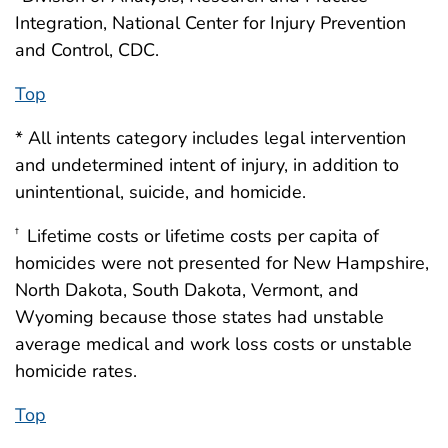
Integration, National Center for Injury Prevention
and Control, CDC.
Top
* All intents category includes legal intervention
and undetermined intent of injury, in addition to
unintentional, suicide, and homicide.
Lifetime costs or lifetime costs per capita of
†
homicides were not presented for New Hampshire,
North Dakota, South Dakota, Vermont, and
Wyoming because those states had unstable
average medical and work loss costs or unstable
homicide rates.
Top