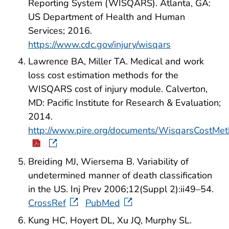
Reporting System (WISQARS). Atlanta, GA:
US Department of Health and Human
Services; 2016.
https://www.cdc.gov/injury/wisqars
Lawrence BA, Miller TA. Medical and work
loss cost estimation methods for the
WISQARS cost of injury module. Calverton,
MD: Pacific Institute for Research & Evaluation;
2014.
http://www.pire.org/documents/WisqarsCostMet
Breiding MJ, Wiersema B. Variability of
undetermined manner of death classification
in the US. Inj Prev 2006;12(Suppl 2):ii49–54.
CrossRef
PubMed
Kung HC, Hoyert DL, Xu JQ, Murphy SL.