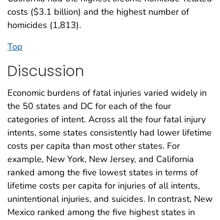
costs ($3.1 billion) and the highest number of
homicides (1,813).
Top
Discussion
Economic burdens of fatal injuries varied widely in
the 50 states and DC for each of the four
categories of intent. Across all the four fatal injury
intents, some states consistently had lower lifetime
costs per capita than most other states. For
example, New York, New Jersey, and California
ranked among the five lowest states in terms of
lifetime costs per capita for injuries of all intents,
unintentional injuries, and suicides. In contrast, New
Mexico ranked among the five highest states in