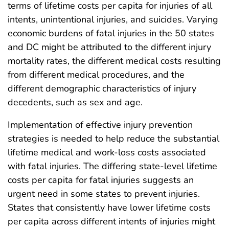
terms of lifetime costs per capita for injuries of all
intents, unintentional injuries, and suicides. Varying
economic burdens of fatal injuries in the 50 states
and DC might be attributed to the different injury
mortality rates, the different medical costs resulting
from different medical procedures, and the
different demographic characteristics of injury
decedents, such as sex and age.
Implementation of effective injury prevention
strategies is needed to help reduce the substantial
lifetime medical and work-loss costs associated
with fatal injuries. The differing state-level lifetime
costs per capita for fatal injuries suggests an
urgent need in some states to prevent injuries.
States that consistently have lower lifetime costs
per capita across different intents of injuries might