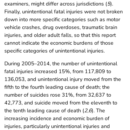
examiners, might differ across jurisdictions (
5
).
Finally, unintentional fatal injuries were not broken
down into more specific categories such as motor
vehicle crashes, drug overdoses, traumatic brain
injuries, and older adult falls, so that this report
cannot indicate the economic burdens of those
specific categories of unintentional injuries.
During 2005–2014, the number of unintentional
fatal injuries increased 15%, from 117,809 to
136,053, and unintentional injury moved from the
fifth to the fourth leading cause of death; the
number of suicides rose 31%, from 32,637 to
42,773, and suicide moved from the eleventh to
the tenth leading cause of death (
2
,
6
). The
increasing incidence and economic burden of
injuries, particularly unintentional injuries and