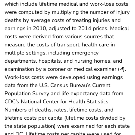
which include lifetime medical and work-loss costs,
were computed by multiplying the number of injury
deaths by average costs of treating injuries and
earnings in 2010, adjusted to 2014 prices. Medical
costs were derived from various sources that
measure the costs of transport, health care in
multiple settings, including emergency
departments, hospitals, and nursing homes, and
examination by a coroner or medical examiner (
4
).
Work-loss costs were developed using earnings
data from the U.S. Census Bureau’s Current
Population Survey and life expectancy data from
CDC’s National Center for Health Statistics.
Numbers of deaths, rates, lifetime costs, and
lifetime costs per capita (lifetime costs divided by
the state population) were examined for each state
and DC. Lifetime costs per capita were used for