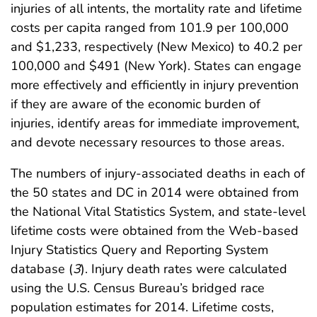
injuries of all intents, the mortality rate and lifetime
costs per capita ranged from 101.9 per 100,000
and $1,233, respectively (New Mexico) to 40.2 per
100,000 and $491 (New York). States can engage
more effectively and efficiently in injury prevention
if they are aware of the economic burden of
injuries, identify areas for immediate improvement,
and devote necessary resources to those areas.
The numbers of injury-associated deaths in each of
the 50 states and DC in 2014 were obtained from
the National Vital Statistics System, and state-level
lifetime costs were obtained from the Web-based
Injury Statistics Query and Reporting System
database (
3
). Injury death rates were calculated
using the U.S. Census Bureau’s bridged race
population estimates for 2014. Lifetime costs,