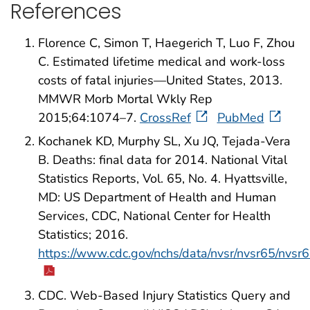
References
Florence C, Simon T, Haegerich T, Luo F, Zhou
C. Estimated lifetime medical and work-loss
costs of fatal injuries—United States, 2013.
MMWR Morb Mortal Wkly Rep
2015;64:1074–7.
CrossRef
PubMed
Kochanek KD, Murphy SL, Xu JQ, Tejada-Vera
B. Deaths: final data for 2014. National Vital
Statistics Reports, Vol. 65, No. 4. Hyattsville,
MD: US Department of Health and Human
Services, CDC, National Center for Health
Statistics; 2016.
https://www.cdc.gov/nchs/data/nvsr/nvsr65/nvsr
CDC. Web-Based Injury Statistics Query and