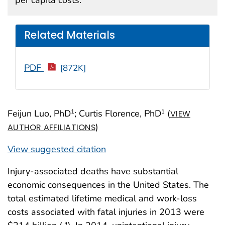
Related Materials
PDF
[872K]
Feijun Luo, PhD
; Curtis Florence, PhD
(
1
1
VIEW
)
AUTHOR AFFILIATIONS
View suggested citation
Injury-associated deaths have substantial
economic consequences in the United States. The
total estimated lifetime medical and work-loss
costs associated with fatal injuries in 2013 were