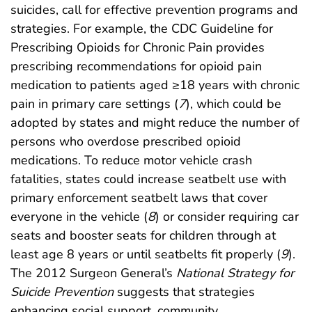
suicides, call for effective prevention programs and
strategies. For example, the CDC Guideline for
Prescribing Opioids for Chronic Pain provides
prescribing recommendations for opioid pain
medication to patients aged ≥18 years with chronic
pain in primary care settings (
7
), which could be
adopted by states and might reduce the number of
persons who overdose prescribed opioid
medications. To reduce motor vehicle crash
fatalities, states could increase seatbelt use with
primary enforcement seatbelt laws that cover
everyone in the vehicle (
8
) or consider requiring car
seats and booster seats for children through at
least age 8 years or until seatbelts fit properly (
9
).
The 2012 Surgeon General’s
National Strategy for
Suicide Prevention
suggests that strategies
enhancing social support, community