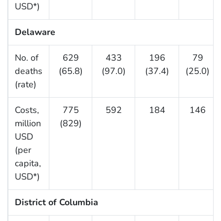
USD*)
Delaware
No. of
629
433
196
79
deaths
(65.8)
(97.0)
(37.4)
(25.0)
(rate)
Costs,
775
592
184
146
million
(829)
USD
(per
capita,
USD*)
District of Columbia