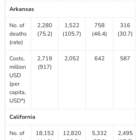
Arkansas
No. of
2,280
1,522
758
316
deaths
(75.2)
(105.7)
(46.4)
(30.7)
(rate)
Costs,
2,719
2,052
642
587
million
(917)
USD
(per
capita,
USD*)
California
No. of
18,152
12,820
5,332
2,495