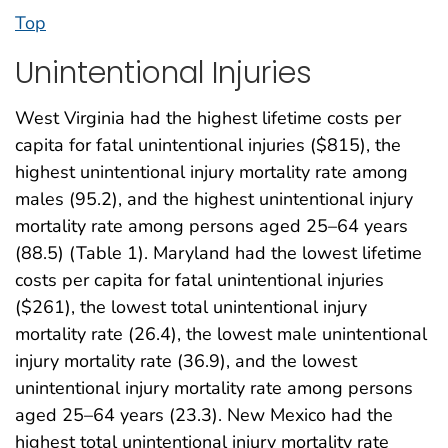
Top
Unintentional Injuries
West Virginia had the highest lifetime costs per
capita for fatal unintentional injuries ($815), the
highest unintentional injury mortality rate among
males (95.2), and the highest unintentional injury
mortality rate among persons aged 25–64 years
(88.5) (Table 1). Maryland had the lowest lifetime
costs per capita for fatal unintentional injuries
($261), the lowest total unintentional injury
mortality rate (26.4), the lowest male unintentional
injury mortality rate (36.9), and the lowest
unintentional injury mortality rate among persons
aged 25–64 years (23.3). New Mexico had the
highest total unintentional injury mortality rate