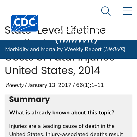
Morbidity and
An official website of the United States government
N
Here's how you know
Mortality
Search Me
Centers for Disease Control and Prevention. CDC twen
Weekly Report
State-Level Lifetime
(
MMWR
)
Medical and Work-Loss
Morbidity and Mortality Weekly Report (
MMWR
)
Costs of Fatal Injuries —
United States, 2014
Weekly
/ January 13, 2017 / 66(1);1–11
Summary
What is already known about this topic?
Injuries are a leading cause of death in the
United States. Injury-associated deaths result