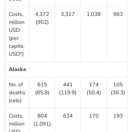
Costs,
4,372
3,317
1,038
983
million
(902)
USD
(per
capita,
USD*)
Alaska
No. of
615
441
174
105
deaths
(85.8)
(119.9)
(50.4)
(36.3)
(rate)
Costs,
804
634
170
193
million
(1,091)
USD