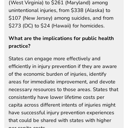
(West Virginia) to $261 (Maryland) among
unintentional injuries, from $338 (Alaska) to
$107 (New Jersey) among suicides, and from
$273 (DC) to $24 (Hawaii) for homicides.
What are the implications for public health
practice?
States can engage more effectively and
efficiently in injury prevention if they are aware
of the economic burden of injuries, identify
areas for immediate improvement, and devote
necessary resources to those areas. States that
consistently have lower lifetime costs per
capita across different intents of injuries might
have successful injury prevention experiences
that could be shared with states with higher
per capita costs.