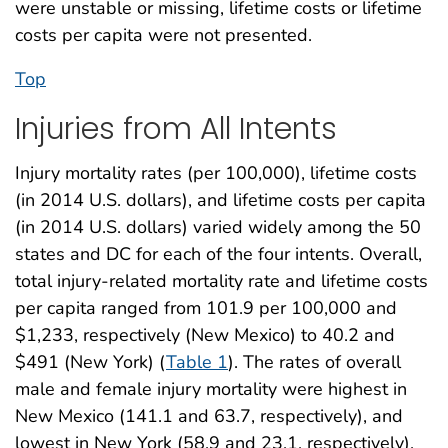
were unstable or missing, lifetime costs or lifetime
costs per capita were not presented.
Top
Injuries from All Intents
Injury mortality rates (per 100,000), lifetime costs
(in 2014 U.S. dollars), and lifetime costs per capita
(in 2014 U.S. dollars) varied widely among the 50
states and DC for each of the four intents. Overall,
total injury-related mortality rate and lifetime costs
per capita ranged from 101.9 per 100,000 and
$1,233, respectively (New Mexico) to 40.2 and
$491 (New York) (
Table 1
). The rates of overall
male and female injury mortality were highest in
New Mexico (141.1 and 63.7, respectively), and
lowest in New York (58.9 and 23.1, respectively).