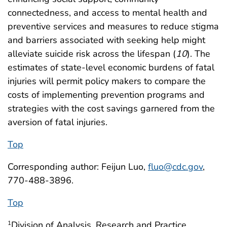
connectedness, and access to mental health and
preventive services and measures to reduce stigma
and barriers associated with seeking help might
alleviate suicide risk across the lifespan (
10
). The
estimates of state-level economic burdens of fatal
injuries will permit policy makers to compare the
costs of implementing prevention programs and
strategies with the cost savings garnered from the
aversion of fatal injuries.
Top
Corresponding author: Feijun Luo,
fluo@cdc.gov
,
770-488-3896.
Top
Division of Analysis, Research and Practice
1