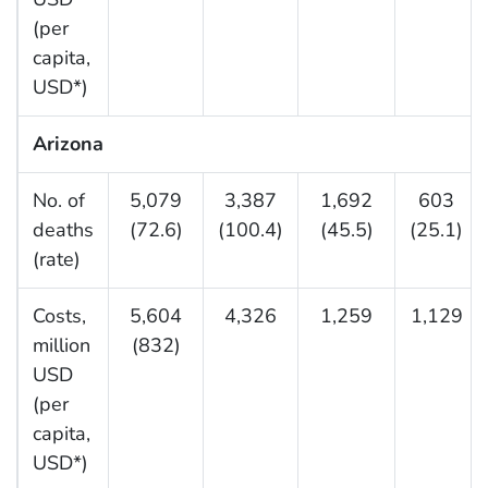
(per
capita,
USD*)
Arizona
No. of
5,079
3,387
1,692
603
deaths
(72.6)
(100.4)
(45.5)
(25.1)
(rate)
Costs,
5,604
4,326
1,259
1,129
million
(832)
USD
(per
capita,
USD*)