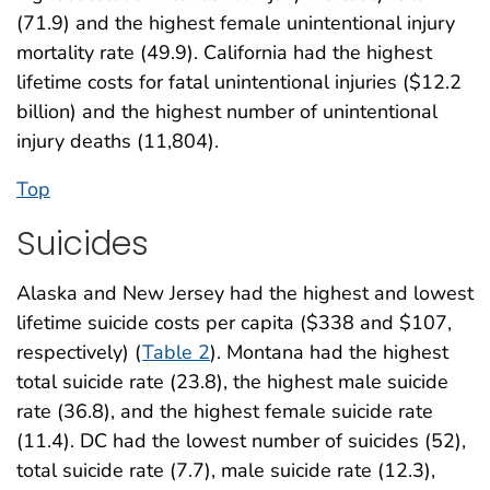
(71.9) and the highest female unintentional injury
mortality rate (49.9). California had the highest
lifetime costs for fatal unintentional injuries ($12.2
billion) and the highest number of unintentional
injury deaths (11,804).
Top
Suicides
Alaska and New Jersey had the highest and lowest
lifetime suicide costs per capita ($338 and $107,
respectively) (
Table 2
). Montana had the highest
total suicide rate (23.8), the highest male suicide
rate (36.8), and the highest female suicide rate
(11.4). DC had the lowest number of suicides (52),
total suicide rate (7.7), male suicide rate (12.3),