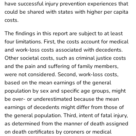
have successful injury prevention experiences that
could be shared with states with higher per capita
costs.
The findings in this report are subject to at least
four limitations. First, the costs account for medical
and work-loss costs associated with decedents.
Other societal costs, such as criminal justice costs
and the pain and suffering of family members,
were not considered. Second, work-loss costs,
based on the mean earnings of the general
population by sex and specific age groups, might
be over- or underestimated because the mean
earnings of decedents might differ from those of
the general population. Third, intent of fatal injury,
as determined from the manner of death assigned
on death certificates by coroners or medical