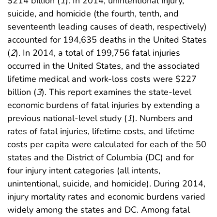
$214 billion (
1
). In 2014, unintentional injury,
suicide, and homicide (the fourth, tenth, and
seventeenth leading causes of death, respectively)
accounted for 194,635 deaths in the United States
(
2
). In 2014, a total of 199,756 fatal injuries
occurred in the United States, and the associated
lifetime medical and work-loss costs were $227
billion (
3
). This report examines the state-level
economic burdens of fatal injuries by extending a
previous national-level study (
1
). Numbers and
rates of fatal injuries, lifetime costs, and lifetime
costs per capita were calculated for each of the 50
states and the District of Columbia (DC) and for
four injury intent categories (all intents,
unintentional, suicide, and homicide). During 2014,
injury mortality rates and economic burdens varied
widely among the states and DC. Among fatal