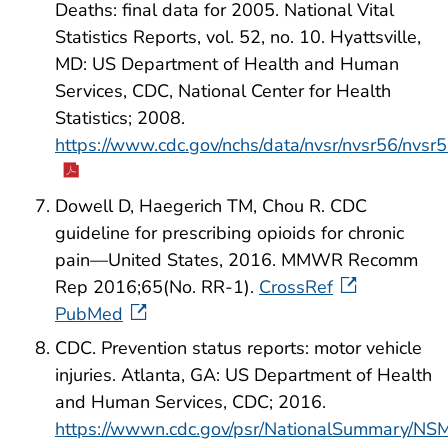
Deaths: final data for 2005. National Vital
Statistics Reports, vol. 52, no. 10. Hyattsville,
MD: US Department of Health and Human
Services, CDC, National Center for Health
Statistics; 2008.
https://www.cdc.gov/nchs/data/nvsr/nvsr56/nvsr
Dowell D, Haegerich TM, Chou R. CDC
guideline for prescribing opioids for chronic
pain—United States, 2016. MMWR Recomm
Rep 2016;65(No. RR-1).
CrossRef
PubMed
CDC. Prevention status reports: motor vehicle
injuries. Atlanta, GA: US Department of Health
and Human Services, CDC; 2016.
https://wwwn.cdc.gov/psr/NationalSummary/NS