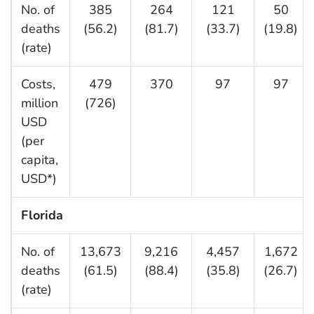
No. of
385
264
121
50
deaths
(56.2)
(81.7)
(33.7)
(19.8)
(rate)
Costs,
479
370
97
97
million
(726)
USD
(per
capita,
USD*)
Florida
No. of
13,673
9,216
4,457
1,672
deaths
(61.5)
(88.4)
(35.8)
(26.7)
(rate)