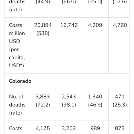
deaths
(44.9)
(66.0)
(25.0)
(17.6)
(rate)
Costs,
20,894
16,746
4,209
4,760
million
(538)
USD
(per
capita,
USD*)
Colorado
No. of
3,883
2,543
1,340
471
deaths
(72.2)
(98.1)
(46.9)
(25.3)
(rate)
Costs,
4,175
3,202
989
873