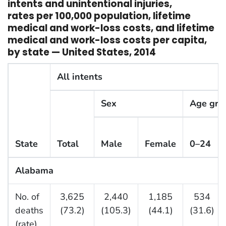
intents and unintentional injuries,
rates per 100,000 population, lifetime
medical and work-loss costs, and lifetime
medical and work-loss costs per capita,
by state — United States, 2014
All intents
Sex
Age grou
State
Total
Male
Female
0–24
Alabama
No. of
3,625
2,440
1,185
534
deaths
(73.2)
(105.3)
(44.1)
(31.6)
(rate)