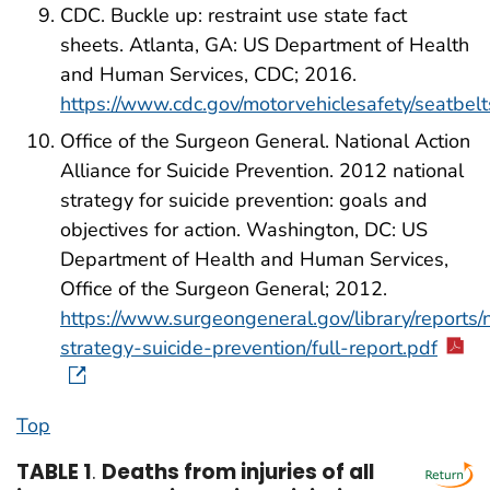
CDC. Buckle up: restraint use state fact
sheets. Atlanta, GA: US Department of Health
and Human Services, CDC; 2016.
https://www.cdc.gov/motorvehiclesafety/seatbelt
Office of the Surgeon General. National Action
Alliance for Suicide Prevention. 2012 national
strategy for suicide prevention: goals and
objectives for action. Washington, DC: US
Department of Health and Human Services,
Office of the Surgeon General; 2012.
https://www.surgeongeneral.gov/library/reports/
strategy-suicide-prevention/full-report.pdf
Top
TABLE 1
.
Deaths from injuries of all