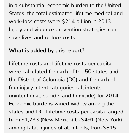
in a substantial economic burden to the United
States: the total estimated lifetime medical and
work-loss costs were $214 billion in 2013.
Injury and violence prevention strategies can
save lives and reduce costs.
What is added by this report?
Lifetime costs and lifetime costs per capita
were calculated for each of the 50 states and
the District of Columbia (DC) and for each of
four injury intent categories (all intents,
unintentional, suicide, and homicide) for 2014.
Economic burdens varied widely among the
states and DC. Lifetime costs per capita ranged
from $1,233 (New Mexico) to $491 (New York)
among fatal injuries of all intents, from $815