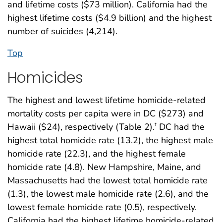
and lifetime costs ($73 million). California had the
highest lifetime costs ($4.9 billion) and the highest
number of suicides (4,214).
Top
Homicides
The highest and lowest lifetime homicide-related
mortality costs per capita were in DC ($273) and
Hawaii ($24), respectively (Table 2).
DC had the
†
highest total homicide rate (13.2), the highest male
homicide rate (22.3), and the highest female
homicide rate (4.8). New Hampshire, Maine, and
Massachusetts had the lowest total homicide rate
(1.3), the lowest male homicide rate (2.6), and the
lowest female homicide rate (0.5), respectively.
California had the highest lifetime homicide-related