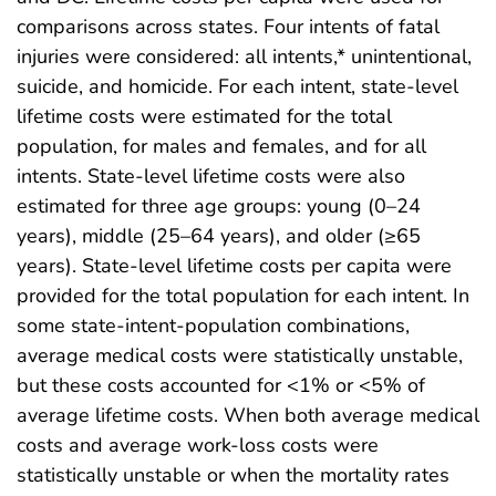
comparisons across states. Four intents of fatal
injuries were considered: all intents,* unintentional,
suicide, and homicide. For each intent, state-level
lifetime costs were estimated for the total
population, for males and females, and for all
intents. State-level lifetime costs were also
estimated for three age groups: young (0–24
years), middle (25–64 years), and older (≥65
years). State-level lifetime costs per capita were
provided for the total population for each intent. In
some state-intent-population combinations,
average medical costs were statistically unstable,
but these costs accounted for <1% or <5% of
average lifetime costs. When both average medical
costs and average work-loss costs were
statistically unstable or when the mortality rates