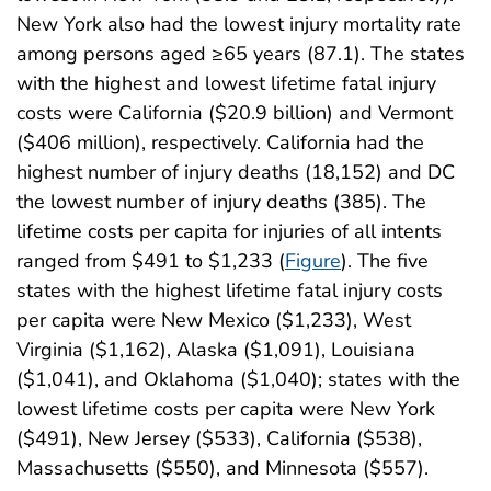
New York also had the lowest injury mortality rate
among persons aged ≥65 years (87.1). The states
with the highest and lowest lifetime fatal injury
costs were California ($20.9 billion) and Vermont
($406 million), respectively. California had the
highest number of injury deaths (18,152) and DC
the lowest number of injury deaths (385). The
lifetime costs per capita for injuries of all intents
ranged from $491 to $1,233 (
Figure
). The five
states with the highest lifetime fatal injury costs
per capita were New Mexico ($1,233), West
Virginia ($1,162), Alaska ($1,091), Louisiana
($1,041), and Oklahoma ($1,040); states with the
lowest lifetime costs per capita were New York
($491), New Jersey ($533), California ($538),
Massachusetts ($550), and Minnesota ($557).