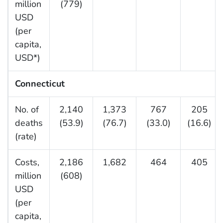
million
(779)
USD
(per
capita,
USD*)
Connecticut
No. of
2,140
1,373
767
205
deaths
(53.9)
(76.7)
(33.0)
(16.6)
(rate)
Costs,
2,186
1,682
464
405
million
(608)
USD
(per
capita,