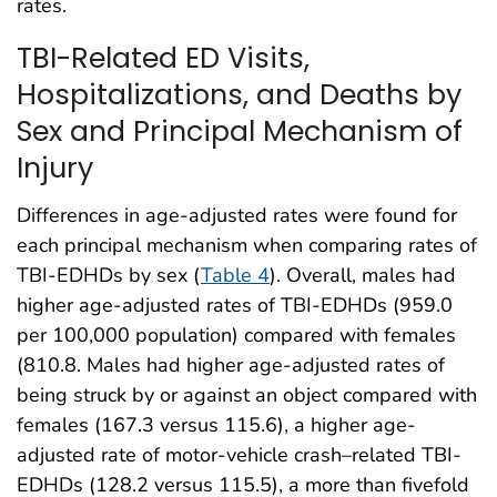
rates.
TBI-Related ED Visits,
Hospitalizations, and Deaths by
Sex and Principal Mechanism of
Injury
Differences in age-adjusted rates were found for
each principal mechanism when comparing rates of
TBI-EDHDs by sex (
Table 4
). Overall, males had
higher age-adjusted rates of TBI-EDHDs (959.0
per 100,000 population) compared with females
(810.8. Males had higher age-adjusted rates of
being struck by or against an object compared with
females (167.3 versus 115.6), a higher age-
adjusted rate of motor-vehicle crash–related TBI-
EDHDs (128.2 versus 115.5), a more than fivefold