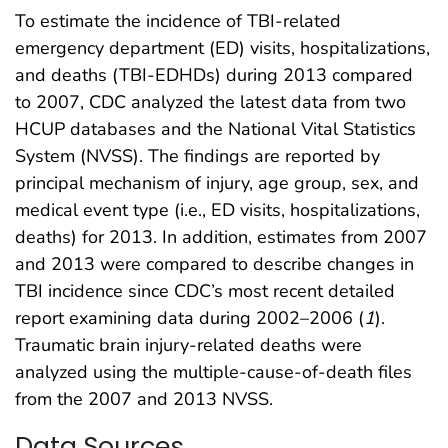
To estimate the incidence of TBI-related
emergency department (ED) visits, hospitalizations,
and deaths (TBI-EDHDs) during 2013 compared
to 2007, CDC analyzed the latest data from two
HCUP databases and the National Vital Statistics
System (NVSS). The findings are reported by
principal mechanism of injury, age group, sex, and
medical event type (i.e., ED visits, hospitalizations,
deaths) for 2013. In addition, estimates from 2007
and 2013 were compared to describe changes in
TBI incidence since CDC’s most recent detailed
report examining data during 2002–2006 (
1
).
Traumatic brain injury-related deaths were
analyzed using the multiple-cause-of-death files
from the 2007 and 2013 NVSS.
Data Sources