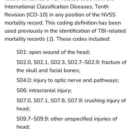
International Classification Diseases, Tenth
Revision (ICD-10) in any position of the NVSS
mortality record. This coding definition has been
used previously in the identification of TBI-related
mortality records (
1
). These codes included:
S01: open wound of the head;
S02.0, S02.1, S02.3, S02.7–S02.9: fracture of
the skull and facial bones;
S04.0: injury to optic nerve and pathways;
S06: intracranial injury;
S07.0, S07.1, S07.8, S07.9: crushing injury of
head;
S09.7–S09.9: other unspecified injuries of
head;