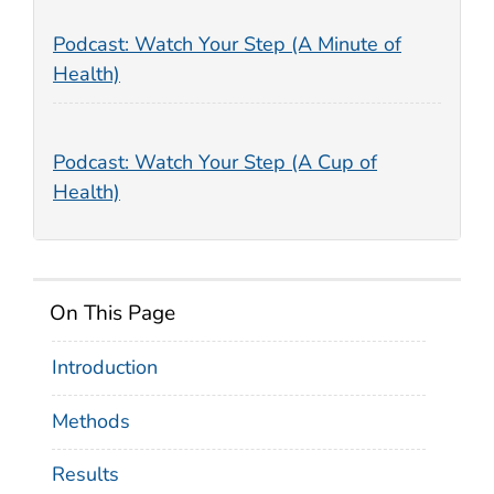
Podcast: Watch Your Step (A Minute of
Health)
Podcast: Watch Your Step (A Cup of
Health)
On This Page
Introduction
Methods
Results