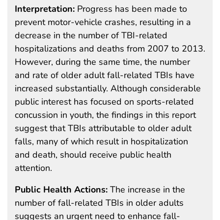
Interpretation:
Progress has been made to
prevent motor-vehicle crashes, resulting in a
decrease in the number of TBI-related
hospitalizations and deaths from 2007 to 2013.
However, during the same time, the number
and rate of older adult fall-related TBIs have
increased substantially. Although considerable
public interest has focused on sports-related
concussion in youth, the findings in this report
suggest that TBIs attributable to older adult
falls, many of which result in hospitalization
and death, should receive public health
attention.
Public Health Actions:
The increase in the
number of fall-related TBIs in older adults
suggests an urgent need to enhance fall-