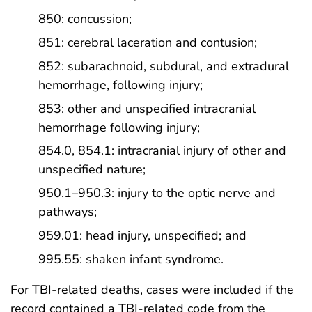
850: concussion;
851: cerebral laceration and contusion;
852: subarachnoid, subdural, and extradural
hemorrhage, following injury;
853: other and unspecified intracranial
hemorrhage following injury;
854.0, 854.1: intracranial injury of other and
unspecified nature;
950.1–950.3: injury to the optic nerve and
pathways;
959.01: head injury, unspecified; and
995.55: shaken infant syndrome.
For TBI-related deaths, cases were included if the
record contained a TBI-related code from the