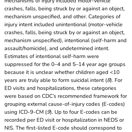
mechanisms of injury included motor-vehicle
crashes, falls, being struck by or against an object,
mechanism unspecified, and other. Categories of
injury intent included unintentional (motor-vehicle
crashes, falls, being struck by or against an object,
mechanism unspecified), intentional (self-harm and
assault/homicide), and undetermined intent.
Estimates of intentional self-harm were
suppressed for the 0–4 and 5–14 year age groups
because it is unclear whether children aged <10
years are truly able to form suicidal intent (
8
). For
ED visits and hospitalizations, these categories
were based on CDC’s recommended framework for
grouping external cause-of-injury codes (E-codes)
using ICD-9-CM (
9
). Up to four E-codes can be
recorded per ED visit or hospitalization in NEDS or
NIS. The first-listed E-code should correspond to