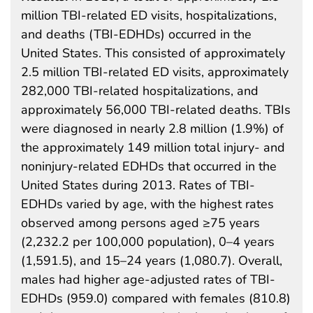
million TBI-related ED visits, hospitalizations,
and deaths (TBI-EDHDs) occurred in the
United States. This consisted of approximately
2.5 million TBI-related ED visits, approximately
282,000 TBI-related hospitalizations, and
approximately 56,000 TBI-related deaths. TBIs
were diagnosed in nearly 2.8 million (1.9%) of
the approximately 149 million total injury- and
noninjury-related EDHDs that occurred in the
United States during 2013. Rates of TBI-
EDHDs varied by age, with the highest rates
observed among persons aged ≥75 years
(2,232.2 per 100,000 population), 0–4 years
(1,591.5), and 15–24 years (1,080.7). Overall,
males had higher age-adjusted rates of TBI-
EDHDs (959.0) compared with females (810.8)