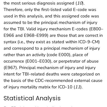
the most serious diagnosis assigned (
10
).
Therefore, only the first-listed valid E-code was
used in this analysis, and this assigned code was
assumed to be the principal mechanism of injury
for the TBI. Valid injury mechanism E-codes (E800–
E966 and E968–E999) are those that are correct in
syntax (i.e., they exist as stated within ICD-9-CM)
and correspond to a principal mechanism of injury
rather than an activity (code E000), place of
occurrence (E001–E030), or perpetrator of abuse
(E967). Principal mechanism of injury and injury
intent for TBI-related deaths were categorized on
the basis of the CDC-recommended external cause
of injury mortality matrix for ICD-10 (
11
).
Statistical Analysis