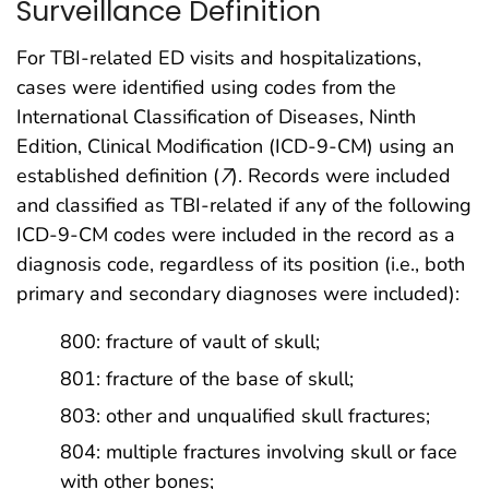
Surveillance Definition
For TBI-related ED visits and hospitalizations,
cases were identified using codes from the
International Classification of Diseases, Ninth
Edition, Clinical Modification (ICD-9-CM) using an
established definition (
7
). Records were included
and classified as TBI-related if any of the following
ICD-9-CM codes were included in the record as a
diagnosis code, regardless of its position (i.e., both
primary and secondary diagnoses were included):
800: fracture of vault of skull;
801: fracture of the base of skull;
803: other and unqualified skull fractures;
804: multiple fractures involving skull or face
with other bones;