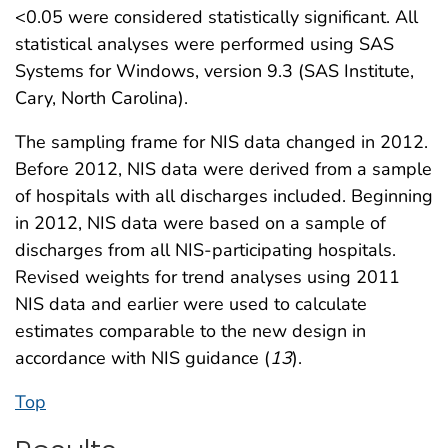
<0.05 were considered statistically significant. All
statistical analyses were performed using SAS
Systems for Windows, version 9.3 (SAS Institute,
Cary, North Carolina).
The sampling frame for NIS data changed in 2012.
Before 2012, NIS data were derived from a sample
of hospitals with all discharges included. Beginning
in 2012, NIS data were based on a sample of
discharges from all NIS-participating hospitals.
Revised weights for trend analyses using 2011
NIS data and earlier were used to calculate
estimates comparable to the new design in
accordance with NIS guidance (
13
).
Top