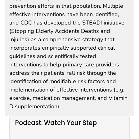
prevention efforts in that population. Multiple
effective interventions have been identified,
and CDC has developed the STEADI initiative
(Stopping Elderly Accidents Deaths and
Injuries) as a comprehensive strategy that
incorporates empirically supported clinical
guidelines and scientifically tested
interventions to help primary care providers
address their patients’ fall risk through the
identification of modifiable risk factors and
implementation of effective interventions (e.g.,
exercise, medication management, and Vitamin
D supplementation).
Podcast: Watch Your Step