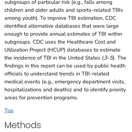
subgroups of particular risk (e.g., falls among
children and older adults and sports-related TBIs
among youth). To improve TBI estimation, CDC
identified alternative databases that were large
enough to provide annual estimates of TBI within
subgroups. CDC uses the Healthcare Cost and
Utilization Project (HCUP) databases to estimate
the incidence of TBI in the United States (
3
–
5
). The
findings in this report can be used by public health
officials to understand trends in TBI-related
medical events (e.g., emergency department visits,
hospitalizations and deaths) and to identify priority
areas for prevention programs.
Top
Methods