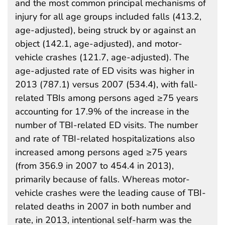
and the most common principal mechanisms of
injury for all age groups included falls (413.2,
age-adjusted), being struck by or against an
object (142.1, age-adjusted), and motor-
vehicle crashes (121.7, age-adjusted). The
age-adjusted rate of ED visits was higher in
2013 (787.1) versus 2007 (534.4), with fall-
related TBIs among persons aged ≥75 years
accounting for 17.9% of the increase in the
number of TBI-related ED visits. The number
and rate of TBI-related hospitalizations also
increased among persons aged ≥75 years
(from 356.9 in 2007 to 454.4 in 2013),
primarily because of falls. Whereas motor-
vehicle crashes were the leading cause of TBI-
related deaths in 2007 in both number and
rate, in 2013, intentional self-harm was the