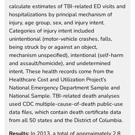
calculate estimates of TBI-related ED visits and
hospitalizations by principal mechanism of
injury, age group, sex, and injury intent.
Categories of injury intent included
unintentional (motor-vehicle crashes, falls,
being struck by or against an object,
mechanism unspecified), intentional (self-harm
and assault/homicide), and undetermined
intent. These health records come from the
Healthcare Cost and Utilization Project’s
National Emergency Department Sample and
National Sample. TBI-related death analyses
used CDC multiple-cause-of-death public-use
data files, which contain death certificate data
from all 50 states and the District of Columbia.
Results:
In 2013, a total of approximately 2.8