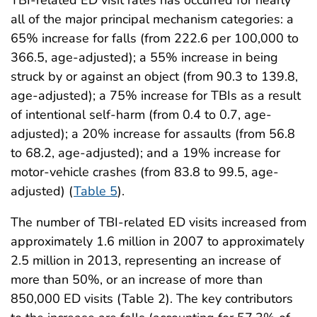
all of the major principal mechanism categories: a
65% increase for falls (from 222.6 per 100,000 to
366.5, age-adjusted); a 55% increase in being
struck by or against an object (from 90.3 to 139.8,
age-adjusted); a 75% increase for TBIs as a result
of intentional self-harm (from 0.4 to 0.7, age-
adjusted); a 20% increase for assaults (from 56.8
to 68.2, age-adjusted); and a 19% increase for
motor-vehicle crashes (from 83.8 to 99.5, age-
adjusted) (
Table 5
).
The number of TBI-related ED visits increased from
approximately 1.6 million in 2007 to approximately
2.5 million in 2013, representing an increase of
more than 50%, or an increase of more than
850,000 ED visits (Table 2). The key contributors