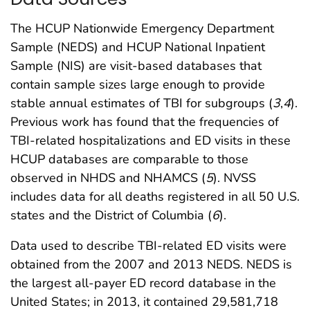
The HCUP Nationwide Emergency Department
Sample (NEDS) and HCUP National Inpatient
Sample (NIS) are visit-based databases that
contain sample sizes large enough to provide
stable annual estimates of TBI for subgroups (
3
,
4
).
Previous work has found that the frequencies of
TBI-related hospitalizations and ED visits in these
HCUP databases are comparable to those
observed in NHDS and NHAMCS (
5
). NVSS
includes data for all deaths registered in all 50 U.S.
states and the District of Columbia (
6
).
Data used to describe TBI-related ED visits were
obtained from the 2007 and 2013 NEDS. NEDS is
the largest all-payer ED record database in the
United States; in 2013, it contained 29,581,718