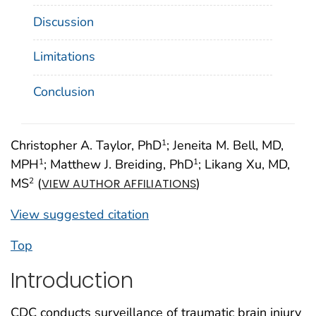
Discussion
Limitations
Conclusion
Christopher A. Taylor, PhD
; Jeneita M. Bell, MD,
1
MPH
; Matthew J. Breiding, PhD
; Likang Xu, MD,
1
1
MS
(
)
2
VIEW AUTHOR AFFILIATIONS
View suggested citation
Top
Introduction
CDC conducts surveillance of traumatic brain injury