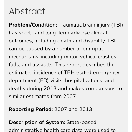
Abstract
Problem/Condition:
Traumatic brain injury (TBI)
has short- and long-term adverse clinical
outcomes, including death and disability. TBI
can be caused by a number of principal
mechanisms, including motor-vehicle crashes,
falls, and assaults. This report describes the
estimated incidence of TBI-related emergency
department (ED) visits, hospitalizations, and
deaths during 2013 and makes comparisons to
similar estimates from 2007.
Reporting Period:
2007 and 2013.
Description of System:
State-based
administrative health care data were used to