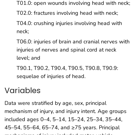
T01.0: open wounds involving head with neck;
T02.0: fractures involving head with neck;
T04.0: crushing injuries involving head with
neck;
T06.0: injuries of brain and cranial nerves with
injuries of nerves and spinal cord at neck
level; and
T90.1, T90.2, T90.4, T90.5, T90.8, T90.9:
sequelae of injuries of head.
Variables
Data were stratified by age, sex, principal
mechanism of injury, and injury intent. Age groups
included ages 0–4, 5–14, 15–24, 25–34, 35–44,
45–54, 55–64, 65–74, and ≥75 years. Principal