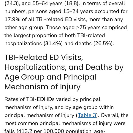
(24.3), and 55–64 years (18.8). In terms of overall
numbers, persons aged 15–24 years accounted for
17.9% of all TBI-related ED visits, more than any
other age group. Those aged ≥75 years comprised
the largest proportion of both TBI-related
hospitalizations (31.4%) and deaths (26.5%).
TBI-Related ED Visits,
Hospitalizations, and Deaths by
Age Group and Principal
Mechanism of Injury
Rates of TBI-EDHDs varied by principal
mechanism of injury, and by age group within
principal mechanism of injury (
Table 3
). Overall, the
most common principal mechanisms of injury were
falls (413.2 per 100,000 population, age-