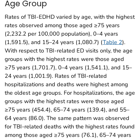
Age Group
Rates of TBI-EDHD varied by age, with the highest
rates observed among those aged ≥75 years
(2,232.2 per 100,000 population), 0–4 years
(1,591.5), and 15–24 years (1,080.7) (
Table 2
).
With respect to TBI-related ED visits only, the age
groups with the highest rates were those aged
≥75 years (1,701.7), 0–4 years (1,541.1), and 15–
24 years (1,001.9). Rates of TBI-related
hospitalizations and deaths were highest among
the oldest age groups. For hospitalizations, the age
groups with the highest rates were those aged
≥75 years (454.4), 65–74 years (139.4), and 55–
64 years (86.0). The same pattern was observed
for TBI-related deaths with the highest rates found
among those aged ≥75 years (76.1), 65–74 years