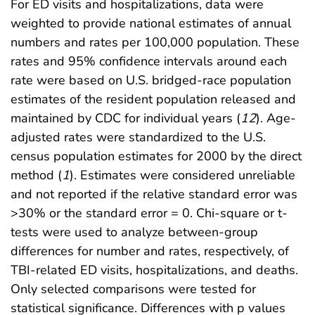
For ED visits and hospitalizations, data were
weighted to provide national estimates of annual
numbers and rates per 100,000 population. These
rates and 95% confidence intervals around each
rate were based on U.S. bridged-race population
estimates of the resident population released and
maintained by CDC for individual years (
12
). Age-
adjusted rates were standardized to the U.S.
census population estimates for 2000 by the direct
method (
1
). Estimates were considered unreliable
and not reported if the relative standard error was
>30% or the standard error = 0. Chi-square or t-
tests were used to analyze between-group
differences for number and rates, respectively, of
TBI-related ED visits, hospitalizations, and deaths.
Only selected comparisons were tested for
statistical significance. Differences with p values