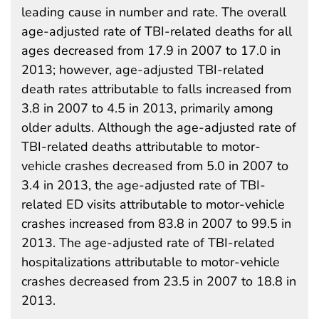
leading cause in number and rate. The overall
age-adjusted rate of TBI-related deaths for all
ages decreased from 17.9 in 2007 to 17.0 in
2013; however, age-adjusted TBI-related
death rates attributable to falls increased from
3.8 in 2007 to 4.5 in 2013, primarily among
older adults. Although the age-adjusted rate of
TBI-related deaths attributable to motor-
vehicle crashes decreased from 5.0 in 2007 to
3.4 in 2013, the age-adjusted rate of TBI-
related ED visits attributable to motor-vehicle
crashes increased from 83.8 in 2007 to 99.5 in
2013. The age-adjusted rate of TBI-related
hospitalizations attributable to motor-vehicle
crashes decreased from 23.5 in 2007 to 18.8 in
2013.