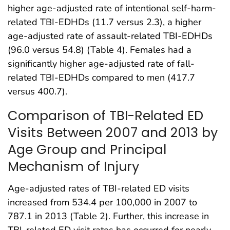
higher age-adjusted rate of intentional self-harm-
related TBI-EDHDs (11.7 versus 2.3), a higher
age-adjusted rate of assault-related TBI-EDHDs
(96.0 versus 54.8) (Table 4). Females had a
significantly higher age-adjusted rate of fall-
related TBI-EDHDs compared to men (417.7
versus 400.7).
Comparison of TBI-Related ED
Visits Between 2007 and 2013 by
Age Group and Principal
Mechanism of Injury
Age-adjusted rates of TBI-related ED visits
increased from 534.4 per 100,000 in 2007 to
787.1 in 2013 (Table 2). Further, this increase in
TBI-related ED visit rates has occurred for nearly