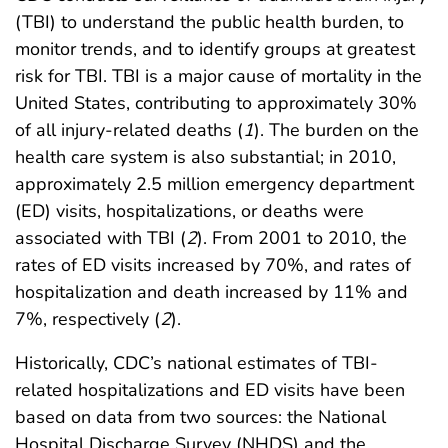
(TBI) to understand the public health burden, to
monitor trends, and to identify groups at greatest
risk for TBI. TBI is a major cause of mortality in the
United States, contributing to approximately 30%
of all injury-related deaths (
1
). The burden on the
health care system is also substantial; in 2010,
approximately 2.5 million emergency department
(ED) visits, hospitalizations, or deaths were
associated with TBI (
2
). From 2001 to 2010, the
rates of ED visits increased by 70%, and rates of
hospitalization and death increased by 11% and
7%, respectively (
2
).
Historically, CDC’s national estimates of TBI-
related hospitalizations and ED visits have been
based on data from two sources: the National
Hospital Discharge Survey (NHDS) and the