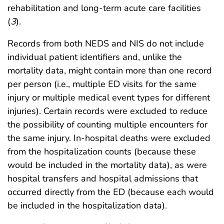
rehabilitation and long-term acute care facilities
(
3
).
Records from both NEDS and NIS do not include
individual patient identifiers and, unlike the
mortality data, might contain more than one record
per person (i.e., multiple ED visits for the same
injury or multiple medical event types for different
injuries). Certain records were excluded to reduce
the possibility of counting multiple encounters for
the same injury. In-hospital deaths were excluded
from the hospitalization counts (because these
would be included in the mortality data), as were
hospital transfers and hospital admissions that
occurred directly from the ED (because each would
be included in the hospitalization data).