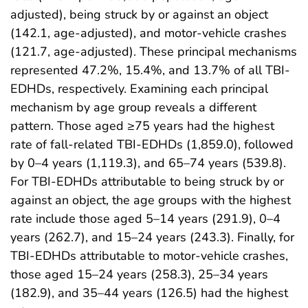
adjusted), being struck by or against an object
(142.1, age-adjusted), and motor-vehicle crashes
(121.7, age-adjusted). These principal mechanisms
represented 47.2%, 15.4%, and 13.7% of all TBI-
EDHDs, respectively. Examining each principal
mechanism by age group reveals a different
pattern. Those aged ≥75 years had the highest
rate of fall-related TBI-EDHDs (1,859.0), followed
by 0–4 years (1,119.3), and 65–74 years (539.8).
For TBI-EDHDs attributable to being struck by or
against an object, the age groups with the highest
rate include those aged 5–14 years (291.9), 0–4
years (262.7), and 15–24 years (243.3). Finally, for
TBI-EDHDs attributable to motor-vehicle crashes,
those aged 15–24 years (258.3), 25–34 years
(182.9), and 35–44 years (126.5) had the highest