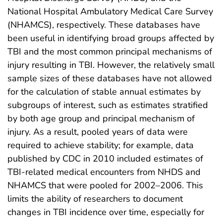
National Hospital Ambulatory Medical Care Survey
(NHAMCS), respectively. These databases have
been useful in identifying broad groups affected by
TBI and the most common principal mechanisms of
injury resulting in TBI. However, the relatively small
sample sizes of these databases have not allowed
for the calculation of stable annual estimates by
subgroups of interest, such as estimates stratified
by both age group and principal mechanism of
injury. As a result, pooled years of data were
required to achieve stability; for example, data
published by CDC in 2010 included estimates of
TBI-related medical encounters from NHDS and
NHAMCS that were pooled for 2002–2006. This
limits the ability of researchers to document
changes in TBI incidence over time, especially for