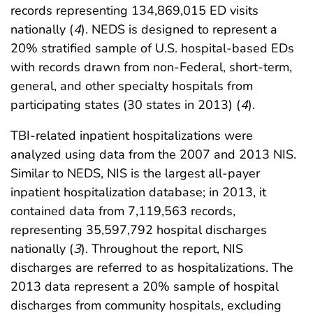
records representing 134,869,015 ED visits
nationally (
4
). NEDS is designed to represent a
20% stratified sample of U.S. hospital-based EDs
with records drawn from non-Federal, short-term,
general, and other specialty hospitals from
participating states (30 states in 2013) (
4
).
TBI-related inpatient hospitalizations were
analyzed using data from the 2007 and 2013 NIS.
Similar to NEDS, NIS is the largest all-payer
inpatient hospitalization database; in 2013, it
contained data from 7,119,563 records,
representing 35,597,792 hospital discharges
nationally (
3
). Throughout the report, NIS
discharges are referred to as hospitalizations. The
2013 data represent a 20% sample of hospital
discharges from community hospitals, excluding