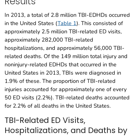
Results
In 2013, a total of 2.8 million TBI-EDHDs occurred
in the United States (
Table 1
). This consisted of
approximately 2.5 million TBI-related ED visits,
approximately 282,000 TBI-related
hospitalizations, and approximately 56,000 TBI-
related deaths. Of the 149 million total injury and
noninjury-related EDHDs that occurred in the
United States in 2013, TBIs were diagnosed in
1.9% of these. The proportion of TBI-related
injuries accounted for approximately one of every
50 ED visits (2.2%). TBI-related deaths accounted
for 2.2% of all deaths in the United States.
TBI-Related ED Visits,
Hospitalizations, and Deaths by