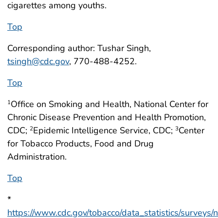
cigarettes among youths.
Top
Corresponding author: Tushar Singh,
tsingh@cdc.gov
, 770-488-4252.
Top
Office on Smoking and Health, National Center for
1
Chronic Disease Prevention and Health Promotion,
CDC;
Epidemic Intelligence Service, CDC;
Center
2
3
for Tobacco Products, Food and Drug
Administration.
Top
*
https://www.cdc.gov/tobacco/data_statistics/surveys/