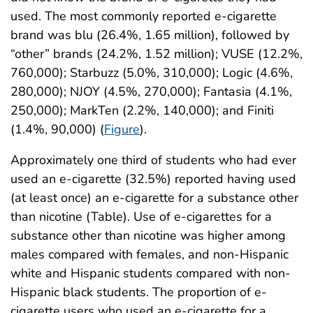
used. The most commonly reported e-cigarette
brand was blu (26.4%, 1.65 million), followed by
“other” brands (24.2%, 1.52 million); VUSE (12.2%,
760,000); Starbuzz (5.0%, 310,000); Logic (4.6%,
280,000); NJOY (4.5%, 270,000); Fantasia (4.1%,
250,000); MarkTen (2.2%, 140,000); and Finiti
(1.4%, 90,000) (
Figure
).
Approximately one third of students who had ever
used an e-cigarette (32.5%) reported having used
(at least once) an e-cigarette for a substance other
than nicotine (Table). Use of e-cigarettes for a
substance other than nicotine was higher among
males compared with females, and non-Hispanic
white and Hispanic students compared with non-
Hispanic black students. The proportion of e-
cigarette users who used an e-cigarette for a