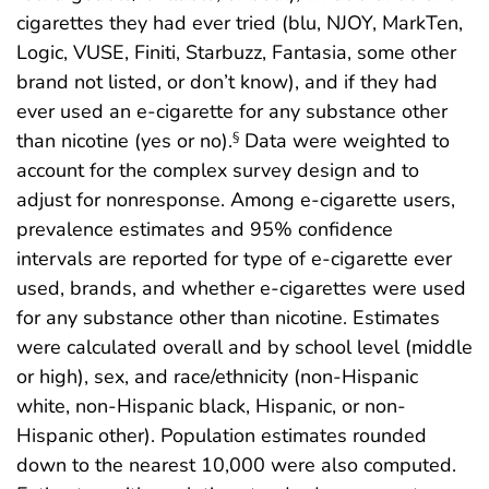
cigarettes they had ever tried (blu, NJOY, MarkTen,
Logic, VUSE, Finiti, Starbuzz, Fantasia, some other
brand not listed, or don’t know), and if they had
ever used an e-cigarette for any substance other
than nicotine (yes or no).
Data were weighted to
§
account for the complex survey design and to
adjust for nonresponse. Among e-cigarette users,
prevalence estimates and 95% confidence
intervals are reported for type of e-cigarette ever
used, brands, and whether e-cigarettes were used
for any substance other than nicotine. Estimates
were calculated overall and by school level (middle
or high), sex, and race/ethnicity (non-Hispanic
white, non-Hispanic black, Hispanic, or non-
Hispanic other). Population estimates rounded
down to the nearest 10,000 were also computed.