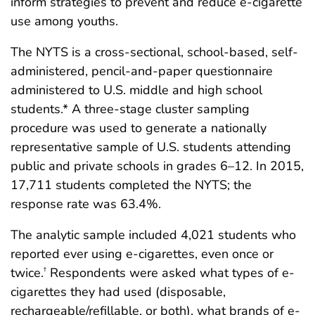
inform strategies to prevent and reduce e-cigarette
use among youths.
The NYTS is a cross-sectional, school-based, self-
administered, pencil-and-paper questionnaire
administered to U.S. middle and high school
students.* A three-stage cluster sampling
procedure was used to generate a nationally
representative sample of U.S. students attending
public and private schools in grades 6–12. In 2015,
17,711 students completed the NYTS; the
response rate was 63.4%.
The analytic sample included 4,021 students who
reported ever using e-cigarettes, even once or
twice.
Respondents were asked what types of e-
†
cigarettes they had used (disposable,
rechargeable/refillable, or both), what brands of e-