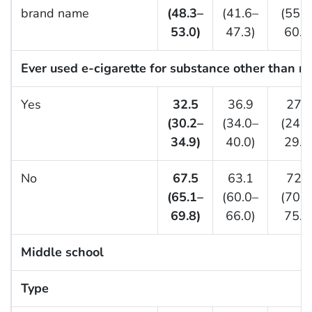
brand name
(48.3–
(41.6–
(55.2
53.0)
47.3)
60.9
Ever used e-cigarette for substance other than ni
Yes
32.5
36.9
27.2
(30.2–
(34.0–
(24.6
34.9)
40.0)
29.9
No
67.5
63.1
72.8
(65.1–
(60.0–
(70.1
69.8)
66.0)
75.4
Middle school
Type