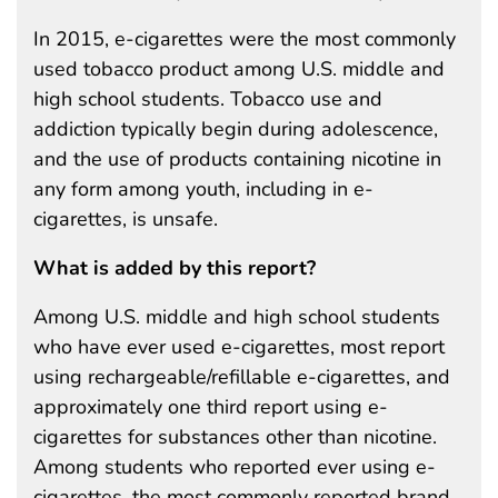
In 2015, e-cigarettes were the most commonly
used tobacco product among U.S. middle and
high school students. Tobacco use and
addiction typically begin during adolescence,
and the use of products containing nicotine in
any form among youth, including in e-
cigarettes, is unsafe.
What is added by this report?
Among U.S. middle and high school students
who have ever used e-cigarettes, most report
using rechargeable/refillable e-cigarettes, and
approximately one third report using e-
cigarettes for substances other than nicotine.
Among students who reported ever using e-
cigarettes, the most commonly reported brand