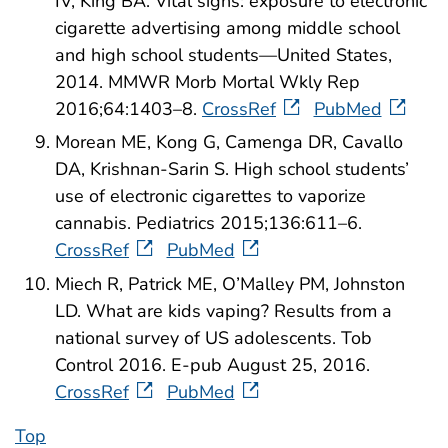
IV, King BA. Vital signs: exposure to electronic
cigarette advertising among middle school
and high school students—United States,
2014. MMWR Morb Mortal Wkly Rep
2016;64:1403–8.
CrossRef
PubMed
Morean ME, Kong G, Camenga DR, Cavallo
DA, Krishnan-Sarin S. High school students’
use of electronic cigarettes to vaporize
cannabis. Pediatrics 2015;136:611–6.
CrossRef
PubMed
Miech R, Patrick ME, O’Malley PM, Johnston
LD. What are kids vaping? Results from a
national survey of US adolescents. Tob
Control 2016. E-pub August 25, 2016.
CrossRef
PubMed
Top