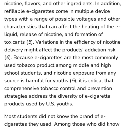
nicotine, flavors, and other ingredients. In addition,
refillable e-cigarettes come in multiple device
types with a range of possible voltages and other
characteristics that can affect the heating of the e-
liquid, release of nicotine, and formation of
toxicants (
5
). Variations in the efficiency of nicotine
delivery might affect the products’ addiction risk
(
6
). Because e-cigarettes are the most commonly
used tobacco product among middle and high
school students, and nicotine exposure from any
source is harmful for youths (
5
), it is critical that
comprehensive tobacco control and prevention
strategies address the diversity of e-cigarette
products used by U.S. youths.
Most students did not know the brand of e-
cigarettes they used. Among those who did know