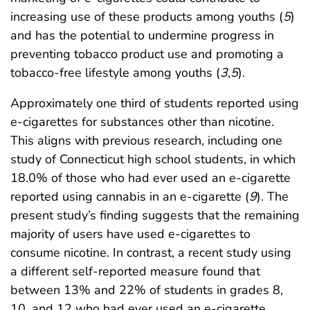
increasing use of these products among youths (
5
)
and has the potential to undermine progress in
preventing tobacco product use and promoting a
tobacco-free lifestyle among youths (
3
,
5
).
Approximately one third of students reported using
e-cigarettes for substances other than nicotine.
This aligns with previous research, including one
study of Connecticut high school students, in which
18.0% of those who had ever used an e-cigarette
reported using cannabis in an e-cigarette (
9
). The
present study’s finding suggests that the remaining
majority of users have used e-cigarettes to
consume nicotine. In contrast, a recent study using
a different self-reported measure found that
between 13% and 22% of students in grades 8,
10, and 12 who had ever used an e-cigarette