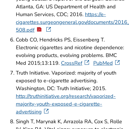
Atlanta, GA: US Department of Health and
Human Services, CDC; 2016.
https://e-
cigarettes.surgeongeneral.gov/documents/201
508.pdf
Cobb CO, Hendricks PS, Eissenberg T.
Electronic cigarettes and nicotine dependence:
evolving products, evolving problems. BMC
Med 2015;13:119.
CrossRef
PubMed
Truth Initiative. Vaporized: majority of youth
exposed to e-cigarette advertising.
Washington, DC: Truth Initiative; 2015.
http://truthinitiative.org/research/vaporized-
majority-youth-exposed-e-cigarette-
advertising
Singh T, Marynak K, Arrazola RA, Cox S, Rolle