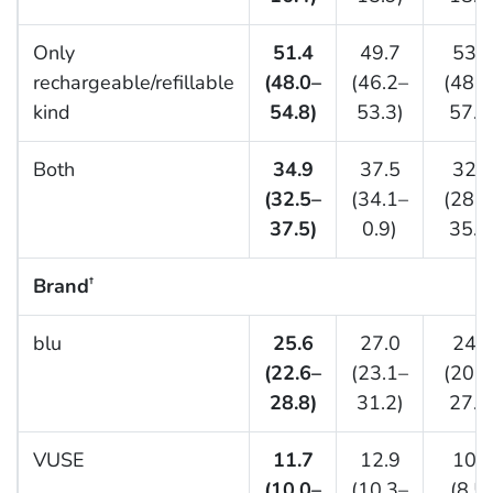
Only
51.4
49.7
53.4
rechargeable/refillable
(48.0–
(46.2–
(48.9
kind
54.8)
53.3)
57.8
Both
34.9
37.5
32.0
(32.5–
(34.1–
(28.8
37.5)
0.9)
35.4
Brand
†
blu
25.6
27.0
24.0
(22.6–
(23.1–
(20.6
28.8)
31.2)
27.9
VUSE
11.7
12.9
10.4
(10.0–
(10.3–
(8.5