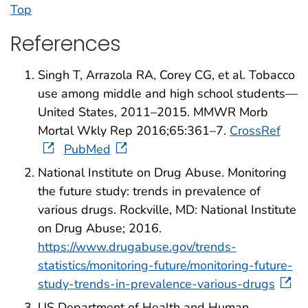
Top
References
Singh T, Arrazola RA, Corey CG, et al. Tobacco
use among middle and high school students—
United States, 2011–2015. MMWR Morb
Mortal Wkly Rep 2016;65:361–7.
CrossRef
PubMed
National Institute on Drug Abuse. Monitoring
the future study: trends in prevalence of
various drugs. Rockville, MD: National Institute
on Drug Abuse; 2016.
https://www.drugabuse.gov/trends-
statistics/monitoring-future/monitoring-future-
study-trends-in-prevalence-various-drugs
US Department of Health and Human