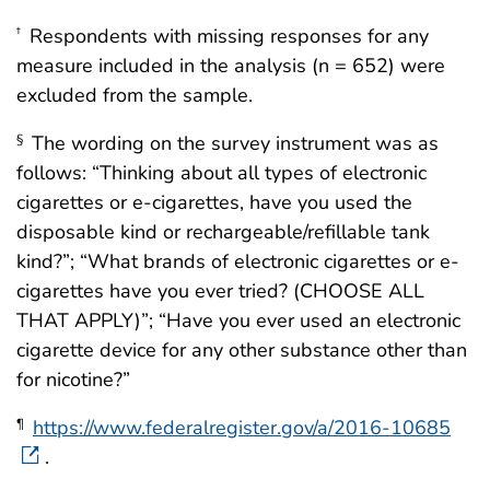
Respondents with missing responses for any
†
measure included in the analysis (n = 652) were
excluded from the sample.
The wording on the survey instrument was as
§
follows: “Thinking about all types of electronic
cigarettes or e-cigarettes, have you used the
disposable kind or rechargeable/refillable tank
kind?”; “What brands of electronic cigarettes or e-
cigarettes have you ever tried? (CHOOSE ALL
THAT APPLY)”; “Have you ever used an electronic
cigarette device for any other substance other than
for nicotine?”
https://www.federalregister.gov/a/2016-10685
¶
.