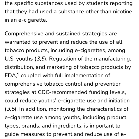
the specific substances used by students reporting
that they had used a substance other than nicotine
in an e-cigarette.
Comprehensive and sustained strategies are
warranted to prevent and reduce the use of all
tobacco products, including e-cigarettes, among
U.S. youths (
3
,
5
). Regulation of the manufacturing,
distribution, and marketing of tobacco products by
FDA,
coupled with full implementation of
¶
comprehensive tobacco control and prevention
strategies at CDC-recommended funding levels,
could reduce youths’ e-cigarette use and initiation
(
3
,
5
). In addition, monitoring the characteristics of
e-cigarette use among youths, including product
types, brands, and ingredients, is important to
guide measures to prevent and reduce use of e-