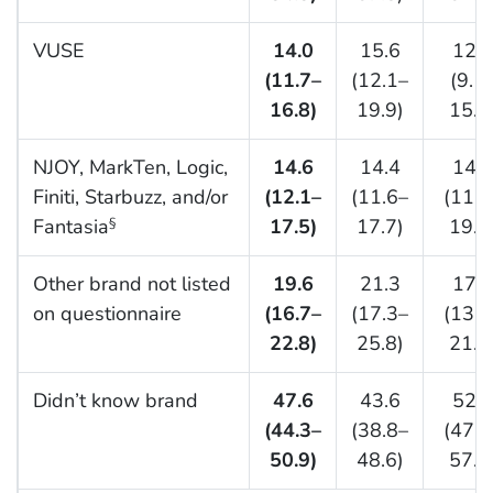
VUSE
14.0
15.6
12.0
(11.7–
(12.1–
(9.1
16.8)
19.9)
15.7
NJOY, MarkTen, Logic,
14.6
14.4
14.8
Finiti, Starbuzz, and/or
(12.1–
(11.6–
(11.0
Fantasia
17.5)
17.7)
19.7
§
Other brand not listed
19.6
21.3
17.4
on questionnaire
(16.7–
(17.3–
(13.7
22.8)
25.8)
21.8
Didn’t know brand
47.6
43.6
52.7
(44.3–
(38.8–
(47.7
50.9)
48.6)
57.6