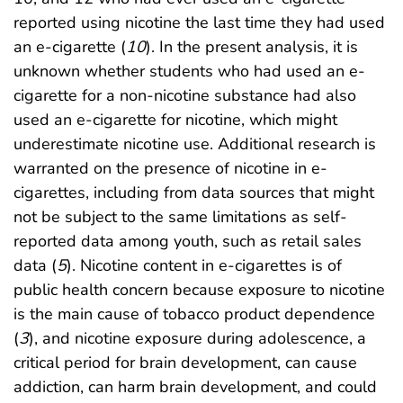
reported using nicotine the last time they had used
an e-cigarette (
10
). In the present analysis, it is
unknown whether students who had used an e-
cigarette for a non-nicotine substance had also
used an e-cigarette for nicotine, which might
underestimate nicotine use. Additional research is
warranted on the presence of nicotine in e-
cigarettes, including from data sources that might
not be subject to the same limitations as self-
reported data among youth, such as retail sales
data (
5
). Nicotine content in e-cigarettes is of
public health concern because exposure to nicotine
is the main cause of tobacco product dependence
(
3
), and nicotine exposure during adolescence, a
critical period for brain development, can cause
addiction, can harm brain development, and could