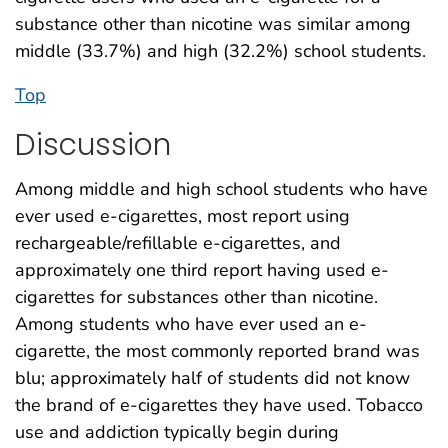
substance other than nicotine was similar among
middle (33.7%) and high (32.2%) school students.
Top
Discussion
Among middle and high school students who have
ever used e-cigarettes, most report using
rechargeable/refillable e-cigarettes, and
approximately one third report having used e-
cigarettes for substances other than nicotine.
Among students who have ever used an e-
cigarette, the most commonly reported brand was
blu; approximately half of students did not know
the brand of e-cigarettes they have used. Tobacco
use and addiction typically begin during