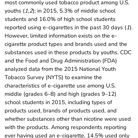
most commonly used tobacco product among U.S.
youths (
1
,
2
); in 2015, 5.3% of middle school
students and 16.0% of high school students
reported using e-cigarettes in the past 30 days (
1
).
However, limited information exists on the e-
cigarette product types and brands used and the
substances used in these products by youths. CDC
and the Food and Drug Administration (FDA)
analyzed data from the 2015 National Youth
Tobacco Survey (NYTS) to examine the
characteristics of e-cigarette use among U.S.
middle (grades 6–8) and high (grades 9–12)
school students in 2015, including types of
products used, brands of products used, and
whether substances other than nicotine were used
with the products. Among respondents reporting
ever having used an e-cigarette, 14.5% used only