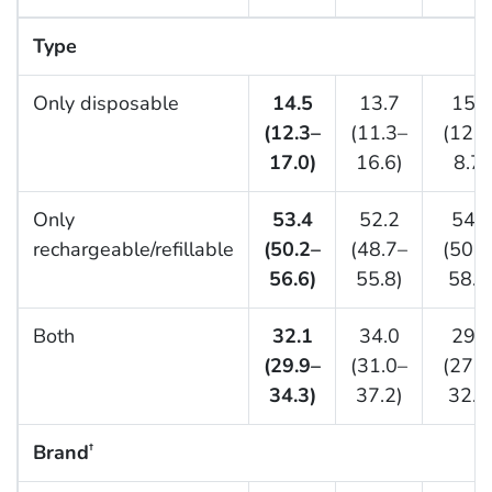
Type
Only disposable
14.5
13.7
15.4
(12.3–
(11.3–
(12.6
17.0)
16.6)
8.7)
Only
53.4
52.2
54.8
rechargeable/refillable
(50.2–
(48.7–
(50.9
56.6)
55.8)
58.6
Both
32.1
34.0
29.8
(29.9–
(31.0–
(27.2
34.3)
37.2)
32.6
Brand
†