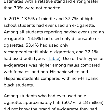
Estimates with a relative standard error greater
than 30% were not reported.
In 2015, 13.5% of middle and 37.7% of high
school students had ever used an e-cigarette.
Among all students reporting having ever used an
e-cigarette, 14.5% had used only disposable e-
cigarettes, 53.4% had used only
rechargeable/refillable e-cigarettes, and 32.1%
had used both types (
Table
). Use of both types of
e-cigarettes was higher among males compared
with females, and non-Hispanic white and
Hispanic students compared with non-Hispanic
black students.
Among students who had ever used an e-
cigarette, approximately half (50.7%, 3.18 million)
did not know the brand of e-cigarette they had