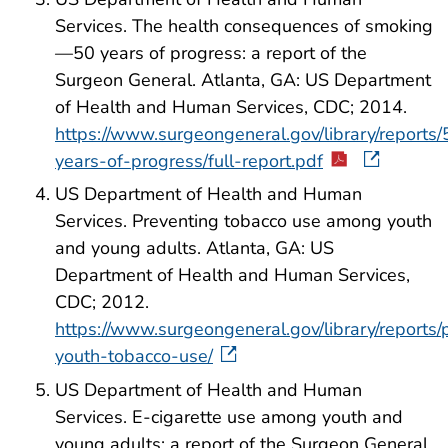
Services. The health consequences of smoking
—50 years of progress: a report of the
Surgeon General. Atlanta, GA: US Department
of Health and Human Services, CDC; 2014.
https://www.surgeongeneral.gov/library/reports/
years-of-progress/full-report.pdf
US Department of Health and Human
Services. Preventing tobacco use among youth
and young adults. Atlanta, GA: US
Department of Health and Human Services,
CDC; 2012.
https://www.surgeongeneral.gov/library/reports/
youth-tobacco-use/
US Department of Health and Human
Services. E-cigarette use among youth and
young adults: a report of the Surgeon General.