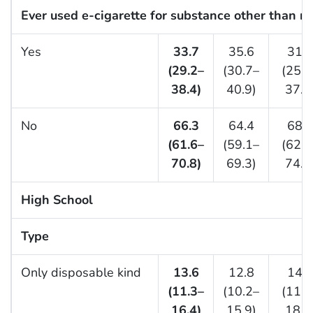
Ever used e-cigarette for substance other than ni
Yes
33.7
35.6
31.2
(29.2–
(30.7–
(25.5
38.4)
40.9)
37.4
No
66.3
64.4
68.8
(61.6–
(59.1–
(62.6
70.8)
69.3)
74.5
High School
Type
Only disposable kind
13.6
12.8
14.6
(11.3–
(10.2–
(11.3
16.4)
15.9)
18.7