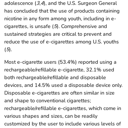
adolescence (
3
,
4
), and the U.S. Surgeon General
has concluded that the use of products containing
nicotine in any form among youth, including in e-
cigarettes, is unsafe (
5
). Comprehensive and
sustained strategies are critical to prevent and
reduce the use of e-cigarettes among U.S. youths
(
5
).
Most e-cigarette users (53.4%) reported using a
rechargeable/refillable e-cigarette, 32.1% used
both rechargeable/refillable and disposable
devices, and 14.5% used a disposable device only.
Disposable e-cigarettes are often similar in size
and shape to conventional cigarettes;
rechargeable/refillable e-cigarettes, which come in
various shapes and sizes, can be readily
customized by the user to include various levels of