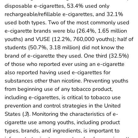
disposable e-cigarettes, 53.4% used only
rechargeable/refillable e-cigarettes, and 32.1%
used both types. Two of the most commonly used
e-cigarette brands were blu (26.4%, 1.65 million
youths) and VUSE (12.2%, 760,000 youths); half of
students (50.7%, 3.18 million) did not know the
brand of e-cigarette they used. One third (32.5%)
of those who reported ever using an e-cigarette
also reported having used e-cigarettes for
substances other than nicotine. Preventing youths
from beginning use of any tobacco product,
including e-cigarettes, is critical to tobacco use
prevention and control strategies in the United
States (
3
). Monitoring the characteristics of e-
cigarette use among youths, including product
types, brands, and ingredients, is important to