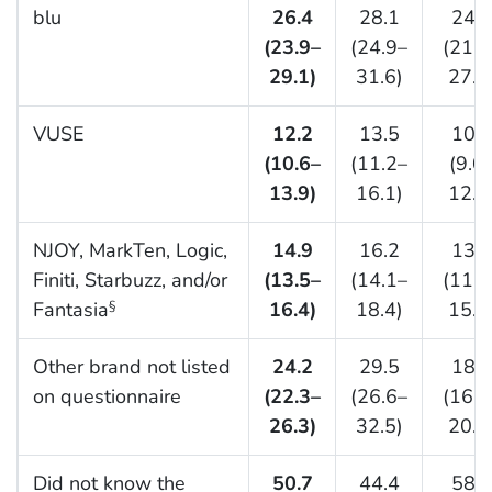
blu
26.4
28.1
24.4
(23.9–
(24.9–
(21.5
29.1)
31.6)
27.5
VUSE
12.2
13.5
10.7
(10.6–
(11.2–
(9.0
13.9)
16.1)
12.6
NJOY, MarkTen, Logic,
14.9
16.2
13.4
Finiti, Starbuzz, and/or
(13.5–
(14.1–
(11.8
Fantasia
16.4)
18.4)
15.2
§
Other brand not listed
24.2
29.5
18.1
on questionnaire
(22.3–
(26.6–
(16.2
26.3)
32.5)
20.1
Did not know the
50.7
44.4
58.1