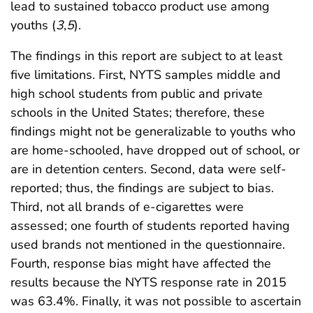
lead to sustained tobacco product use among
youths (
3
,
5
).
The findings in this report are subject to at least
five limitations. First, NYTS samples middle and
high school students from public and private
schools in the United States; therefore, these
findings might not be generalizable to youths who
are home-schooled, have dropped out of school, or
are in detention centers. Second, data were self-
reported; thus, the findings are subject to bias.
Third, not all brands of e-cigarettes were
assessed; one fourth of students reported having
used brands not mentioned in the questionnaire.
Fourth, response bias might have affected the
results because the NYTS response rate in 2015
was 63.4%. Finally, it was not possible to ascertain