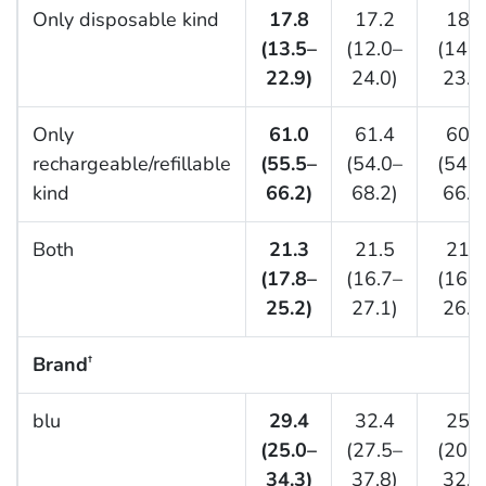
Only disposable kind
17.8
17.2
18.5
(13.5–
(12.0–
(14.3
22.9)
24.0)
23.6
Only
61.0
61.4
60.5
rechargeable/refillable
(55.5–
(54.0–
(54.1
kind
66.2)
68.2)
66.6
Both
21.3
21.5
21.0
(17.8–
(16.7–
(16.6
25.2)
27.1)
26.2
Brand
†
blu
29.4
32.4
25.7
(25.0–
(27.5–
(20.1
34.3)
37.8)
32.2