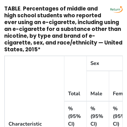
TABLE
.
Percentages of middle and
high school students who reported
ever using an e-cigarette, including using
an e-cigarette for a substance other than
nicotine, by type and brand of e-
cigarette, sex, and race/ethnicity — United
States, 2015*
Sex
Total
Male
Fema
%
%
%
(95%
(95%
(95%
Characteristic
CI)
CI)
CI)