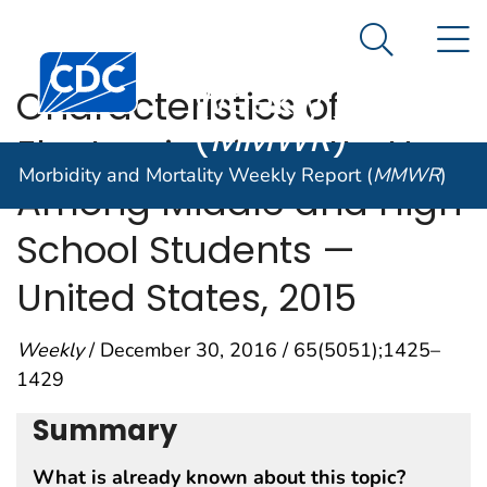
Morbidity and
An official website of the United States government
N
Here's how you know
Mortality
Search Me
Centers for Disease Control and Prevention. CDC twen
Weekly Report
Characteristics of
(
MMWR
)
Electronic Cigarette Use
Morbidity and Mortality Weekly Report (
MMWR
)
Among Middle and High
School Students —
United States, 2015
Weekly
/ December 30, 2016 / 65(5051);1425–
1429
Summary
What is already known about this topic?