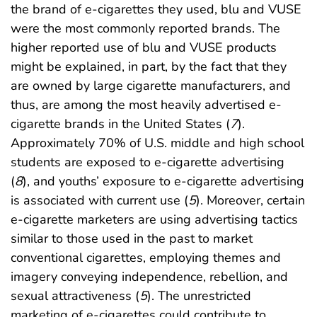
the brand of e-cigarettes they used, blu and VUSE
were the most commonly reported brands. The
higher reported use of blu and VUSE products
might be explained, in part, by the fact that they
are owned by large cigarette manufacturers, and
thus, are among the most heavily advertised e-
cigarette brands in the United States (
7
).
Approximately 70% of U.S. middle and high school
students are exposed to e-cigarette advertising
(
8
), and youths’ exposure to e-cigarette advertising
is associated with current use (
5
). Moreover, certain
e-cigarette marketers are using advertising tactics
similar to those used in the past to market
conventional cigarettes, employing themes and
imagery conveying independence, rebellion, and
sexual attractiveness (
5
). The unrestricted
marketing of e-cigarettes could contribute to