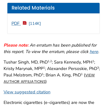
Related Materials
PDF
[114K]
Please note:
An erratum has been published for
this report. To view the erratum, please click
here
.
Tushar Singh, MD, PhD
; Sara Kennedy, MPH
;
1,2
1
Kristy Marynak, MPP
; Alexander Persoskie, PhD
;
1
3
Paul Melstrom, PhD
; Brian A. King, PhD
(
1
1
VIEW
)
AUTHOR AFFILIATIONS
View suggested citation
Electronic cigarettes (e-cigarettes) are now the