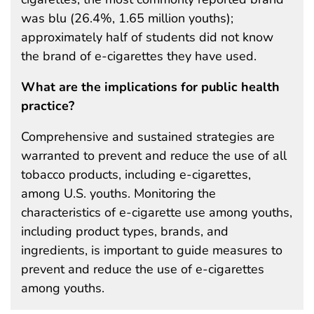
was blu (26.4%, 1.65 million youths);
approximately half of students did not know
the brand of e-cigarettes they have used.
What are the implications for public health
practice?
Comprehensive and sustained strategies are
warranted to prevent and reduce the use of all
tobacco products, including e-cigarettes,
among U.S. youths. Monitoring the
characteristics of e-cigarette use among youths,
including product types, brands, and
ingredients, is important to guide measures to
prevent and reduce the use of e-cigarettes
among youths.