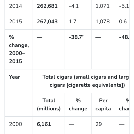
2014
262,681
-4.1
1,071
-5.1
2015
267,043
1.7
1,078
0.6
%
—
-38.7
—
-48.1
†
†
change,
2000–
2015
Year
Total cigars (small cigars and large
cigars [cigarette equivalents])
Total
%
Per
%
(millions)
change
capita
chan
2000
6,161
—
29
—