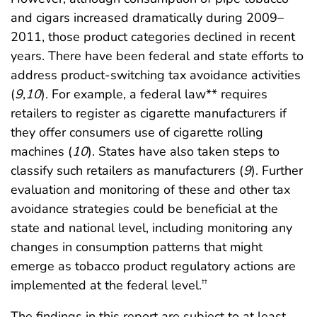
and cigars increased dramatically during 2009–
2011, those product categories declined in recent
years. There have been federal and state efforts to
address product-switching tax avoidance activities
(
9
,
10
). For example, a federal law** requires
retailers to register as cigarette manufacturers if
they offer consumers use of cigarette rolling
machines (
10
). States have also taken steps to
classify such retailers as manufacturers (
9
). Further
evaluation and monitoring of these and other tax
avoidance strategies could be beneficial at the
state and national level, including monitoring any
changes in consumption patterns that might
emerge as tobacco product regulatory actions are
implemented at the federal level.
††
The findings in this report are subject to at least