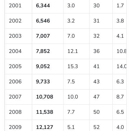
2001
6,344
3.0
30
1.7
2002
6,546
3.2
31
3.8
2003
7,007
7.0
32
4.1
2004
7,852
12.1
36
10.8
2005
9,052
15.3
41
14.0
2006
9,733
7.5
43
6.3
2007
10,708
10.0
47
8.7
2008
11,538
7.7
50
6.5
2009
12,127
5.1
52
4.0