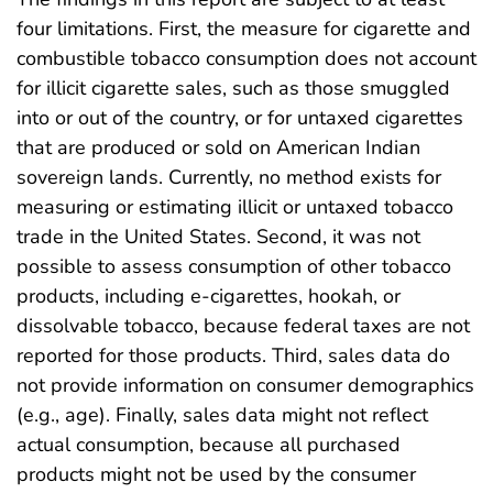
four limitations. First, the measure for cigarette and
combustible tobacco consumption does not account
for illicit cigarette sales, such as those smuggled
into or out of the country, or for untaxed cigarettes
that are produced or sold on American Indian
sovereign lands. Currently, no method exists for
measuring or estimating illicit or untaxed tobacco
trade in the United States. Second, it was not
possible to assess consumption of other tobacco
products, including e-cigarettes, hookah, or
dissolvable tobacco, because federal taxes are not
reported for those products. Third, sales data do
not provide information on consumer demographics
(e.g., age). Finally, sales data might not reflect
actual consumption, because all purchased
products might not be used by the consumer