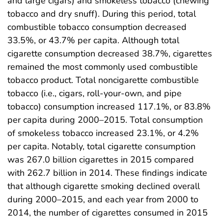
and large cigars) and smokeless tobacco (chewing
tobacco and dry snuff). During this period, total
combustible tobacco consumption decreased
33.5%, or 43.7% per capita. Although total
cigarette consumption decreased 38.7%, cigarettes
remained the most commonly used combustible
tobacco product. Total noncigarette combustible
tobacco (i.e., cigars, roll-your-own, and pipe
tobacco) consumption increased 117.1%, or 83.8%
per capita during 2000–2015. Total consumption
of smokeless tobacco increased 23.1%, or 4.2%
per capita. Notably, total cigarette consumption
was 267.0 billion cigarettes in 2015 compared
with 262.7 billion in 2014. These findings indicate
that although cigarette smoking declined overall
during 2000–2015, and each year from 2000 to
2014, the number of cigarettes consumed in 2015