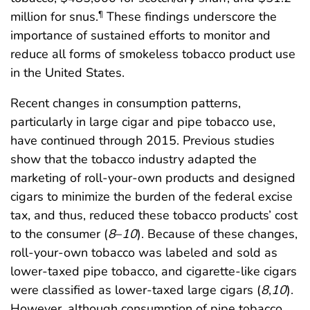
million for snus.
These findings underscore the
¶
importance of sustained efforts to monitor and
reduce all forms of smokeless tobacco product use
in the United States.
Recent changes in consumption patterns,
particularly in large cigar and pipe tobacco use,
have continued through 2015. Previous studies
show that the tobacco industry adapted the
marketing of roll-your-own products and designed
cigars to minimize the burden of the federal excise
tax, and thus, reduced these tobacco products’ cost
to the consumer (
8
–
10
). Because of these changes,
roll-your-own tobacco was labeled and sold as
lower-taxed pipe tobacco, and cigarette-like cigars
were classified as lower-taxed large cigars (
8
,
10
).
However, although consumption of pipe tobacco