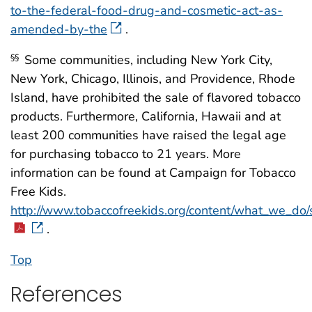
to-the-federal-food-drug-and-cosmetic-act-as-
amended-by-the
.
Some communities, including New York City,
§§
New York, Chicago, Illinois, and Providence, Rhode
Island, have prohibited the sale of flavored tobacco
products. Furthermore, California, Hawaii and at
least 200 communities have raised the legal age
for purchasing tobacco to 21 years. More
information can be found at Campaign for Tobacco
Free Kids.
http://www.tobaccofreekids.org/content/what_we_do/
.
Top
References