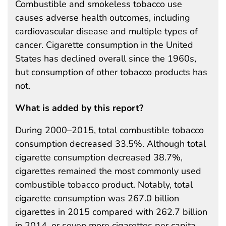
Combustible and smokeless tobacco use
causes adverse health outcomes, including
cardiovascular disease and multiple types of
cancer. Cigarette consumption in the United
States has declined overall since the 1960s,
but consumption of other tobacco products has
not.
What is added by this report?
During 2000–2015, total combustible tobacco
consumption decreased 33.5%. Although total
cigarette consumption decreased 38.7%,
cigarettes remained the most commonly used
combustible tobacco product. Notably, total
cigarette consumption was 267.0 billion
cigarettes in 2015 compared with 262.7 billion
in 2014, or seven more cigarettes per capita.