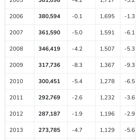
2005
381,098
-4.2
1,717
-5.2
2006
380,594
-0.1
1,695
-1.3
2007
361,590
-5.0
1,591
-6.1
2008
346,419
-4.2
1,507
-5.3
2009
317,736
-8.3
1,367
-9.3
2010
300,451
-5.4
1,278
-6.5
2011
292,769
-2.6
1,232
-3.6
2012
287,187
-1.9
1,196
-2.9
2013
273,785
-4.7
1,129
-5.6