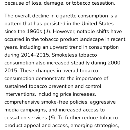
because of loss, damage, or tobacco cessation.
The overall decline in cigarette consumption is a
pattern that has persisted in the United States
since the 1960s (
1
). However, notable shifts have
occurred in the tobacco product landscape in recent
years, including an upward trend in consumption
during 2014–2015. Smokeless tobacco
consumption also increased steadily during 2000–
2015. These changes in overall tobacco
consumption demonstrate the importance of
sustained tobacco prevention and control
interventions, including price increases,
comprehensive smoke-free policies, aggressive
media campaigns, and increased access to
cessation services (
5
). To further reduce tobacco
product appeal and access, emerging strategies,