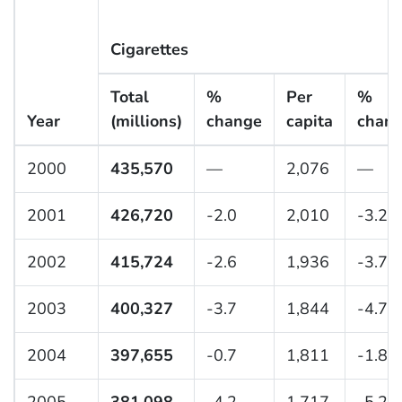
Cigarettes
Total
%
Per
%
Year
(millions)
change
capita
chan
2000
435,570
—
2,076
—
2001
426,720
-2.0
2,010
-3.2
2002
415,724
-2.6
1,936
-3.7
2003
400,327
-3.7
1,844
-4.7
2004
397,655
-0.7
1,811
-1.8