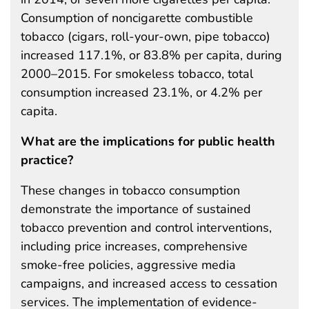
Consumption of noncigarette combustible
tobacco (cigars, roll-your-own, pipe tobacco)
increased 117.1%, or 83.8% per capita, during
2000–2015. For smokeless tobacco, total
consumption increased 23.1%, or 4.2% per
capita.
What are the implications for public health
practice?
These changes in tobacco consumption
demonstrate the importance of sustained
tobacco prevention and control interventions,
including price increases, comprehensive
smoke-free policies, aggressive media
campaigns, and increased access to cessation
services. The implementation of evidence-