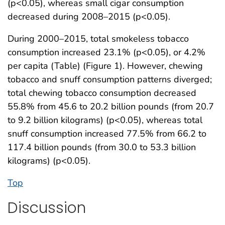
(p<0.05), whereas small cigar consumption
decreased during 2008–2015 (p<0.05).
During 2000–2015, total smokeless tobacco
consumption increased 23.1% (p<0.05), or 4.2%
per capita (Table) (Figure 1). However, chewing
tobacco and snuff consumption patterns diverged;
total chewing tobacco consumption decreased
55.8% from 45.6 to 20.2 billion pounds (from 20.7
to 9.2 billion kilograms) (p<0.05), whereas total
snuff consumption increased 77.5% from 66.2 to
117.4 billion pounds (from 30.0 to 53.3 billion
kilograms) (p<0.05).
Top
Discussion