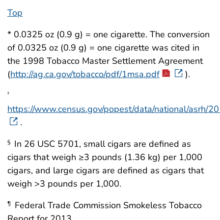
Top
* 0.0325 oz (0.9 g) = one cigarette. The conversion
of 0.0325 oz (0.9 g) = one cigarette was cited in
the 1998 Tobacco Master Settlement Agreement
(
http://ag.ca.gov/tobacco/pdf/1msa.pdf
).
†
https://www.census.gov/popest/data/national/asrh/20
.
In 26 USC 5701, small cigars are defined as
§
cigars that weigh ≥3 pounds (1.36 kg) per 1,000
cigars, and large cigars are defined as cigars that
weigh >3 pounds per 1,000.
Federal Trade Commission Smokeless Tobacco
¶
Report for 2013.