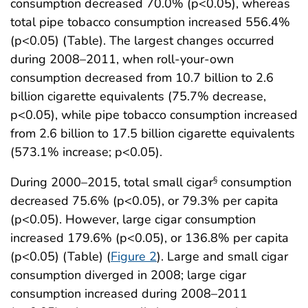
consumption decreased 70.0% (p<0.05), whereas
total pipe tobacco consumption increased 556.4%
(p<0.05) (Table). The largest changes occurred
during 2008–2011, when roll-your-own
consumption decreased from 10.7 billion to 2.6
billion cigarette equivalents (75.7% decrease,
p<0.05), while pipe tobacco consumption increased
from 2.6 billion to 17.5 billion cigarette equivalents
(573.1% increase; p<0.05).
During 2000–2015, total small cigar
consumption
§
decreased 75.6% (p<0.05), or 79.3% per capita
(p<0.05). However, large cigar consumption
increased 179.6% (p<0.05), or 136.8% per capita
(p<0.05) (Table) (
Figure 2
). Large and small cigar
consumption diverged in 2008; large cigar
consumption increased during 2008–2011