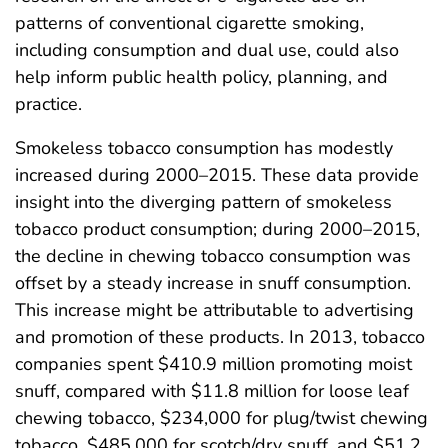
patterns of conventional cigarette smoking,
including consumption and dual use, could also
help inform public health policy, planning, and
practice.
Smokeless tobacco consumption has modestly
increased during 2000–2015. These data provide
insight into the diverging pattern of smokeless
tobacco product consumption; during 2000–2015,
the decline in chewing tobacco consumption was
offset by a steady increase in snuff consumption.
This increase might be attributable to advertising
and promotion of these products. In 2013, tobacco
companies spent $410.9 million promoting moist
snuff, compared with $11.8 million for loose leaf
chewing tobacco, $234,000 for plug/twist chewing
tobacco, $485,000 for scotch/dry snuff, and $51.2