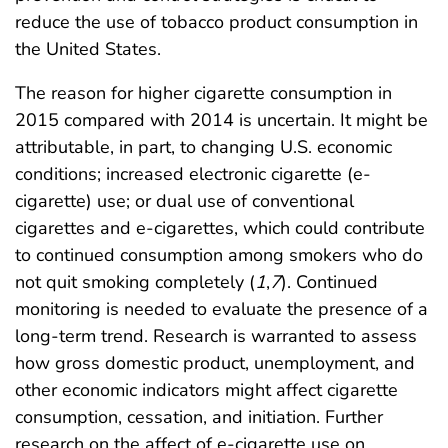
reduce the use of tobacco product consumption in
the United States.
The reason for higher cigarette consumption in
2015 compared with 2014 is uncertain. It might be
attributable, in part, to changing U.S. economic
conditions; increased electronic cigarette (e-
cigarette) use; or dual use of conventional
cigarettes and e-cigarettes, which could contribute
to continued consumption among smokers who do
not quit smoking completely (
1
,
7
). Continued
monitoring is needed to evaluate the presence of a
long-term trend. Research is warranted to assess
how gross domestic product, unemployment, and
other economic indicators might affect cigarette
consumption, cessation, and initiation. Further
research on the affect of e-cigarette use on