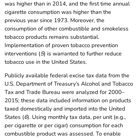
was higher than in 2014, and the first time annual
cigarette consumption was higher than the
previous year since 1973. Moreover, the
consumption of other combustible and smokeless
tobacco products remains substantial.
Implementation of proven tobacco prevention
interventions (
5
) is warranted to further reduce
tobacco use in the United States.
Publicly available federal excise tax data from the
U.S. Department of Treasury’s Alcohol and Tobacco
Tax and Trade Bureau were analyzed for 2000–
2015; these data included information on products
taxed domestically and imported into the United
States (
6
). Using monthly tax data, per unit (e.g.,
per cigarette or per cigar) consumption for each
combustible product was assessed. To enable