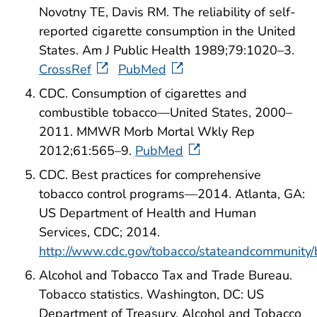
Novotny TE, Davis RM. The reliability of self-
reported cigarette consumption in the United
States. Am J Public Health 1989;79:1020–3.
CrossRef
PubMed
CDC. Consumption of cigarettes and
combustible tobacco—United States, 2000–
2011. MMWR Morb Mortal Wkly Rep
2012;61:565–9.
PubMed
CDC. Best practices for comprehensive
tobacco control programs—2014. Atlanta, GA:
US Department of Health and Human
Services, CDC; 2014.
http://www.cdc.gov/tobacco/stateandcommunity/
Alcohol and Tobacco Tax and Trade Bureau.
Tobacco statistics. Washington, DC: US
Department of Treasury, Alcohol and Tobacco