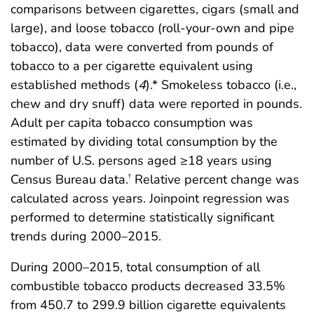
comparisons between cigarettes, cigars (small and
large), and loose tobacco (roll-your-own and pipe
tobacco), data were converted from pounds of
tobacco to a per cigarette equivalent using
established methods (
4
).* Smokeless tobacco (i.e.,
chew and dry snuff) data were reported in pounds.
Adult per capita tobacco consumption was
estimated by dividing total consumption by the
number of U.S. persons aged ≥18 years using
Census Bureau data.
Relative percent change was
†
calculated across years. Joinpoint regression was
performed to determine statistically significant
trends during 2000–2015.
During 2000–2015, total consumption of all
combustible tobacco products decreased 33.5%
from 450.7 to 299.9 billion cigarette equivalents