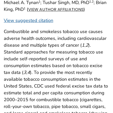
Michael A. Tynan
; Tushar Singh, MD, PhD
; Brian
1
1
,2
King, PhD
(
)
1
VIEW AUTHOR AFFILIATIONS
View suggested citation
Combustible and smokeless tobacco use causes
adverse health outcomes, including cardiovascular
disease and multiple types of cancer (
1
,
2
).
Standard approaches for measuring tobacco use
include self-reported surveys of use and
consumption estimates based on tobacco excise
tax data (
3
,
4
). To provide the most recently
available tobacco consumption estimates in the
United States, CDC used federal excise tax data to
estimate total and per capita consumption during
2000–2015 for combustible tobacco (cigarettes,
roll-your-own tobacco, pipe tobacco, small cigars,