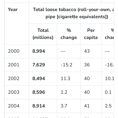
Year
Total loose tobacco (roll-your-own, a
pipe [cigarette equivalents])
Total
%
Per
%
(millions)
change
capita
chan
2000
8,994
—
43
—
2001
7,629
-15.2
36
-16.2
2002
8,494
11.3
40
10.1
2003
8,596
1.2
40
0.1
2004
8,914
3.7
41
2.5