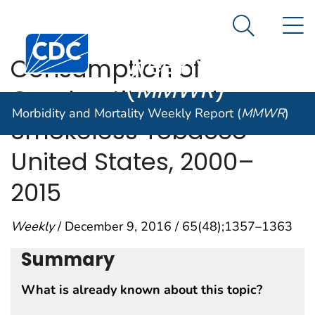
Morbidity and
An official website of the United States government
N
Here's how you know
Mortality
Search Me
Centers for Disease Control and Prevention. CDC twen
Weekly Report
Consumption of
(
MMWR
)
Combustible and
Morbidity and Mortality Weekly Report (
MMWR
)
Smokeless Tobacco —
United States, 2000–
2015
Weekly
/ December 9, 2016 / 65(48);1357–1363
Summary
What is already known about this topic?