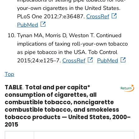
your-own cigarettes in the United States.
PLoS One 2012;7:e36487.
CrossRef
PubMed
Tynan MA, Morris D, Weston T. Continued
implications of taxing roll-your-own tobacco
as pipe tobacco in the USA. Tob Control
2015;24:e125–7.
CrossRef
PubMed
Top
TABLE
.
Total and per capita*
consumption of cigarettes, all
combustible tobacco, noncigarette
combustible tobacco, and smokeless
tobacco products — United States, 2000–
2015