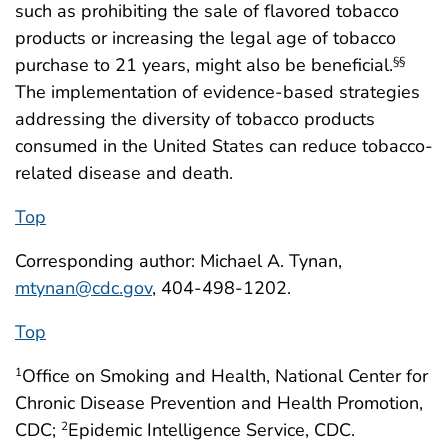
such as prohibiting the sale of flavored tobacco
products or increasing the legal age of tobacco
purchase to 21 years, might also be beneficial.
§§
The implementation of evidence-based strategies
addressing the diversity of tobacco products
consumed in the United States can reduce tobacco-
related disease and death.
Top
Corresponding author: Michael A. Tynan,
mtynan@cdc.gov
, 404-498-1202.
Top
Office on Smoking and Health, National Center for
1
Chronic Disease Prevention and Health Promotion,
CDC;
Epidemic Intelligence Service, CDC.
2