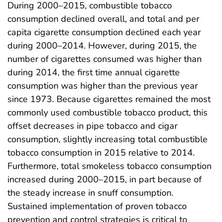
During 2000–2015, combustible tobacco
consumption declined overall, and total and per
capita cigarette consumption declined each year
during 2000–2014. However, during 2015, the
number of cigarettes consumed was higher than
during 2014, the first time annual cigarette
consumption was higher than the previous year
since 1973. Because cigarettes remained the most
commonly used combustible tobacco product, this
offset decreases in pipe tobacco and cigar
consumption, slightly increasing total combustible
tobacco consumption in 2015 relative to 2014.
Furthermore, total smokeless tobacco consumption
increased during 2000–2015, in part because of
the steady increase in snuff consumption.
Sustained implementation of proven tobacco
prevention and control strategies is critical to