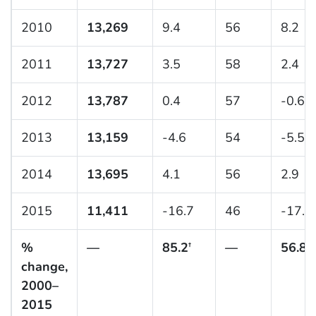
2010
13,269
9.4
56
8.2
2011
13,727
3.5
58
2.4
2012
13,787
0.4
57
-0.6
2013
13,159
-4.6
54
-5.5
2014
13,695
4.1
56
2.9
2015
11,411
-16.7
46
-17.5
%
—
85.2
—
56.8
†
†
change,
2000–
2015