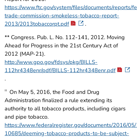
https://www.ftc.gov/system/files/documents/reports/f
trade-commission-smokeless-tobacco-report-
2013/2013tobaccorpt.pdf
.
** Congress. Pub. L. No. 112-141, 2012. Moving
Ahead for Progress in the 21st Century Act of
2012 (MAP-21).
http://www.gpo.gov/fdsys/pkg/BILLS-
112hr4348enr/pdf/BILLS-112hr4348enr.pdf
.
On May 5, 2016, the Food and Drug
††
Administration finalized a rule extending its
authority to all tobacco products, including cigars
and pipe tobacco.
https://www.federalregister.gov/documents/2016/05
10685/deeming-tobacco-products-to-be-subject-