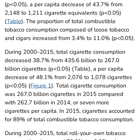
(p<0.05), a per capita decrease of 43.7% from
2,148 to 1,211 cigarette equivalents (p<0.05)
(
Table
). The proportion of total combustible
tobacco consumption composed of loose tobacco
and cigars increased from 3.4% to 11.0% (p<0.05).
During 2000–2015, total cigarette consumption
decreased 38.7% from 435.6 billion to 267.0
billion cigarettes (p<0.05) (Table), a per capita
decrease of 48.1% from 2,076 to 1,078 cigarettes
(p<0.05) (
Figure 1
). Total cigarette consumption
was 267.0 billion cigarettes in 2015 compared
with 262.7 billion in 2014, or seven more
cigarettes per capita. In 2015, cigarettes accounted
for 89% of total combustible tobacco consumption.
During 2000–2015, total roll-your-own tobacco