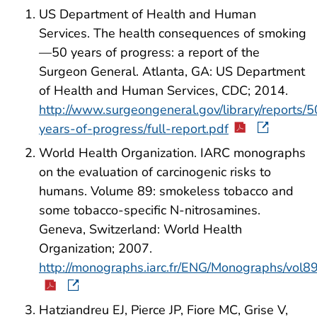
US Department of Health and Human
Services. The health consequences of smoking
—50 years of progress: a report of the
Surgeon General. Atlanta, GA: US Department
of Health and Human Services, CDC; 2014.
http://www.surgeongeneral.gov/library/reports/5
years-of-progress/full-report.pdf
World Health Organization. IARC monographs
on the evaluation of carcinogenic risks to
humans. Volume 89: smokeless tobacco and
some tobacco-specific N-nitrosamines.
Geneva, Switzerland: World Health
Organization; 2007.
http://monographs.iarc.fr/ENG/Monographs/vol
Hatziandreu EJ, Pierce JP, Fiore MC, Grise V,