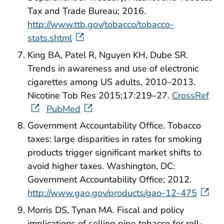
Tax and Trade Bureau; 2016.
http://www.ttb.gov/tobacco/tobacco-
stats.shtml
King BA, Patel R, Nguyen KH, Dube SR.
Trends in awareness and use of electronic
cigarettes among US adults, 2010–2013.
Nicotine Tob Res 2015;17:219–27.
CrossRef
PubMed
Government Accountability Office. Tobacco
taxes: large disparities in rates for smoking
products trigger significant market shifts to
avoid higher taxes. Washington, DC:
Government Accountability Office; 2012.
http://www.gao.gov/products/gao-12-475
Morris DS, Tynan MA. Fiscal and policy
implications of selling pipe tobacco for roll-