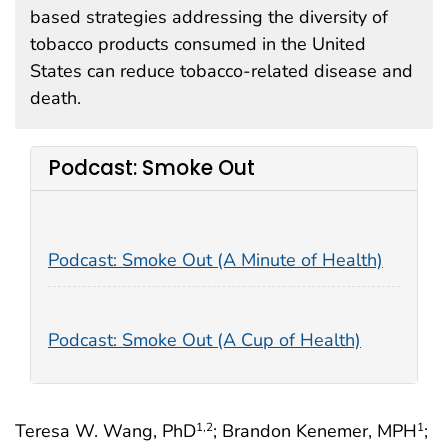
based strategies addressing the diversity of
tobacco products consumed in the United
States can reduce tobacco-related disease and
death.
Podcast: Smoke Out
Podcast: Smoke Out (A Minute of Health)
Podcast: Smoke Out (A Cup of Health)
Teresa W. Wang, PhD
; Brandon Kenemer, MPH
;
1
,2
1