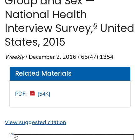
Group and Sex —
National Health
§
Interview Survey,
United
States, 2015
Weekly
/ December 2, 2016 / 65(47);1354
Related Materials
PDF
[54K]
View suggested citation