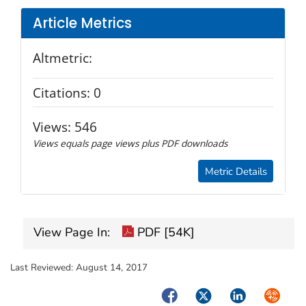
Article Metrics
Altmetric:
Citations:
0
Views:
546
Views equals page views plus PDF downloads
Metric Details
View Page In:
PDF [54K]
Last Reviewed:
August 14, 2017
Facebook
Twitter
LinkedIn
Syndica