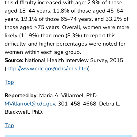
this difficulty increased with age: 2.9% of those
aged 18–44 years, 11.8% of those aged 45–64
years, 19.1% of those 65–74 years, and 33.2% of
those aged ≥75 years. Overall, women were more
likely (11.9%) than men (8.3%) to report this
difficulty, and higher percentages were noted for
women within each age group.
Source:
National Health Interview Survey, 2015
(
http://www.cdc.gov/nchs/nhis.htm
).
Top
Reported by:
Maria A. Villarroel, PhD,
MVillarroel@cdc.gov
, 301-458-4668; Debra L.
Blackwell, PhD.
Top