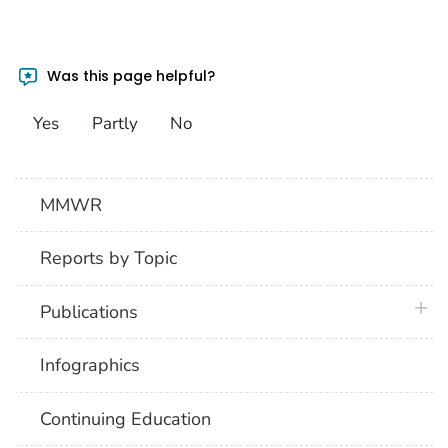
Was this page helpful?
Yes
Partly
No
MMWR
Reports by Topic
plus 
Publications
Infographics
Continuing Education