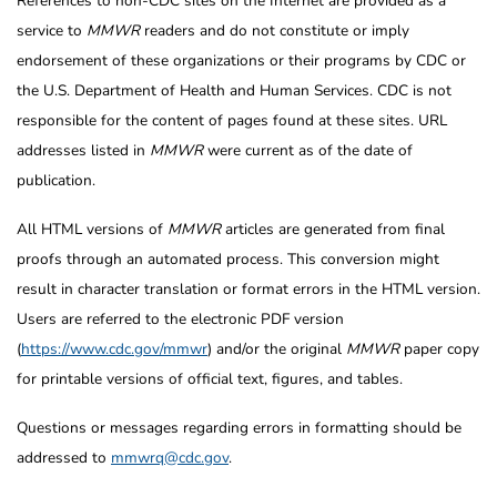
References to non-CDC sites on the Internet are provided as a
service to
MMWR
readers and do not constitute or imply
endorsement of these organizations or their programs by CDC or
the U.S. Department of Health and Human Services. CDC is not
responsible for the content of pages found at these sites. URL
addresses listed in
MMWR
were current as of the date of
publication.
All HTML versions of
MMWR
articles are generated from final
proofs through an automated process. This conversion might
result in character translation or format errors in the HTML version.
Users are referred to the electronic PDF version
(
https://www.cdc.gov/mmwr
) and/or the original
MMWR
paper copy
for printable versions of official text, figures, and tables.
Questions or messages regarding errors in formatting should be
addressed to
mmwrq@cdc.gov
.