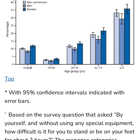
Top
* With 95% confidence intervals indicated with
error bars.
Based on the survey question that asked “By
†
yourself, and without using any special equipment,
how difficult is it for you to stand or be on your feet