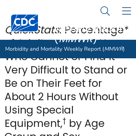
Morbidity and
An official website of the United States government
N
Here's how you know
Mortality
Search Me
Centers for Disease Control and Prevention. CDC twen
Weekly Report
QuickStats
: Percentage*
(
MMWR
)
of Adults Aged ≥18 Years
Morbidity and Mortality Weekly Report (
MMWR
)
Who Cannot or Find It
Very Difficult to Stand or
Be on Their Feet for
About 2 Hours Without
Using Special
†
Equipment,
by Age