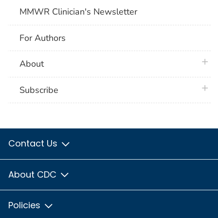
MMWR Clinician's Newsletter
For Authors
plus 
About
plus 
Subscribe
Contact Us
About CDC
Policies