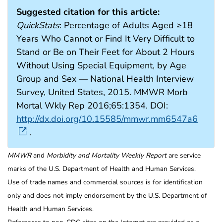
Suggested citation for this article:
QuickStats
: Percentage of Adults Aged ≥18
Years Who Cannot or Find It Very Difficult to
Stand or Be on Their Feet for About 2 Hours
Without Using Special Equipment, by Age
Group and Sex — National Health Interview
Survey, United States, 2015. MMWR Morb
Mortal Wkly Rep 2016;65:1354. DOI:
http://dx.doi.org/10.15585/mmwr.mm6547a6
.
MMWR
and
Morbidity and Mortality Weekly Report
are service
marks of the U.S. Department of Health and Human Services.
Use of trade names and commercial sources is for identification
only and does not imply endorsement by the U.S. Department of
Health and Human Services.