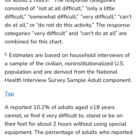
for about 2 hours?” The response categories
consisted of “not at all difficult,” “only a little
difficult,” “somewhat difficult,” “very difficult,” “can’t
do at all,” or “do not do this activity.” The response
categories “very difficult” and “can’t do at all” are
combined for this chart.
Estimates are based on household interviews of
§
a sample of the civilian, noninstitutionalized U.S.
population and are derived from the National
Health Interview Survey Sample Adult component.
Top
A reported 10.2% of adults aged ≥18 years
cannot, or find it very difficult to, stand or be on
their feet for about 2 hours without using special
equipment. The percentage of adults who reported