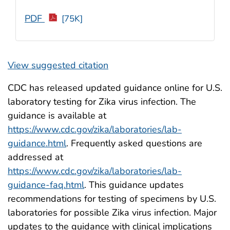
PDF
[75K]
View suggested citation
CDC has released updated guidance online for U.S.
laboratory testing for Zika virus infection. The
guidance is available at
https://www.cdc.gov/zika/laboratories/lab-
guidance.html
. Frequently asked questions are
addressed at
https://www.cdc.gov/zika/laboratories/lab-
guidance-faq.html
. This guidance updates
recommendations for testing of specimens by U.S.
laboratories for possible Zika virus infection. Major
updates to the guidance with clinical implications