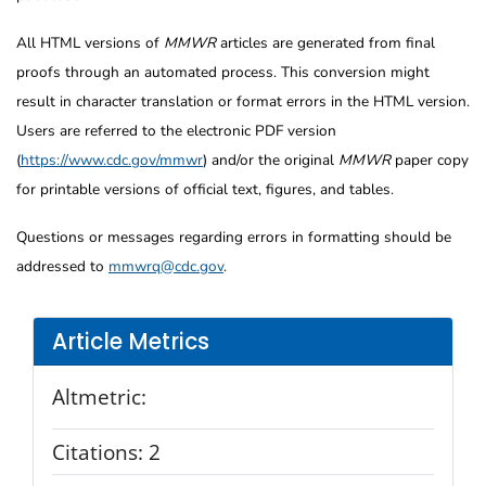
All HTML versions of
MMWR
articles are generated from final
proofs through an automated process. This conversion might
result in character translation or format errors in the HTML version.
Users are referred to the electronic PDF version
(
https://www.cdc.gov/mmwr
) and/or the original
MMWR
paper copy
for printable versions of official text, figures, and tables.
Questions or messages regarding errors in formatting should be
addressed to
mmwrq@cdc.gov
.
Article Metrics
Altmetric:
Citations:
2