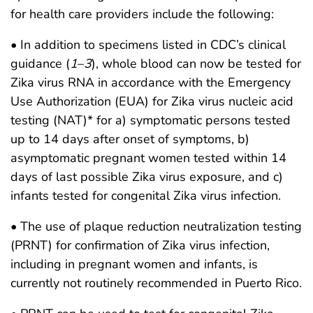
for health care providers include the following:
• In addition to specimens listed in CDC’s clinical
guidance (
1
–
3
), whole blood can now be tested for
Zika virus RNA in accordance with the Emergency
Use Authorization (EUA) for Zika virus nucleic acid
testing (NAT)* for a) symptomatic persons tested
up to 14 days after onset of symptoms, b)
asymptomatic pregnant women tested within 14
days of last possible Zika virus exposure, and c)
infants tested for congenital Zika virus infection.
• The use of plaque reduction neutralization testing
(PRNT) for confirmation of Zika virus infection,
including in pregnant women and infants, is
currently not routinely recommended in Puerto Rico.