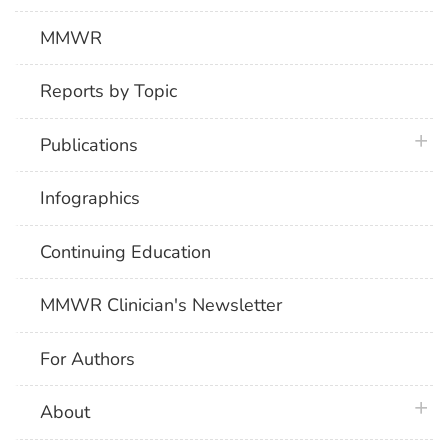
MMWR
Reports by Topic
plus 
Publications
Infographics
Continuing Education
MMWR Clinician's Newsletter
For Authors
plus 
About