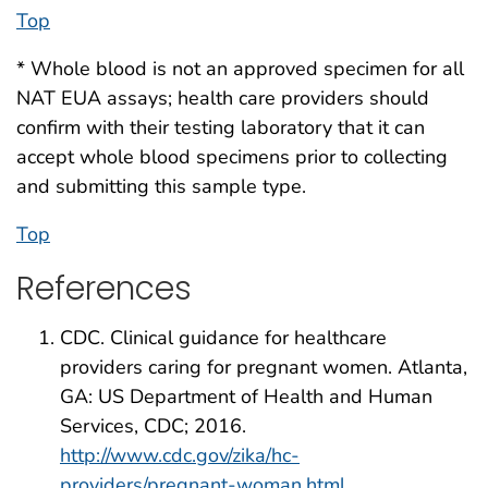
Top
* Whole blood is not an approved specimen for all
NAT EUA assays; health care providers should
confirm with their testing laboratory that it can
accept whole blood specimens prior to collecting
and submitting this sample type.
Top
References
CDC. Clinical guidance for healthcare
providers caring for pregnant women. Atlanta,
GA: US Department of Health and Human
Services, CDC; 2016.
http://www.cdc.gov/zika/hc-
providers/pregnant-woman.html