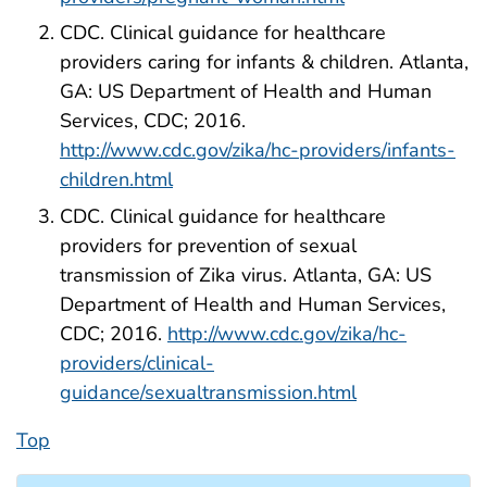
CDC. Clinical guidance for healthcare
providers caring for infants & children. Atlanta,
GA: US Department of Health and Human
Services, CDC; 2016.
http://www.cdc.gov/zika/hc-providers/infants-
children.html
CDC. Clinical guidance for healthcare
providers for prevention of sexual
transmission of Zika virus. Atlanta, GA: US
Department of Health and Human Services,
CDC; 2016.
http://www.cdc.gov/zika/hc-
providers/clinical-
guidance/sexualtransmission.html
Top