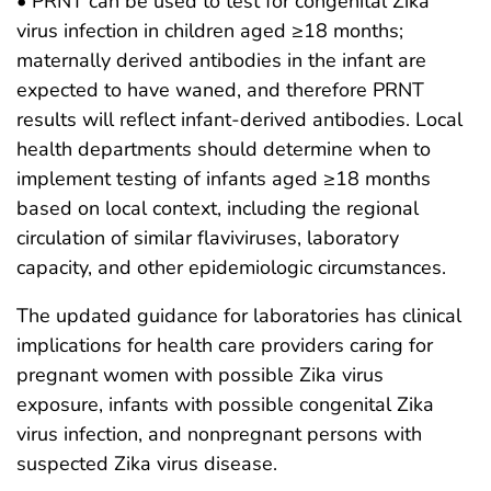
• PRNT can be used to test for congenital Zika
virus infection in children aged ≥18 months;
maternally derived antibodies in the infant are
expected to have waned, and therefore PRNT
results will reflect infant-derived antibodies. Local
health departments should determine when to
implement testing of infants aged ≥18 months
based on local context, including the regional
circulation of similar flaviviruses, laboratory
capacity, and other epidemiologic circumstances.
The updated guidance for laboratories has clinical
implications for health care providers caring for
pregnant women with possible Zika virus
exposure, infants with possible congenital Zika
virus infection, and nonpregnant persons with
suspected Zika virus disease.