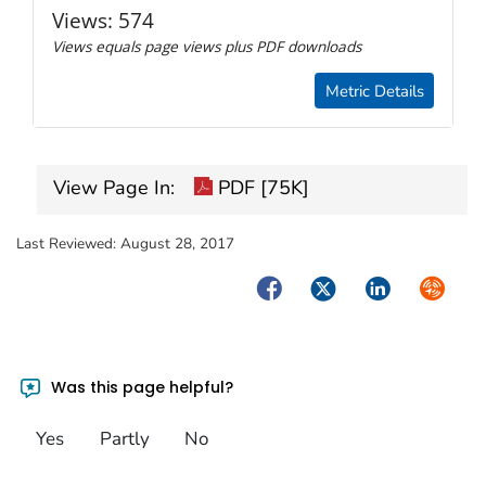
Views:
574
Views equals page views plus PDF downloads
Metric Details
View Page In:
PDF [75K]
Last Reviewed:
August 28, 2017
Facebook
Twitter
LinkedIn
Syndica
Was this page helpful?
Yes
Partly
No