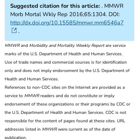
Suggested citation for this article:
. MMWR
Morb Mortal Wkly Rep 2016;65:1304. DOI:
http://dx.doi.org/10.15585/mmwr.mm6546a7
.
MMWR
and
Morbidity and Mortality Weekly Report
are service
marks of the U.S. Department of Health and Human Services.
Use of trade names and commercial sources is for identification
only and does not imply endorsement by the U.S. Department of
Health and Human Services.
References to non-CDC sites on the Internet are provided as a
service to
MMWR
readers and do not constitute or imply
endorsement of these organizations or their programs by CDC or
the U.S. Department of Health and Human Services. CDC is not
responsible for the content of pages found at these sites. URL
addresses listed in
MMWR
were current as of the date of
publication.