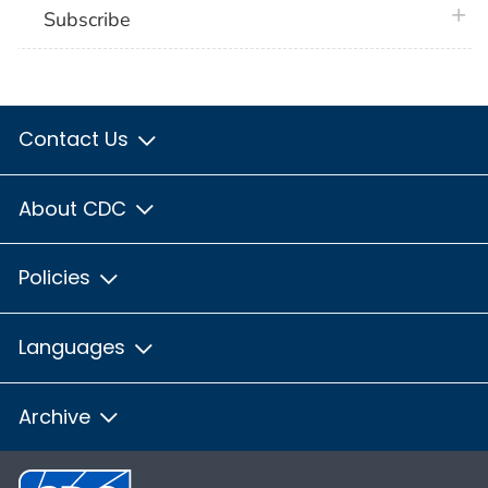
plus 
Subscribe
Contact Us
About CDC
Policies
Languages
Archive