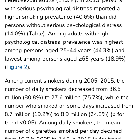
with serious psychological distress reported a
higher smoking prevalence (40.6%) than did
persons without serious psychological distress
(14.0%) (Table). Among adults with high
psychological distress, prevalence was highest
among persons aged 25–44 years (44.3%) and
lowest among persons aged ≥65 years (18.9%)
(
Figure 2
).
Among current smokers during 2005–2015, the
number of daily smokers decreased from 36.5
million (80.8%) to 27.6 million (75.7%), while the
number who smoked on some days increased from
8.7 million (19.2%) to 8.9 million (24.3%) (p for
trend <0.05). Among daily smokers, the mean
number of cigarettes smoked per day declined