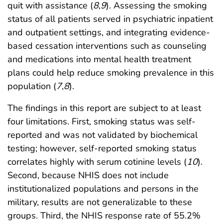
quit with assistance (
8
,
9
). Assessing the smoking
status of all patients served in psychiatric inpatient
and outpatient settings, and integrating evidence-
based cessation interventions such as counseling
and medications into mental health treatment
plans could help reduce smoking prevalence in this
population (
7
,
8
).
The findings in this report are subject to at least
four limitations. First, smoking status was self-
reported and was not validated by biochemical
testing; however, self-reported smoking status
correlates highly with serum cotinine levels (
10
).
Second, because NHIS does not include
institutionalized populations and persons in the
military, results are not generalizable to these
groups. Third, the NHIS response rate of 55.2%