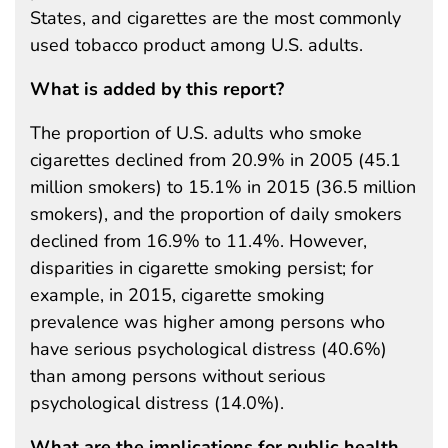
States, and cigarettes are the most commonly
used tobacco product among U.S. adults.
What is added by this report?
The proportion of U.S. adults who smoke
cigarettes declined from 20.9% in 2005 (45.1
million smokers) to 15.1% in 2015 (36.5 million
smokers), and the proportion of daily smokers
declined from 16.9% to 11.4%. However,
disparities in cigarette smoking persist; for
example, in 2015, cigarette smoking
prevalence was higher among persons who
have serious psychological distress (40.6%)
than among persons without serious
psychological distress (14.0%).
What are the implications for public health