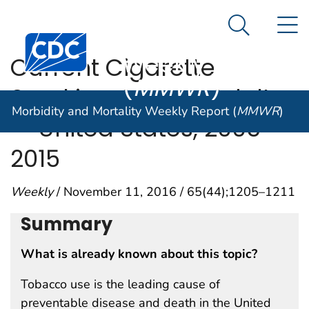
Morbidity and
An official website of the United States government
N
Here's how you know
Mortality
Search Me
Centers for Disease Control and Prevention. CDC twen
Weekly Report
Current Cigarette
(
MMWR
)
Smoking Among Adults
Morbidity and Mortality Weekly Report (
MMWR
)
— United States, 2005–
2015
Weekly
/ November 11, 2016 / 65(44);1205–1211
Summary
What is already known about this topic?
Tobacco use is the leading cause of
preventable disease and death in the United