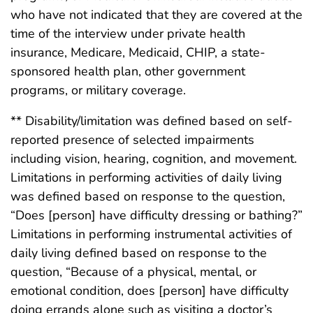
who have not indicated that they are covered at the
time of the interview under private health
insurance, Medicare, Medicaid, CHIP, a state-
sponsored health plan, other government
programs, or military coverage.
** Disability/limitation was defined based on self-
reported presence of selected impairments
including vision, hearing, cognition, and movement.
Limitations in performing activities of daily living
was defined based on response to the question,
“Does [person] have difficulty dressing or bathing?”
Limitations in performing instrumental activities of
daily living defined based on response to the
question, “Because of a physical, mental, or
emotional condition, does [person] have difficulty
doing errands alone such as visiting a doctor’s