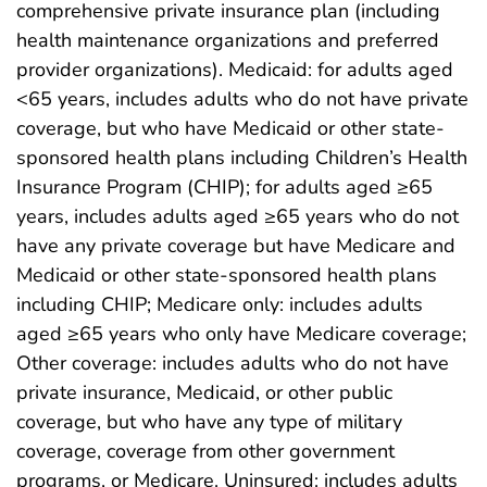
comprehensive private insurance plan (including
health maintenance organizations and preferred
provider organizations). Medicaid: for adults aged
<65 years, includes adults who do not have private
coverage, but who have Medicaid or other state-
sponsored health plans including Children’s Health
Insurance Program (CHIP); for adults aged ≥65
years, includes adults aged ≥65 years who do not
have any private coverage but have Medicare and
Medicaid or other state-sponsored health plans
including CHIP; Medicare only: includes adults
aged ≥65 years who only have Medicare coverage;
Other coverage: includes adults who do not have
private insurance, Medicaid, or other public
coverage, but who have any type of military
coverage, coverage from other government
programs, or Medicare. Uninsured: includes adults