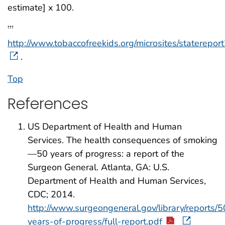
estimate] x 100.
†††
http://www.tobaccofreekids.org/microsites/staterepor
.
Top
References
US Department of Health and Human
Services. The health consequences of smoking
—50 years of progress: a report of the
Surgeon General. Atlanta, GA: U.S.
Department of Health and Human Services,
CDC; 2014.
http://www.surgeongeneral.gov/library/reports/5
years-of-progress/full-report.pdf