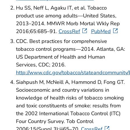
Hu SS, Neff L, Agaku IT, et al. Tobacco
product use among adults—United States,
2013–2014. MMWR Morb Mortal Wkly Rep
2016;65:685–91.
CrossRef
PubMed
CDC. Best practices for comprehensive
tobacco control programs—2014. Atlanta, GA:
US Department of Health and Human
Services, CDC; 2016.
http://www.cdc.gov/tobacco/stateandcommunity/
Siahpush M, McNeill A, Hammond D, Fong GT.
Socioeconomic and country variations in
knowledge of health risks of tobacco smoking
and toxic constituents of smoke: results from
the 2002 International Tobacco Control (ITC)
Four Country Survey. Tob Control
2006;15(Suppl 3):iii65–70.
CrossRef