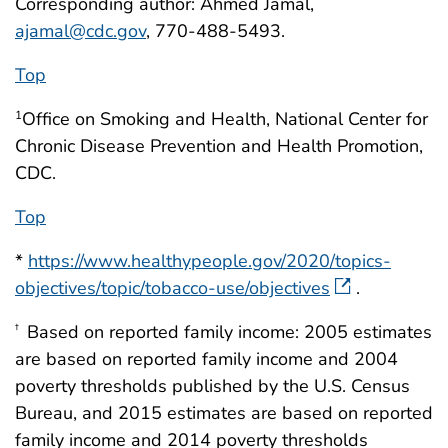
Corresponding author: Ahmed Jamal,
ajamal@cdc.gov
, 770-488-5493.
Top
Office on Smoking and Health, National Center for
1
Chronic Disease Prevention and Health Promotion,
CDC.
Top
*
https://www.healthypeople.gov/2020/topics-
objectives/topic/tobacco-use/objectives
.
Based on reported family income: 2005 estimates
†
are based on reported family income and 2004
poverty thresholds published by the U.S. Census
Bureau, and 2015 estimates are based on reported
family income and 2014 poverty thresholds