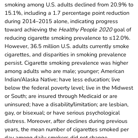
smoking among U.S. adults declined from 20.9% to
15.1%, including a 1.7 percentage point reduction
during 2014–2015 alone, indicating progress
toward achieving the
Healthy People 2020
goal of
reducing cigarette smoking prevalence to ≤12.0%.
However, 36.5 million U.S. adults currently smoke
cigarettes, and disparities in smoking prevalence
persist. Cigarette smoking prevalence was higher
among adults who are male; younger; American
Indian/Alaska Native; have less education; live
below the federal poverty level; live in the Midwest
or South; are insured through Medicaid or are
uninsured; have a disability/limitation; are lesbian,
gay, or bisexual; or have serious psychological
distress. Moreover, after declines during previous
years, the mean number of cigarettes smoked per
day among daily smokers did not change