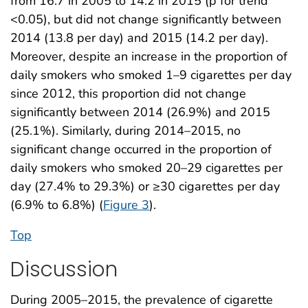
from 16.7 in 2005 to 14.2 in 2015 (p for trend
<0.05), but did not change significantly between
2014 (13.8 per day) and 2015 (14.2 per day).
Moreover, despite an increase in the proportion of
daily smokers who smoked 1–9 cigarettes per day
since 2012, this proportion did not change
significantly between 2014 (26.9%) and 2015
(25.1%). Similarly, during 2014–2015, no
significant change occurred in the proportion of
daily smokers who smoked 20–29 cigarettes per
day (27.4% to 29.3%) or ≥30 cigarettes per day
(6.9% to 6.8%) (
Figure 3
).
Top
Discussion
During 2005–2015, the prevalence of cigarette