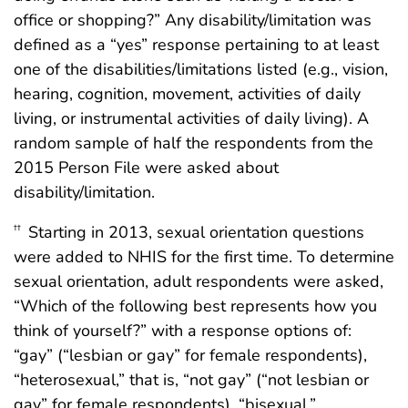
office or shopping?” Any disability/limitation was
defined as a “yes” response pertaining to at least
one of the disabilities/limitations listed (e.g., vision,
hearing, cognition, movement, activities of daily
living, or instrumental activities of daily living). A
random sample of half the respondents from the
2015 Person File were asked about
disability/limitation.
Starting in 2013, sexual orientation questions
††
were added to NHIS for the first time. To determine
sexual orientation, adult respondents were asked,
“Which of the following best represents how you
think of yourself?” with a response options of:
“gay” (“lesbian or gay” for female respondents),
“heterosexual,” that is, “not gay” (“not lesbian or
gay” for female respondents), “bisexual,”