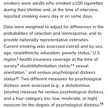
smokers were adults who smoked ≥100 cigarettes
during their lifetime and, at the time of interview,
reported smoking every day or on some days.
Data were weighted to adjust for differences in the
probabilities of selection and nonresponse, and to
provide nationally representative estimates.
Current smoking was assessed overall and by sex,
age, race/ethnicity, education, poverty status,
U.S.
†
region,
health insurance coverage at the time of
§
survey,
disability/limitation status,** sexual
¶
orientation,
and serious psychological distress
††
status
. Two different measures for psychological
§§
distress were assessed (e.g., a dichotomous
(yes/no) measure for serious psychological distress,
and a four-category (no, low, moderate, or high)
measure for the degree of psychological distress.
¶¶