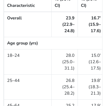
Characteristic
CI)
CI)
Overall
23.9
16.7
†
(22.9–
(15.9–
24.8)
17.6)
Age group (yrs)
18–24
28.0
15.0
†
(25.0–
(12.6–
31.1)
17.5)
25–44
26.8
19.8
†
(25.4–
(18.3–
28.2)
21.3)
45–64
25.2
17.9
†