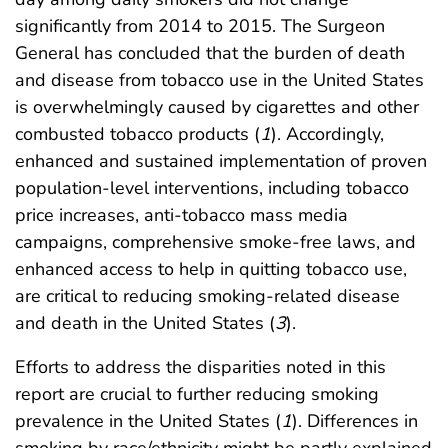
significantly from 2014 to 2015. The Surgeon
General has concluded that the burden of death
and disease from tobacco use in the United States
is overwhelmingly caused by cigarettes and other
combusted tobacco products (
1
). Accordingly,
enhanced and sustained implementation of proven
population-level interventions, including tobacco
price increases, anti-tobacco mass media
campaigns, comprehensive smoke-free laws, and
enhanced access to help in quitting tobacco use,
are critical to reducing smoking-related disease
and death in the United States (
3
).
Efforts to address the disparities noted in this
report are crucial to further reducing smoking
prevalence in the United States (
1
). Differences in