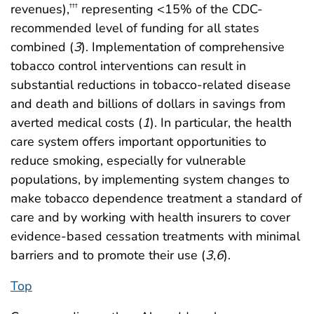
revenues),
representing <15% of the CDC-
†††
recommended level of funding for all states
combined (
3
). Implementation of comprehensive
tobacco control interventions can result in
substantial reductions in tobacco-related disease
and death and billions of dollars in savings from
averted medical costs (
1
). In particular, the health
care system offers important opportunities to
reduce smoking, especially for vulnerable
populations, by implementing system changes to
make tobacco dependence treatment a standard of
care and by working with health insurers to cover
evidence-based cessation treatments with minimal
barriers and to promote their use (
3
,
6
).
Top