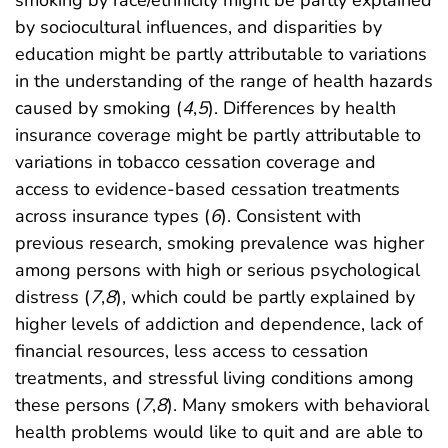
smoking by race/ethnicity might be partly explained
by sociocultural influences, and disparities by
education might be partly attributable to variations
in the understanding of the range of health hazards
caused by smoking (
4
,
5
). Differences by health
insurance coverage might be partly attributable to
variations in tobacco cessation coverage and
access to evidence-based cessation treatments
across insurance types (
6
). Consistent with
previous research, smoking prevalence was higher
among persons with high or serious psychological
distress (
7
,
8
), which could be partly explained by
higher levels of addiction and dependence, lack of
financial resources, less access to cessation
treatments, and stressful living conditions among
these persons (
7
,
8
). Many smokers with behavioral
health problems would like to quit and are able to