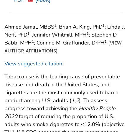
[486K]
Ahmed Jamal, MBBS
; Brian A. King, PhD
; Linda J.
1
1
Neff, PhD
; Jennifer Whitmill, MPH
; Stephen D.
1
1
Babb, MPH
; Corinne M. Graffunder, DrPH
(
1
1
VIEW
)
AUTHOR AFFILIATIONS
View suggested citation
Tobacco use is the leading cause of preventable
disease and death in the United States, and
cigarettes are the most commonly used tobacco
product among U.S. adults (
1
,
2
). To assess
progress toward achieving the
Healthy People
2020
target of reducing the proportion of U.S.
adults who smoke cigarettes to ≤12.0% (objective