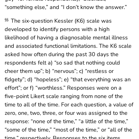
“something else,” and “I don’t know the answer.”
The six-question Kessler (K6) scale was
§§
developed to identify persons with a high
likelihood of having a diagnosable mental illness
and associated functional limitations. The K6 scale
asked how often during the past 30 days the
respondents felt a) “so sad that nothing could
cheer them up”; b) “nervous”; c) “restless or
fidgety”; d) “hopeless”; e) “that everything was an
effort”; or f) “worthless.” Responses were on a
five-point Likert scale ranging from none of the
time to all of the time. For each question, a value of
zero, one, two, three, or four was assigned to the
response: “none of the time,” “a little of the time,”
“some of the time,” “most of the time,” or “all of the
time,” respectively. Responses to the six items