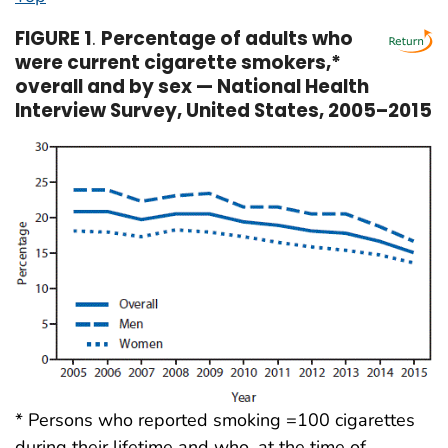
FIGURE 1
.
Percentage of adults who
were current cigarette smokers,*
overall and by sex — National Health
Interview Survey, United States, 2005–2015
* Persons who reported smoking =100 cigarettes
during their lifetime and who, at the time of