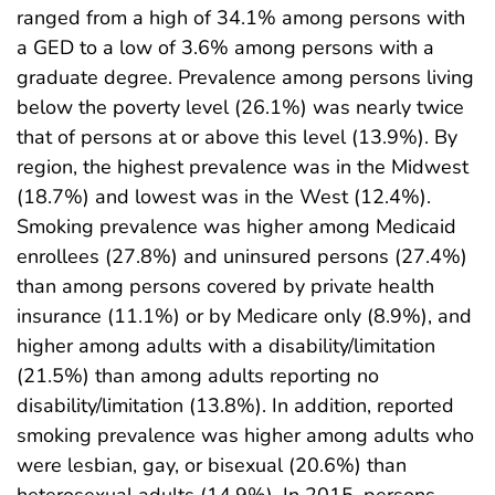
ranged from a high of 34.1% among persons with
a GED to a low of 3.6% among persons with a
graduate degree. Prevalence among persons living
below the poverty level (26.1%) was nearly twice
that of persons at or above this level (13.9%). By
region, the highest prevalence was in the Midwest
(18.7%) and lowest was in the West (12.4%).
Smoking prevalence was higher among Medicaid
enrollees (27.8%) and uninsured persons (27.4%)
than among persons covered by private health
insurance (11.1%) or by Medicare only (8.9%), and
higher among adults with a disability/limitation
(21.5%) than among adults reporting no
disability/limitation (13.8%). In addition, reported
smoking prevalence was higher among adults who
were lesbian, gay, or bisexual (20.6%) than
heterosexual adults (14.9%). In 2015, persons