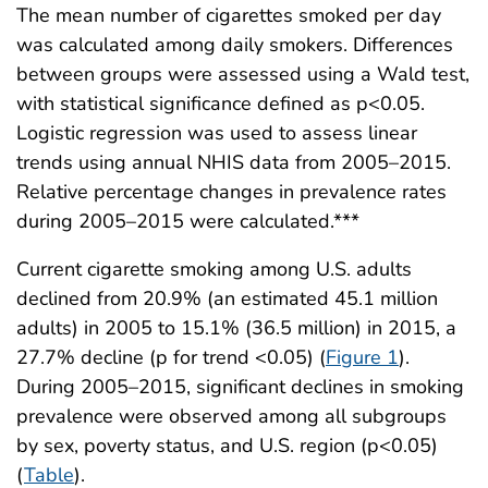
The mean number of cigarettes smoked per day
was calculated among daily smokers. Differences
between groups were assessed using a Wald test,
with statistical significance defined as p<0.05.
Logistic regression was used to assess linear
trends using annual NHIS data from 2005–2015.
Relative percentage changes in prevalence rates
during 2005–2015 were calculated.***
Current cigarette smoking among U.S. adults
declined from 20.9% (an estimated 45.1 million
adults) in 2005 to 15.1% (36.5 million) in 2015, a
27.7% decline (p for trend <0.05) (
Figure 1
).
During 2005–2015, significant declines in smoking
prevalence were observed among all subgroups
by sex, poverty status, and U.S. region (p<0.05)
(
Table
).