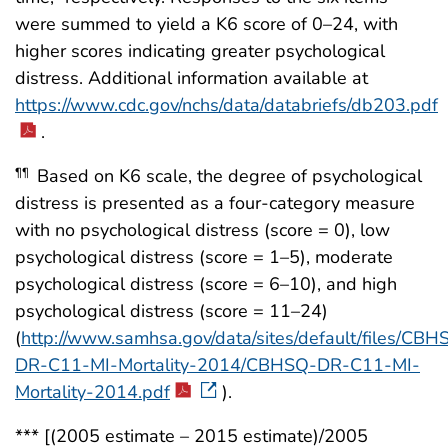
were summed to yield a K6 score of 0–24, with
higher scores indicating greater psychological
distress. Additional information available at
https://www.cdc.gov/nchs/data/databriefs/db203.pdf
.
Based on K6 scale, the degree of psychological
¶¶
distress is presented as a four-category measure
with no psychological distress (score = 0), low
psychological distress (score = 1–5), moderate
psychological distress (score = 6–10), and high
psychological distress (score = 11–24)
(
http://www.samhsa.gov/data/sites/default/files/CBH
DR-C11-MI-Mortality-2014/CBHSQ-DR-C11-MI-
Mortality-2014.pdf
).
*** [(2005 estimate – 2015 estimate)/2005