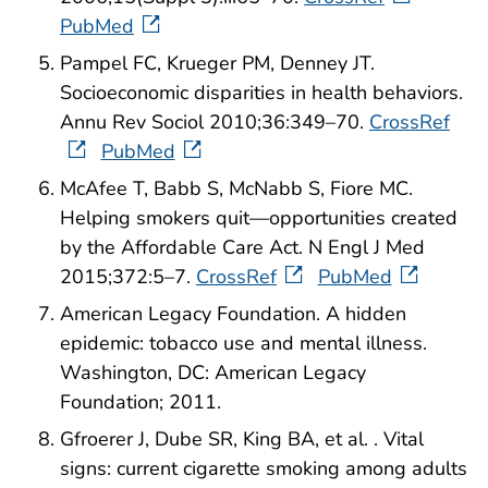
PubMed
Pampel FC, Krueger PM, Denney JT.
Socioeconomic disparities in health behaviors.
Annu Rev Sociol 2010;36:349–70.
CrossRef
PubMed
McAfee T, Babb S, McNabb S, Fiore MC.
Helping smokers quit—opportunities created
by the Affordable Care Act. N Engl J Med
2015;372:5–7.
CrossRef
PubMed
American Legacy Foundation. A hidden
epidemic: tobacco use and mental illness.
Washington, DC: American Legacy
Foundation; 2011.
Gfroerer J, Dube SR, King BA, et al. . Vital
signs: current cigarette smoking among adults