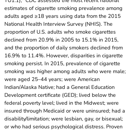
TU1.1),* CDC assessed the most recent national
estimates of cigarette smoking prevalence among
adults aged ≥18 years using data from the 2015
National Health Interview Survey (NHIS). The
proportion of U.S. adults who smoke cigarettes
declined from 20.9% in 2005 to 15.1% in 2015,
and the proportion of daily smokers declined from
16.9% to 11.4%. However, disparities in cigarette
smoking persist. In 2015, prevalence of cigarette
smoking was higher among adults who were male;
were aged 25–44 years; were American
Indian/Alaska Native; had a General Education
Development certificate (GED); lived below the
federal poverty level; lived in the Midwest; were
insured through Medicaid or were uninsured; had a
disability/limitation; were lesbian, gay, or bisexual;
or who had serious psychological distress. Proven