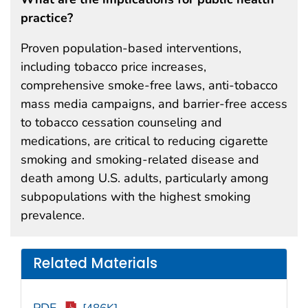
practice?
Proven population-based interventions,
including tobacco price increases,
comprehensive smoke-free laws, anti-tobacco
mass media campaigns, and barrier-free access
to tobacco cessation counseling and
medications, are critical to reducing cigarette
smoking and smoking-related disease and
death among U.S. adults, particularly among
subpopulations with the highest smoking
prevalence.
Related Materials
PDF