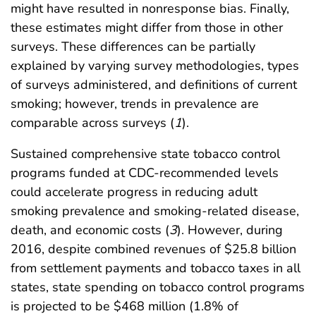
might have resulted in nonresponse bias. Finally,
these estimates might differ from those in other
surveys. These differences can be partially
explained by varying survey methodologies, types
of surveys administered, and definitions of current
smoking; however, trends in prevalence are
comparable across surveys (
1
).
Sustained comprehensive state tobacco control
programs funded at CDC-recommended levels
could accelerate progress in reducing adult
smoking prevalence and smoking-related disease,
death, and economic costs (
3
). However, during
2016, despite combined revenues of $25.8 billion
from settlement payments and tobacco taxes in all
states, state spending on tobacco control programs
is projected to be $468 million (1.8% of