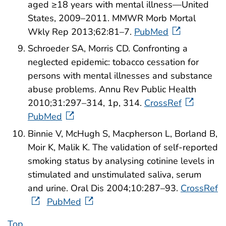
aged ≥18 years with mental illness—United
States, 2009–2011. MMWR Morb Mortal
Wkly Rep 2013;62:81–7.
PubMed
Schroeder SA, Morris CD. Confronting a
neglected epidemic: tobacco cessation for
persons with mental illnesses and substance
abuse problems. Annu Rev Public Health
2010;31:297–314, 1p, 314.
CrossRef
PubMed
Binnie V, McHugh S, Macpherson L, Borland B,
Moir K, Malik K. The validation of self-reported
smoking status by analysing cotinine levels in
stimulated and unstimulated saliva, serum
and urine. Oral Dis 2004;10:287–93.
CrossRef
PubMed
Top