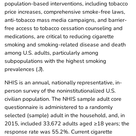
population-based interventions, including tobacco
price increases, comprehensive smoke-free laws,
anti-tobacco mass media campaigns, and barrier-
free access to tobacco cessation counseling and
medications, are critical to reducing cigarette
smoking and smoking-related disease and death
among U.S. adults, particularly among
subpopulations with the highest smoking
prevalences (
3
).
NHIS is an annual, nationally representative, in-
person survey of the noninstitutionalized U.S.
civilian population. The NHIS sample adult core
questionnaire is administered to a randomly
selected (sample) adult in the household, and, in
2015, included 33,672 adults aged ≥18 years; the
response rate was 55.2%. Current cigarette