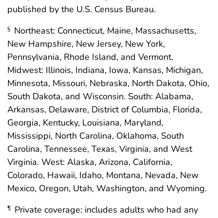
published by the U.S. Census Bureau.
Northeast: Connecticut, Maine, Massachusetts,
§
New Hampshire, New Jersey, New York,
Pennsylvania, Rhode Island, and Vermont.
Midwest: Illinois, Indiana, Iowa, Kansas, Michigan,
Minnesota, Missouri, Nebraska, North Dakota, Ohio,
South Dakota, and Wisconsin. South: Alabama,
Arkansas, Delaware, District of Columbia, Florida,
Georgia, Kentucky, Louisiana, Maryland,
Mississippi, North Carolina, Oklahoma, South
Carolina, Tennessee, Texas, Virginia, and West
Virginia. West: Alaska, Arizona, California,
Colorado, Hawaii, Idaho, Montana, Nevada, New
Mexico, Oregon, Utah, Washington, and Wyoming.
Private coverage: includes adults who had any
¶