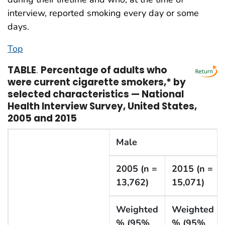
interview, reported smoking every day or some
days.
Top
TABLE
.
Percentage of adults who
were current cigarette smokers,* by
selected characteristics — National
Health Interview Survey, United States,
2005 and 2015
Male
2005 (n =
2015 (n =
13,762)
15,071)
Weighted
Weighted
% (95%
% (95%