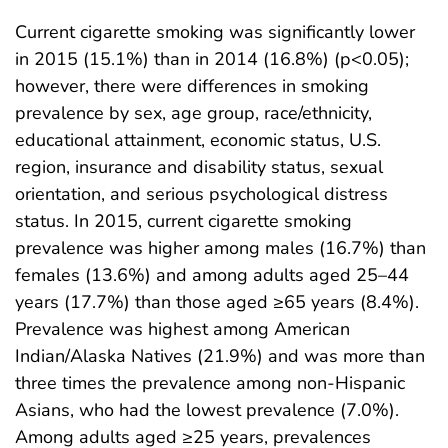
Current cigarette smoking was significantly lower
in 2015 (15.1%) than in 2014 (16.8%) (p<0.05);
however, there were differences in smoking
prevalence by sex, age group, race/ethnicity,
educational attainment, economic status, U.S.
region, insurance and disability status, sexual
orientation, and serious psychological distress
status. In 2015, current cigarette smoking
prevalence was higher among males (16.7%) than
females (13.6%) and among adults aged 25–44
years (17.7%) than those aged ≥65 years (8.4%).
Prevalence was highest among American
Indian/Alaska Natives (21.9%) and was more than
three times the prevalence among non-Hispanic
Asians, who had the lowest prevalence (7.0%).
Among adults aged ≥25 years, prevalences