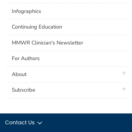
Infographics
Continuing Education
MMWR Clinician's Newsletter
For Authors
plus 
About
plus 
Subscribe
Contact Us