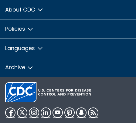
About CDC
Policies
Languages
Archive
Facebook
Twitter
Instagram
LinkedIn
YouTube
Pinterest
Snapchat
RSS
HHS.gov
USA.gov