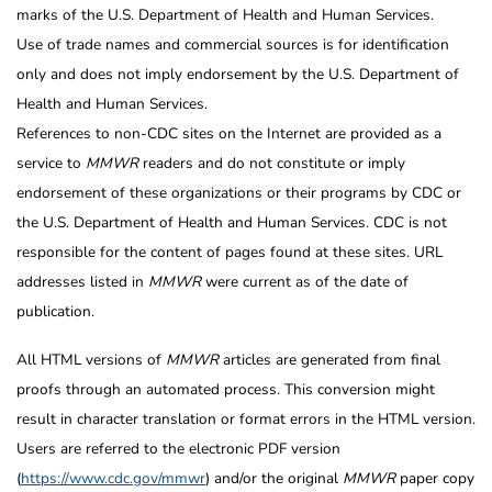
marks of the U.S. Department of Health and Human Services.
Use of trade names and commercial sources is for identification
only and does not imply endorsement by the U.S. Department of
Health and Human Services.
References to non-CDC sites on the Internet are provided as a
service to
MMWR
readers and do not constitute or imply
endorsement of these organizations or their programs by CDC or
the U.S. Department of Health and Human Services. CDC is not
responsible for the content of pages found at these sites. URL
addresses listed in
MMWR
were current as of the date of
publication.
All HTML versions of
MMWR
articles are generated from final
proofs through an automated process. This conversion might
result in character translation or format errors in the HTML version.
Users are referred to the electronic PDF version
(
https://www.cdc.gov/mmwr
) and/or the original
MMWR
paper copy