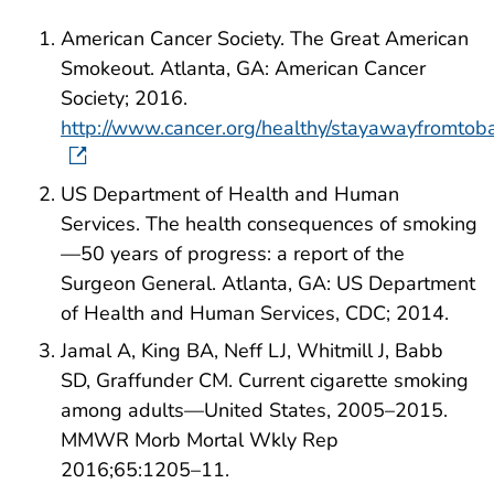
American Cancer Society. The Great American
Smokeout. Atlanta, GA: American Cancer
Society; 2016.
http://www.cancer.org/healthy/stayawayfromtob
US Department of Health and Human
Services. The health consequences of smoking
—50 years of progress: a report of the
Surgeon General. Atlanta, GA: US Department
of Health and Human Services, CDC; 2014.
Jamal A, King BA, Neff LJ, Whitmill J, Babb
SD, Graffunder CM. Current cigarette smoking
among adults—United States, 2005–2015.
MMWR Morb Mortal Wkly Rep
2016;65:1205–11.