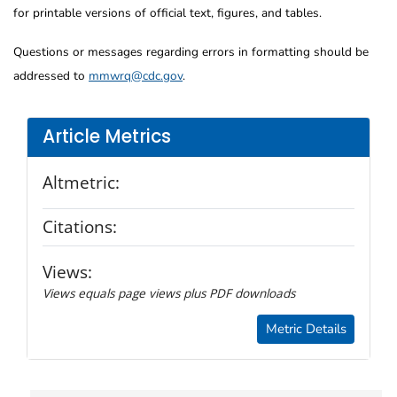
for printable versions of official text, figures, and tables.
Questions or messages regarding errors in formatting should be
addressed to
mmwrq@cdc.gov
.
Article Metrics
Altmetric:
Citations:
Views:
Views equals page views plus PDF downloads
Metric Details