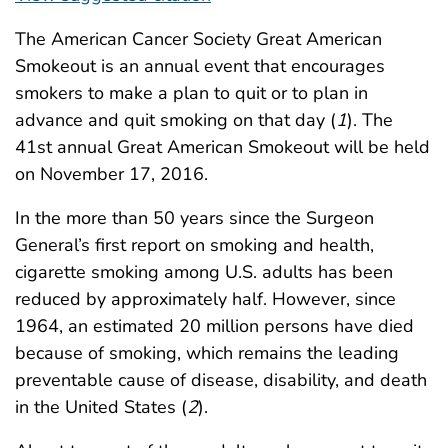
The American Cancer Society Great American
Smokeout is an annual event that encourages
smokers to make a plan to quit or to plan in
advance and quit smoking on that day (
1
). The
41st annual Great American Smokeout will be held
on November 17, 2016.
In the more than 50 years since the Surgeon
General’s first report on smoking and health,
cigarette smoking among U.S. adults has been
reduced by approximately half. However, since
1964, an estimated 20 million persons have died
because of smoking, which remains the leading
preventable cause of disease, disability, and death
in the United States (
2
).