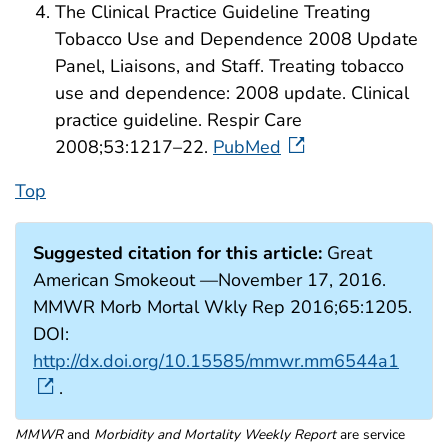
The Clinical Practice Guideline Treating
Tobacco Use and Dependence 2008 Update
Panel, Liaisons, and Staff. Treating tobacco
use and dependence: 2008 update. Clinical
practice guideline. Respir Care
2008;53:1217–22.
PubMed
Top
Suggested citation for this article:
Great
American Smokeout —November 17, 2016.
MMWR Morb Mortal Wkly Rep 2016;65:1205.
DOI:
http://dx.doi.org/10.15585/mmwr.mm6544a1
.
MMWR
and
Morbidity and Mortality Weekly Report
are service