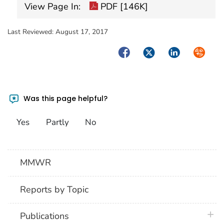
View Page In:
PDF [146K]
Last Reviewed:
August 17, 2017
Facebook
Twitter
LinkedIn
Syndica
Was this page helpful?
Yes
Partly
No
MMWR
Reports by Topic
plus 
Publications