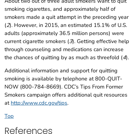
About two out of three adult smokers want to quit
smoking cigarettes, and approximately half of
smokers made a quit attempt in the preceding year
(
2
). However, in 2015, an estimated 15.1% of U.S.
adults (approximately 36.5 million persons) were
current cigarette smokers (
3
). Getting effective help
through counseling and medications can increase
the chances of quitting by as much as threefold (
4
).
Additional information and support for quitting
smoking is available by telephone at 800-QUIT-
NOW (800-784-8669). CDC’s Tips From Former
Smokers campaign offers additional quit resources
at
http://www.cdc.gov/tips
.
Top
References