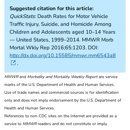
Suggested citation for this article:
QuickStats
: Death Rates for Motor Vehicle
Traffic Injury, Suicide, and Homicide Among
Children and Adolescents aged 10–14 Years
— United States, 1999–2014. MMWR Morb
Mortal Wkly Rep 2016;65:1203. DOI:
http://dx.doi.org/10.15585/mmwr.mm6543a8
.
MMWR
and
Morbidity and Mortality Weekly Report
are service
marks of the U.S. Department of Health and Human Services.
Use of trade names and commercial sources is for identification
only and does not imply endorsement by the U.S. Department of
Health and Human Services.
References to non-CDC sites on the Internet are provided as a
service to
MMWR
readers and do not constitute or imply