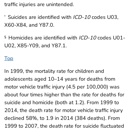
traffic injuries are unintended.
Suicides are identified with
ICD-10
codes U03,
†
X60-X84, and Y87.0.
Homicides are identified with
ICD-10
codes U01-
§
U02, X85-Y09, and Y87.1.
Top
In 1999, the mortality rate for children and
adolescents aged 10–14 years for deaths from
motor vehicle traffic injury (4.5 per 100,000) was
about four times higher than the rate for deaths for
suicide and homicide (both at 1.2). From 1999 to
2014, the death rate for motor vehicle traffic injury
declined 58%, to 1.9 in 2014 (384 deaths). From
1999 to 2007, the death rate for suicide fluctuated