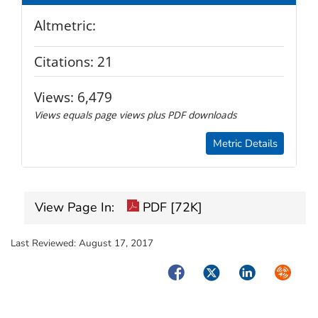
Altmetric:
Citations:
21
Views:
6,479
Views equals page views plus PDF downloads
Metric Details
View Page In:
PDF [72K]
Last Reviewed:
August 17, 2017
Facebook
Twitter
LinkedIn
Syndica