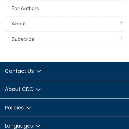
For Authors
plus 
About
plus 
Subscribe
Contact Us
About CDC
Policies
Languages