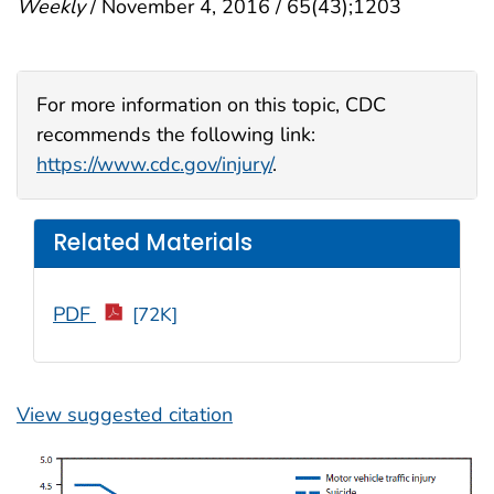
Weekly
/ November 4, 2016 / 65(43);1203
For more information on this topic, CDC
recommends the following link:
https://www.cdc.gov/injury/
.
Related Materials
PDF
[72K]
View suggested citation