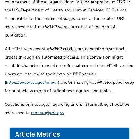
endorsement of these organizations or their programs by CDC or
the U.S. Department of Health and Human Services. CDC is not
responsible for the content of pages found at these sites. URL
addresses listed in
MMWR
were current as of the date of
publication.
All HTML versions of
MMWR
articles are generated from final
proofs through an automated process. This conversion might
result in character translation or format errors in the HTML version.
Users are referred to the electronic PDF version
(
https://www.cdc.gov/mmwr
) and/or the original
MMWR
paper copy
for printable versions of official text, figures, and tables.
Questions or messages regarding errors in formatting should be
addressed to
mmwrq@cdc.gov
.
Article Metrics