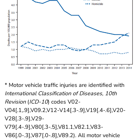
* Motor vehicle traffic injuries are identified with
International Classification of Diseases, 10th
Revision
(
ICD-10
) codes V02-
V04[.1,.9],V09.2,V12-V14[.3-.9],V19[.4-.6],V20-
V28[.3-.9],V29-
V79[.4-.9],V80[.3-.5],V81.1,V82.1,V83-
V86[.0-.3],V87[.0-.8],V89.2). All motor vehicle