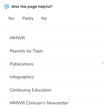
Was this page helpful?
Yes
Partly
No
MMWR
Reports by Topic
plus 
Publications
Infographics
Continuing Education
MMWR Clinician's Newsletter