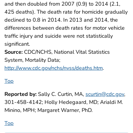
and then doubled from 2007 (0.9) to 2014 (2.1,
425 deaths). The death rate for homicide gradually
declined to 0.8 in 2014. In 2013 and 2014, the
differences between death rates for motor vehicle
traffic injury and suicide were not statistically
significant.
Source:
CDC/NCHS, National Vital Statistics
System, Mortality Data;
http://www.cdc.gov/nchs/nvss/deaths.htm
.
Top
Reported by:
Sally C. Curtin, MA,
scurtin@cdc.gov
,
301-458-4142; Holly Hedegaard, MD; Arialdi M.
Minino, MPH; Margaret Warner, PhD.
Top