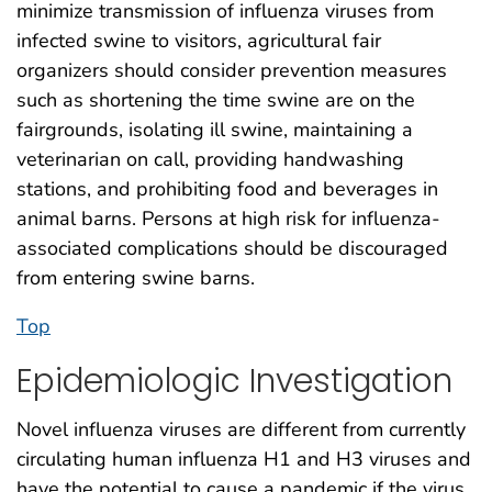
minimize transmission of influenza viruses from
infected swine to visitors, agricultural fair
organizers should consider prevention measures
such as shortening the time swine are on the
fairgrounds, isolating ill swine, maintaining a
veterinarian on call, providing handwashing
stations, and prohibiting food and beverages in
animal barns. Persons at high risk for influenza-
associated complications should be discouraged
from entering swine barns.
Top
Epidemiologic Investigation
Novel influenza viruses are different from currently
circulating human influenza H1 and H3 viruses and
have the potential to cause a pandemic if the virus