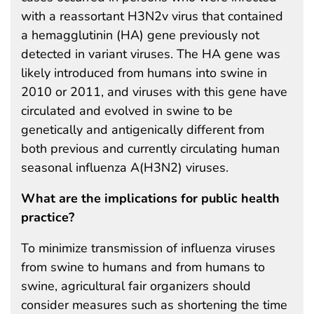
with a reassortant H3N2v virus that contained
a hemagglutinin (HA) gene previously not
detected in variant viruses. The HA gene was
likely introduced from humans into swine in
2010 or 2011, and viruses with this gene have
circulated and evolved in swine to be
genetically and antigenically different from
both previous and currently circulating human
seasonal influenza A(H3N2) viruses.
What are the implications for public health
practice?
To minimize transmission of influenza viruses
from swine to humans and from humans to
swine, agricultural fair organizers should
consider measures such as shortening the time