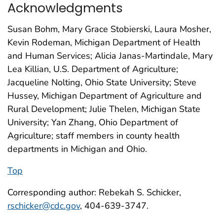
Acknowledgments
Susan Bohm, Mary Grace Stobierski, Laura Mosher,
Kevin Rodeman, Michigan Department of Health
and Human Services; Alicia Janas-Martindale, Mary
Lea Killian, U.S. Department of Agriculture;
Jacqueline Nolting, Ohio State University; Steve
Hussey, Michigan Department of Agriculture and
Rural Development; Julie Thelen, Michigan State
University; Yan Zhang, Ohio Department of
Agriculture; staff members in county health
departments in Michigan and Ohio.
Top
Corresponding author: Rebekah S. Schicker,
rschicker@cdc.gov
, 404-639-3747.