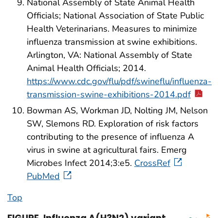
National Assembly of State Animal Health
Officials; National Association of State Public
Health Veterinarians. Measures to minimize
influenza transmission at swine exhibitions.
Arlington, VA: National Assembly of State
Animal Health Officials; 2014.
https://www.cdc.gov/flu/pdf/swineflu/influenza-
transmission-swine-exhibitions-2014.pdf
Bowman AS, Workman JD, Nolting JM, Nelson
SW, Slemons RD. Exploration of risk factors
contributing to the presence of influenza A
virus in swine at agricultural fairs. Emerg
Microbes Infect 2014;3:e5.
CrossRef
PubMed
Top