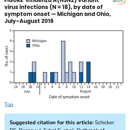
FIGURE
.
Influenza A(H3N2) variant
virus infections (N = 18), by date of
symptom onset — Michigan and Ohio,
July–August 2016
Top
Suggested citation for this article:
Schicker