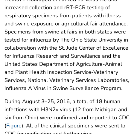
increased collection and rRT-PCR testing of
respiratory specimens from patients with illness
and swine exposure or agricultural fair attendance.
Specimens from swine at fairs in both states were
tested for influenza by The Ohio State University in
collaboration with the St. Jude Center of Excellence
for Influenza Research and Surveillance and the
United States Department of Agriculture-Animal
and Plant Health Inspection Service-Veterinary
Services, National Veterinary Services Laboratories,
Influenza A Virus in Swine Surveillance Program.
During August 3–25, 2016, a total of 18 human
infections with H3N2v virus (12 from Michigan and
six from Ohio) were confirmed and reported to CDC
(
Figure
). All of the clinical specimens were sent to
CDC for verification and further virus