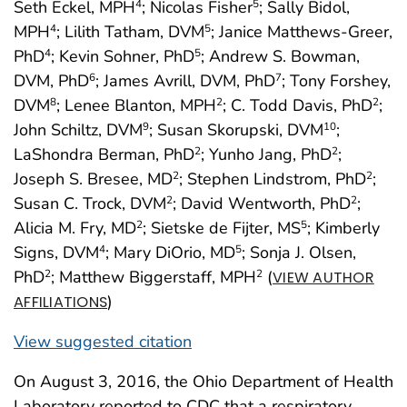
Seth Eckel, MPH
; Nicolas Fisher
; Sally Bidol,
4
5
MPH
; Lilith Tatham, DVM
; Janice Matthews-Greer,
4
5
PhD
; Kevin Sohner, PhD
; Andrew S. Bowman,
4
5
DVM, PhD
; James Avrill, DVM, PhD
; Tony Forshey,
6
7
DVM
; Lenee Blanton, MPH
; C. Todd Davis, PhD
;
8
2
2
John Schiltz, DVM
; Susan Skorupski, DVM
;
9
10
LaShondra Berman, PhD
; Yunho Jang, PhD
;
2
2
Joseph S. Bresee, MD
; Stephen Lindstrom, PhD
;
2
2
Susan C. Trock, DVM
; David Wentworth, PhD
;
2
2
Alicia M. Fry, MD
; Sietske de Fijter, MS
; Kimberly
2
5
Signs, DVM
; Mary DiOrio, MD
; Sonja J. Olsen,
4
5
PhD
; Matthew Biggerstaff, MPH
(
2
2
VIEW AUTHOR
)
AFFILIATIONS
View suggested citation
On August 3, 2016, the Ohio Department of Health
Laboratory reported to CDC that a respiratory