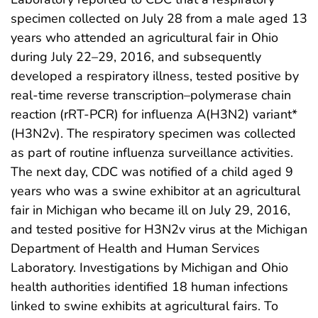
specimen collected on July 28 from a male aged 13
years who attended an agricultural fair in Ohio
during July 22–29, 2016, and subsequently
developed a respiratory illness, tested positive by
real-time reverse transcription–polymerase chain
reaction (rRT-PCR) for influenza A(H3N2) variant*
(H3N2v). The respiratory specimen was collected
as part of routine influenza surveillance activities.
The next day, CDC was notified of a child aged 9
years who was a swine exhibitor at an agricultural
fair in Michigan who became ill on July 29, 2016,
and tested positive for H3N2v virus at the Michigan
Department of Health and Human Services
Laboratory. Investigations by Michigan and Ohio
health authorities identified 18 human infections
linked to swine exhibits at agricultural fairs. To