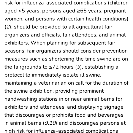
risk for influenza-associated complications (children
aged <5 years, persons aged ≥65 years, pregnant
women, and persons with certain health conditions)
(
2
), should be provided to all agricultural fair
organizers and officials, fair attendees, and animal
exhibitors. When planning for subsequent fair
seasons, fair organizers should consider prevention
measures such as shortening the time swine are on
the fairgrounds to ≤72 hours (
9
), establishing a
protocol to immediately isolate ill swine,
maintaining a veterinarian on call for the duration of
the swine exhibition, providing prominent
handwashing stations in or near animal barns for
exhibitors and attendees, and displaying signage
that discourages or prohibits food and beverages
in animal barns (
9
,
10
) and discourages persons at
high risk for influenza-associated complications