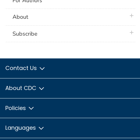
For Authors
plus 
About
plus 
Subscribe
Contact Us
About CDC
Policies
Languages