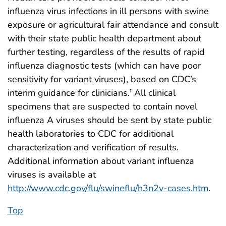
influenza virus infections in ill persons with swine
exposure or agricultural fair attendance and consult
with their state public health department about
further testing, regardless of the results of rapid
influenza diagnostic tests (which can have poor
sensitivity for variant viruses), based on CDC’s
interim guidance for clinicians.
All clinical
†
specimens that are suspected to contain novel
influenza A viruses should be sent by state public
health laboratories to CDC for additional
characterization and verification of results.
Additional information about variant influenza
viruses is available at
http://www.cdc.gov/flu/swineflu/h3n2v-cases.htm
.
Top