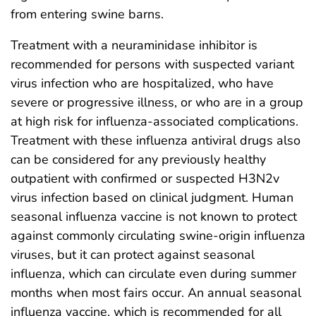
from entering swine barns.
Treatment with a neuraminidase inhibitor is
recommended for persons with suspected variant
virus infection who are hospitalized, who have
severe or progressive illness, or who are in a group
at high risk for influenza-associated complications.
Treatment with these influenza antiviral drugs also
can be considered for any previously healthy
outpatient with confirmed or suspected H3N2v
virus infection based on clinical judgment. Human
seasonal influenza vaccine is not known to protect
against commonly circulating swine-origin influenza
viruses, but it can protect against seasonal
influenza, which can circulate even during summer
months when most fairs occur. An annual seasonal
influenza vaccine, which is recommended for all