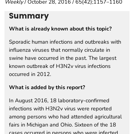
Weekly
/ October 28, 2016 / 65(42);1157–1160
Summary
What is already known about this topic?
Sporadic human infections and outbreaks with
influenza viruses that normally circulate in
swine have occurred in the past. The largest
known outbreak of H3N2v virus infections
occurred in 2012.
What is added by this report?
In August 2016, 18 laboratory-confirmed
infections with H3N2v virus were reported
among persons who had attended agricultural
fairs in Michigan and Ohio. Sixteen of the 18
cases occurred in persons who were infected