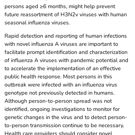
persons aged ≥6 months, might help prevent
future reassortment of H3N2v viruses with human
seasonal influenza viruses.
Rapid detection and reporting of human infections
with novel influenza A viruses are important to
facilitate prompt identification and characterization
of influenza A viruses with pandemic potential and
to accelerate the implementation of an effective
public health response. Most persons in this
outbreak were infected with an influenza virus
genotype not previously detected in humans.
Although person-to-person spread was not
identified, ongoing investigations to monitor for
genetic changes in the virus and to detect person-
to-person transmission continue to be necessary.
Health care providers should consider novel