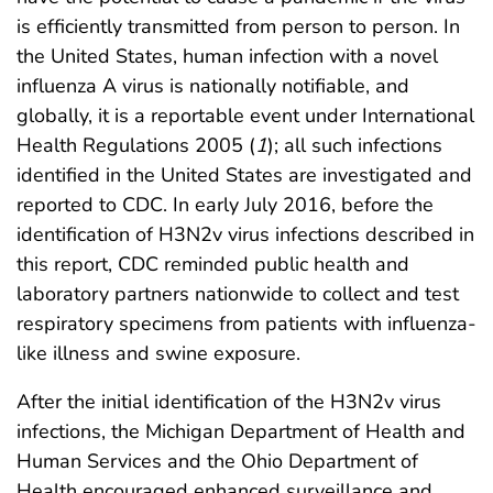
is efficiently transmitted from person to person. In
the United States, human infection with a novel
influenza A virus is nationally notifiable, and
globally, it is a reportable event under International
Health Regulations 2005 (
1
); all such infections
identified in the United States are investigated and
reported to CDC. In early July 2016, before the
identification of H3N2v virus infections described in
this report, CDC reminded public health and
laboratory partners nationwide to collect and test
respiratory specimens from patients with influenza-
like illness and swine exposure.
After the initial identification of the H3N2v virus
infections, the Michigan Department of Health and
Human Services and the Ohio Department of
Health encouraged enhanced surveillance and