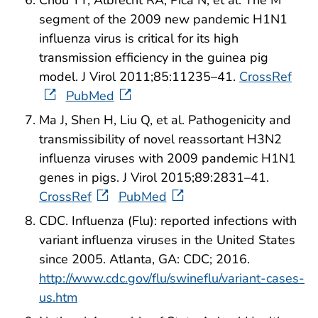
Chou YY, Albrecht RA, Pica N, et al. The M
segment of the 2009 new pandemic H1N1
influenza virus is critical for its high
transmission efficiency in the guinea pig
model. J Virol 2011;85:11235–41.
CrossRef
PubMed
Ma J, Shen H, Liu Q, et al. Pathogenicity and
transmissibility of novel reassortant H3N2
influenza viruses with 2009 pandemic H1N1
genes in pigs. J Virol 2015;89:2831–41.
CrossRef
PubMed
CDC. Influenza (Flu): reported infections with
variant influenza viruses in the United States
since 2005. Atlanta, GA: CDC; 2016.
http://www.cdc.gov/flu/swineflu/variant-cases-
us.htm