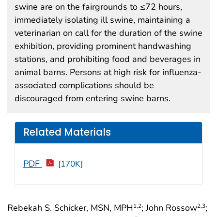
swine are on the fairgrounds to ≤72 hours,
immediately isolating ill swine, maintaining a
veterinarian on call for the duration of the swine
exhibition, providing prominent handwashing
stations, and prohibiting food and beverages in
animal barns. Persons at high risk for influenza-
associated complications should be
discouraged from entering swine barns.
Related Materials
PDF
[170K]
Rebekah S. Schicker, MSN, MPH
; John Rossow
;
1
,2
2
,3