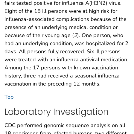
fairs tested positive for influenza A(H3N2) virus.
Eight of the 18 ill persons were at high risk for
influenza-associated complications because of the
presence of an underlying medical condition or
because of their young age (
2
). One person, who
had an underlying condition, was hospitalized for 2
days. All persons fully recovered. Six ill persons
were treated with an influenza antiviral medication.
Among the 17 persons with known vaccination
history, three had received a seasonal influenza
vaccination in the preceding 12 months.
Top
Laboratory Investigation
CDC performed genomic sequence analysis on all
18 specimens from infected humans; two different