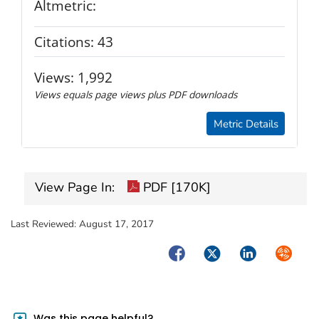
Altmetric:
Citations:
43
Views:
1,992
Views equals page views plus PDF downloads
Metric Details
View Page In:
PDF [170K]
Last Reviewed:
August 17, 2017
Facebook
Twitter
LinkedIn
Syndica
Was this page helpful?