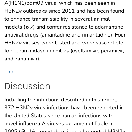
A(H1N1)pdm09 virus, which has been seen in
H3N2v outbreaks since 2011 and has been found
to enhance transmissibility in several animal
models (
6
,
7
) and confer resistance to adamantine
antiviral drugs (amantadine and rimantadine). Four
H3N2v viruses were tested and were susceptible
to neuraminidase inhibitors (oseltamivir, peramivir,
and zanamivir).
Top
Discussion
Including the infections described in this report,
372 H3N2v virus infections have been reported in
the United States since human infections with
novel influenza A viruses became notifiable in
2005 (
8
); this report describes all reported H3N2v