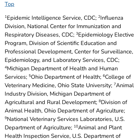
Top
Epidemic Intelligence Service, CDC;
Influenza
1
2
Division, National Center for Immunization and
Respiratory Diseases, CDC;
Epidemiology Elective
3
Program, Division of Scientific Education and
Professional Development, Center for Surveillance,
Epidemiology, and Laboratory Services, CDC;
Michigan Department of Health and Human
4
Services;
Ohio Department of Health;
College of
5
6
Veterinary Medicine, Ohio State University;
Animal
7
Industry Division, Michigan Department of
Agricultural and Rural Development;
Division of
8
Animal Health, Ohio Department of Agriculture;
National Veterinary Services Laboratories, U.S.
9
Department of Agriculture;
Animal and Plant
10
Health Inspection Service, U.S. Department of