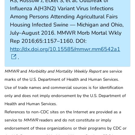
RS, Rossow J, Eckel S, et al. Outbreak of
Influenza A(H3N2) Variant Virus Infections
Among Persons Attending Agricultural Fairs
Housing Infected Swine — Michigan and Ohio,
July–August 2016. MMWR Morb Mortal Wkly
Rep 2016;65:1157–1160. DOI:
http://dx.doi.org/10.15585/mmwr.mm6542a1
.
MMWR
and
Morbidity and Mortality Weekly Report
are service
marks of the U.S. Department of Health and Human Services.
Use of trade names and commercial sources is for identification
only and does not imply endorsement by the U.S. Department of
Health and Human Services.
References to non-CDC sites on the Internet are provided as a
service to
MMWR
readers and do not constitute or imply
endorsement of these organizations or their programs by CDC or