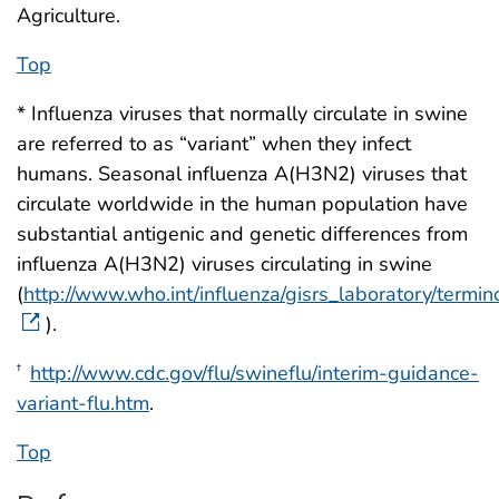
Agriculture.
Top
* Influenza viruses that normally circulate in swine
are referred to as “variant” when they infect
humans. Seasonal influenza A(H3N2) viruses that
circulate worldwide in the human population have
substantial antigenic and genetic differences from
influenza A(H3N2) viruses circulating in swine
(
http://www.who.int/influenza/gisrs_laboratory/termin
).
http://www.cdc.gov/flu/swineflu/interim-guidance-
†
variant-flu.htm
.
Top