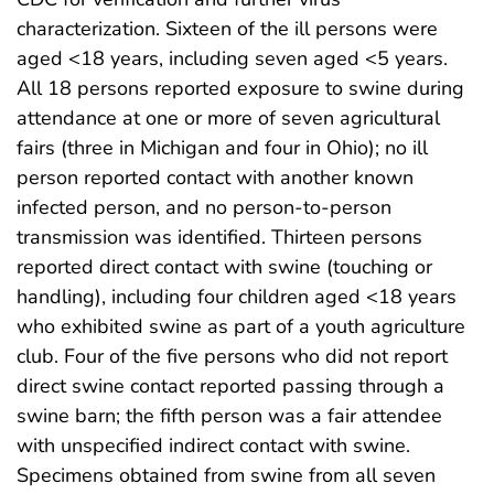
characterization. Sixteen of the ill persons were
aged <18 years, including seven aged <5 years.
All 18 persons reported exposure to swine during
attendance at one or more of seven agricultural
fairs (three in Michigan and four in Ohio); no ill
person reported contact with another known
infected person, and no person-to-person
transmission was identified. Thirteen persons
reported direct contact with swine (touching or
handling), including four children aged <18 years
who exhibited swine as part of a youth agriculture
club. Four of the five persons who did not report
direct swine contact reported passing through a
swine barn; the fifth person was a fair attendee
with unspecified indirect contact with swine.
Specimens obtained from swine from all seven