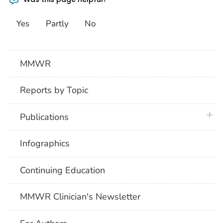
Yes
Partly
No
MMWR
Reports by Topic
plus 
Publications
Infographics
Continuing Education
MMWR Clinician's Newsletter