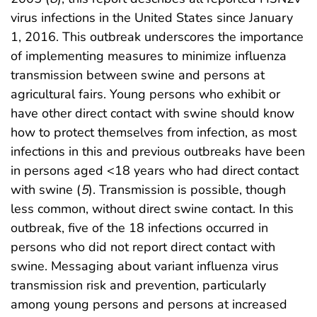
virus infections in the United States since January
1, 2016. This outbreak underscores the importance
of implementing measures to minimize influenza
transmission between swine and persons at
agricultural fairs. Young persons who exhibit or
have other direct contact with swine should know
how to protect themselves from infection, as most
infections in this and previous outbreaks have been
in persons aged <18 years who had direct contact
with swine (
5
). Transmission is possible, though
less common, without direct swine contact. In this
outbreak, five of the 18 infections occurred in
persons who did not report direct contact with
swine. Messaging about variant influenza virus
transmission risk and prevention, particularly
among young persons and persons at increased