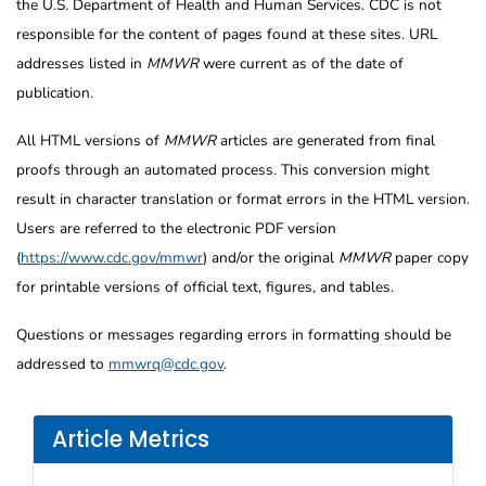
the U.S. Department of Health and Human Services. CDC is not
responsible for the content of pages found at these sites. URL
addresses listed in
MMWR
were current as of the date of
publication.
All HTML versions of
MMWR
articles are generated from final
proofs through an automated process. This conversion might
result in character translation or format errors in the HTML version.
Users are referred to the electronic PDF version
(
https://www.cdc.gov/mmwr
) and/or the original
MMWR
paper copy
for printable versions of official text, figures, and tables.
Questions or messages regarding errors in formatting should be
addressed to
mmwrq@cdc.gov
.
Article Metrics