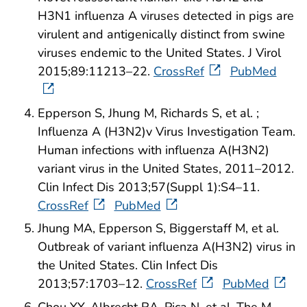
H3N1 influenza A viruses detected in pigs are
virulent and antigenically distinct from swine
viruses endemic to the United States. J Virol
2015;89:11213–22.
CrossRef
PubMed
Epperson S, Jhung M, Richards S, et al. ;
Influenza A (H3N2)v Virus Investigation Team.
Human infections with influenza A(H3N2)
variant virus in the United States, 2011–2012.
Clin Infect Dis 2013;57(Suppl 1):S4–11.
CrossRef
PubMed
Jhung MA, Epperson S, Biggerstaff M, et al.
Outbreak of variant influenza A(H3N2) virus in
the United States. Clin Infect Dis
2013;57:1703–12.
CrossRef
PubMed