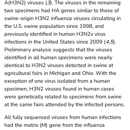
A(H3N2) viruses (
3
). The viruses in the remaining
two specimens had HA genes similar to those of
swine-origin H3N2 influenza viruses circulating in
the U.S. swine population since 1998, and
previously identified in human H3N2v virus
infections in the United States since 2009 (
4
,
5
).
Preliminary analysis suggests that the viruses
identified in all human specimens were nearly
identical to H3N2 viruses detected in swine at
agricultural fairs in Michigan and Ohio. With the
exception of one virus isolated from a human
specimen, H3N2 viruses found in human cases
were genetically related to specimens from swine
at the same fairs attended by the infected persons.
All fully sequenced viruses from human infections
had the matrix (M) gene from the influenza