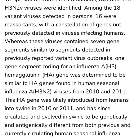
H3N2v viruses were identified. Among the 18
variant viruses detected in persons, 16 were
reassortants, with a constellation of genes not
previously detected in viruses infecting humans.
Whereas these viruses contained seven gene
segments similar to segments detected in
previously reported variant virus outbreaks, one
gene segment coding for an influenza A(H3)
hemagglutinin (HA) gene was determined to be
similar to HA genes found in human seasonal
influenza A(H3N2) viruses from 2010 and 2011.
This HA gene was likely introduced from humans
into swine in 2010 or 2011, and has since
circulated and evolved in swine to be genetically
and antigenically different from both previous and
currently circulating human seasonal influenza