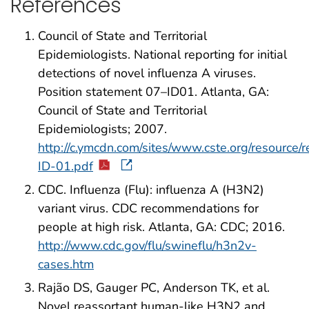
References
Council of State and Territorial
Epidemiologists. National reporting for initial
detections of novel influenza A viruses.
Position statement 07–ID01. Atlanta, GA:
Council of State and Territorial
Epidemiologists; 2007.
http://c.ymcdn.com/sites/www.cste.org/resource/
ID-01.pdf
CDC. Influenza (Flu): influenza A (H3N2)
variant virus. CDC recommendations for
people at high risk. Atlanta, GA: CDC; 2016.
http://www.cdc.gov/flu/swineflu/h3n2v-
cases.htm
Rajão DS, Gauger PC, Anderson TK, et al.
Novel reassortant human-like H3N2 and