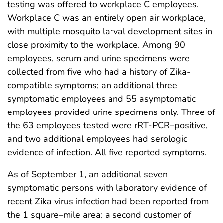
testing was offered to workplace C employees.
Workplace C was an entirely open air workplace,
with multiple mosquito larval development sites in
close proximity to the workplace. Among 90
employees, serum and urine specimens were
collected from five who had a history of Zika-
compatible symptoms; an additional three
symptomatic employees and 55 asymptomatic
employees provided urine specimens only. Three of
the 63 employees tested were rRT-PCR–positive,
and two additional employees had serologic
evidence of infection. All five reported symptoms.
As of September 1, an additional seven
symptomatic persons with laboratory evidence of
recent Zika virus infection had been reported from
the 1 square–mile area: a second customer of