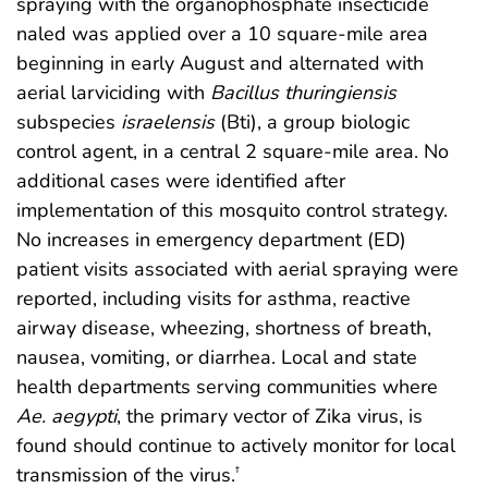
spraying with the organophosphate insecticide
naled was applied over a 10 square-mile area
beginning in early August and alternated with
aerial larviciding with
Bacillus thuringiensis
subspecies
israelensis
(Bti), a group biologic
control agent, in a central 2 square-mile area. No
additional cases were identified after
implementation of this mosquito control strategy.
No increases in emergency department (ED)
patient visits associated with aerial spraying were
reported, including visits for asthma, reactive
airway disease, wheezing, shortness of breath,
nausea, vomiting, or diarrhea. Local and state
health departments serving communities where
Ae. aegypti
, the primary vector of Zika virus, is
found should continue to actively monitor for local
transmission of the virus.
†