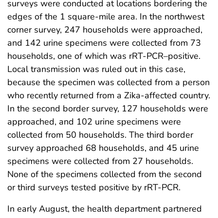
surveys were conducted at locations bordering the
edges of the 1 square-mile area. In the northwest
corner survey, 247 households were approached,
and 142 urine specimens were collected from 73
households, one of which was rRT-PCR–positive.
Local transmission was ruled out in this case,
because the specimen was collected from a person
who recently returned from a Zika-affected country.
In the second border survey, 127 households were
approached, and 102 urine specimens were
collected from 50 households. The third border
survey approached 68 households, and 45 urine
specimens were collected from 27 households.
None of the specimens collected from the second
or third surveys tested positive by rRT-PCR.
In early August, the health department partnered