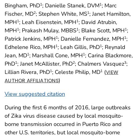
Bingham, PhD
; Danielle Stanek, DVM
; Marc
1
1
Fischer, MD
; Stephen White, MS
; Janet Hamilton,
2
1
MPH
; Leah Eisenstein, MPH
; David Atrubin,
1
1
MPH
; Prakash Mulay, MBBS
; Blake Scott, MPH
;
1
1
1
Patrick Jenkins, MPH
; Danielle Fernandez, MPH
;
1
1
Edhelene Rico, MPH
; Leah Gillis, PhD
; Reynald
1
1
Jean, MD
; Marshall Cone, MPH
; Carina Blackmore,
1
1
PhD
; Janet McAllister, PhD
; Chalmers Vasquez
;
1
2
3
Lillian Rivera, PhD
; Celeste Philip, MD
(
1
1
VIEW
)
AUTHOR AFFILIATIONS
View suggested citation
During the first 6 months of 2016, large outbreaks
of Zika virus disease caused by local mosquito-
borne transmission occurred in Puerto Rico and
other U.S. territories, but local mosquito-borne