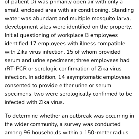
of patient D) was primarily open air with only a
small, enclosed area with air conditioning. Standing
water was abundant and multiple mosquito larval
development sites were identified on the property.
Initial questioning of workplace B employees
identified 17 employees with illness compatible
with Zika virus infection, 15 of whom provided
serum and urine specimens; three employees had
rRT-PCR or serologic confirmation of Zika virus
infection. In addition, 14 asymptomatic employees
consented to provide either urine or serum
specimens; two were serologically confirmed to be
infected with Zika virus.
To determine whether an outbreak was occurring in
the wider community, a survey was conducted
among 96 households within a 150-meter radius