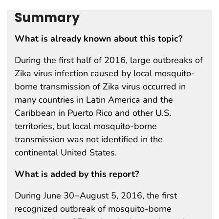
Summary
What is already known about this topic?
During the first half of 2016, large outbreaks of
Zika virus infection caused by local mosquito-
borne transmission of Zika virus occurred in
many countries in Latin America and the
Caribbean in Puerto Rico and other U.S.
territories, but local mosquito-borne
transmission was not identified in the
continental United States.
What is added by this report?
During June 30−August 5, 2016, the first
recognized outbreak of mosquito-borne