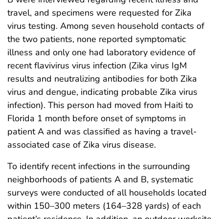
travel, and specimens were requested for Zika
virus testing. Among seven household contacts of
the two patients, none reported symptomatic
illness and only one had laboratory evidence of
recent flavivirus virus infection (Zika virus IgM
results and neutralizing antibodies for both Zika
virus and dengue, indicating probable Zika virus
infection). This person had moved from Haiti to
Florida 1 month before onset of symptoms in
patient A and was classified as having a travel-
associated case of Zika virus disease.
To identify recent infections in the surrounding
neighborhoods of patients A and B, systematic
surveys were conducted of all households located
within 150–300 meters (164–328 yards) of each