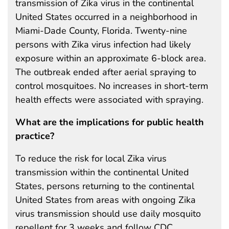
transmission of Zika virus in the continental
United States occurred in a neighborhood in
Miami-Dade County, Florida. Twenty-nine
persons with Zika virus infection had likely
exposure within an approximate 6-block area.
The outbreak ended after aerial spraying to
control mosquitoes. No increases in short-term
health effects were associated with spraying.
What are the implications for public health
practice?
To reduce the risk for local Zika virus
transmission within the continental United
States, persons returning to the continental
United States from areas with ongoing Zika
virus transmission should use daily mosquito
repellent for 3 weeks and follow CDC