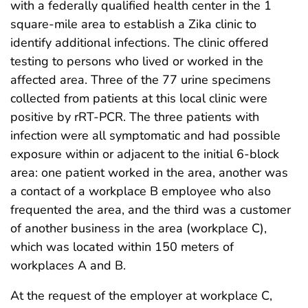
with a federally qualified health center in the 1
square-mile area to establish a Zika clinic to
identify additional infections. The clinic offered
testing to persons who lived or worked in the
affected area. Three of the 77 urine specimens
collected from patients at this local clinic were
positive by rRT-PCR. The three patients with
infection were all symptomatic and had possible
exposure within or adjacent to the initial 6-block
area: one patient worked in the area, another was
a contact of a workplace B employee who also
frequented the area, and the third was a customer
of another business in the area (workplace C),
which was located within 150 meters of
workplaces A and B.
At the request of the employer at workplace C,