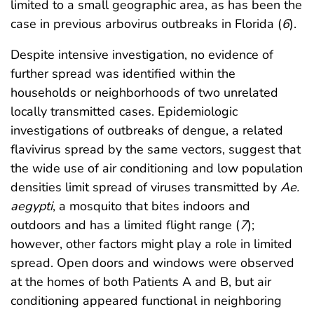
limited to a small geographic area, as has been the
case in previous arbovirus outbreaks in Florida (
6
).
Despite intensive investigation, no evidence of
further spread was identified within the
households or neighborhoods of two unrelated
locally transmitted cases. Epidemiologic
investigations of outbreaks of dengue, a related
flavivirus spread by the same vectors, suggest that
the wide use of air conditioning and low population
densities limit spread of viruses transmitted by
Ae.
aegypti
, a mosquito that bites indoors and
outdoors and has a limited flight range (
7
);
however, other factors might play a role in limited
spread. Open doors and windows were observed
at the homes of both Patients A and B, but air
conditioning appeared functional in neighboring