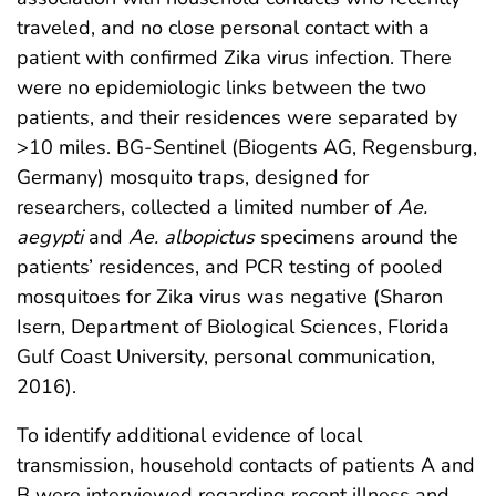
traveled, and no close personal contact with a
patient with confirmed Zika virus infection. There
were no epidemiologic links between the two
patients, and their residences were separated by
>10 miles. BG-Sentinel (Biogents AG, Regensburg,
Germany) mosquito traps, designed for
researchers, collected a limited number of
Ae.
aegypti
and
Ae. albopictus
specimens around the
patients’ residences, and PCR testing of pooled
mosquitoes for Zika virus was negative (Sharon
Isern, Department of Biological Sciences, Florida
Gulf Coast University, personal communication,
2016).
To identify additional evidence of local
transmission, household contacts of patients A and
B were interviewed regarding recent illness and