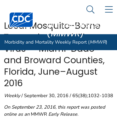
Morbidity and
An official website of the United States government
N
Here's how you know
Mortality
Search Me
Centers for Disease Control and Prevention. CDC twen
Weekly Report
Local Mosquito-Borne
(
MMWR
)
Transmission of Zika
Morbidity and Mortality Weekly Report (
MMWR
)
Virus — Miami-Dade
and Broward Counties,
Florida, June–August
2016
Weekly
/ September 30, 2016 / 65(38);1032-1038
On September 23, 2016, this report was posted
online as an
MMWR
Early Release.