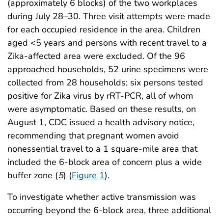
(approximately 6 blocks) of the two workplaces
during July 28–30. Three visit attempts were made
for each occupied residence in the area. Children
aged <5 years and persons with recent travel to a
Zika-affected area were excluded. Of the 96
approached households, 52 urine specimens were
collected from 28 households; six persons tested
positive for Zika virus by rRT-PCR, all of whom
were asymptomatic. Based on these results, on
August 1, CDC issued a health advisory notice,
recommending that pregnant women avoid
nonessential travel to a 1 square-mile area that
included the 6-block area of concern plus a wide
buffer zone (
5
) (
Figure 1
).
To investigate whether active transmission was
occurring beyond the 6-block area, three additional