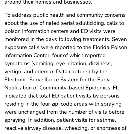
around their homes and businesses.
To address public health and community concerns
about the use of naled aerial adulticiding, calls to
poison information centers and ED visits were
monitored in the days following treatments. Seven
exposure calls were reported to the Florida Poison
Information Center, four of which reported
symptoms (vomiting, eye irritation, dizziness,
vertigo, and edema). Data captured by the
Electronic Surveillance System for the Early
Notification of Community-based Epidemics-FL
indicated that total ED patient visits by persons
residing in the four zip-code areas with spraying
were unchanged from the number of visits before
spraying. In addition, patient visits for asthma,
reactive airway disease, wheezing, or shortness of