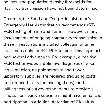
houses, and population density thresholds for
flavivirus transmission have not been determined.
Currently, the Food and Drug Administration’s
Emergency Use Authorization recommends rRT-
PCR testing of urine and serum.
However, many
††
assessments of ongoing community transmission in
these investigations included collection of urine
specimens only for rRT-PCR testing. This approach
had several advantages. For example, a positive
PCR test provides a definitive diagnosis of Zika
virus infection, no phlebotomist and fewer
laboratory supplies are required (reducing costs
and required skills for investigations), and
willingness of survey respondents to provide a
single, noninvasive specimen might have enhanced
participation. In addition, detection of Zika virus