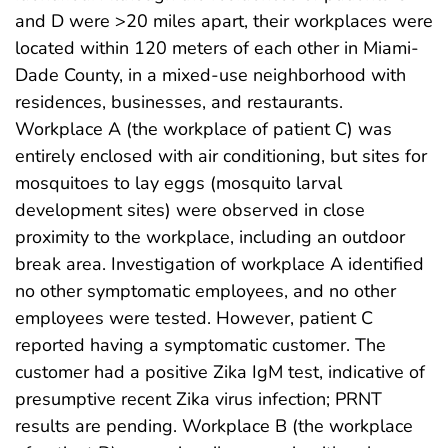
and D were >20 miles apart, their workplaces were
located within 120 meters of each other in Miami-
Dade County, in a mixed-use neighborhood with
residences, businesses, and restaurants.
Workplace A (the workplace of patient C) was
entirely enclosed with air conditioning, but sites for
mosquitoes to lay eggs (mosquito larval
development sites) were observed in close
proximity to the workplace, including an outdoor
break area. Investigation of workplace A identified
no other symptomatic employees, and no other
employees were tested. However, patient C
reported having a symptomatic customer. The
customer had a positive Zika IgM test, indicative of
presumptive recent Zika virus infection; PRNT
results are pending. Workplace B (the workplace