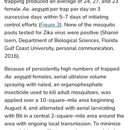
trapping produced an average of 24, 27, and 23
female
Ae. aegypti
per trap per day on 3
successive days within 5–7 days of initiating
control efforts (
Figure 3
). None of the mosquito
pools tested for Zika virus were positive (Sharon
Isern, Department of Biological Sciences, Florida
Gulf Coast University, personal communication,
2016).
Because of persistently high numbers of trapped
Ae. aegypti
females, aerial ultralow volume
spraying with naled, an organophosphate
insecticide used to kill adult mosquitoes, was
applied over a 10-square–mile area beginning
August 4, and alternated with aerial larviciding
with Bti in a central 2-square–mile area around the
area with ongoing local transmission. To minimize