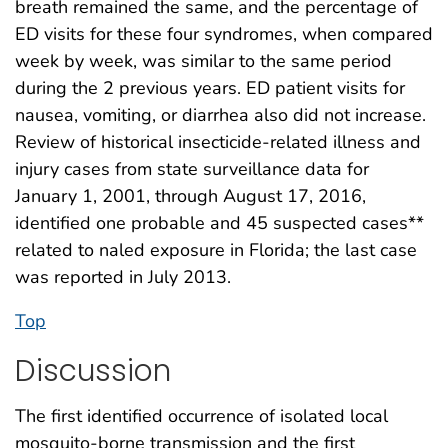
breath remained the same, and the percentage of
ED visits for these four syndromes, when compared
week by week, was similar to the same period
during the 2 previous years. ED patient visits for
nausea, vomiting, or diarrhea also did not increase.
Review of historical insecticide-related illness and
injury cases from state surveillance data for
January 1, 2001, through August 17, 2016,
identified one probable and 45 suspected cases**
related to naled exposure in Florida; the last case
was reported in July 2013.
Top
Discussion
The first identified occurrence of isolated local
mosquito-borne transmission and the first