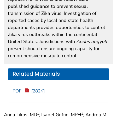
published guidance to prevent sexual
transmission of Zika virus. Investigation of
reported cases by local and state health
departments provides opportunities to control
Zika virus outbreaks within the continental
United States. Jurisdictions with
Aedes aegypti
present should ensure ongoing capacity for
comprehensive mosquito control.
Related Materials
PDF
[282K]
Anna Likos, MD
; Isabel Griffin, MPH
; Andrea M.
1
1