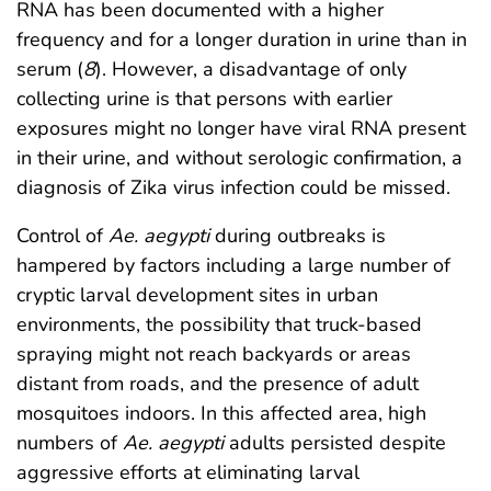
RNA has been documented with a higher
frequency and for a longer duration in urine than in
serum (
8
). However, a disadvantage of only
collecting urine is that persons with earlier
exposures might no longer have viral RNA present
in their urine, and without serologic confirmation, a
diagnosis of Zika virus infection could be missed.
Control of
Ae. aegypti
during outbreaks is
hampered by factors including a large number of
cryptic larval development sites in urban
environments, the possibility that truck-based
spraying might not reach backyards or areas
distant from roads, and the presence of adult
mosquitoes indoors. In this affected area, high
numbers of
Ae. aegypti
adults persisted despite
aggressive efforts at eliminating larval