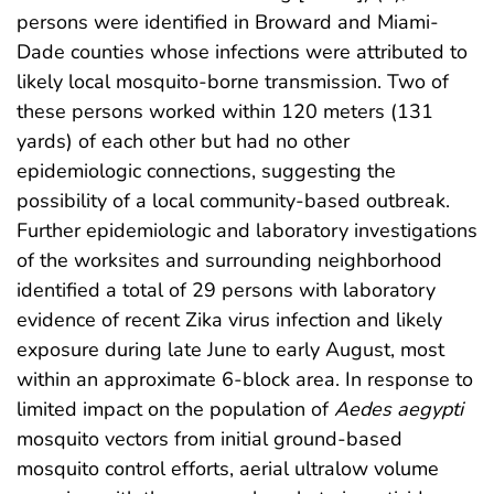
persons were identified in Broward and Miami-
Dade counties whose infections were attributed to
likely local mosquito-borne transmission. Two of
these persons worked within 120 meters (131
yards) of each other but had no other
epidemiologic connections, suggesting the
possibility of a local community-based outbreak.
Further epidemiologic and laboratory investigations
of the worksites and surrounding neighborhood
identified a total of 29 persons with laboratory
evidence of recent Zika virus infection and likely
exposure during late June to early August, most
within an approximate 6-block area. In response to
limited impact on the population of
Aedes aegypti
mosquito vectors from initial ground-based
mosquito control efforts, aerial ultralow volume