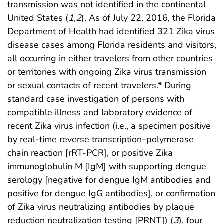
transmission was not identified in the continental
United States (
1
,
2
). As of July 22, 2016, the Florida
Department of Health had identified 321 Zika virus
disease cases among Florida residents and visitors,
all occurring in either travelers from other countries
or territories with ongoing Zika virus transmission
or sexual contacts of recent travelers.* During
standard case investigation of persons with
compatible illness and laboratory evidence of
recent Zika virus infection (i.e., a specimen positive
by real-time reverse transcription–polymerase
chain reaction [rRT-PCR], or positive Zika
immunoglobulin M [IgM] with supporting dengue
serology [negative for dengue IgM antibodies and
positive for dengue IgG antibodies], or confirmation
of Zika virus neutralizing antibodies by plaque
reduction neutralization testing [PRNT]) (
3
), four