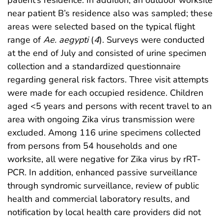
patient’s residence. In addition, an outdoor worksite
near patient B’s residence also was sampled; these
areas were selected based on the typical flight
range of
Ae. aegypti
(
4
). Surveys were conducted
at the end of July and consisted of urine specimen
collection and a standardized questionnaire
regarding general risk factors. Three visit attempts
were made for each occupied residence. Children
aged <5 years and persons with recent travel to an
area with ongoing Zika virus transmission were
excluded. Among 116 urine specimens collected
from persons from 54 households and one
worksite, all were negative for Zika virus by rRT-
PCR. In addition, enhanced passive surveillance
through syndromic surveillance, review of public
health and commercial laboratory results, and
notification by local health care providers did not