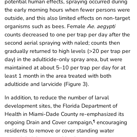
potential human effects, spraying occurred during
the early morning hours when fewer persons were
outside, and this also limited effects on non-target
organisms such as bees. Female
Ae. aegypti
counts decreased to one per trap per day after the
second aerial spraying with naled; counts then
gradually returned to high levels (>20 per trap per
day) in the adulticide-only spray area, but were
maintained at about 5–10 per trap per day for at
least 1 month in the area treated with both
adulticide and larvicide (Figure 3).
In addition, to reduce the number of larval
development sites, the Florida Department of
Health in Miami-Dade County re-emphasized its
ongoing Drain and Cover campaign,
encouraging
¶
residents to remove or cover standing water