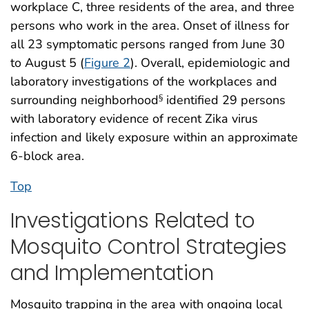
workplace C, three residents of the area, and three
persons who work in the area. Onset of illness for
all 23 symptomatic persons ranged from June 30
to August 5 (
Figure 2
). Overall, epidemiologic and
laboratory investigations of the workplaces and
surrounding neighborhood
identified 29 persons
§
with laboratory evidence of recent Zika virus
infection and likely exposure within an approximate
6-block area.
Top
Investigations Related to
Mosquito Control Strategies
and Implementation
Mosquito trapping in the area with ongoing local