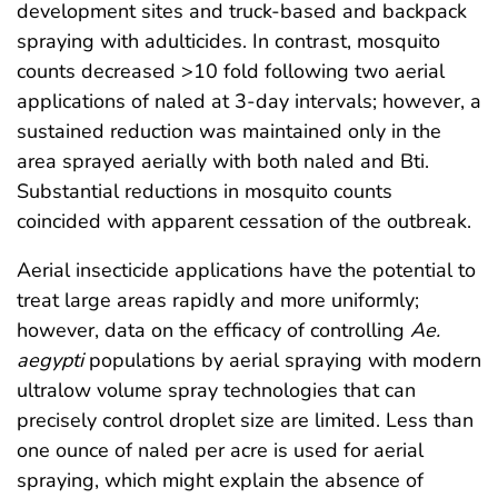
development sites and truck-based and backpack
spraying with adulticides. In contrast, mosquito
counts decreased >10 fold following two aerial
applications of naled at 3-day intervals; however, a
sustained reduction was maintained only in the
area sprayed aerially with both naled and Bti.
Substantial reductions in mosquito counts
coincided with apparent cessation of the outbreak.
Aerial insecticide applications have the potential to
treat large areas rapidly and more uniformly;
however, data on the efficacy of controlling
Ae.
aegypti
populations by aerial spraying with modern
ultralow volume spray technologies that can
precisely control droplet size are limited. Less than
one ounce of naled per acre is used for aerial
spraying, which might explain the absence of