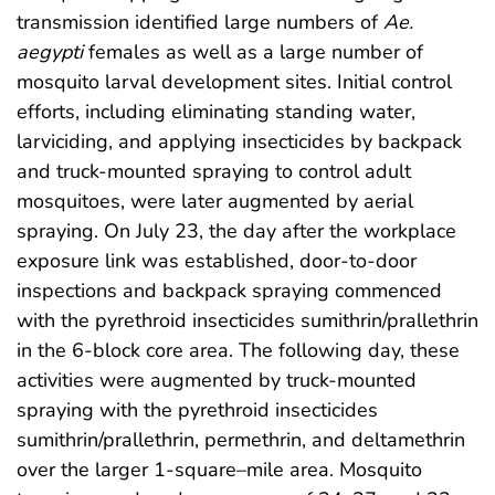
transmission identified large numbers of
Ae.
aegypti
females as well as a large number of
mosquito larval development sites. Initial control
efforts, including eliminating standing water,
larviciding, and applying insecticides by backpack
and truck-mounted spraying to control adult
mosquitoes, were later augmented by aerial
spraying. On July 23, the day after the workplace
exposure link was established, door-to-door
inspections and backpack spraying commenced
with the pyrethroid insecticides sumithrin/prallethrin
in the 6-block core area. The following day, these
activities were augmented by truck-mounted
spraying with the pyrethroid insecticides
sumithrin/prallethrin, permethrin, and deltamethrin
over the larger 1-square–mile area. Mosquito