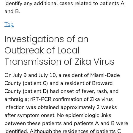
identify any additional cases related to patients A
and B.
Top
Investigations of an
Outbreak of Local
Transmission of Zika Virus
On July 9 and July 10, a resident of Miami-Dade
County (patient C) and a resident of Broward
County (patient D) had onset of fever, rash, and
arthralgia; rRT-PCR confirmation of Zika virus
infection was obtained approximately 2 weeks
after symptom onset. No epidemiologic links
between these patients and patients A and B were
identified. Although the residences of patients C