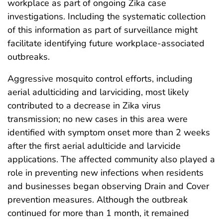
workplace as part of ongoing Zika case
investigations. Including the systematic collection
of this information as part of surveillance might
facilitate identifying future workplace-associated
outbreaks.
Aggressive mosquito control efforts, including
aerial adulticiding and larviciding, most likely
contributed to a decrease in Zika virus
transmission; no new cases in this area were
identified with symptom onset more than 2 weeks
after the first aerial adulticide and larvicide
applications. The affected community also played a
role in preventing new infections when residents
and businesses began observing Drain and Cover
prevention measures. Although the outbreak
continued for more than 1 month, it remained