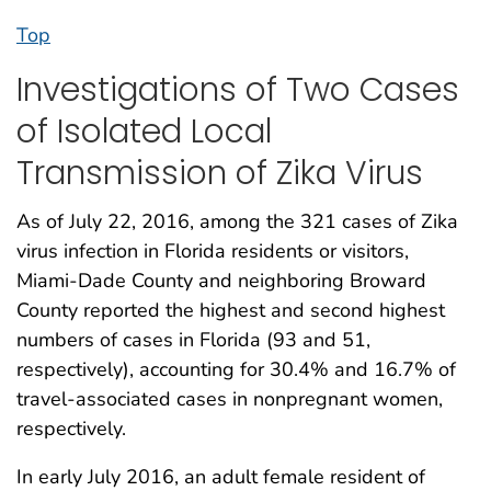
Top
Investigations of Two Cases
of Isolated Local
Transmission of Zika Virus
As of July 22, 2016, among the 321 cases of Zika
virus infection in Florida residents or visitors,
Miami-Dade County and neighboring Broward
County reported the highest and second highest
numbers of cases in Florida (93 and 51,
respectively), accounting for 30.4% and 16.7% of
travel-associated cases in nonpregnant women,
respectively.
In early July 2016, an adult female resident of