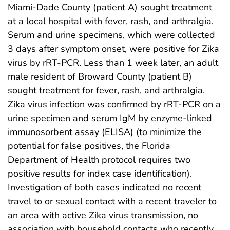
Miami-Dade County (patient A) sought treatment
at a local hospital with fever, rash, and arthralgia.
Serum and urine specimens, which were collected
3 days after symptom onset, were positive for Zika
virus by rRT-PCR. Less than 1 week later, an adult
male resident of Broward County (patient B)
sought treatment for fever, rash, and arthralgia.
Zika virus infection was confirmed by rRT-PCR on a
urine specimen and serum IgM by enzyme-linked
immunosorbent assay (ELISA) (to minimize the
potential for false positives, the Florida
Department of Health protocol requires two
positive results for index case identification).
Investigation of both cases indicated no recent
travel to or sexual contact with a recent traveler to
an area with active Zika virus transmission, no
association with household contacts who recently