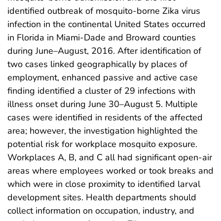
identified outbreak of mosquito-borne Zika virus
infection in the continental United States occurred
in Florida in Miami-Dade and Broward counties
during June–August, 2016. After identification of
two cases linked geographically by places of
employment, enhanced passive and active case
finding identified a cluster of 29 infections with
illness onset during June 30–August 5. Multiple
cases were identified in residents of the affected
area; however, the investigation highlighted the
potential risk for workplace mosquito exposure.
Workplaces A, B, and C all had significant open-air
areas where employees worked or took breaks and
which were in close proximity to identified larval
development sites. Health departments should
collect information on occupation, industry, and