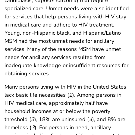
candidiasis, Kaposi’s sarcoma) that require
specialized care. Unmet needs were also identified
for services that help persons living with HIV stay
in medical care and adhere to HIV treatment.
Young, non-Hispanic black, and Hispanic/Latino
MSM had the most unmet needs for ancillary
services. Many of the reasons MSM have unmet
needs for ancillary services resulted from
inadequate knowledge or insufficient resources for
obtaining services.
Many persons living with HIV in the United States
lack basic life necessities (
2
). Among persons in
HIV medical care, approximately half have
household incomes at or below the poverty
threshold (
3
), 18% are uninsured (
4
), and 8% are
homeless (
3
). For persons in need, ancillary