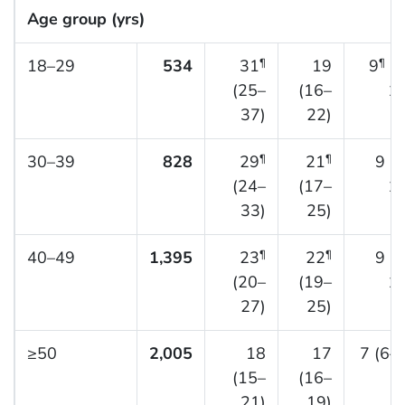
Age group (yrs)
18–29
534
31
19
9
(7
¶
¶
(25–
(16–
12
37)
22)
30–39
828
29
21
9 (
¶
¶
(24–
(17–
12
33)
25)
40–49
1,395
23
22
9 (
¶
¶
(20–
(19–
11
27)
25)
≥50
2,005
18
17
7 (6–
(15–
(16–
21)
19)