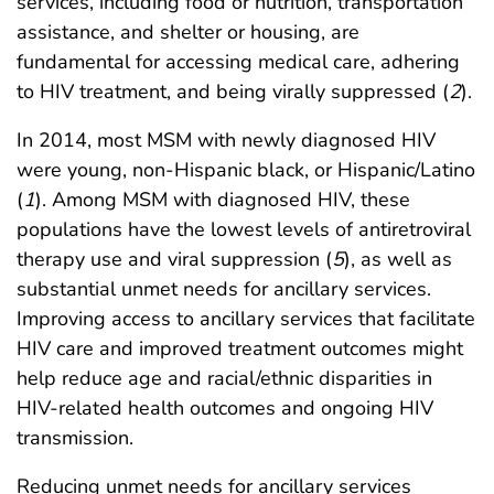
services, including food or nutrition, transportation
assistance, and shelter or housing, are
fundamental for accessing medical care, adhering
to HIV treatment, and being virally suppressed (
2
).
In 2014, most MSM with newly diagnosed HIV
were young, non-Hispanic black, or Hispanic/Latino
(
1
). Among MSM with diagnosed HIV, these
populations have the lowest levels of antiretroviral
therapy use and viral suppression (
5
), as well as
substantial unmet needs for ancillary services.
Improving access to ancillary services that facilitate
HIV care and improved treatment outcomes might
help reduce age and racial/ethnic disparities in
HIV-related health outcomes and ongoing HIV
transmission.
Reducing unmet needs for ancillary services