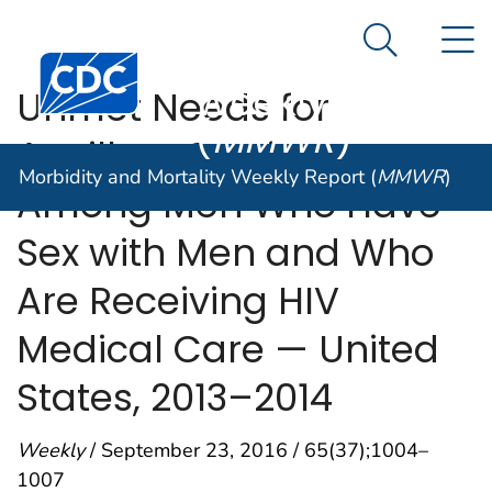
Morbidity and
An official website of the United States government
N
Here's how you know
Mortality
Search Me
Centers for Disease Control and Prevention. CDC twen
Weekly Report
Unmet Needs for
(
MMWR
)
Ancillary Services
Morbidity and Mortality Weekly Report (
MMWR
)
Among Men Who Have
Sex with Men and Who
Are Receiving HIV
Medical Care — United
States, 2013–2014
Weekly
/ September 23, 2016 / 65(37);1004–
1007