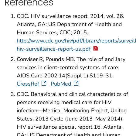
References
CDC. HIV surveillance report, 2014, vol. 26.
Atlanta, GA: US Department of Health and
Human Services, CDC; 2015.
http://www.cdc.gov/hiv/pdf/library/reports/surveil
hiv-surveillance-report-us.pdf
Conviser R, Pounds MB. The role of ancillary
services in client-centred systems of care.
AIDS Care 2002;14(Suppl 1):S119–31.
CrossRef
PubMed
CDC. Behavioral and clinical characteristics of
persons receiving medical care for HIV
infection—Medical Monitoring Project, United
States, 2013 Cycle (June 2013–May 2014).
HIV surveillance special report 16. Atlanta,
GA: US Department of Health and Human