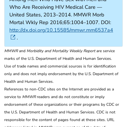
Who Are Receiving HIV Medical Care —
United States, 2013–2014. MMWR Morb
Mortal Wkly Rep 2016;65:1004–1007. DOI:
http://dx.doi.org/10.15585/mmwr.mm6537a4
.
MMWR
and
Morbidity and Mortality Weekly Report
are service
marks of the U.S. Department of Health and Human Services.
Use of trade names and commercial sources is for identification
only and does not imply endorsement by the U.S. Department of
Health and Human Services.
References to non-CDC sites on the Internet are provided as a
service to
MMWR
readers and do not constitute or imply
endorsement of these organizations or their programs by CDC or
the U.S. Department of Health and Human Services. CDC is not
responsible for the content of pages found at these sites. URL