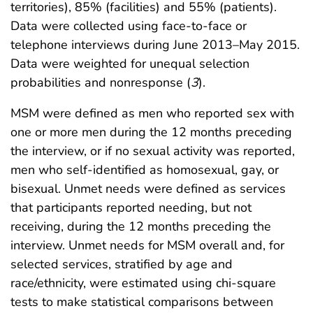
territories), 85% (facilities) and 55% (patients).
Data were collected using face-to-face or
telephone interviews during June 2013–May 2015.
Data were weighted for unequal selection
probabilities and nonresponse (
3
).
MSM were defined as men who reported sex with
one or more men during the 12 months preceding
the interview, or if no sexual activity was reported,
men who self-identified as homosexual, gay, or
bisexual. Unmet needs were defined as services
that participants reported needing, but not
receiving, during the 12 months preceding the
interview. Unmet needs for MSM overall and, for
selected services, stratified by age and
race/ethnicity, were estimated using chi-square
tests to make statistical comparisons between