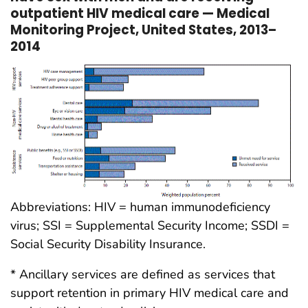
outpatient HIV medical care — Medical
Monitoring Project, United States, 2013–
2014
Abbreviations: HIV = human immunodeficiency
virus; SSI = Supplemental Security Income; SSDI =
Social Security Disability Insurance.
* Ancillary services are defined as services that
support retention in primary HIV medical care and