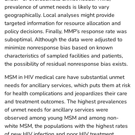
prevalence of unmet needs is likely to vary
geographically. Local analyses might provide
targeted information for resource allocation and
policy decisions. Finally, MMP’s response rate was
suboptimal. Although the data were adjusted to
minimize nonresponse bias based on known
characteristics of sampled facilities and patients,
the possibility of residual nonresponse bias exists.
MSM in HIV medical care have substantial unmet
needs for ancillary services, which puts them at risk
for health complications and jeopardizes their care
and treatment outcomes. The highest prevalences
of unmet needs for ancillary services were
observed among young MSM and among non-
white MSM, the populations with the highest rates
of new HIV infection and poor HIV treatment