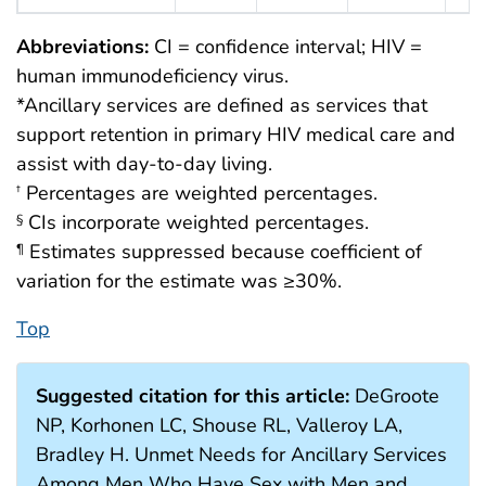
Abbreviations:
CI = confidence interval; HIV =
human immunodeficiency virus.
*Ancillary services are defined as services that
support retention in primary HIV medical care and
assist with day-to-day living.
Percentages are weighted percentages.
†
CIs incorporate weighted percentages.
§
Estimates suppressed because coefficient of
¶
variation for the estimate was ≥30%.
Top
Suggested citation for this article:
DeGroote
NP, Korhonen LC, Shouse RL, Valleroy LA,
Bradley H. Unmet Needs for Ancillary Services
Among Men Who Have Sex with Men and