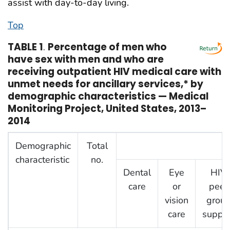
assist with day-to-day living.
Top
TABLE 1
.
Percentage of men who
have sex with men and who are
receiving outpatient HIV medical care with
unmet needs for ancillary services,* by
demographic characteristics — Medical
Monitoring Project, United States, 2013–
2014
Demographic
Total
A
characteristic
no.
Dental
Eye
HIV
care
or
peer
vision
grou
care
suppor