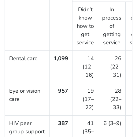
Didn’t
In
know
process
el
how to
of
get
getting
de
service
service
se
Dental care
1,099
14
26
6
(12–
(22–
16)
31)
Eye or vision
957
19
28
5
care
(17–
(22–
22)
33)
HIV peer
387
41
6 (3–9)
group support
(35–