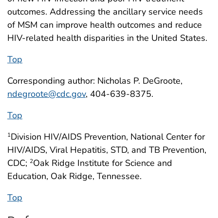
outcomes. Addressing the ancillary service needs
of MSM can improve health outcomes and reduce
HIV-related health disparities in the United States.
Top
Corresponding author: Nicholas P. DeGroote,
ndegroote@cdc.gov
, 404-639-8375.
Top
Division HIV/AIDS Prevention, National Center for
1
HIV/AIDS, Viral Hepatitis, STD, and TB Prevention,
CDC;
Oak Ridge Institute for Science and
2
Education, Oak Ridge, Tennessee.
Top