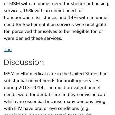
of MSM with an unmet need for shelter or housing
services, 15% with an unmet need for
transportation assistance, and 14% with an unmet
need for food or nutrition services were ineligible
for, perceived themselves to be ineligible for, or
were denied these services.
Top
Discussion
MSM in HIV medical care in the United States had
substantial unmet needs for ancillary services
during 2013–2014. The most prevalent unmet
needs were for dental care and eye or vision care,
which are essential because many persons living
with HIV have oral or eye conditions (e.g.,