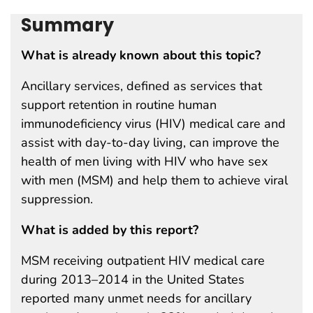
Summary
What is already known about this topic?
Ancillary services, defined as services that
support retention in routine human
immunodeficiency virus (HIV) medical care and
assist with day-to-day living, can improve the
health of men living with HIV who have sex
with men (MSM) and help them to achieve viral
suppression.
What is added by this report?
MSM receiving outpatient HIV medical care
during 2013–2014 in the United States
reported many unmet needs for ancillary