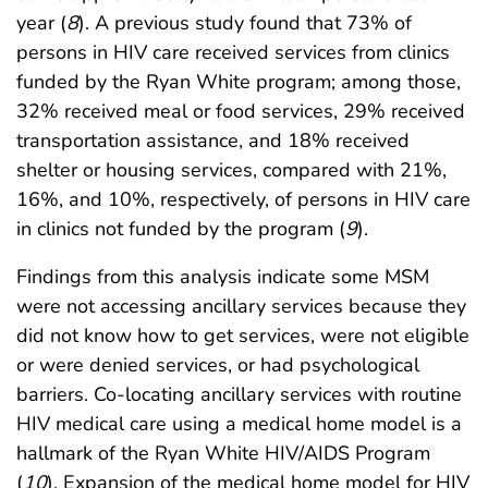
year (
8
). A previous study found that 73% of
persons in HIV care received services from clinics
funded by the Ryan White program; among those,
32% received meal or food services, 29% received
transportation assistance, and 18% received
shelter or housing services, compared with 21%,
16%, and 10%, respectively, of persons in HIV care
in clinics not funded by the program (
9
).
Findings from this analysis indicate some MSM
were not accessing ancillary services because they
did not know how to get services, were not eligible
or were denied services, or had psychological
barriers. Co-locating ancillary services with routine
HIV medical care using a medical home model is a
hallmark of the Ryan White HIV/AIDS Program
(
10
). Expansion of the medical home model for HIV