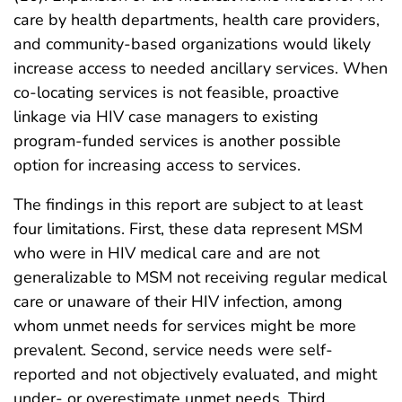
care by health departments, health care providers,
and community-based organizations would likely
increase access to needed ancillary services. When
co-locating services is not feasible, proactive
linkage via HIV case managers to existing
program-funded services is another possible
option for increasing access to services.
The findings in this report are subject to at least
four limitations. First, these data represent MSM
who were in HIV medical care and are not
generalizable to MSM not receiving regular medical
care or unaware of their HIV infection, among
whom unmet needs for services might be more
prevalent. Second, service needs were self-
reported and not objectively evaluated, and might
under- or overestimate unmet needs. Third,