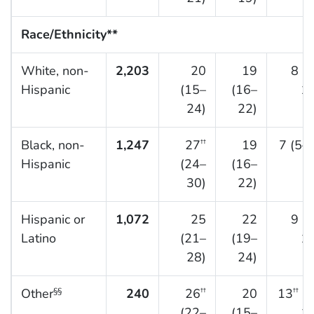
Race/Ethnicity**
White, non-
2,203
20
19
8 (
Hispanic
(15–
(16–
10
24)
22)
Black, non-
1,247
27
19
7 (5–
††
Hispanic
(24–
(16–
30)
22)
Hispanic or
1,072
25
22
9 (
Latino
(21–
(19–
11
28)
24)
Other
240
26
20
13
(8
§§
††
††
(22–
(15–
17