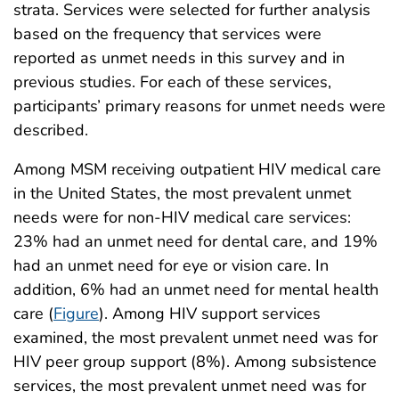
strata. Services were selected for further analysis
based on the frequency that services were
reported as unmet needs in this survey and in
previous studies. For each of these services,
participants’ primary reasons for unmet needs were
described.
Among MSM receiving outpatient HIV medical care
in the United States, the most prevalent unmet
needs were for non-HIV medical care services:
23% had an unmet need for dental care, and 19%
had an unmet need for eye or vision care. In
addition, 6% had an unmet need for mental health
care (
Figure
). Among HIV support services
examined, the most prevalent unmet need was for
HIV peer group support (8%). Among subsistence
services, the most prevalent unmet need was for