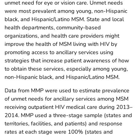
unmet need for eye or vision care. Unmet needs
were most prevalent among young, non-Hispanic
black, and Hispanic/Latino MSM. State and local
health departments, community-based
organizations, and health care providers might
improve the health of MSM living with HIV by
promoting access to ancillary services using
strategies that increase patient awareness of how
to obtain these services, especially among young,
non-Hispanic black, and Hispanic/Latino MSM.
Data from MMP were used to estimate prevalence
of unmet needs for ancillary services among MSM
receiving outpatient HIV medical care during 2013–
2014. MMP used a three-stage sample (states and
territories, facilities, and patients) and response
rates at each stage were 100% (states and