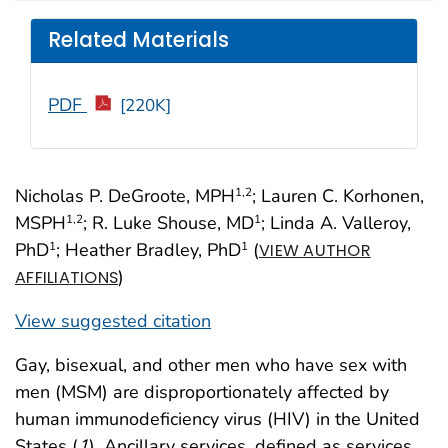
Related Materials
PDF
[220K]
Nicholas P. DeGroote, MPH
; Lauren C. Korhonen,
1
,2
MSPH
; R. Luke Shouse, MD
; Linda A. Valleroy,
1
,2
1
PhD
; Heather Bradley, PhD
(
1
1
VIEW AUTHOR
)
AFFILIATIONS
View suggested citation
Gay, bisexual, and other men who have sex with
men (MSM) are disproportionately affected by
human immunodeficiency virus (HIV) in the United
States (
1
). Ancillary services, defined as services