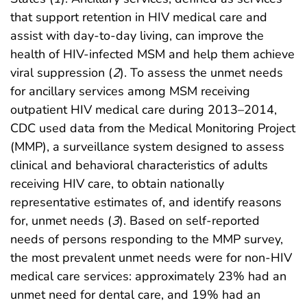
that support retention in HIV medical care and
assist with day-to-day living, can improve the
health of HIV-infected MSM and help them achieve
viral suppression (
2
). To assess the unmet needs
for ancillary services among MSM receiving
outpatient HIV medical care during 2013–2014,
CDC used data from the Medical Monitoring Project
(MMP), a surveillance system designed to assess
clinical and behavioral characteristics of adults
receiving HIV care, to obtain nationally
representative estimates of, and identify reasons
for, unmet needs (
3
). Based on self-reported
needs of persons responding to the MMP survey,
the most prevalent unmet needs were for non-HIV
medical care services: approximately 23% had an
unmet need for dental care, and 19% had an