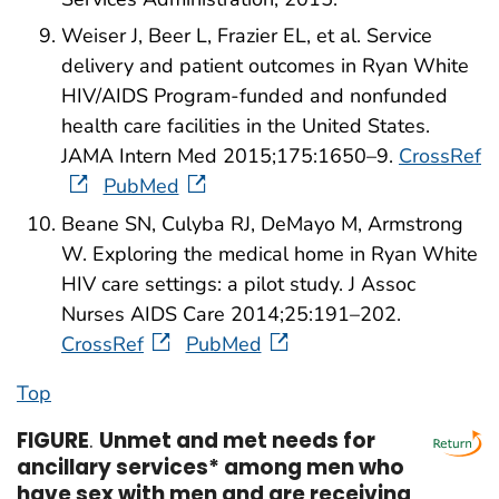
Weiser J, Beer L, Frazier EL, et al. Service
delivery and patient outcomes in Ryan White
HIV/AIDS Program-funded and nonfunded
health care facilities in the United States.
JAMA Intern Med 2015;175:1650–9.
CrossRef
PubMed
Beane SN, Culyba RJ, DeMayo M, Armstrong
W. Exploring the medical home in Ryan White
HIV care settings: a pilot study. J Assoc
Nurses AIDS Care 2014;25:191–202.
CrossRef
PubMed
Top
FIGURE
.
Unmet and met needs for
ancillary services* among men who
have sex with men and are receiving