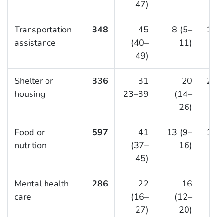
47)
Transportation
348
45
8 (5–
15
assistance
(40–
11)
49)
Shelter or
336
31
20
20
housing
23–39
(14–
26)
Food or
597
41
13 (9–
14
nutrition
(37–
16)
45)
Mental health
286
22
16
5
care
(16–
(12–
27)
20)