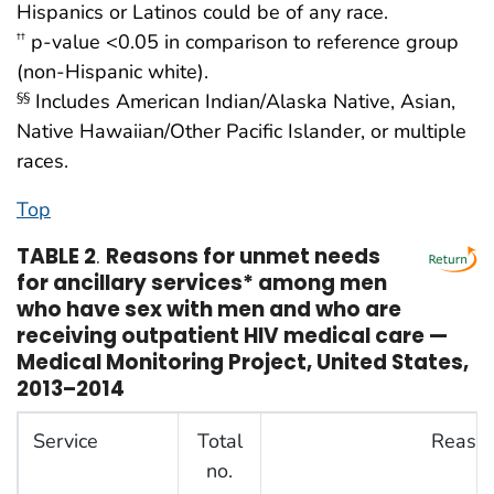
Hispanics or Latinos could be of any race.
p-value <0.05 in comparison to reference group
††
(non-Hispanic white).
Includes American Indian/Alaska Native, Asian,
§§
Native Hawaiian/Other Pacific Islander, or multiple
races.
Top
TABLE 2
.
Reasons for unmet needs
for ancillary services* among men
who have sex with men and who are
receiving outpatient HIV medical care —
Medical Monitoring Project, United States,
2013–2014
Service
Total
Reason
no.