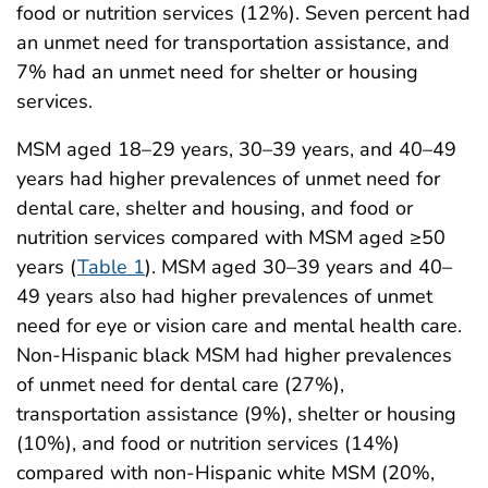
food or nutrition services (12%). Seven percent had
an unmet need for transportation assistance, and
7% had an unmet need for shelter or housing
services.
MSM aged 18–29 years, 30–39 years, and 40–49
years had higher prevalences of unmet need for
dental care, shelter and housing, and food or
nutrition services compared with MSM aged ≥50
years (
Table 1
). MSM aged 30–39 years and 40–
49 years also had higher prevalences of unmet
need for eye or vision care and mental health care.
Non-Hispanic black MSM had higher prevalences
of unmet need for dental care (27%),
transportation assistance (9%), shelter or housing
(10%), and food or nutrition services (14%)
compared with non-Hispanic white MSM (20%,