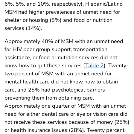
6%, 5%, and 10%, respectively). Hispanic/Latino
MSM had higher prevalences of unmet need for
shelter or housing (8%) and food or nutrition
services (14%).
Approximately 40% of MSM with an unmet need
for HIV peer group support, transportation
assistance, or food or nutrition services did not
know how to get these services (
Table 2
). Twenty-
two percent of MSM with an unmet need for
mental health care did not know how to obtain
care, and 25% had psychological barriers
preventing them from obtaining care.
Approximately one quarter of MSM with an unmet
need for either dental care or eye or vision care did
not receive these services because of money (25%)
or health insurance issues (28%). Twenty percent