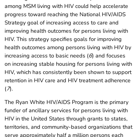
among MSM living with HIV could help accelerate
progress toward reaching the National HIV/AIDS
Strategy goal of increasing access to care and
improving health outcomes for persons living with
HIV. This strategy specifies goals for improving
health outcomes among persons living with HIV by
increasing access to basic needs (
6
) and focuses
on increasing stable housing for persons living with
HIV, which has consistently been shown to support
retention in HIV care and HIV treatment adherence
(
7
).
The Ryan White HIV/AIDS Program is the primary
funder of ancillary services for persons living with
HIV in the United States through grants to states,
territories, and community-based organizations that
serve approximately half a million persons each