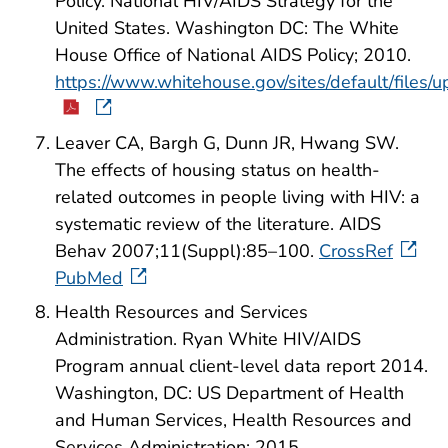
Policy. National HIV/AIDS Strategy for the
United States. Washington DC: The White
House Office of National AIDS Policy; 2010.
https://www.whitehouse.gov/sites/default/files
Leaver CA, Bargh G, Dunn JR, Hwang SW.
The effects of housing status on health-
related outcomes in people living with HIV: a
systematic review of the literature. AIDS
Behav 2007;11(Suppl):85–100.
CrossRef
PubMed
Health Resources and Services
Administration. Ryan White HIV/AIDS
Program annual client-level data report 2014.
Washington, DC: US Department of Health
and Human Services, Health Resources and
Services Administration; 2015.