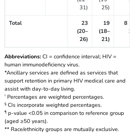
31)
25)
Total
23
19
8 (
(20–
(18–
10
26)
21)
Abbreviations:
CI = confidence interval; HIV =
human immunodeficiency virus.
*Ancillary services are defined as services that
support retention in primary HIV medical care and
assist with day-to-day living.
Percentages are weighted percentages.
†
CIs incorporate weighted percentages.
§
p-value <0.05 in comparison to reference group
¶
(aged ≥50 years).
** Race/ethnicity groups are mutually exclusive.