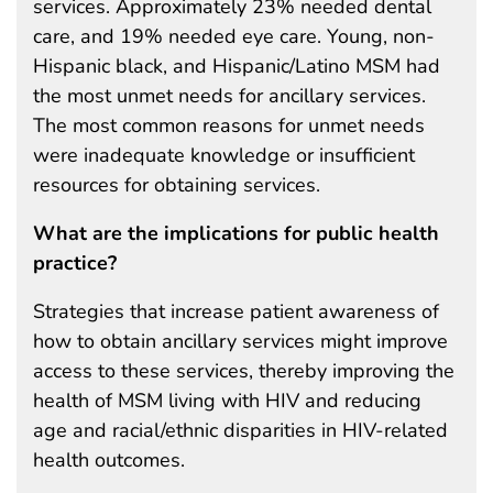
services. Approximately 23% needed dental
care, and 19% needed eye care. Young, non-
Hispanic black, and Hispanic/Latino MSM had
the most unmet needs for ancillary services.
The most common reasons for unmet needs
were inadequate knowledge or insufficient
resources for obtaining services.
What are the implications for public health
practice?
Strategies that increase patient awareness of
how to obtain ancillary services might improve
access to these services, thereby improving the
health of MSM living with HIV and reducing
age and racial/ethnic disparities in HIV-related
health outcomes.