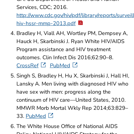
Services, CDC; 2016.
http://www.cdc.gov/hiv/pdf/library/reports/surveil
hiv-hssr-mmp-2013.pdf
Bradley H, Viall AH, Wortley PM, Dempsey A,
Hauck H, Skarbinski J. Ryan White HIV/AIDS
Program assistance and HIV treatment
outcomes. Clin Infect Dis 2016;62:90–8.
CrossRef
PubMed
Singh S, Bradley H, Hu X, Skarbinski J, Hall HI,
Lansky A. Men living with diagnosed HIV who
have sex with men: progress along the
continuum of HIV care—United States, 2010.
MMWR Morb Mortal Wkly Rep 2014;63:829–
33.
PubMed
The White House Office of National AIDS