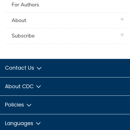
For Authors
plus 
About
plus 
Subscribe
Contact Us
About CDC
Policies
Languages