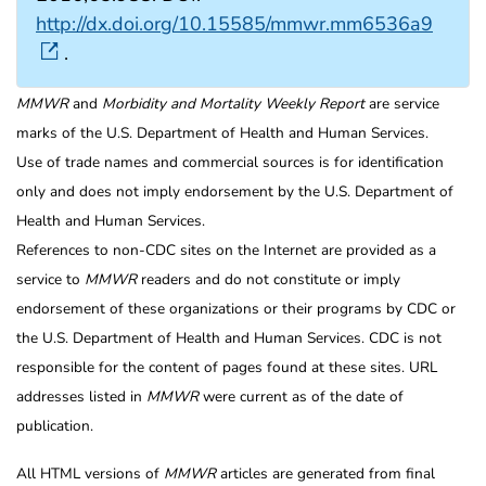
http://dx.doi.org/10.15585/mmwr.mm6536a9
.
MMWR
and
Morbidity and Mortality Weekly Report
are service
marks of the U.S. Department of Health and Human Services.
Use of trade names and commercial sources is for identification
only and does not imply endorsement by the U.S. Department of
Health and Human Services.
References to non-CDC sites on the Internet are provided as a
service to
MMWR
readers and do not constitute or imply
endorsement of these organizations or their programs by CDC or
the U.S. Department of Health and Human Services. CDC is not
responsible for the content of pages found at these sites. URL
addresses listed in
MMWR
were current as of the date of
publication.
All HTML versions of
MMWR
articles are generated from final