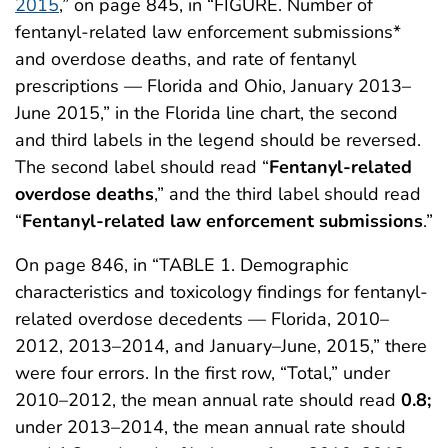
2015
,” on page 845, in “FIGURE. Number of
fentanyl-related law enforcement submissions*
and overdose deaths, and rate of fentanyl
prescriptions — Florida and Ohio, January 2013–
June 2015,” in the Florida line chart, the second
and third labels in the legend should be reversed.
The second label should read “
Fentanyl-related
overdose deaths
,” and the third label should read
“
Fentanyl-related law enforcement submissions
.”
On page 846, in “TABLE 1. Demographic
characteristics and toxicology findings for fentanyl-
related overdose decedents — Florida, 2010–
2012, 2013–2014, and January–June, 2015,” there
were four errors. In the first row, “Total,” under
2010–2012, the mean annual rate should read
0.8;
under 2013–2014, the mean annual rate should