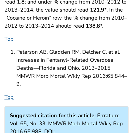
read
1.8
; and under % change from 2010–2012 to
2013–2014, the value should read
121.9*
. In the
“Cocaine or Heroin” row, the % change from 2010–
2012 to 2013–2014 should read
138.8*.
Top
Peterson AB, Gladden RM, Delcher C, et al.
Increases in Fentanyl-Related Overdose
Deaths—Florida and Ohio, 2013–2015.
MMWR Morb Mortal Wkly Rep 2016;65:844–
9.
Top
Suggested citation for this article:
Errratum:
Vol. 65, No. 33. MMWR Morb Mortal Wkly Rep
2016;65:988. DOI: