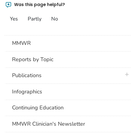
Was this page helpful?
Yes
Partly
No
MMWR
Reports by Topic
plus 
Publications
Infographics
Continuing Education
MMWR Clinician's Newsletter