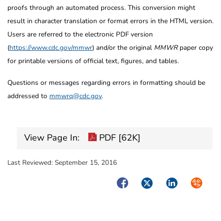
proofs through an automated process. This conversion might
result in character translation or format errors in the HTML version.
Users are referred to the electronic PDF version
(
https://www.cdc.gov/mmwr
) and/or the original
MMWR
paper copy
for printable versions of official text, figures, and tables.
Questions or messages regarding errors in formatting should be
addressed to
mmwrq@cdc.gov
.
View Page In:
PDF [62K]
Last Reviewed:
September 15, 2016
Facebook
Twitter
LinkedIn
Syndica