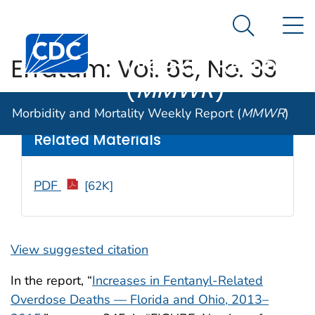
Morbidity and
An official website of the United States government
N
Here's how you know
Mortality
Search Me
Centers for Disease Control and Prevention. CDC twen
Weekly Report
Erratum: Vol. 65, No. 33
(
MMWR
)
Weekly
/ September 16, 2016 / 65(36);988
Morbidity and Mortality Weekly Report (
MMWR
)
Related Materials
PDF
[62K]
View suggested citation
In the report, “
Increases in Fentanyl-Related
Overdose Deaths — Florida and Ohio, 2013–