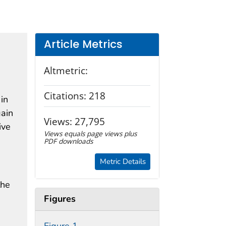
Article Metrics
Altmetric:
Citations:
218
 in
gain
Views:
27,795
ive
Views equals page views plus
PDF downloads
Metric Details
the
Figures
,
Figure 1