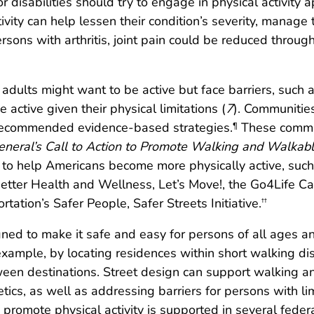
 disabilities should try to engage in physical activity a
ivity can help lessen their condition’s severity, manage
ons with arthritis, joint pain could be reduced through 
r adults might want to be active but face barriers, such a
active given their physical limitations (
7
). Communitie
recommended evidence-based strategies.
These commun
¶
eneral’s Call to Action to Promote Walking and Walkab
s to help Americans become more physically active, suc
Better Health and Wellness, Let’s Move!, the Go4Life Ca
tation’s Safer People, Safer Streets Initiative.
††
d to make it safe and easy for persons of all ages and
 example, by locating residences within short walking dis
een destinations. Street design can support walking a
cs, as well as addressing barriers for persons with limit
promote physical activity is supported in several feder