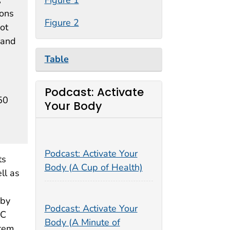
sons
Figure 2
ot
 and
Table
Podcast: Activate
50
Your Body
Podcast: Activate Your
ts
Body (A Cup of Health)
ll as
 by
Podcast: Activate Your
DC
Body (A Minute of
stem