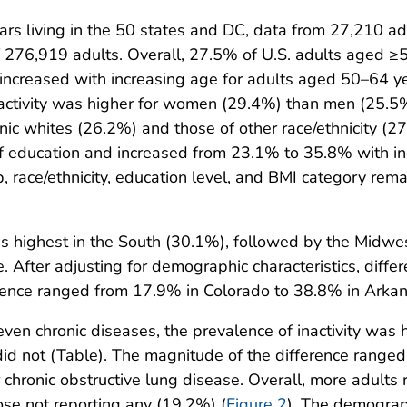
s living in the 50 states and DC, data from 27,210 ad
 of 276,919 adults. Overall, 27.5% of U.S. adults aged ≥
ty increased with increasing age for adults aged 50–64
activity was higher for women (29.4%) than men (25.5
ic whites (26.2%) and those of other race/ethnicity (
f education and increased from 23.1% to 35.8% with inc
p, race/ethnicity, education level, and BMI category rem
 was highest in the South (30.1%), followed by the Mid
After adjusting for demographic characteristics, diffe
ence ranged from 17.9% in Colorado to 38.8% in Arkan
en chronic diseases, the prevalence of inactivity was
d not (Table). The magnitude of the difference ranged 
r chronic obstructive lung disease. Overall, more adults 
se not reporting any (19.2%) (
Figure 2
). The demograph