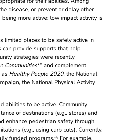
ppropriate for their abilities. Among
 the disease, or prevent or delay other
being more active; low impact activity is
s limited places to be safely active in
s can provide supports that help
ity strategies were recently
le Communities
** and complement
h as
Healthy People 2020
, the National
mpaign, the National Physical Activity
 abilities to be active. Community
tance of destinations (e.g., stores) and
nd enhance pedestrian safety through
ations (e.g., using curb cuts). Currently,
ally funded programs.
For example,
§§