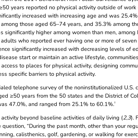
50 years reported no physical activity outside of work
gnificantly increased with increasing age and was 25.4%
 among those aged 65–74 years, and 35.3% among th
was significantly higher among women than men, among 
dults who reported ever having one or more of seven 
lence significantly increased with decreasing levels of
disease start or maintain an active lifestyle, communit
 access to places for physical activity, designing commu
s specific barriers to physical activity.
led telephone survey of the noninstitutionalized U.S. 
ed ≥50 years from the 50 states and the District of C
was 47.0%, and ranged from 25.1% to 60.1%.
†
 activity beyond baseline activities of daily living (
2
,
3
). 
 question, “During the past month, other than your regul
unning, calisthenics, golf, gardening, or walking for exerc