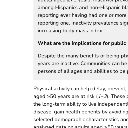
among Hispanics and non-Hispanic bl
reporting ever having had one or more
reporting one. Inactivity prevalence si
increasing body mass index.
What are the implications for public 
Despite the many benefits of being phy
years are inactive. Communities can be
persons of all ages and abilities to be 
Physical activity can help delay, prevent
aged ≥50 years are at risk (
1
–
3
). These 
the long-term ability to live independent
disease, gain health benefits by avoiding 
selected demographic characteristics and
analyzed data on adults aged ≥50 years 