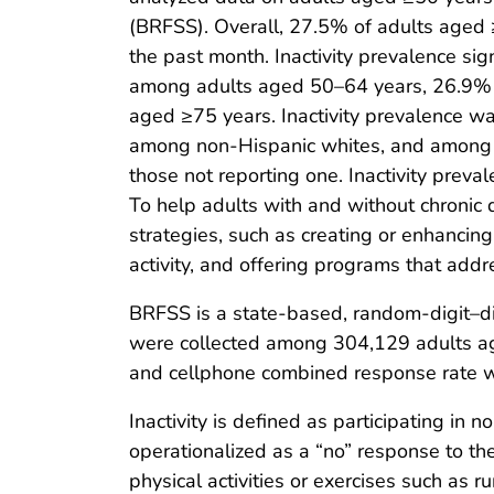
(BRFSS). Overall, 27.5% of adults aged ≥
the past month. Inactivity prevalence si
among adults aged 50–64 years, 26.9%
aged ≥75 years. Inactivity prevalence 
among non-Hispanic whites, and among a
those not reporting one. Inactivity preva
To help adults with and without chronic 
strategies, such as creating or enhancing
activity, and offering programs that addres
BRFSS is a state-based, random-digit–dia
were collected among 304,129 adults ag
and cellphone combined response rate 
Inactivity is defined as participating in no
operationalized as a “no” response to the
physical activities or exercises such as r