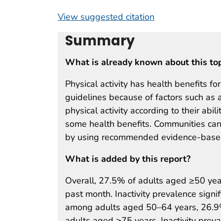
View suggested citation
Summary
What is already known about this to
Physical activity has health benefits f
guidelines because of factors such as a
physical activity according to their abili
some health benefits. Communities can
by using recommended evidence-based
What is added by this report?
Overall, 27.5% of adults aged ≥50 year
past month. Inactivity prevalence sign
among adults aged 50–64 years, 26.
adults aged ≥75 years. Inactivity pre