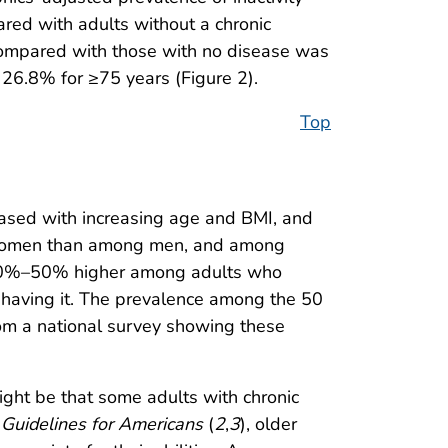
red with adults without a chronic
e compared with those with no disease was
6.8% for ≥75 years (Figure 2).
Top
eased with increasing age and BMI, and
ng women than among men, and among
 10%–50% higher among adults who
 having it. The prevalence among the 50
rom a national survey showing these
might be that some adults with chronic
 Guidelines for Americans
(
2
,
3
), older