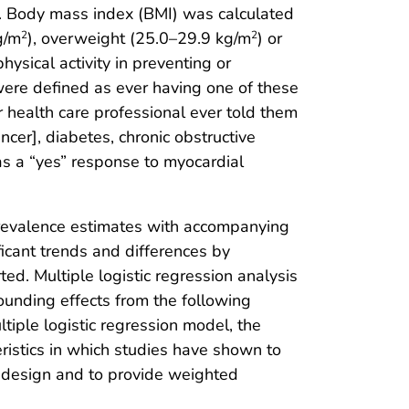
ht. Body mass index (BMI) was calculated
g/m
), overweight (25.0–29.9 kg/m
) or
2
2
ysical activity in preventing or
ere defined as ever having one of these
er health care professional ever told them
ancer], diabetes, chronic obstructive
s a “yes” response to myocardial
prevalence estimates with accompanying
ficant trends and differences by
ed. Multiple logistic regression analysis
founding effects from the following
ltiple logistic regression model, the
teristics in which studies have shown to
g design and to provide weighted