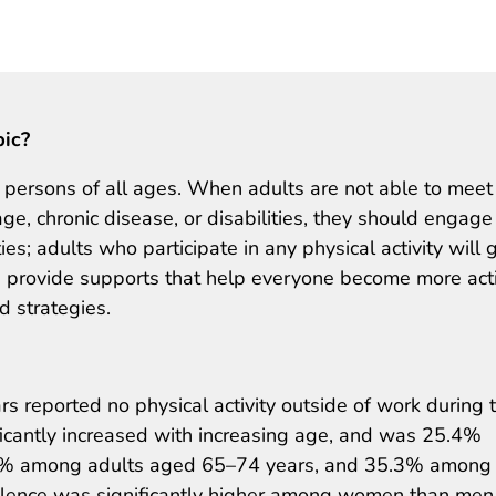
pic?
or persons of all ages. When adults are not able to meet
ge, chronic disease, or disabilities, they should engage
ties; adults who participate in any physical activity will 
 provide supports that help everyone become more act
 strategies.
s reported no physical activity outside of work during 
ificantly increased with increasing age, and was 25.4%
9% among adults aged 65–74 years, and 35.3% among
valence was significantly higher among women than men