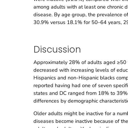
among adults with at least one chronic 
disease. By age group, the prevalence of
30.9% versus 18.1% for 50–64 years, 29
Discussion
Approximately 28% of adults aged ≥50 yea
decreased with increasing levels of ed
Hispanics and non-Hispanic blacks com
reported having had one of seven specif
states and DC ranged from 18% to 39%. R
differences by demographic characteristi
Older adults might be inactive for a numb
diseases become inactive because of th