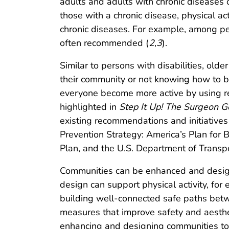
adults and adults with chronic diseases or
those with a chronic disease, physical act
chronic diseases. For example, among pers
often recommended (
2
,
3
).
Similar to persons with disabilities, olde
their community or not knowing how to be 
everyone become more active by using 
highlighted in
Step It Up! The Surgeon G
existing recommendations and initiative
Prevention Strategy: America’s Plan for 
Plan, and the U.S. Department of Transpor
Communities can be enhanced and designe
design can support physical activity, for
building well-connected safe paths betw
measures that improve safety and aestheti
enhancing and designing communities to 