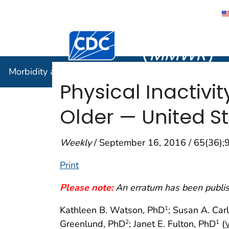
Morbidity
Centers for Disease Control and Preventi
(
MMWR
)
Morbidity and Mortality Weekly Report (
MMWR
)
Physical Inactiv
Older — United St
Weekly
/ September 16, 2016 / 65(36)
Print
Please note:
An erratum has been publish
Kathleen B. Watson, PhD
; Susan A. Car
1
Greenlund, PhD
; Janet E. Fulton, PhD
(
2
1