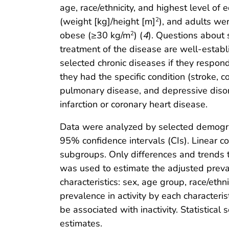
age, race/ethnicity, and highest level o
(weight [kg]/height [m]
), and adults we
2
obese (≥30 kg/m
) (
4
). Questions about 
2
treatment of the disease are well-establ
selected chronic diseases if they respond
they had the specific condition (stroke, c
pulmonary disease, and depressive disor
infarction or coronary heart disease.
Data were analyzed by selected demogra
95% confidence intervals (CIs). Linear co
subgroups. Only differences and trends th
was used to estimate the adjusted prevale
characteristics: sex, age group, race/ethn
prevalence in activity by each characteris
be associated with inactivity. Statistic
estimates.