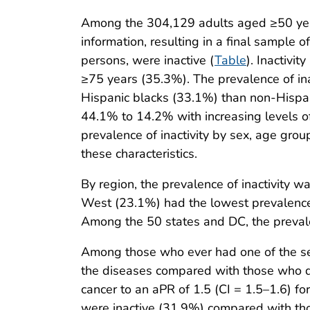
Among the 304,129 adults aged ≥50 year
information, resulting in a final sample
persons, were inactive (
Table
). Inactivi
≥75 years (35.3%). The prevalence of in
Hispanic blacks (33.1%) than non-Hispan
44.1% to 14.2% with increasing levels o
prevalence of inactivity by sex, age grou
these characteristics.
By region, the prevalence of inactivity
West (23.1%) had the lowest prevalence. 
Among the 50 states and DC, the preval
Among those who ever had one of the sev
the diseases compared with those who di
cancer to an aPR of 1.5 (CI = 1.5–1.6) fo
were inactive (31.9%) compared with tho