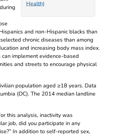
Health)
 during
ose
Hispanics and non-Hispanic blacks than
selected chronic diseases than among
 education and increasing body mass index.
ies can implement evidence-based
nities and streets to encourage physical
civilian population aged ≥18 years. Data
olumbia (DC). The 2014 median landline
For this analysis, inactivity was
ar job, did you participate in any
ise?” In addition to self-reported sex,