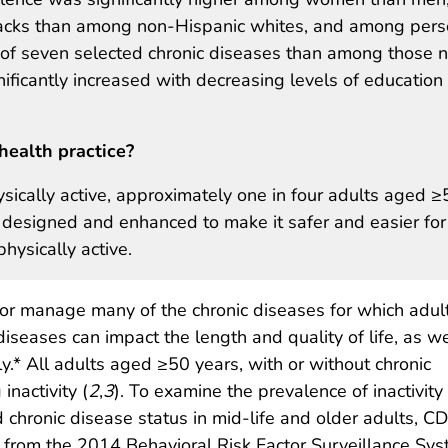
acks than among non-Hispanic whites, and among per
 of seven selected chronic diseases than among those n
gnificantly increased with decreasing levels of education
health practice?
sically active, approximately one in four adults aged ≥
 designed and enhanced to make it safer and easier for
physically active.
, or manage many of the chronic diseases for which adul
diseases can impact the length and quality of life, as we
ly.* All adults aged ≥50 years, with or without chronic
inactivity (
2
,
3
). To examine the prevalence of inactivity
 chronic disease status in mid-life and older adults, C
from the 2014 Behavioral Risk Factor Surveillance Sy