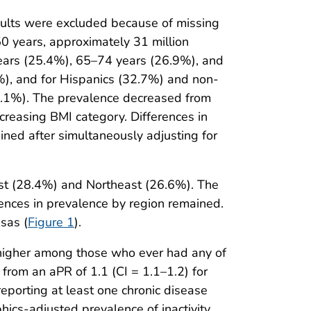
ults were excluded because of missing
50 years, approximately 31 million
 years (25.4%), 65–74 years (26.9%), and
%), and for Hispanics (32.7%) and non-
27.1%). The prevalence decreased from
reasing BMI category. Differences in
ained after simultaneously adjusting for
west (28.4%) and Northeast (26.6%). The
rences in prevalence by region remained.
sas (
Figure 1
).
 higher among those who ever had any of
from an aPR of 1.1 (CI = 1.1–1.2) for
reporting at least one chronic disease
ics-adjusted prevalence of inactivity