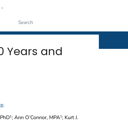
w
rt
ople
Submit
0 Years and
re
.
 PhD
; Ann O’Connor, MPA
; Kurt J.
1
1