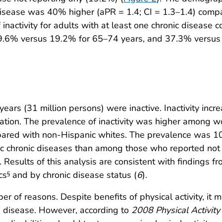
disease was 40% higher (aPR = 1.4; CI = 1.3–1.4) compa
 inactivity for adults with at least one chronic diseas
.6% versus 19.2% for 65–74 years, and 37.3% versus 2
rs (31 million persons) were inactive. Inactivity incr
ucation. The prevalence of inactivity was higher amo
pared with non-Hispanic whites. The prevalence was
ic chronic diseases than among those who reported not
esults of this analysis are consistent with findings f
cs
and by chronic disease status (
6
).
§
er of reasons. Despite benefits of physical activity, it 
e disease. However, according to
2008 Physical Activity