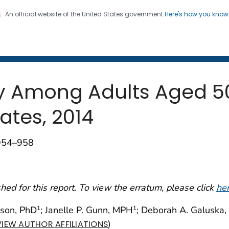
An official website of the United States government
Here's how you kno
 and Mortality Weekly Repo
on. CDC twenty four seven. Saving Lives, Protecting Pe
ity Among Adults Aged 5
ates, 2014
;954–958
ed for this report. To view the erratum, please click
he
lson, PhD
; Janelle P. Gunn, MPH
; Deborah A. Galuska,
1
1
)
VIEW AUTHOR AFFILIATIONS