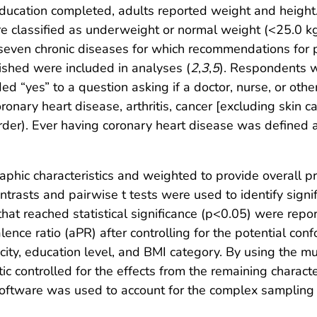
f education completed, adults reported weight and heig
re classified as underweight or normal weight (<25.0 k
seven chronic diseases for which recommendations for ph
ished were included in analyses (
2
,
3
,
5
). Respondents w
ed “yes” to a question asking if a doctor, nurse, or oth
oronary heart disease, arthritis, cancer [excluding skin c
der). Ever having coronary heart disease was defined a
phic characteristics and weighted to provide overall 
ntrasts and pairwise t tests were used to identify signi
at reached statistical significance (p<0.05) were report
nce ratio (aPR) after controlling for the potential con
icity, education level, and BMI category. By using the mu
tic controlled for the effects from the remaining charac
al software was used to account for the complex samplin