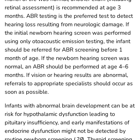
retinal assessment) is recommended at age 3
months. ABR testing is the preferred test to detect
hearing loss resulting from neurologic damage. If
the initial newborn hearing screen was performed
using only otoacoustic emission testing, the infant
should be referred for ABR screening before 1
month of age. If the newborn hearing screen was
normal, an ABR should be performed at age 4–6
months. If vision or hearing results are abnormal,
referrals to appropriate specialists should occur as
soon as possible.
Infants with abnormal brain development can be at
risk for hypothalamic dysfunction leading to
pituitary insufficiency, and early manifestations of
endocrine dysfunction might not be detected by
routine newborn screening (
28
). Thyroid screening,