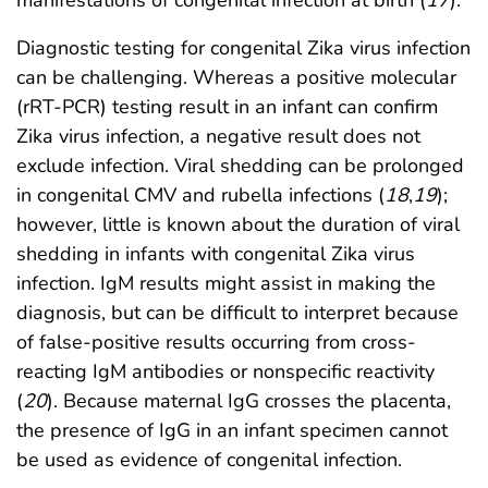
Diagnostic testing for congenital Zika virus infection
can be challenging. Whereas a positive molecular
(rRT-PCR) testing result in an infant can confirm
Zika virus infection, a negative result does not
exclude infection. Viral shedding can be prolonged
in congenital CMV and rubella infections (
18
,
19
);
however, little is known about the duration of viral
shedding in infants with congenital Zika virus
infection. IgM results might assist in making the
diagnosis, but can be difficult to interpret because
of false-positive results occurring from cross-
reacting IgM antibodies or nonspecific reactivity
(
20
). Because maternal IgG crosses the placenta,
the presence of IgG in an infant specimen cannot
be used as evidence of congenital infection.