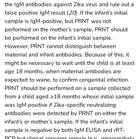
the IgM antibodies against Zika virus and rule out a
false positive IgM result (
20
). If the infant’s initial
sample is IgM-positive, but PRNT was not
performed on the mother’s sample, PRNT should
be performed on the infant’s initial sample.
However, PRNT cannot distinguish between
maternal and infant antibodies. Because of this, it
might be necessary to wait until the child is at least
age 18 months, when maternal antibodies are
expected to wane, to confirm congenital infection.
PRNT should be performed on a sample collected
from a child aged ≥18 months whose initial sample
was IgM positive if Zika-specific neutralizing
antibodies were detected by PRNT on either the
infant’s or mother’s sample. If the infant’s initial
sample is negative by both IgM ELISA and rRT-
PCR but clinical concerns remain (e.g., microcephaly