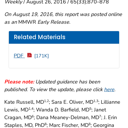
Weekly
/ August 26, 2016 / 65(33);870–878
On August 19, 2016, this report was posted online
as an
MMWR
Early Release.
Related Materials
PDF
[171K]
Please note:
Updated guidance has been
published. To view the update, please click
here
.
Kate Russell, MD
; Sara E. Oliver, MD
; Lillianne
1
,2
1
,3
Lewis, MD
; Wanda D. Barfield, MD
; Janet
1
,4
5
Cragan, MD
; Dana Meaney-Delman, MD
; J. Erin
6
7
Staples, MD, PhD
; Marc Fischer, MD
; Georgina
8
8