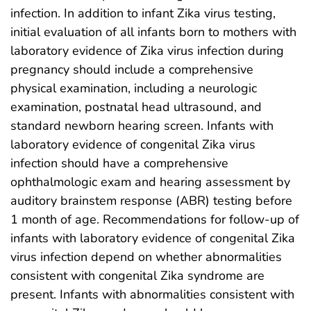
infection. In addition to infant Zika virus testing,
initial evaluation of all infants born to mothers with
laboratory evidence of Zika virus infection during
pregnancy should include a comprehensive
physical examination, including a neurologic
examination, postnatal head ultrasound, and
standard newborn hearing screen. Infants with
laboratory evidence of congenital Zika virus
infection should have a comprehensive
ophthalmologic exam and hearing assessment by
auditory brainstem response (ABR) testing before
1 month of age. Recommendations for follow-up of
infants with laboratory evidence of congenital Zika
virus infection depend on whether abnormalities
consistent with congenital Zika syndrome are
present. Infants with abnormalities consistent with