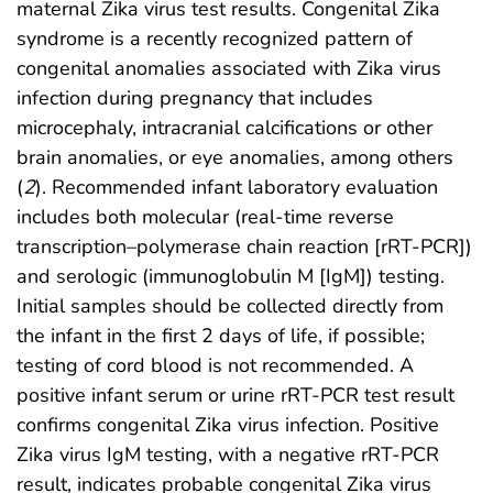
maternal Zika virus test results. Congenital Zika
syndrome is a recently recognized pattern of
congenital anomalies associated with Zika virus
infection during pregnancy that includes
microcephaly, intracranial calcifications or other
brain anomalies, or eye anomalies, among others
(
2
). Recommended infant laboratory evaluation
includes both molecular (real-time reverse
transcription–polymerase chain reaction [rRT-PCR])
and serologic (immunoglobulin M [IgM]) testing.
Initial samples should be collected directly from
the infant in the first 2 days of life, if possible;
testing of cord blood is not recommended. A
positive infant serum or urine rRT-PCR test result
confirms congenital Zika virus infection. Positive
Zika virus IgM testing, with a negative rRT-PCR
result, indicates probable congenital Zika virus