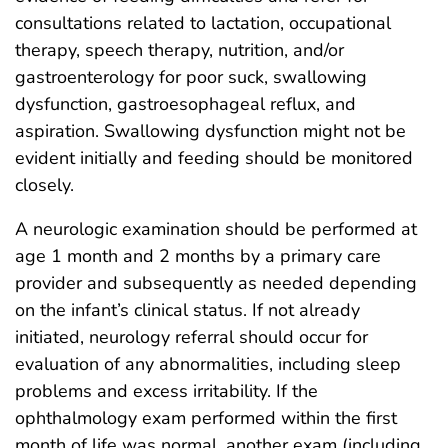
consultations related to lactation, occupational
therapy, speech therapy, nutrition, and/or
gastroenterology for poor suck, swallowing
dysfunction, gastroesophageal reflux, and
aspiration. Swallowing dysfunction might not be
evident initially and feeding should be monitored
closely.
A neurologic examination should be performed at
age 1 month and 2 months by a primary care
provider and subsequently as needed depending
on the infant’s clinical status. If not already
initiated, neurology referral should occur for
evaluation of any abnormalities, including sleep
problems and excess irritability. If the
ophthalmology exam performed within the first
month of life was normal, another exam (including