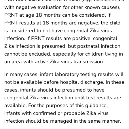
with negative evaluation for other known causes),
PRNT at age 18 months can be considered. If
PRNT results at 18 months are negative, the child
is considered to not have congenital Zika virus
infection. If PRNT results are positive, congenital
Zika infection is presumed, but postnatal infection
cannot be excluded, especially for children living in
an area with active Zika virus transmission.
In many cases, infant laboratory testing results will
not be available before hospital discharge. In these
cases, infants should be presumed to have
congenital Zika virus infection until test results are
available. For the purposes of this guidance,
infants with confirmed or probable Zika virus
infection should be managed in the same manner.