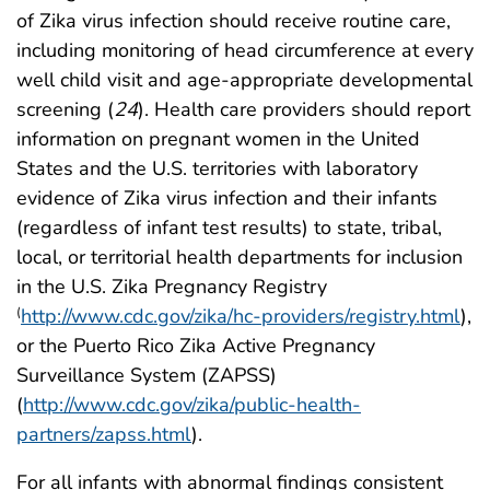
of Zika virus infection should receive routine care,
including monitoring of head circumference at every
well child visit and age-appropriate developmental
screening (
24
). Health care providers should report
information on pregnant women in the United
States and the U.S. territories with laboratory
evidence of Zika virus infection and their infants
(regardless of infant test results) to state, tribal,
local, or territorial health departments for inclusion
in the U.S. Zika Pregnancy Registry
http://www.cdc.gov/zika/hc-providers/registry.html
),
(
or the Puerto Rico Zika Active Pregnancy
Surveillance System (ZAPSS)
(
http://www.cdc.gov/zika/public-health-
partners/zapss.html
).
For all infants with abnormal findings consistent