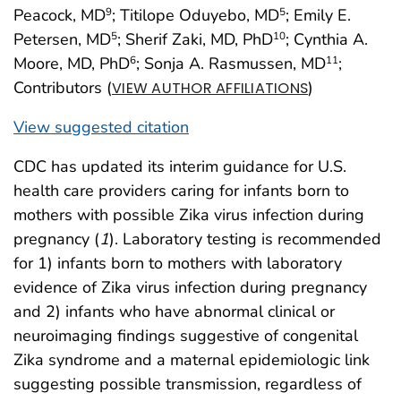
Peacock, MD
; Titilope Oduyebo, MD
; Emily E.
9
5
Petersen, MD
; Sherif Zaki, MD, PhD
; Cynthia A.
5
10
Moore, MD, PhD
; Sonja A. Rasmussen, MD
;
6
11
Contributors (
)
VIEW AUTHOR AFFILIATIONS
View suggested citation
CDC has updated its interim guidance for U.S.
health care providers caring for infants born to
mothers with possible Zika virus infection during
pregnancy (
1
). Laboratory testing is recommended
for 1) infants born to mothers with laboratory
evidence of Zika virus infection during pregnancy
and 2) infants who have abnormal clinical or
neuroimaging findings suggestive of congenital
Zika syndrome and a maternal epidemiologic link
suggesting possible transmission, regardless of