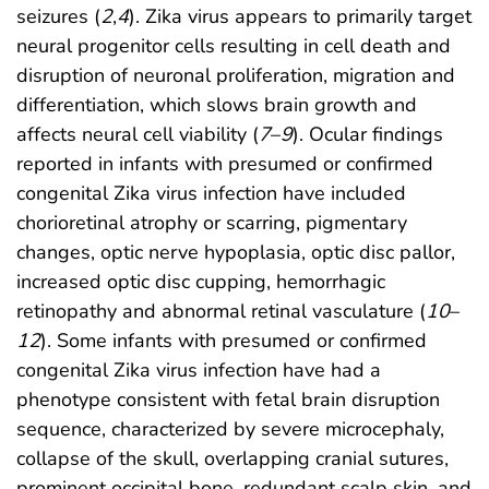
seizures (
2
,
4
). Zika virus appears to primarily target
neural progenitor cells resulting in cell death and
disruption of neuronal proliferation, migration and
differentiation, which slows brain growth and
affects neural cell viability (
7
–
9
). Ocular findings
reported in infants with presumed or confirmed
congenital Zika virus infection have included
chorioretinal atrophy or scarring, pigmentary
changes, optic nerve hypoplasia, optic disc pallor,
increased optic disc cupping, hemorrhagic
retinopathy and abnormal retinal vasculature (
10
–
12
). Some infants with presumed or confirmed
congenital Zika virus infection have had a
phenotype consistent with fetal brain disruption
sequence, characterized by severe microcephaly,
collapse of the skull, overlapping cranial sutures,
prominent occipital bone, redundant scalp skin, and