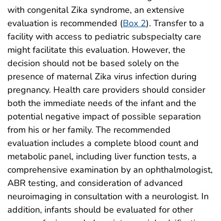
with congenital Zika syndrome, an extensive
evaluation is recommended (
Box 2
). Transfer to a
facility with access to pediatric subspecialty care
might facilitate this evaluation. However, the
decision should not be based solely on the
presence of maternal Zika virus infection during
pregnancy. Health care providers should consider
both the immediate needs of the infant and the
potential negative impact of possible separation
from his or her family. The recommended
evaluation includes a complete blood count and
metabolic panel, including liver function tests, a
comprehensive examination by an ophthalmologist,
ABR testing, and consideration of advanced
neuroimaging in consultation with a neurologist. In
addition, infants should be evaluated for other