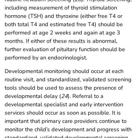
including measurement of thyroid stimulation
hormone (TSH) and thyroxine (either free T4 or
both total T4 and estimated free T4) should be
performed at age 2 weeks and again at age 3
months. If either of these results is abnormal,
further evaluation of pituitary function should be
performed by an endocrinologist.
Developmental monitoring should occur at each
routine visit, and standardized, validated screening
tools should be used to assess the presence of
developmental delay (
24
). Referral to a
developmental specialist and early intervention
services should occur as soon as possible. It is
important that primary care providers continue to
monitor the child’s development and progress with
standardized, validated developmental screening