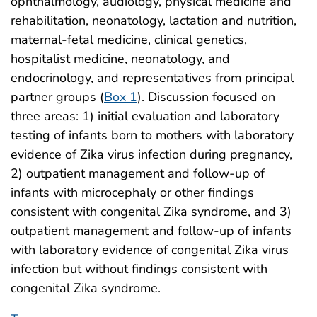
ophthalmology, audiology, physical medicine and
rehabilitation, neonatology, lactation and nutrition,
maternal-fetal medicine, clinical genetics,
hospitalist medicine, neonatology, and
endocrinology, and representatives from principal
partner groups (
Box 1
). Discussion focused on
three areas: 1) initial evaluation and laboratory
testing of infants born to mothers with laboratory
evidence of Zika virus infection during pregnancy,
2) outpatient management and follow-up of
infants with microcephaly or other findings
consistent with congenital Zika syndrome, and 3)
outpatient management and follow-up of infants
with laboratory evidence of congenital Zika virus
infection but without findings consistent with
congenital Zika syndrome.