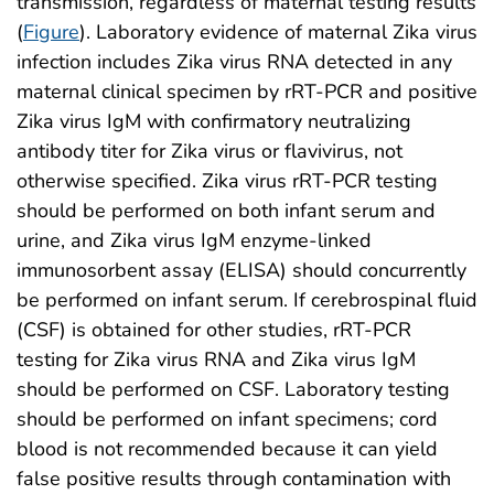
transmission, regardless of maternal testing results
(
Figure
). Laboratory evidence of maternal Zika virus
infection includes Zika virus RNA detected in any
maternal clinical specimen by rRT-PCR and positive
Zika virus IgM with confirmatory neutralizing
antibody titer for Zika virus or flavivirus, not
otherwise specified. Zika virus rRT-PCR testing
should be performed on both infant serum and
urine, and Zika virus IgM enzyme-linked
immunosorbent assay (ELISA) should concurrently
be performed on infant serum. If cerebrospinal fluid
(CSF) is obtained for other studies, rRT-PCR
testing for Zika virus RNA and Zika virus IgM
should be performed on CSF. Laboratory testing
should be performed on infant specimens; cord
blood is not recommended because it can yield
false positive results through contamination with