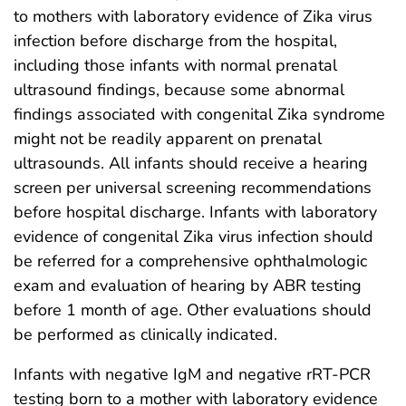
to mothers with laboratory evidence of Zika virus
infection before discharge from the hospital,
including those infants with normal prenatal
ultrasound findings, because some abnormal
findings associated with congenital Zika syndrome
might not be readily apparent on prenatal
ultrasounds. All infants should receive a hearing
screen per universal screening recommendations
before hospital discharge. Infants with laboratory
evidence of congenital Zika virus infection should
be referred for a comprehensive ophthalmologic
exam and evaluation of hearing by ABR testing
before 1 month of age. Other evaluations should
be performed as clinically indicated.
Infants with negative IgM and negative rRT-PCR
testing born to a mother with laboratory evidence