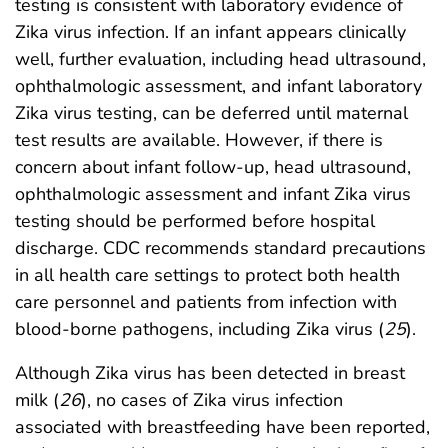
testing is consistent with laboratory evidence of
Zika virus infection. If an infant appears clinically
well, further evaluation, including head ultrasound,
ophthalmologic assessment, and infant laboratory
Zika virus testing, can be deferred until maternal
test results are available. However, if there is
concern about infant follow-up, head ultrasound,
ophthalmologic assessment and infant Zika virus
testing should be performed before hospital
discharge. CDC recommends standard precautions
in all health care settings to protect both health
care personnel and patients from infection with
blood-borne pathogens, including Zika virus (
25
).
Although Zika virus has been detected in breast
milk (
26
), no cases of Zika virus infection
associated with breastfeeding have been reported,