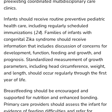
preexisting coordinated multidisciplinary care
clinics.
Infants should receive routine preventive pediatric
health care, including regularly scheduled
immunizations (
24
). Families of infants with
congenital Zika syndrome should receive
information that includes discussion of concerns for
development, function, feeding and growth, and
prognosis. Standardized measurement of growth
parameters, including head circumference, weight,
and length, should occur regularly through the first
year of life.
Breastfeeding should be encouraged and
supported for nutrition and enhanced bonding.
Primary care providers should assess the infant for
evidence of feeding difficulties and refer for