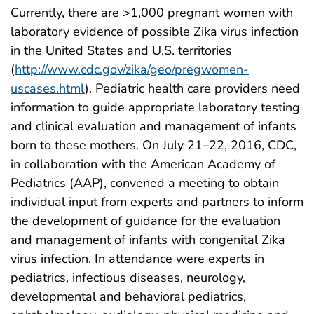
Currently, there are >1,000 pregnant women with
laboratory evidence of possible Zika virus infection
in the United States and U.S. territories
(
http://www.cdc.gov/zika/geo/pregwomen-
uscases.html
). Pediatric health care providers need
information to guide appropriate laboratory testing
and clinical evaluation and management of infants
born to these mothers. On July 21–22, 2016, CDC,
in collaboration with the American Academy of
Pediatrics (AAP), convened a meeting to obtain
individual input from experts and partners to inform
the development of guidance for the evaluation
and management of infants with congenital Zika
virus infection. In attendance were experts in
pediatrics, infectious diseases, neurology,
developmental and behavioral pediatrics,