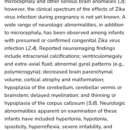
microcephaly and other serious brain anomalies (
3
);
however, the clinical spectrum of the effects of Zika
virus infection during pregnancy is not yet known. A
wide range of neurologic abnormalities, in addition
to microcephaly, has been observed among infants
with presumed or confirmed congenital Zika virus
infection (
2
,
4
). Reported neuroimaging findings
include intracranial calcifications; ventriculomegaly
and extra-axial fluid; abnormal gyral patterns (e.g.,
polymicrogyria); decreased brain parenchymal
volume; cortical atrophy and malformation;
hypoplasia of the cerebellum, cerebellar vermis or
brainstem; delayed myelination; and thinning or
hypoplasia of the corpus callosum (
5
,
6
). Neurologic
abnormalities apparent on examination of these
infants have included hypertonia, hypotonia,
spasticity, hyperreflexia, severe irritability, and