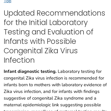
Top
Updated Recommendations
for the Initial Laboratory
Testing and Evaluation of
Infants with Possible
Congenital Zika Virus
Infection
Infant diagnostic testing.
Laboratory testing for
congenital Zika virus infection is recommended for
infants born to mothers with laboratory evidence of
Zika virus infection, and for infants with findings
suggestive of congenital Zika syndrome and a
maternal epidemiologic link suggesting possible