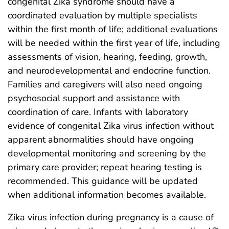
congenital Zika syndrome should have a
coordinated evaluation by multiple specialists
within the first month of life; additional evaluations
will be needed within the first year of life, including
assessments of vision, hearing, feeding, growth,
and neurodevelopmental and endocrine function.
Families and caregivers will also need ongoing
psychosocial support and assistance with
coordination of care. Infants with laboratory
evidence of congenital Zika virus infection without
apparent abnormalities should have ongoing
developmental monitoring and screening by the
primary care provider; repeat hearing testing is
recommended. This guidance will be updated
when additional information becomes available.
Zika virus infection during pregnancy is a cause of