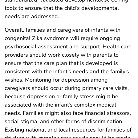
tools to ensure that the child’s developmental
needs are addressed.
Overall, families and caregivers of infants with
congenital Zika syndrome will require ongoing
psychosocial assessment and support. Health care
providers should work closely with parents to
ensure that the care plan that is developed is
consistent with the infant’s needs and the family’s
wishes. Monitoring for depression among
caregivers should occur during primary care visits,
because depression or family stress might be
associated with the infant’s complex medical
needs. Families might also face financial stressors,
social stigma, and other forms of discrimination.
Existing national and local resources for families of