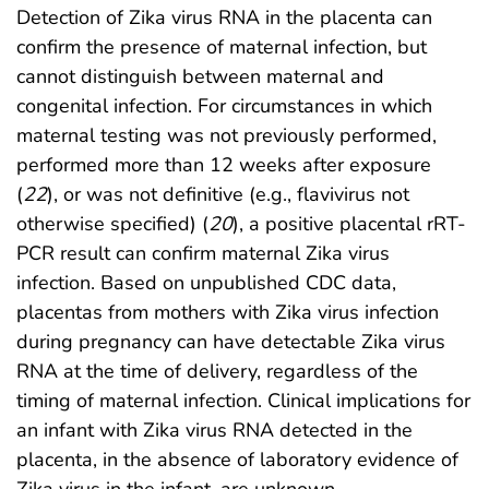
Detection of Zika virus RNA in the placenta can
confirm the presence of maternal infection, but
cannot distinguish between maternal and
congenital infection. For circumstances in which
maternal testing was not previously performed,
performed more than 12 weeks after exposure
(
22
), or was not definitive (e.g., flavivirus not
otherwise specified) (
20
), a positive placental rRT-
PCR result can confirm maternal Zika virus
infection. Based on unpublished CDC data,
placentas from mothers with Zika virus infection
during pregnancy can have detectable Zika virus
RNA at the time of delivery, regardless of the
timing of maternal infection. Clinical implications for
an infant with Zika virus RNA detected in the
placenta, in the absence of laboratory evidence of
Zika virus in the infant, are unknown.