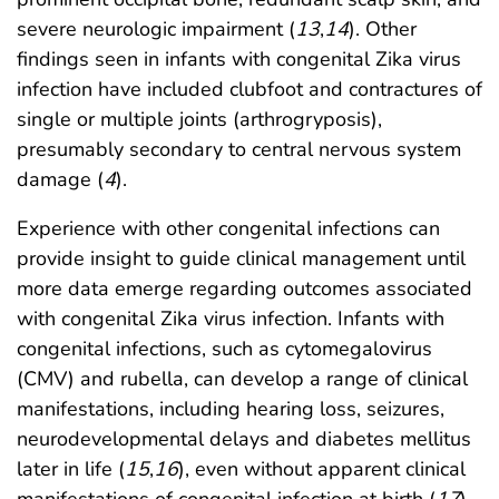
severe neurologic impairment (
13
,
14
). Other
findings seen in infants with congenital Zika virus
infection have included clubfoot and contractures of
single or multiple joints (arthrogryposis),
presumably secondary to central nervous system
damage (
4
).
Experience with other congenital infections can
provide insight to guide clinical management until
more data emerge regarding outcomes associated
with congenital Zika virus infection. Infants with
congenital infections, such as cytomegalovirus
(CMV) and rubella, can develop a range of clinical
manifestations, including hearing loss, seizures,
neurodevelopmental delays and diabetes mellitus
later in life (
15
,
16
), even without apparent clinical
manifestations of congenital infection at birth (
17
).