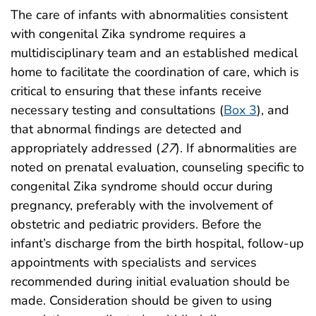
The care of infants with abnormalities consistent
with congenital Zika syndrome requires a
multidisciplinary team and an established medical
home to facilitate the coordination of care, which is
critical to ensuring that these infants receive
necessary testing and consultations (
Box 3
), and
that abnormal findings are detected and
appropriately addressed (
27
). If abnormalities are
noted on prenatal evaluation, counseling specific to
congenital Zika syndrome should occur during
pregnancy, preferably with the involvement of
obstetric and pediatric providers. Before the
infant’s discharge from the birth hospital, follow-up
appointments with specialists and services
recommended during initial evaluation should be
made. Consideration should be given to using