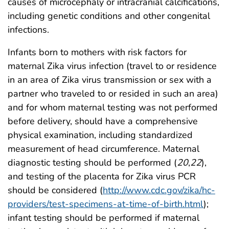
causes of microcephaly or intracranial calcifications,
including genetic conditions and other congenital
infections.
Infants born to mothers with risk factors for
maternal Zika virus infection (travel to or residence
in an area of Zika virus transmission or sex with a
partner who traveled to or resided in such an area)
and for whom maternal testing was not performed
before delivery, should have a comprehensive
physical examination, including standardized
measurement of head circumference. Maternal
diagnostic testing should be performed (
20
,
22
),
and testing of the placenta for Zika virus PCR
should be considered (
http://www.cdc.gov/zika/hc-
providers/test-specimens-at-time-of-birth.html
);
infant testing should be performed if maternal