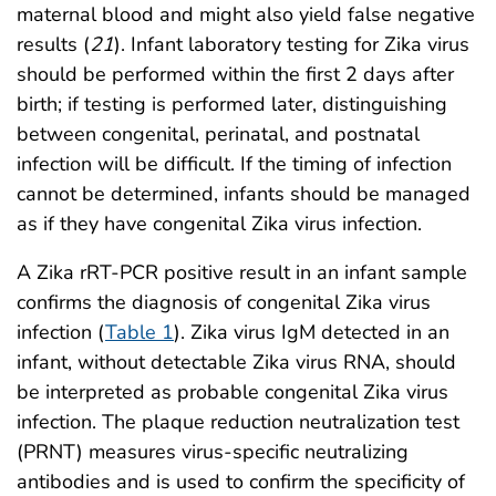
maternal blood and might also yield false negative
results (
21
). Infant laboratory testing for Zika virus
should be performed within the first 2 days after
birth; if testing is performed later, distinguishing
between congenital, perinatal, and postnatal
infection will be difficult. If the timing of infection
cannot be determined, infants should be managed
as if they have congenital Zika virus infection.
A Zika rRT-PCR positive result in an infant sample
confirms the diagnosis of congenital Zika virus
infection (
Table 1
). Zika virus IgM detected in an
infant, without detectable Zika virus RNA, should
be interpreted as probable congenital Zika virus
infection. The plaque reduction neutralization test
(PRNT) measures virus-specific neutralizing
antibodies and is used to confirm the specificity of