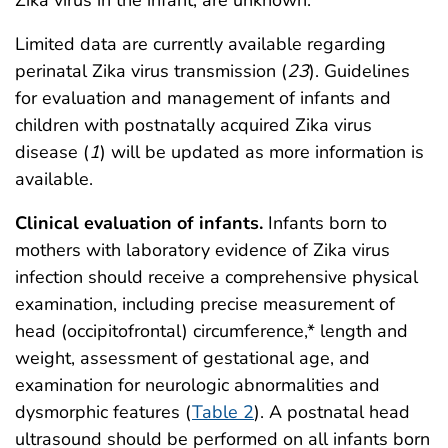
Limited data are currently available regarding
perinatal Zika virus transmission (
23
). Guidelines
for evaluation and management of infants and
children with postnatally acquired Zika virus
disease (
1
) will be updated as more information is
available.
Clinical evaluation of infants.
Infants born to
mothers with laboratory evidence of Zika virus
infection should receive a comprehensive physical
examination, including precise measurement of
head (occipitofrontal) circumference,* length and
weight, assessment of gestational age, and
examination for neurologic abnormalities and
dysmorphic features (
Table 2
). A postnatal head
ultrasound should be performed on all infants born