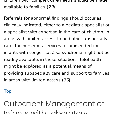
children with complex care needs should be made
available to families (
29
).
Referrals for abnormal findings should occur as
clinically indicated, either to a pediatric specialist or
a specialist with expertise in the care of children. In
areas with limited access to pediatric subspecialty
care, the numerous services recommended for
infants with congenital Zika syndrome might not be
readily available; in these situations, telehealth
might be explored as a potential means of
providing subspecialty care and support to families
in areas with limited access (
30
).
Top
Outpatient Management of
Infants with Laboratory