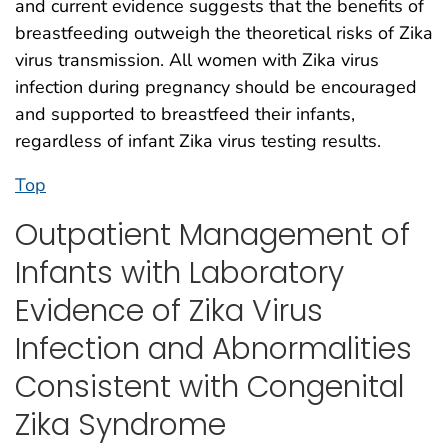
and current evidence suggests that the benefits of
breastfeeding outweigh the theoretical risks of Zika
virus transmission. All women with Zika virus
infection during pregnancy should be encouraged
and supported to breastfeed their infants,
regardless of infant Zika virus testing results.
Top
Outpatient Management of
Infants with Laboratory
Evidence of Zika Virus
Infection and Abnormalities
Consistent with Congenital
Zika Syndrome