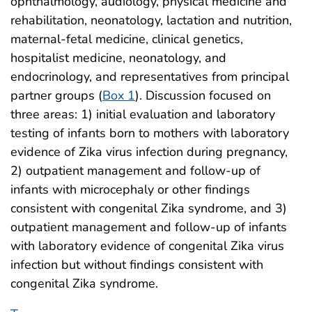
ophthalmology, audiology, physical medicine and
rehabilitation, neonatology, lactation and nutrition,
maternal-fetal medicine, clinical genetics,
hospitalist medicine, neonatology, and
endocrinology, and representatives from principal
partner groups (
Box 1
). Discussion focused on
three areas: 1) initial evaluation and laboratory
testing of infants born to mothers with laboratory
evidence of Zika virus infection during pregnancy,
2) outpatient management and follow-up of
infants with microcephaly or other findings
consistent with congenital Zika syndrome, and 3)
outpatient management and follow-up of infants
with laboratory evidence of congenital Zika virus
infection but without findings consistent with
congenital Zika syndrome.