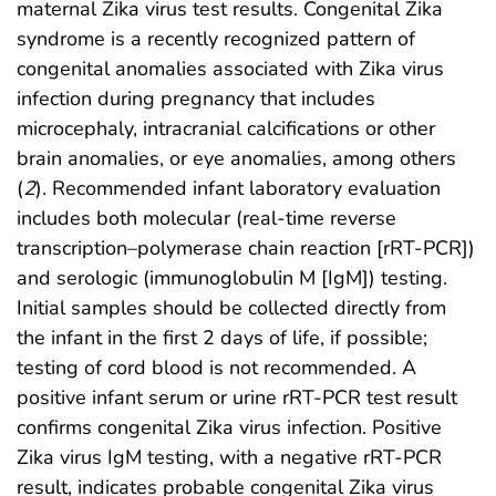
maternal Zika virus test results. Congenital Zika
syndrome is a recently recognized pattern of
congenital anomalies associated with Zika virus
infection during pregnancy that includes
microcephaly, intracranial calcifications or other
brain anomalies, or eye anomalies, among others
(
2
). Recommended infant laboratory evaluation
includes both molecular (real-time reverse
transcription–polymerase chain reaction [rRT-PCR])
and serologic (immunoglobulin M [IgM]) testing.
Initial samples should be collected directly from
the infant in the first 2 days of life, if possible;
testing of cord blood is not recommended. A
positive infant serum or urine rRT-PCR test result
confirms congenital Zika virus infection. Positive
Zika virus IgM testing, with a negative rRT-PCR
result, indicates probable congenital Zika virus