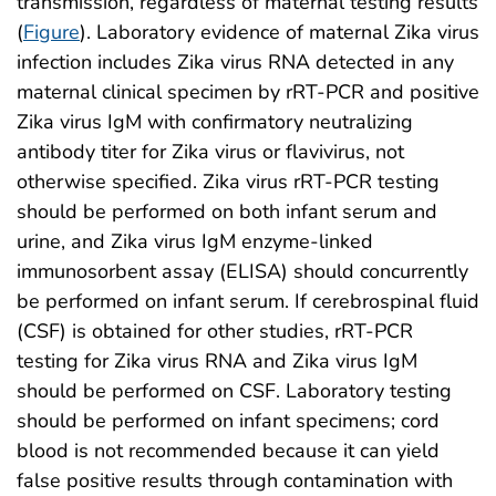
transmission, regardless of maternal testing results
(
Figure
). Laboratory evidence of maternal Zika virus
infection includes Zika virus RNA detected in any
maternal clinical specimen by rRT-PCR and positive
Zika virus IgM with confirmatory neutralizing
antibody titer for Zika virus or flavivirus, not
otherwise specified. Zika virus rRT-PCR testing
should be performed on both infant serum and
urine, and Zika virus IgM enzyme-linked
immunosorbent assay (ELISA) should concurrently
be performed on infant serum. If cerebrospinal fluid
(CSF) is obtained for other studies, rRT-PCR
testing for Zika virus RNA and Zika virus IgM
should be performed on CSF. Laboratory testing
should be performed on infant specimens; cord
blood is not recommended because it can yield
false positive results through contamination with