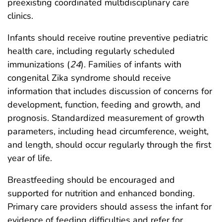
preexisting coordinated multidisciplinary care
clinics.
Infants should receive routine preventive pediatric
health care, including regularly scheduled
immunizations (
24
). Families of infants with
congenital Zika syndrome should receive
information that includes discussion of concerns for
development, function, feeding and growth, and
prognosis. Standardized measurement of growth
parameters, including head circumference, weight,
and length, should occur regularly through the first
year of life.
Breastfeeding should be encouraged and
supported for nutrition and enhanced bonding.
Primary care providers should assess the infant for
evidence of feeding difficulties and refer for