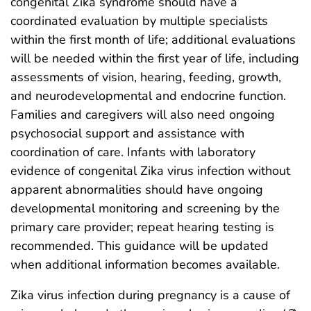
congenital Zika syndrome should have a
coordinated evaluation by multiple specialists
within the first month of life; additional evaluations
will be needed within the first year of life, including
assessments of vision, hearing, feeding, growth,
and neurodevelopmental and endocrine function.
Families and caregivers will also need ongoing
psychosocial support and assistance with
coordination of care. Infants with laboratory
evidence of congenital Zika virus infection without
apparent abnormalities should have ongoing
developmental monitoring and screening by the
primary care provider; repeat hearing testing is
recommended. This guidance will be updated
when additional information becomes available.
Zika virus infection during pregnancy is a cause of