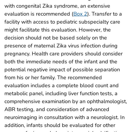
with congenital Zika syndrome, an extensive
evaluation is recommended (
Box 2
). Transfer to a
facility with access to pediatric subspecialty care
might facilitate this evaluation. However, the
decision should not be based solely on the
presence of maternal Zika virus infection during
pregnancy. Health care providers should consider
both the immediate needs of the infant and the
potential negative impact of possible separation
from his or her family. The recommended
evaluation includes a complete blood count and
metabolic panel, including liver function tests, a
comprehensive examination by an ophthalmologist,
ABR testing, and consideration of advanced
neuroimaging in consultation with a neurologist. In
addition, infants should be evaluated for other