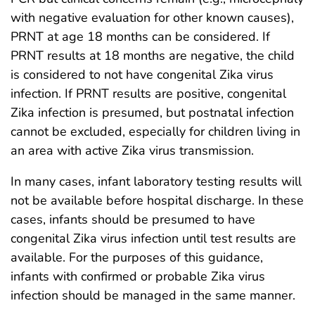
with negative evaluation for other known causes),
PRNT at age 18 months can be considered. If
PRNT results at 18 months are negative, the child
is considered to not have congenital Zika virus
infection. If PRNT results are positive, congenital
Zika infection is presumed, but postnatal infection
cannot be excluded, especially for children living in
an area with active Zika virus transmission.
In many cases, infant laboratory testing results will
not be available before hospital discharge. In these
cases, infants should be presumed to have
congenital Zika virus infection until test results are
available. For the purposes of this guidance,
infants with confirmed or probable Zika virus
infection should be managed in the same manner.