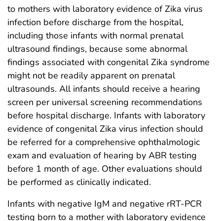
to mothers with laboratory evidence of Zika virus
infection before discharge from the hospital,
including those infants with normal prenatal
ultrasound findings, because some abnormal
findings associated with congenital Zika syndrome
might not be readily apparent on prenatal
ultrasounds. All infants should receive a hearing
screen per universal screening recommendations
before hospital discharge. Infants with laboratory
evidence of congenital Zika virus infection should
be referred for a comprehensive ophthalmologic
exam and evaluation of hearing by ABR testing
before 1 month of age. Other evaluations should
be performed as clinically indicated.
Infants with negative IgM and negative rRT-PCR
testing born to a mother with laboratory evidence