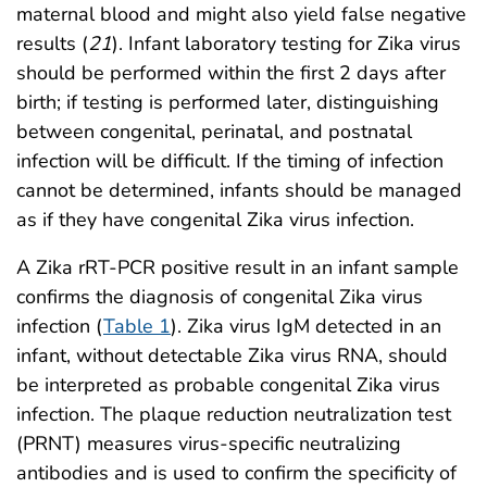
maternal blood and might also yield false negative
results (
21
). Infant laboratory testing for Zika virus
should be performed within the first 2 days after
birth; if testing is performed later, distinguishing
between congenital, perinatal, and postnatal
infection will be difficult. If the timing of infection
cannot be determined, infants should be managed
as if they have congenital Zika virus infection.
A Zika rRT-PCR positive result in an infant sample
confirms the diagnosis of congenital Zika virus
infection (
Table 1
). Zika virus IgM detected in an
infant, without detectable Zika virus RNA, should
be interpreted as probable congenital Zika virus
infection. The plaque reduction neutralization test
(PRNT) measures virus-specific neutralizing
antibodies and is used to confirm the specificity of