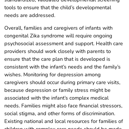
tools to ensure that the child’s developmental
needs are addressed.
Overall, families and caregivers of infants with
congenital Zika syndrome will require ongoing
psychosocial assessment and support. Health care
providers should work closely with parents to
ensure that the care plan that is developed is
consistent with the infant’s needs and the family’s
wishes. Monitoring for depression among
caregivers should occur during primary care visits,
because depression or family stress might be
associated with the infant’s complex medical
needs. Families might also face financial stressors,
social stigma, and other forms of discrimination.
Existing national and local resources for families of