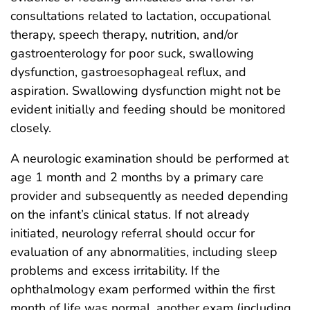
consultations related to lactation, occupational
therapy, speech therapy, nutrition, and/or
gastroenterology for poor suck, swallowing
dysfunction, gastroesophageal reflux, and
aspiration. Swallowing dysfunction might not be
evident initially and feeding should be monitored
closely.
A neurologic examination should be performed at
age 1 month and 2 months by a primary care
provider and subsequently as needed depending
on the infant’s clinical status. If not already
initiated, neurology referral should occur for
evaluation of any abnormalities, including sleep
problems and excess irritability. If the
ophthalmology exam performed within the first
month of life was normal, another exam (including