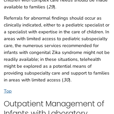
children with complex care needs should be made
available to families (
29
).
Referrals for abnormal findings should occur as
clinically indicated, either to a pediatric specialist or
a specialist with expertise in the care of children. In
areas with limited access to pediatric subspecialty
care, the numerous services recommended for
infants with congenital Zika syndrome might not be
readily available; in these situations, telehealth
might be explored as a potential means of
providing subspecialty care and support to families
in areas with limited access (
30
).
Top
Outpatient Management of
Infants with Laboratory