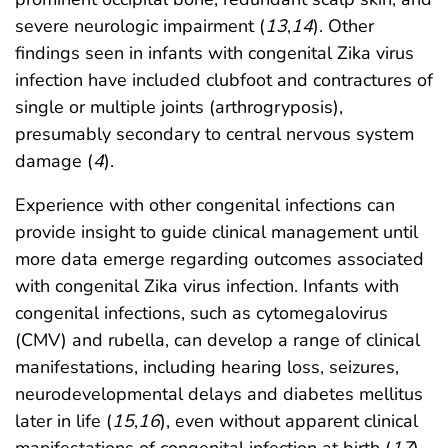
severe neurologic impairment (
13
,
14
). Other
findings seen in infants with congenital Zika virus
infection have included clubfoot and contractures of
single or multiple joints (arthrogryposis),
presumably secondary to central nervous system
damage (
4
).
Experience with other congenital infections can
provide insight to guide clinical management until
more data emerge regarding outcomes associated
with congenital Zika virus infection. Infants with
congenital infections, such as cytomegalovirus
(CMV) and rubella, can develop a range of clinical
manifestations, including hearing loss, seizures,
neurodevelopmental delays and diabetes mellitus
later in life (
15
,
16
), even without apparent clinical
manifestations of congenital infection at birth (
17
).