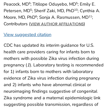
Peacock, MD
; Titilope Oduyebo, MD
; Emily E.
9
5
Petersen, MD
; Sherif Zaki, MD, PhD
; Cynthia A.
5
10
Moore, MD, PhD
; Sonja A. Rasmussen, MD
;
6
11
Contributors (
)
VIEW AUTHOR AFFILIATIONS
View suggested citation
CDC has updated its interim guidance for U.S.
health care providers caring for infants born to
mothers with possible Zika virus infection during
pregnancy (
1
). Laboratory testing is recommended
for 1) infants born to mothers with laboratory
evidence of Zika virus infection during pregnancy
and 2) infants who have abnormal clinical or
neuroimaging findings suggestive of congenital
Zika syndrome and a maternal epidemiologic link
suggesting possible transmission, regardless of