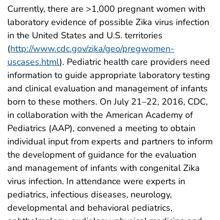
Currently, there are >1,000 pregnant women with
laboratory evidence of possible Zika virus infection
in the United States and U.S. territories
(
http://www.cdc.gov/zika/geo/pregwomen-
uscases.html
). Pediatric health care providers need
information to guide appropriate laboratory testing
and clinical evaluation and management of infants
born to these mothers. On July 21–22, 2016, CDC,
in collaboration with the American Academy of
Pediatrics (AAP), convened a meeting to obtain
individual input from experts and partners to inform
the development of guidance for the evaluation
and management of infants with congenital Zika
virus infection. In attendance were experts in
pediatrics, infectious diseases, neurology,
developmental and behavioral pediatrics,