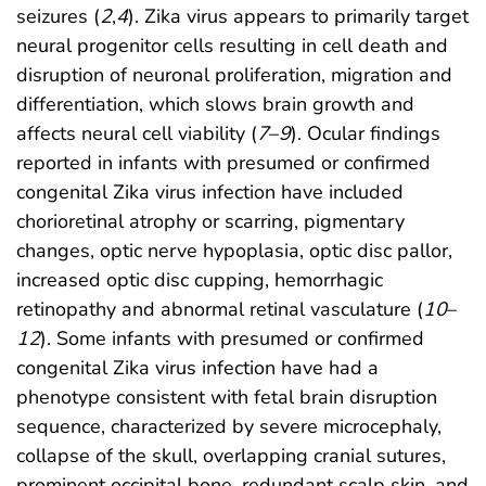
seizures (
2
,
4
). Zika virus appears to primarily target
neural progenitor cells resulting in cell death and
disruption of neuronal proliferation, migration and
differentiation, which slows brain growth and
affects neural cell viability (
7
–
9
). Ocular findings
reported in infants with presumed or confirmed
congenital Zika virus infection have included
chorioretinal atrophy or scarring, pigmentary
changes, optic nerve hypoplasia, optic disc pallor,
increased optic disc cupping, hemorrhagic
retinopathy and abnormal retinal vasculature (
10
–
12
). Some infants with presumed or confirmed
congenital Zika virus infection have had a
phenotype consistent with fetal brain disruption
sequence, characterized by severe microcephaly,
collapse of the skull, overlapping cranial sutures,
prominent occipital bone, redundant scalp skin, and