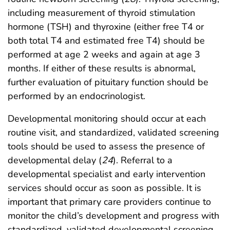
including measurement of thyroid stimulation
hormone (TSH) and thyroxine (either free T4 or
both total T4 and estimated free T4) should be
performed at age 2 weeks and again at age 3
months. If either of these results is abnormal,
further evaluation of pituitary function should be
performed by an endocrinologist.
Developmental monitoring should occur at each
routine visit, and standardized, validated screening
tools should be used to assess the presence of
developmental delay (
24
). Referral to a
developmental specialist and early intervention
services should occur as soon as possible. It is
important that primary care providers continue to
monitor the child’s development and progress with
standardized, validated developmental screening