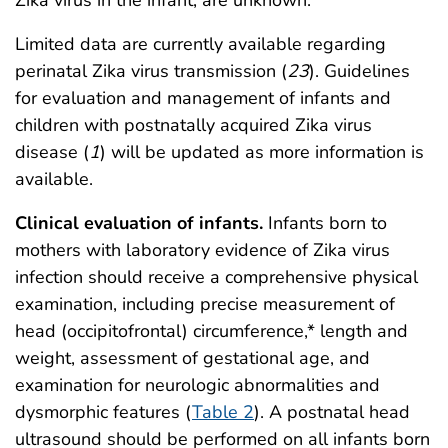
Limited data are currently available regarding
perinatal Zika virus transmission (
23
). Guidelines
for evaluation and management of infants and
children with postnatally acquired Zika virus
disease (
1
) will be updated as more information is
available.
Clinical evaluation of infants.
Infants born to
mothers with laboratory evidence of Zika virus
infection should receive a comprehensive physical
examination, including precise measurement of
head (occipitofrontal) circumference,* length and
weight, assessment of gestational age, and
examination for neurologic abnormalities and
dysmorphic features (
Table 2
). A postnatal head
ultrasound should be performed on all infants born