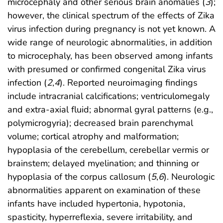
microcephaly and other serious brain anomalies (
3
);
however, the clinical spectrum of the effects of Zika
virus infection during pregnancy is not yet known. A
wide range of neurologic abnormalities, in addition
to microcephaly, has been observed among infants
with presumed or confirmed congenital Zika virus
infection (
2
,
4
). Reported neuroimaging findings
include intracranial calcifications; ventriculomegaly
and extra-axial fluid; abnormal gyral patterns (e.g.,
polymicrogyria); decreased brain parenchymal
volume; cortical atrophy and malformation;
hypoplasia of the cerebellum, cerebellar vermis or
brainstem; delayed myelination; and thinning or
hypoplasia of the corpus callosum (
5
,
6
). Neurologic
abnormalities apparent on examination of these
infants have included hypertonia, hypotonia,
spasticity, hyperreflexia, severe irritability, and