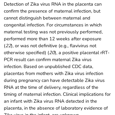
Detection of Zika virus RNA in the placenta can
confirm the presence of maternal infection, but
cannot distinguish between maternal and
congenital infection. For circumstances in which
maternal testing was not previously performed,
performed more than 12 weeks after exposure
(
22
), or was not definitive (e.g., flavivirus not
otherwise specified) (
20
), a positive placental rRT-
PCR result can confirm maternal Zika virus
infection. Based on unpublished CDC data,
placentas from mothers with Zika virus infection
during pregnancy can have detectable Zika virus
RNA at the time of delivery, regardless of the
timing of maternal infection. Clinical implications for
an infant with Zika virus RNA detected in the
placenta, in the absence of laboratory evidence of
Zika virus in the infant, are unknown.