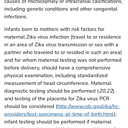
causes of microcephaly or intracranial calcifications,
including genetic conditions and other congenital
infections.
Infants born to mothers with risk factors for
maternal Zika virus infection (travel to or residence
in an area of Zika virus transmission or sex with a
partner who traveled to or resided in such an area)
and for whom maternal testing was not performed
before delivery, should have a comprehensive
physical examination, including standardized
measurement of head circumference. Maternal
diagnostic testing should be performed (
20
,
22
),
and testing of the placenta for Zika virus PCR
should be considered (
http://www.cdc.gov/zika/hc-
providers/test-specimens-at-time-of-birth.html
);
infant testing should be performed if maternal