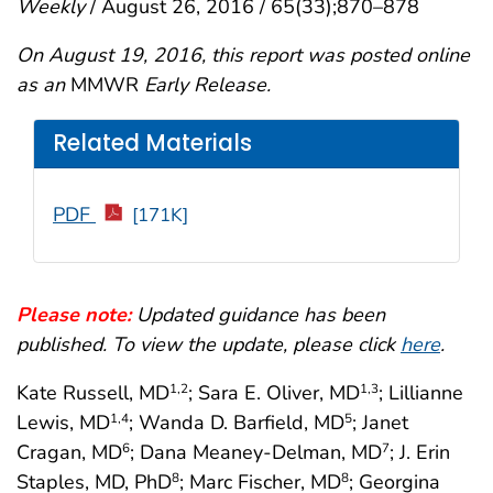
Weekly
/ August 26, 2016 / 65(33);870–878
On August 19, 2016, this report was posted online
as an
MMWR
Early Release.
Related Materials
PDF
[171K]
Please note:
Updated guidance has been
published. To view the update, please click
here
.
Kate Russell, MD
; Sara E. Oliver, MD
; Lillianne
1
,2
1
,3
Lewis, MD
; Wanda D. Barfield, MD
; Janet
1
,4
5
Cragan, MD
; Dana Meaney-Delman, MD
; J. Erin
6
7
Staples, MD, PhD
; Marc Fischer, MD
; Georgina
8
8