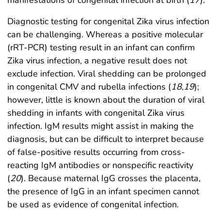
Diagnostic testing for congenital Zika virus infection
can be challenging. Whereas a positive molecular
(rRT-PCR) testing result in an infant can confirm
Zika virus infection, a negative result does not
exclude infection. Viral shedding can be prolonged
in congenital CMV and rubella infections (
18
,
19
);
however, little is known about the duration of viral
shedding in infants with congenital Zika virus
infection. IgM results might assist in making the
diagnosis, but can be difficult to interpret because
of false-positive results occurring from cross-
reacting IgM antibodies or nonspecific reactivity
(
20
). Because maternal IgG crosses the placenta,
the presence of IgG in an infant specimen cannot
be used as evidence of congenital infection.