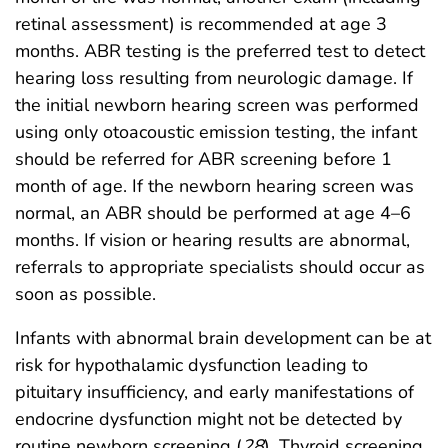
retinal assessment) is recommended at age 3
months. ABR testing is the preferred test to detect
hearing loss resulting from neurologic damage. If
the initial newborn hearing screen was performed
using only otoacoustic emission testing, the infant
should be referred for ABR screening before 1
month of age. If the newborn hearing screen was
normal, an ABR should be performed at age 4–6
months. If vision or hearing results are abnormal,
referrals to appropriate specialists should occur as
soon as possible.
Infants with abnormal brain development can be at
risk for hypothalamic dysfunction leading to
pituitary insufficiency, and early manifestations of
endocrine dysfunction might not be detected by
routine newborn screening (
28
). Thyroid screening,