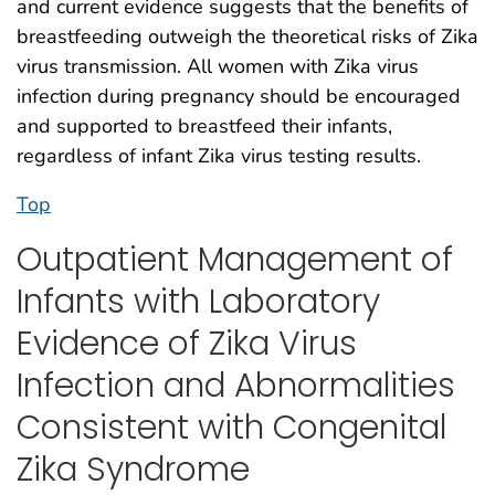
and current evidence suggests that the benefits of
breastfeeding outweigh the theoretical risks of Zika
virus transmission. All women with Zika virus
infection during pregnancy should be encouraged
and supported to breastfeed their infants,
regardless of infant Zika virus testing results.
Top
Outpatient Management of
Infants with Laboratory
Evidence of Zika Virus
Infection and Abnormalities
Consistent with Congenital
Zika Syndrome