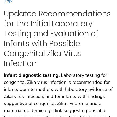
Top
Updated Recommendations
for the Initial Laboratory
Testing and Evaluation of
Infants with Possible
Congenital Zika Virus
Infection
Infant diagnostic testing.
Laboratory testing for
congenital Zika virus infection is recommended for
infants born to mothers with laboratory evidence of
Zika virus infection, and for infants with findings
suggestive of congenital Zika syndrome and a
maternal epidemiologic link suggesting possible