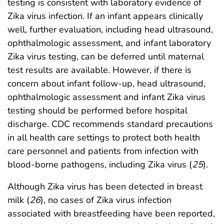
testing is consistent with laboratory evidence of
Zika virus infection. If an infant appears clinically
well, further evaluation, including head ultrasound,
ophthalmologic assessment, and infant laboratory
Zika virus testing, can be deferred until maternal
test results are available. However, if there is
concern about infant follow-up, head ultrasound,
ophthalmologic assessment and infant Zika virus
testing should be performed before hospital
discharge. CDC recommends standard precautions
in all health care settings to protect both health
care personnel and patients from infection with
blood-borne pathogens, including Zika virus (
25
).
Although Zika virus has been detected in breast
milk (
26
), no cases of Zika virus infection
associated with breastfeeding have been reported,