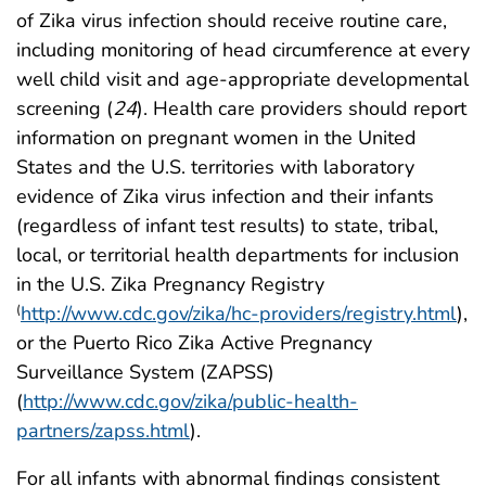
of Zika virus infection should receive routine care,
including monitoring of head circumference at every
well child visit and age-appropriate developmental
screening (
24
). Health care providers should report
information on pregnant women in the United
States and the U.S. territories with laboratory
evidence of Zika virus infection and their infants
(regardless of infant test results) to state, tribal,
local, or territorial health departments for inclusion
in the U.S. Zika Pregnancy Registry
http://www.cdc.gov/zika/hc-providers/registry.html
),
(
or the Puerto Rico Zika Active Pregnancy
Surveillance System (ZAPSS)
(
http://www.cdc.gov/zika/public-health-
partners/zapss.html
).
For all infants with abnormal findings consistent