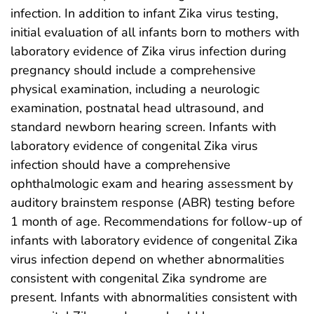
infection. In addition to infant Zika virus testing,
initial evaluation of all infants born to mothers with
laboratory evidence of Zika virus infection during
pregnancy should include a comprehensive
physical examination, including a neurologic
examination, postnatal head ultrasound, and
standard newborn hearing screen. Infants with
laboratory evidence of congenital Zika virus
infection should have a comprehensive
ophthalmologic exam and hearing assessment by
auditory brainstem response (ABR) testing before
1 month of age. Recommendations for follow-up of
infants with laboratory evidence of congenital Zika
virus infection depend on whether abnormalities
consistent with congenital Zika syndrome are
present. Infants with abnormalities consistent with