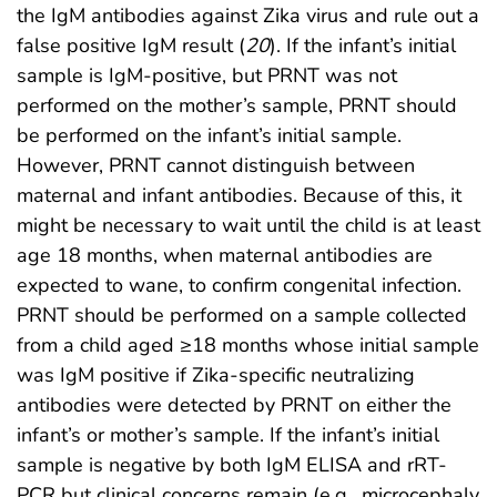
the IgM antibodies against Zika virus and rule out a
false positive IgM result (
20
). If the infant’s initial
sample is IgM-positive, but PRNT was not
performed on the mother’s sample, PRNT should
be performed on the infant’s initial sample.
However, PRNT cannot distinguish between
maternal and infant antibodies. Because of this, it
might be necessary to wait until the child is at least
age 18 months, when maternal antibodies are
expected to wane, to confirm congenital infection.
PRNT should be performed on a sample collected
from a child aged ≥18 months whose initial sample
was IgM positive if Zika-specific neutralizing
antibodies were detected by PRNT on either the
infant’s or mother’s sample. If the infant’s initial
sample is negative by both IgM ELISA and rRT-
PCR but clinical concerns remain (e.g., microcephaly