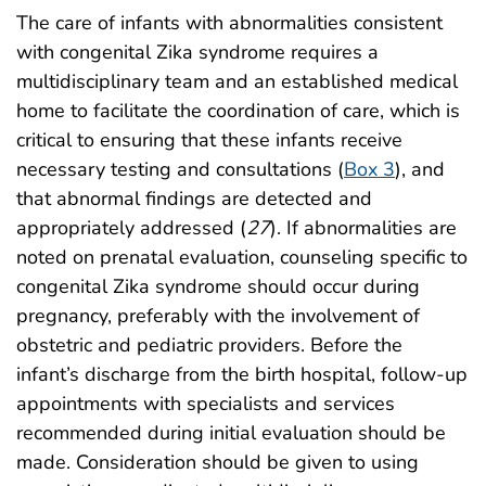
The care of infants with abnormalities consistent
with congenital Zika syndrome requires a
multidisciplinary team and an established medical
home to facilitate the coordination of care, which is
critical to ensuring that these infants receive
necessary testing and consultations (
Box 3
), and
that abnormal findings are detected and
appropriately addressed (
27
). If abnormalities are
noted on prenatal evaluation, counseling specific to
congenital Zika syndrome should occur during
pregnancy, preferably with the involvement of
obstetric and pediatric providers. Before the
infant’s discharge from the birth hospital, follow-up
appointments with specialists and services
recommended during initial evaluation should be
made. Consideration should be given to using