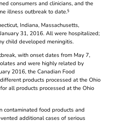
rned consumers and clinicians, and the
 illness outbreak to date.
§
ecticut, Indiana, Massachusetts,
January 31, 2016. All were hospitalized;
hy child developed meningitis.
tbreak, with onset dates from May 7,
isolates and were highly related by
nuary 2016, the Canadian Food
different products processed at the Ohio
 for all products processed at the Ohio
een contaminated food products and
evented additional cases of serious