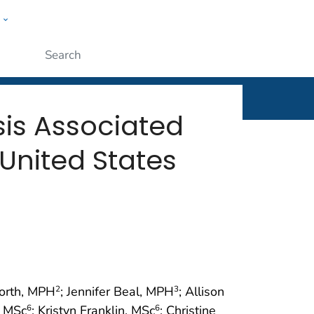
w
rt
ople
Submit
osis Associated
United States
orth, MPH
; Jennifer Beal, MPH
; Allison
2
3
, MSc
; Kristyn Franklin, MSc
; Christine
6
6