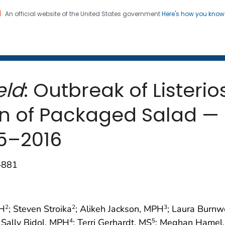
An official website of the United States government
Here's how you kno
 and Mortality Weekly Repo
on. CDC twenty four seven. Saving Lives, Protecting Pe
eld
: Outbreak of Listeri
 of Packaged Salad — 
5–2016
–881
PH
; Steven Stroika
; Alikeh Jackson, MPH
; Laura Burnw
2
2
3
; Sally Bidol, MPH
; Terri Gerhardt, MS
; Meghan Hamel
4
5