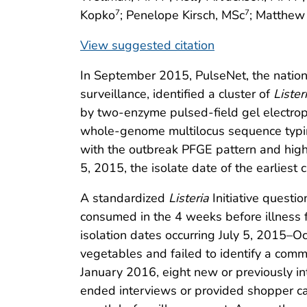
Kopko
; Penelope Kirsch, MSc
; Matthew
7
7
View suggested citation
In September 2015, PulseNet, the nation
surveillance, identified a cluster of
Lister
by two-enzyme pulsed-field gel electrop
whole-genome multilocus sequence typi
with the outbreak PFGE pattern and highl
5, 2015, the isolate date of the earliest c
A standardized
Listeria
Initiative questio
consumed in the 4 weeks before illness 
isolation dates occurring July 5, 2015–Oc
vegetables and failed to identify a com
January 2016, eight new or previously in
ended interviews or provided shopper ca