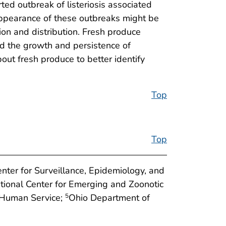
rted outbreak of listeriosis associated
appearance of these outbreaks might be
ion and distribution. Fresh produce
id the growth and persistence of
out fresh produce to better identify
Top
Top
enter for Surveillance, Epidemiology, and
tional Center for Emerging and Zoonotic
 Human Service;
Ohio Department of
5