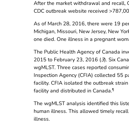
After the market withdrawal and recall, 
CDC outbreak website received >787,000 
As of March 28, 2016, there were 19 pers
Michigan, Missouri, New Jersey, New York
one died. One illness in a pregnant woma
The Public Health Agency of Canada inves
2015 to February 23, 2016 (
3
). Six Can
wgMLST. Three cases reported consuming
Inspection Agency (CFIA) collected 55 p
facility. CFIA isolated the outbreak stra
facility and distributed in Canada.
¶
The wgMLST analysis identified this list
human illness. This allowed timely recal
illness.