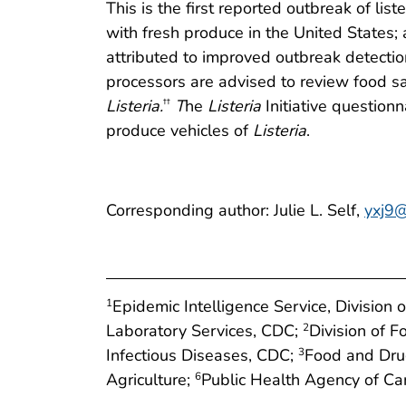
This is the first reported outbreak of lis
with fresh produce in the United States; 
attributed to improved outbreak detectio
processors are advised to review food s
Listeria.
T
he
Listeria
Initiative questionn
††
produce vehicles of
Listeria
.
Corresponding author: Julie L. Self,
yxj9@
Epidemic Intelligence Service, Division 
1
Laboratory Services, CDC;
Division of 
2
Infectious Diseases, CDC;
Food and Dru
3
Agriculture;
Public Health Agency of C
6