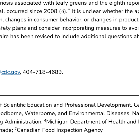
teriosis associated with leafy greens and the eighth repo
all occurred since 2008 (
4
).
It is unclear whether the 
**
n, changes in consumer behavior, or changes in product
afety plans and consider incorporating measures to avo
aire has been revised to include additional questions ab
cdc.gov
, 404-718-4689.
of Scientific Education and Professional Development, C
Foodborne, Waterborne, and Environmental Diseases, Na
g Administration;
Michigan Department of Health and
4
anada;
Canadian Food Inspection Agency.
7