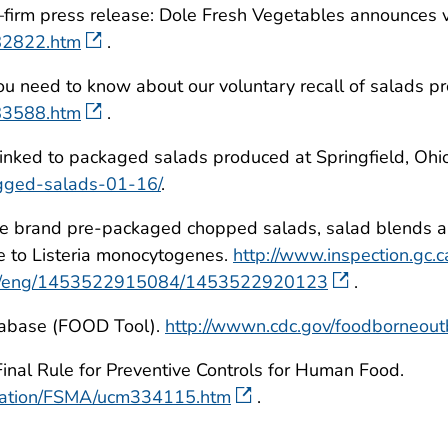
firm press release: Dole Fresh Vegetables announces v
482822.htm
.
need to know about our voluntary recall of salads proce
483588.htm
.
linked to packaged salads produced at Springfield, Ohio 
agged-salads-01-16/
.
e brand pre-packaged chopped salads, salad blends an
e to Listeria monocytogenes.
http://www.inspection.gc.
22c/eng/1453522915084/1453522920123
.
tabase (FOOD Tool).
http://wwwn.cdc.gov/foodborneout
nal Rule for Preventive Controls for Human Food.
ulation/FSMA/ucm334115.htm
.