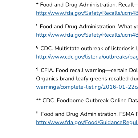
* Food and Drug Administration. Recall—
http://www.fda.gov/Safety/Recalls/ucm
Food and Drug Administration. What you 
†
http://www.fda.gov/Safety/Recalls/ucm
CDC. Multistate outbreak of listeriosis 
§
http://www.cdc.gov/listeria/outbreaks/b
CFIA. Food recall warning—certain Dol
¶
Organics brand leafy greens recalled du
warnings/complete-listing/2016-01-
** CDC. Foodborne Outbreak Online Da
Food and Drug Administration. FSMA Fi
††
http://www.fda.gov/Food/GuidanceReg