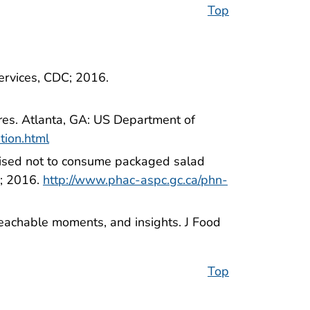
Top
ervices, CDC; 2016.
res. Atlanta, GA: US Department of
tion.html
ised not to consume packaged salad
a; 2016.
http://www.phac-aspc.gc.ca/phn-
 teachable moments, and insights. J Food
Top