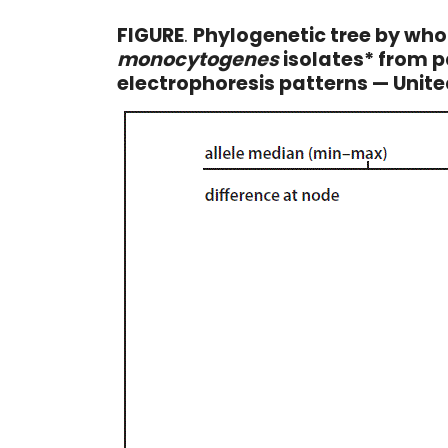
FIGURE
.
Phylogenetic tree by wh
monocytogenes
isolates* from p
electrophoresis patterns — Unit