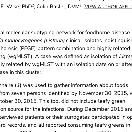
 E. Wise, PhD
; Colin Basler, DVM
(
2
2
VIEW AUTHOR AFFIL
al molecular subtyping network for foodborne disease
ia monocytogenes (Listeria)
clinical isolates indistingui
horesis (PFGE) pattern combination and highly related
ng (wgMLST). A case was defined as isolation of
Lister
y related by wgMLST with an isolation date on or after
ase in this cluster.
nnaire (
1
) was used to gather information about foods
from seven persons identified by November 30, 2015, 
tober 30, 2015. This tool did not include leafy green
mon source for the infections. During December 2015 an
terviewed patients or their surrogates participated in o
rd records, and all reported consuming leafy greens in