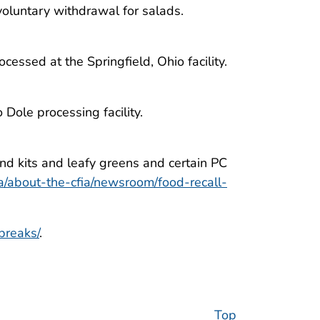
oluntary withdrawal for salads.
ssed at the Springfield, Ohio facility.
Dole processing facility.
d kits and leafy greens and certain PC
ca/about-the-cfia/newsroom/food-recall-
breaks/
.
Top