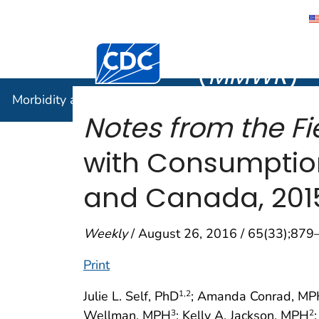
Morbidity
Centers for Disease Control and Preventi
(
MMWR
)
Morbidity and Mortality Weekly Report (
MMWR
)
Notes from the Fi
with Consumption
and Canada, 201
Weekly
/ August 26, 2016 / 65(33);879
Print
Julie L. Self, PhD
; Amanda Conrad, M
1
,2
Wellman, MPH
; Kelly A. Jackson, MPH
3
2