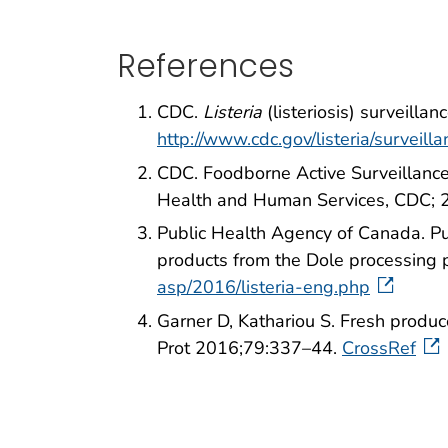
References
CDC.
Listeria
(listeriosis) surveill
http://www.cdc.gov/listeria/surveill
CDC. Foodborne Active Surveillance
Health and Human Services, CDC;
Public Health Agency of Canada. Pu
products from the Dole processing 
asp/2016/listeria-eng.php
Garner D, Kathariou S. Fresh produc
Prot 2016;79:337–44.
CrossRef