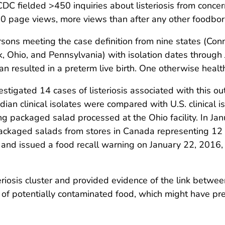
CDC fielded >450 inquiries about listeriosis from conce
page views, more views than after any other foodborne
ons meeting the case definition from nine states (Conn
, Ohio, and Pennsylvania) with isolation dates through 
n resulted in a preterm live birth. One otherwise healt
tigated 14 cases of listeriosis associated with this ou
adian clinical isolates were compared with U.S. clinical 
 packaged salad processed at the Ohio facility. In Ja
ackaged salads from stores in Canada representing 12 
in and issued a food recall warning on January 22, 2016,
eriosis cluster and provided evidence of the link betw
l of potentially contaminated food, which might have pr