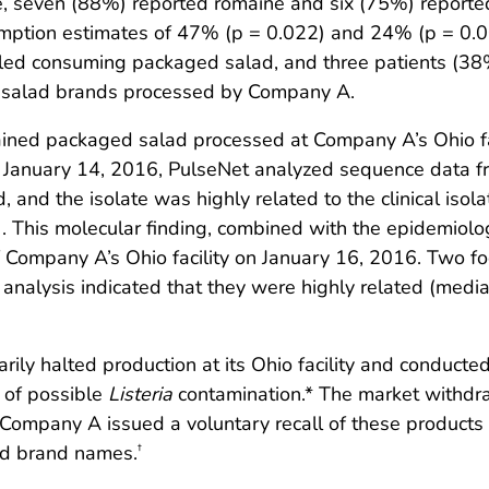
e, seven (88%) reported romaine and six (75%) reporte
umption estimates of 47% (p = 0.022) and 24% (p = 0.0
alled consuming packaged salad, and three patients (3
 salad brands processed by Company A.
ined packaged salad processed at Company A’s Ohio fa
n January 14, 2016, PulseNet analyzed sequence data f
and the isolate was highly related to the clinical isola
 This molecular finding, combined with the epidemiolog
 of Company A’s Ohio facility on January 16, 2016. Two 
nalysis indicated that they were highly related (median 
ily halted production at its Ohio facility and conducte
e of possible
Listeria
contamination.* The market withdra
Company A issued a voluntary recall of these products 
and brand names.
†