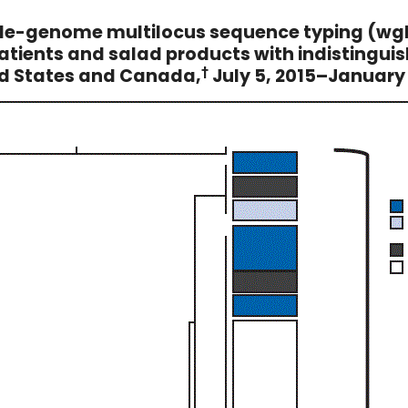
ole-genome multilocus sequence typing (wg
atients and salad products with indistinguis
ed States and Canada,
†
July 5, 2015–January 