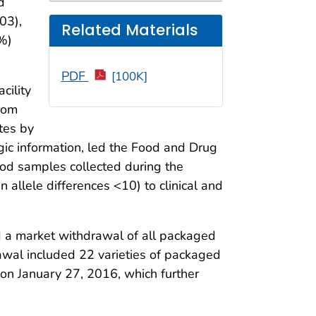
d
03),
Related Materials
8%)
PDF
[100K]
cility
rom
tes by
ic information, led the Food and Drug
food samples collected during the
allele differences <10) to clinical and
d a market withdrawal of all packaged
wal included 22 varieties of packaged
on January 27, 2016, which further