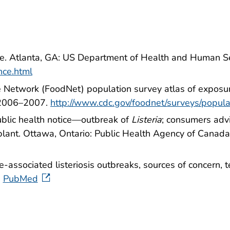
ance. Atlanta, GA: US Department of Health and Human S
ance.html
 Network (FoodNet) population survey atlas of exposu
 2006–2007.
http://www.cdc.gov/foodnet/surveys/popula
blic health notice—outbreak of
Listeria
; consumers adv
plant. Ottawa, Ontario: Public Health Agency of Canad
e-associated listeriosis outbreaks, sources of concern,
PubMed