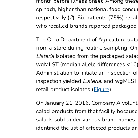
month before illness onset. Among thes
spinach, higher than national food cons
respectively (
2
). Six patients (75%) rec
who recalled brands reported packaged
The Ohio Department of Agriculture obta
from a store during routine sampling. O
Listeria
isolated from the packaged salad, 
wgMLST (median allele differences <10).
Administration to initiate an inspection
inspection yielded
Listeria
, and wgMLST a
retail product isolates (
Figure
).
On January 21, 2016, Company A voluntar
salad products from that facility becaus
salads sold under various brand names. 
identified the list of affected products 