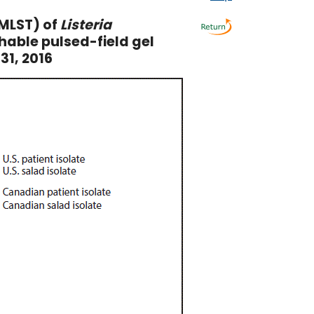
MLST) of
Listeria
hable pulsed-field gel
31, 2016