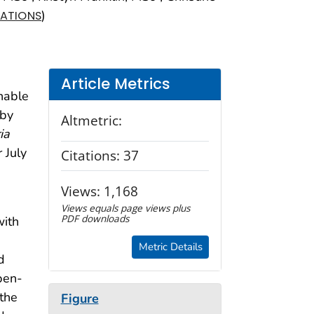
)
IATIONS
Article Metrics
shable
 by
Altmetric:
ia
 July
Citations:
37
Views:
1,168
Views equals page views plus
PDF downloads
with
Metric Details
d
pen-
 the
Figure