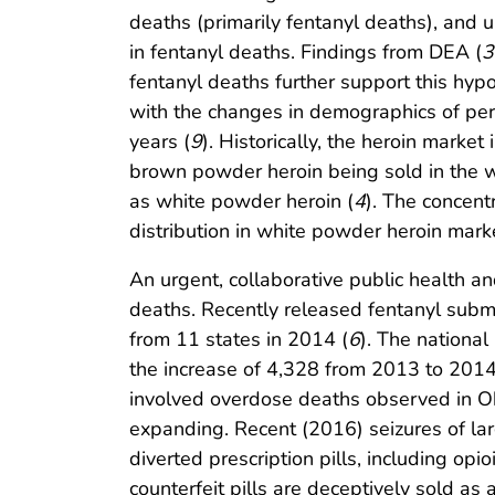
deaths (primarily fentanyl deaths), and un
in fentanyl deaths. Findings from DEA (
3
fentanyl deaths further support this hyp
with the changes in demographics of per
years (
9
). Historically, the heroin marke
brown powder heroin being sold in the w
as white powder heroin (
4
). The concent
distribution in white powder heroin mark
An urgent, collaborative public health 
deaths. Recently released fentanyl submi
from 11 states in 2014 (
6
). The nationa
the increase of 4,328 from 2013 to 2014
involved overdose deaths observed in Oh
expanding. Recent (2016) seizures of lar
diverted prescription pills, including opi
counterfeit pills are deceptively sold as 