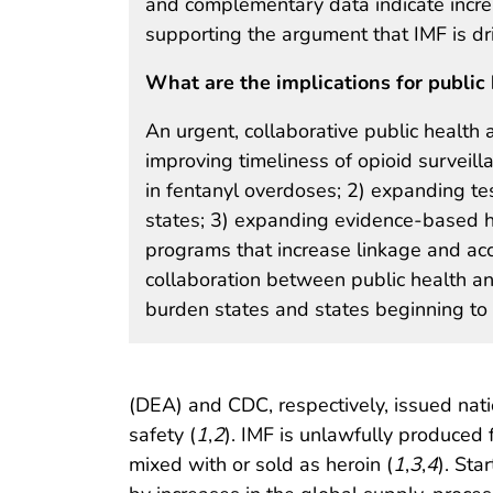
and complementary data indicate increas
supporting the argument that IMF is dri
What are the implications for public 
An urgent, collaborative public health
improving timeliness of opioid surveilla
in fentanyl overdoses; 2) expanding te
states; 3) expanding evidence-based 
programs that increase linkage and acc
collaboration between public health an
burden states and states beginning to 
(DEA) and CDC, respectively, issued natio
safety (
1
,
2
). IMF is unlawfully produced 
mixed with or sold as heroin (
1
,
3
,
4
). Sta