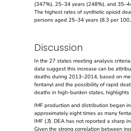
(347%), 25–34 years (248%), and 35–44 
The highest rates of synthetic opioid d
persons aged 25–34 years (8.3 per 100,
Discussion
In the 27 states meeting analysis criter
data suggest this increase can be attribu
deaths during 2013–2014, based on medica
fentanyl and the possibility of rapid deat
deaths in high-burden states, highlights 
IMF production and distribution began i
approximately eight times as many fenta
IMF (
3
). DEA has not reported a sharp in
Given the strong correlation between incr