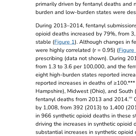
primarily driven by fentanyl deaths and n
burden and low-burden states were des
During 2013–2014, fentanyl submissions 
opioid deaths increased by 79%, from 3,
stable (
Figure 1
). Although changes in 
were highly correlated (r = 0.95) (
Figure
prescribing (data not shown). During 20
from 1.3 to 3.6 per 100,000, and the fe
eight high-burden states reported increa
reported increases in deaths of ≥100.**
Hampshire), Midwest (Ohio), and South (F
fentanyl deaths from 2013 and 2014.
C
†††
by 1,008, from 392 (2013) to 1,400 (201
in 966 synthetic opioid deaths in these s
driving the increases in synthetic opioi
substantial increases in synthetic opio