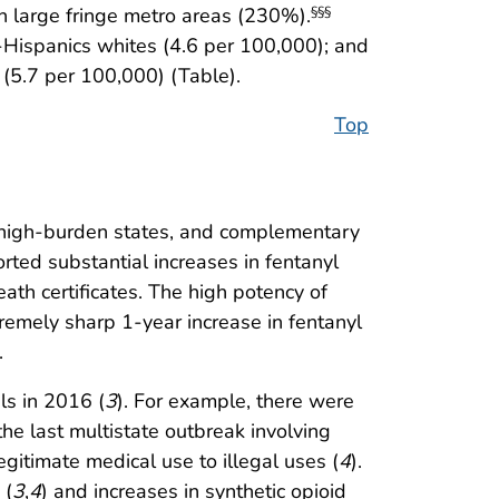
 large fringe metro areas (230%).
§§§
-Hispanics whites (4.6 per 100,000); and
(5.7 per 100,000) (Table).
Top
ht high-burden states, and complementary
orted substantial increases in fentanyl
th certificates. The high potency of
tremely sharp 1-year increase in fentanyl
.
ls in 2016 (
3
). For example, there were
e last multistate outbreak involving
gitimate medical use to illegal uses (
4
).
 (
3
,
4
) and increases in synthetic opioid