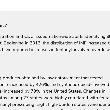
pic?
ation and CDC issued nationwide alerts identifying illi
. Beginning in 2013, the distribution of IMF increased t
s have reported increases in fentanyl-involved overdos
 products obtained by law enforcement that tested
sions) increased by 426%, and synthetic opioid–involved
) increased by 79% in the United States. Changes in
aths among 27 states were highly correlated with fenta
tanyl prescribing. Eight high-burden states were identi