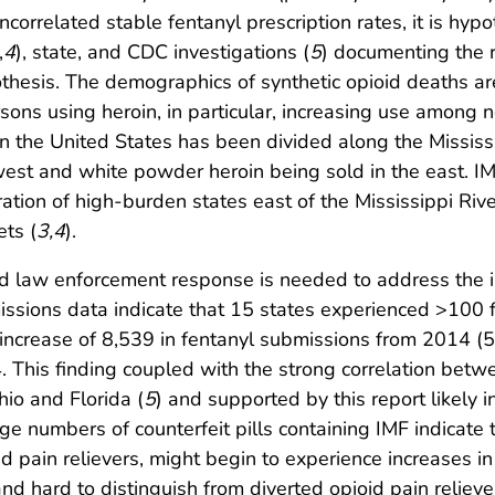
correlated stable fentanyl prescription rates, it is hypo
,
4
), state, and CDC investigations (
5
) documenting the r
othesis. The demographics of synthetic opioid deaths ar
sons using heroin, in particular, increasing use amon
t in the United States has been divided along the Mississ
est and white powder heroin being sold in the east. I
ration of high-burden states east of the Mississippi Rive
ets (
3
,
4
).
and law enforcement response is needed to address the 
ssions data indicate that 15 states experienced >100 f
l increase of 8,539 in fentanyl submissions from 2014 (
. This finding coupled with the strong correlation betw
io and Florida (
5
) and supported by this report likely i
ge numbers of counterfeit pills containing IMF indicat
oid pain relievers, might begin to experience increases i
and hard to distinguish from diverted opioid pain reliever