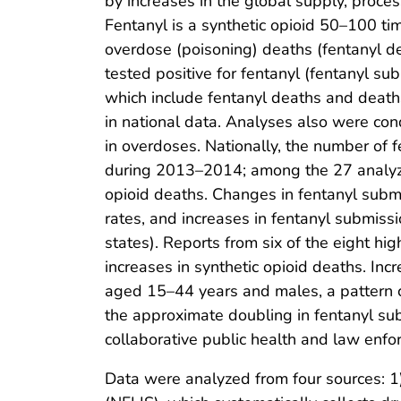
by increases in the global supply, proces
Fentanyl is a synthetic opioid 50–100 t
overdose (poisoning) deaths (fentanyl de
tested positive for fentanyl (fentanyl s
which include fentanyl deaths and deaths
in national data. Analyses also were co
in overdoses. Nationally, the number of
during 2013–2014; among the 27 analyzed
opioid deaths. Changes in fentanyl submi
rates, and increases in fentanyl submiss
states). Reports from six of the eight h
increases in synthetic opioid deaths. In
aged 15–44 years and males, a pattern 
the approximate doubling in fentanyl s
collaborative public health and law enf
Data were analyzed from four sources: 1