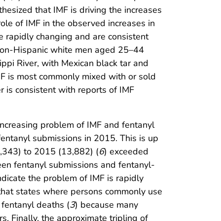
thesized that IMF is driving the increases
ole of IMF in the observed increases in
e rapidly changing and are consistent
g non-Hispanic white men aged 25–44
ippi River, with Mexican black tar and
MF is most commonly mixed with or sold
r is consistent with reports of IMF
increasing problem of IMF and fentanyl
entanyl submissions in 2015. This is up
5,343) to 2015 (13,882) (
6
) exceeded
een fentanyl submissions and fentanyl-
ndicate the problem of IMF is rapidly
e that states where persons commonly use
n fentanyl deaths (
3
) because many
s. Finally, the approximate tripling of