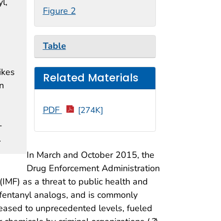
l,
Figure 2
Table
ikes
Related Materials
n
PDF
[274K]
-
.
In March and October 2015, the
Drug Enforcement Administration
(IMF) as a threat to public health and
s fentanyl analogs, and is commonly
creased to unprecedented levels, fueled