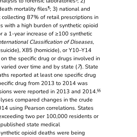
nalysis to forensic laboratories
; 2)
eath mortality files
; 3) national and
¶
collecting 87% of retail prescriptions in
s with a high burden of synthetic opioid
or a 1-year increase of ≥100 synthetic
nternational Classification of Diseases,
suicide), X85 (homicide), or Y10–Y14
on the specific drug or drugs involved in
varied over time and by state (
7
). State
ths reported at least one specific drug
specific drug from 2013 to 2014 was
ssions were reported in 2013 and 2014.
§§
nalyses compared changes in the crude
014 using Pearson correlations. States
s exceeding two per 100,000 residents or
 published state medical
synthetic opioid deaths were being