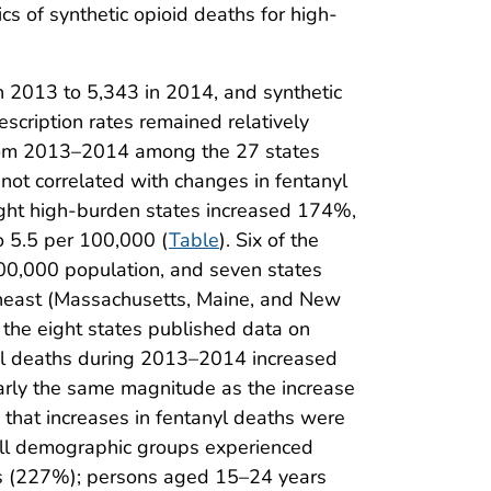
cs of synthetic opioid deaths for high-
 2013 to 5,343 in 2014, and synthetic
escription rates remained relatively
 from 2013–2014 among the 27 states
 not correlated with changes in fentanyl
eight high-burden states increased 174%,
o 5.5 per 100,000 (
Table
). Six of the
100,000 population, and seven states
rtheast (Massachusetts, Maine, and New
 the eight states published data on
nyl deaths during 2013–2014 increased
early the same magnitude as the increase
s that increases in fentanyl deaths were
 all demographic groups experienced
les (227%); persons aged 15–24 years