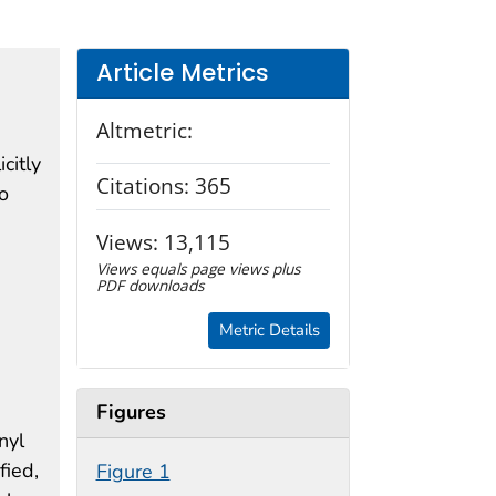
Article Metrics
Altmetric:
citly
Citations:
365
o
e
Views:
13,115
Views equals page views plus
PDF downloads
Metric Details
Figures
nyl
fied,
Figure 1