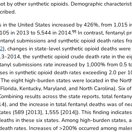
ot by other synthetic opioids. Demographic characteristi
cribed.
in the United States increased by 426%, from 1,015 in
105 in 2013 to 5,544 in 2014.
In contrast, fentanyl pr
¶¶
fentanyl submissions and synthetic opioid death rates
 2
), changes in state-level synthetic opioid deaths were
13–2014, the synthetic opioid crude death rate in the 
ntanyl submissions rate increased by 1,000% from 0.5 t
ses in synthetic opioid death rates exceeding 2.0 per 
* The eight high-burden states were located in the No
lorida, Kentucky, Maryland, and North Carolina). Six of
ombining results across the state reports, total fenta
4), and the increase in total fentanyl deaths was of n
tates (589 [2013], 1,555 [2014]). This finding indicate
d deaths in these six states. Among high-burden states,
id death rates. Increases of >200% occurred among ma