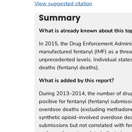
View suggested citation
Summary
What is already known about this to
In 2015, the Drug Enforcement Administr
manufactured fentanyl (IMF) as a threat
unprecedented levels. Individual state
deaths (fentanyl deaths).
What is added by this report?
During 2013–2014, the number of drug
positive for fentanyl (fentanyl submis
overdose deaths (excluding methadone
synthetic opioid–involved overdose de
submissions but not correlated with fen