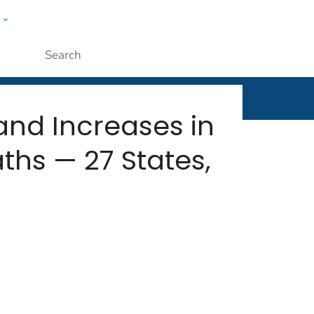
w
rt
ople
Submit
nd Increases in
ths — 27 States,