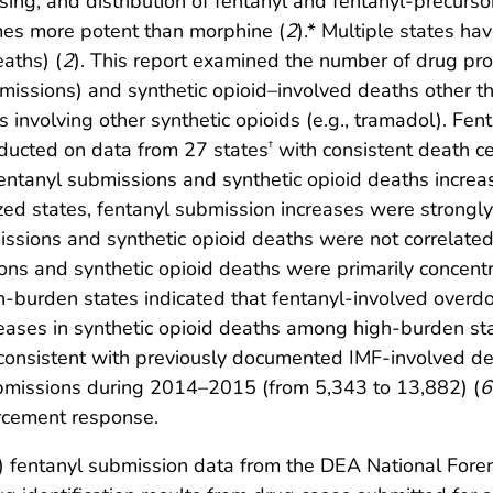
sing, and distribution of fentanyl and fentanyl-precurso
imes more potent than morphine (
2
).* Multiple states ha
aths) (
2
). This report examined the number of drug pr
ubmissions) and synthetic opioid–involved deaths other 
 involving other synthetic opioids (e.g., tramadol). Fen
nducted on data from 27 states
with consistent death cer
†
 fentanyl submissions and synthetic opioid deaths incr
 states, fentanyl submission increases were strongly c
ssions and synthetic opioid deaths were not correlated
ions and synthetic opioid deaths were primarily concent
igh-burden states indicated that fentanyl-involved overd
creases in synthetic opioid deaths among high-burden st
consistent with previously documented IMF-involved de
ubmissions during 2014–2015 (from 5,343 to 13,882) (
6
orcement response.
) fentanyl submission data from the DEA National Fore