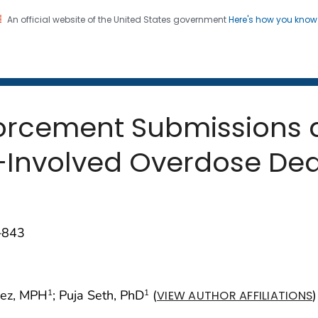
An official website of the United States government
Here's how you kno
 and Mortality Weekly Repo
on. CDC twenty four seven. Saving Lives, Protecting Pe
orcement Submissions a
–Involved Overdose Dea
–843
nez, MPH
; Puja Seth, PhD
(
)
1
1
VIEW AUTHOR AFFILIATIONS