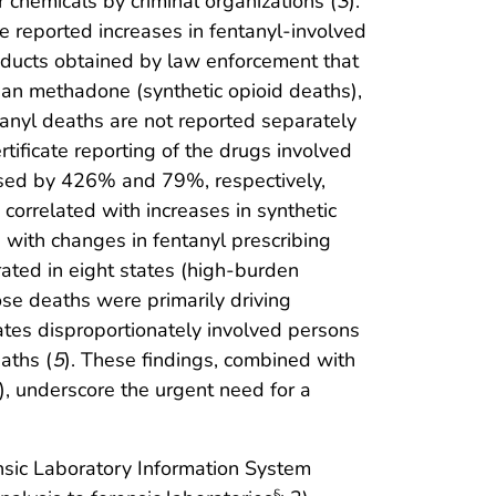
r chemicals by criminal organizations (
3
).
ve reported increases in fentanyl-involved
oducts obtained by law enforcement that
than methadone (synthetic opioid deaths),
tanyl deaths are not reported separately
tificate reporting of the drugs involved
eased by 426% and 79%, respectively,
orrelated with increases in synthetic
 with changes in fentanyl prescribing
rated in eight states (high-burden
ose deaths were primarily driving
ates disproportionately involved persons
aths (
5
). These findings, combined with
), underscore the urgent need for a
nsic Laboratory Information System
§