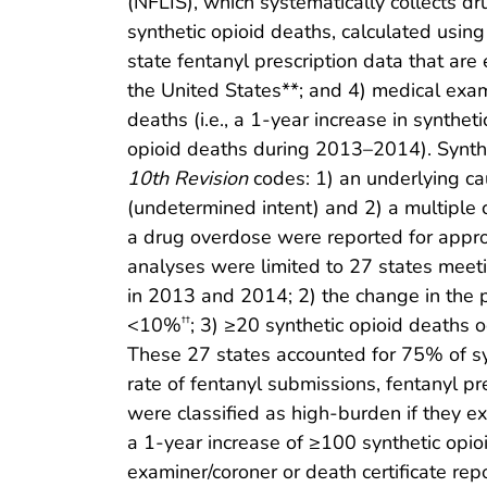
(NFLIS), which systematically collects dr
synthetic opioid deaths, calculated using
state fentanyl prescription data that are
the United States**; and 4) medical exami
deaths (i.e., a 1-year increase in synthe
opioid deaths during 2013–2014). Synthe
10th Revision
codes: 1) an underlying ca
(undetermined intent) and 2) a multiple 
a drug overdose were reported for appro
analyses were limited to 27 states meeti
in 2013 and 2014; 2) the change in the 
<10%
; 3) ≥20 synthetic opioid deaths
††
These 27 states accounted for 75% of sy
rate of fentanyl submissions, fentanyl p
were classified as high-burden if they e
a 1-year increase of ≥100 synthetic opi
examiner/coroner or death certificate re