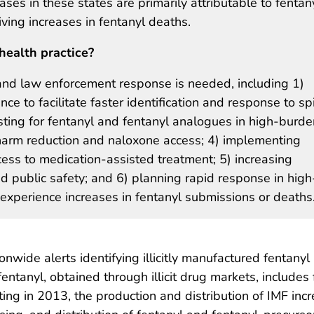
es in these states are primarily attributable to fentany
ving increases in fentanyl deaths.
health practice?
 and law enforcement response is needed, including 1)
nce to facilitate faster identification and response to sp
sting for fentanyl and fentanyl analogues in high-burde
harm reduction and naloxone access; 4) implementing
ess to medication-assisted treatment; 5) increasing
d public safety; and 6) planning rapid response in high
experience increases in fentanyl submissions or deaths
nwide alerts identifying illicitly manufactured fentanyl 
fentanyl, obtained through illicit drug markets, include
rting in 2013, the production and distribution of IMF in