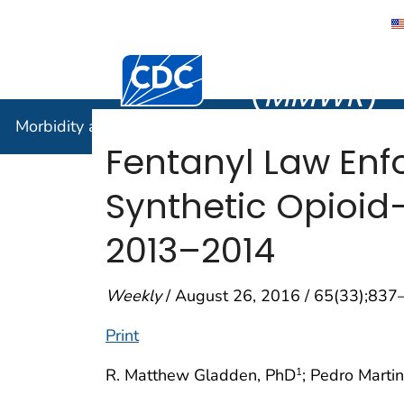
Morbidity
Centers for Disease Control and Preventi
(
MMWR
)
Morbidity and Mortality Weekly Report (
MMWR
)
Fentanyl Law Enf
Synthetic Opioid
2013–2014
Weekly
/ August 26, 2016 / 65(33);837
Print
R. Matthew Gladden, PhD
; Pedro Marti
1