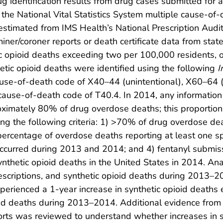
ug identification results from drug cases submitted for a
 the National Vital Statistics System multiple cause-of-d
 estimated from IMS Health’s National Prescription Audit 
ner/coroner reports or death certificate data from state
tic opioid deaths exceeding two per 100,000 residents, 
tic opioid deaths were identified using the following
I
use-of-death code of X40–44 (unintentional), X60–64 (
cause-of-death code of T40.4. In 2014, any information 
ximately 80% of drug overdose deaths; this proportion 
ng the following criteria: 1) >70% of drug overdose dea
percentage of overdose deaths reporting at least one 
 occurred during 2013 and 2014; and 4) fentanyl submi
nthetic opioid deaths in the United States in 2014. A
rescriptions, and synthetic opioid deaths during 2013–2
xperienced a 1-year increase in synthetic opioid death
oid deaths during 2013–2014. Additional evidence from
ports was reviewed to understand whether increases in 