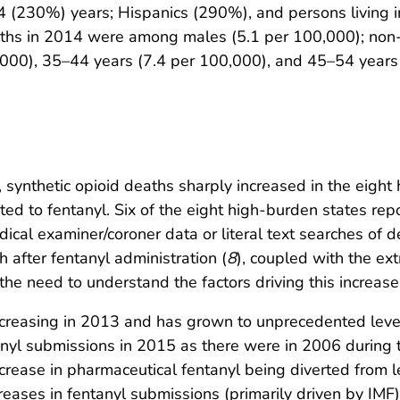
(230%) years; Hispanics (290%), and persons living in
eaths in 2014 were among males (5.1 per 100,000); non
000), 35–44 years (7.4 per 100,000), and 45–54 years 
ia, synthetic opioid deaths sharply increased in the eig
ted to fentanyl. Six of the eight high-burden states rep
l examiner/coroner data or literal text searches of dea
h after fentanyl administration (
8
), coupled with the ex
the need to understand the factors driving this increase
ncreasing in 2013 and has grown to unprecedented leve
nyl submissions in 2015 as there were in 2006 during th
crease in pharmaceutical fentanyl being diverted from le
eases in fentanyl submissions (primarily driven by IMF)