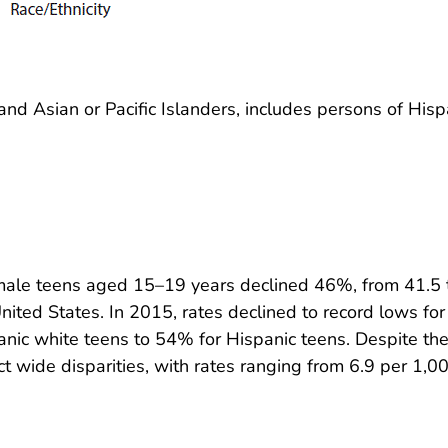
nd Asian or Pacific Islanders, includes persons of Hisp
emale teens aged 15–19 years declined 46%, from 41.5 t
nited States. In 2015, rates declined to record lows for 
ic white teens to 54% for Hispanic teens. Despite the 
ct wide disparities, with rates ranging from 6.9 per 1,00