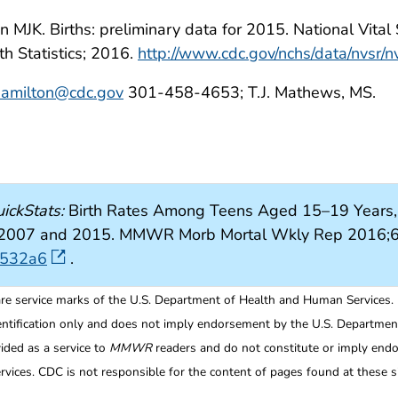
MJK. Births: preliminary data for 2015. National Vital St
th Statistics; 2016.
http://www.cdc.gov/nchs/data/nvsr/
amilton@cdc.gov
301-458-4653; T.J. Mathews, MS.
ickStats:
Birth Rates Among Teens Aged 15–19 Years, b
tes, 2007 and 2015. MMWR Morb Mortal Wkly Rep 2016;6
6532a6
.
re service marks of the U.S. Department of Health and Human Services.
entification only and does not imply endorsement by the U.S. Departme
ided as a service to
MMWR
readers and do not constitute or imply endo
ices. CDC is not responsible for the content of pages found at these si