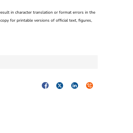
ult in character translation or format errors in the
opy for printable versions of official text, figures,
Facebook
Twitter
LinkedIn
Syndicate