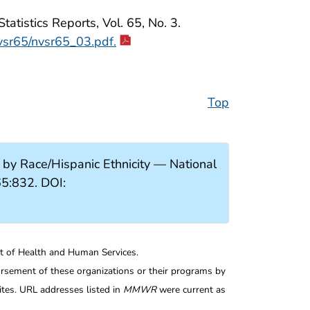
atistics Reports, Vol. 65, No. 3.
nvsr65/nvsr65_03.pdf.
Top
y Race/Hispanic Ethnicity — National
5:832. DOI:
nt of Health and Human Services.
rsement of these organizations or their programs by
tes. URL addresses listed in
MMWR
were current as