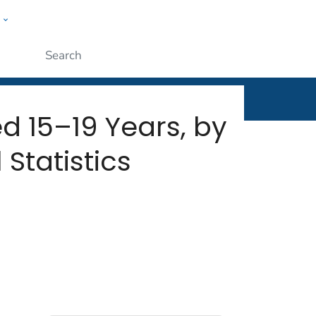
w
rt
ople
Submit
 15–19 Years, by
 Statistics