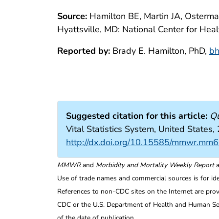
Source:
Hamilton BE, Martin JA, Osterman 
Hyattsville, MD: National Center for Heal
Reported by:
Brady E. Hamilton, PhD,
bh
Suggested citation for this article:
Qu
Vital Statistics System, United Sta
http://dx.doi.org/10.15585/mmwr.mm
MMWR
and
Morbidity and Mortality Weekly Report
a
Use of trade names and commercial sources is for id
References to non-CDC sites on the Internet are prov
CDC or the U.S. Department of Health and Human Serv
of the date of publication.