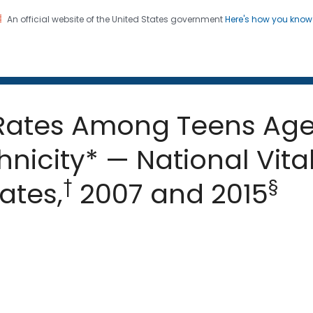
An official website of the United States government
Here's how you kno
 and Mortality Weekly Repo
on. CDC twenty four seven. Saving Lives, Protecting Pe
 Rates Among Teens Aged
nicity* — National Vital
†
§
ates,
2007 and 2015