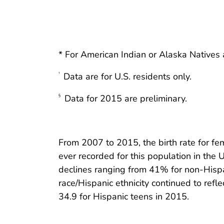
* For American Indian or Alaska Natives a
Data are for U.S. residents only.
†
Data for 2015 are preliminary.
§
From 2007 to 2015, the birth rate for f
ever recorded for this population in the U
declines ranging from 41% for non-Hispan
race/Hispanic ethnicity continued to refle
34.9 for Hispanic teens in 2015.