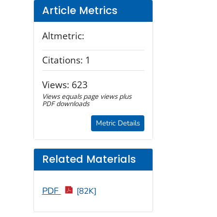
Article Metrics
Altmetric:
Citations:
1
Views:
623
Views equals page views plus
PDF downloads
Metric Details
Related Materials
PDF
[82K]