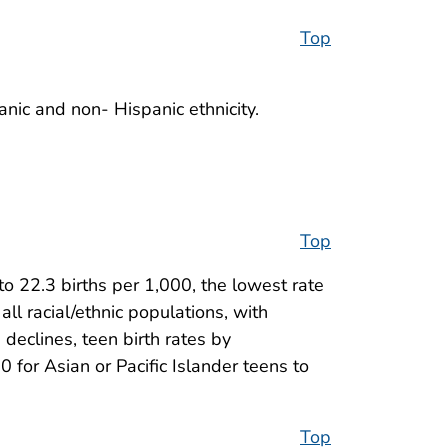
Top
anic and non- Hispanic ethnicity.
Top
o 22.3 births per 1,000, the lowest rate
all racial/ethnic populations, with
declines, teen birth rates by
0 for Asian or Pacific Islander teens to
Top