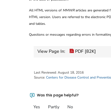
All HTML versions of
MMWR
articles are generated 
HTML version. Users are referred to the electronic PD
and tables.
Questions or messages regarding errors in formatti
View Page In:
PDF [82K]
Last Reviewed:
August 18, 2016
Source:
Centers for Disease Control and Preventi
Was this page helpful?
Yes
Partly
No