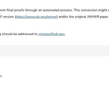
from final proofs through an automated process. This conversion might res
F version (
https://www.cdc.gov/mmwr
) and/or the original
MMWR
paper c
ng should be addressed to
mmwrq@cdc.gov
.
on