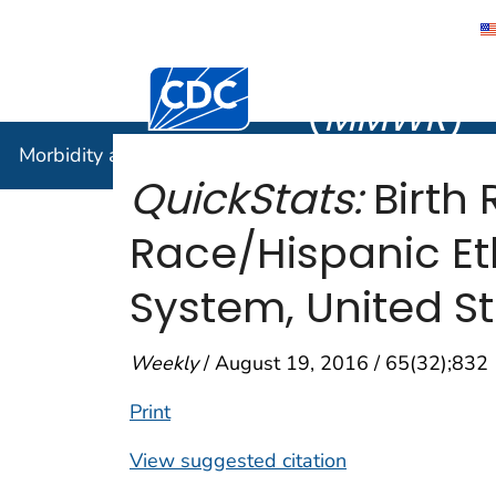
Morbidity
Centers for Disease Control and Preventi
(
MMWR
)
Morbidity and Mortality Weekly Report (
MMWR
)
QuickStats:
Birth
Race/Hispanic Eth
System, United St
Weekly
/ August 19, 2016 / 65(32);832
Print
View suggested citation