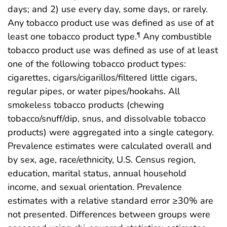
days; and 2) use every day, some days, or rarely.
Any tobacco product use was defined as use of at
least one tobacco product type.
Any combustible
¶
tobacco product use was defined as use of at least
one of the following tobacco product types:
cigarettes, cigars/cigarillos/filtered little cigars,
regular pipes, or water pipes/hookahs. All
smokeless tobacco products (chewing
tobacco/snuff/dip, snus, and dissolvable tobacco
products) were aggregated into a single category.
Prevalence estimates were calculated overall and
by sex, age, race/ethnicity, U.S. Census region,
education, marital status, annual household
income, and sexual orientation. Prevalence
estimates with a relative standard error ≥30% are
not presented. Differences between groups were