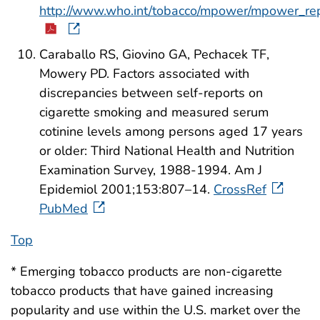
http://www.who.int/tobacco/mpower/mpower_rep
Caraballo RS, Giovino GA, Pechacek TF,
Mowery PD. Factors associated with
discrepancies between self-reports on
cigarette smoking and measured serum
cotinine levels among persons aged 17 years
or older: Third National Health and Nutrition
Examination Survey, 1988-1994. Am J
Epidemiol 2001;153:807–14.
CrossRef
PubMed
Top
* Emerging tobacco products are non-cigarette
tobacco products that have gained increasing
popularity and use within the U.S. market over the