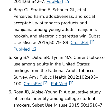
2014;63:542–7.
PubMed
Berg CJ, Stratton E, Schauer GL, et al.
Perceived harm, addictiveness, and social
acceptability of tobacco products and
marijuana among young adults: marijuana,
hookah, and electronic cigarettes win. Subst
Use Misuse 2015;50:79–89.
CrossRef
PubMed
King BA, Dube SR, Tynan MA. Current tobacco
use among adults in the United States:
findings from the National Adult Tobacco
Survey. Am J Public Health 2012;102:e93–
100.
CrossRef
PubMed
Rosa JD, Aloise-Young P. A qualitative study
of smoker identity among college student
smokers. Subst Use Misuse 2015;50:1510–7.