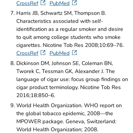
CrossRef
PubMed
Harris JB, Schwartz SM, Thompson B.
Characteristics associated with self-
identification as a regular smoker and desire
to quit among college students who smoke
cigarettes. Nicotine Tob Res 2008;10:69–76.
CrossRef
PubMed
Dickinson DM, Johnson SE, Coleman BN,
Tworek C, Tessman GK, Alexander J. The
language of cigar use: focus group findings on
cigar product terminology. Nicotine Tob Res
2016;18:850–6.
World Health Organization. WHO report on
the global tobacco epidemic, 2008—the
MPOWER package. Geneva, Switzerland:
World Health Organization; 2008.