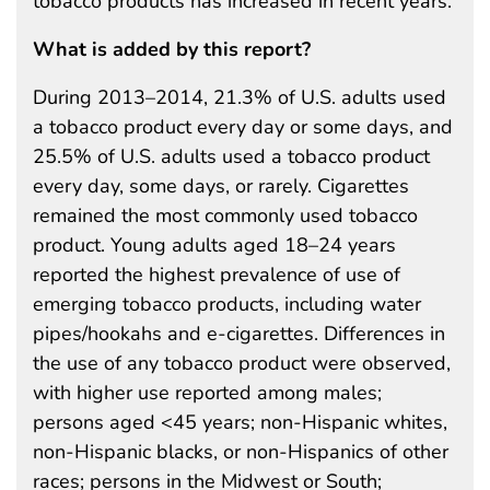
tobacco products has increased in recent years.
What is added by this report?
During 2013–2014, 21.3% of U.S. adults used
a tobacco product every day or some days, and
25.5% of U.S. adults used a tobacco product
every day, some days, or rarely. Cigarettes
remained the most commonly used tobacco
product. Young adults aged 18–24 years
reported the highest prevalence of use of
emerging tobacco products, including water
pipes/hookahs and e-cigarettes. Differences in
the use of any tobacco product were observed,
with higher use reported among males;
persons aged <45 years; non-Hispanic whites,
non-Hispanic blacks, or non-Hispanics of other
races; persons in the Midwest or South;