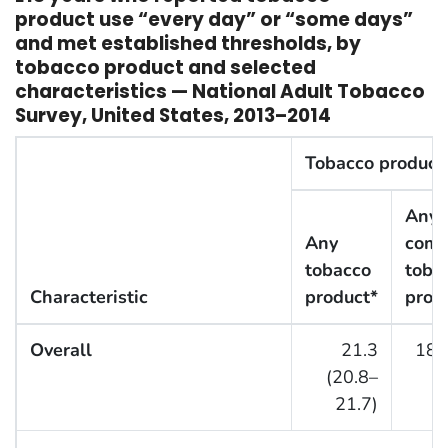
product use “every day” or “some days”
and met established thresholds, by
tobacco product and selected
characteristics — National Adult Tobacco
Survey, United States, 2013–2014
Tobacco product
Any
Any
comb
tobacco
toba
Characteristic
product*
prod
Overall
21.3
18.
(20.8–
21.7)