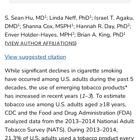
S. Sean Hu, MD
; Linda Neff, PhD
; Israel T. Agaku,
1
1
DMD
; Shanna Cox, MSPH
; Hannah R. Day, PhD
;
1
1
2
Enver Holder-Hayes, MPH
; Brian A. King, PhD
2
1
(
)
VIEW AUTHOR AFFILIATIONS
View suggested citation
While significant declines in cigarette smoking
have occurred among U.S. adults during the past 5
decades, the use of emerging tobacco products*
has increased in recent years (
1
–
3
). To estimate
tobacco use among U.S. adults aged ≥18 years,
CDC and the Food and Drug Administration (FDA)
analyzed data from the 2013–2014 National Adult
Tobacco Survey (NATS). During 2013–2014,
21.3% of U.S. adults used a tobacco product every