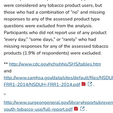
were considered any tobacco product users, but
those who had a combination of “no” and missing
responses to any of the assessed product type
questions were excluded from the analysis.
Participants who did not report use of any product
“every day,” “some days,” or “rarely” who had
missing responses for any of the assessed tobacco
products (1.9% of respondents) were excluded.
**
http://www.cdc.gov/nchs/nhis/SHS/tables.htm
and
http://www.samhsa.gov/data/sites/default/files/NSD
FRR1-2014/NSDUH-FRR1-2014.pdf
.
††
http://www.surgeongeneral.gov/library/reports/preven
youth-tobacco-use/full-report.pdf
.