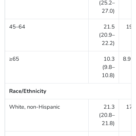
(25.2–
27.0)
45–64
21.5
19.
(20.9–
22.2)
≥65
10.3
8.9 (
(9.8–
10.8)
Race/Ethnicity
White, non-Hispanic
21.3
17.
(20.8–
21.8)