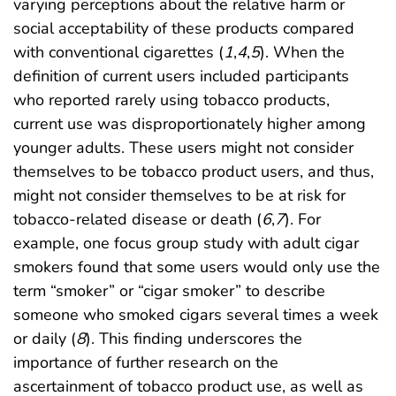
varying perceptions about the relative harm or
social acceptability of these products compared
with conventional cigarettes (
1
,
4
,
5
). When the
definition of current users included participants
who reported rarely using tobacco products,
current use was disproportionately higher among
younger adults. These users might not consider
themselves to be tobacco product users, and thus,
might not consider themselves to be at risk for
tobacco-related disease or death (
6
,
7
). For
example, one focus group study with adult cigar
smokers found that some users would only use the
term “smoker” or “cigar smoker” to describe
someone who smoked cigars several times a week
or daily (
8
). This finding underscores the
importance of further research on the
ascertainment of tobacco product use, as well as