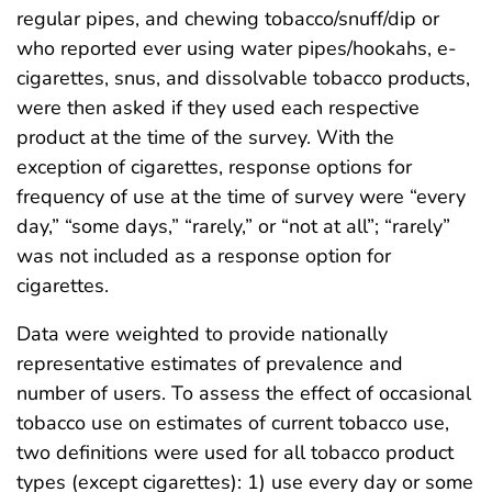
regular pipes, and chewing tobacco/snuff/dip or
who reported ever using water pipes/hookahs, e-
cigarettes, snus, and dissolvable tobacco products,
were then asked if they used each respective
product at the time of the survey. With the
exception of cigarettes, response options for
frequency of use at the time of survey were “every
day,” “some days,” “rarely,” or “not at all”; “rarely”
was not included as a response option for
cigarettes.
Data were weighted to provide nationally
representative estimates of prevalence and
number of users. To assess the effect of occasional
tobacco use on estimates of current tobacco use,
two definitions were used for all tobacco product
types (except cigarettes): 1) use every day or some