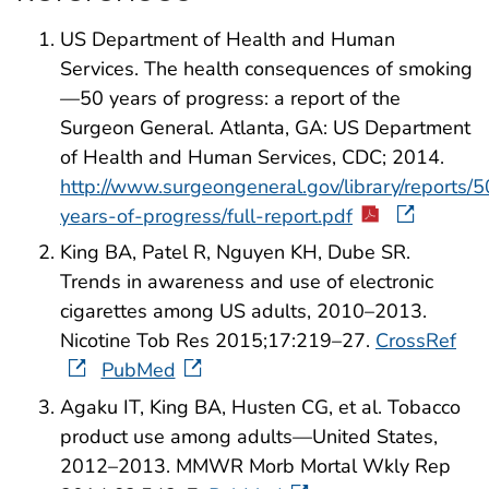
US Department of Health and Human
Services. The health consequences of smoking
—50 years of progress: a report of the
Surgeon General. Atlanta, GA: US Department
of Health and Human Services, CDC; 2014.
http://www.surgeongeneral.gov/library/reports/5
years-of-progress/full-report.pdf
King BA, Patel R, Nguyen KH, Dube SR.
Trends in awareness and use of electronic
cigarettes among US adults, 2010–2013.
Nicotine Tob Res 2015;17:219–27.
CrossRef
PubMed
Agaku IT, King BA, Husten CG, et al. Tobacco
product use among adults—United States,
2012–2013. MMWR Morb Mortal Wkly Rep