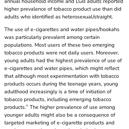
annual household income and LGB adults reported
higher prevalence of tobacco product use than did
adults who identified as heterosexual/straight.
The use of e-cigarettes and water pipes/hookahs
was particularly prevalent among certain
populations. Most users of these two emerging
tobacco products were not daily users. Moreover,
young adults had the highest prevalence of use of
e-cigarettes and water pipes, which might reflect
that although most experimentation with tobacco
products occurs during the teenage years, young
adulthood increasingly is a time of initiation of
tobacco products, including emerging tobacco
products.
The higher prevalence of use among
††
younger adults might also be a consequence of
targeted marketing of e-cigarette products and