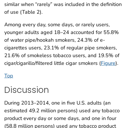
similar when “rarely” was included in the definition
of use (Table 2).
Among every day, some days, or rarely users,
younger adults aged 18–24 accounted for 55.8%
of water pipe/hookah smokers, 24.3% of e-
cigarettes users, 23.1% of regular pipe smokers,
21.6% of smokeless tobacco users, and 19.5% of
cigar/cigarillo/filtered little cigar smokers (
Figure
).
Top
Discussion
During 2013–2014, one in five U.S. adults (an
estimated 49.2 million persons) used any tobacco
product every day or some days, and one in four
(58.8 million persons) used any tobacco product