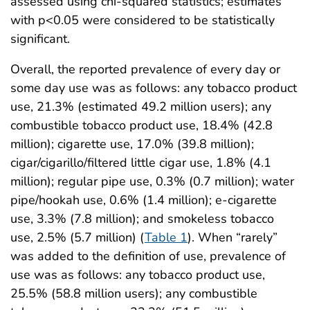
assessed using chi-squared statistics; estimates
with p<0.05 were considered to be statistically
significant.
Overall, the reported prevalence of every day or
some day use was as follows: any tobacco product
use, 21.3% (estimated 49.2 million users); any
combustible tobacco product use, 18.4% (42.8
million); cigarette use, 17.0% (39.8 million);
cigar/cigarillo/filtered little cigar use, 1.8% (4.1
million); regular pipe use, 0.3% (0.7 million); water
pipe/hookah use, 0.6% (1.4 million); e-cigarette
use, 3.3% (7.8 million); and smokeless tobacco
use, 2.5% (5.7 million) (
Table 1
). When “rarely”
was added to the definition of use, prevalence of
use was as follows: any tobacco product use,
25.5% (58.8 million users); any combustible