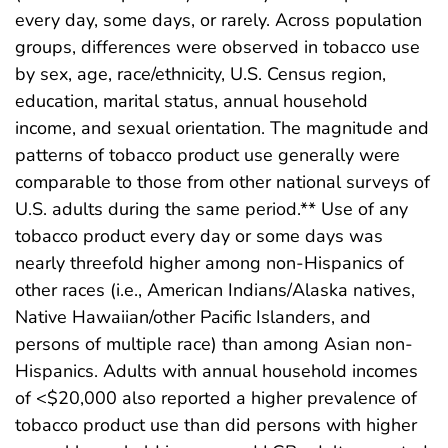
every day, some days, or rarely. Across population
groups, differences were observed in tobacco use
by sex, age, race/ethnicity, U.S. Census region,
education, marital status, annual household
income, and sexual orientation. The magnitude and
patterns of tobacco product use generally were
comparable to those from other national surveys of
U.S. adults during the same period.** Use of any
tobacco product every day or some days was
nearly threefold higher among non-Hispanics of
other races (i.e., American Indians/Alaska natives,
Native Hawaiian/other Pacific Islanders, and
persons of multiple race) than among Asian non-
Hispanics. Adults with annual household incomes
of <$20,000 also reported a higher prevalence of
tobacco product use than did persons with higher