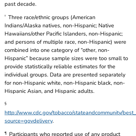
past decade.
Three race/ethnic groups (American
†
Indians/Alaska natives, non-Hispanic; Native
Hawaiians/other Pacific Islanders, non-Hispanic;
and persons of multiple race, non-Hispanic) were
combined into one category of “other, non-
Hispanic” because sample sizes were too small to
provide statistically reliable estimates for the
individual groups. Data are presented separately
for non-Hispanic white, non-Hispanic black, non-
Hispanic Asian, and Hispanic adults.
§
http://www.cdc.gov/tobacco/stateandcommunity/best_
source=govdelivery
.
Participants who reported use of any product
¶