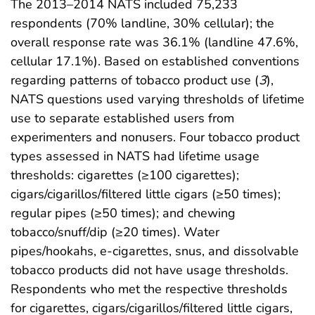
The 2013–2014 NATS included 75,233
respondents (70% landline, 30% cellular); the
overall response rate was 36.1% (landline 47.6%,
cellular 17.1%). Based on established conventions
regarding patterns of tobacco product use (
3
),
NATS questions used varying thresholds of lifetime
use to separate established users from
experimenters and nonusers. Four tobacco product
types assessed in NATS had lifetime usage
thresholds: cigarettes (≥100 cigarettes);
cigars/cigarillos/filtered little cigars (≥50 times);
regular pipes (≥50 times); and chewing
tobacco/snuff/dip (≥20 times). Water
pipes/hookahs, e-cigarettes, snus, and dissolvable
tobacco products did not have usage thresholds.
Respondents who met the respective thresholds
for cigarettes, cigars/cigarillos/filtered little cigars,