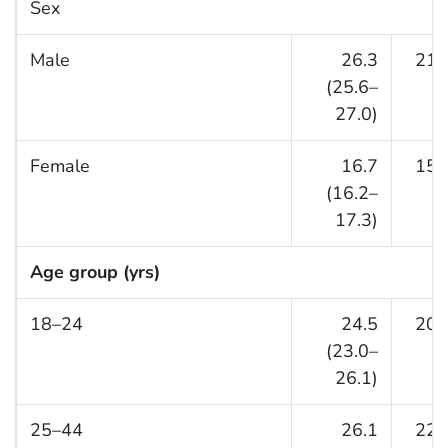
Sex
Male
26.3
21.
(25.6–
27.0)
Female
16.7
15.
(16.2–
17.3)
Age group (yrs)
18–24
24.5
20.
(23.0–
26.1)
25–44
26.1
22.