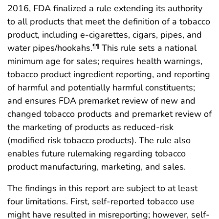
2016, FDA finalized a rule extending its authority
to all products that meet the definition of a tobacco
product, including e-cigarettes, cigars, pipes, and
water pipes/hookahs.
This rule sets a national
¶¶
minimum age for sales; requires health warnings,
tobacco product ingredient reporting, and reporting
of harmful and potentially harmful constituents;
and ensures FDA premarket review of new and
changed tobacco products and premarket review of
the marketing of products as reduced-risk
(modified risk tobacco products). The rule also
enables future rulemaking regarding tobacco
product manufacturing, marketing, and sales.
The findings in this report are subject to at least
four limitations. First, self-reported tobacco use
might have resulted in misreporting; however, self-