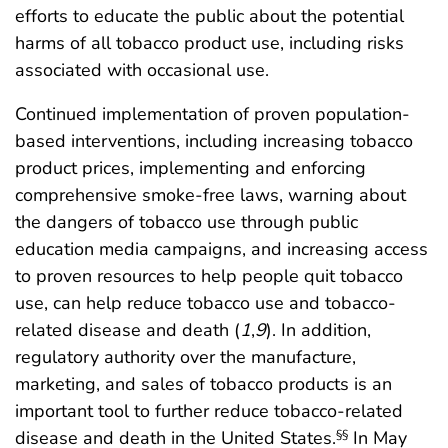
efforts to educate the public about the potential
harms of all tobacco product use, including risks
associated with occasional use.
Continued implementation of proven population-
based interventions, including increasing tobacco
product prices, implementing and enforcing
comprehensive smoke-free laws, warning about
the dangers of tobacco use through public
education media campaigns, and increasing access
to proven resources to help people quit tobacco
use, can help reduce tobacco use and tobacco-
related disease and death (
1
,
9
). In addition,
regulatory authority over the manufacture,
marketing, and sales of tobacco products is an
important tool to further reduce tobacco-related
disease and death in the United States.
In May
§§