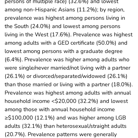
persons of multiple race) (32.6%) and lowest
among non-Hispanic Asians (11.2%); by region,
prevalence was highest among persons living in
the South (24.0%) and lowest among persons
living in the West (17.6%). Prevalence was highest
among adults with a GED certificate (50.0%) and
lowest among persons with a graduate degree
(6.4%). Prevalence was higher among adults who
were single/never married/not living with a partner
(26.1%) or divorced/separated/widowed (26.1%)
than those married or living with a partner (18.0%).
Prevalence was highest among adults with annual
household income <$20,000 (32.2%) and lowest
among those with annual household income
≥$100,000 (12.1%) and was higher among LGB
adults (32.1%) than heterosexual/straight adults
(20.7%). Prevalence patterns were generally