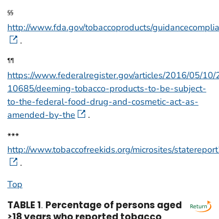
§§
http://www.fda.gov/tobaccoproducts/guidancecompli
.
¶¶
https://www.federalregister.gov/articles/2016/05/10
10685/deeming-tobacco-products-to-be-subject-
to-the-federal-food-drug-and-cosmetic-act-as-
amended-by-the
.
***
http://www.tobaccofreekids.org/microsites/staterepor
.
Top
TABLE 1
.
Percentage of persons aged
≥18 years who reported tobacco