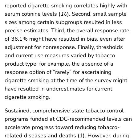
reported cigarette smoking correlates highly with
serum cotinine levels (
10
). Second, small sample
sizes among certain subgroups resulted in less
precise estimates. Third, the overall response rate
of 36.1% might have resulted in bias, even after
adjustment for nonresponse. Finally, thresholds
and current use measures varied by tobacco
product type; for example, the absence of a
response option of “rarely” for ascertaining
cigarette smoking at the time of the survey might
have resulted in underestimates for current
cigarette smoking.
Sustained, comprehensive state tobacco control
programs funded at CDC-recommended levels can
accelerate progress toward reducing tobacco-
related diseases and deaths (1). However, during