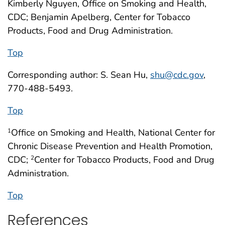
Kimberly Nguyen, Office on Smoking and Health,
CDC; Benjamin Apelberg, Center for Tobacco
Products, Food and Drug Administration.
Top
Corresponding author: S. Sean Hu,
shu@cdc.gov
,
770-488-5493.
Top
Office on Smoking and Health, National Center for
1
Chronic Disease Prevention and Health Promotion,
CDC;
Center for Tobacco Products, Food and Drug
2
Administration.
Top
References