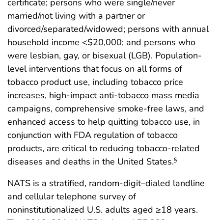
certificate; persons who were single/never
married/not living with a partner or
divorced/separated/widowed; persons with annual
household income <$20,000; and persons who
were lesbian, gay, or bisexual (LGB). Population-
level interventions that focus on all forms of
tobacco product use, including tobacco price
increases, high-impact anti-tobacco mass media
campaigns, comprehensive smoke-free laws, and
enhanced access to help quitting tobacco use, in
conjunction with FDA regulation of tobacco
products, are critical to reducing tobacco-related
diseases and deaths in the United States.
§
NATS is a stratified, random-digit–dialed landline
and cellular telephone survey of
noninstitutionalized U.S. adults aged ≥18 years.