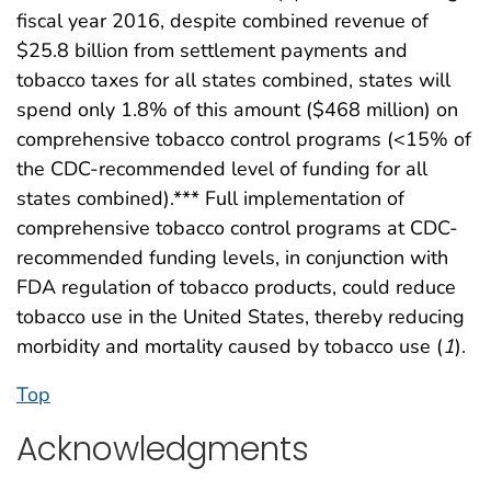
fiscal year 2016, despite combined revenue of
$25.8 billion from settlement payments and
tobacco taxes for all states combined, states will
spend only 1.8% of this amount ($468 million) on
comprehensive tobacco control programs (<15% of
the CDC-recommended level of funding for all
states combined).*** Full implementation of
comprehensive tobacco control programs at CDC-
recommended funding levels, in conjunction with
FDA regulation of tobacco products, could reduce
tobacco use in the United States, thereby reducing
morbidity and mortality caused by tobacco use (
1
).
Top
Acknowledgments