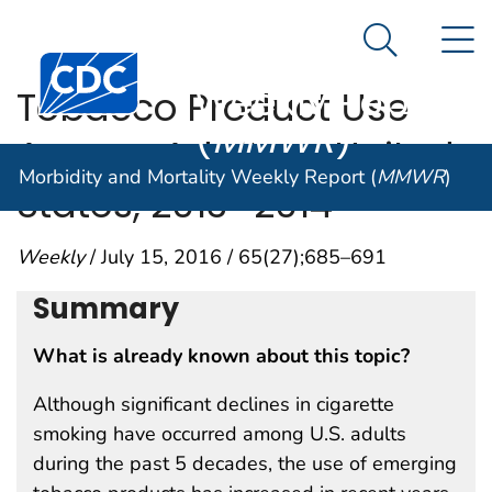
Morbidity and
An official website of the United States government
N
Here's how you know
Mortality
Search Me
Centers for Disease Control and Prevention. CDC twen
Weekly Report
Tobacco Product Use
(
MMWR
)
Among Adults — United
Morbidity and Mortality Weekly Report (
MMWR
)
States, 2013–2014
Weekly
/ July 15, 2016 / 65(27);685–691
Summary
What is already known about this topic?
Although significant declines in cigarette
smoking have occurred among U.S. adults
during the past 5 decades, the use of emerging