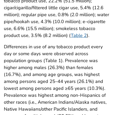
tobacco product use, 22.2% (51.5 million);
cigar/cigarillo/filtered little cigar use, 5.4% (12.6
million); regular pipe use, 0.8% (2.0 million); water
pipe/hookah use, 4.3% (10.0 million); e-cigarette
use, 6.6% (15.5 million); smokeless tobacco
product use, 3.5% (8.2 million) (
Table 2
).
Differences in use of any tobacco product every
day or some days were observed across
population groups (Table 1). Prevalence was
higher among males (26.3%) than females
(16.7%), and among age groups, was highest
among persons aged 25–44 years (26.1%) and
lowest among persons aged ≥65 years (10.3%).
Prevalence was highest among non-Hispanics of
other races (i.e., American Indians/Alaska natives,
Native Hawaiians/other Pacific Islanders, and