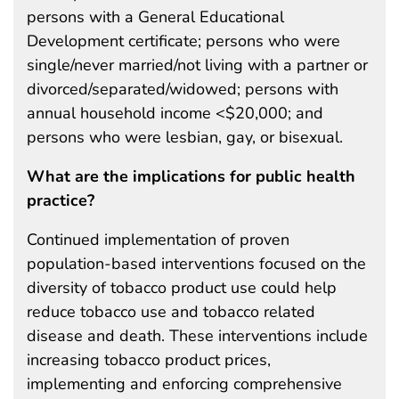
persons with a General Educational
Development certificate; persons who were
single/never married/not living with a partner or
divorced/separated/widowed; persons with
annual household income <$20,000; and
persons who were lesbian, gay, or bisexual.
What are the implications for public health
practice?
Continued implementation of proven
population-based interventions focused on the
diversity of tobacco product use could help
reduce tobacco use and tobacco related
disease and death. These interventions include
increasing tobacco product prices,
implementing and enforcing comprehensive