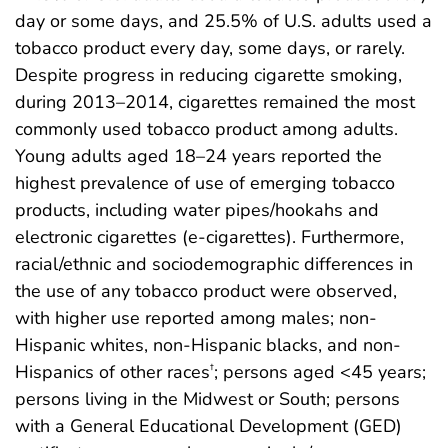
day or some days, and 25.5% of U.S. adults used a
tobacco product every day, some days, or rarely.
Despite progress in reducing cigarette smoking,
during 2013–2014, cigarettes remained the most
commonly used tobacco product among adults.
Young adults aged 18–24 years reported the
highest prevalence of use of emerging tobacco
products, including water pipes/hookahs and
electronic cigarettes (e-cigarettes). Furthermore,
racial/ethnic and sociodemographic differences in
the use of any tobacco product were observed,
with higher use reported among males; non-
Hispanic whites, non-Hispanic blacks, and non-
Hispanics of other races
; persons aged <45 years;
†
persons living in the Midwest or South; persons
with a General Educational Development (GED)