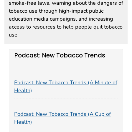
smoke-free laws, warning about the dangers of
tobacco use through high-impact public
education media campaigns, and increasing
access to resources to help people quit tobacco
use.
Podcast: New Tobacco Trends
Podcast: New Tobacco Trends (A Minute of
Health)
Podcast: New Tobacco Trends (A Cup of
Health)