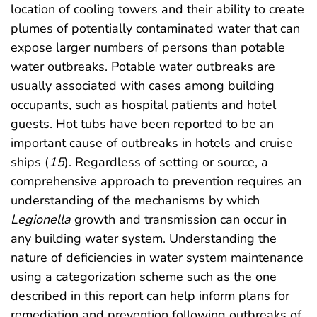
location of cooling towers and their ability to create
plumes of potentially contaminated water that can
expose larger numbers of persons than potable
water outbreaks. Potable water outbreaks are
usually associated with cases among building
occupants, such as hospital patients and hotel
guests. Hot tubs have been reported to be an
important cause of outbreaks in hotels and cruise
ships (
15
). Regardless of setting or source, a
comprehensive approach to prevention requires an
understanding of the mechanisms by which
Legionella
growth and transmission can occur in
any building water system. Understanding the
nature of deficiencies in water system maintenance
using a categorization scheme such as the one
described in this report can help inform plans for
remediation and prevention following outbreaks of