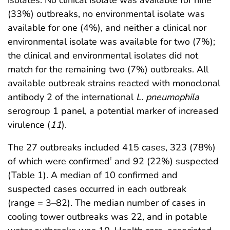
(33%) outbreaks, no environmental isolate was
available for one (4%), and neither a clinical nor
environmental isolate was available for two (7%);
the clinical and environmental isolates did not
match for the remaining two (7%) outbreaks. All
available outbreak strains reacted with monoclonal
antibody 2 of the international
L. pneumophila
serogroup 1 panel, a potential marker of increased
virulence (
11
).
The 27 outbreaks included 415 cases, 323 (78%)
of which were confirmed
and 92 (22%) suspected
†
(Table 1). A median of 10 confirmed and
suspected cases occurred in each outbreak
(range = 3–82). The median number of cases in
cooling tower outbreaks was 22, and in potable