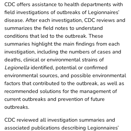
CDC offers assistance to health departments with
field investigations of outbreaks of Legionnaires’
disease. After each investigation, CDC reviews and
summarizes the field notes to understand
conditions that led to the outbreak. These
summaries highlight the main findings from each
investigation, including the numbers of cases and
deaths, clinical or environmental strains of
Legionella
identified, potential or confirmed
environmental sources, and possible environmental
factors that contributed to the outbreak, as well as
recommended solutions for the management of
current outbreaks and prevention of future
outbreaks.
CDC reviewed all investigation summaries and
associated publications describing Legionnaires’