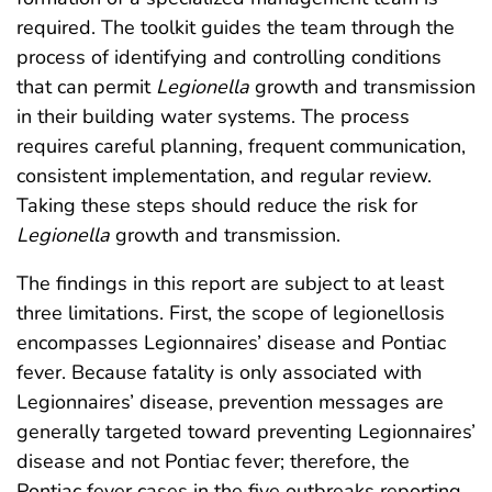
required. The toolkit guides the team through the
process of identifying and controlling conditions
that can permit
Legionella
growth and transmission
in their building water systems. The process
requires careful planning, frequent communication,
consistent implementation, and regular review.
Taking these steps should reduce the risk for
Legionella
growth and transmission.
The findings in this report are subject to at least
three limitations. First, the scope of legionellosis
encompasses Legionnaires’ disease and Pontiac
fever. Because fatality is only associated with
Legionnaires’ disease, prevention messages are
generally targeted toward preventing Legionnaires’
disease and not Pontiac fever; therefore, the
Pontiac fever cases in the five outbreaks reporting