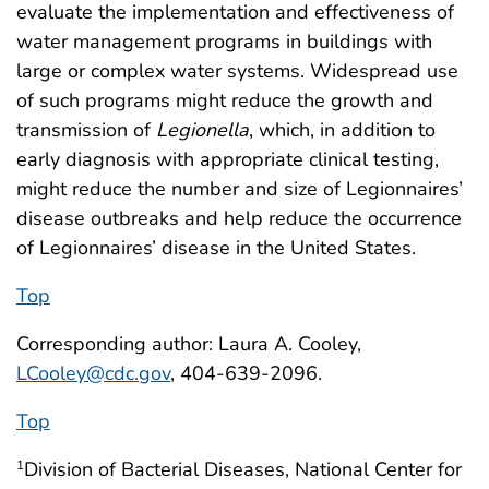
evaluate the implementation and effectiveness of
water management programs in buildings with
large or complex water systems. Widespread use
of such programs might reduce the growth and
transmission of
Legionella
, which, in addition to
early diagnosis with appropriate clinical testing,
might reduce the number and size of Legionnaires’
disease outbreaks and help reduce the occurrence
of Legionnaires’ disease in the United States.
Top
Corresponding author: Laura A. Cooley,
LCooley@cdc.gov
, 404-639-2096.
Top
Division of Bacterial Diseases, National Center for
1