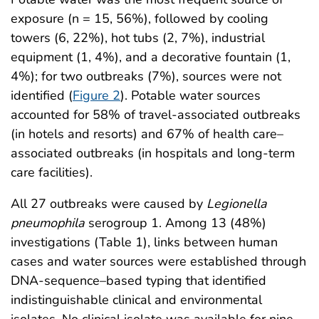
exposure (n = 15, 56%), followed by cooling
towers (6, 22%), hot tubs (2, 7%), industrial
equipment (1, 4%), and a decorative fountain (1,
4%); for two outbreaks (7%), sources were not
identified (
Figure 2
). Potable water sources
accounted for 58% of travel-associated outbreaks
(in hotels and resorts) and 67% of health care–
associated outbreaks (in hospitals and long-term
care facilities).
All 27 outbreaks were caused by
Legionella
pneumophila
serogroup 1. Among 13 (48%)
investigations (Table 1), links between human
cases and water sources were established through
DNA-sequence–based typing that identified
indistinguishable clinical and environmental
isolates. No clinical isolate was available for nine