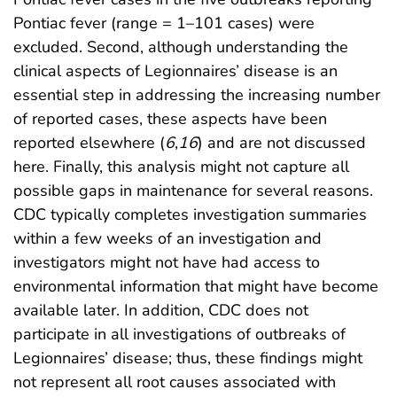
Pontiac fever (range = 1–101 cases) were
excluded. Second, although understanding the
clinical aspects of Legionnaires’ disease is an
essential step in addressing the increasing number
of reported cases, these aspects have been
reported elsewhere (
6
,
16
) and are not discussed
here. Finally, this analysis might not capture all
possible gaps in maintenance for several reasons.
CDC typically completes investigation summaries
within a few weeks of an investigation and
investigators might not have had access to
environmental information that might have become
available later. In addition, CDC does not
participate in all investigations of outbreaks of
Legionnaires’ disease; thus, these findings might
not represent all root causes associated with