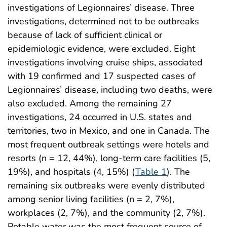
investigations of Legionnaires’ disease. Three
investigations, determined not to be outbreaks
because of lack of sufficient clinical or
epidemiologic evidence, were excluded. Eight
investigations involving cruise ships, associated
with 19 confirmed and 17 suspected cases of
Legionnaires’ disease, including two deaths, were
also excluded. Among the remaining 27
investigations, 24 occurred in U.S. states and
territories, two in Mexico, and one in Canada. The
most frequent outbreak settings were hotels and
resorts (n = 12, 44%), long-term care facilities (5,
19%), and hospitals (4, 15%) (
Table 1
). The
remaining six outbreaks were evenly distributed
among senior living facilities (n = 2, 7%),
workplaces (2, 7%), and the community (2, 7%).
Potable water was the most frequent source of