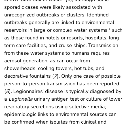
sporadic cases were likely associated with
unrecognized outbreaks or clusters. Identified
outbreaks generally are linked to environmental
reservoirs in large or complex water systems,* such
as those found in hotels or resorts, hospitals, long-
term care facilities, and cruise ships. Transmission
from these water systems to humans requires
aerosol generation, as can occur from
showerheads, cooling towers, hot tubs, and
decorative fountains (
7
). Only one case of possible
person-to-person transmission has been reported
(
8
). Legionnaires’ disease is typically diagnosed by
a
Legionella
urinary antigen test or culture of lower
respiratory secretions using selective media;
epidemiologic links to environmental sources can
be confirmed when isolates from clinical and