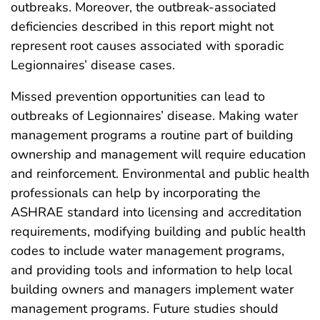
outbreaks. Moreover, the outbreak-associated
deficiencies described in this report might not
represent root causes associated with sporadic
Legionnaires’ disease cases.
Missed prevention opportunities can lead to
outbreaks of Legionnaires’ disease. Making water
management programs a routine part of building
ownership and management will require education
and reinforcement. Environmental and public health
professionals can help by incorporating the
ASHRAE standard into licensing and accreditation
requirements, modifying building and public health
codes to include water management programs,
and providing tools and information to help local
building owners and managers implement water
management programs. Future studies should