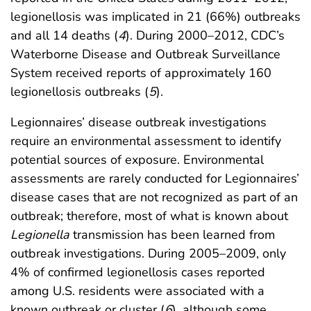
legionellosis was implicated in 21 (66%) outbreaks
and all 14 deaths (
4
). During 2000–2012, CDC’s
Waterborne Disease and Outbreak Surveillance
System received reports of approximately 160
legionellosis outbreaks (
5
).
Legionnaires’ disease outbreak investigations
require an environmental assessment to identify
potential sources of exposure. Environmental
assessments are rarely conducted for Legionnaires’
disease cases that are not recognized as part of an
outbreak; therefore, most of what is known about
Legionella
transmission has been learned from
outbreak investigations. During 2005–2009, only
4% of confirmed legionellosis cases reported
among U.S. residents were associated with a
known outbreak or cluster (
6
), although some