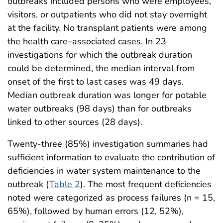
outbreaks included persons who were employees,
visitors, or outpatients who did not stay overnight
at the facility. No transplant patients were among
the health care–associated cases. In 23
investigations for which the outbreak duration
could be determined, the median interval from
onset of the first to last cases was 49 days.
Median outbreak duration was longer for potable
water outbreaks (98 days) than for outbreaks
linked to other sources (28 days).
Twenty-three (85%) investigation summaries had
sufficient information to evaluate the contribution of
deficiencies in water system maintenance to the
outbreak (
Table 2
). The most frequent deficiencies
noted were categorized as process failures (n = 15,
65%), followed by human errors (12, 52%),