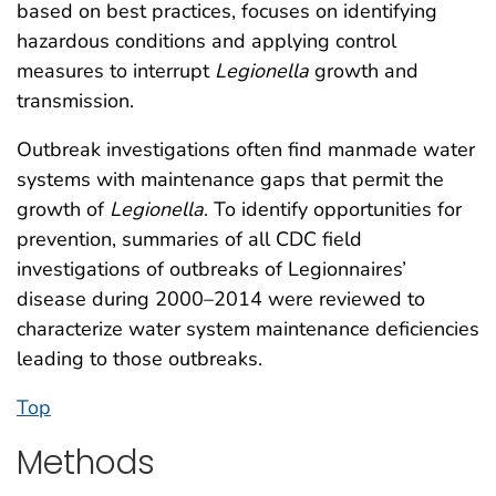
based on best practices, focuses on identifying
hazardous conditions and applying control
measures to interrupt
Legionella
growth and
transmission.
Outbreak investigations often find manmade water
systems with maintenance gaps that permit the
growth of
Legionella
. To identify opportunities for
prevention, summaries of all CDC field
investigations of outbreaks of Legionnaires’
disease during 2000–2014 were reviewed to
characterize water system maintenance deficiencies
leading to those outbreaks.
Top
Methods