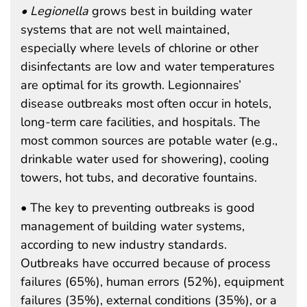
• Legionella
grows best in building water
systems that are not well maintained,
especially where levels of chlorine or other
disinfectants are low and water temperatures
are optimal for its growth. Legionnaires’
disease outbreaks most often occur in hotels,
long-term care facilities, and hospitals. The
most common sources are potable water (e.g.,
drinkable water used for showering), cooling
towers, hot tubs, and decorative fountains.
• The key to preventing outbreaks is good
management of building water systems,
according to new industry standards.
Outbreaks have occurred because of process
failures (65%), human errors (52%), equipment
failures (35%), external conditions (35%), or a