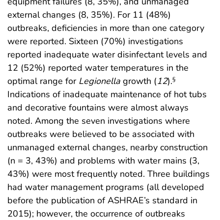
equipment failures (8, 35%), and unmanaged
external changes (8, 35%). For 11 (48%)
outbreaks, deficiencies in more than one category
were reported. Sixteen (70%) investigations
reported inadequate water disinfectant levels and
12 (52%) reported water temperatures in the
optimal range for
Legionella
growth (
12
).
§
Indications of inadequate maintenance of hot tubs
and decorative fountains were almost always
noted. Among the seven investigations where
outbreaks were believed to be associated with
unmanaged external changes, nearby construction
(n = 3, 43%) and problems with water mains (3,
43%) were most frequently noted. Three buildings
had water management programs (all developed
before the publication of ASHRAE’s standard in
2015); however, the occurrence of outbreaks