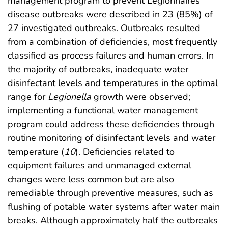
management program to prevent Legionnaires’
disease outbreaks were described in 23 (85%) of
27 investigated outbreaks. Outbreaks resulted
from a combination of deficiencies, most frequently
classified as process failures and human errors. In
the majority of outbreaks, inadequate water
disinfectant levels and temperatures in the optimal
range for
Legionella
growth were observed;
implementing a functional water management
program could address these deficiencies through
routine monitoring of disinfectant levels and water
temperature (
10
). Deficiencies related to
equipment failures and unmanaged external
changes were less common but are also
remediable through preventive measures, such as
flushing of potable water systems after water main
breaks. Although approximately half the outbreaks