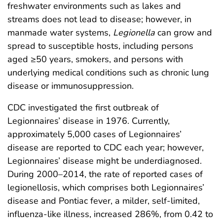
freshwater environments such as lakes and
streams does not lead to disease; however, in
manmade water systems,
Legionella
can grow and
spread to susceptible hosts, including persons
aged ≥50 years, smokers, and persons with
underlying medical conditions such as chronic lung
disease or immunosuppression.
CDC investigated the first outbreak of
Legionnaires’ disease in 1976. Currently,
approximately 5,000 cases of Legionnaires’
disease are reported to CDC each year; however,
Legionnaires’ disease might be underdiagnosed.
During 2000–2014, the rate of reported cases of
legionellosis, which comprises both Legionnaires’
disease and Pontiac fever, a milder, self-limited,
influenza-like illness, increased 286%, from 0.42 to