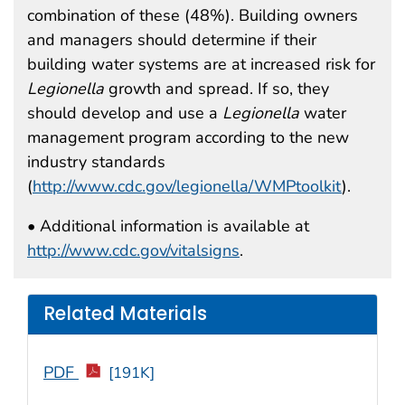
combination of these (48%). Building owners
and managers should determine if their
building water systems are at increased risk for
Legionella
growth and spread. If so, they
should develop and use a
Legionella
water
management program according to the new
industry standards
(
http://www.cdc.gov/legionella/WMPtoolkit
).
• Additional information is available at
http://www.cdc.gov/vitalsigns
.
Related Materials
PDF
[191K]