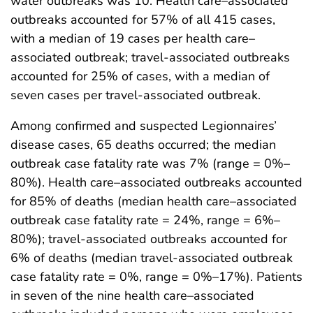
water outbreaks was 10. Health care–associated
outbreaks accounted for 57% of all 415 cases,
with a median of 19 cases per health care–
associated outbreak; travel-associated outbreaks
accounted for 25% of cases, with a median of
seven cases per travel-associated outbreak.
Among confirmed and suspected Legionnaires’
disease cases, 65 deaths occurred; the median
outbreak case fatality rate was 7% (range = 0%–
80%). Health care–associated outbreaks accounted
for 85% of deaths (median health care–associated
outbreak case fatality rate = 24%, range = 6%–
80%); travel-associated outbreaks accounted for
6% of deaths (median travel-associated outbreak
case fatality rate = 0%, range = 0%–17%). Patients
in seven of the nine health care–associated