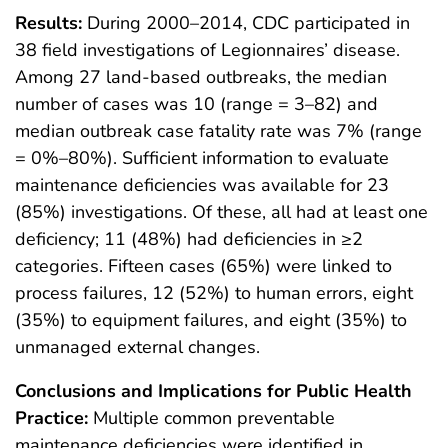
Results:
During 2000–2014, CDC participated in
38 field investigations of Legionnaires’ disease.
Among 27 land-based outbreaks, the median
number of cases was 10 (range = 3–82) and
median outbreak case fatality rate was 7% (range
= 0%–80%). Sufficient information to evaluate
maintenance deficiencies was available for 23
(85%) investigations. Of these, all had at least one
deficiency; 11 (48%) had deficiencies in ≥2
categories. Fifteen cases (65%) were linked to
process failures, 12 (52%) to human errors, eight
(35%) to equipment failures, and eight (35%) to
unmanaged external changes.
Conclusions and Implications for Public Health
Practice:
Multiple common preventable
maintenance deficiencies were identified in