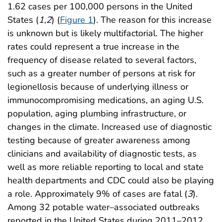
1.62 cases per 100,000 persons in the United
States (
1
,
2
) (
Figure 1
). The reason for this increase
is unknown but is likely multifactorial. The higher
rates could represent a true increase in the
frequency of disease related to several factors,
such as a greater number of persons at risk for
legionellosis because of underlying illness or
immunocompromising medications, an aging U.S.
population, aging plumbing infrastructure, or
changes in the climate. Increased use of diagnostic
testing because of greater awareness among
clinicians and availability of diagnostic tests, as
well as more reliable reporting to local and state
health departments and CDC could also be playing
a role. Approximately 9% of cases are fatal (
3
).
Among 32 potable water–associated outbreaks
reported in the United States during 2011–2012,