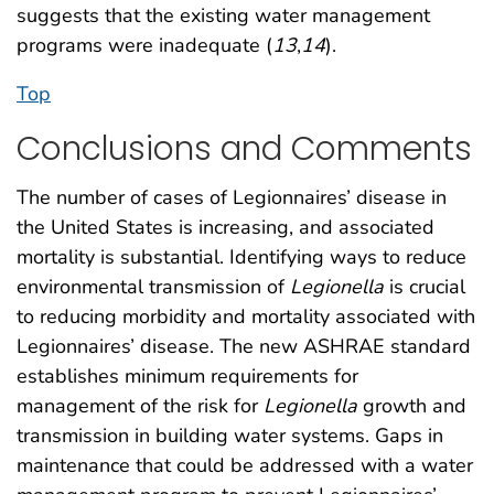
suggests that the existing water management
programs were inadequate (
13
,
14
).
Top
Conclusions and Comments
The number of cases of Legionnaires’ disease in
the United States is increasing, and associated
mortality is substantial. Identifying ways to reduce
environmental transmission of
Legionella
is crucial
to reducing morbidity and mortality associated with
Legionnaires’ disease. The new ASHRAE standard
establishes minimum requirements for
management of the risk for
Legionella
growth and
transmission in building water systems. Gaps in
maintenance that could be addressed with a water