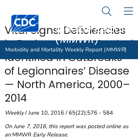
Morbidity and
An official website of the United States government
N
Here's how you know
Mortality
Search Me
Centers for Disease Control and Prevention. CDC twen
Weekly Report
Vital Signs: Deficiencies
(
MMWR
)
in Environmental Control
Morbidity and Mortality Weekly Report (
MMWR
)
Identified in Outbreaks
of Legionnaires’ Disease
— North America, 2000–
2014
Weekly
/ June 10, 2016 / 65(22);576 - 584
On June 7, 2016, this report was posted online as
an
MMWR
Early Release.