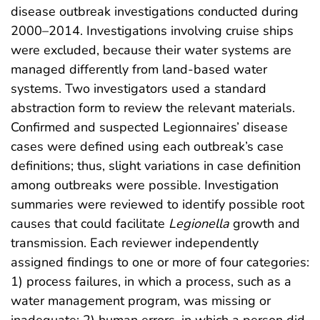
disease outbreak investigations conducted during
2000–2014. Investigations involving cruise ships
were excluded, because their water systems are
managed differently from land-based water
systems. Two investigators used a standard
abstraction form to review the relevant materials.
Confirmed and suspected Legionnaires’ disease
cases were defined using each outbreak’s case
definitions; thus, slight variations in case definition
among outbreaks were possible. Investigation
summaries were reviewed to identify possible root
causes that could facilitate
Legionella
growth and
transmission. Each reviewer independently
assigned findings to one or more of four categories:
1) process failures, in which a process, such as a
water management program, was missing or
inadequate; 2) human errors, in which a person did