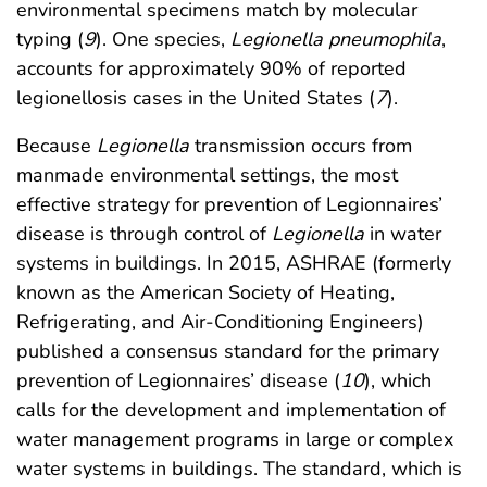
environmental specimens match by molecular
typing (
9
). One species,
Legionella pneumophila
,
accounts for approximately 90% of reported
legionellosis cases in the United States (
7
).
Because
Legionella
transmission occurs from
manmade environmental settings, the most
effective strategy for prevention of Legionnaires’
disease is through control of
Legionella
in water
systems in buildings. In 2015, ASHRAE (formerly
known as the American Society of Heating,
Refrigerating, and Air-Conditioning Engineers)
published a consensus standard for the primary
prevention of Legionnaires’ disease (
10
), which
calls for the development and implementation of
water management programs in large or complex
water systems in buildings. The standard, which is