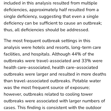
included in this analysis resulted from multiple
deficiencies, approximately half resulted from a
single deficiency, suggesting that even a single
deficiency can be sufficient to cause an outbreak;
thus, all deficiencies should be addressed.
The most frequent outbreak settings in this
analysis were hotels and resorts, long-term care
facilities, and hospitals. Although 44% of the
outbreaks were travel-associated and 33% were
health care–associated, health care–associated
outbreaks were larger and resulted in more deaths
than travel-associated outbreaks. Potable water
was the most frequent source of exposure;
however, outbreaks related to cooling tower
outbreaks were associated with larger numbers of
cases. This finding is consistent with the outdoor