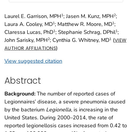
Laurel E. Garrison, MPH
; Jasen M. Kunz, MPH
;
1
2
Laura A. Cooley, MD
; Matthew R. Moore, MD
;
1
1
Claressa Lucas, PhD
; Stephanie Schrag, DPhil
;
1
1
John Sarisky, MPH
; Cynthia G. Whitney, MD
(
2
1
VIEW
)
AUTHOR AFFILIATIONS
View suggested citation
Abstract
Background:
The number of reported cases of
Legionnaires’ disease, a severe pneumonia caused
by the bacterium
Legionella
, is increasing in the
United States. During 2000–2014, the rate of
reported legionellosis cases increased from 0.42 to