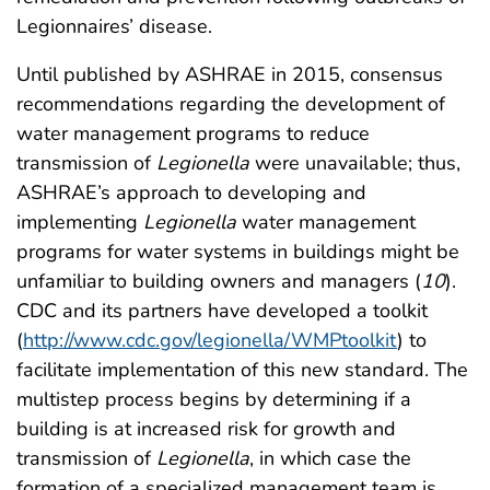
Legionnaires’ disease.
Until published by ASHRAE in 2015, consensus
recommendations regarding the development of
water management programs to reduce
transmission of
Legionella
were unavailable; thus,
ASHRAE’s approach to developing and
implementing
Legionella
water management
programs for water systems in buildings might be
unfamiliar to building owners and managers (
10
).
CDC and its partners have developed a toolkit
(
http://www.cdc.gov/legionella/WMPtoolkit
) to
facilitate implementation of this new standard. The
multistep process begins by determining if a
building is at increased risk for growth and
transmission of
Legionella
, in which case the
formation of a specialized management team is