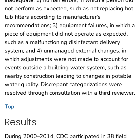
not perform as expected, such as not replacing hot
tub filters according to manufacturer’s
recommendations; 3) equipment failures, in which a
piece of equipment did not operate as expected,
such as a malfunctioning disinfectant delivery
system; and 4) unmanaged external changes, in
which adjustments were not made to account for
events outside a building water system, such as
nearby construction leading to changes in potable
water quality. Discrepant categorizations were
resolved through consultation with a third reviewer.
Top
Results
During 2000–2014, CDC participated in 38 field