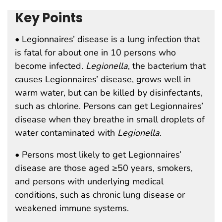
Key Points
• Legionnaires’ disease is a lung infection that
is fatal for about one in 10 persons who
become infected.
Legionella
, the bacterium that
causes Legionnaires’ disease, grows well in
warm water, but can be killed by disinfectants,
such as chlorine. Persons can get Legionnaires’
disease when they breathe in small droplets of
water contaminated with
Legionella
.
• Persons most likely to get Legionnaires’
disease are those aged ≥50 years, smokers,
and persons with underlying medical
conditions, such as chronic lung disease or
weakened immune systems.