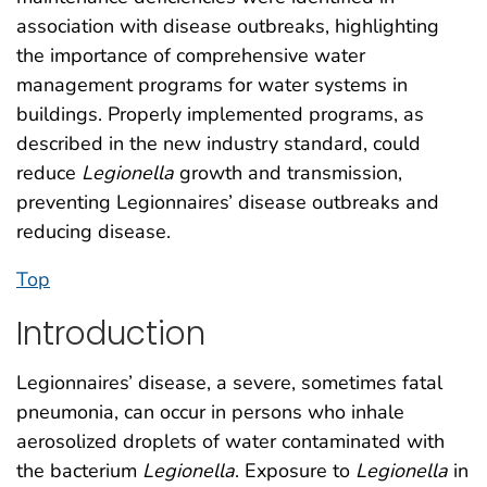
association with disease outbreaks, highlighting
the importance of comprehensive water
management programs for water systems in
buildings. Properly implemented programs, as
described in the new industry standard, could
reduce
Legionella
growth and transmission,
preventing Legionnaires’ disease outbreaks and
reducing disease.
Top
Introduction
Legionnaires’ disease, a severe, sometimes fatal
pneumonia, can occur in persons who inhale
aerosolized droplets of water contaminated with
the bacterium
Legionella
. Exposure to
Legionella
in