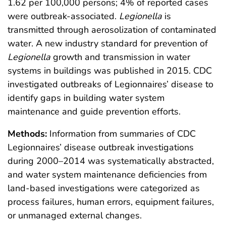
1.62 per 100,000 persons; 4% of reported cases
were outbreak-associated.
Legionella
is
transmitted through aerosolization of contaminated
water. A new industry standard for prevention of
Legionella
growth and transmission in water
systems in buildings was published in 2015. CDC
investigated outbreaks of Legionnaires’ disease to
identify gaps in building water system
maintenance and guide prevention efforts.
Methods:
Information from summaries of CDC
Legionnaires’ disease outbreak investigations
during 2000–2014 was systematically abstracted,
and water system maintenance deficiencies from
land-based investigations were categorized as
process failures, human errors, equipment failures,
or unmanaged external changes.