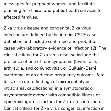
messages for pregnant women, and facilitate
planning for clinical and public health services for
affected families.
Zika virus disease and congenital Zika virus
infection are defined by the interim CSTE case
definition and include confirmed and probable
cases with laboratory evidence of infection (
2
). The
clinical criteria for Zika virus disease include the
presence of one of four symptoms (fever, rash,
arthralgia, and conjunctivitis), or Guillain-Barré
syndrome, or an adverse pregnancy outcome (fetal
loss, or in utero findings of microcephaly or
intracranial calcifications) in a symptomatic or
asymptomatic mother with compatible illness or
epidemiologic risk factors for Zika virus infection.
Clinical criteria for Zika virus congenital infection in