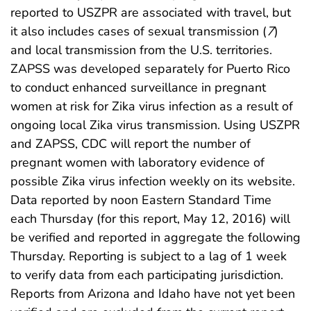
reported to USZPR are associated with travel, but
it also includes cases of sexual transmission (
7
)
and local transmission from the U.S. territories.
ZAPSS was developed separately for Puerto Rico
to conduct enhanced surveillance in pregnant
women at risk for Zika virus infection as a result of
ongoing local Zika virus transmission. Using USZPR
and ZAPSS, CDC will report the number of
pregnant women with laboratory evidence of
possible Zika virus infection weekly on its website.
Data reported by noon Eastern Standard Time
each Thursday (for this report, May 12, 2016) will
be verified and reported in aggregate the following
Thursday. Reporting is subject to a lag of 1 week
to verify data from each participating jurisdiction.
Reports from Arizona and Idaho have not yet been