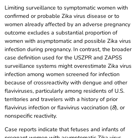
Limiting surveillance to symptomatic women with
confirmed or probable Zika virus disease or to
women already affected by an adverse pregnancy
outcome excludes a substantial proportion of
women with asymptomatic and possible Zika virus
infection during pregnancy. In contrast, the broader
case definition used for the USZPR and ZAPSS
surveillance systems might overestimate Zika virus
infection among women screened for infection
because of crossreactivity with dengue and other
flaviviruses, particularly among residents of U.S.
territories and travelers with a history of prior
flavivirus infection or flavivirus vaccination (
8
), or
nonspecific reactivity.
Case reports indicate that fetuses and infants of
pregnant women with asymptomatic Zika virus