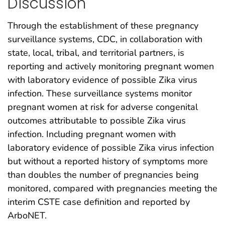
Discussion
Through the establishment of these pregnancy
surveillance systems, CDC, in collaboration with
state, local, tribal, and territorial partners, is
reporting and actively monitoring pregnant women
with laboratory evidence of possible Zika virus
infection. These surveillance systems monitor
pregnant women at risk for adverse congenital
outcomes attributable to possible Zika virus
infection. Including pregnant women with
laboratory evidence of possible Zika virus infection
but without a reported history of symptoms more
than doubles the number of pregnancies being
monitored, compared with pregnancies meeting the
interim CSTE case definition and reported by
ArboNET.