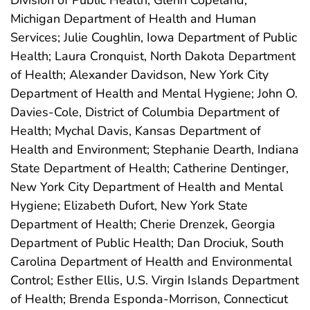
Division of Public Health; Glenn Copeland,
Michigan Department of Health and Human
Services; Julie Coughlin, Iowa Department of Public
Health; Laura Cronquist, North Dakota Department
of Health; Alexander Davidson, New York City
Department of Health and Mental Hygiene; John O.
Davies-Cole, District of Columbia Department of
Health; Mychal Davis, Kansas Department of
Health and Environment; Stephanie Dearth, Indiana
State Department of Health; Catherine Dentinger,
New York City Department of Health and Mental
Hygiene; Elizabeth Dufort, New York State
Department of Health; Cherie Drenzek, Georgia
Department of Public Health; Dan Drociuk, South
Carolina Department of Health and Environmental
Control; Esther Ellis, U.S. Virgin Islands Department
of Health; Brenda Esponda-Morrison, Connecticut