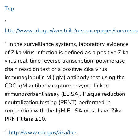
Top
*
http://www.cdc.gov/westnile/resourcepages/survresou
In the surveillance systems, laboratory evidence
†
of Zika virus infection is defined as a positive Zika
virus real-time reverse transcription–polymerase
chain reaction test or a positive Zika virus
immunoglobulin M (IgM) antibody test using the
CDC IgM antibody capture enzyme-linked
immunosorbent assay (ELISA). Plaque reduction
neutralization testing (PRNT) performed in
conjunction with the IgM ELISA must have Zika
PRNT titers ≥10.
http://www.cdc.gov/zika/hc-
§