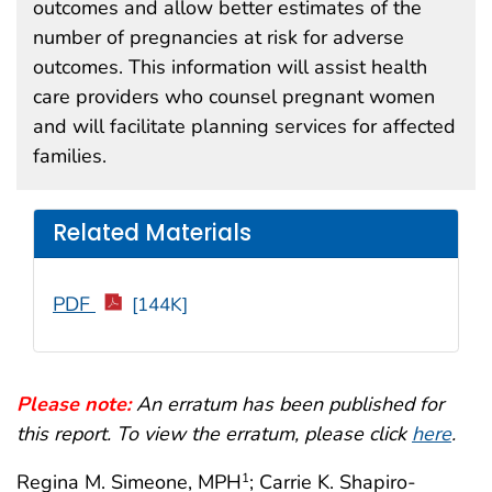
outcomes and allow better estimates of the
number of pregnancies at risk for adverse
outcomes. This information will assist health
care providers who counsel pregnant women
and will facilitate planning services for affected
families.
Related Materials
PDF
[144K]
Please note:
An erratum has been published for
this report. To view the erratum, please click
here
.
Regina M. Simeone, MPH
; Carrie K. Shapiro-
1