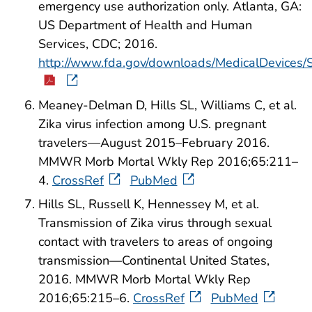
emergency use authorization only. Atlanta, GA:
US Department of Health and Human
Services, CDC; 2016.
http://www.fda.gov/downloads/MedicalDevices
Meaney-Delman D, Hills SL, Williams C, et al.
Zika virus infection among U.S. pregnant
travelers—August 2015–February 2016.
MMWR Morb Mortal Wkly Rep 2016;65:211–
4.
CrossRef
PubMed
Hills SL, Russell K, Hennessey M, et al.
Transmission of Zika virus through sexual
contact with travelers to areas of ongoing
transmission—Continental United States,
2016. MMWR Morb Mortal Wkly Rep
2016;65:215–6.
CrossRef
PubMed