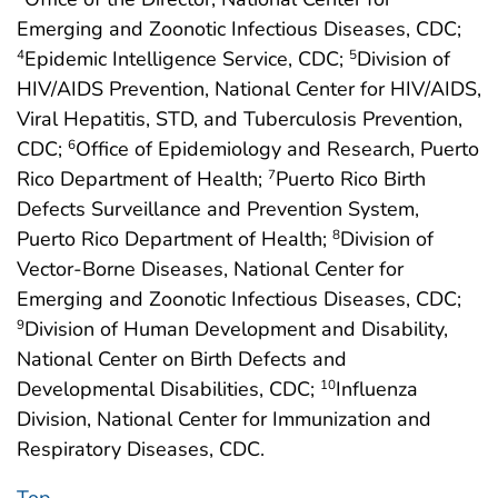
Emerging and Zoonotic Infectious Diseases, CDC;
Epidemic Intelligence Service, CDC;
Division of
4
5
HIV/AIDS Prevention, National Center for HIV/AIDS,
Viral Hepatitis, STD, and Tuberculosis Prevention,
CDC;
Office of Epidemiology and Research, Puerto
6
Rico Department of Health;
Puerto Rico Birth
7
Defects Surveillance and Prevention System,
Puerto Rico Department of Health;
Division of
8
Vector-Borne Diseases, National Center for
Emerging and Zoonotic Infectious Diseases, CDC;
Division of Human Development and Disability,
9
National Center on Birth Defects and
Developmental Disabilities, CDC;
Influenza
10
Division, National Center for Immunization and
Respiratory Diseases, CDC.