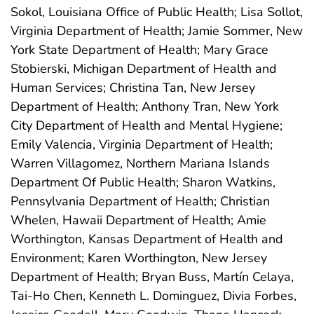
Sokol, Louisiana Office of Public Health; Lisa Sollot,
Virginia Department of Health; Jamie Sommer, New
York State Department of Health; Mary Grace
Stobierski, Michigan Department of Health and
Human Services; Christina Tan, New Jersey
Department of Health; Anthony Tran, New York
City Department of Health and Mental Hygiene;
Emily Valencia, Virginia Department of Health;
Warren Villagomez, Northern Mariana Islands
Department Of Public Health; Sharon Watkins,
Pennsylvania Department of Health; Christian
Whelen, Hawaii Department of Health; Amie
Worthington, Kansas Department of Health and
Environment; Karen Worthington, New Jersey
Department of Health; Bryan Buss, Martín Celaya,
Tai-Ho Chen, Kenneth L. Dominguez, Divia Forbes,