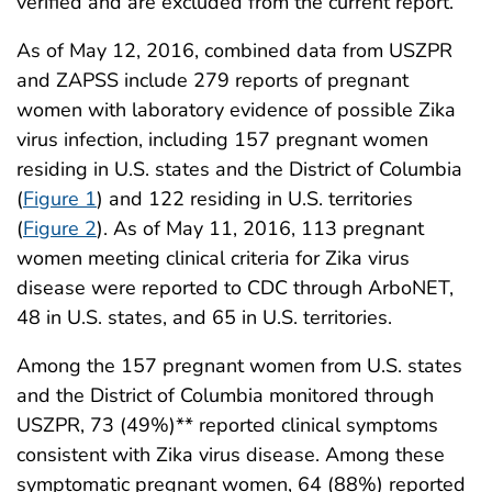
verified and are excluded from the current report.
As of May 12, 2016, combined data from USZPR
and ZAPSS include 279 reports of pregnant
women with laboratory evidence of possible Zika
virus infection, including 157 pregnant women
residing in U.S. states and the District of Columbia
(
Figure 1
) and 122 residing in U.S. territories
(
Figure 2
). As of May 11, 2016, 113 pregnant
women meeting clinical criteria for Zika virus
disease were reported to CDC through ArboNET,
48 in U.S. states, and 65 in U.S. territories.
Among the 157 pregnant women from U.S. states
and the District of Columbia monitored through
USZPR, 73 (49%)** reported clinical symptoms
consistent with Zika virus disease. Among these
symptomatic pregnant women, 64 (88%) reported