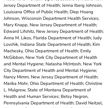
Jersey Department of Health; Jenna Iberg Johnson,
Louisiana Office of Public Health; Diep Hoang
Johnson, Wisconsin Department Health Services;
Mary Knapp, New Jersey Department of Health;
Edward Lifshitz, New Jersey Department of Health;
Anna M. Likos, Florida Department of Health; Judy
Lovchik, Indiana State Department of Health; Kim
Machesky, Ohio Department of Health; Emily
McGibbon, New York City Department of Health
and Mental Hygiene; Natasha McIntosh, New York
City Department of Health and Mental Hygiene;
Nancy Mimm, New Jersey Department of Health;
Marika Mohr, Ohio Department of Health; Christine
L. Mulgrew, State of Montana Department of
Health and Human Services; Betsy Negron,
Pennsylvania Department of Health; David Neitzel,