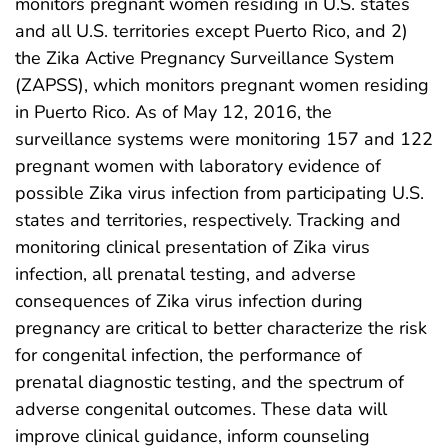
monitors pregnant women residing in U.S. states
and all U.S. territories except Puerto Rico, and 2)
the Zika Active Pregnancy Surveillance System
(ZAPSS), which monitors pregnant women residing
in Puerto Rico. As of May 12, 2016, the
surveillance systems were monitoring 157 and 122
pregnant women with laboratory evidence of
possible Zika virus infection from participating U.S.
states and territories, respectively. Tracking and
monitoring clinical presentation of Zika virus
infection, all prenatal testing, and adverse
consequences of Zika virus infection during
pregnancy are critical to better characterize the risk
for congenital infection, the performance of
prenatal diagnostic testing, and the spectrum of
adverse congenital outcomes. These data will
improve clinical guidance, inform counseling