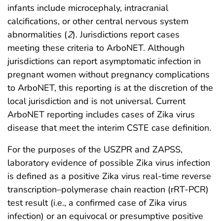
infants include microcephaly, intracranial
calcifications, or other central nervous system
abnormalities (
2
). Jurisdictions report cases
meeting these criteria to ArboNET. Although
jurisdictions can report asymptomatic infection in
pregnant women without pregnancy complications
to ArboNET, this reporting is at the discretion of the
local jurisdiction and is not universal. Current
ArboNET reporting includes cases of Zika virus
disease that meet the interim CSTE case definition.
For the purposes of the USZPR and ZAPSS,
laboratory evidence of possible Zika virus infection
is defined as a positive Zika virus real-time reverse
transcription–polymerase chain reaction (rRT-PCR)
test result (i.e., a confirmed case of Zika virus
infection) or an equivocal or presumptive positive