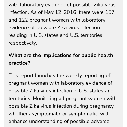
with laboratory evidence of possible Zika virus
infection. As of May 12, 2016, there were 157
and 122 pregnant women with laboratory
evidence of possible Zika virus infection
residing in U.S. states and U.S. territories,
respectively.
What are the implications for public health
practice?
This report launches the weekly reporting of
pregnant women with laboratory evidence of
possible Zika virus infection in U.S. states and
territories. Monitoring all pregnant women with
possible Zika virus infection during pregnancy,
whether asymptomatic or symptomatic, will
enhance understanding of possible adverse