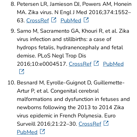
Petersen LR, Jamieson DJ, Powers AM, Honein
MA. Zika virus. N Engl J Med 2016;374:1552–
63.
CrossRef
PubMed
Sarno M, Sacramento GA, Khouri R, et al. Zika
virus infection and stillbirths: a case of
hydrops fetalis, hydranencephaly and fetal
demise. PLoS Negl Trop Dis
2016;10:e0004517.
CrossRef
PubMed
Besnard M, Eyrolle-Guignot D, Guillemette-
Artur P, et al. Congenital cerebral
malformations and dysfunction in fetuses and
newborns following the 2013 to 2014 Zika
virus epidemic in French Polynesia. Euro
Surveill 2016;21:22–30.
CrossRef
PubMed