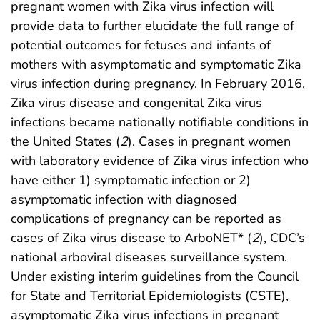
pregnant women with Zika virus infection will
provide data to further elucidate the full range of
potential outcomes for fetuses and infants of
mothers with asymptomatic and symptomatic Zika
virus infection during pregnancy. In February 2016,
Zika virus disease and congenital Zika virus
infections became nationally notifiable conditions in
the United States (
2
). Cases in pregnant women
with laboratory evidence of Zika virus infection who
have either 1) symptomatic infection or 2)
asymptomatic infection with diagnosed
complications of pregnancy can be reported as
cases of Zika virus disease to ArboNET* (
2
), CDC’s
national arboviral diseases surveillance system.
Under existing interim guidelines from the Council
for State and Territorial Epidemiologists (CSTE),
asymptomatic Zika virus infections in pregnant