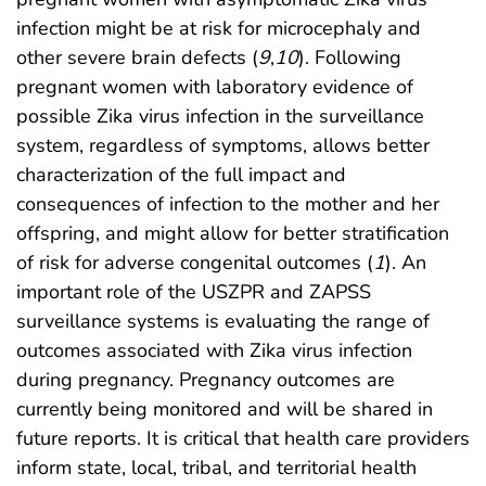
infection might be at risk for microcephaly and
other severe brain defects (
9
,
10
). Following
pregnant women with laboratory evidence of
possible Zika virus infection in the surveillance
system, regardless of symptoms, allows better
characterization of the full impact and
consequences of infection to the mother and her
offspring, and might allow for better stratification
of risk for adverse congenital outcomes (
1
). An
important role of the USZPR and ZAPSS
surveillance systems is evaluating the range of
outcomes associated with Zika virus infection
during pregnancy. Pregnancy outcomes are
currently being monitored and will be shared in
future reports. It is critical that health care providers
inform state, local, tribal, and territorial health