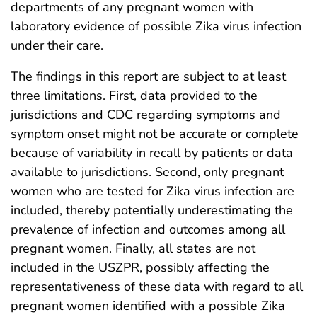
departments of any pregnant women with
laboratory evidence of possible Zika virus infection
under their care.
The findings in this report are subject to at least
three limitations. First, data provided to the
jurisdictions and CDC regarding symptoms and
symptom onset might not be accurate or complete
because of variability in recall by patients or data
available to jurisdictions. Second, only pregnant
women who are tested for Zika virus infection are
included, thereby potentially underestimating the
prevalence of infection and outcomes among all
pregnant women. Finally, all states are not
included in the USZPR, possibly affecting the
representativeness of these data with regard to all
pregnant women identified with a possible Zika