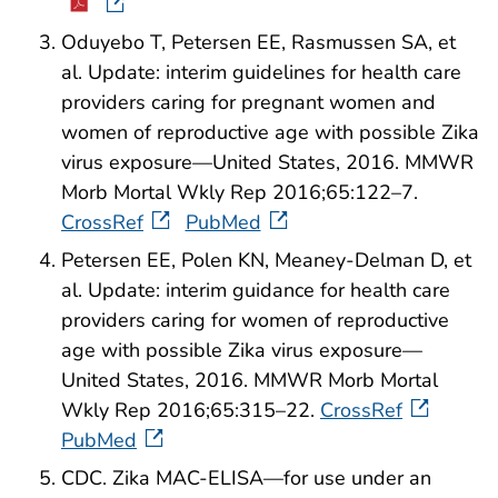
Oduyebo T, Petersen EE, Rasmussen SA, et
al. Update: interim guidelines for health care
providers caring for pregnant women and
women of reproductive age with possible Zika
virus exposure—United States, 2016. MMWR
Morb Mortal Wkly Rep 2016;65:122–7.
CrossRef
PubMed
Petersen EE, Polen KN, Meaney-Delman D, et
al. Update: interim guidance for health care
providers caring for women of reproductive
age with possible Zika virus exposure—
United States, 2016. MMWR Morb Mortal
Wkly Rep 2016;65:315–22.
CrossRef
PubMed
CDC. Zika MAC-ELISA—for use under an