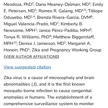
Mendoza, PhD
; Dana Meaney-Delman, MD
; Emily
2
3
E. Petersen, MD
; Romeo R. Galang, MD
; Titilope
2
4,5
Oduyebo, MD
; Brenda Rivera-Garcia, DVM
;
2,4
6
Miguel Valencia-Prado, MD
; Kimberly B.
7
Newsome, MPH
; Janice Pérez-Padilla, MPH
;
1
8
Tonya R. Williams, PhD
; Matthew Biggerstaff,
9
MPH
; Denise J. Jamieson, MD
; Margaret A.
10
2
Honein, PhD
; Zika and Pregnancy Working Group
1
(
)
VIEW AUTHOR AFFILIATIONS
View suggested citation
Zika virus is a cause of microcephaly and brain
abnormalities (
1
), and it is the first known
mosquito-borne infection to cause congenital
anomalies in humans. The establishment of a
comprehensive surveillance system to monitor