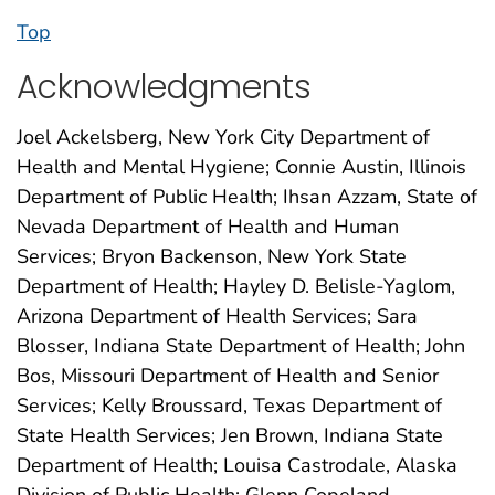
Top
Acknowledgments
Joel Ackelsberg, New York City Department of
Health and Mental Hygiene; Connie Austin, Illinois
Department of Public Health; Ihsan Azzam, State of
Nevada Department of Health and Human
Services; Bryon Backenson, New York State
Department of Health; Hayley D. Belisle-Yaglom,
Arizona Department of Health Services; Sara
Blosser, Indiana State Department of Health; John
Bos, Missouri Department of Health and Senior
Services; Kelly Broussard, Texas Department of
State Health Services; Jen Brown, Indiana State
Department of Health; Louisa Castrodale, Alaska