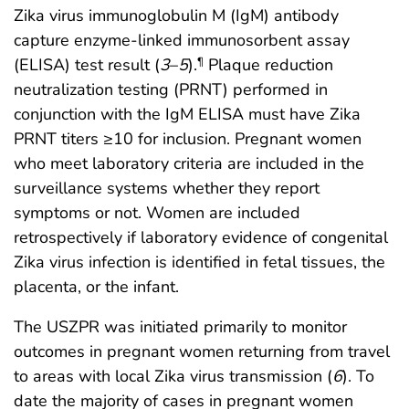
Zika virus immunoglobulin M (IgM) antibody
capture enzyme-linked immunosorbent assay
(ELISA) test result (
3
–
5
).
Plaque reduction
¶
neutralization testing (PRNT) performed in
conjunction with the IgM ELISA must have Zika
PRNT titers ≥10 for inclusion. Pregnant women
who meet laboratory criteria are included in the
surveillance systems whether they report
symptoms or not. Women are included
retrospectively if laboratory evidence of congenital
Zika virus infection is identified in fetal tissues, the
placenta, or the infant.
The USZPR was initiated primarily to monitor
outcomes in pregnant women returning from travel
to areas with local Zika virus transmission (
6
). To
date the majority of cases in pregnant women