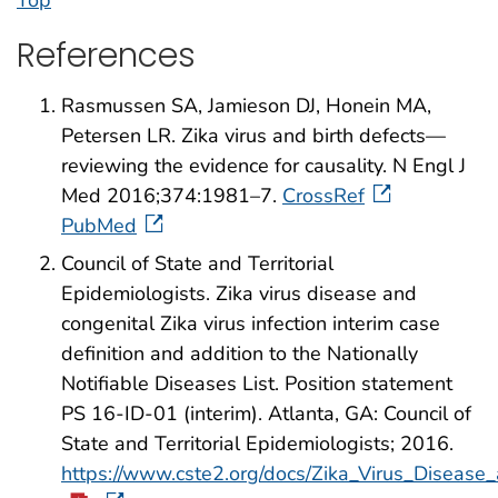
Top
References
Rasmussen SA, Jamieson DJ, Honein MA,
Petersen LR. Zika virus and birth defects—
reviewing the evidence for causality. N Engl J
Med 2016;374:1981–7.
CrossRef
PubMed
Council of State and Territorial
Epidemiologists. Zika virus disease and
congenital Zika virus infection interim case
definition and addition to the Nationally
Notifiable Diseases List. Position statement
PS 16-ID-01 (interim). Atlanta, GA: Council of
State and Territorial Epidemiologists; 2016.
https://www.cste2.org/docs/Zika_Virus_Disease_