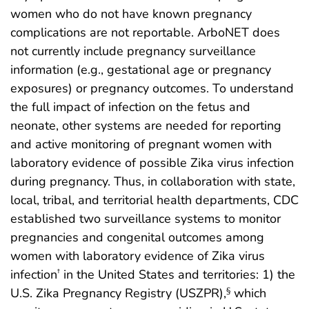
women who do not have known pregnancy
complications are not reportable. ArboNET does
not currently include pregnancy surveillance
information (e.g., gestational age or pregnancy
exposures) or pregnancy outcomes. To understand
the full impact of infection on the fetus and
neonate, other systems are needed for reporting
and active monitoring of pregnant women with
laboratory evidence of possible Zika virus infection
during pregnancy. Thus, in collaboration with state,
local, tribal, and territorial health departments, CDC
established two surveillance systems to monitor
pregnancies and congenital outcomes among
women with laboratory evidence of Zika virus
infection
in the United States and territories: 1) the
†
U.S. Zika Pregnancy Registry (USZPR),
which
§