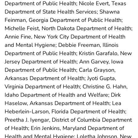
Department of Public Health; Nicole Evert, Texas
Department of State Health Services; Shawna
Feinman, Georgia Department of Public Health;
Michelle Feist, North Dakota Department of Health;
Annie Fine, New York City Department of Health
and Mental Hygiene; Debbie Freeman, Illinois
Department of Public Health; Kristin Garafalo, New
Jersey Department of Health; Ann Garvey, Iowa
Department of Public Health; Carla Grayson,
Arkansas Department of Health; Jyoti Gupta,
Virginia Department of Health; Christine G. Hahn,
Idaho Department of Health and Welfare; Dirk
Haselow, Arkansas Department of Health; Lea
Heberlein-Larson, Florida Department of Health;
Preetha J. Iyengar, District of Columbia Department
of Health; Erin Jenkins, Maryland Department of
Health and Mental Hygiene; Loletha Johnson, New