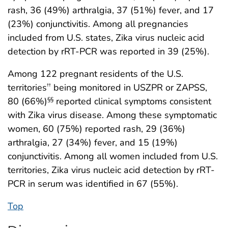
rash, 36 (49%) arthralgia, 37 (51%) fever, and 17
(23%) conjunctivitis. Among all pregnancies
included from U.S. states, Zika virus nucleic acid
detection by rRT-PCR was reported in 39 (25%).
Among 122 pregnant residents of the U.S.
territories
being monitored in USZPR or ZAPSS,
††
80 (66%)
reported clinical symptoms consistent
§§
with Zika virus disease. Among these symptomatic
women, 60 (75%) reported rash, 29 (36%)
arthralgia, 27 (34%) fever, and 15 (19%)
conjunctivitis. Among all women included from U.S.
territories, Zika virus nucleic acid detection by rRT-
PCR in serum was identified in 67 (55%).
Top