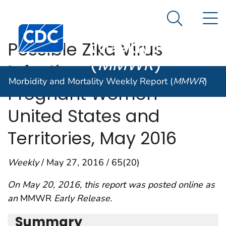
Morbidity and
An official website of the United States government
N
Here's how you know
Mortality
Search Me
Centers for Disease Control and Prevention. CDC twen
Weekly Report
Possible Zika Virus
(
MMWR
)
Infection Among
Morbidity and Mortality Weekly Report (
MMWR
)
Pregnant Women —
United States and
Territories, May 2016
Weekly
/ May 27, 2016 / 65(20)
On May 20, 2016, this report was posted online as
an
MMWR
Early Release.
Summary