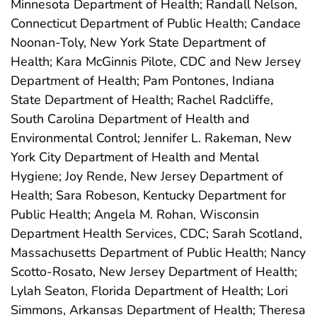
Minnesota Department of Health; Randall Nelson,
Connecticut Department of Public Health; Candace
Noonan-Toly, New York State Department of
Health; Kara McGinnis Pilote, CDC and New Jersey
Department of Health; Pam Pontones, Indiana
State Department of Health; Rachel Radcliffe,
South Carolina Department of Health and
Environmental Control; Jennifer L. Rakeman, New
York City Department of Health and Mental
Hygiene; Joy Rende, New Jersey Department of
Health; Sara Robeson, Kentucky Department for
Public Health; Angela M. Rohan, Wisconsin
Department Health Services, CDC; Sarah Scotland,
Massachusetts Department of Public Health; Nancy
Scotto-Rosato, New Jersey Department of Health;
Lylah Seaton, Florida Department of Health; Lori
Simmons, Arkansas Department of Health; Theresa