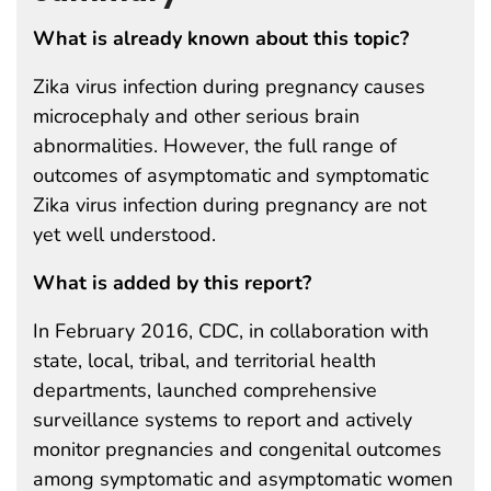
What is already known about this topic?
Zika virus infection during pregnancy causes
microcephaly and other serious brain
abnormalities. However, the full range of
outcomes of asymptomatic and symptomatic
Zika virus infection during pregnancy are not
yet well understood.
What is added by this report?
In February 2016, CDC, in collaboration with
state, local, tribal, and territorial health
departments, launched comprehensive
surveillance systems to report and actively
monitor pregnancies and congenital outcomes
among symptomatic and asymptomatic women