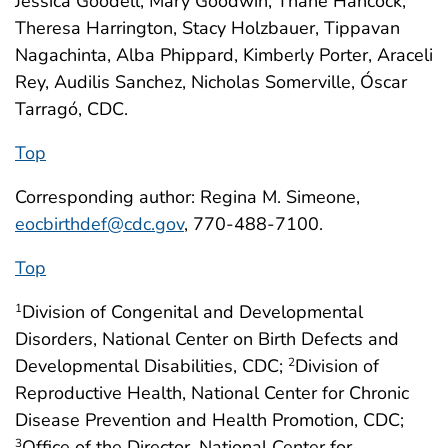
Jessica Goodell, Mary Goodwin, Thane Hancock,
Theresa Harrington, Stacy Holzbauer, Tippavan
Nagachinta, Alba Phippard, Kimberly Porter, Araceli
Rey, Audilis Sanchez, Nicholas Somerville, Óscar
Tarragó, CDC.
Top
Corresponding author: Regina M. Simeone,
eocbirthdef@cdc.gov
, 770-488-7100.
Top
Division of Congenital and Developmental
1
Disorders, National Center on Birth Defects and
Developmental Disabilities, CDC;
Division of
2
Reproductive Health, National Center for Chronic
Disease Prevention and Health Promotion, CDC;
Office of the Director, National Center for
3