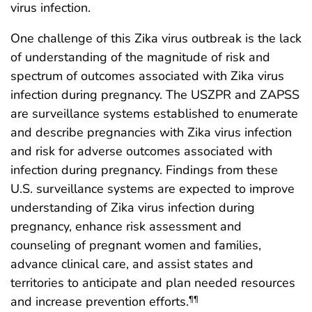
virus infection.
One challenge of this Zika virus outbreak is the lack
of understanding of the magnitude of risk and
spectrum of outcomes associated with Zika virus
infection during pregnancy. The USZPR and ZAPSS
are surveillance systems established to enumerate
and describe pregnancies with Zika virus infection
and risk for adverse outcomes associated with
infection during pregnancy. Findings from these
U.S. surveillance systems are expected to improve
understanding of Zika virus infection during
pregnancy, enhance risk assessment and
counseling of pregnant women and families,
advance clinical care, and assist states and
territories to anticipate and plan needed resources
and increase prevention efforts.
¶¶