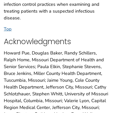
infection control practices when examining and
treating patients with a suspected infectious
disease.
Top
Acknowledgments
Howard Pue, Douglas Baker, Randy Schillers,
Ralph Home, Missouri Department of Health and
Senior Services; Paula Elkin, Stephanie Stevens,
Bruce Jenkins, Miller County Health Department,
Tuscumbia, Missouri; Jaime Young, Cole County
Health Department, Jefferson City, Missouri; Cathy
Schlotzhauer, Stephen Whitt, University of Missouri
Hospital, Columbia, Missouri; Valerie Lyon, Capital
Region Medical Center, Jefferson City, Missouri;