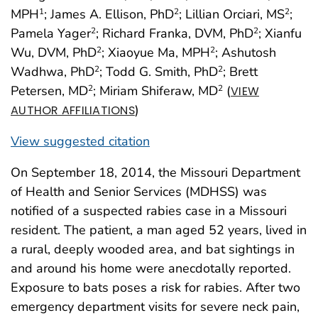
MPH
; James A. Ellison, PhD
; Lillian Orciari, MS
;
1
2
2
Pamela Yager
; Richard Franka, DVM, PhD
; Xianfu
2
2
Wu, DVM, PhD
; Xiaoyue Ma, MPH
; Ashutosh
2
2
Wadhwa, PhD
; Todd G. Smith, PhD
; Brett
2
2
Petersen, MD
; Miriam Shiferaw, MD
(
2
2
VIEW
)
AUTHOR AFFILIATIONS
View suggested citation
On September 18, 2014, the Missouri Department
of Health and Senior Services (MDHSS) was
notified of a suspected rabies case in a Missouri
resident. The patient, a man aged 52 years, lived in
a rural, deeply wooded area, and bat sightings in
and around his home were anecdotally reported.
Exposure to bats poses a risk for rabies. After two
emergency department visits for severe neck pain,