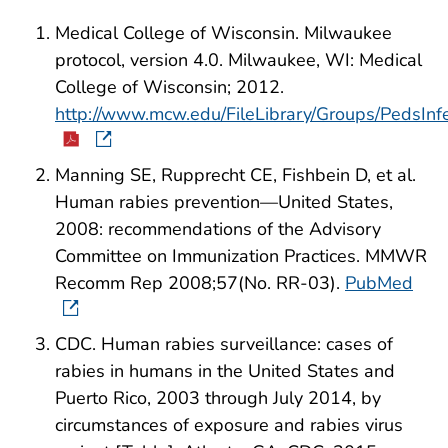
Medical College of Wisconsin. Milwaukee
protocol, version 4.0. Milwaukee, WI: Medical
College of Wisconsin; 2012.
http://www.mcw.edu/FileLibrary/Groups/PedsIn
Manning SE, Rupprecht CE, Fishbein D, et al.
Human rabies prevention—United States,
2008: recommendations of the Advisory
Committee on Immunization Practices. MMWR
Recomm Rep 2008;57(No. RR-03).
PubMed
CDC. Human rabies surveillance: cases of
rabies in humans in the United States and
Puerto Rico, 2003 through July 2014, by
circumstances of exposure and rabies virus