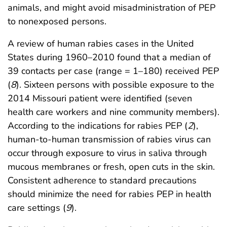
animals, and might avoid misadministration of PEP
to nonexposed persons.
A review of human rabies cases in the United
States during 1960–2010 found that a median of
39 contacts per case (range = 1–180) received PEP
(
8
). Sixteen persons with possible exposure to the
2014 Missouri patient were identified (seven
health care workers and nine community members).
According to the indications for rabies PEP (
2
),
human-to-human transmission of rabies virus can
occur through exposure to virus in saliva through
mucous membranes or fresh, open cuts in the skin.
Consistent adherence to standard precautions
should minimize the need for rabies PEP in health
care settings (
9
).