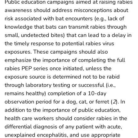
Public education campaigns aimed at raising rabies
awareness should address misconceptions about
risk associated with bat encounters (e.g., lack of
knowledge that bats can transmit rabies through
small, undetected bites) that can lead to a delay in
the timely response to potential rabies virus
exposures. These campaigns should also
emphasize the importance of completing the full
rabies PEP series once initiated, unless the
exposure source is determined not to be rabid
through laboratory testing or successful (i.e.,
remains healthy) completion of a 10-day
observation period for a dog, cat, or ferret (
2
). In
addition to the importance of public education,
health care workers should consider rabies in the
differential diagnosis of any patient with acute,
unexplained encephalitis, and use appropriate