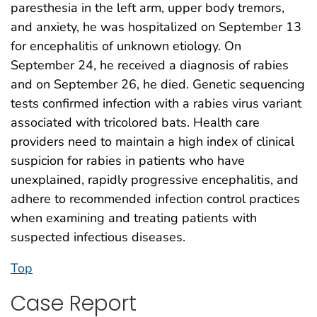
paresthesia in the left arm, upper body tremors,
and anxiety, he was hospitalized on September 13
for encephalitis of unknown etiology. On
September 24, he received a diagnosis of rabies
and on September 26, he died. Genetic sequencing
tests confirmed infection with a rabies virus variant
associated with tricolored bats. Health care
providers need to maintain a high index of clinical
suspicion for rabies in patients who have
unexplained, rapidly progressive encephalitis, and
adhere to recommended infection control practices
when examining and treating patients with
suspected infectious diseases.
Top
Case Report