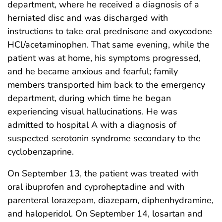
department, where he received a diagnosis of a
herniated disc and was discharged with
instructions to take oral prednisone and oxycodone
HCl/acetaminophen. That same evening, while the
patient was at home, his symptoms progressed,
and he became anxious and fearful; family
members transported him back to the emergency
department, during which time he began
experiencing visual hallucinations. He was
admitted to hospital A with a diagnosis of
suspected serotonin syndrome secondary to the
cyclobenzaprine.
On September 13, the patient was treated with
oral ibuprofen and cyproheptadine and with
parenteral lorazepam, diazepam, diphenhydramine,
and haloperidol. On September 14, losartan and