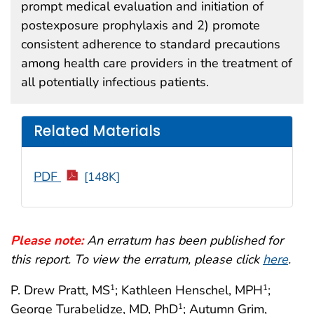
prompt medical evaluation and initiation of
postexposure prophylaxis and 2) promote
consistent adherence to standard precautions
among health care providers in the treatment of
all potentially infectious patients.
Related Materials
PDF
[148K]
Please note:
An erratum has been published for
this report. To view the erratum, please click
here
.
P. Drew Pratt, MS
; Kathleen Henschel, MPH
;
1
1
George Turabelidze, MD, PhD
; Autumn Grim,
1