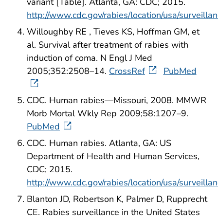
variant [Table]. Atlanta, GA: CDC; 2015.
http://www.cdc.gov/rabies/location/usa/surveill
Willoughby RE , Tieves KS, Hoffman GM, et
al. Survival after treatment of rabies with
induction of coma. N Engl J Med
2005;352:2508–14.
CrossRef
PubMed
CDC. Human rabies—Missouri, 2008. MMWR
Morb Mortal Wkly Rep 2009;58:1207–9.
PubMed
CDC. Human rabies. Atlanta, GA: US
Department of Health and Human Services,
CDC; 2015.
http://www.cdc.gov/rabies/location/usa/surveill
Blanton JD, Robertson K, Palmer D, Rupprecht
CE. Rabies surveillance in the United States