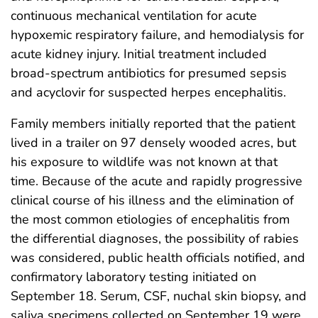
continuous mechanical ventilation for acute
hypoxemic respiratory failure, and hemodialysis for
acute kidney injury. Initial treatment included
broad-spectrum antibiotics for presumed sepsis
and acyclovir for suspected herpes encephalitis.
Family members initially reported that the patient
lived in a trailer on 97 densely wooded acres, but
his exposure to wildlife was not known at that
time. Because of the acute and rapidly progressive
clinical course of his illness and the elimination of
the most common etiologies of encephalitis from
the differential diagnoses, the possibility of rabies
was considered, public health officials notified, and
confirmatory laboratory testing initiated on
September 18. Serum, CSF, nuchal skin biopsy, and
saliva specimens collected on September 19 were