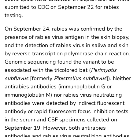
submitted to CDC on September 22 for rabies
testing.
On September 24, rabies was confirmed by the
presence of rabies virus antigen in the skin biopsy,
and the detection of rabies virus in saliva and skin
by reverse transcription polymerase chain reaction.
Genomic sequencing found the variant to be
associated with the tricolored bat (
Perimyotis
subflavus
[formerly
Pipistrellus subflavus
]). Neither
antirabies antibodies (immunoglobulin G or
immunoglobulin M) nor rabies virus neutralizing
antibodies were detected by indirect fluorescent
antibody or rapid fluorescent focus inhibition tests
in the serum and CSF specimens collected on
September 19. However, both antirabies
antibodies and rabies virus neutralizing antibodies