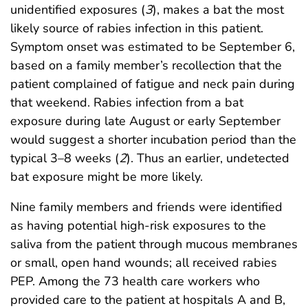
unidentified exposures (
3
), makes a bat the most
likely source of rabies infection in this patient.
Symptom onset was estimated to be September 6,
based on a family member’s recollection that the
patient complained of fatigue and neck pain during
that weekend. Rabies infection from a bat
exposure during late August or early September
would suggest a shorter incubation period than the
typical 3–8 weeks (
2
). Thus an earlier, undetected
bat exposure might be more likely.
Nine family members and friends were identified
as having potential high-risk exposures to the
saliva from the patient through mucous membranes
or small, open hand wounds; all received rabies
PEP. Among the 73 health care workers who
provided care to the patient at hospitals A and B,