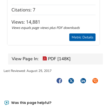
Citations:
7
Views:
14,881
Views equals page views plus PDF downloads
Metric Details
View Page In:
PDF [148K]
Last Reviewed:
August 25, 2017
Facebook
Twitter
LinkedIn
Syndica
Was this page helpful?