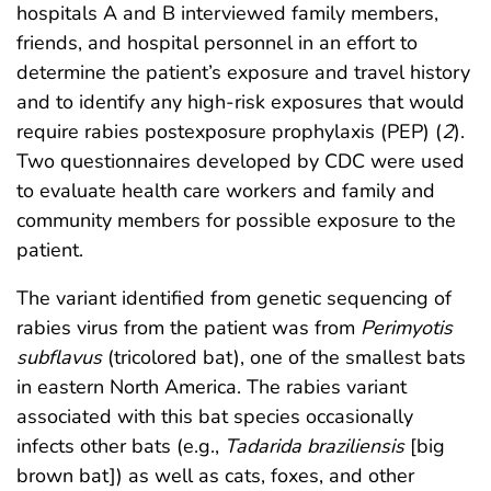
hospitals A and B interviewed family members,
friends, and hospital personnel in an effort to
determine the patient’s exposure and travel history
and to identify any high-risk exposures that would
require rabies postexposure prophylaxis (PEP) (
2
).
Two questionnaires developed by CDC were used
to evaluate health care workers and family and
community members for possible exposure to the
patient.
The variant identified from genetic sequencing of
rabies virus from the patient was from
Perimyotis
subflavus
(tricolored bat), one of the smallest bats
in eastern North America. The rabies variant
associated with this bat species occasionally
infects other bats (e.g.,
Tadarida braziliensis
[big
brown bat]) as well as cats, foxes, and other