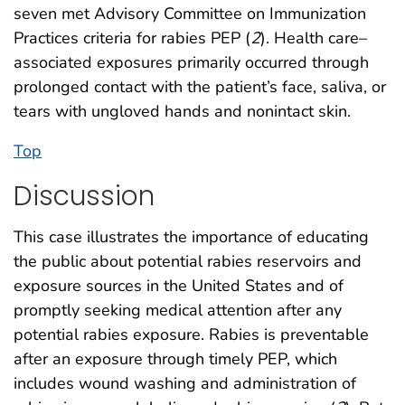
seven met Advisory Committee on Immunization
Practices criteria for rabies PEP (
2
). Health care–
associated exposures primarily occurred through
prolonged contact with the patient’s face, saliva, or
tears with ungloved hands and nonintact skin.
Top
Discussion
This case illustrates the importance of educating
the public about potential rabies reservoirs and
exposure sources in the United States and of
promptly seeking medical attention after any
potential rabies exposure. Rabies is preventable
after an exposure through timely PEP, which
includes wound washing and administration of