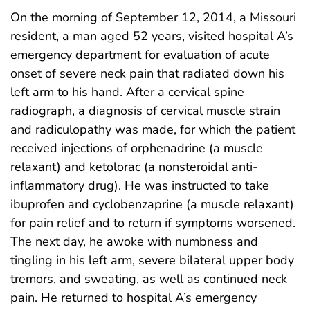
On the morning of September 12, 2014, a Missouri
resident, a man aged 52 years, visited hospital A’s
emergency department for evaluation of acute
onset of severe neck pain that radiated down his
left arm to his hand. After a cervical spine
radiograph, a diagnosis of cervical muscle strain
and radiculopathy was made, for which the patient
received injections of orphenadrine (a muscle
relaxant) and ketolorac (a nonsteroidal anti-
inflammatory drug). He was instructed to take
ibuprofen and cyclobenzaprine (a muscle relaxant)
for pain relief and to return if symptoms worsened.
The next day, he awoke with numbness and
tingling in his left arm, severe bilateral upper body
tremors, and sweating, as well as continued neck
pain. He returned to hospital A’s emergency