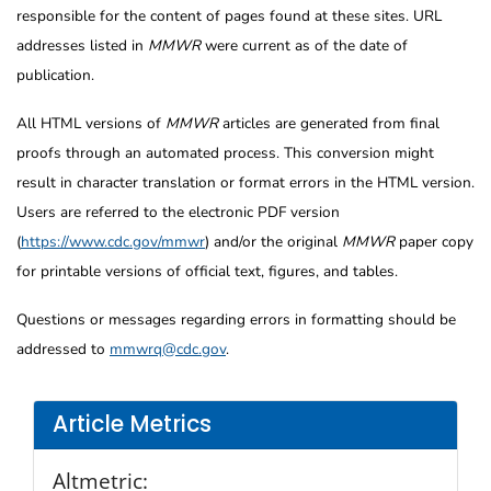
responsible for the content of pages found at these sites. URL
addresses listed in
MMWR
were current as of the date of
publication.
All HTML versions of
MMWR
articles are generated from final
proofs through an automated process. This conversion might
result in character translation or format errors in the HTML version.
Users are referred to the electronic PDF version
(
https://www.cdc.gov/mmwr
) and/or the original
MMWR
paper copy
for printable versions of official text, figures, and tables.
Questions or messages regarding errors in formatting should be
addressed to
mmwrq@cdc.gov
.
Article Metrics
Altmetric: