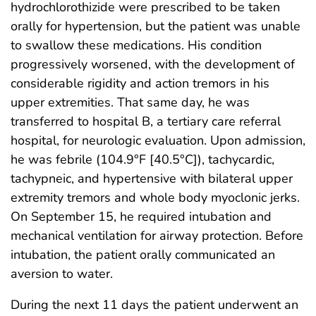
hydrochlorothizide were prescribed to be taken
orally for hypertension, but the patient was unable
to swallow these medications. His condition
progressively worsened, with the development of
considerable rigidity and action tremors in his
upper extremities. That same day, he was
transferred to hospital B, a tertiary care referral
hospital, for neurologic evaluation. Upon admission,
he was febrile (104.9°F [40.5°C]), tachycardic,
tachypneic, and hypertensive with bilateral upper
extremity tremors and whole body myoclonic jerks.
On September 15, he required intubation and
mechanical ventilation for airway protection. Before
intubation, the patient orally communicated an
aversion to water.
During the next 11 days the patient underwent an