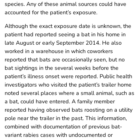
species. Any of these animal sources could have
accounted for the patient’s exposure.
Although the exact exposure date is unknown, the
patient had reported seeing a bat in his home in
late August or early September 2014. He also
worked in a warehouse in which coworkers
reported that bats are occasionally seen, but no
bat sightings in the several weeks before the
patient’s illness onset were reported. Public health
investigators who visited the patient’s trailer home
noted several places where a small animal, such as
a bat, could have entered. A family member
reported having observed bats roosting on a utility
pole near the trailer in the past. This information,
combined with documentation of previous bat-
variant rabies cases with undocumented or