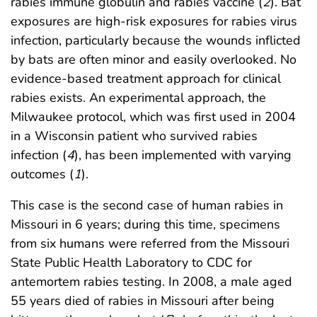
rabies immune globulin and rabies vaccine (
2
). Bat
exposures are high-risk exposures for rabies virus
infection, particularly because the wounds inflicted
by bats are often minor and easily overlooked. No
evidence-based treatment approach for clinical
rabies exists. An experimental approach, the
Milwaukee protocol, which was first used in 2004
in a Wisconsin patient who survived rabies
infection (
4
), has been implemented with varying
outcomes (
1
).
This case is the second case of human rabies in
Missouri in 6 years; during this time, specimens
from six humans were referred from the Missouri
State Public Health Laboratory to CDC for
antemortem rabies testing. In 2008, a male aged
55 years died of rabies in Missouri after being