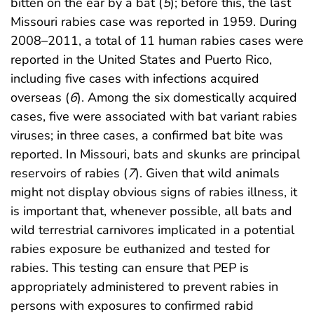
bitten on the ear by a bat (
5
); before this, the last
Missouri rabies case was reported in 1959. During
2008–2011, a total of 11 human rabies cases were
reported in the United States and Puerto Rico,
including five cases with infections acquired
overseas (
6
). Among the six domestically acquired
cases, five were associated with bat variant rabies
viruses; in three cases, a confirmed bat bite was
reported. In Missouri, bats and skunks are principal
reservoirs of rabies (
7
). Given that wild animals
might not display obvious signs of rabies illness, it
is important that, whenever possible, all bats and
wild terrestrial carnivores implicated in a potential
rabies exposure be euthanized and tested for
rabies. This testing can ensure that PEP is
appropriately administered to prevent rabies in
persons with exposures to confirmed rabid