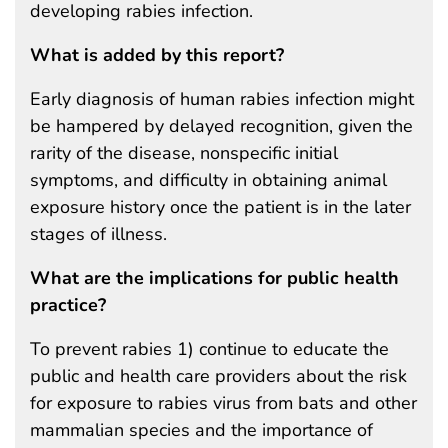
developing rabies infection.
What is added by this report?
Early diagnosis of human rabies infection might
be hampered by delayed recognition, given the
rarity of the disease, nonspecific initial
symptoms, and difficulty in obtaining animal
exposure history once the patient is in the later
stages of illness.
What are the implications for public health
practice?
To prevent rabies 1) continue to educate the
public and health care providers about the risk
for exposure to rabies virus from bats and other
mammalian species and the importance of