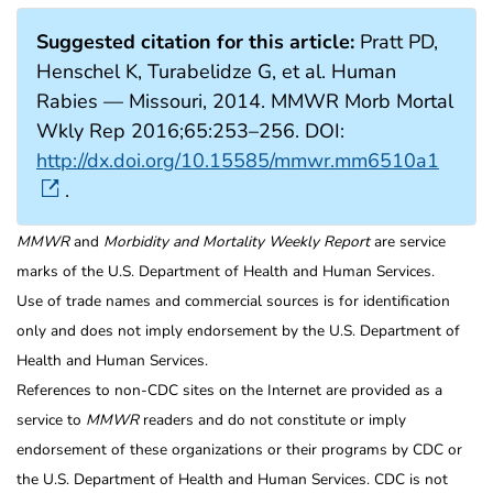
Suggested citation for this article:
Pratt PD,
Henschel K, Turabelidze G, et al. Human
Rabies — Missouri, 2014. MMWR Morb Mortal
Wkly Rep 2016;65:253–256. DOI:
http://dx.doi.org/10.15585/mmwr.mm6510a1
.
MMWR
and
Morbidity and Mortality Weekly Report
are service
marks of the U.S. Department of Health and Human Services.
Use of trade names and commercial sources is for identification
only and does not imply endorsement by the U.S. Department of
Health and Human Services.
References to non-CDC sites on the Internet are provided as a
service to
MMWR
readers and do not constitute or imply
endorsement of these organizations or their programs by CDC or
the U.S. Department of Health and Human Services. CDC is not