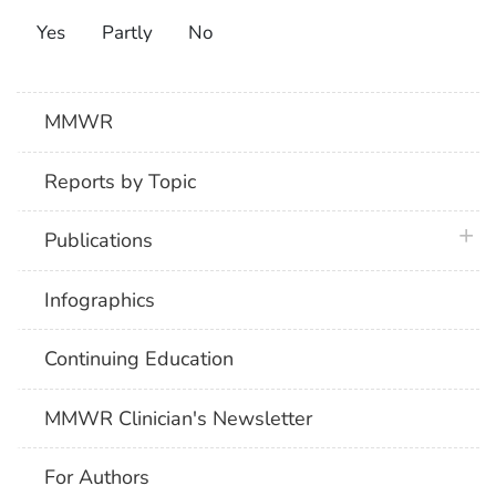
Yes
Partly
No
MMWR
Reports by Topic
plus 
Publications
Infographics
Continuing Education
MMWR Clinician's Newsletter
For Authors