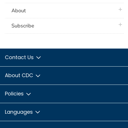
plus 
About
plus 
Subscribe
Contact Us
About CDC
Policies
Languages