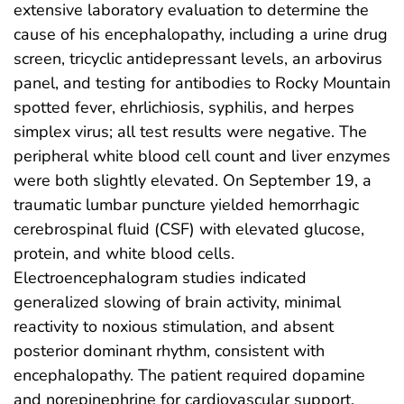
extensive laboratory evaluation to determine the
cause of his encephalopathy, including a urine drug
screen, tricyclic antidepressant levels, an arbovirus
panel, and testing for antibodies to Rocky Mountain
spotted fever, ehrlichiosis, syphilis, and herpes
simplex virus; all test results were negative. The
peripheral white blood cell count and liver enzymes
were both slightly elevated. On September 19, a
traumatic lumbar puncture yielded hemorrhagic
cerebrospinal fluid (CSF) with elevated glucose,
protein, and white blood cells.
Electroencephalogram studies indicated
generalized slowing of brain activity, minimal
reactivity to noxious stimulation, and absent
posterior dominant rhythm, consistent with
encephalopathy. The patient required dopamine
and norepinephrine for cardiovascular support,