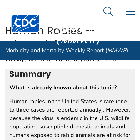
Morbidity and
An official website of the United States government
N
Here's how you know
Mortality
Search Me
Centers for Disease Control and Prevention. CDC twen
Weekly Report
Human Rabies —
(
MMWR
)
Missouri, 2014
Morbidity and Mortality Weekly Report (
MMWR
)
Weekly
/ March 18, 2016 / 65(10);253–256
Summary
What is already known about this topic?
Human rabies in the United States is rare (one
to three cases are reported annually). However,
because the virus is endemic in the U.S. wildlife
population, susceptible domestic animals and
humans exposed to rabid animals are at risk for