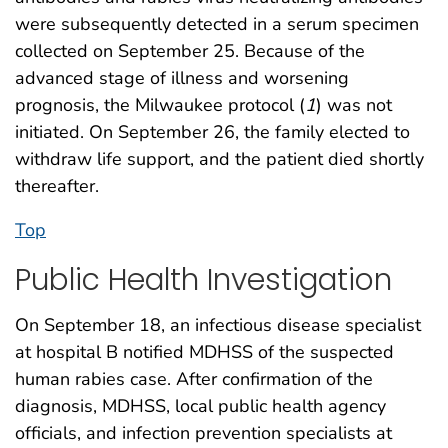
were subsequently detected in a serum specimen
collected on September 25. Because of the
advanced stage of illness and worsening
prognosis, the Milwaukee protocol (
1
) was not
initiated. On September 26, the family elected to
withdraw life support, and the patient died shortly
thereafter.
Top
Public Health Investigation
On September 18, an infectious disease specialist
at hospital B notified MDHSS of the suspected
human rabies case. After confirmation of the
diagnosis, MDHSS, local public health agency
officials, and infection prevention specialists at