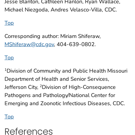
Jesse Blanton, Cathleen Hanlon, Ryan Wallace,
Michael Niezgoda, Andres Velasco-Villa, CDC.
Top
Corresponding author: Miriam Shiferaw,
MShiferaw@cdc.gov
, 404-639-0802.
Top
Division of Community and Public Health Missouri
1
Department of Health and Senior Services,
Jefferson City,
Division of High-Consequence
2
Pathogens and Pathology/National Center for
Emerging and Zoonotic Infectious Diseases, CDC.
Top
References