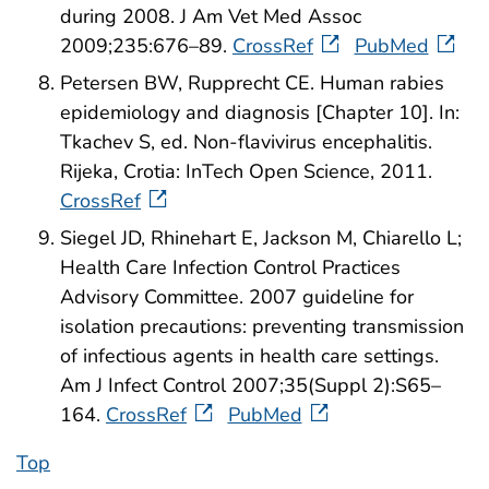
during 2008. J Am Vet Med Assoc
2009;235:676–89.
CrossRef
PubMed
Petersen BW, Rupprecht CE. Human rabies
epidemiology and diagnosis [Chapter 10]. In:
Tkachev S, ed. Non-flavivirus encephalitis.
Rijeka, Crotia: InTech Open Science, 2011.
CrossRef
Siegel JD, Rhinehart E, Jackson M, Chiarello L;
Health Care Infection Control Practices
Advisory Committee. 2007 guideline for
isolation precautions: preventing transmission
of infectious agents in health care settings.
Am J Infect Control 2007;35(Suppl 2):S65–
164.
CrossRef
PubMed
Top