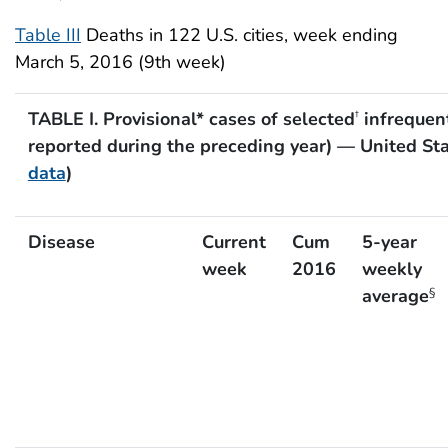
Table III
Deaths in 122 U.S. cities, week ending
March 5, 2016 (9th week)
TABLE I. Provisional* cases of selected
infrequent
†
reported during the preceding year) — United St
data
)
Disease
Current
Cum
5-year
week
2016
weekly
average
§