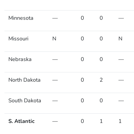
Minnesota
—
0
0
—
Missouri
N
0
0
N
Nebraska
—
0
0
—
North Dakota
—
0
2
—
South Dakota
—
0
0
—
S. Atlantic
—
0
1
1