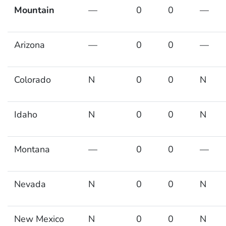
Mountain
—
0
0
—
Arizona
—
0
0
—
Colorado
N
0
0
N
Idaho
N
0
0
N
Montana
—
0
0
—
Nevada
N
0
0
N
New Mexico
N
0
0
N