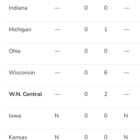
Indiana
—
0
0
—
Michigan
—
0
1
—
Ohio
—
0
0
—
Wisconsin
—
0
6
—
W.N. Central
—
0
2
—
Iowa
N
0
0
N
Kansas
N
0
0
N