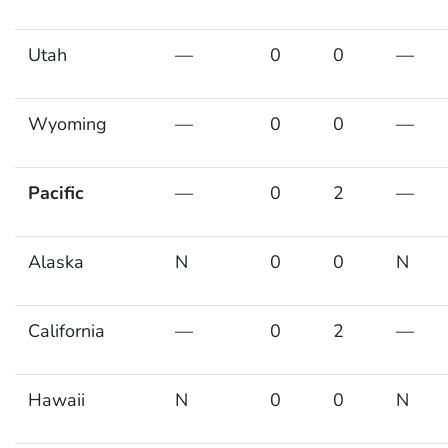
Utah
—
0
0
—
Wyoming
—
0
0
—
Pacific
—
0
2
—
Alaska
N
0
0
N
California
—
0
2
—
Hawaii
N
0
0
N