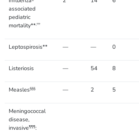
Influenza-
2
14
6
associated
pediatric
mortality**
,†††
Leptospirosis**
—
—
0
Listeriosis
—
54
8
Measles
—
2
5
§§§
Meningococcal
disease,
invasive
:
¶¶¶