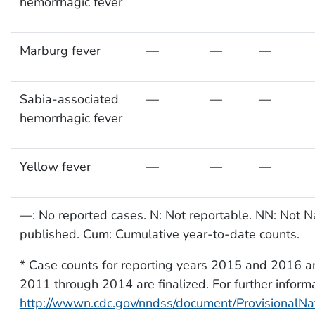
hemorrhagic fever
Marburg fever
—
—
—
Sabia-associated
—
—
—
hemorrhagic fever
Yellow fever
—
—
—
—: No reported cases. N: Not reportable. NN: Not Nat
published. Cum: Cumulative year-to-date counts.
* Case counts for reporting years 2015 and 2016 ar
2011 through 2014 are finalized. For further informa
http://wwwn.cdc.gov/nndss/document/ProvisionalN