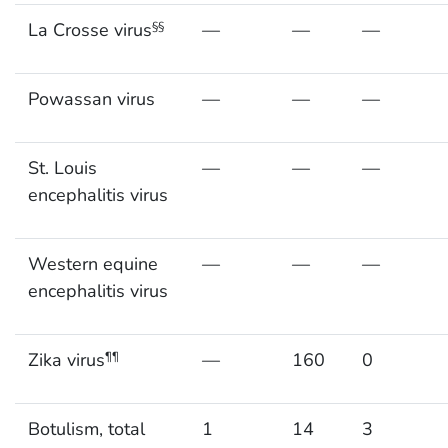
La Crosse virus
—
—
—
§§
Powassan virus
—
—
—
St. Louis
—
—
—
encephalitis virus
Western equine
—
—
—
encephalitis virus
Zika virus
—
160
0
¶¶
Botulism, total
1
14
3