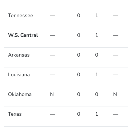
Tennessee
—
0
1
—
W.S. Central
—
0
1
—
Arkansas
—
0
0
—
Louisiana
—
0
1
—
Oklahoma
N
0
0
N
Texas
—
0
1
—