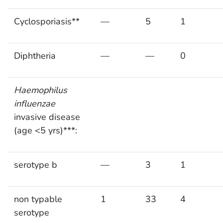
Cyclosporiasis**
—
5
1
Diphtheria
—
—
0
Haemophilus
influenzae
invasive disease
(age <5 yrs)***:
serotype b
—
3
1
non typable
1
33
4
serotype