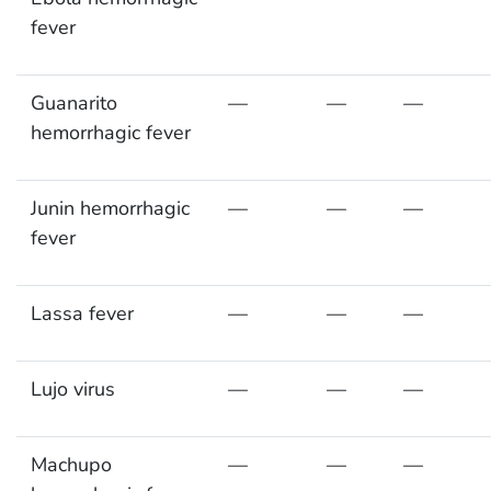
fever
Guanarito
—
—
—
hemorrhagic fever
Junin hemorrhagic
—
—
—
fever
Lassa fever
—
—
—
Lujo virus
—
—
—
Machupo
—
—
—