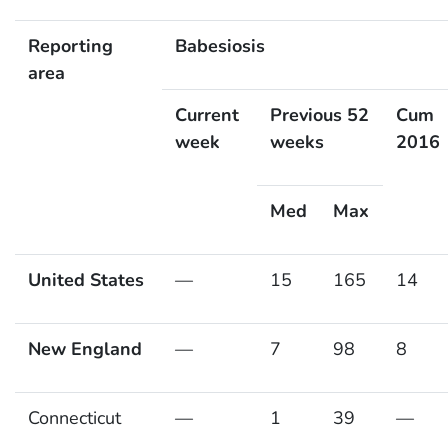
Reporting
Babesiosis
area
Current
Previous 52
Cum
week
weeks
2016
Med
Max
United States
—
15
165
14
New England
—
7
98
8
Connecticut
—
1
39
—