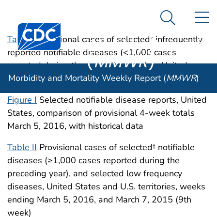
Morbidity and
An official website of the United States government
N
Here's how you know
Mortality
Search Me
Centers for Disease Control and Prevention. CDC twen
Weekly Report
Table I
Provisional cases of selected† infrequently
reported notifiable diseases (<1,000 cases
(
MMWR
)
reported during the preceding year) — United
Morbidity and Mortality Weekly Report (
MMWR
)
States, week ending March 5, 2016 (9th week)
Figure I
Selected notifiable disease reports, United
States, comparison of provisional 4-week totals
March 5, 2016, with historical data
Table II
Provisional cases of selected† notifiable
diseases (≥1,000 cases reported during the
preceding year), and selected low frequency
diseases, United States and U.S. territories, weeks
ending March 5, 2016, and March 7, 2015 (9th
week)