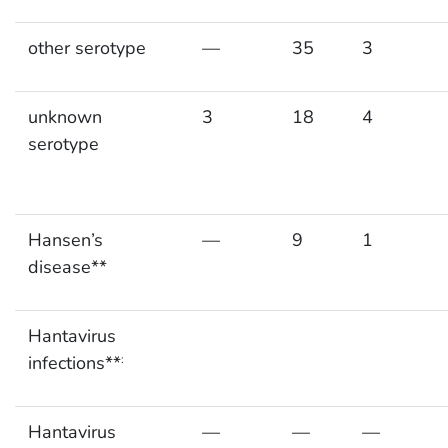
other serotype
—
35
3
unknown
3
18
4
serotype
Hansen’s
—
9
1
disease**
Hantavirus
infections**
:
Hantavirus
—
—
—