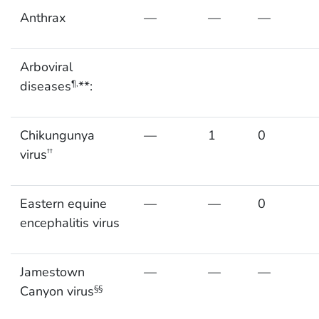
Anthrax
—
—
—
Arboviral
diseases
**:
¶,
Chikungunya
—
1
0
virus
††
Eastern equine
—
—
0
encephalitis virus
Jamestown
—
—
—
Canyon virus
§§