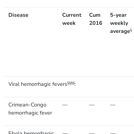
Disease
Current
Cum
5-year
week
2016
weekly
average
§
Viral hemorrhagic fevers
:
§§§§
Crimean-Congo
—
—
—
hemorrhagic fever
Ebola hemorrhagic
—
—
—