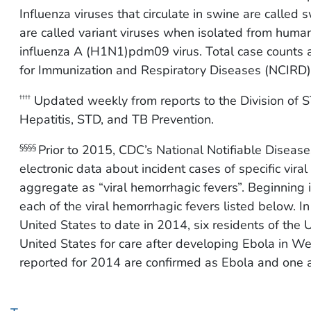
Influenza viruses that circulate in swine are called
are called variant viruses when isolated from humans
influenza A (H1N1)pdm09 virus. Total case counts ar
for Immunization and Respiratory Diseases (NCIRD)
Updated weekly from reports to the Division of ST
††††
Hepatitis, STD, and TB Prevention.
Prior to 2015, CDC’s National Notifiable Diseas
§§§§
electronic data about incident cases of specific vira
aggregate as “viral hemorrhagic fevers”. Beginning
each of the viral hemorrhagic fevers listed below. I
United States to date in 2014, six residents of the
United States for care after developing Ebola in We
reported for 2014 are confirmed as Ebola and one a