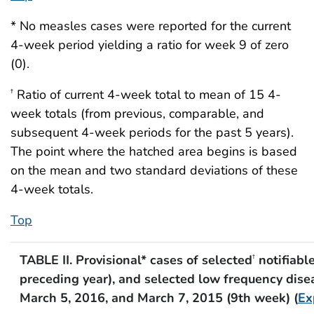
* No measles cases were reported for the current
4-week period yielding a ratio for week 9 of zero
(0).
Ratio of current 4-week total to mean of 15 4-
†
week totals (from previous, comparable, and
subsequent 4-week periods for the past 5 years).
The point where the hatched area begins is based
on the mean and two standard deviations of these
4-week totals.
Top
TABLE II. Provisional* cases of selected
notifiabl
†
preceding year), and selected low frequency disea
March 5, 2016, and March 7, 2015 (9th week) (
Ex