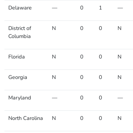
Delaware
—
0
1
—
District of
N
0
0
N
Columbia
Florida
N
0
0
N
Georgia
N
0
0
N
Maryland
—
0
0
—
North Carolina
N
0
0
N