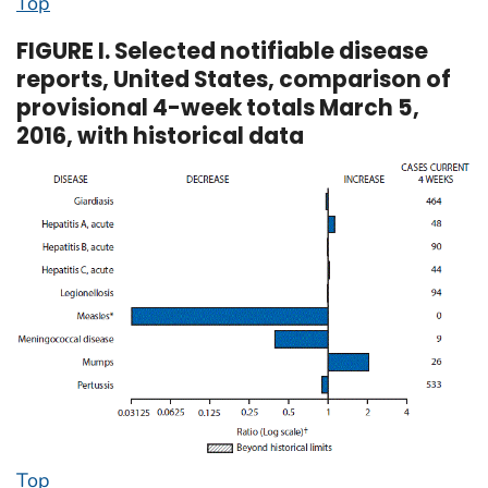
Top
FIGURE I. Selected notifiable disease
reports, United States, comparison of
provisional 4-week totals March 5,
2016, with historical data
Top