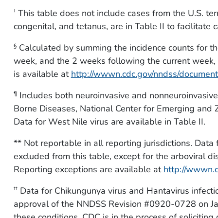
This table does not include cases from the U.S. terr
†
congenital, and tetanus, are in Table II to facilitate 
Calculated by summing the incidence counts for th
§
week, and the 2 weeks following the current week, f
is available at
http://wwwn.cdc.gov/nndss/documen
Includes both neuroinvasive and nonneuroinvasive.
¶
Borne Diseases, National Center for Emerging and Z
Data for West Nile virus are available in Table II.
** Not reportable in all reporting jurisdictions. Dat
excluded from this table, except for the arboviral d
Reporting exceptions are available at
http://wwwn.
Data for Chikungunya virus and Hantavirus infec
††
approval of the NNDSS Revision #0920-0728 on Jan
these conditions. CDC is in the process of soliciting