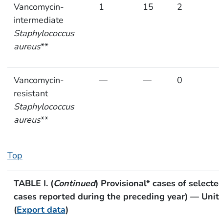
Vancomycin-
1
15
2
intermediate
Staphylococcus
aureus
**
Vancomycin-
—
—
0
resistant
Staphylococcus
aureus
**
Top
TABLE I. (
Continued
) Provisional* cases of select
cases reported during the preceding year) — Uni
(
Export data
)