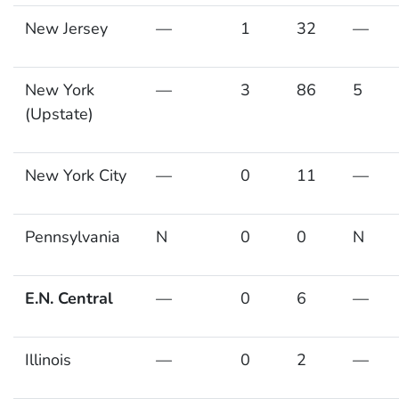
New Jersey
—
1
32
—
New York
—
3
86
5
(Upstate)
New York City
—
0
11
—
Pennsylvania
N
0
0
N
E.N. Central
—
0
6
—
Illinois
—
0
2
—