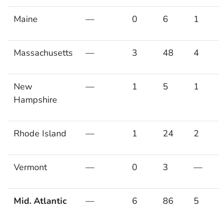
Maine
—
0
6
1
Massachusetts
—
3
48
4
New
—
1
5
1
Hampshire
Rhode Island
—
1
24
2
Vermont
—
0
3
—
Mid. Atlantic
—
6
86
5