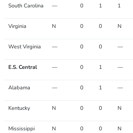
South Carolina
—
0
1
1
Virginia
N
0
0
N
West Virginia
—
0
0
—
E.S. Central
—
0
1
—
Alabama
—
0
1
—
Kentucky
N
0
0
N
Mississippi
N
0
0
N