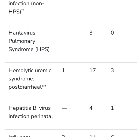
infection (non-
HPS)
††
Hantavirus
—
3
0
Pulmonary
Syndrome (HPS)
Hemolytic uremic
1
17
3
syndrome,
postdiarrheal**
Hepatitis B, virus
—
4
1
infection perinatal