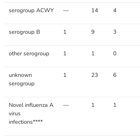
serogroup ACWY
—
14
4
serogroup B
1
9
3
other serogroup
1
1
0
unknown
1
23
6
serogroup
Novel influenza A
—
1
1
virus
infections****