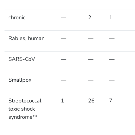
chronic
—
2
1
Rabies, human
—
—
—
SARS-CoV
—
—
—
Smallpox
—
—
—
Streptococcal
1
26
7
toxic shock
syndrome**