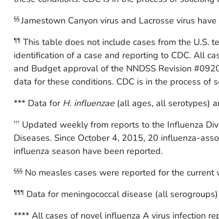
Jamestown Canyon virus and Lacrosse virus have 
§§
This table does not include cases from the U.S. 
¶¶
identification of a case and reporting to CDC. All c
and Budget approval of the NNDSS Revision #0920
data for these conditions. CDC is in the process of so
*** Data for
H. influenzae
(all ages, all serotypes) ar
Updated weekly from reports to the Influenza Divi
†††
Diseases. Since October 4, 2015, 20 influenza-asso
influenza season have been reported.
No measles cases were reported for the current 
§§§
Data for meningococcal disease (all serogroups) a
¶¶¶
**** All cases of novel influenza A virus infection 