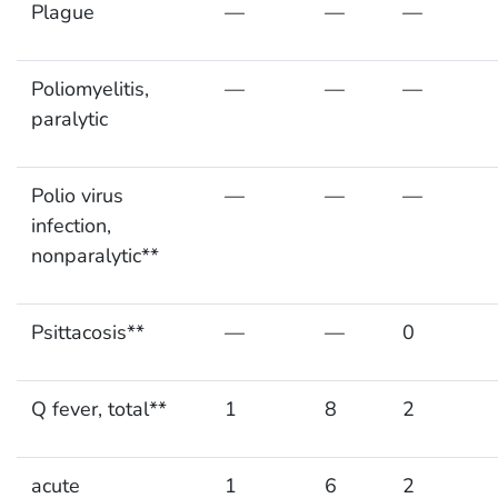
Plague
—
—
—
Poliomyelitis,
—
—
—
paralytic
Polio virus
—
—
—
infection,
nonparalytic**
Psittacosis**
—
—
0
Q fever, total**
1
8
2
acute
1
6
2