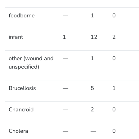
foodborne
—
1
0
infant
1
12
2
other (wound and
—
1
0
unspecified)
Brucellosis
—
5
1
Chancroid
—
2
0
Cholera
—
—
0