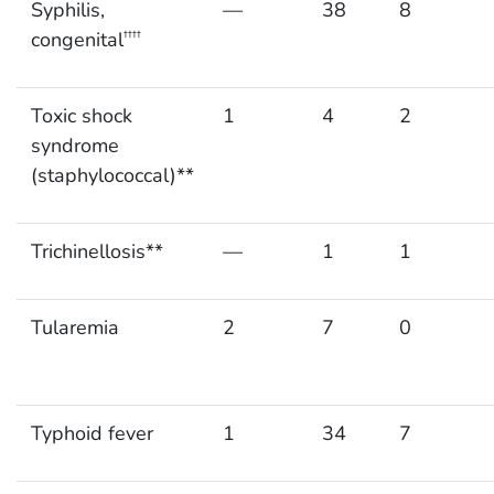
Syphilis,
—
38
8
congenital
††††
Toxic shock
1
4
2
syndrome
(staphylococcal)**
Trichinellosis**
—
1
1
Tularemia
2
7
0
Typhoid fever
1
34
7