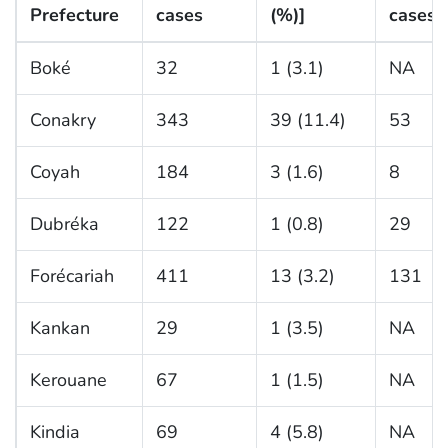
Prefecture
cases
(%)]
cases
Boké
32
1 (3.1)
NA
Conakry
343
39 (11.4)
53
Coyah
184
3 (1.6)
8
Dubréka
122
1 (0.8)
29
Forécariah
411
13 (3.2)
131
Kankan
29
1 (3.5)
NA
Kerouane
67
1 (1.5)
NA
Kindia
69
4 (5.8)
NA