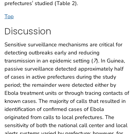
prefectures
studied (Table 2).
†
Top
Discussion
Sensitive surveillance mechanisms are critical for
detecting outbreaks early and reducing
transmission in an epidemic setting (
7
). In Guinea,
passive surveillance detected approximately half
of cases in active prefectures during the study
period; the remainder were detected either by
Ebola treatment units or through tracing contacts of
known cases. The majority of calls that resulted in
identification of confirmed cases of Ebola
originated from calls to local prefectures. The
sensitivity of both the national call center and local
alerts systems varied by prefecture; however, for