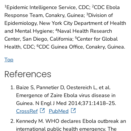
Epidemic Intelligence Service, CDC;
CDC Ebola
1
2
Response Team, Conakry, Guinea;
Division of
3
Epidemiology, New York City Department of Health
and Mental Hygiene;
Naval Health Research
4
Center, San Diego, California;
Center for Global
5
Health, CDC;
CDC Guinea Office, Conakry, Guinea.
6
Top
References
Baize S, Pannetier D, Oestereich L, et al.
Emergence of Zaire Ebola virus disease in
Guinea. N Engl J Med 2014;371:1418–25.
CrossRef
PubMed
Kennedy M. WHO declares Ebola outbreak an
international public health emergency. The