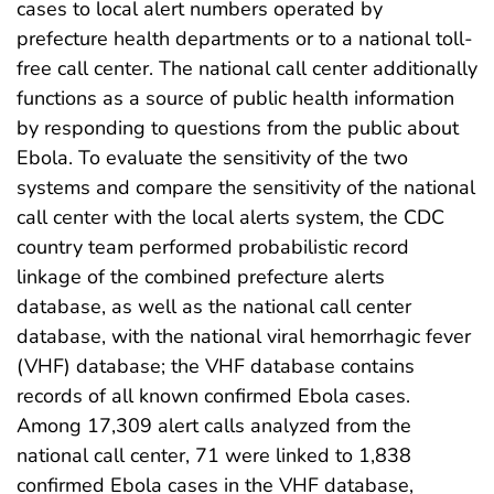
cases to local alert numbers operated by
prefecture health departments or to a national toll-
free call center. The national call center additionally
functions as a source of public health information
by responding to questions from the public about
Ebola. To evaluate the sensitivity of the two
systems and compare the sensitivity of the national
call center with the local alerts system, the CDC
country team performed probabilistic record
linkage of the combined prefecture alerts
database, as well as the national call center
database, with the national viral hemorrhagic fever
(VHF) database; the VHF database contains
records of all known confirmed Ebola cases.
Among 17,309 alert calls analyzed from the
national call center, 71 were linked to 1,838
confirmed Ebola cases in the VHF database,