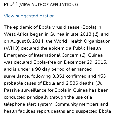
PhD
(
)
2
,5
VIEW AUTHOR AFFILIATIONS
View suggested citation
The epidemic of Ebola virus disease (Ebola) in
West Africa began in Guinea in late 2013 (
1
), and
on August 8, 2014, the World Health Organization
(WHO) declared the epidemic a Public Health
Emergency of International Concern (
2
). Guinea
was declared Ebola-free on December 29, 2015,
and is under a 90 day period of enhanced
surveillance, following 3,351 confirmed and 453
probable cases of Ebola and 2,536 deaths (
3
).
Passive surveillance for Ebola in Guinea has been
conducted principally through the use of a
telephone alert system. Community members and
health facilities report deaths and suspected Ebola