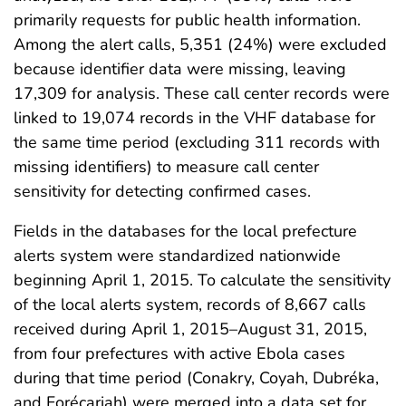
primarily requests for public health information.
Among the alert calls, 5,351 (24%) were excluded
because identifier data were missing, leaving
17,309 for analysis. These call center records were
linked to 19,074 records in the VHF database for
the same time period (excluding 311 records with
missing identifiers) to measure call center
sensitivity for detecting confirmed cases.
Fields in the databases for the local prefecture
alerts system were standardized nationwide
beginning April 1, 2015. To calculate the sensitivity
of the local alerts system, records of 8,667 calls
received during April 1, 2015–August 31, 2015,
from four prefectures with active Ebola cases
during that time period (Conakry, Coyah, Dubréka,
and Forécariah) were merged into a data set for