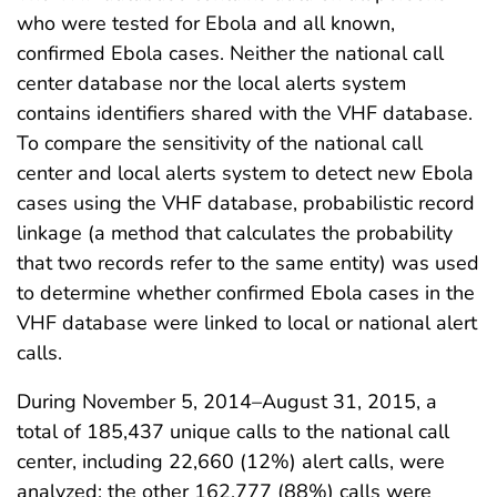
who were tested for Ebola and all known,
confirmed Ebola cases. Neither the national call
center database nor the local alerts system
contains identifiers shared with the VHF database.
To compare the sensitivity of the national call
center and local alerts system to detect new Ebola
cases using the VHF database, probabilistic record
linkage (a method that calculates the probability
that two records refer to the same entity) was used
to determine whether confirmed Ebola cases in the
VHF database were linked to local or national alert
calls.
During November 5, 2014–August 31, 2015, a
total of 185,437 unique calls to the national call
center, including 22,660 (12%) alert calls, were
analyzed; the other 162,777 (88%) calls were