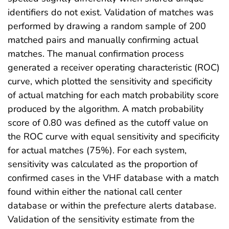
identifiers do not exist. Validation of matches was
performed by drawing a random sample of 200
matched pairs and manually confirming actual
matches. The manual confirmation process
generated a receiver operating characteristic (ROC)
curve, which plotted the sensitivity and specificity
of actual matching for each match probability score
produced by the algorithm. A match probability
score of 0.80 was defined as the cutoff value on
the ROC curve with equal sensitivity and specificity
for actual matches (75%). For each system,
sensitivity was calculated as the proportion of
confirmed cases in the VHF database with a match
found within either the national call center
database or within the prefecture alerts database.
Validation of the sensitivity estimate from the