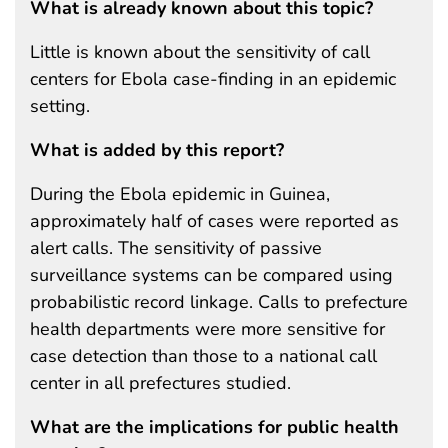
What is already known about this topic?
Little is known about the sensitivity of call
centers for Ebola case-finding in an epidemic
setting.
What is added by this report?
During the Ebola epidemic in Guinea,
approximately half of cases were reported as
alert calls. The sensitivity of passive
surveillance systems can be compared using
probabilistic record linkage. Calls to prefecture
health departments were more sensitive for
case detection than those to a national call
center in all prefectures studied.
What are the implications for public health