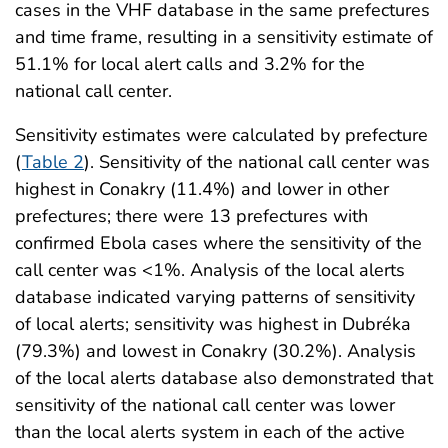
cases in the VHF database in the same prefectures
and time frame, resulting in a sensitivity estimate of
51.1% for local alert calls and 3.2% for the
national call center.
Sensitivity estimates were calculated by prefecture
(
Table 2
). Sensitivity of the national call center was
highest in Conakry (11.4%) and lower in other
prefectures; there were 13 prefectures with
confirmed Ebola cases where the sensitivity of the
call center was <1%. Analysis of the local alerts
database indicated varying patterns of sensitivity
of local alerts; sensitivity was highest in Dubréka
(79.3%) and lowest in Conakry (30.2%). Analysis
of the local alerts database also demonstrated that
sensitivity of the national call center was lower
than the local alerts system in each of the active