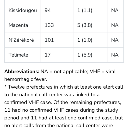
Kissidougou
94
1 (1.1)
NA
Macenta
133
5 (3.8)
NA
N’Zérékoré
101
1 (1.0)
NA
Telimele
17
1 (5.9)
NA
Abbreviations:
NA = not applicable; VHF = viral
hemorrhagic fever.
* Twelve prefectures in which at least one alert call
to the national call center was linked to a
confirmed VHF case. Of the remaining prefectures,
11 had no confirmed VHF cases during the study
period and 11 had at least one confirmed case, but
no alert calls from the national call center were