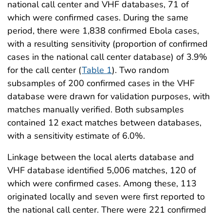
national call center and VHF databases, 71 of
which were confirmed cases. During the same
period, there were 1,838 confirmed Ebola cases,
with a resulting sensitivity (proportion of confirmed
cases in the national call center database) of 3.9%
for the call center (
Table 1
). Two random
subsamples of 200 confirmed cases in the VHF
database were drawn for validation purposes, with
matches manually verified. Both subsamples
contained 12 exact matches between databases,
with a sensitivity estimate of 6.0%.
Linkage between the local alerts database and
VHF database identified 5,006 matches, 120 of
which were confirmed cases. Among these, 113
originated locally and seven were first reported to
the national call center. There were 221 confirmed