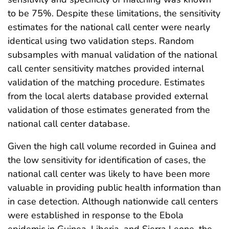
to be 75%. Despite these limitations, the sensitivity
estimates for the national call center were nearly
identical using two validation steps. Random
subsamples with manual validation of the national
call center sensitivity matches provided internal
validation of the matching procedure. Estimates
from the local alerts database provided external
validation of those estimates generated from the
national call center database.
Given the high call volume recorded in Guinea and
the low sensitivity for identification of cases, the
national call center was likely to have been more
valuable in providing public health information than
in case detection. Although nationwide call centers
were established in response to the Ebola