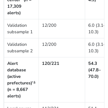
17,309
alerts)
Validation
12/200
6.0 (3.1–
subsample 1
10.3)
Validation
12/200
6.0 (3.1–
subsample 2
10.3)
Alert
120/221
54.3
database
(47.8–
(active
70.0)
prefectures)
†,§
(n = 8,667
alerts)