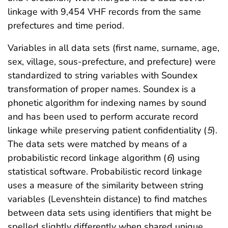
linkage with 9,454 VHF records from the same
prefectures and time period.
Variables in all data sets (first name, surname, age,
sex, village, sous-prefecture, and prefecture) were
standardized to string variables with Soundex
transformation of proper names. Soundex is a
phonetic algorithm for indexing names by sound
and has been used to perform accurate record
linkage while preserving patient confidentiality (
5
).
The data sets were matched by means of a
probabilistic record linkage algorithm (
6
) using
statistical software. Probabilistic record linkage
uses a measure of the similarity between string
variables (Levenshtein distance) to find matches
between data sets using identifiers that might be
spelled slightly differently when shared unique