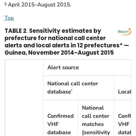
April 2015–August 2015.
§
Top
TABLE 2
.
Sensitivity estimates by
prefecture for national call center
alerts and local alerts in 12 prefectures* —
Guinea, November 2014–August 2015
Alert source
National call center
database
Local 
†
National
Confirmed
call center
Confir
VHF
matches
VHF
database
[sensitivity
databa