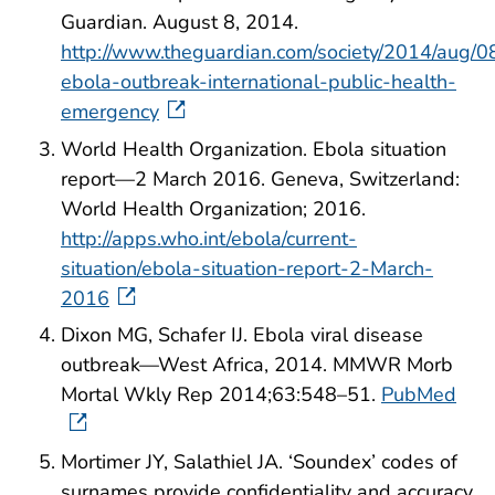
Guardian. August 8, 2014.
http://www.theguardian.com/society/2014/aug/0
ebola-outbreak-international-public-health-
emergency
World Health Organization. Ebola situation
report—2 March 2016. Geneva, Switzerland:
World Health Organization; 2016.
http://apps.who.int/ebola/current-
situation/ebola-situation-report-2-March-
2016
Dixon MG, Schafer IJ. Ebola viral disease
outbreak—West Africa, 2014. MMWR Morb
Mortal Wkly Rep 2014;63:548–51.
PubMed
Mortimer JY, Salathiel JA. ‘Soundex’ codes of
surnames provide confidentiality and accuracy