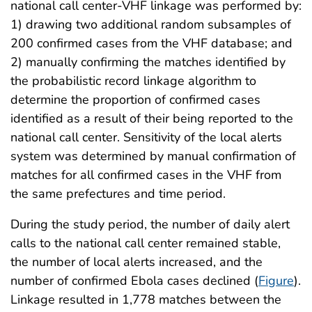
national call center-VHF linkage was performed by:
1) drawing two additional random subsamples of
200 confirmed cases from the VHF database; and
2) manually confirming the matches identified by
the probabilistic record linkage algorithm to
determine the proportion of confirmed cases
identified as a result of their being reported to the
national call center. Sensitivity of the local alerts
system was determined by manual confirmation of
matches for all confirmed cases in the VHF from
the same prefectures and time period.
During the study period, the number of daily alert
calls to the national call center remained stable,
the number of local alerts increased, and the
number of confirmed Ebola cases declined (
Figure
).
Linkage resulted in 1,778 matches between the