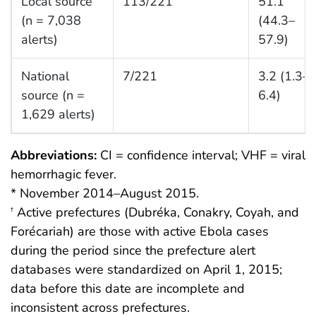
Local source
113/221
51.1
(n = 7,038
(44.3–
alerts)
57.9)
National
7/221
3.2 (1.3–
source (n =
6.4)
1,629 alerts)
Abbreviations:
CI = confidence interval; VHF = viral
hemorrhagic fever.
* November 2014–August 2015.
Active prefectures (Dubréka, Conakry, Coyah, and
†
Forécariah) are those with active Ebola cases
during the period since the prefecture alert
databases were standardized on April 1, 2015;
data before this date are incomplete and
inconsistent across prefectures.