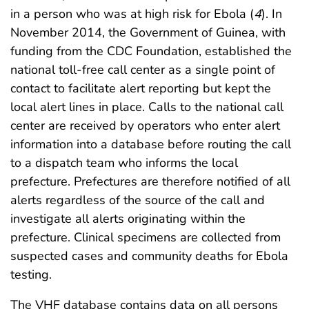
in a person who was at high risk for Ebola (
4
). In
November 2014, the Government of Guinea, with
funding from the CDC Foundation, established the
national toll-free call center as a single point of
contact to facilitate alert reporting but kept the
local alert lines in place. Calls to the national call
center are received by operators who enter alert
information into a database before routing the call
to a dispatch team who informs the local
prefecture. Prefectures are therefore notified of all
alerts regardless of the source of the call and
investigate all alerts originating within the
prefecture. Clinical specimens are collected from
suspected cases and community deaths for Ebola
testing.
The VHF database contains data on all persons