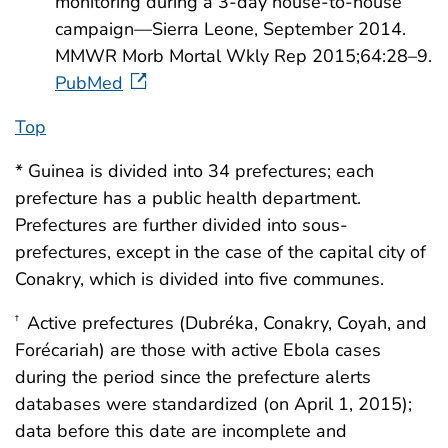
monitoring during a 3-day house-to-house
campaign—Sierra Leone, September 2014.
MMWR Morb Mortal Wkly Rep 2015;64:28–9.
PubMed
Top
* Guinea is divided into 34 prefectures; each
prefecture has a public health department.
Prefectures are further divided into sous-
prefectures, except in the case of the capital city of
Conakry, which is divided into five communes.
Active prefectures (Dubréka, Conakry, Coyah, and
†
Forécariah) are those with active Ebola cases
during the period since the prefecture alerts
databases were standardized (on April 1, 2015);
data before this date are incomplete and