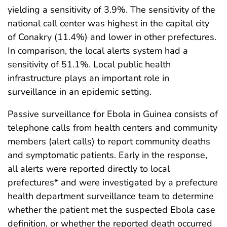
yielding a sensitivity of 3.9%. The sensitivity of the
national call center was highest in the capital city
of Conakry (11.4%) and lower in other prefectures.
In comparison, the local alerts system had a
sensitivity of 51.1%. Local public health
infrastructure plays an important role in
surveillance in an epidemic setting.
Passive surveillance for Ebola in Guinea consists of
telephone calls from health centers and community
members (alert calls) to report community deaths
and symptomatic patients. Early in the response,
all alerts were reported directly to local
prefectures* and were investigated by a prefecture
health department surveillance team to determine
whether the patient met the suspected Ebola case
definition, or whether the reported death occurred