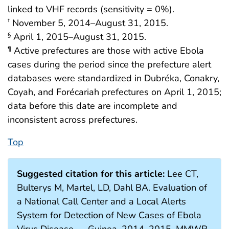
linked to VHF records (sensitivity = 0%).
November 5, 2014–August 31, 2015.
†
April 1, 2015–August 31, 2015.
§
Active prefectures are those with active Ebola
¶
cases during the period since the prefecture alert
databases were standardized in Dubréka, Conakry,
Coyah, and Forécariah prefectures on April 1, 2015;
data before this date are incomplete and
inconsistent across prefectures.
Top
Suggested citation for this article:
Lee CT,
Bulterys M, Martel, LD, Dahl BA. Evaluation of
a National Call Center and a Local Alerts
System for Detection of New Cases of Ebola
Virus Disease — Guinea, 2014–2015. MMWR