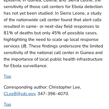
epidemic in Guinea, Liberia, and Sierra Leone, the
sensitivity of those call centers for Ebola detection
has not yet been studied. In Sierra Leone, a study
of the nationwide call center found that alert calls
resulted in same- or next-day field responses to
81% of deaths but only 45% of possible cases,
highlighting the need to scale up local response
services (
8
). These findings underscore the limited
sensitivity of the national call center in Guinea and
the importance of local public health infrastructure
for Ebola surveillance.
Top
Corresponding author: Christopher Lee,
CLee8@cdc.gov
, 347-396-4070.
Top