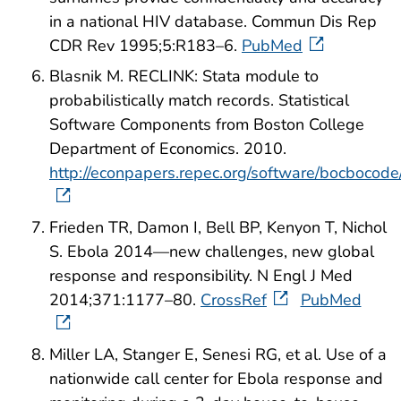
in a national HIV database. Commun Dis Rep
CDR Rev 1995;5:R183–6.
PubMed
Blasnik M. RECLINK: Stata module to
probabilistically match records. Statistical
Software Components from Boston College
Department of Economics. 2010.
http://econpapers.repec.org/software/bocbocod
Frieden TR, Damon I, Bell BP, Kenyon T, Nichol
S. Ebola 2014—new challenges, new global
response and responsibility. N Engl J Med
2014;371:1177–80.
CrossRef
PubMed
Miller LA, Stanger E, Senesi RG, et al. Use of a
nationwide call center for Ebola response and