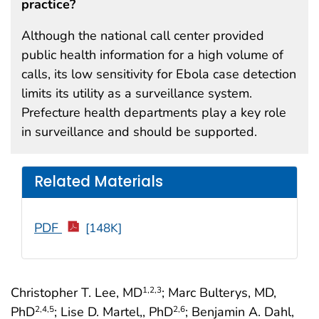
practice?
Although the national call center provided
public health information for a high volume of
calls, its low sensitivity for Ebola case detection
limits its utility as a surveillance system.
Prefecture health departments play a key role
in surveillance and should be supported.
Related Materials
PDF
[148K]
Christopher T. Lee, MD
; Marc Bulterys, MD,
1
,2
,3
PhD
; Lise D. Martel,, PhD
; Benjamin A. Dahl,
2
,4
,5
2
,6