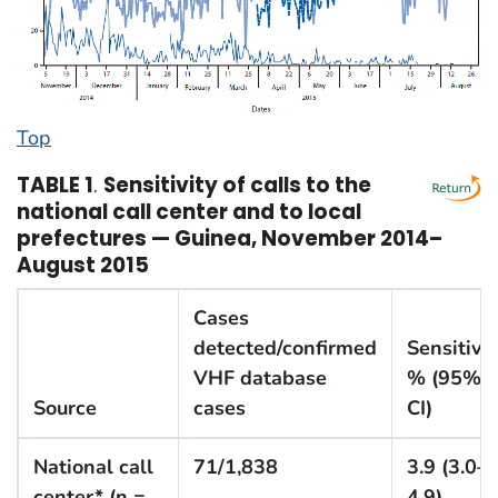
Top
TABLE 1
.
Sensitivity of calls to the
national call center and to local
prefectures — Guinea, November 2014–
August 2015
Cases
detected/confirmed
Sensitivit
VHF database
% (95%
Source
cases
CI)
National call
71/1,838
3.9 (3.0–
center* (n =
4.9)