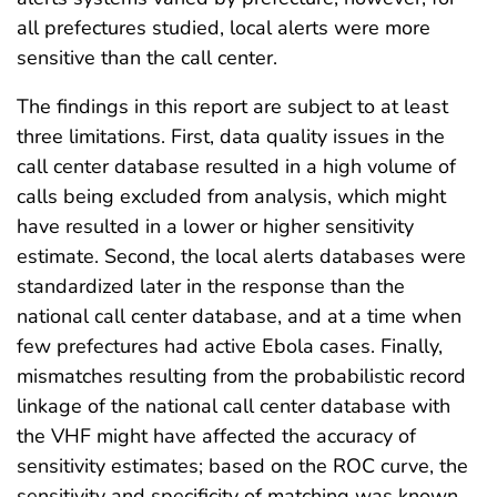
all prefectures studied, local alerts were more
sensitive than the call center.
The findings in this report are subject to at least
three limitations. First, data quality issues in the
call center database resulted in a high volume of
calls being excluded from analysis, which might
have resulted in a lower or higher sensitivity
estimate. Second, the local alerts databases were
standardized later in the response than the
national call center database, and at a time when
few prefectures had active Ebola cases. Finally,
mismatches resulting from the probabilistic record
linkage of the national call center database with
the VHF might have affected the accuracy of
sensitivity estimates; based on the ROC curve, the
sensitivity and specificity of matching was known