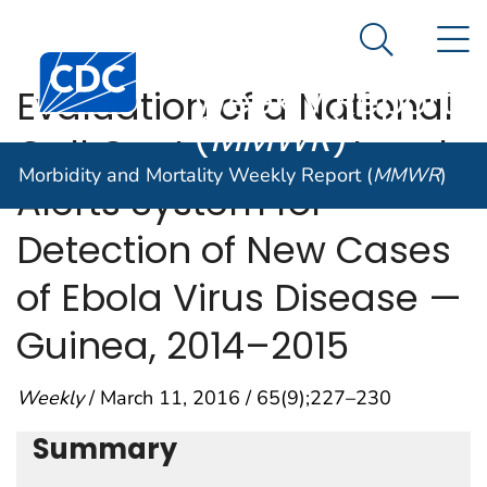
Morbidity and
An official website of the United States government
N
Here's how you know
Mortality
Search Me
Centers for Disease Control and Prevention. CDC twen
Weekly Report
Evaluation of a National
(
MMWR
)
Call Center and a Local
Morbidity and Mortality Weekly Report (
MMWR
)
Alerts System for
Detection of New Cases
of Ebola Virus Disease —
Guinea, 2014–2015
Weekly
/ March 11, 2016 / 65(9);227–230
Summary