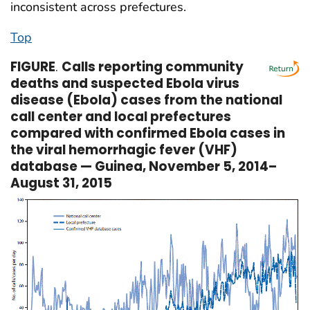
inconsistent across prefectures.
Top
FIGURE
.
Calls reporting community
deaths and suspected Ebola virus
disease (Ebola) cases from the national
call center and local prefectures
compared with confirmed Ebola cases in
the viral hemorrhagic fever (VHF)
database — Guinea, November 5, 2014–
August 31, 2015