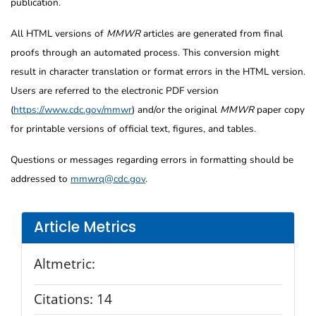
publication.
All HTML versions of
MMWR
articles are generated from final
proofs through an automated process. This conversion might
result in character translation or format errors in the HTML version.
Users are referred to the electronic PDF version
(
https://www.cdc.gov/mmwr
) and/or the original
MMWR
paper copy
for printable versions of official text, figures, and tables.
Questions or messages regarding errors in formatting should be
addressed to
mmwrq@cdc.gov
.
Article Metrics
Altmetric:
Citations:
14