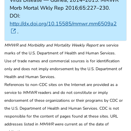
Morb Mortal Wkly Rep 2016;65:227–230.
DOI:
http://dx.doi.org/10.15585/mmwr.mm6509a2
.
MMWR
and
Morbidity and Mortality Weekly Report
are service
marks of the U.S. Department of Health and Human Services.
Use of trade names and commercial sources is for identification
only and does not imply endorsement by the U.S. Department of
Health and Human Services.
References to non-CDC sites on the Internet are provided as a
service to
MMWR
readers and do not constitute or imply
endorsement of these organizations or their programs by CDC or
the U.S. Department of Health and Human Services. CDC is not
responsible for the content of pages found at these sites. URL
addresses listed in
MMWR
were current as of the date of