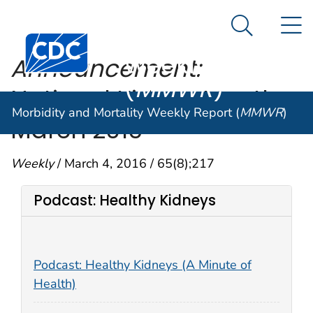
Morbidity and
An official website of the United States government
N
Here's how you know
Mortality
Search Me
Centers for Disease Control and Prevention. CDC twen
Weekly Report
Announcement:
(
MMWR
)
National Kidney Month—
Morbidity and Mortality Weekly Report (
MMWR
)
March 2016
Weekly
/ March 4, 2016 / 65(8);217
Podcast: Healthy Kidneys
Podcast: Healthy Kidneys (A Minute of
Health)