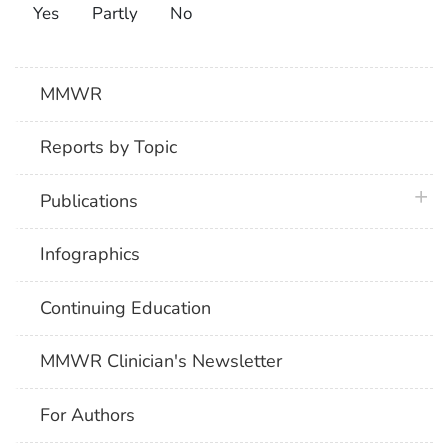
Yes
Partly
No
MMWR
Reports by Topic
plus 
Publications
Infographics
Continuing Education
MMWR Clinician's Newsletter
For Authors