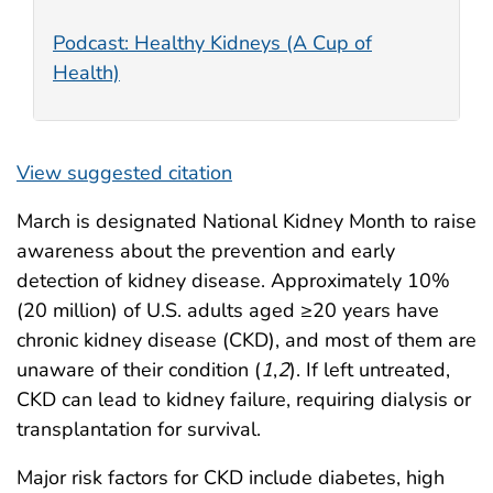
Podcast: Healthy Kidneys (A Cup of
Health)
View suggested citation
March is designated National Kidney Month to raise
awareness about the prevention and early
detection of kidney disease. Approximately 10%
(20 million) of U.S. adults aged ≥20 years have
chronic kidney disease (CKD), and most of them are
unaware of their condition (
1
,
2
). If left untreated,
CKD can lead to kidney failure, requiring dialysis or
transplantation for survival.
Major risk factors for CKD include diabetes, high