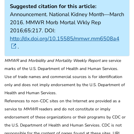
Suggested citation for this article:
Announcement. National Kidney Month—March
2016. MMWR Morb Mortal Wkly Rep
2016;65:217. DOI:
http://dx.doi.org/10.15585/mmwr.mm6508a4
.
MMWR
and
Morbidity and Mortality Weekly Report
are service
marks of the U.S. Department of Health and Human Services.
Use of trade names and commercial sources is for identification
only and does not imply endorsement by the U.S. Department of
Health and Human Services.
References to non-CDC sites on the Internet are provided as a
service to
MMWR
readers and do not constitute or imply
endorsement of these organizations or their programs by CDC or
the U.S. Department of Health and Human Services. CDC is not
responsible for the content of pages found at these sites. URL