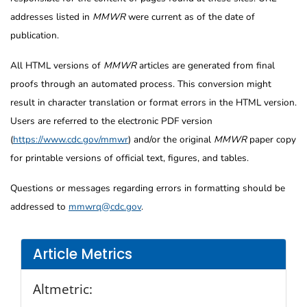
addresses listed in
MMWR
were current as of the date of
publication.
All HTML versions of
MMWR
articles are generated from final
proofs through an automated process. This conversion might
result in character translation or format errors in the HTML version.
Users are referred to the electronic PDF version
(
https://www.cdc.gov/mmwr
) and/or the original
MMWR
paper copy
for printable versions of official text, figures, and tables.
Questions or messages regarding errors in formatting should be
addressed to
mmwrq@cdc.gov
.
Article Metrics
Altmetric: