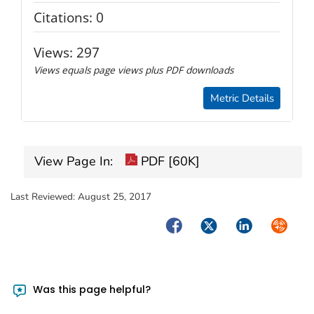
Citations:
0
Views:
297
Views equals page views plus PDF downloads
Metric Details
View Page In:
PDF [60K]
Last Reviewed:
August 25, 2017
Facebook
Twitter
LinkedIn
Syndica
Was this page helpful?