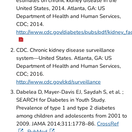
estimates on chronic kidney disease in the
United States, 2014. Atlanta, GA: US
Department of Health and Human Services,
CDC; 2014.
http://www.cdc.gov/diabetes/pubs/pdf/kidney_fa
CDC. Chronic kidney disease surveillance
system—United States. Atlanta, GA: US
Department of Health and Human Services,
CDC; 2016.
http://www.cdc.gov/ckd/surveillance
Dabelea D, Mayer-Davis EJ, Saydah S, et al. ;
SEARCH for Diabetes in Youth Study.
Prevalence of type 1 and type 2 diabetes
among children and adolescents from 2001 to
2009. JAMA 2014;311:1778–86.
CrossRef
PubMed