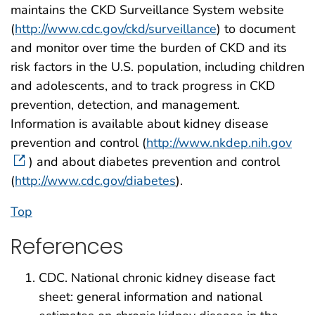
maintains the CKD Surveillance System website
(
http://www.cdc.gov/ckd/surveillance
) to document
and monitor over time the burden of CKD and its
risk factors in the U.S. population, including children
and adolescents, and to track progress in CKD
prevention, detection, and management.
Information is available about kidney disease
prevention and control (
http://www.nkdep.nih.gov
) and about diabetes prevention and control
(
http://www.cdc.gov/diabetes
).
Top
References
CDC. National chronic kidney disease fact
sheet: general information and national