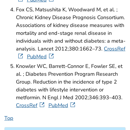
Fox CS, Matsushita K, Woodward M, et al. ;
Chronic Kidney Disease Prognosis Consortium.
Associations of kidney disease measures with
mortality and end-stage renal disease in
individuals with and without diabetes: a meta-
analysis. Lancet 2012;380:1662–73.
CrossRef
PubMed
Knowler WC, Barrett-Connor E, Fowler SE, et
al. ; Diabetes Prevention Program Research
Group. Reduction in the incidence of type 2
diabetes with lifestyle intervention or
metformin. N Engl J Med 2002;346:393–403.
CrossRef
PubMed
Top