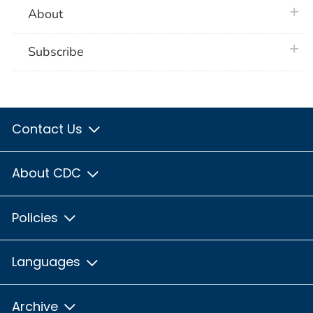
plus 
About
plus 
Subscribe
Contact Us
About CDC
Policies
Languages
Archive