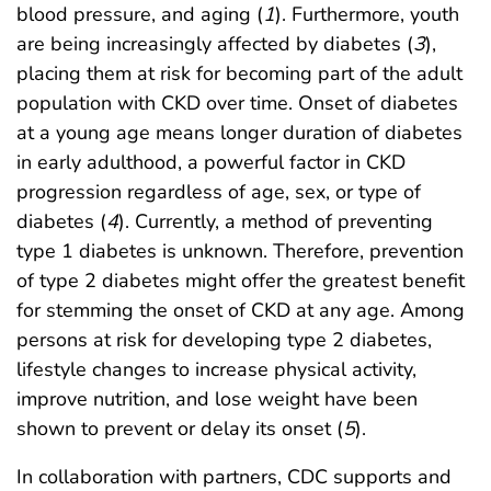
blood pressure, and aging (
1
). Furthermore, youth
are being increasingly affected by diabetes (
3
),
placing them at risk for becoming part of the adult
population with CKD over time. Onset of diabetes
at a young age means longer duration of diabetes
in early adulthood, a powerful factor in CKD
progression regardless of age, sex, or type of
diabetes (
4
). Currently, a method of preventing
type 1 diabetes is unknown. Therefore, prevention
of type 2 diabetes might offer the greatest benefit
for stemming the onset of CKD at any age. Among
persons at risk for developing type 2 diabetes,
lifestyle changes to increase physical activity,
improve nutrition, and lose weight have been
shown to prevent or delay its onset (
5
).
In collaboration with partners, CDC supports and