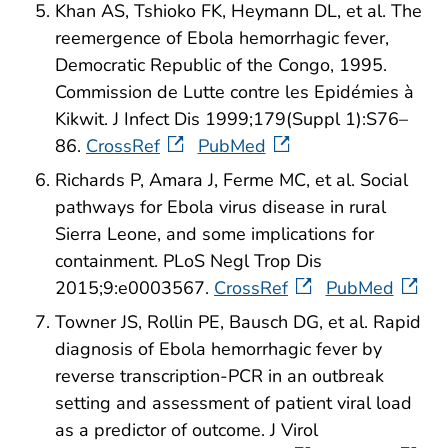
Khan AS, Tshioko FK, Heymann DL, et al. The
reemergence of Ebola hemorrhagic fever,
Democratic Republic of the Congo, 1995.
Commission de Lutte contre les Epidémies à
Kikwit. J Infect Dis 1999;179(Suppl 1):S76–
86.
CrossRef
PubMed
Richards P, Amara J, Ferme MC, et al. Social
pathways for Ebola virus disease in rural
Sierra Leone, and some implications for
containment. PLoS Negl Trop Dis
2015;9:e0003567.
CrossRef
PubMed
Towner JS, Rollin PE, Bausch DG, et al. Rapid
diagnosis of Ebola hemorrhagic fever by
reverse transcription-PCR in an outbreak
setting and assessment of patient viral load
as a predictor of outcome. J Virol