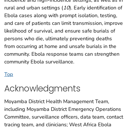
rural and urban settings (
10
). Early identification of
Ebola cases along with prompt isolation, testing,
and care of patients can limit transmission, improve
likelihood of survival, and ensure safe burials of
persons who die, ultimately preventing deaths
from occurring at home and unsafe burials in the
community. Ebola response teams can strengthen
community Ebola surveillance.
Top
Acknowledgments
Moyamba District Health Management Team,
including Moyamba District Emergency Operations
Committee, surveillance officers, data team, contact
tracing team, and clinicians; West Africa Ebola