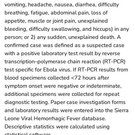
vomiting, headache, nausea, diarrhea, difficulty
breathing, fatigue, abdominal pain, loss of
appetite, muscle or joint pain, unexplained
bleeding, difficulty swallowing, and hiccups) in any
person; or 2) any sudden, unexplained death. A
confirmed case was defined as a suspected case
with a positive laboratory test result by reverse
transcription–polymerase chain reaction (RT-PCR)
test specific for Ebola virus. If RT-PCR results from
blood specimens collected <72 hours after
symptom onset were negative or indeterminate,
additional specimens were collected for repeat
diagnostic testing. Paper case investigation forms
and laboratory results were entered into the Sierra
Leone Viral Hemorrhagic Fever database.
Descriptive statistics were calculated using
statistical software.