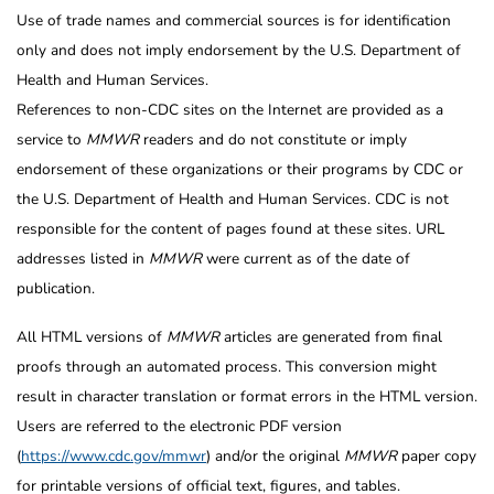
Use of trade names and commercial sources is for identification
only and does not imply endorsement by the U.S. Department of
Health and Human Services.
References to non-CDC sites on the Internet are provided as a
service to
MMWR
readers and do not constitute or imply
endorsement of these organizations or their programs by CDC or
the U.S. Department of Health and Human Services. CDC is not
responsible for the content of pages found at these sites. URL
addresses listed in
MMWR
were current as of the date of
publication.
All HTML versions of
MMWR
articles are generated from final
proofs through an automated process. This conversion might
result in character translation or format errors in the HTML version.
Users are referred to the electronic PDF version
(
https://www.cdc.gov/mmwr
) and/or the original
MMWR
paper copy
for printable versions of official text, figures, and tables.