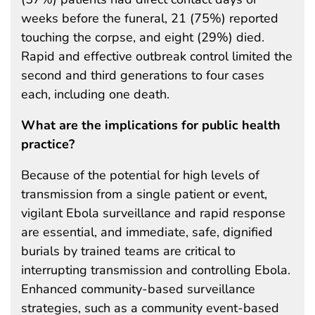
weeks before the funeral, 21 (75%) reported
touching the corpse, and eight (29%) died.
Rapid and effective outbreak control limited the
second and third generations to four cases
each, including one death.
What are the implications for public health
practice?
Because of the potential for high levels of
transmission from a single patient or event,
vigilant Ebola surveillance and rapid response
are essential, and immediate, safe, dignified
burials by trained teams are critical to
interrupting transmission and controlling Ebola.
Enhanced community-based surveillance
strategies, such as a community event-based