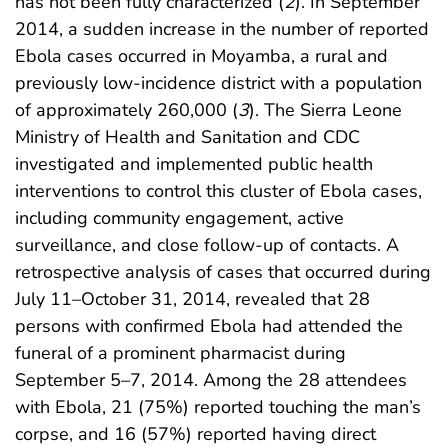
has not been fully characterized (
2
). In September
2014, a sudden increase in the number of reported
Ebola cases occurred in Moyamba, a rural and
previously low-incidence district with a population
of approximately 260,000 (
3
). The Sierra Leone
Ministry of Health and Sanitation and CDC
investigated and implemented public health
interventions to control this cluster of Ebola cases,
including community engagement, active
surveillance, and close follow-up of contacts. A
retrospective analysis of cases that occurred during
July 11–October 31, 2014, revealed that 28
persons with confirmed Ebola had attended the
funeral of a prominent pharmacist during
September 5–7, 2014. Among the 28 attendees
with Ebola, 21 (75%) reported touching the man’s
corpse, and 16 (57%) reported having direct