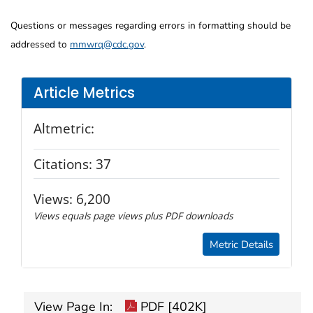
Questions or messages regarding errors in formatting should be
addressed to
mmwrq@cdc.gov
.
Article Metrics
Altmetric:
Citations:
37
Views:
6,200
Views equals page views plus PDF downloads
Metric Details
View Page In:
PDF [402K]