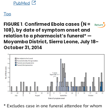
PubMed
Top
FIGURE 1
.
Confirmed Ebola cases (N =
108), by date of symptom onset and
relation to a pharmacist’s funeral* —
Moyamba District, Sierra Leone, July 18–
October 31, 2014
* Excludes case in one funeral attendee for whom