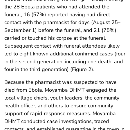
the 28 Ebola patients who had attended the
funeral, 16 (57%) reported having had direct
contact with the pharmacist for days (August 25–
September 1) before the funeral, and 21 (75%)
carried or touched his corpse at the funeral.
Subsequent contact with funeral attendees likely
led to eight known additional confirmed cases (four
in the second generation, including one death, and
four in the third generation) (Figure 2).
Because the pharmacist was suspected to have
died from Ebola, Moyamba DHMT engaged the
local village chiefs, youth leaders, the community
health officer, and others to ensure community
support of rapid response measures. Moyamba
DHMT conducted case investigations, traced
contacts, and established quarantine in the town in