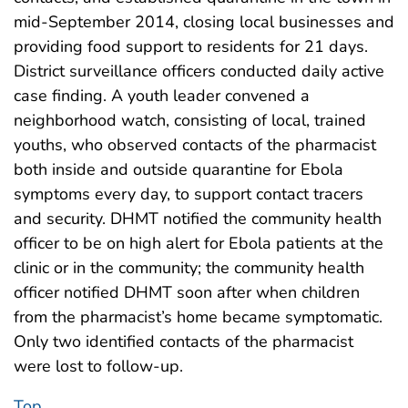
mid-September 2014, closing local businesses and
providing food support to residents for 21 days.
District surveillance officers conducted daily active
case finding. A youth leader convened a
neighborhood watch, consisting of local, trained
youths, who observed contacts of the pharmacist
both inside and outside quarantine for Ebola
symptoms every day, to support contact tracers
and security. DHMT notified the community health
officer to be on high alert for Ebola patients at the
clinic or in the community; the community health
officer notified DHMT soon after when children
from the pharmacist’s home became symptomatic.
Only two identified contacts of the pharmacist
were lost to follow-up.
Top