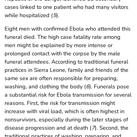
cases linked to one patient who had many visitors
while hospitalized (
5
).
Eight men with confirmed Ebola who attended this
funeral died. The high case fatality rate among
men might be explained by more intense or
prolonged contact with the corpse by the male
funeral attendees. According to traditional funeral
practices in Sierra Leone, family and friends of the
same sex are often responsible for preparing,
washing, and clothing the body (
6
). Funerals pose
a substantial risk for Ebola transmission for several
reasons. First, the risk for transmission might
increase with viral load, which is often highest in
nonsurvivors, especially during the later stages of
disease progression and at death (
7
). Second, the
traditional practices of washing, preparing, and