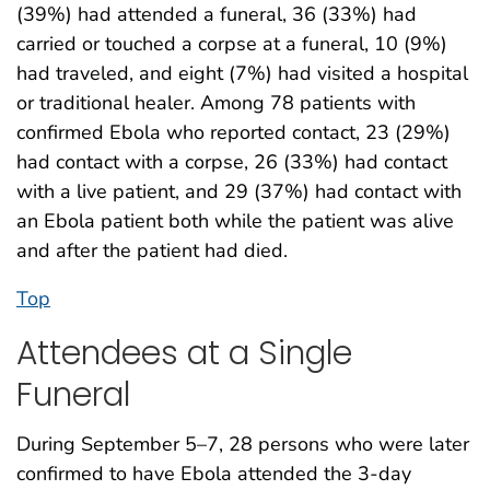
(39%) had attended a funeral, 36 (33%) had
carried or touched a corpse at a funeral, 10 (9%)
had traveled, and eight (7%) had visited a hospital
or traditional healer. Among 78 patients with
confirmed Ebola who reported contact, 23 (29%)
had contact with a corpse, 26 (33%) had contact
with a live patient, and 29 (37%) had contact with
an Ebola patient both while the patient was alive
and after the patient had died.
Top
Attendees at a Single
Funeral
During September 5–7, 28 persons who were later
confirmed to have Ebola attended the 3-day