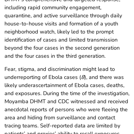
including rapid community engagement,
quarantine, and active surveillance through daily
house-to-house visits and formation of a youth
neighborhood watch, likely led to the prompt
identification of cases and limited transmission
beyond the four cases in the second generation
and the four cases in the third generation.
Fear, stigma, and discrimination might lead to
underreporting of Ebola cases (
8
), and there was
likely underascertainment of Ebola cases, deaths,
and exposures. During the time of the investigation,
Moyamba DHMT and CDC witnessed and received
anecdotal reports of persons who were fleeing the
area and hiding from surveillance and contact
tracing teams. Self-reported data are limited by
patients’ and proxies’ ability to recall exposures