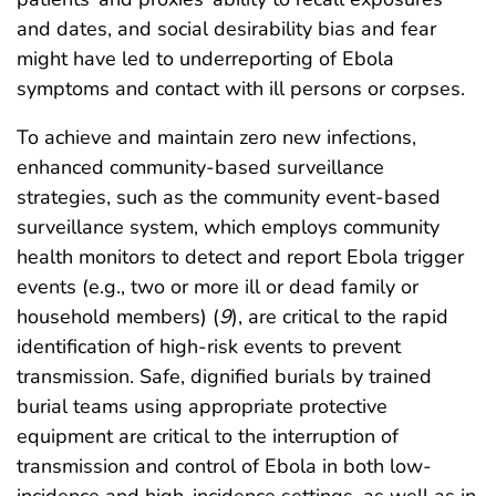
and dates, and social desirability bias and fear
might have led to underreporting of Ebola
symptoms and contact with ill persons or corpses.
To achieve and maintain zero new infections,
enhanced community-based surveillance
strategies, such as the community event-based
surveillance system, which employs community
health monitors to detect and report Ebola trigger
events (e.g., two or more ill or dead family or
household members) (
9
), are critical to the rapid
identification of high-risk events to prevent
transmission. Safe, dignified burials by trained
burial teams using appropriate protective
equipment are critical to the interruption of
transmission and control of Ebola in both low-
incidence and high-incidence settings, as well as in