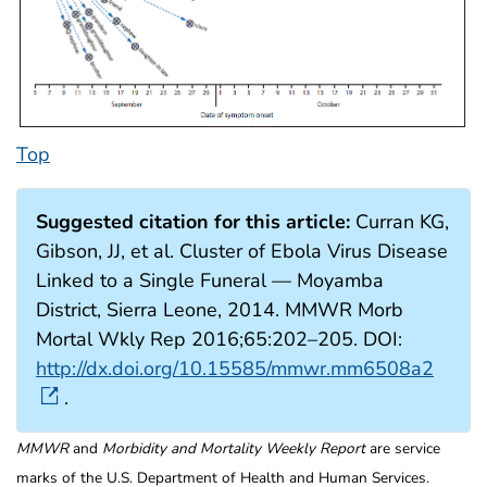
Top
Suggested citation for this article:
Curran KG,
Gibson, JJ, et al. Cluster of Ebola Virus Disease
Linked to a Single Funeral — Moyamba
District, Sierra Leone, 2014. MMWR Morb
Mortal Wkly Rep 2016;65:202–205. DOI:
http://dx.doi.org/10.15585/mmwr.mm6508a2
.
MMWR
and
Morbidity and Mortality Weekly Report
are service
marks of the U.S. Department of Health and Human Services.