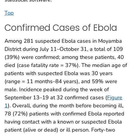
Top
Confirmed Cases of Ebola
Among 281 suspected Ebola cases in Moyamba
District during July 11–October 31, a total of 109
(39%) were confirmed; among these patients, 40
died (case fatality rate = 37%). The median age of
patients with suspected Ebola was 30 years
(range = 11 months–84 years), and 59% were
male. Incidence peaked during the week of
September 13–19 at 32 confirmed cases (
Figure
1
). Overall, during the month before becoming ill,
78 (72%) patients with confirmed Ebola reported
having contact with a known or suspected Ebola
patient (alive or dead) or ill person. Forty-two