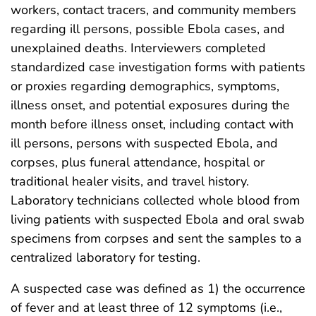
workers, contact tracers, and community members
regarding ill persons, possible Ebola cases, and
unexplained deaths. Interviewers completed
standardized case investigation forms with patients
or proxies regarding demographics, symptoms,
illness onset, and potential exposures during the
month before illness onset, including contact with
ill persons, persons with suspected Ebola, and
corpses, plus funeral attendance, hospital or
traditional healer visits, and travel history.
Laboratory technicians collected whole blood from
living patients with suspected Ebola and oral swab
specimens from corpses and sent the samples to a
centralized laboratory for testing.
A suspected case was defined as 1) the occurrence
of fever and at least three of 12 symptoms (i.e.,