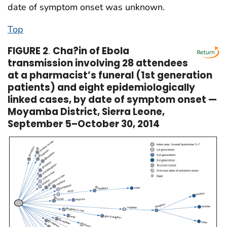
date of symptom onset was unknown.
Top
FIGURE 2
.
Cha?in of Ebola
transmission involving 28 attendees
at a pharmacist’s funeral (1st generation
patients) and eight epidemiologically
linked cases, by date of symptom onset —
Moyamba District, Sierra Leone,
September 5–October 30, 2014