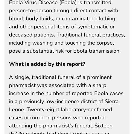
Ebola Virus Disease (Ebola) is transmitted
person-to-person through direct contact with
blood, body fluids, or contaminated clothing
and other personal items of symptomatic or
deceased patients. Traditional funeral practices,
including washing and touching the corpse,
pose a substantial risk for Ebola transmission.
What is added by this report?
A single, traditional funeral of a prominent
pharmacist was associated with a sharp
increase in the number of reported Ebola cases
in a previously low-incidence district of Sierra
Leone. Twenty-eight laboratory-confirmed
cases occurred in persons who reported
attending the pharmacist’s funeral. Sixteen
(57%) patients had direct contact days or