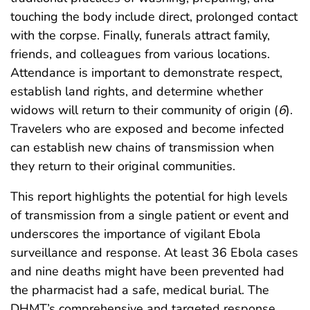
touching the body include direct, prolonged contact
with the corpse. Finally, funerals attract family,
friends, and colleagues from various locations.
Attendance is important to demonstrate respect,
establish land rights, and determine whether
widows will return to their community of origin (
6
).
Travelers who are exposed and become infected
can establish new chains of transmission when
they return to their original communities.
This report highlights the potential for high levels
of transmission from a single patient or event and
underscores the importance of vigilant Ebola
surveillance and response. At least 36 Ebola cases
and nine deaths might have been prevented had
the pharmacist had a safe, medical burial. The
DHMT’s comprehensive and targeted response,