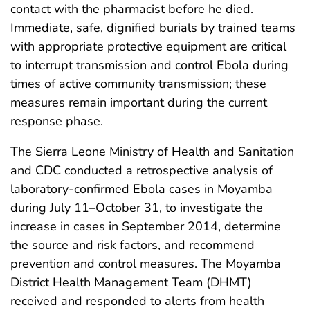
contact with the pharmacist before he died.
Immediate, safe, dignified burials by trained teams
with appropriate protective equipment are critical
to interrupt transmission and control Ebola during
times of active community transmission; these
measures remain important during the current
response phase.
The Sierra Leone Ministry of Health and Sanitation
and CDC conducted a retrospective analysis of
laboratory-confirmed Ebola cases in Moyamba
during July 11–October 31, to investigate the
increase in cases in September 2014, determine
the source and risk factors, and recommend
prevention and control measures. The Moyamba
District Health Management Team (DHMT)
received and responded to alerts from health