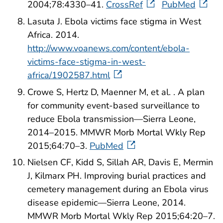
2004;78:4330–41.
CrossRef
PubMed
Lasuta J. Ebola victims face stigma in West
Africa. 2014.
http://www.voanews.com/content/ebola-
victims-face-stigma-in-west-
africa/1902587.html
Crowe S, Hertz D, Maenner M, et al. . A plan
for community event-based surveillance to
reduce Ebola transmission—Sierra Leone,
2014–2015. MMWR Morb Mortal Wkly Rep
2015;64:70–3.
PubMed
Nielsen CF, Kidd S, Sillah AR, Davis E, Mermin
J, Kilmarx PH. Improving burial practices and
cemetery management during an Ebola virus
disease epidemic—Sierra Leone, 2014.
MMWR Morb Mortal Wkly Rep 2015;64:20–7.