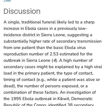
Discussion
A single, traditional funeral likely led to a sharp
increase in Ebola cases in a previously low-
incidence district in Sierra Leone, suggesting a
substantially higher rate of secondary transmission
from one patient than the basic Ebola virus
reproduction number of 2.53 estimated for the
outbreak in Sierra Leone (
4
). A high number of
secondary cases might be explained by a high viral
load in the primary patient, the type of contact,
timing of contact (e.g., while a patient was alive or
dead), the number of persons exposed, or a
combination of these factors. An investigation of
the 1995 Ebola outbreak in Kikwit, Democratic
Republic of the Congo, identified 38 secondary