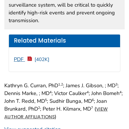
surveillance system, will be critical to quickly
identify high-risk events and prevent ongoing
transmission.
Related Materials
PDF
[402K]
Kathryn G. Curran, PhD
; James J. Gibson, ; MD
;
1
,2
3
Dennis Marke, ; MD
; Victor Caulker
; John Bomeh
;
4
4
4
John T. Redd, MD
; Sudhir Bunga, MD
; Joan
5
6
Brunkard, PhD
; Peter H. Kilmarx, MD
(
2
7
VIEW
)
AUTHOR AFFILIATIONS