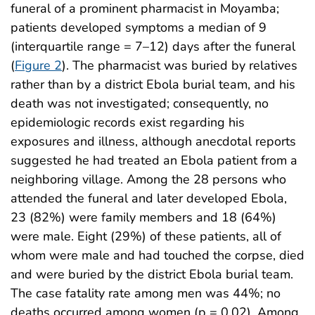
funeral of a prominent pharmacist in Moyamba;
patients developed symptoms a median of 9
(interquartile range = 7–12) days after the funeral
(
Figure 2
). The pharmacist was buried by relatives
rather than by a district Ebola burial team, and his
death was not investigated; consequently, no
epidemiologic records exist regarding his
exposures and illness, although anecdotal reports
suggested he had treated an Ebola patient from a
neighboring village. Among the 28 persons who
attended the funeral and later developed Ebola,
23 (82%) were family members and 18 (64%)
were male. Eight (29%) of these patients, all of
whom were male and had touched the corpse, died
and were buried by the district Ebola burial team.
The case fatality rate among men was 44%; no
deaths occurred among women (p = 0.02). Among