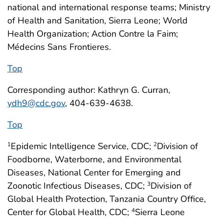
national and international response teams; Ministry
of Health and Sanitation, Sierra Leone; World
Health Organization; Action Contre la Faim;
Médecins Sans Frontieres.
Top
Corresponding author: Kathryn G. Curran,
ydh9@cdc.gov
, 404-639-4638.
Top
Epidemic Intelligence Service, CDC;
Division of
1
2
Foodborne, Waterborne, and Environmental
Diseases, National Center for Emerging and
Zoonotic Infectious Diseases, CDC;
Division of
3
Global Health Protection, Tanzania Country Office,
Center for Global Health, CDC;
Sierra Leone
4