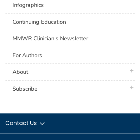
Infographics
Continuing Education
MMWR Clinician's Newsletter
For Authors
plus 
About
plus 
Subscribe
Contact Us