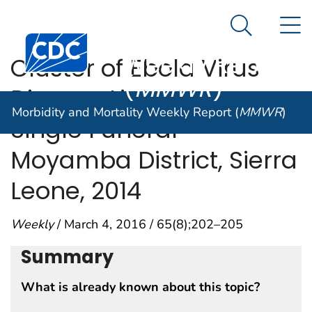
Morbidity and
An official website of the United States government
N
Here's how you know
Mortality
Search Me
Centers for Disease Control and Prevention. CDC twen
Weekly Report
Cluster of Ebola Virus
(
MMWR
)
Disease Linked to a
Morbidity and Mortality Weekly Report (
MMWR
)
Single Funeral —
Moyamba District, Sierra
Leone, 2014
Weekly
/ March 4, 2016 / 65(8);202–205
Summary
What is already known about this topic?