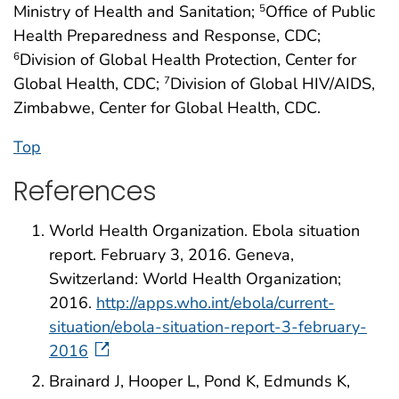
Ministry of Health and Sanitation;
Office of Public
5
Health Preparedness and Response, CDC;
Division of Global Health Protection, Center for
6
Global Health, CDC;
Division of Global HIV/AIDS,
7
Zimbabwe, Center for Global Health, CDC.
Top
References
World Health Organization. Ebola situation
report. February 3, 2016. Geneva,
Switzerland: World Health Organization;
2016.
http://apps.who.int/ebola/current-
situation/ebola-situation-report-3-february-
2016
Brainard J, Hooper L, Pond K, Edmunds K,