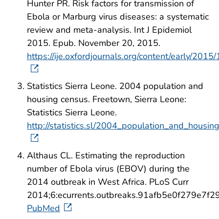
Hunter PR. Risk factors for transmission of
Ebola or Marburg virus diseases: a systematic
review and meta-analysis. Int J Epidemiol
2015. Epub. November 20, 2015.
https://ije.oxfordjournals.org/content/early/2015
Statistics Sierra Leone. 2004 population and
housing census. Freetown, Sierra Leone:
Statistics Sierra Leone.
http://statistics.sl/2004_population_and_housi
Althaus CL. Estimating the reproduction
number of Ebola virus (EBOV) during the
2014 outbreak in West Africa. PLoS Curr
2014;6:ecurrents.outbreaks.91afb5e0f279e7
PubMed