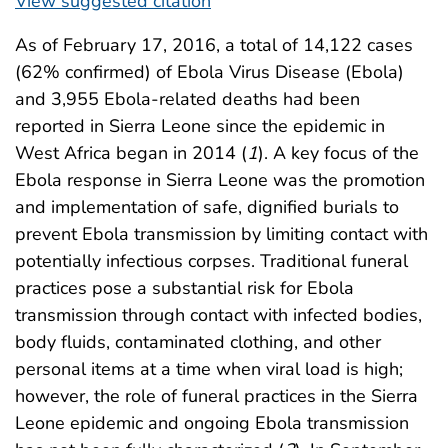
View suggested citation
As of February 17, 2016, a total of 14,122 cases
(62% confirmed) of Ebola Virus Disease (Ebola)
and 3,955 Ebola-related deaths had been
reported in Sierra Leone since the epidemic in
West Africa began in 2014 (
1
). A key focus of the
Ebola response in Sierra Leone was the promotion
and implementation of safe, dignified burials to
prevent Ebola transmission by limiting contact with
potentially infectious corpses. Traditional funeral
practices pose a substantial risk for Ebola
transmission through contact with infected bodies,
body fluids, contaminated clothing, and other
personal items at a time when viral load is high;
however, the role of funeral practices in the Sierra
Leone epidemic and ongoing Ebola transmission