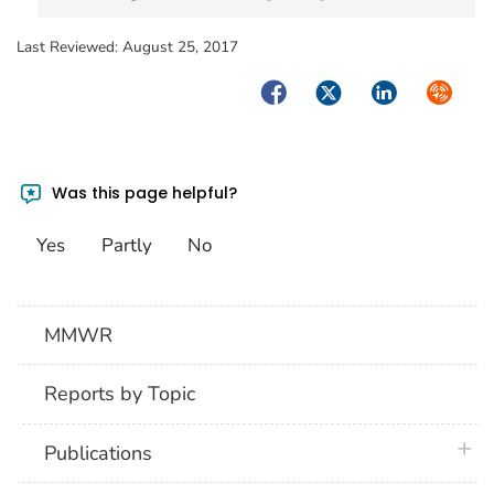
Last Reviewed:
August 25, 2017
Facebook
Twitter
LinkedIn
Syndica
Was this page helpful?
Yes
Partly
No
MMWR
Reports by Topic
plus 
Publications