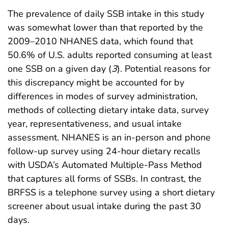
The prevalence of daily SSB intake in this study
was somewhat lower than that reported by the
2009–2010 NHANES data, which found that
50.6% of U.S. adults reported consuming at least
one SSB on a given day (
3
). Potential reasons for
this discrepancy might be accounted for by
differences in modes of survey administration,
methods of collecting dietary intake data, survey
year, representativeness, and usual intake
assessment. NHANES is an in-person and phone
follow-up survey using 24-hour dietary recalls
with USDA’s Automated Multiple-Pass Method
that captures all forms of SSBs. In contrast, the
BRFSS is a telephone survey using a short dietary
screener about usual intake during the past 30
days.