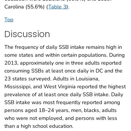
Carolina (55.6%) (
Table 3
).
Top
Discussion
The frequency of daily SSB intake remains high in
some states and within certain populations. During
2013, approximately one in three adults reported
consuming SSBs at least once daily in DC and the
23 states surveyed. Adults in Louisiana,
Mississippi, and West Virginia reported the highest
prevalence of at least once daily SSB intake. Daily
SSB intake was most frequently reported among
persons aged 18–24 years, men, blacks, adults
who were not employed, and persons with less
than a high school education.