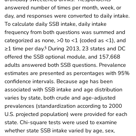
answered number of times per month, week, or
day, and responses were converted to daily intake.
To calculate daily SSB intake, daily intake
frequency from both questions was summed and
categorized as none, >0 to <1 (coded as <1), and
≥1 time per day.
During 2013, 23 states and DC
§
offered the SSB optional module, and 157,668
adults answered both SSB questions. Prevalence
estimates are presented as percentages with 95%
confidence intervals. Because age has been
associated with SSB intake and age distribution
varies by state, both crude and age-adjusted
prevalences (standardization according to 2000
U.S. projected population) were provided for each
state. Chi-square tests were used to examine
whether state SSB intake varied by age, sex,