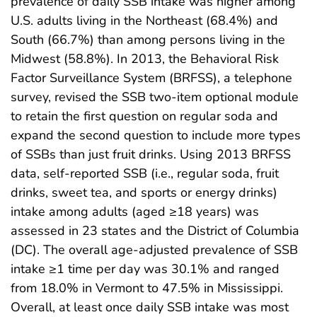
prevalence of daily SSB intake was higher among
U.S. adults living in the Northeast (68.4%) and
South (66.7%) than among persons living in the
Midwest (58.8%). In 2013, the Behavioral Risk
Factor Surveillance System (BRFSS), a telephone
survey, revised the SSB two-item optional module
to retain the first question on regular soda and
expand the second question to include more types
of SSBs than just fruit drinks. Using 2013 BRFSS
data, self-reported SSB (i.e., regular soda, fruit
drinks, sweet tea, and sports or energy drinks)
intake among adults (aged ≥18 years) was
assessed in 23 states and the District of Columbia
(DC). The overall age-adjusted prevalence of SSB
intake ≥1 time per day was 30.1% and ranged
from 18.0% in Vermont to 47.5% in Mississippi.
Overall, at least once daily SSB intake was most