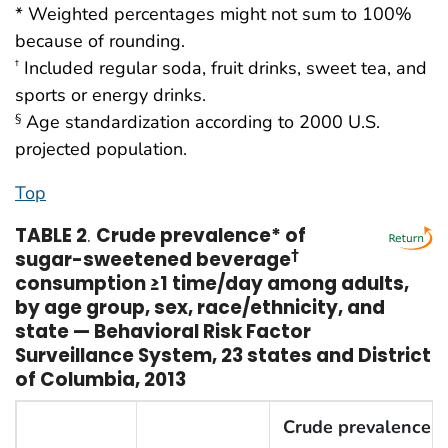
* Weighted percentages might not sum to 100%
because of rounding.
Included regular soda, fruit drinks, sweet tea, and
†
sports or energy drinks.
Age standardization according to 2000 U.S.
§
projected population.
Top
TABLE 2
.
Crude prevalence* of
sugar-sweetened beverage
†
consumption ≥1 time/day among adults,
by age group, sex, race/ethnicity, and
state — Behavioral Risk Factor
Surveillance System, 23 states and District
of Columbia, 2013
Crude prevalence o