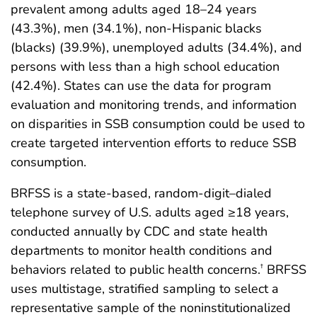
prevalent among adults aged 18–24 years
(43.3%), men (34.1%), non-Hispanic blacks
(blacks) (39.9%), unemployed adults (34.4%), and
persons with less than a high school education
(42.4%). States can use the data for program
evaluation and monitoring trends, and information
on disparities in SSB consumption could be used to
create targeted intervention efforts to reduce SSB
consumption.
BRFSS is a state-based, random-digit–dialed
telephone survey of U.S. adults aged ≥18 years,
conducted annually by CDC and state health
departments to monitor health conditions and
behaviors related to public health concerns.
BRFSS
†
uses multistage, stratified sampling to select a
representative sample of the noninstitutionalized