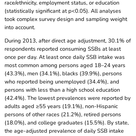
race/ethnicity, employment status, or education
(statistically significant at p<0.05). All analyses
took complex survey design and sampling weight
into account.
During 2013, after direct age adjustment, 30.1% of
respondents reported consuming SSBs at least
once per day. At least once daily SSB intake was
most common among persons aged 18–24 years
(43.3%), men (34.1%), blacks (39.9%), persons
who reported being unemployed (34.4%), and
persons with less than a high school education
(42.4%). The lowest prevalences were reported by
adults aged ≥55 years (19.1%), non-Hispanic
persons of other races (21.2%), retired persons
(18.0%), and college graduates (15.5%). By state,
the age-adjusted prevalence of daily SSB intake