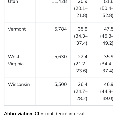
Utah
11,428
20.9
51.6
(20.1–
(50.4–
21.8)
52.8)
Vermont
5,784
35.8
47.5
(34.3–
(45.8–
37.4)
49.2)
West
5,630
22.4
35.9
Virginia
(21.2–
(34.4–
23.6)
37.4)
Wisconsin
5,500
26.4
46.9
(24.7–
(44.8–
28.2)
49.0)
Abbreviation:
CI = confidence interval.