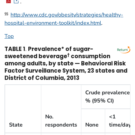
.
http://www.cdc.gov/obesity/strategies/healthy-
§§
hospital-environment-toolkit/index.html
.
Top
TABLE 1
.
Prevalence* of sugar-
sweetened beverage
†
consumption
among adults, by state — Behavioral Risk
Factor Surveillance System, 23 states and
District of Columbia, 2013
Crude prevalence,
% (95% CI)
No.
<1
State
respondents
None
time/day