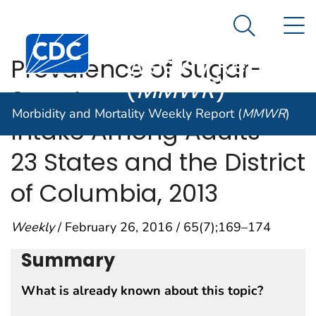
Morbidity and
An official website of the United States government
N
Here's how you know
Mortality
Search Me
Centers for Disease Control and Prevention. CDC twen
Weekly Report
Prevalence of Sugar-
(
MMWR
)
Sweetened Beverage
Morbidity and Mortality Weekly Report (
MMWR
)
Intake Among Adults —
23 States and the District
of Columbia, 2013
Weekly
/ February 26, 2016 / 65(7);169–174
Summary
What is already known about this topic?