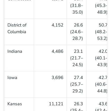
(31.8–
(45.3–
35.0)
48.9)
District of
4,152
26.6
50.7
Columbia
(24.6–
(48.2–
28.7)
53.2)
Indiana
4,486
23.1
42.0
(21.7–
(40.1–
24.5)
43.9)
Iowa
3,696
27.4
42.7
(25.7–
(40.6–
29.2)
44.8)
Kansas
11,121
26.3
43.6
(25.4–
(42.4–