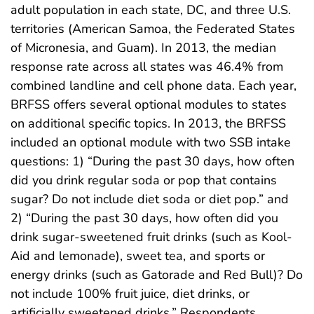
adult population in each state, DC, and three U.S.
territories (American Samoa, the Federated States
of Micronesia, and Guam). In 2013, the median
response rate across all states was 46.4% from
combined landline and cell phone data. Each year,
BRFSS offers several optional modules to states
on additional specific topics. In 2013, the BRFSS
included an optional module with two SSB intake
questions: 1) “During the past 30 days, how often
did you drink regular soda or pop that contains
sugar? Do not include diet soda or diet pop.” and
2) “During the past 30 days, how often did you
drink sugar-sweetened fruit drinks (such as Kool-
Aid and lemonade), sweet tea, and sports or
energy drinks (such as Gatorade and Red Bull)? Do
not include 100% fruit juice, diet drinks, or
artificially sweetened drinks.” Respondents