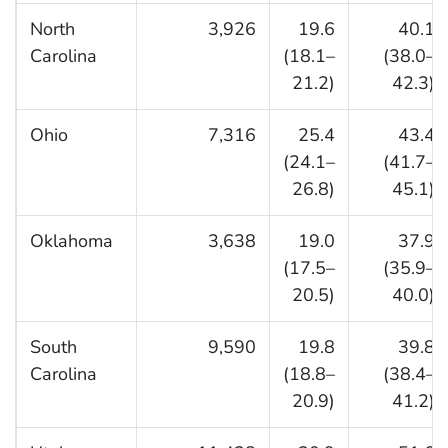
North
3,926
19.6
40.1
Carolina
(18.1–
(38.0–
21.2)
42.3)
Ohio
7,316
25.4
43.4
(24.1–
(41.7–
26.8)
45.1)
Oklahoma
3,638
19.0
37.9
(17.5–
(35.9–
20.5)
40.0)
South
9,590
19.8
39.8
Carolina
(18.8–
(38.4–
20.9)
41.2)