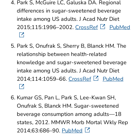
Park S, McGuire LC, Galuska DA. Regional
differences in sugar-sweetened beverage
intake among US adults. J Acad Nutr Diet
2015;115:1996–2002.
CrossRef
PubMed
Park S, Onufrak S, Sherry B, Blanck HM. The
relationship between health-related
knowledge and sugar-sweetened beverage
intake among US adults. J Acad Nutr Diet
2014;114:1059–66.
CrossRef
PubMed
Kumar GS, Pan L, Park S, Lee-Kwan SH,
Onufrak S, Blanck HM. Sugar-sweetened
beverage consumption among adults—18
states, 2012. MMWR Morb Mortal Wkly Rep
2014;63:686–90.
PubMed