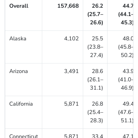
Overall
157,668
26.2
44.7
(25.7–
(44.1–
26.6)
45.3)
Alaska
4,102
25.5
48.0
(23.8–
(45.8–
27.4)
50.2)
Arizona
3,491
28.6
43.9
(26.1–
(41.0–
31.1)
46.9)
California
5,871
26.8
49.4
(25.4–
(47.6–
28.3)
51.1)
Connecticut
5,871
33.4
47.1