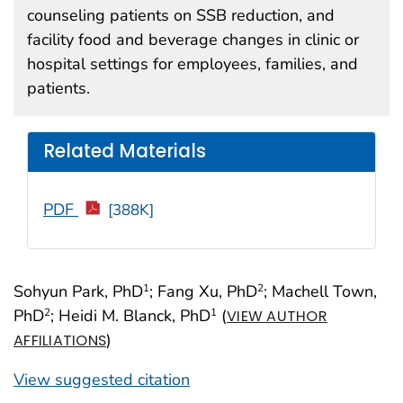
counseling patients on SSB reduction, and
facility food and beverage changes in clinic or
hospital settings for employees, families, and
patients.
Related Materials
PDF
[388K]
Sohyun Park, PhD
; Fang Xu, PhD
; Machell Town,
1
2
PhD
; Heidi M. Blanck, PhD
(
2
1
VIEW AUTHOR
)
AFFILIATIONS
View suggested citation