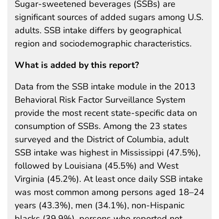
Sugar-sweetened beverages (SSBs) are
significant sources of added sugars among U.S.
adults. SSB intake differs by geographical
region and sociodemographic characteristics.
What is added by this report?
Data from the SSB intake module in the 2013
Behavioral Risk Factor Surveillance System
provide the most recent state-specific data on
consumption of SSBs. Among the 23 states
surveyed and the District of Columbia, adult
SSB intake was highest in Mississippi (47.5%),
followed by Louisiana (45.5%) and West
Virginia (45.2%). At least once daily SSB intake
was most common among persons aged 18–24
years (43.3%), men (34.1%), non-Hispanic
blacks (39.9%), persons who reported not