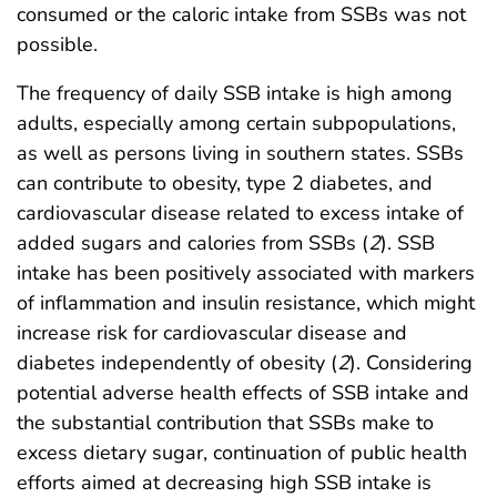
consumed or the caloric intake from SSBs was not
possible.
The frequency of daily SSB intake is high among
adults, especially among certain subpopulations,
as well as persons living in southern states. SSBs
can contribute to obesity, type 2 diabetes, and
cardiovascular disease related to excess intake of
added sugars and calories from SSBs (
2
). SSB
intake has been positively associated with markers
of inflammation and insulin resistance, which might
increase risk for cardiovascular disease and
diabetes independently of obesity (
2
). Considering
potential adverse health effects of SSB intake and
the substantial contribution that SSBs make to
excess dietary sugar, continuation of public health
efforts aimed at decreasing high SSB intake is