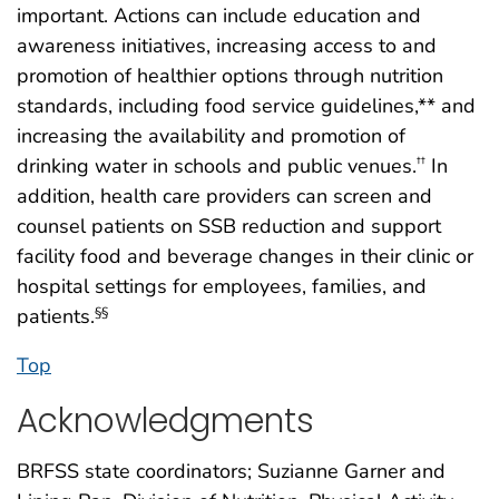
important. Actions can include education and
awareness initiatives, increasing access to and
promotion of healthier options through nutrition
standards, including food service guidelines,** and
increasing the availability and promotion of
drinking water in schools and public venues.
In
††
addition, health care providers can screen and
counsel patients on SSB reduction and support
facility food and beverage changes in their clinic or
hospital settings for employees, families, and
patients.
§§
Top
Acknowledgments
BRFSS state coordinators; Suzianne Garner and