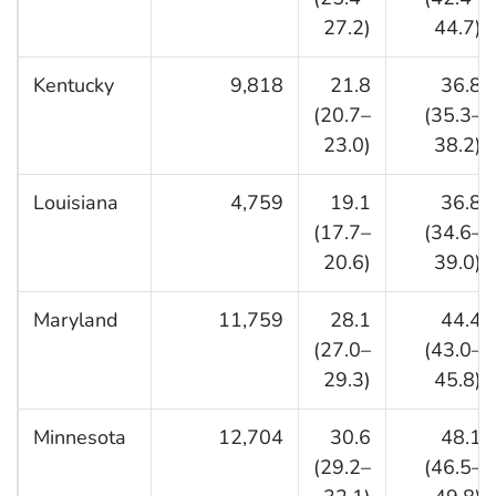
27.2)
44.7)
Kentucky
9,818
21.8
36.8
(20.7–
(35.3–
23.0)
38.2)
Louisiana
4,759
19.1
36.8
(17.7–
(34.6–
20.6)
39.0)
Maryland
11,759
28.1
44.4
(27.0–
(43.0–
29.3)
45.8)
Minnesota
12,704
30.6
48.1
(29.2–
(46.5–