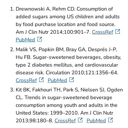
Drewnowski A, Rehm CD. Consumption of
added sugars among US children and adults
by food purchase location and food source.
Am J Clin Nutr 2014;100:901–7.
CrossRef
PubMed
Malik VS, Popkin BM, Bray GA, Després J-P,
Hu FB. Sugar-sweetened beverages, obesity,
type 2 diabetes mellitus, and cardiovascular
disease risk. Circulation 2010;121:1356–64.
CrossRef
PubMed
Kit BK, Fakhouri TH, Park S, Nielsen SJ, Ogden
CL. Trends in sugar-sweetened beverage
consumption among youth and adults in the
United States: 1999–2010. Am J Clin Nutr
2013;98:180–8.
CrossRef
PubMed