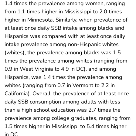
1.4 times the prevalence among women, ranging
from 1.1 times higher in Mississippi to 2.0 times
higher in Minnesota. Similarly, when prevalence of
at least once daily SSB intake among blacks and
Hispanics was compared with at least once daily
intake prevalence among non-Hispanic whites
(whites), the prevalence among blacks was 1.5
times the prevalence among whites (ranging from
0.9 in West Virginia to 4.9 in DC), and among
Hispanics, was 1.4 times the prevalence among
whites (ranging from 0.7 in Vermont to 2.2 in
California). Overall, the prevalence of at least once
daily SSB consumption among adults with less
than a high school education was 2.7 times the
prevalence among college graduates, ranging from
1.5 times higher in Mississippi to 5.4 times higher
in DC.