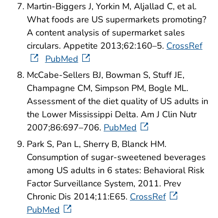
Martin-Biggers J, Yorkin M, Aljallad C, et al.
What foods are US supermarkets promoting?
A content analysis of supermarket sales
circulars. Appetite 2013;62:160–5.
CrossRef
PubMed
McCabe-Sellers BJ, Bowman S, Stuff JE,
Champagne CM, Simpson PM, Bogle ML.
Assessment of the diet quality of US adults in
the Lower Mississippi Delta. Am J Clin Nutr
2007;86:697–706.
PubMed
Park S, Pan L, Sherry B, Blanck HM.
Consumption of sugar-sweetened beverages
among US adults in 6 states: Behavioral Risk
Factor Surveillance System, 2011. Prev
Chronic Dis 2014;11:E65.
CrossRef
PubMed