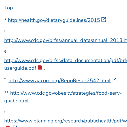
Top
*
http://health.gov/dietaryguidelines/2015
.
†
http://www.cdc.gov/brfss/annual_data/annual_2013.h
§
http://www.cdc.gov/brfss/data_documentation/pdf/br
userguide.pdf
.
http://www.aacorn.org/RepoRese-2542.html
.
¶
**
http://www.cdc.gov/obesity/strategies/food-serv-
guide.html
.
††
https://www.planning.org/research/publichealth/pdf/