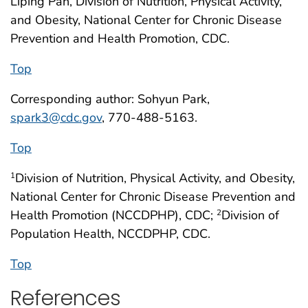
Liping Pan, Division of Nutrition, Physical Activity,
and Obesity, National Center for Chronic Disease
Prevention and Health Promotion, CDC.
Top
Corresponding author: Sohyun Park,
spark3@cdc.gov
, 770-488-5163.
Top
Division of Nutrition, Physical Activity, and Obesity,
1
National Center for Chronic Disease Prevention and
Health Promotion (NCCDPHP), CDC;
Division of
2
Population Health, NCCDPHP, CDC.
Top
References