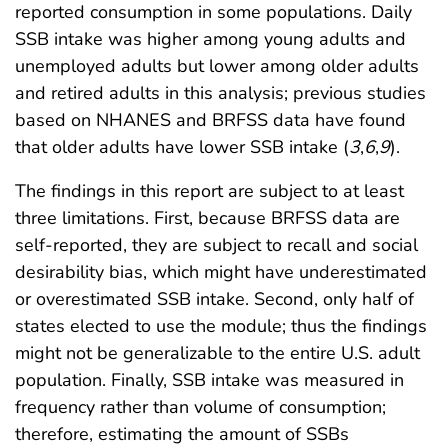
reported consumption in some populations. Daily
SSB intake was higher among young adults and
unemployed adults but lower among older adults
and retired adults in this analysis; previous studies
based on NHANES and BRFSS data have found
that older adults have lower SSB intake (
3
,
6
,
9
).
The findings in this report are subject to at least
three limitations. First, because BRFSS data are
self-reported, they are subject to recall and social
desirability bias, which might have underestimated
or overestimated SSB intake. Second, only half of
states elected to use the module; thus the findings
might not be generalizable to the entire U.S. adult
population. Finally, SSB intake was measured in
frequency rather than volume of consumption;
therefore, estimating the amount of SSBs