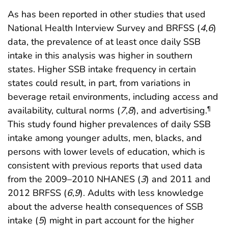
As has been reported in other studies that used
National Health Interview Survey and BRFSS (
4
,
6
)
data, the prevalence of at least once daily SSB
intake in this analysis was higher in southern
states. Higher SSB intake frequency in certain
states could result, in part, from variations in
beverage retail environments, including access and
availability, cultural norms (
7
,
8
), and advertising.
¶
This study found higher prevalences of daily SSB
intake among younger adults, men, blacks, and
persons with lower levels of education, which is
consistent with previous reports that used data
from the 2009–2010 NHANES (
3
) and 2011 and
2012 BRFSS (
6
,
9
). Adults with less knowledge
about the adverse health consequences of SSB
intake (
5
) might in part account for the higher