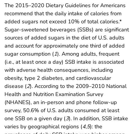
The 2015–2020 Dietary Guidelines for Americans
recommend that the daily intake of calories from
added sugars not exceed 10% of total calories.*
Sugar-sweetened beverages (SSBs) are significant
sources of added sugars in the diet of U.S. adults
and account for approximately one third of added
sugar consumption (
1
). Among adults, frequent
(i.e., at least once a day) SSB intake is associated
with adverse health consequences, including
obesity, type 2 diabetes, and cardiovascular
disease (
2
). According to the 2009–2010 National
Health and Nutrition Examination Survey
(NHANES), an in-person and phone follow-up
survey, 50.6% of U.S. adults consumed at least
one SSB on a given day (
3
). In addition, SSB intake
varies by geographical regions (
4
,
5
): the