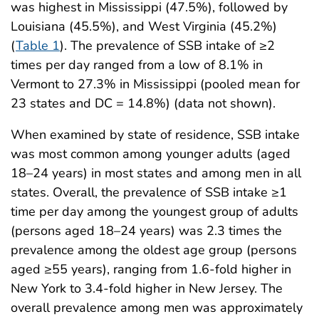
was highest in Mississippi (47.5%), followed by
Louisiana (45.5%), and West Virginia (45.2%)
(
Table 1
). The prevalence of SSB intake of ≥2
times per day ranged from a low of 8.1% in
Vermont to 27.3% in Mississippi (pooled mean for
23 states and DC = 14.8%) (data not shown).
When examined by state of residence, SSB intake
was most common among younger adults (aged
18–24 years) in most states and among men in all
states. Overall, the prevalence of SSB intake ≥1
time per day among the youngest group of adults
(persons aged 18–24 years) was 2.3 times the
prevalence among the oldest age group (persons
aged ≥55 years), ranging from 1.6-fold higher in
New York to 3.4-fold higher in New Jersey. The
overall prevalence among men was approximately