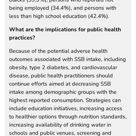
being employed (34.4%), and persons with
less than high school education (42.4%).
What are the implications for public health
practices?
Because of the potential adverse health
outcomes associated with SSB intake, including
obesity, type 2 diabetes, and cardiovascular
disease, public health practitioners should
continue efforts aimed at decreasing SSB
intake among demographic groups with the
highest reported consumption. Strategies can
include education initiatives, increasing access
to healthier options through nutrition standards,
increasing availability of drinking water in
schools and public venues, screening and