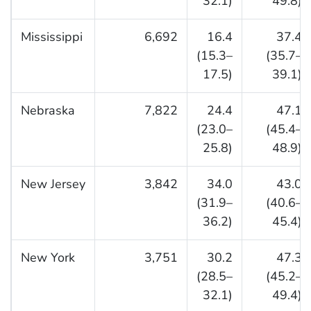
32.1)
49.8)
Mississippi
6,692
16.4
37.4
(15.3–
(35.7–
17.5)
39.1)
Nebraska
7,822
24.4
47.1
(23.0–
(45.4–
25.8)
48.9)
New Jersey
3,842
34.0
43.0
(31.9–
(40.6–
36.2)
45.4)
New York
3,751
30.2
47.3
(28.5–
(45.2–
32.1)
49.4)