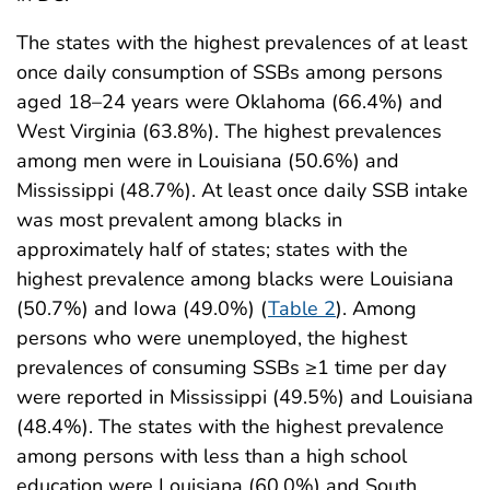
The states with the highest prevalences of at least
once daily consumption of SSBs among persons
aged 18–24 years were Oklahoma (66.4%) and
West Virginia (63.8%). The highest prevalences
among men were in Louisiana (50.6%) and
Mississippi (48.7%). At least once daily SSB intake
was most prevalent among blacks in
approximately half of states; states with the
highest prevalence among blacks were Louisiana
(50.7%) and Iowa (49.0%) (
Table 2
). Among
persons who were unemployed, the highest
prevalences of consuming SSBs ≥1 time per day
were reported in Mississippi (49.5%) and Louisiana
(48.4%). The states with the highest prevalence
among persons with less than a high school
education were Louisiana (60.0%) and South