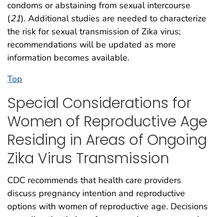
condoms or abstaining from sexual intercourse
(
21
). Additional studies are needed to characterize
the risk for sexual transmission of Zika virus;
recommendations will be updated as more
information becomes available.
Top
Special Considerations for
Women of Reproductive Age
Residing in Areas of Ongoing
Zika Virus Transmission
CDC recommends that health care providers
discuss pregnancy intention and reproductive
options with women of reproductive age. Decisions