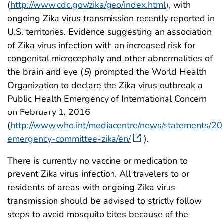
(
http://www.cdc.gov/zika/geo/index.html
), with
ongoing Zika virus transmission recently reported in
U.S. territories. Evidence suggesting an association
of Zika virus infection with an increased risk for
congenital microcephaly and other abnormalities of
the brain and eye (
5
) prompted the World Health
Organization to declare the Zika virus outbreak a
Public Health Emergency of International Concern
on February 1, 2016
(
http://www.who.int/mediacentre/news/statements/20
emergency-committee-zika/en/
).
There is currently no vaccine or medication to
prevent Zika virus infection. All travelers to or
residents of areas with ongoing Zika virus
transmission should be advised to strictly follow
steps to avoid mosquito bites because of the