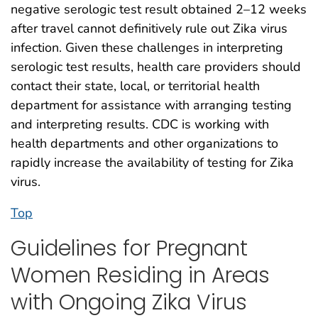
negative serologic test result obtained 2–12 weeks
after travel cannot definitively rule out Zika virus
infection. Given these challenges in interpreting
serologic test results, health care providers should
contact their state, local, or territorial health
department for assistance with arranging testing
and interpreting results. CDC is working with
health departments and other organizations to
rapidly increase the availability of testing for Zika
virus.
Top
Guidelines for Pregnant
Women Residing in Areas
with Ongoing Zika Virus