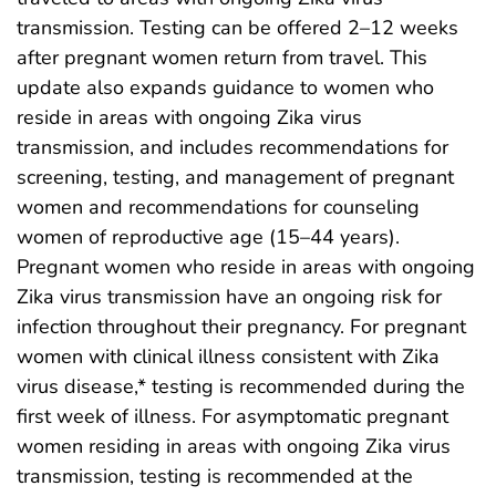
transmission. Testing can be offered 2–12 weeks
after pregnant women return from travel. This
update also expands guidance to women who
reside in areas with ongoing Zika virus
transmission, and includes recommendations for
screening, testing, and management of pregnant
women and recommendations for counseling
women of reproductive age (15–44 years).
Pregnant women who reside in areas with ongoing
Zika virus transmission have an ongoing risk for
infection throughout their pregnancy. For pregnant
women with clinical illness consistent with Zika
virus disease,* testing is recommended during the
first week of illness. For asymptomatic pregnant
women residing in areas with ongoing Zika virus
transmission, testing is recommended at the