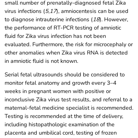
small number of prenatally-diagnosed fetal Zika
virus infections (
5
,
17
), amniocentesis can be used
to diagnose intrauterine infections (
18
). However,
the performance of RT-PCR testing of amniotic
fluid for Zika virus infection has not been
evaluated. Furthermore, the risk for microcephaly or
other anomalies when Zika virus RNA is detected
in amniotic fluid is not known.
Serial fetal ultrasounds should be considered to
monitor fetal anatomy and growth every 3–4
weeks in pregnant women with positive or
inconclusive Zika virus test results, and referral to a
maternal-fetal medicine specialist is recommended.
Testing is recommended at the time of delivery,
including histopathologic examination of the
placenta and umbilical cord, testing of frozen