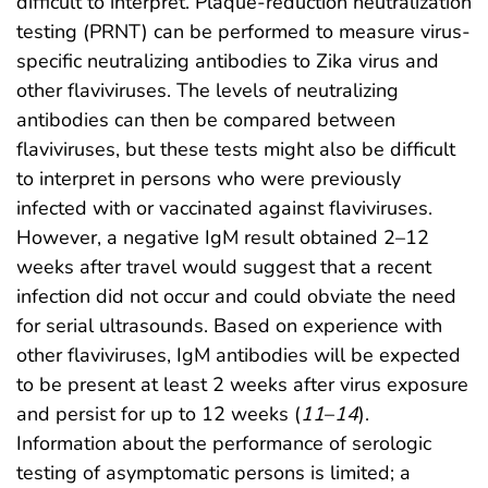
difficult to interpret. Plaque-reduction neutralization
testing (PRNT) can be performed to measure virus-
specific neutralizing antibodies to Zika virus and
other flaviviruses. The levels of neutralizing
antibodies can then be compared between
flaviviruses, but these tests might also be difficult
to interpret in persons who were previously
infected with or vaccinated against flaviviruses.
However, a negative IgM result obtained 2–12
weeks after travel would suggest that a recent
infection did not occur and could obviate the need
for serial ultrasounds. Based on experience with
other flaviviruses, IgM antibodies will be expected
to be present at least 2 weeks after virus exposure
and persist for up to 12 weeks (
11
–
14
).
Information about the performance of serologic
testing of asymptomatic persons is limited; a