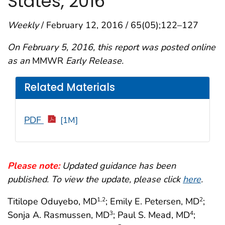
States, 2016
Weekly
/ February 12, 2016 / 65(05);122–127
On February 5, 2016, this report was posted online
as an
MMWR
Early Release.
Related Materials
PDF
[1M]
Please note:
Updated guidance has been
published. To view the update, please click
here
.
Titilope Oduyebo, MD
; Emily E. Petersen, MD
;
1,2
2
Sonja A. Rasmussen, MD
; Paul S. Mead, MD
;
3
4