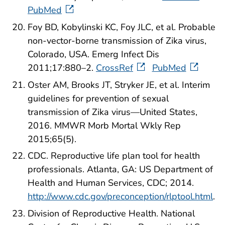
PubMed
Foy BD, Kobylinski KC, Foy JLC, et al. Probable
non-vector-borne transmission of Zika virus,
Colorado, USA. Emerg Infect Dis
2011;17:880–2.
CrossRef
PubMed
Oster AM, Brooks JT, Stryker JE, et al. Interim
guidelines for prevention of sexual
transmission of Zika virus—United States,
2016. MMWR Morb Mortal Wkly Rep
2015;65(5).
CDC. Reproductive life plan tool for health
professionals. Atlanta, GA: US Department of
Health and Human Services, CDC; 2014.
http://www.cdc.gov/preconception/rlptool.html
.
Division of Reproductive Health. National