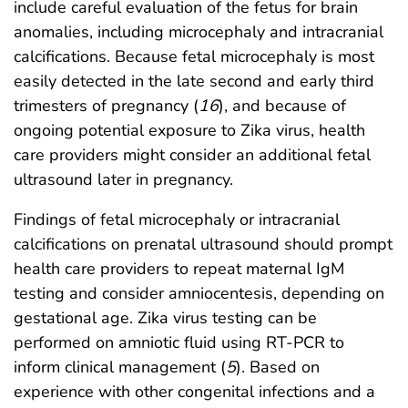
include careful evaluation of the fetus for brain
anomalies, including microcephaly and intracranial
calcifications. Because fetal microcephaly is most
easily detected in the late second and early third
trimesters of pregnancy (
16
), and because of
ongoing potential exposure to Zika virus, health
care providers might consider an additional fetal
ultrasound later in pregnancy.
Findings of fetal microcephaly or intracranial
calcifications on prenatal ultrasound should prompt
health care providers to repeat maternal IgM
testing and consider amniocentesis, depending on
gestational age. Zika virus testing can be
performed on amniotic fluid using RT-PCR to
inform clinical management (
5
). Based on
experience with other congenital infections and a