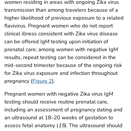
women residing in areas with ongoing Zika virus
transmission than among travelers because of a
higher likelihood of previous exposure to a related
flavivirus. Pregnant women who do not report
clinical illness consistent with Zika virus disease
can be offered IgM testing upon initiation of
prenatal care; among women with negative IgM
results, repeat testing can be considered in the
mid-second trimester because of the ongoing risk
for Zika virus exposure and infection throughout
pregnancy (
Figure 2
).
Pregnant women with negative Zika virus IgM
testing should receive routine prenatal care,
including an assessment of pregnancy dating and
an ultrasound at 18–20 weeks of gestation to
assess fetal anatomy (
15
). The ultrasound should