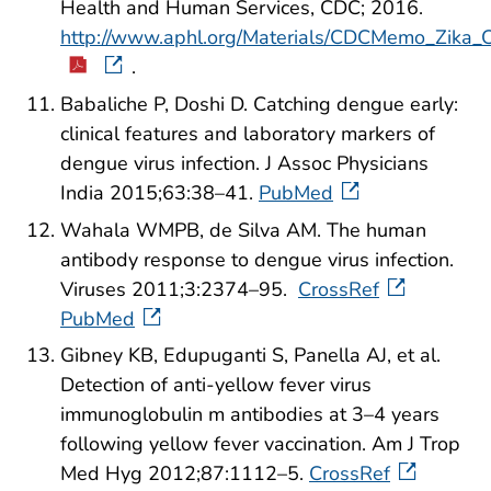
Health and Human Services, CDC; 2016.
http://www.aphl.org/Materials/CDCMemo_Zika_
.
Babaliche P, Doshi D. Catching dengue early:
clinical features and laboratory markers of
dengue virus infection. J Assoc Physicians
India 2015;63:38–41.
PubMed
Wahala WMPB, de Silva AM. The human
antibody response to dengue virus infection.
Viruses 2011;3:2374–95.
CrossRef
PubMed
Gibney KB, Edupuganti S, Panella AJ, et al.
Detection of anti-yellow fever virus
immunoglobulin m antibodies at 3–4 years
following yellow fever vaccination. Am J Trop
Med Hyg 2012;87:1112–5.
CrossRef