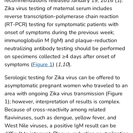
recommendations released January 19, 2016 (
1
).
Zika virus testing of maternal serum includes
reverse transcription-polymerase chain reaction
(RT-PCR) testing for symptomatic patients with
onset of symptoms during the previous week;
immunoglobulin M (IgM) and plaque-reduction
neutralizing antibody testing should be performed
on specimens collected ≥4 days after onset of
symptoms (
Figure 1
) (
1
,
10
).
Serologic testing for Zika virus can be offered to
asymptomatic pregnant women who traveled to an
area with ongoing Zika virus transmission (Figure
1); however, interpretation of results is complex.
Because of cross-reactivity among related
flaviviruses, such as dengue, yellow fever, and
West Nile viruses, a positive IgM result can be