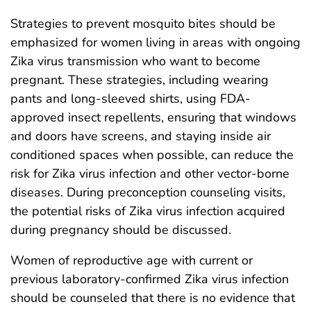
Strategies to prevent mosquito bites should be
emphasized for women living in areas with ongoing
Zika virus transmission who want to become
pregnant. These strategies, including wearing
pants and long-sleeved shirts, using FDA-
approved insect repellents, ensuring that windows
and doors have screens, and staying inside air
conditioned spaces when possible, can reduce the
risk for Zika virus infection and other vector-borne
diseases. During preconception counseling visits,
the potential risks of Zika virus infection acquired
during pregnancy should be discussed.
Women of reproductive age with current or
previous laboratory-confirmed Zika virus infection
should be counseled that there is no evidence that