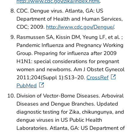
http://www.cdc.gov/zika/index.html
.
CDC. Dengue virus. Atlanta, GA: US
Department of Health and Human Services,
CDC; 2009.
http://www.cdc.gov/Dengue/
.
Rasmussen SA, Kissin DM, Yeung LF, et al. ;
Pandemic Influenza and Pregnancy Working
Group. Preparing for influenza after 2009
H1N1: special considerations for pregnant
women and newborns. Am J Obstet Gynecol
2011;204(Suppl 1):S13–20.
CrossRef
PubMed
Division of Vector-Borne Diseases. Arboviral
Diseases and Dengue Branches. Updated
diagnostic testing for Zika, chikungunya, and
dengue viruses in US Public Health
Laboratories. Atlanta, GA: US Department of