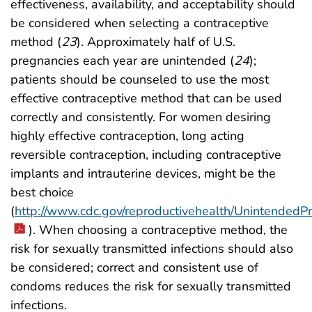
effectiveness, availability, and acceptability should
be considered when selecting a contraceptive
method (
23
). Approximately half of U.S.
pregnancies each year are unintended (
24
);
patients should be counseled to use the most
effective contraceptive method that can be used
correctly and consistently. For women desiring
highly effective contraception, long acting
reversible contraception, including contraceptive
implants and intrauterine devices, might be the
best choice
(
http://www.cdc.gov/reproductivehealth/Unintended
). When choosing a contraceptive method, the
risk for sexually transmitted infections should also
be considered; correct and consistent use of
condoms reduces the risk for sexually transmitted
infections.