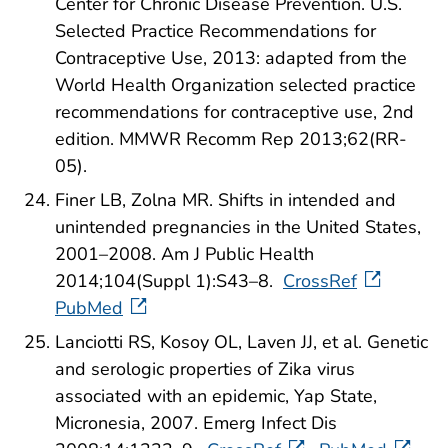
Center for Chronic Disease Prevention. U.S.
Selected Practice Recommendations for
Contraceptive Use, 2013: adapted from the
World Health Organization selected practice
recommendations for contraceptive use, 2nd
edition. MMWR Recomm Rep 2013;62(RR-
05).
Finer LB, Zolna MR. Shifts in intended and
unintended pregnancies in the United States,
2001–2008. Am J Public Health
2014;104(Suppl 1):S43–8.
CrossRef
PubMed
Lanciotti RS, Kosoy OL, Laven JJ, et al. Genetic
and serologic properties of Zika virus
associated with an epidemic, Yap State,
Micronesia, 2007. Emerg Infect Dis