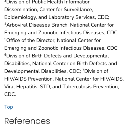
Division of Public Health Information
3
Dissemination, Center for Surveillance,
Epidemiology, and Laboratory Services, CDC;
Arboviral Diseases Branch, National Center for
4
Emerging and Zoonotic Infectious Diseases, CDC;
Office of the Director, National Center for
5
Emerging and Zoonotic Infectious Diseases, CDC;
Division of Birth Defects and Developmental
6
Disabilities, National Center on Birth Defects and
Developmental Disabilities, CDC;
Division of
7
HIV/AIDS Prevention, National Center for HIV/AIDS,
Viral Hepatitis, STD, and Tuberculosis Prevention,
CDC.
Top
References