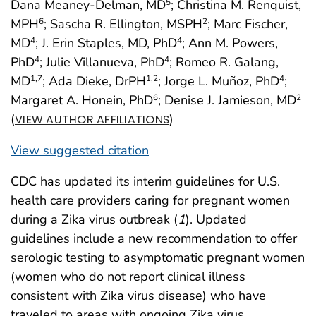
Dana Meaney-Delman, MD
; Christina M. Renquist,
5
MPH
; Sascha R. Ellington, MSPH
; Marc Fischer,
6
2
MD
; J. Erin Staples, MD, PhD
; Ann M. Powers,
4
4
PhD
; Julie Villanueva, PhD
; Romeo R. Galang,
4
4
MD
; Ada Dieke, DrPH
; Jorge L. Muñoz, PhD
;
1,7
1,2
4
Margaret A. Honein, PhD
; Denise J. Jamieson, MD
6
2
(
)
VIEW AUTHOR AFFILIATIONS
View suggested citation
CDC has updated its interim guidelines for U.S.
health care providers caring for pregnant women
during a Zika virus outbreak (
1
). Updated
guidelines include a new recommendation to offer
serologic testing to asymptomatic pregnant women
(women who do not report clinical illness
consistent with Zika virus disease) who have
traveled to areas with ongoing Zika virus