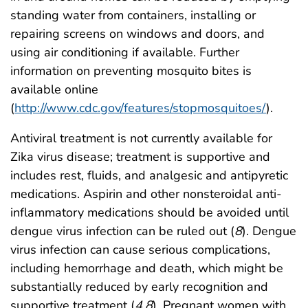
standing water from containers, installing or
repairing screens on windows and doors, and
using air conditioning if available. Further
information on preventing mosquito bites is
available online
(
http://www.cdc.gov/features/stopmosquitoes/
).
Antiviral treatment is not currently available for
Zika virus disease; treatment is supportive and
includes rest, fluids, and analgesic and antipyretic
medications. Aspirin and other nonsteroidal anti-
inflammatory medications should be avoided until
dengue virus infection can be ruled out (
8
). Dengue
virus infection can cause serious complications,
including hemorrhage and death, which might be
substantially reduced by early recognition and
supportive treatment (
4
,
8
). Pregnant women with