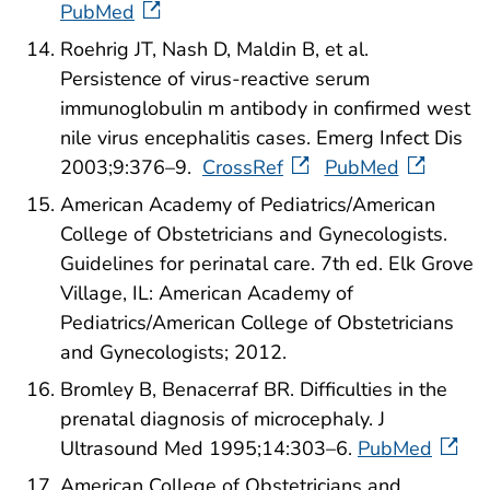
PubMed
Roehrig JT, Nash D, Maldin B, et al.
Persistence of virus-reactive serum
immunoglobulin m antibody in confirmed west
nile virus encephalitis cases. Emerg Infect Dis
2003;9:376–9.
CrossRef
PubMed
American Academy of Pediatrics/American
College of Obstetricians and Gynecologists.
Guidelines for perinatal care. 7th ed. Elk Grove
Village, IL: American Academy of
Pediatrics/American College of Obstetricians
and Gynecologists; 2012.
Bromley B, Benacerraf BR. Difficulties in the
prenatal diagnosis of microcephaly. J
Ultrasound Med 1995;14:303–6.
PubMed
American College of Obstetricians and