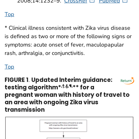
2008;14:1232–9.
CrossRef
PubMed
Top
* Clinical illness consistent with Zika virus disease
is defined as two or more of the following signs or
symptoms: acute onset of fever, maculopapular
rash, arthralgia, or conjunctivitis.
Top
FIGURE 1
.
Updated Interim guidance:
testing algorithm*
,†,§,¶,
** for a
pregnant woman with history of travel to
an area with ongoing Zika virus
transmission