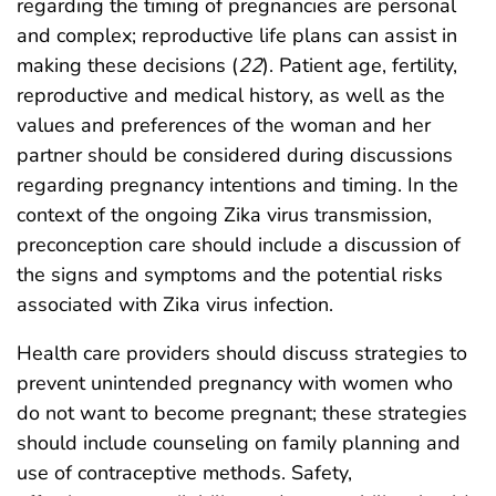
regarding the timing of pregnancies are personal
and complex; reproductive life plans can assist in
making these decisions (
22
). Patient age, fertility,
reproductive and medical history, as well as the
values and preferences of the woman and her
partner should be considered during discussions
regarding pregnancy intentions and timing. In the
context of the ongoing Zika virus transmission,
preconception care should include a discussion of
the signs and symptoms and the potential risks
associated with Zika virus infection.
Health care providers should discuss strategies to
prevent unintended pregnancy with women who
do not want to become pregnant; these strategies
should include counseling on family planning and
use of contraceptive methods. Safety,