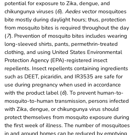
potential for exposure to Zika, dengue, and
chikungunya viruses (
6
).
Aedes
vector mosquitoes
bite mostly during daylight hours; thus, protection
from mosquito bites is required throughout the day
(
7
). Prevention of mosquito bites includes wearing
long-sleeved shirts, pants, permethrin-treated
clothing, and using United States Environmental
Protection Agency (EPA)-registered insect
repellents. Insect repellents containing ingredients
such as DEET, picaridin, and IR3535 are safe for
use during pregnancy when used in accordance
with the product label (
6
). To prevent human-to-
mosquito-to-human transmission, persons infected
with Zika, dengue, or chikungunya virus should
protect themselves from mosquito exposure during
the first week of illness. The number of mosquitoes
in and around homes can be reduced by emptying