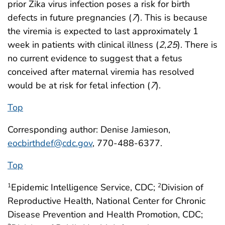
prior Zika virus infection poses a risk for birth
defects in future pregnancies (
7
). This is because
the viremia is expected to last approximately 1
week in patients with clinical illness (
2
,
25
). There is
no current evidence to suggest that a fetus
conceived after maternal viremia has resolved
would be at risk for fetal infection (
7
).
Top
Corresponding author: Denise Jamieson,
eocbirthdef@cdc.gov
, 770-488-6377.
Top
Epidemic Intelligence Service, CDC;
Division of
1
2
Reproductive Health, National Center for Chronic
Disease Prevention and Health Promotion, CDC;