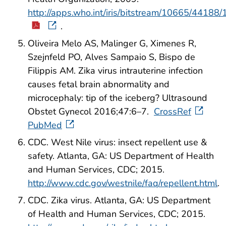
http://apps.who.int/iris/bitstream/10665/441
.
Oliveira Melo AS, Malinger G, Ximenes R,
Szejnfeld PO, Alves Sampaio S, Bispo de
Filippis AM. Zika virus intrauterine infection
causes fetal brain abnormality and
microcephaly: tip of the iceberg? Ultrasound
Obstet Gynecol 2016;47:6–7.
CrossRef
PubMed
CDC. West Nile virus: insect repellent use &
safety. Atlanta, GA: US Department of Health
and Human Services, CDC; 2015.
http://www.cdc.gov/westnile/faq/repellent.html
.
CDC. Zika virus. Atlanta, GA: US Department
of Health and Human Services, CDC; 2015.