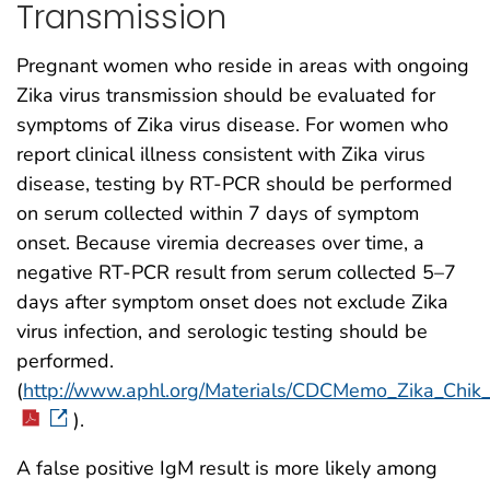
Transmission
Pregnant women who reside in areas with ongoing
Zika virus transmission should be evaluated for
symptoms of Zika virus disease. For women who
report clinical illness consistent with Zika virus
disease, testing by RT-PCR should be performed
on serum collected within 7 days of symptom
onset. Because viremia decreases over time, a
negative RT-PCR result from serum collected 5–7
days after symptom onset does not exclude Zika
virus infection, and serologic testing should be
performed.
(
http://www.aphl.org/Materials/CDCMemo_Zika_Chi
).
A false positive IgM result is more likely among