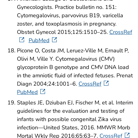
Gynecologists. Practice bulletin no. 151:
Cytomegalovirus, parvovirus B19, varicella
zoster, and toxoplasmosis in pregnancy.
Obstet Gynecol 2015;125:1510–25.
CrossRef
PubMed
Picone O, Costa JM, Leruez-Ville M, Ernault P,
Olivi M, Ville Y. Cytomegalovirus (CMV)
glycoprotein B genotype and CMV DNA load
in the amniotic fluid of infected fetuses. Prenat
Diagn 2004;24:1001–6.
CrossRef
PubMed
Staples JE, Dziuban EJ, Fischer M, et al. Interim
guidelines for the evaluation and testing of
infants with possible congenital Zika virus
infection—United States, 2016. MMWR Morb
Mortal Wkly Rep 2016;65:63–7.
CrossRef