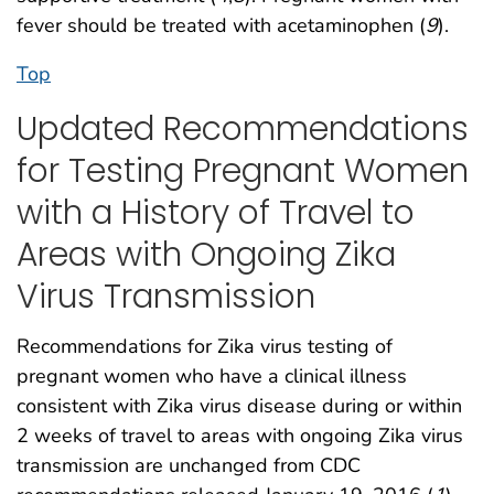
fever should be treated with acetaminophen (
9
).
Top
Updated Recommendations
for Testing Pregnant Women
with a History of Travel to
Areas with Ongoing Zika
Virus Transmission
Recommendations for Zika virus testing of
pregnant women who have a clinical illness
consistent with Zika virus disease during or within
2 weeks of travel to areas with ongoing Zika virus
transmission are unchanged from CDC