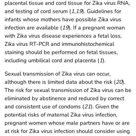
placental tissue and cord tissue for Zika virus RNA,
and testing of cord serum (
1
,
19
). Guidelines for
infants whose mothers have possible Zika virus
infection are available (
19
). If a pregnant woman
with Zika virus disease experiences a fetal loss,
Zika virus RT-PCR and immunohistochemical
staining should be performed on fetal tissues,
including umbilical cord and placenta (
1
).
Sexual transmission of Zika virus can occur,
although there is limited data about the risk (
20
).
The risk for sexual transmission of Zika virus can be
eliminated by abstinence and reduced by correct
and consistent use of condoms (
21
). Given the
potential risks of maternal Zika virus infection,
pregnant women whose male partners have or are
at risk for Zika virus infection should consider using