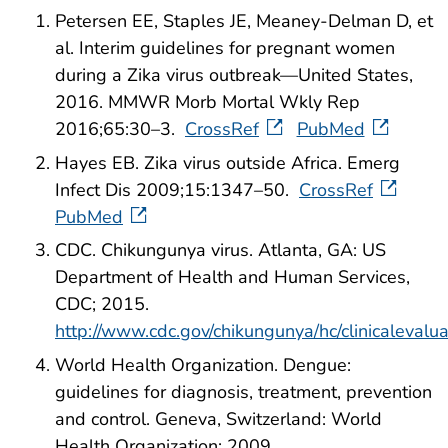
Petersen EE, Staples JE, Meaney-Delman D, et
al. Interim guidelines for pregnant women
during a Zika virus outbreak—United States,
2016. MMWR Morb Mortal Wkly Rep
2016;65:30–3.
CrossRef
PubMed
Hayes EB. Zika virus outside Africa. Emerg
Infect Dis 2009;15:1347–50.
CrossRef
PubMed
CDC. Chikungunya virus. Atlanta, GA: US
Department of Health and Human Services,
CDC; 2015.
http://www.cdc.gov/chikungunya/hc/clinicalevalua
World Health Organization. Dengue:
guidelines for diagnosis, treatment, prevention
and control. Geneva, Switzerland: World
Health Organization; 2009.