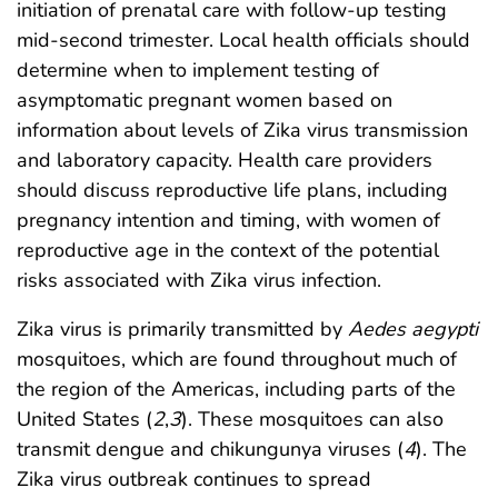
initiation of prenatal care with follow-up testing
mid-second trimester. Local health officials should
determine when to implement testing of
asymptomatic pregnant women based on
information about levels of Zika virus transmission
and laboratory capacity. Health care providers
should discuss reproductive life plans, including
pregnancy intention and timing, with women of
reproductive age in the context of the potential
risks associated with Zika virus infection.
Zika virus is primarily transmitted by
Aedes aegypti
mosquitoes, which are found throughout much of
the region of the Americas, including parts of the
United States (
2
,
3
). These mosquitoes can also
transmit dengue and chikungunya viruses (
4
). The
Zika virus outbreak continues to spread