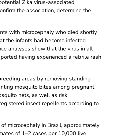
otential Zika virus-associated
confirm the association, determine the
nts with microcephaly who died shortly
 that the infants had become infected
nce analyses show that the virus in all
 reported having experienced a febrile rash
 breeding areas by removing standing
venting mosquito bites among pregnant
quito nets, as well as risk
egistered insect repellents according to
ce of microcephaly in Brazil, approximately
timates of 1–2 cases per 10,000 live