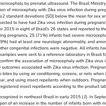
crocephaly by prenatal ultrasound. The Brazil Ministry
tion of microcephaly with Zika virus infection during pre
≥2 standard deviations [SD] below the mean for sex and
ed to have had Zika virus infection during pregnancy
2015 in eight of Brazil’s 26 states and reported to the 
 during pregnancy, 25 (71%) infants had severe microcep
(49%) had at least one neurologic abnormality, and am
 other congenital infections were negative. All infants h
amples were sent to a reference laboratory in Brazil for
confirm the association of microcephaly with Zika virus
outcomes associated with Zika virus infection. Pregnan
bites by using air conditioning, screens, or nets when
ear, and using insect repellents when outdoors. Pregna
gistered insect repellents according to the product lab
ecognized in northeast Brazil in early 2015 (
1
). In Sept
egion of an increase in the number of infants born with 