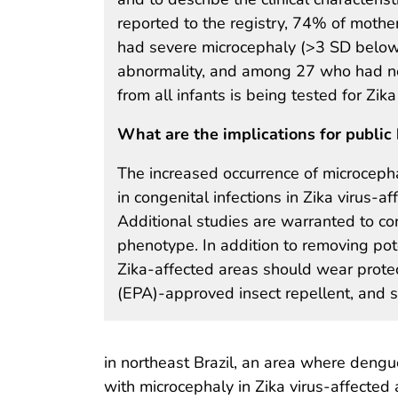
reported to the registry, 74% of mothe
had severe microcephaly (>3 SD below 
abnormality, and among 27 who had neu
from all infants is being tested for Zika
What are the implications for public 
The increased occurrence of microcepha
in congenital infections in Zika virus-a
Additional studies are warranted to con
phenotype. In addition to removing po
Zika-affected areas should wear protec
(EPA)-approved insect repellent, and s
in northeast Brazil, an area where dengue
with microcephaly in Zika virus-affected