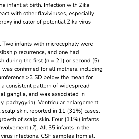
infant at birth. Infection with Zika
act with other flaviviruses, especially
oxy indicator of potential Zika virus
t. Two infants with microcephaly were
sibship recurrence, and one had
 during the first (n = 21) or second (5)
g was confirmed for all mothers, including
rcumference >3 SD below the mean for
 a consistent pattern of widespread
asal ganglia, and was associated in
ly, pachygyria). Ventricular enlargement
 scalp skin, reported in 11 (31%) cases,
 growth of scalp skin. Four (11%) infants
involvement (
7
). All 35 infants in the
 virus infections. CSF samples from all