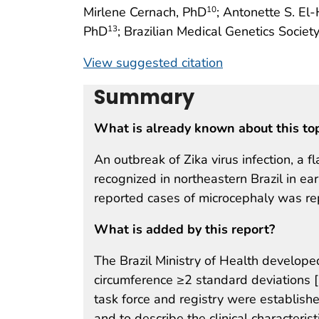
Mirlene Cernach, PhD
; Antonette S. El
10
PhD
; Brazilian Medical Genetics Soci
13
View suggested citation
Summary
What is already known about this to
An outbreak of Zika virus infection, a f
recognized in northeastern Brazil in ea
reported cases of microcephaly was rep
What is added by this report?
The Brazil Ministry of Health developed
circumference ≥2 standard deviations [
task force and registry were establishe
and to describe the clinical characteri