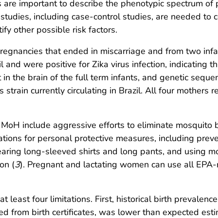
 are important to describe the phenotypic spectrum of p
l studies, including case-control studies, are needed to 
ify other possible risk factors.
egnancies that ended in miscarriage and from two infa
il and were positive for Zika virus infection, indicating
in the brain of the full term infants, and genetic seque
strain currently circulating in Brazil. All four mothers
e MoH include aggressive efforts to eliminate mosquito
tions for personal protective measures, including pre
ring long-sleeved shirts and long pants, and using mos
on (
3
). Pregnant and lactating women can use all EPA-r
 at least four limitations. First, historical birth prevalen
ted from birth certificates, was lower than expected es