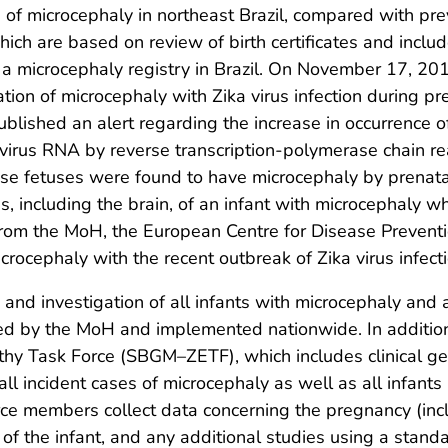
e of microcephaly in northeast Brazil, compared with pr
hich are based on review of birth certificates and inclu
a microcephaly registry in Brazil. On November 17, 201
tion of microcephaly with Zika virus infection during p
ished an alert regarding the increase in occurrence of 
 virus RNA by reverse transcription-polymerase chain re
fetuses were found to have microcephaly by prenatal u
s, including the brain, of an infant with microcephaly 
rom the MoH, the European Centre for Disease Preventi
crocephaly with the recent outbreak of Zika virus infecti
n and investigation of all infants with microcephaly and
d by the MoH and implemented nationwide. In addition, 
y Task Force (SBGM–ZETF), which includes clinical genet
 all incident cases of microcephaly as well as all infan
orce members collect data concerning the pregnancy (in
n of the infant, and any additional studies using a sta