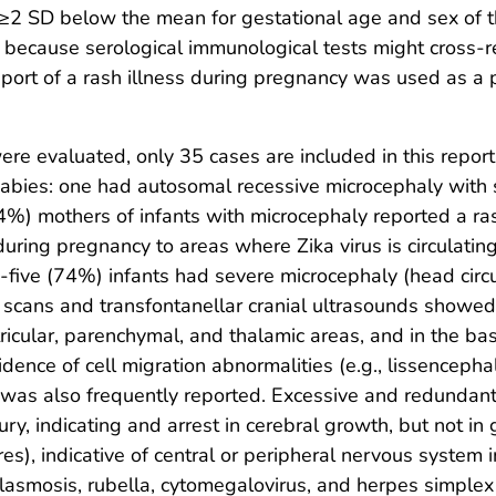
2 SD below the mean for gestational age and sex of the 
ely because serological immunological tests might cross-re
eport of a rash illness during pregnancy was used as a pr
re evaluated, only 35 cases are included in this repor
babies: one had autosomal recessive microcephaly with 
4%) mothers of infants with microcephaly reported a rash
 during pregnancy to areas where Zika virus is circulatin
y-five (74%) infants had severe microcephaly (head ci
cans and transfontanellar cranial ultrasounds showed
entricular, parenchymal, and thalamic areas, and in the b
dence of cell migration abnormalities (e.g., lissencepha
y was also frequently reported. Excessive and redundant
ury, indicating and arrest in cerebral growth, but not in
es), indicative of central or peripheral nervous system 
plasmosis, rubella, cytomegalovirus, and herpes simplex