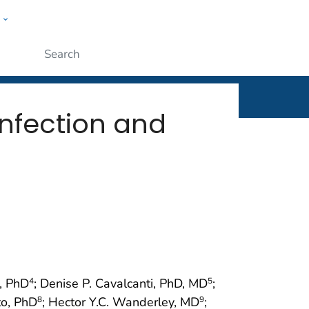
w
rt
ople
Submit
Infection and
z, PhD
; Denise P. Cavalcanti, PhD, MD
;
4
5
to, PhD
; Hector Y.C. Wanderley, MD
;
8
9