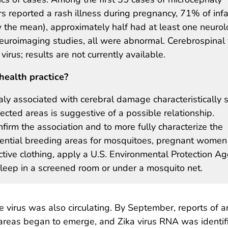
rs reported a rash illness during pregnancy, 71% of inf
the mean), approximately half had at least one neurol
roimaging studies, all were abnormal. Cerebrospinal 
 virus; results are not currently available.
health practice?
ly associated with cerebral damage characteristically 
ffected areas is suggestive of a possible relationship.
firm the association and to more fully characterize the
tential breeding areas for mosquitoes, pregnant women
tive clothing, apply a U.S. Environmental Protection A
leep in a screened room or under a mosquito net.
 virus was also circulating. By September, reports of a
 areas began to emerge, and Zika virus RNA was identif