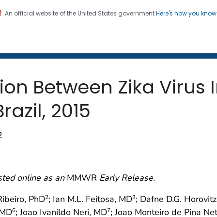
An official website of the United States government
Here's how you kno
 and Mortality Weekly Repo
on. CDC twenty four seven. Saving Lives, Protecting Pe
ion Between Zika Virus 
azil, 2015
2
sted online as an
MMWR
Early Release.
Ribeiro, PhD
; Ian M.L. Feitosa, MD
; Dafne D.G. Horovit
2
3
, MD
; Joao Ivanildo Neri, MD
; Joao Monteiro de Pina Ne
6
7