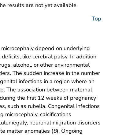
the results are not yet available.
Top
f microcephaly depend on underlying
ficits, like cerebral palsy. In addition
rugs, alcohol, or other environmental
orders. The sudden increase in the number
genital infections in a region where an
ship. The association between maternal
 during the first 12 weeks of pregnancy
es, such as rubella. Congenital infections
 microcephaly, calcifications
iculomegaly, neuronal migration disorders
ite matter anomalies (
8
). Ongoing