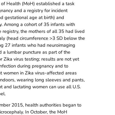
 of Health (MoH) established a task
gnancy and a registry for incident
 gestational age at birth) and
. Among a cohort of 35 infants with
registry, the mothers of all 35 had lived
haly (head circumference >3 SD below the
ong 27 infants who had neuroimaging
ad a lumbar puncture as part of the
 Zika virus testing; results are not yet
 infection during pregnancy and to
t women in Zika virus-affected areas
 indoors, wearing long sleeves and pants,
nt and lactating women can use all U.S.
el.
ember 2015, health authorities began to
microcephaly. In October, the MoH