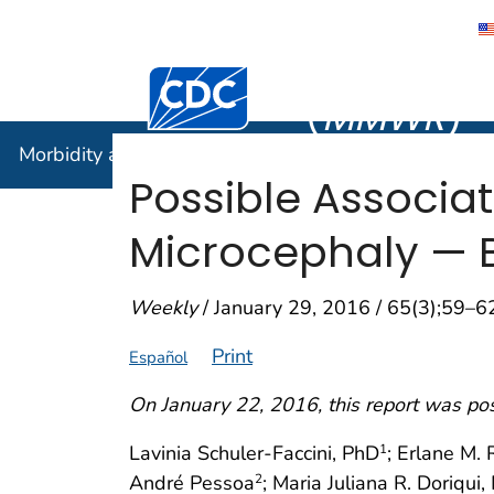
Morbidity
Centers for Disease Control and Preventi
(
MMWR
)
Morbidity and Mortality Weekly Report (
MMWR
)
Possible Associat
Microcephaly — Br
Weekly
/ January 29, 2016 / 65(3);59–6
Print
Español
On January 22, 2016, this report was po
Lavinia Schuler-Faccini, PhD
; Erlane M. 
1
André Pessoa
; Maria Juliana R. Doriqui
2