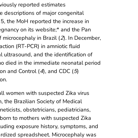
eviously reported estimates
de descriptions of major congenital
5, the MoH reported the increase in
regnancy on its website;* and the Pan
microcephaly in Brazil (
2
). In December,
action (RT-PCR) in amniotic fluid
ltrasound, and the identification of
who died in the immediate neonatal period
on and Control (
4
), and CDC (
5
)
on.
 all women with suspected Zika virus
the Brazilian Society of Medical
icists, obstetricians, pediatricians,
ts born to mothers with suspected Zika
cluding exposure history, symptoms, and
ndardized spreadsheet. Microcephaly was