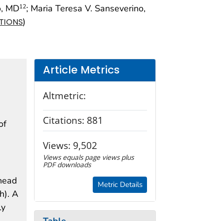
o, MD
; Maria Teresa V. Sanseverino,
12
)
ATIONS
Article Metrics
Altmetric:
Citations:
881
of
Views:
9,502
Views equals page views plus
PDF downloads
(head
Metric Details
h). A
ly