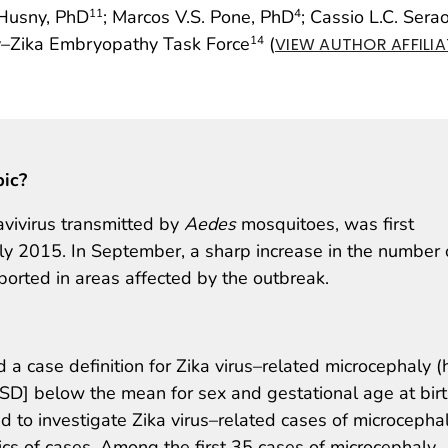
-Husny, PhD
; Marcos V.S. Pone, PhD
; Cassio L.C. Sera
11
4
ety–Zika Embryopathy Task Force
(
14
VIEW AUTHOR AFFILI
pic?
lavivirus transmitted by
Aedes
mosquitoes, was first
rly 2015. In September, a sharp increase in the number 
orted in areas affected by the outbreak.
 a case definition for Zika virus–related microcephaly 
SD] below the mean for sex and gestational age at birt
d to investigate Zika virus–related cases of microcepha
stics of cases. Among the first 35 cases of microcephaly