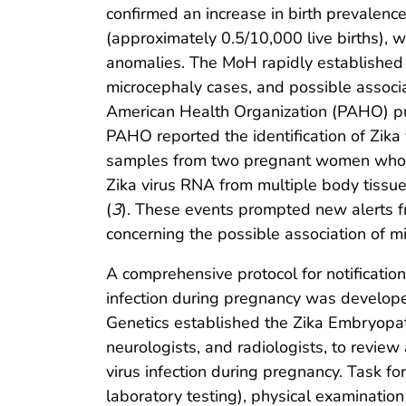
confirmed an increase in birth prevalenc
(approximately 0.5/10,000 live births), w
anomalies. The MoH rapidly established 
microcephaly cases, and possible associa
American Health Organization (PAHO) publ
PAHO reported the identification of Zika
samples from two pregnant women whose 
Zika virus RNA from multiple body tissue
(
3
). These events prompted new alerts f
concerning the possible association of mi
A comprehensive protocol for notificatio
infection during pregnancy was develope
Genetics established the Zika Embryopath
neurologists, and radiologists, to review
virus infection during pregnancy. Task f
laboratory testing), physical examinatio