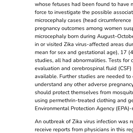
whose fetuses had been found to have mi
force to investigate the possible associa
microcephaly cases (head circumference 
pregnancy outcomes among women suspect
microcephaly born during August–October 
in or visited Zika virus-affected areas
mean for sex and gestational age), 17 
studies, all had abnormalities. Tests for
evaluation and cerebrospinal fluid (CSF) s
available. Further studies are needed to 
understand any other adverse pregnancy 
should protect themselves from mosquito 
using permethrin-treated clothing and g
Environmental Protection Agency (EPA)-re
An outbreak of Zika virus infection was r
receive reports from physicians in this r