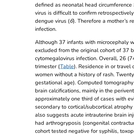
defined as neonatal head circumference ≥
virus is difficult to confirm retrospectiv
dengue virus (
6
). Therefore a mother’s r
infection.
Although 37 infants with microcephaly we
excluded from the original cohort of 37 
cytomegalovirus infection. Overall, 26 (7
trimester (
Table
). Residence in or travel
women without a history of rash. Twent
gestational age). Computed tomography s
brain calcifications, mainly in the periv
approximately one third of cases with evi
secondary to cortical/subcortical atroph
also suggests acute intrauterine brain inj
had arthrogryposis (congenital contractur
cohort tested negative for syphilis, toxo