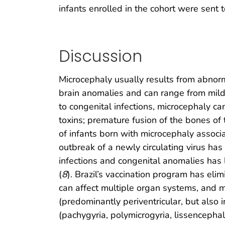
infants enrolled in the cohort were sent to
Discussion
Microcephaly usually results from abno
brain anomalies and can range from mild d
to congenital infections, microcephaly c
toxins; premature fusion of the bones of 
of infants born with microcephaly associa
outbreak of a newly circulating virus has
infections and congenital anomalies has 
(
8
). Brazil’s vaccination program has eli
can affect multiple organ systems, and m
(predominantly periventricular, but also
(pachygyria, polymicrogyria, lissencepha