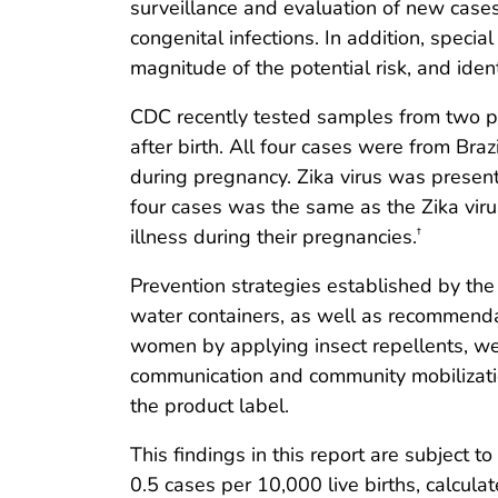
surveillance and evaluation of new cases
congenital infections. In addition, specia
magnitude of the potential risk, and ident
CDC recently tested samples from two pr
after birth. All four cases were from Braz
during pregnancy. Zika virus was present 
four cases was the same as the Zika virus 
illness during their pregnancies.
†
Prevention strategies established by th
water containers, as well as recommenda
women by applying insect repellents, wea
communication and community mobilizati
the product label.
This findings in this report are subject to
0.5 cases per 10,000 live births, calcula