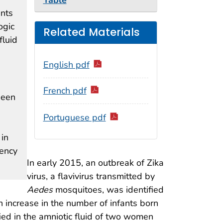
Table
ants
ogic
Related Materials
fluid
English pdf
French pdf
seen
Portuguese pdf
 in
gency
In early 2015, an outbreak of Zika
virus, a flavivirus transmitted by
Aedes
mosquitoes, was identified
n increase in the number of infants born
ied in the amniotic fluid of two women