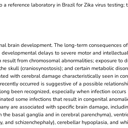
 a reference laboratory in Brazil for Zika virus testing; 
rmal brain development. The long-term consequences o
evelopmental delays to severe motor and intellectual de
an result from chromosomal abnormalities; exposure to d
the skull (craniosynostosis); and certain metabolic dis
ted with cerebral damage characteristically seen in con
 recently occurred is suggestive of a possible relation
long been recognized, especially when infection occurs
minated some infections that result in congenital anomali
any are associated with specific brain damage, including
 in the basal ganglia and in cerebral parenchyma), ventr
ly, and schizenchephaly), cerebellar hypoplasia, and wh