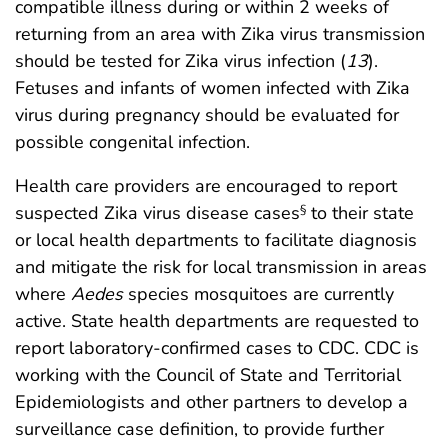
compatible illness during or within 2 weeks of
returning from an area with Zika virus transmission
should be tested for Zika virus infection (
13
).
Fetuses and infants of women infected with Zika
virus during pregnancy should be evaluated for
possible congenital infection.
Health care providers are encouraged to report
suspected Zika virus disease cases
to their state
§
or local health departments to facilitate diagnosis
and mitigate the risk for local transmission in areas
where
Aedes
species mosquitoes are currently
active. State health departments are requested to
report laboratory-confirmed cases to CDC. CDC is
working with the Council of State and Territorial
Epidemiologists and other partners to develop a
surveillance case definition, to provide further