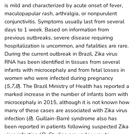
is mild and characterized by acute onset of fever,
maculopapular rash, arthralgia, or nonpurulent
conjunctivitis. Symptoms usually last from several
days to 1 week. Based on information from
previous outbreaks, severe disease requiring
hospitalization is uncommon, and fatalities are rare.
During the current outbreak in Brazil, Zika virus
RNA has been identified in tissues from several
infants with microcephaly and from fetal losses in
women who were infected during pregnancy
(
5
,
7
,
8
). The Brazil Ministry of Health has reported a
marked increase in the number of infants born with
microcephaly in 2015, although it is not known how
many of these cases are associated with Zika virus
infection (
8
). Guillain-Barré syndrome also has
been reported in patients following suspected Zika