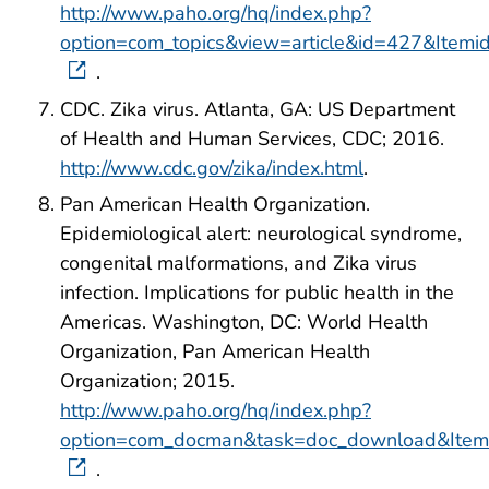
http://www.paho.org/hq/index.php?
option=com_topics&view=article&id=427&Item
.
CDC. Zika virus. Atlanta, GA: US Department
of Health and Human Services, CDC; 2016.
http://www.cdc.gov/zika/index.html
.
Pan American Health Organization.
Epidemiological alert: neurological syndrome,
congenital malformations, and Zika virus
infection. Implications for public health in the
Americas. Washington, DC: World Health
Organization, Pan American Health
Organization; 2015.
http://www.paho.org/hq/index.php?
option=com_docman&task=doc_download&Ite
.