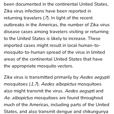
been documented in the continental United States,
Zika virus infections have been reported in
returning travelers (
7
). In light of the recent
outbreaks in the Americas, the number of Zika virus
disease cases among travelers visiting or returning
to the United States is likely to increase. These
imported cases might result in local human-to-
mosquito-to-human spread of the virus in limited
areas of the continental United States that have
the appropriate mosquito vectors.
Zika virus is transmitted primarily by
Aedes aegypti
mosquitoes (
1
,
7
).
Aedes albopictus
mosquitoes
also might transmit the virus.
Aedes aegypti
and
Ae. albopictus
mosquitoes are found throughout
much of the Americas, including parts of the United
States, and also transmit dengue and chikungunya