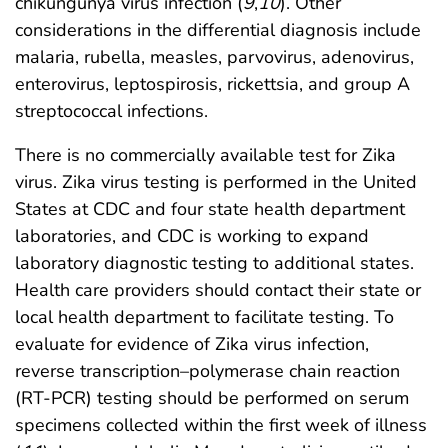
chikungunya virus infection (
9
,
10
). Other
considerations in the differential diagnosis include
malaria, rubella, measles, parvovirus, adenovirus,
enterovirus, leptospirosis, rickettsia, and group A
streptococcal infections.
There is no commercially available test for Zika
virus. Zika virus testing is performed in the United
States at CDC and four state health department
laboratories, and CDC is working to expand
laboratory diagnostic testing to additional states.
Health care providers should contact their state or
local health department to facilitate testing. To
evaluate for evidence of Zika virus infection,
reverse transcription–polymerase chain reaction
(RT-PCR) testing should be performed on serum
specimens collected within the first week of illness