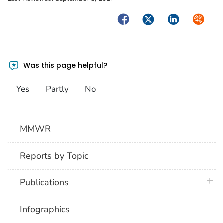
Facebook
Twitter
LinkedIn
Syndica
Was this page helpful?
Yes
Partly
No
MMWR
Reports by Topic
plus 
Publications
Infographics