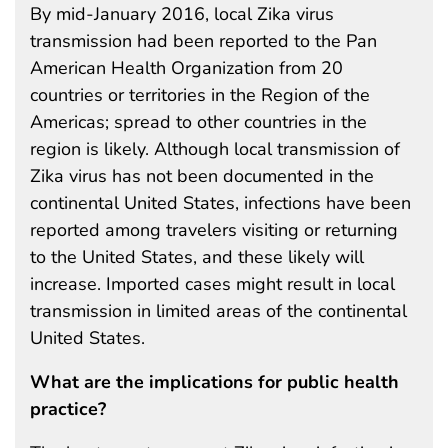
By mid-January 2016, local Zika virus
transmission had been reported to the Pan
American Health Organization from 20
countries or territories in the Region of the
Americas; spread to other countries in the
region is likely. Although local transmission of
Zika virus has not been documented in the
continental United States, infections have been
reported among travelers visiting or returning
to the United States, and these likely will
increase. Imported cases might result in local
transmission in limited areas of the continental
United States.
What are the implications for public health
practice?