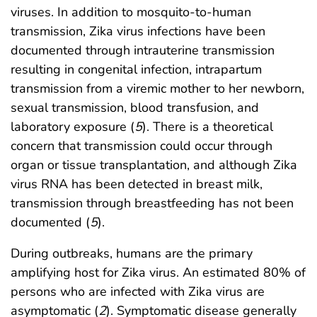
viruses. In addition to mosquito-to-human
transmission, Zika virus infections have been
documented through intrauterine transmission
resulting in congenital infection, intrapartum
transmission from a viremic mother to her newborn,
sexual transmission, blood transfusion, and
laboratory exposure (
5
). There is a theoretical
concern that transmission could occur through
organ or tissue transplantation, and although Zika
virus RNA has been detected in breast milk,
transmission through breastfeeding has not been
documented (
5
).
During outbreaks, humans are the primary
amplifying host for Zika virus. An estimated 80% of
persons who are infected with Zika virus are
asymptomatic (
2
). Symptomatic disease generally