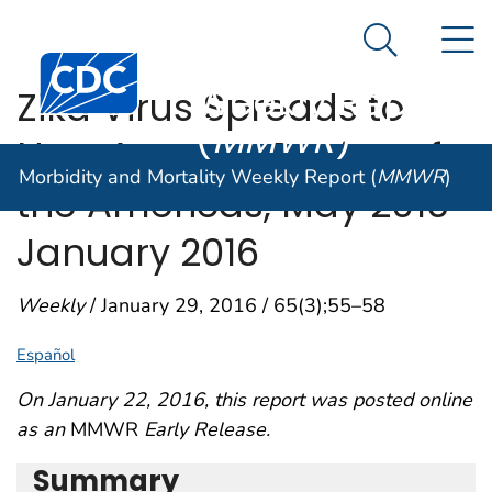
Morbidity and
An official website of the United States government
N
Here's how you know
Mortality
Search Me
Centers for Disease Control and Prevention. CDC twen
Weekly Report
Zika Virus Spreads to
(
MMWR
)
New Areas — Region of
Morbidity and Mortality Weekly Report (
MMWR
)
the Americas, May 2015–
January 2016
Weekly
/ January 29, 2016 / 65(3);55–58
Español
On January 22, 2016, this report was posted online
as an
MMWR
Early Release.
Summary