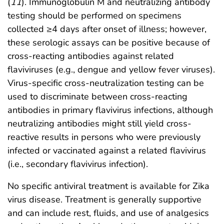
(
11
). Immunoglobulin M and neutralizing antibody
testing should be performed on specimens
collected ≥4 days after onset of illness; however,
these serologic assays can be positive because of
cross-reacting antibodies against related
flaviviruses (e.g., dengue and yellow fever viruses).
Virus-specific cross-neutralization testing can be
used to discriminate between cross-reacting
antibodies in primary flavivirus infections, although
neutralizing antibodies might still yield cross-
reactive results in persons who were previously
infected or vaccinated against a related flavivirus
(i.e., secondary flavivirus infection).
No specific antiviral treatment is available for Zika
virus disease. Treatment is generally supportive
and can include rest, fluids, and use of analgesics