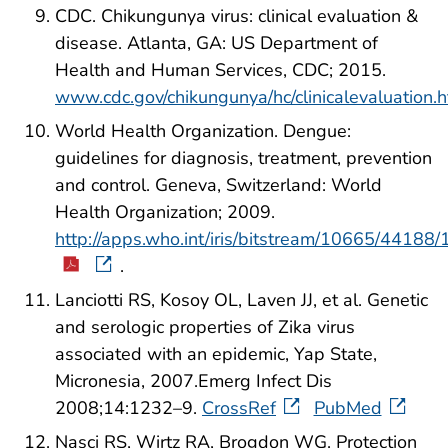
CDC. Chikungunya virus: clinical evaluation &
disease. Atlanta, GA: US Department of
Health and Human Services, CDC; 2015.
www.cdc.gov/chikungunya/hc/clinicalevaluation.h
World Health Organization. Dengue:
guidelines for diagnosis, treatment, prevention
and control. Geneva, Switzerland: World
Health Organization; 2009.
http://apps.who.int/iris/bitstream/10665/441
.
Lanciotti RS, Kosoy OL, Laven JJ, et al. Genetic
and serologic properties of Zika virus
associated with an epidemic, Yap State,
Micronesia, 2007.Emerg Infect Dis
2008;14:1232–9.
CrossRef
PubMed
Nasci RS, Wirtz RA, Brogdon WG. Protection