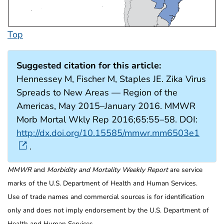
Top
Suggested citation for this article:
Hennessey M, Fischer M, Staples JE. Zika Virus
Spreads to New Areas — Region of the
Americas, May 2015–January 2016. MMWR
Morb Mortal Wkly Rep 2016;65:55–58. DOI:
http://dx.doi.org/10.15585/mmwr.mm6503e1
.
MMWR
and
Morbidity and Mortality Weekly Report
are service
marks of the U.S. Department of Health and Human Services.
Use of trade names and commercial sources is for identification
only and does not imply endorsement by the U.S. Department of
Health and Human Services.