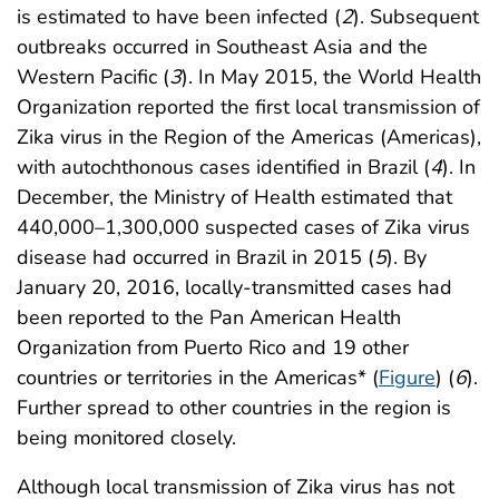
is estimated to have been infected (
2
). Subsequent
outbreaks occurred in Southeast Asia and the
Western Pacific (
3
). In May 2015, the World Health
Organization reported the first local transmission of
Zika virus in the Region of the Americas (Americas),
with autochthonous cases identified in Brazil (
4
). In
December, the Ministry of Health estimated that
440,000–1,300,000 suspected cases of Zika virus
disease had occurred in Brazil in 2015 (
5
). By
January 20, 2016, locally-transmitted cases had
been reported to the Pan American Health
Organization from Puerto Rico and 19 other
countries or territories in the Americas* (
Figure
) (
6
).
Further spread to other countries in the region is
being monitored closely.
Although local transmission of Zika virus has not