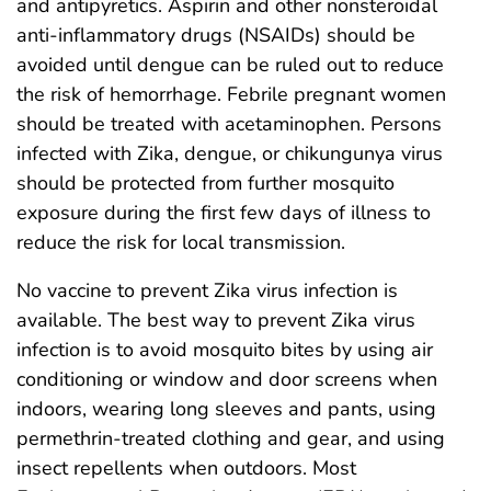
and antipyretics. Aspirin and other nonsteroidal
anti-inflammatory drugs (NSAIDs) should be
avoided until dengue can be ruled out to reduce
the risk of hemorrhage. Febrile pregnant women
should be treated with acetaminophen. Persons
infected with Zika, dengue, or chikungunya virus
should be protected from further mosquito
exposure during the first few days of illness to
reduce the risk for local transmission.
No vaccine to prevent Zika virus infection is
available. The best way to prevent Zika virus
infection is to avoid mosquito bites by using air
conditioning or window and door screens when
indoors, wearing long sleeves and pants, using
permethrin-treated clothing and gear, and using
insect repellents when outdoors. Most