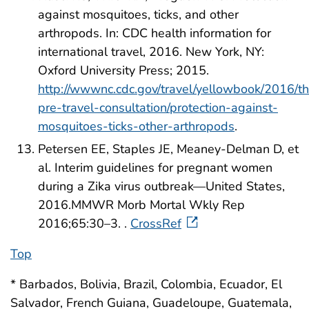
against mosquitoes, ticks, and other
arthropods. In: CDC health information for
international travel, 2016. New York, NY:
Oxford University Press; 2015.
http://wwwnc.cdc.gov/travel/yellowbook/2016/t
pre-travel-consultation/protection-against-
mosquitoes-ticks-other-arthropods
.
Petersen EE, Staples JE, Meaney-Delman D, et
al. Interim guidelines for pregnant women
during a Zika virus outbreak—United States,
2016.MMWR Morb Mortal Wkly Rep
2016;65:30–3. .
CrossRef
Top
* Barbados, Bolivia, Brazil, Colombia, Ecuador, El
Salvador, French Guiana, Guadeloupe, Guatemala,