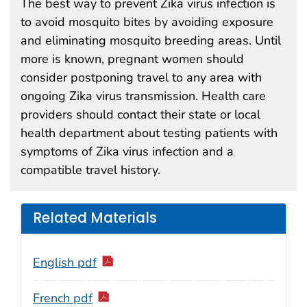
The best way to prevent Zika virus infection is
to avoid mosquito bites by avoiding exposure
and eliminating mosquito breeding areas. Until
more is known, pregnant women should
consider postponing travel to any area with
ongoing Zika virus transmission. Health care
providers should contact their state or local
health department about testing patients with
symptoms of Zika virus infection and a
compatible travel history.
Related Materials
English pdf
French pdf