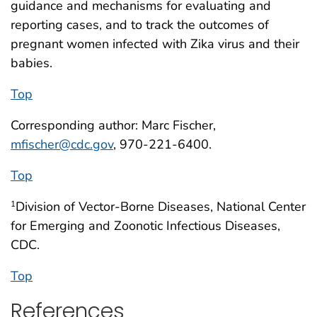
guidance and mechanisms for evaluating and
reporting cases, and to track the outcomes of
pregnant women infected with Zika virus and their
babies.
Top
Corresponding author: Marc Fischer,
mfischer@cdc.gov
, 970-221-6400.
Top
Division of Vector-Borne Diseases, National Center
1
for Emerging and Zoonotic Infectious Diseases,
CDC.
Top
References