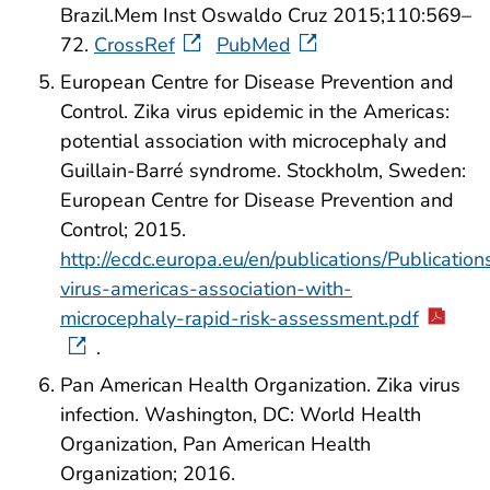
Brazil.Mem Inst Oswaldo Cruz 2015;110:569–
72.
CrossRef
PubMed
European Centre for Disease Prevention and
Control. Zika virus epidemic in the Americas:
potential association with microcephaly and
Guillain-Barré syndrome. Stockholm, Sweden:
European Centre for Disease Prevention and
Control; 2015.
http://ecdc.europa.eu/en/publications/Publications
virus-americas-association-with-
microcephaly-rapid-risk-assessment.pdf
.
Pan American Health Organization. Zika virus
infection. Washington, DC: World Health
Organization, Pan American Health
Organization; 2016.