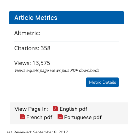
Article Metrics
Altmetric:
Citations:
358
Views:
13,575
Views equals page views plus PDF downloads
Metric Details
View Page In:
English pdf
French pdf
Portuguese pdf
Last Reviewed:
September 8, 2017