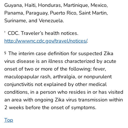
Guyana, Haiti, Honduras, Martinique, Mexico,
Panama, Paraguay, Puerto Rico, Saint Martin,
Suriname, and Venezuela.
CDC. Traveler’s health notices.
†
http://wwwnc.cdc.gov/travel/notices/
.
The interim case definition for suspected Zika
§
virus disease is an illness characterized by acute
onset of two or more of the following: fever,
maculopapular rash, arthralgia, or nonpurulent
conjunctivitis not explained by other medical
conditions, in a person who resides in or has visited
an area with ongoing Zika virus transmission within
2 weeks before the onset of symptoms.
Top