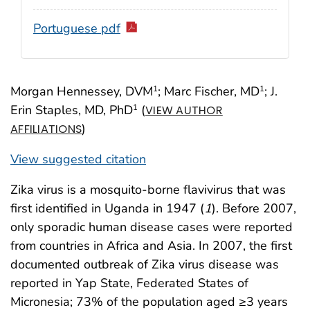
Portuguese pdf
Morgan Hennessey, DVM
; Marc Fischer, MD
; J.
1
1
Erin Staples, MD, PhD
(
1
VIEW AUTHOR
)
AFFILIATIONS
View suggested citation
Zika virus is a mosquito-borne flavivirus that was
first identified in Uganda in 1947 (
1
). Before 2007,
only sporadic human disease cases were reported
from countries in Africa and Asia. In 2007, the first
documented outbreak of Zika virus disease was
reported in Yap State, Federated States of
Micronesia; 73% of the population aged ≥3 years