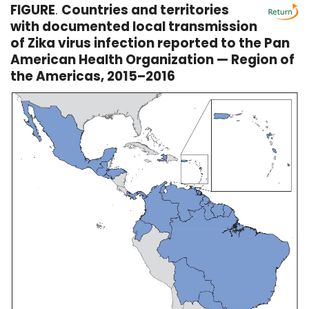
FIGURE
.
Countries and territories
with documented local transmission
of Zika virus infection reported to the Pan
American Health Organization — Region of
the Americas, 2015–2016