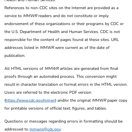
References to non-CDC sites on the Internet are provided as a
service to
MMWR
readers and do not constitute or imply
endorsement of these organizations or their programs by CDC or
the U.S. Department of Health and Human Services. CDC is not
responsible for the content of pages found at these sites. URL
addresses listed in
MMWR
were current as of the date of
publication.
All HTML versions of
MMWR
articles are generated from final
proofs through an automated process. This conversion might
result in character translation or format errors in the HTML version.
Users are referred to the electronic PDF version
(
https://www.cdc.gov/mmwr
) and/or the original
MMWR
paper copy
for printable versions of official text, figures, and tables.
Questions or messages regarding errors in formatting should be
addressed to
mmwrq@cdc.gov
.