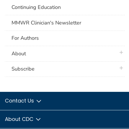
Continuing Education
MMWR Clinician's Newsletter
For Authors
plus 
About
plus 
Subscribe
Contact Us
About CDC