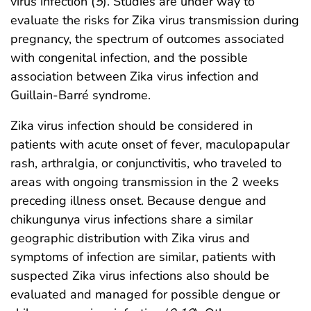
virus infection (
5
). Studies are under way to
evaluate the risks for Zika virus transmission during
pregnancy, the spectrum of outcomes associated
with congenital infection, and the possible
association between Zika virus infection and
Guillain-Barré syndrome.
Zika virus infection should be considered in
patients with acute onset of fever, maculopapular
rash, arthralgia, or conjunctivitis, who traveled to
areas with ongoing transmission in the 2 weeks
preceding illness onset. Because dengue and
chikungunya virus infections share a similar
geographic distribution with Zika virus and
symptoms of infection are similar, patients with
suspected Zika virus infections also should be
evaluated and managed for possible dengue or