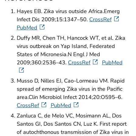
Hayes EB. Zika virus outside Africa.Emerg
Infect Dis 2009;15:1347–50.
CrossRef
PubMed
Duffy MR, Chen TH, Hancock WT, et al. Zika
virus outbreak on Yap Island, Federated
States of Micronesia.N Engl J Med
2009;360:2536–43.
CrossRef
PubMed
Musso D, Nilles EJ, Cao-Lormeau VM. Rapid
spread of emerging Zika virus in the Pacific
area.Clin Microbiol Infect 2014;20:O595–6.
CrossRef
PubMed
Zanluca C, de Melo VC, Mosimann AL, Dos
Santos GI, Dos Santos CN, Luz K. First report
of autochthonous transmission of Zika virus in