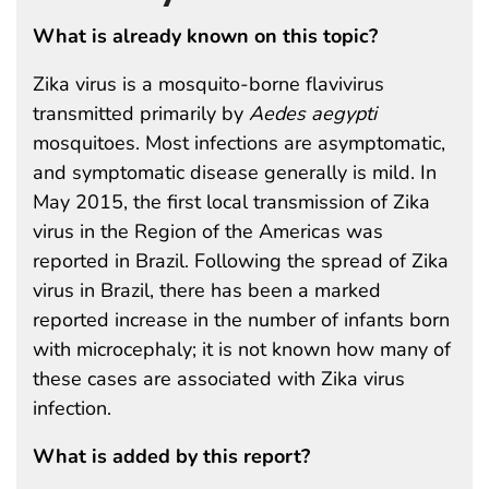
What is already known on this topic?
Zika virus is a mosquito-borne flavivirus
transmitted primarily by
Aedes aegypti
mosquitoes. Most infections are asymptomatic,
and symptomatic disease generally is mild. In
May 2015, the first local transmission of Zika
virus in the Region of the Americas was
reported in Brazil. Following the spread of Zika
virus in Brazil, there has been a marked
reported increase in the number of infants born
with microcephaly; it is not known how many of
these cases are associated with Zika virus
infection.
What is added by this report?