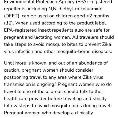
Environmental Protection Agency (EPA)–registered
repellents, including N,N-diethyl-m-toluamide
(DEET), can be used on children aged >2 months
(
12
). When used according to the product label,
EPA-registered insect repellents also are safe for
pregnant and lactating women. All travelers should
take steps to avoid mosquito bites to prevent Zika
virus infection and other mosquito-borne diseases.
Until more is known, and out of an abundance of
caution, pregnant women should consider
postponing travel to any area where Zika virus
transmission is ongoing.
Pregnant women who do
†
travel to one of these areas should talk to their
health care provider before traveling and strictly
follow steps to avoid mosquito bites during travel.
Pregnant women who develop a clinically