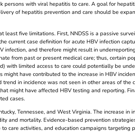
 persons with viral hepatitis to care. A goal for hepatiti
livery of hepatitis prevention and care should be expand
 at least five limitations. First, NNDSS is a passive sur
he current case definition for acute HBV infection cap
nfection, and therefore might result in underreporting
inate from past or present medical care; thus, certain po
d) with limited access to care could potentially be und
es might have contributed to the increase in HBV incid
d trend in incidence was not seen in other areas of the 
 might have affected HBV testing and reporting. Finally
rted cases.
ntucky, Tennessee, and West Virginia. The increase in i
idity and mortality. Evidence-based prevention strategies
e to care activities, and education campaigns targeting 