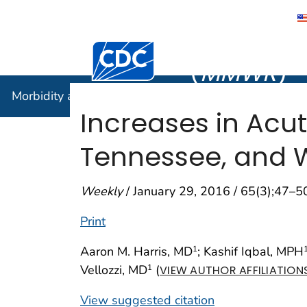
Morbidity
Centers for Disease Control and Preventi
(
MMWR
)
Morbidity and Mortality Weekly Report (
MMWR
)
Increases in Acut
Tennessee, and W
Weekly
/ January 29, 2016 / 65(3);47–5
Print
Aaron M. Harris, MD
; Kashif Iqbal, MPH
1
Vellozzi, MD
(
1
VIEW AUTHOR AFFILIATION
View suggested citation