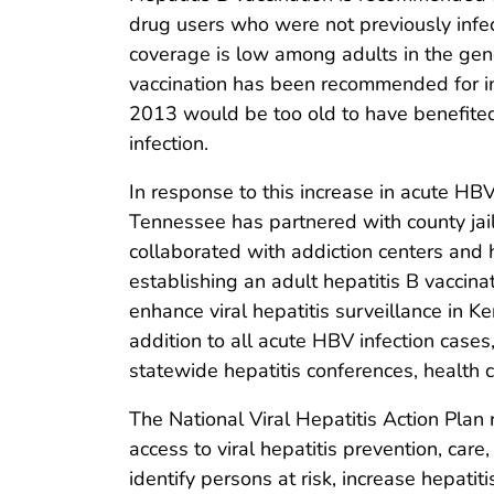
drug users who were not previously infe
coverage is low among adults in the gen
vaccination has been recommended for in
2013 would be too old to have benefited
infection.
In response to this increase in acute HBV
Tennessee has partnered with county jail
collaborated with addiction centers and h
establishing an adult hepatitis B vaccinat
enhance viral hepatitis surveillance in 
addition to all acute HBV infection cas
statewide hepatitis conferences, health
The National Viral Hepatitis Action Plan
access to viral hepatitis prevention, care
identify persons at risk, increase hepati