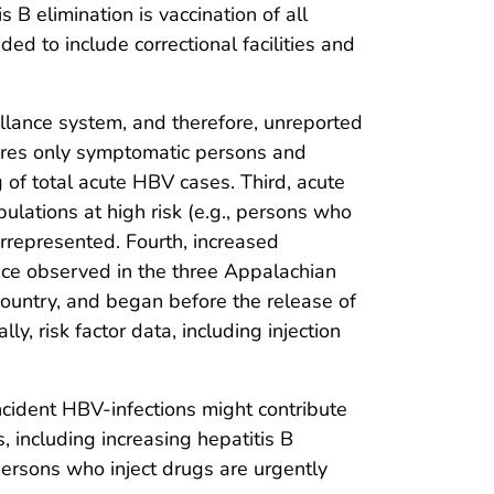
s B elimination is vaccination of all
ed to include correctional facilities and
veillance system, and therefore, unreported
tures only symptomatic persons and
 of total acute HBV cases. Third, acute
pulations at high risk (e.g., persons who
errepresented. Fourth, increased
ence observed in the three Appalachian
country, and began before the release of
, risk factor data, including injection
ncident HBV-infections might contribute
, including increasing hepatitis B
persons who inject drugs are urgently