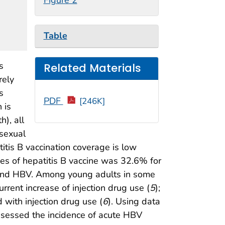
Table
s
Related Materials
rely
s
PDF
[246K]
 is
h), all
 sexual
itis B vaccination coverage is low
es of hepatitis B vaccine was 32.6% for
CV) and HBV. Among young adults in some
rrent increase of injection drug use (
5
);
 with injection drug use (
6
). Using data
sessed the incidence of acute HBV