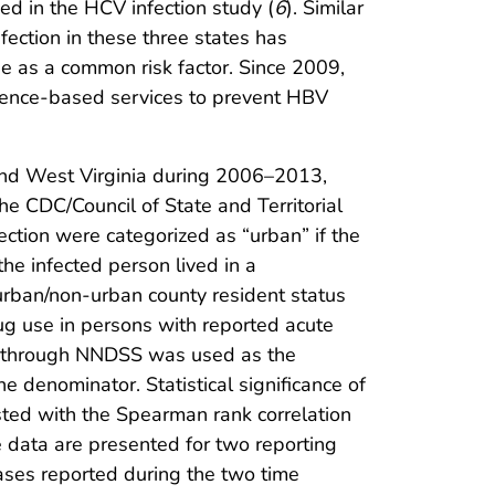
ed in the HCV infection study (
6
). Similar
fection in these three states has
 as a common risk factor. Since 2009,
dence-based services to prevent HBV
and West Virginia during 2006–2013,
e CDC/Council of State and Territorial
ction were categorized as “urban” if the
he infected person lived in a
rban/non-urban county resident status
ug use in persons with reported acute
ed through NNDSS was used as the
 denominator. Statistical significance of
sted with the Spearman rank correlation
 data are presented for two reporting
ses reported during the two time