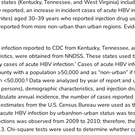
n states (Kentucky, Tennessee, and West Virginia) includ
y reported, an increase in incident cases of acute HBV in
tes) aged 30–39 years who reported injection drug use
 reported from more non-urban than urban regions. Evi
 infection reported to CDC from Kentucky, Tennessee, 
istics, were obtained from NNDSS. These states used th
fy cases of acute HBV infection.
Cases of acute HBV infe
†
county with a population ≥50,000 and as “non-urban” if t
on <50,000.
Data were analyzed by year of report and u
§
persons), demographic characteristics, and injection dr
lculate annual incidence, the number of cases report
estimates from the U.S. Census Bureau were used as the
f acute HBV infection by urban/non-urban status was te
ections was observed from 2009 to 2010; therefore, the
 Chi-square tests were used to determine whether ca