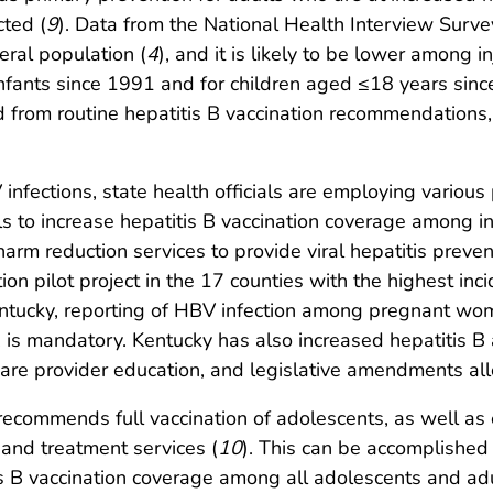
cted (
9
). Data from the National Health Interview Survey
eral population (
4
), and it is likely to be lower among i
fants since 1991 and for children aged ≤18 years sinc
 from routine hepatitis B vaccination recommendations
 infections, state health officials are employing various
s to increase hepatitis B vaccination coverage among i
arm reduction services to provide viral hepatitis prevent
ion pilot project in the 17 counties with the highest inc
Kentucky, reporting of HBV infection among pregnant wo
es, is mandatory. Kentucky has also increased hepatiti
 care provider education, and legislative amendments a
 recommends full vaccination of adolescents, as well as 
, and treatment services (
10
). This can be accomplished
tis B vaccination coverage among all adolescents and adu