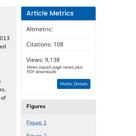
Article Metrics
Altmetric:
2013
Citations:
108
ted
Views:
9,138
Views equals page views plus
PDF downloads
e
Metric Details
rs.
 of
Figures
Figure 1
Figure 2