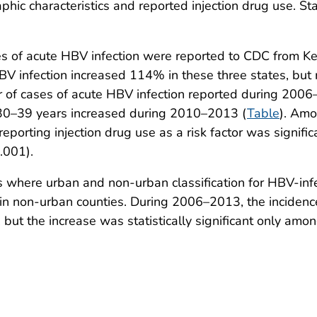
phic characteristics and reported injection drug use. Sta
s of acute HBV infection were reported to CDC from Ke
V infection increased 114% in these three states, but 
 of cases of acute HBV infection reported during 200
30–39 years increased during 2010–2013 (
Table
). Amo
reporting injection drug use as a risk factor was signi
.001).
 where urban and non-urban classification for HBV-inf
 in non-urban counties. During 2006–2013, the incidenc
but the increase was statistically significant only amo