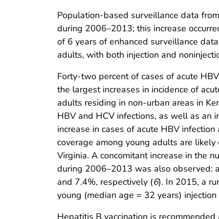
Population-based surveillance data from
during 2006–2013; this increase occurre
of 6 years of enhanced surveillance data
adults, with both injection and noninjec
Forty-two percent of cases of acute HBV 
the largest increases in incidence of ac
adults residing in non-urban areas in Ken
HBV and HCV infections, as well as an in
increase in cases of acute HBV infection
coverage among young adults are likely c
Virginia. A concomitant increase in the
during 2006–2013 was also observed: ad
and 7.4%, respectively (
6
). In 2015, a r
young (median age = 32 years) injection 
Hepatitis B vaccination is recommended as