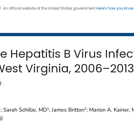
An official website of the United States government
Here's how you kno
 and Mortality Weekly Repo
on. CDC twenty four seven. Saving Lives, Protecting Pe
e Hepatitis B Virus Infe
est Virginia, 2006–2013
0
; Sarah Schillie, MD
; James Britton
; Marion A. Kainer
1
1
2
)
S