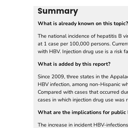
Summary
What is already known on this topic?
The national incidence of hepatitis B 
at 1 case per 100,000 persons. Currentl
with HBV. Injection drug use is a risk f
What is added by this report?
Since 2009, three states in the Appala
HBV infection, among non-Hispanic whi
Compared with cases that occurred duri
cases in which injection drug use was
What are the implications for public 
The increase in incident HBV-infections