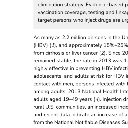
elimination strategy. Evidence-based pr
vaccination coverage, testing and link
target persons who inject drugs are ur
As many as 2.2 million persons in the Uni
(HBV) (
1
), and approximately 15%–25% o
from cirrhosis or liver cancer (
2
). Since 2
remained stable; the rate in 2013 was 1
highly effective in preventing HBV infecti
adolescents, and adults at risk for HBV 
contact with men, persons infected with 
among adults: 2013 National Health Inte
adults aged 19–49 years (
4
). Injection
rural U.S. communities, an increased inci
and recent data indicate an increase of a
from the National Notifiable Diseases 