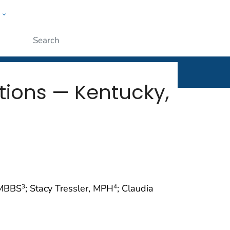
w
rt
ople
Submit
ctions — Kentucky,
, MBBS
; Stacy Tressler, MPH
; Claudia
3
4