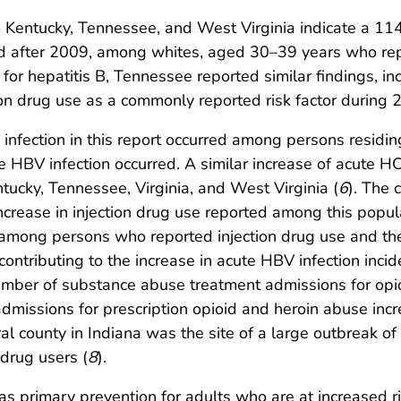
 Kentucky, Tennessee, and West Virginia indicate a 114
d after 2009, among whites, aged 30–39 years who repor
 for hepatitis B, Tennessee reported similar findings, i
tion drug use as a commonly reported risk factor during
infection in this report occurred among persons residin
ute HBV infection occurred. A similar increase of acute
tucky, Tennessee, Virginia, and West Virginia (
6
). The 
crease in injection drug use reported among this popula
 among persons who reported injection drug use and the 
ontributing to the increase in acute HBV infection inc
 number of substance abuse treatment admissions for op
missions for prescription opioid and heroin abuse in
ural county in Indiana was the site of a large outbreak 
drug users (
8
).
 primary prevention for adults who are at increased ris