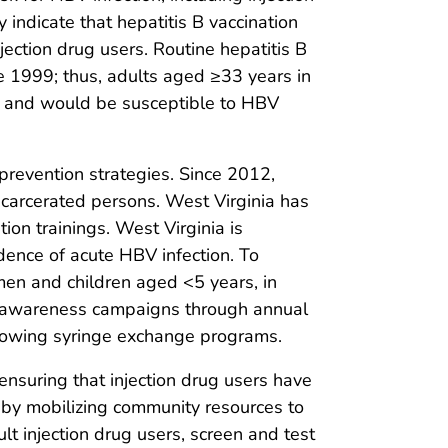
 indicate that hepatitis B vaccination
njection drug users. Routine hepatitis B
e 1999; thus, adults aged ≥33 years in
, and would be susceptible to HBV
 prevention strategies. Since 2012,
ncarcerated persons. West Virginia has
ion trainings. West Virginia is
idence of acute HBV infection. To
men and children aged <5 years, in
s B awareness campaigns through annual
llowing syringe exchange programs.
ensuring that injection drug users have
 by mobilizing community resources to
lt injection drug users, screen and test