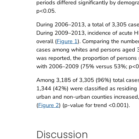
periods differed significantly by demogra
p<0.05.
During 2006–2013, a total of 3,305 case
During 2009–2013, incidence of acute HB
overall (
Figure 1
). Comparing the number
cases among whites and persons aged 
was reported, the proportion of persons 
with 2006–2009 (75% versus 53%; p<0
Among 3,185 of 3,305 (96%) total cases
1,344 (42%) were classified as residing
urban and non-urban counties increased, 
(
Figure 2
) (p-value for trend <0.001).
Discussion