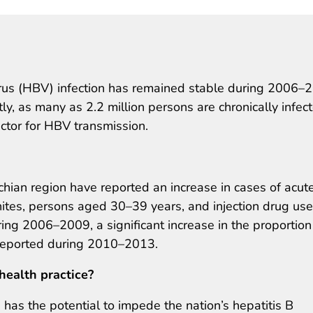
virus (HBV) infection has remained stable during 2006–
y, as many as 2.2 million persons are chronically infec
actor for HBV transmission.
chian region have reported an increase in cases of acut
tes, persons aged 30–39 years, and injection drug use
ng 2006–2009, a significant increase in the proportion
 reported during 2010–2013.
health practice?
 has the potential to impede the nation’s hepatitis B