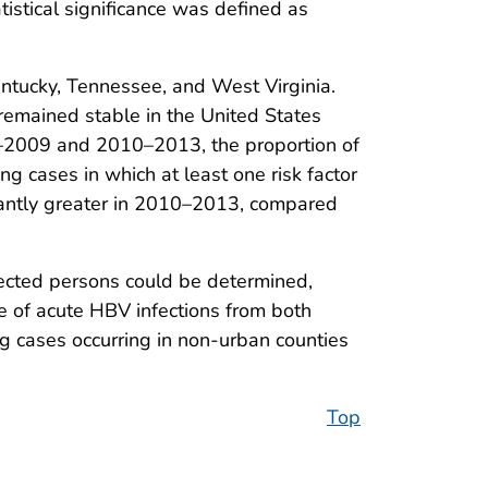
tistical significance was defined as
ntucky, Tennessee, and West Virginia.
remained stable in the United States
6–2009 and 2010–2013, the proportion of
ng cases in which at least one risk factor
ficantly greater in 2010–2013, compared
ected persons could be determined,
e of acute HBV infections from both
ng cases occurring in non-urban counties
Top