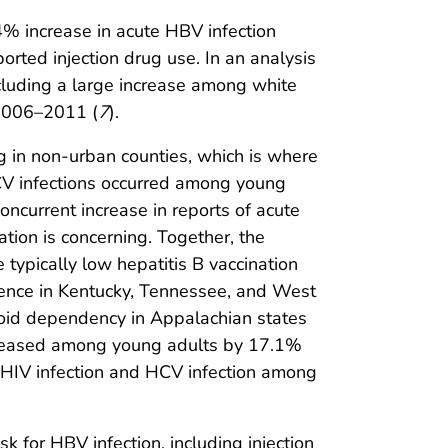
% increase in acute HBV infection
ted injection drug use. In an analysis
ncluding a large increase among white
 2006–2011 (
7
).
g in non-urban counties, which is where
 HCV infections occurred among young
concurrent increase in reports of acute
tion is concerning. Together, the
typically low hepatitis B vaccination
idence in Kentucky, Tennessee, and West
ioid dependency in Appalachian states
creased among young adults by 17.1%
of HIV infection and HCV infection among
k for HBV infection, including injection