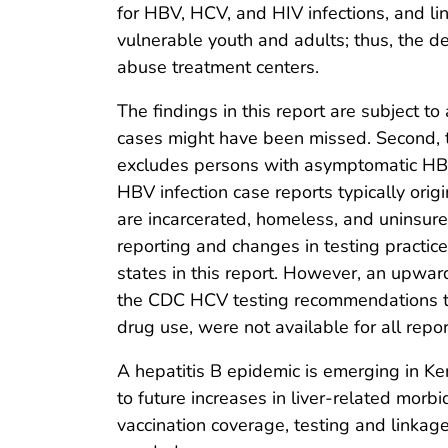
for HBV, HCV, and HIV infections, and link
vulnerable youth and adults; thus, the de
abuse treatment centers.
The findings in this report are subject to
cases might have been missed. Second, t
excludes persons with asymptomatic HBV i
HBV infection case reports typically orig
are incarcerated, homeless, and uninsure
reporting and changes in testing practic
states in this report. However, an upwar
the CDC HCV testing recommendations that
drug use, were not available for all repo
A hepatitis B epidemic is emerging in Ke
to future increases in liver-related morb
vaccination coverage, testing and linkag