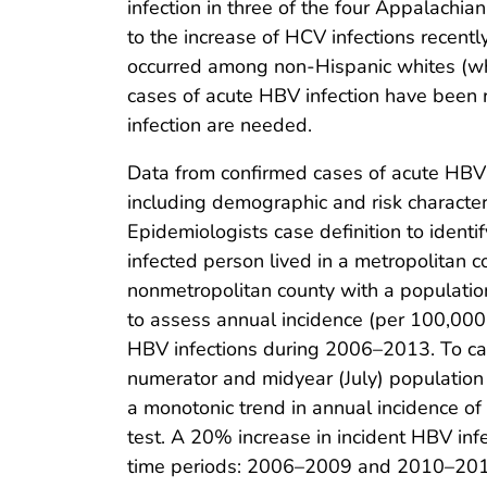
infection in three of the four Appalachia
to the increase of HCV infections recentl
occurred among non-Hispanic whites (whi
cases of acute HBV infection have been
infection are needed.
Data from confirmed cases of acute HBV
including demographic and risk character
Epidemiologists case definition to identi
infected person lived in a metropolitan 
nonmetropolitan county with a populati
to assess annual incidence (per 100,000 
HBV infections during 2006–2013. To ca
numerator and midyear (July) population 
a monotonic trend in annual incidence o
test. A 20% increase in incident HBV inf
time periods: 2006–2009 and 2010–2013.