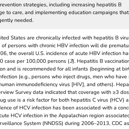
evention strategies, including increasing hepatitis B
age to care, and implementing education campaigns that
gently needed.
ted States are chronically infected with hepatitis B viru
f persons with chronic HBV infection will die prematu
006, the overall U.S. incidence of acute HBV infection ha
.0 case per 100,000 persons (
3
). Hepatitis B vaccination
on and is recommended for all infants (beginning at birt
infection (e.g., persons who inject drugs, men who have
human immunodeficiency virus [HIV], and others). Hepat
rview Survey data indicated that coverage with ≥3 dos
 drug use is a risk factor for both hepatitis C virus (H
dence of HCV infection has been associated with a concu
cute HCV infection in the Appalachian region associated
Surveillance System (NNDSS) during 2006–2013, CDC as