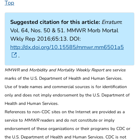
Top
Suggested citation for this article:
Erratum
:
Vol. 64, Nos. 50 & 51. MMWR Morb Mortal
Wkly Rep 2016;65:13. DOI:
http://dx.doi.org/10.15585/mmwr.mm6501a5
.
MMWR
and
Morbidity and Mortality Weekly Report
are service
marks of the U.S. Department of Health and Human Services.
Use of trade names and commercial sources is for identification
only and does not imply endorsement by the U.S. Department of
Health and Human Services.
References to non-CDC sites on the Internet are provided as a
service to
MMWR
readers and do not constitute or imply
endorsement of these organizations or their programs by CDC or
the U.S. Department of Health and Human Services. CDC is not