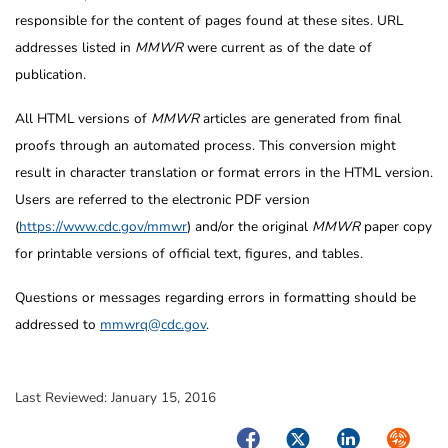
responsible for the content of pages found at these sites. URL
addresses listed in
MMWR
were current as of the date of
publication.
All HTML versions of
MMWR
articles are generated from final
proofs through an automated process. This conversion might
result in character translation or format errors in the HTML version.
Users are referred to the electronic PDF version
(
https://www.cdc.gov/mmwr
) and/or the original
MMWR
paper copy
for printable versions of official text, figures, and tables.
Questions or messages regarding errors in formatting should be
addressed to
mmwrq@cdc.gov
.
Last Reviewed:
January 15, 2016
Facebook
Twitter
LinkedIn
Syndica