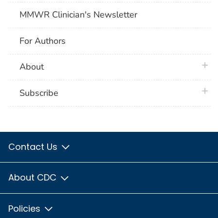
MMWR Clinician's Newsletter
For Authors
plus 
About
plus 
Subscribe
Contact Us
About CDC
Policies