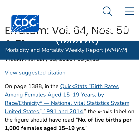
Morbidity and
An official website of the United States government
N
Here's how you know
Mortality
Search Me
Centers for Disease Control and Prevention. CDC twen
Weekly Report
Erratum: Vol. 64, Nos. 50
(
MMWR
)
& 51
Morbidity and Mortality Weekly Report (
MMWR
)
Weekly
/ January 15, 2016 / 65(1);13
View suggested citation
On page 1388, in the
QuickStats “Birth Rates
Among Females Aged 15–19 Years, by
Race/Ethnicity* — National Vital Statistics System,
United States,
1991 and 2014
,” the x-axis label on
†
the figure should have read “
No. of live births per
1,000 females aged 15–19 yrs.
”