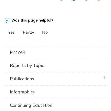
Was this page helpful?
Yes
Partly
No
MMWR
Reports by Topic
plus 
Publications
Infographics
Continuing Education