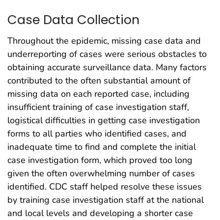
Case Data Collection
Throughout the epidemic, missing case data and
underreporting of cases were serious obstacles to
obtaining accurate surveillance data. Many factors
contributed to the often substantial amount of
missing data on each reported case, including
insufficient training of case investigation staff,
logistical difficulties in getting case investigation
forms to all parties who identified cases, and
inadequate time to find and complete the initial
case investigation form, which proved too long
given the often overwhelming number of cases
identified. CDC staff helped resolve these issues
by training case investigation staff at the national
and local levels and developing a shorter case