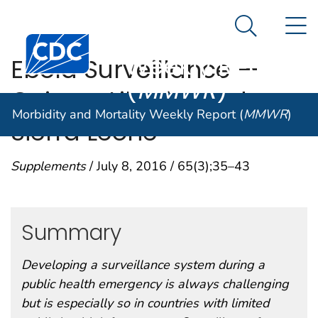
Morbidity and
An official website of the United States government
N
Here's how you know
Mortality
Search Me
Centers for Disease Control and Prevention. CDC twen
Weekly Report
Ebola Surveillance —
(
MMWR
)
Guinea, Liberia, and
Morbidity and Mortality Weekly Report (
MMWR
)
Sierra Leone
Supplements
/ July 8, 2016 / 65(3);35–43
Summary
Developing a surveillance system during a
public health emergency is always challenging
but is especially so in countries with limited