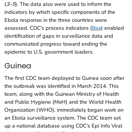
(
3
–
5
). The data also were used to inform the
indicators by which specific components of the
Ebola response in the three countries were
assessed. CDC’s process indicators (
Box
) enabled
identification of gaps in surveillance data and
communicated progress toward ending the
epidemic to U.S. government leaders.
Guinea
The first CDC team deployed to Guinea soon after
the outbreak was identified in March 2014. This
team, along with the Guinean Ministry of Health
and Public Hygiene (MoH) and the World Health
Organization (WHO), immediately began work on
an Ebola surveillance system. The CDC team set
up a national database using CDC’s Epi Info Viral