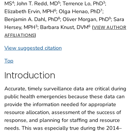
MS
; John T. Redd, MD
; Terrence Lo, PhD
;
4
5
3
Elizabeth Ervin, MPH
; Olga Henao, PhD
;
6
7
Benjamin A. Dahl, PhD
; Oliver Morgan, PhD
; Sara
8
9
Hersey, MPH
; Barbara Knust, DVM
(
3
6
VIEW AUTHOR
)
AFFILIATIONS
View suggested citation
Top
Introduction
Accurate, timely surveillance data are critical during
public health emergencies because these data can
provide the information needed for appropriate
resource allocation, assessment of the success of
response, and planning for staffing and resource
needs. This was especially true during the 2014–