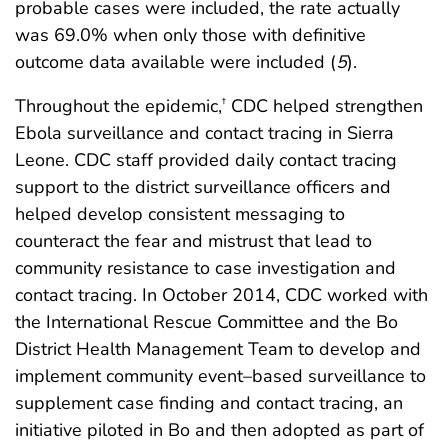
probable cases were included, the rate actually
was 69.0% when only those with definitive
outcome data available were included (
5
).
Throughout the epidemic,
CDC helped strengthen
†
Ebola surveillance and contact tracing in Sierra
Leone. CDC staff provided daily contact tracing
support to the district surveillance officers and
helped develop consistent messaging to
counteract the fear and mistrust that lead to
community resistance to case investigation and
contact tracing. In October 2014, CDC worked with
the International Rescue Committee and the Bo
District Health Management Team to develop and
implement community event–based surveillance to
supplement case finding and contact tracing, an
initiative piloted in Bo and then adopted as part of