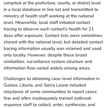
compiled at the prefecture, county, or district level
in a local database or line list and transmitted to
ministry of health staff working at the national
level. Meanwhile, local staff initiated contact
tracing to observe each contact’s health for 21
days after exposure. Contact lists were sometimes
shared with the national level, but detailed contact
tracing information usually was retained and used
only locally. However, despite these broad
similarities, surveillance system structure and
information flow varied widely among areas.
Challenges to obtaining case-level information in
Guinea, Liberia, and Sierra Leone included
reluctance of some communities to report cases;
few and often inadequately trained outbreak
response staff to collect, enter, synthesize, and