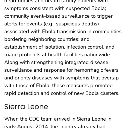
dead bodies and health facility patients with
symptoms consistent with suspected Ebola;
community event–based surveillance to trigger
alerts for events (e.g., suspicious deaths)
associated with Ebola transmission in communities
bordering neighboring countries; and
establishment of isolation, infection control, and
triage protocols at health facilities nationwide.
Along with strengthening integrated disease
surveillance and response for hemorrhagic fevers
and priority diseases with symptoms that overlap
with those of Ebola, these measures promoted
rapid detection and control of new Ebola clusters.
Sierra Leone
When the CDC team arrived in Sierra Leone in
early August 2014, the country already had