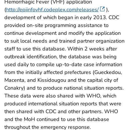
Hemorrhagic Fever (VHF) application
(
http://epiinfovhf.codeplex.com/releases/
),
development of which began in early 2013. CDC
provided on-site programming assistance to
continue development and modify the application
to suit local needs and trained partner organization
staff to use this database. Within 2 weeks after
outbreak identification, the database was being
used daily to compile up-to-date case information
from the initially affected prefectures (Gueckedou,
Macenta, and Kissidougou and the capital city of
Conakry) and to produce national situation reports.
These data were also shared with WHO, which
produced international situation reports that were
then shared with CDC and other partners. WHO
and the MoH continued to use this database
throughout the emergency response.