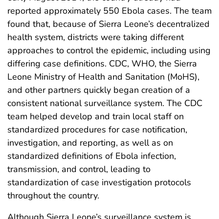
reported approximately 550 Ebola cases. The team
found that, because of Sierra Leone’s decentralized
health system, districts were taking different
approaches to control the epidemic, including using
differing case definitions. CDC, WHO, the Sierra
Leone Ministry of Health and Sanitation (MoHS),
and other partners quickly began creation of a
consistent national surveillance system. The CDC
team helped develop and train local staff on
standardized procedures for case notification,
investigation, and reporting, as well as on
standardized definitions of Ebola infection,
transmission, and control, leading to
standardization of case investigation protocols
throughout the country.
Although Sierra Leone’s surveillance system is