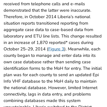
received from telephone calls and e-mails
demonstrated that the latter were inaccurate.
Therefore, in October 2014 Liberia’s national
situation reports transitioned reporting from
aggregate case data to case-based data from
laboratory and ETU line lists. This change resulted
in an increase of 1,870 reported* cases during
October 25–29, 2014 (
Figure 3
). Meanwhile, each
county began to manage and enter data into its
own case database rather than sending case
identification forms to the MoH for entry. The initial
plan was for each county to send an updated Epi
Info VHF database to the MoH daily to maintain
the national database. However, limited Internet
connectivity, lags in data entry, and problems
combining databases made this system