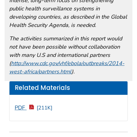
Intense, long-term focus on strengthening
public health surveillance systems in
developing countries, as described in the Global
Health Security Agenda, is needed.
The activities summarized in this report would
not have been possible without collaboration
with many U.S and international partners
(
http://www.cdc.gov/vhf/ebola/outbreaks/2014-
west-africa/partners.html
).
Related Materials
PDF
[211K]