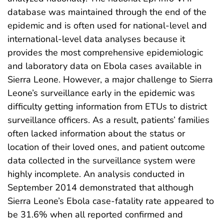
database was maintained through the end of the
epidemic and is often used for national-level and
international-level data analyses because it
provides the most comprehensive epidemiologic
and laboratory data on Ebola cases available in
Sierra Leone. However, a major challenge to Sierra
Leone’s surveillance early in the epidemic was
difficulty getting information from ETUs to district
surveillance officers. As a result, patients’ families
often lacked information about the status or
location of their loved ones, and patient outcome
data collected in the surveillance system were
highly incomplete. An analysis conducted in
September 2014 demonstrated that although
Sierra Leone’s Ebola case-fatality rate appeared to
be 31.6% when all reported confirmed and