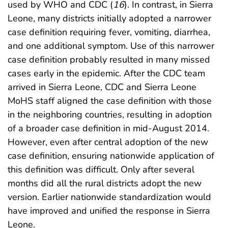
used by WHO and CDC (
16
). In contrast, in Sierra
Leone, many districts initially adopted a narrower
case definition requiring fever, vomiting, diarrhea,
and one additional symptom. Use of this narrower
case definition probably resulted in many missed
cases early in the epidemic. After the CDC team
arrived in Sierra Leone, CDC and Sierra Leone
MoHS staff aligned the case definition with those
in the neighboring countries, resulting in adoption
of a broader case definition in mid-August 2014.
However, even after central adoption of the new
case definition, ensuring nationwide application of
this definition was difficult. Only after several
months did all the rural districts adopt the new
version. Earlier nationwide standardization would
have improved and unified the response in Sierra
Leone.