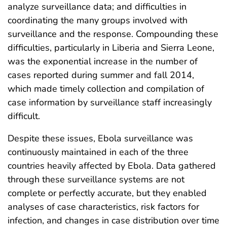
analyze surveillance data; and difficulties in
coordinating the many groups involved with
surveillance and the response. Compounding these
difficulties, particularly in Liberia and Sierra Leone,
was the exponential increase in the number of
cases reported during summer and fall 2014,
which made timely collection and compilation of
case information by surveillance staff increasingly
difficult.
Despite these issues, Ebola surveillance was
continuously maintained in each of the three
countries heavily affected by Ebola. Data gathered
through these surveillance systems are not
complete or perfectly accurate, but they enabled
analyses of case characteristics, risk factors for
infection, and changes in case distribution over time