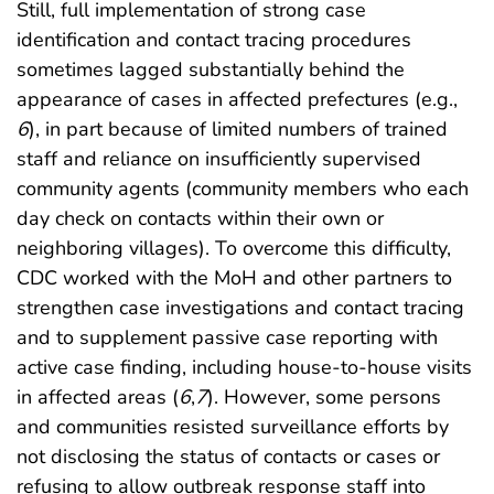
Still, full implementation of strong case
identification and contact tracing procedures
sometimes lagged substantially behind the
appearance of cases in affected prefectures (e.g.,
6
), in part because of limited numbers of trained
staff and reliance on insufficiently supervised
community agents (community members who each
day check on contacts within their own or
neighboring villages). To overcome this difficulty,
CDC worked with the MoH and other partners to
strengthen case investigations and contact tracing
and to supplement passive case reporting with
active case finding, including house-to-house visits
in affected areas (
6
,
7
). However, some persons
and communities resisted surveillance efforts by
not disclosing the status of contacts or cases or
refusing to allow outbreak response staff into