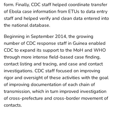
form. Finally, CDC staff helped coordinate transfer
of Ebola case information from ETUs to data entry
staff and helped verify and clean data entered into
the national database.
Beginning in September 2014, the growing
number of CDC response staff in Guinea enabled
CDC to expand its support to the MoH and WHO
through more intense field-based case finding,
contact listing and tracing, and case and contact
investigations. CDC staff focused on improving
rigor and oversight of these activities with the goal
of improving documentation of each chain of
transmission, which in turn improved investigation
of cross-prefecture and cross-border movement of
contacts.