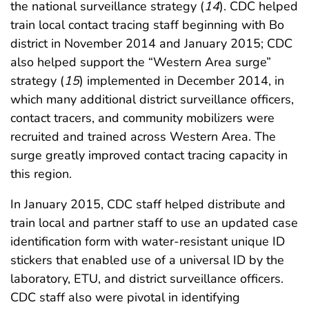
the national surveillance strategy (
14
). CDC helped
train local contact tracing staff beginning with Bo
district in November 2014 and January 2015; CDC
also helped support the “Western Area surge”
strategy (
15
) implemented in December 2014, in
which many additional district surveillance officers,
contact tracers, and community mobilizers were
recruited and trained across Western Area. The
surge greatly improved contact tracing capacity in
this region.
In January 2015, CDC staff helped distribute and
train local and partner staff to use an updated case
identification form with water-resistant unique ID
stickers that enabled use of a universal ID by the
laboratory, ETU, and district surveillance officers.
CDC staff also were pivotal in identifying