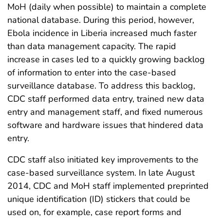
MoH (daily when possible) to maintain a complete
national database. During this period, however,
Ebola incidence in Liberia increased much faster
than data management capacity. The rapid
increase in cases led to a quickly growing backlog
of information to enter into the case-based
surveillance database. To address this backlog,
CDC staff performed data entry, trained new data
entry and management staff, and fixed numerous
software and hardware issues that hindered data
entry.
CDC staff also initiated key improvements to the
case-based surveillance system. In late August
2014, CDC and MoH staff implemented preprinted
unique identification (ID) stickers that could be
used on, for example, case report forms and