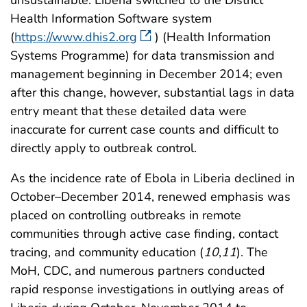
unsustainable. Liberia switched to the District
Health Information Software system
(
https://www.dhis2.org
) (Health Information
Systems Programme) for data transmission and
management beginning in December 2014; even
after this change, however, substantial lags in data
entry meant that these detailed data were
inaccurate for current case counts and difficult to
directly apply to outbreak control.
As the incidence rate of Ebola in Liberia declined in
October–December 2014, renewed emphasis was
placed on controlling outbreaks in remote
communities through active case finding, contact
tracing, and community education (
10
,
11
). The
MoH, CDC, and numerous partners conducted
rapid response investigations in outlying areas of