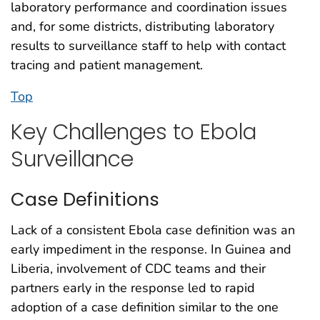
laboratory performance and coordination issues
and, for some districts, distributing laboratory
results to surveillance staff to help with contact
tracing and patient management.
Top
Key Challenges to Ebola
Surveillance
Case Definitions
Lack of a consistent Ebola case definition was an
early impediment in the response. In Guinea and
Liberia, involvement of CDC teams and their
partners early in the response led to rapid
adoption of a case definition similar to the one