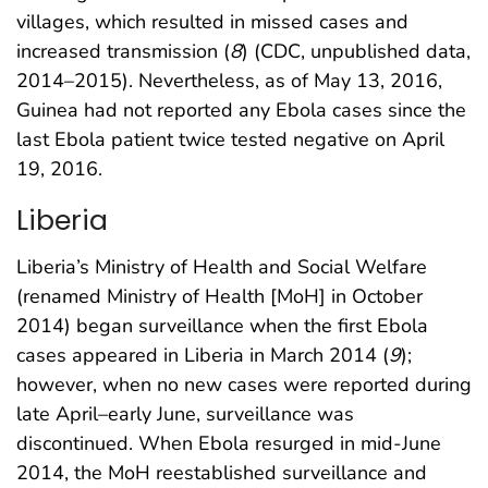
villages, which resulted in missed cases and
increased transmission (
8
) (CDC, unpublished data,
2014–2015). Nevertheless, as of May 13, 2016,
Guinea had not reported any Ebola cases since the
last Ebola patient twice tested negative on April
19, 2016.
Liberia
Liberia’s Ministry of Health and Social Welfare
(renamed Ministry of Health [MoH] in October
2014) began surveillance when the first Ebola
cases appeared in Liberia in March 2014 (
9
);
however, when no new cases were reported during
late April–early June, surveillance was
discontinued. When Ebola resurged in mid-June
2014, the MoH reestablished surveillance and