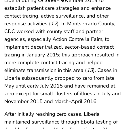
Liberia during October–November 2014 to
establish patient care strategies and enhance
contact tracing, active surveillance, and other
response activities (
12
). In Montserrado County,
CDC worked with county staff and partner
agencies, especially Action Contre la Faim, to
implement decentralized, sector-based contact
tracing in January 2015; this approach resulted in
more complete contact tracing and helped
eliminate transmission in this area (
13
). Cases in
Liberia subsequently dropped to zero from late
May until early July 2015 and have remained at
zero except for small clusters of illness in July and
November 2015 and March–April 2016.
After initially reaching zero cases, Liberia
maintained surveillance through Ebola testing of