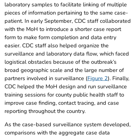
laboratory samples to facilitate linking of multiple
pieces of information pertaining to the same case-
patient. In early September, CDC staff collaborated
with the MoH to introduce a shorter case report
form to make form completion and data entry
easier. CDC staff also helped organize the
surveillance and laboratory data flow, which faced
logistical obstacles because of the outbreak’s
broad geographic scale and the large number of
partners involved in surveillance (
Figure 2
). Finally,
CDC helped the MoH design and run surveillance
training sessions for county public health staff to
improve case finding, contact tracing, and case
reporting throughout the country.
As the case-based surveillance system developed,
comparisons with the aggregate case data