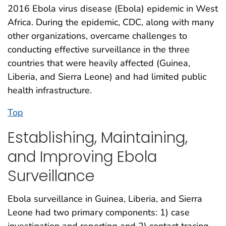
2016 Ebola virus disease (Ebola) epidemic in West
Africa. During the epidemic, CDC, along with many
other organizations, overcame challenges to
conducting effective surveillance in the three
countries that were heavily affected (Guinea,
Liberia, and Sierra Leone) and had limited public
health infrastructure.
Top
Establishing, Maintaining,
and Improving Ebola
Surveillance
Ebola surveillance in Guinea, Liberia, and Sierra
Leone had two primary components: 1) case
investigation and reporting and 2) contact tracing.