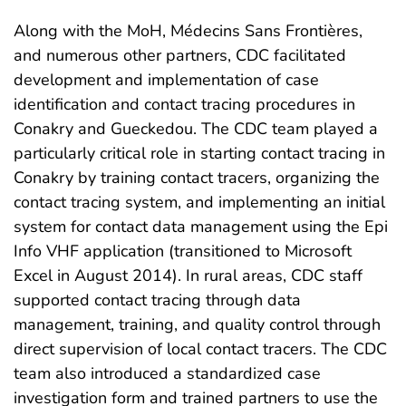
Along with the MoH, Médecins Sans Frontières,
and numerous other partners, CDC facilitated
development and implementation of case
identification and contact tracing procedures in
Conakry and Gueckedou. The CDC team played a
particularly critical role in starting contact tracing in
Conakry by training contact tracers, organizing the
contact tracing system, and implementing an initial
system for contact data management using the Epi
Info VHF application (transitioned to Microsoft
Excel in August 2014). In rural areas, CDC staff
supported contact tracing through data
management, training, and quality control through
direct supervision of local contact tracers. The CDC
team also introduced a standardized case
investigation form and trained partners to use the