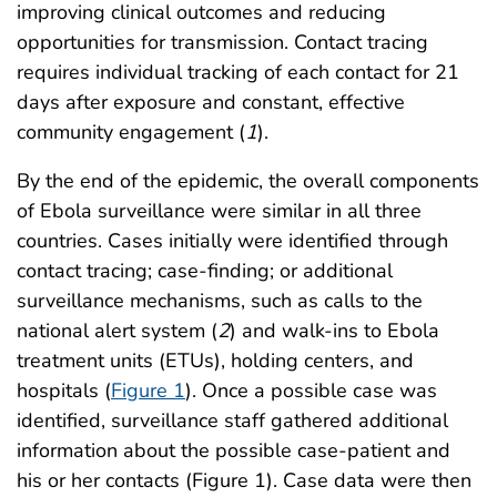
improving clinical outcomes and reducing
opportunities for transmission. Contact tracing
requires individual tracking of each contact for 21
days after exposure and constant, effective
community engagement (
1
).
By the end of the epidemic, the overall components
of Ebola surveillance were similar in all three
countries. Cases initially were identified through
contact tracing; case-finding; or additional
surveillance mechanisms, such as calls to the
national alert system (
2
) and walk-ins to Ebola
treatment units (ETUs), holding centers, and
hospitals (
Figure 1
). Once a possible case was
identified, surveillance staff gathered additional
information about the possible case-patient and
his or her contacts (Figure 1). Case data were then