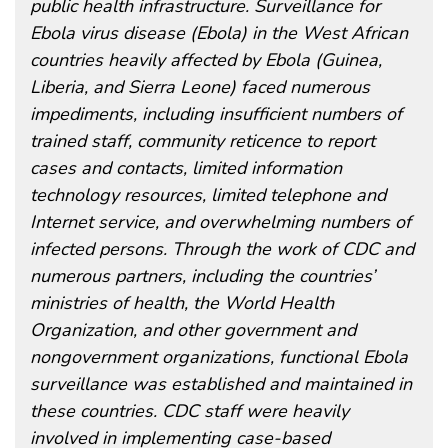
public health infrastructure. Surveillance for
Ebola virus disease (Ebola) in the West African
countries heavily affected by Ebola (Guinea,
Liberia, and Sierra Leone) faced numerous
impediments, including insufficient numbers of
trained staff, community reticence to report
cases and contacts, limited information
technology resources, limited telephone and
Internet service, and overwhelming numbers of
infected persons. Through the work of CDC and
numerous partners, including the countries’
ministries of health, the World Health
Organization, and other government and
nongovernment organizations, functional Ebola
surveillance was established and maintained in
these countries. CDC staff were heavily
involved in implementing case-based