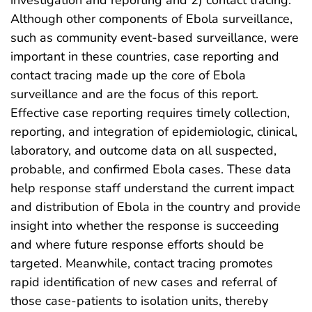
Although other components of Ebola surveillance,
such as community event-based surveillance, were
important in these countries, case reporting and
contact tracing made up the core of Ebola
surveillance and are the focus of this report.
Effective case reporting requires timely collection,
reporting, and integration of epidemiologic, clinical,
laboratory, and outcome data on all suspected,
probable, and confirmed Ebola cases. These data
help response staff understand the current impact
and distribution of Ebola in the country and provide
insight into whether the response is succeeding
and where future response efforts should be
targeted. Meanwhile, contact tracing promotes
rapid identification of new cases and referral of
those case-patients to isolation units, thereby