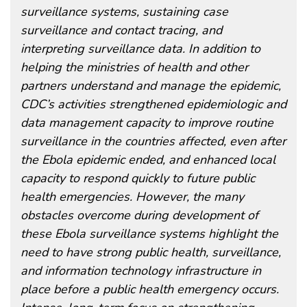
surveillance systems, sustaining case
surveillance and contact tracing, and
interpreting surveillance data. In addition to
helping the ministries of health and other
partners understand and manage the epidemic,
CDC’s activities strengthened epidemiologic and
data management capacity to improve routine
surveillance in the countries affected, even after
the Ebola epidemic ended, and enhanced local
capacity to respond quickly to future public
health emergencies. However, the many
obstacles overcome during development of
these Ebola surveillance systems highlight the
need to have strong public health, surveillance,
and information technology infrastructure in
place before a public health emergency occurs.