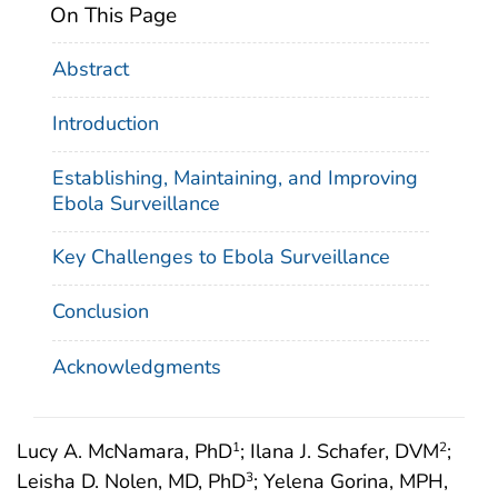
On This Page
Abstract
Introduction
Establishing, Maintaining, and Improving
Ebola Surveillance
Key Challenges to Ebola Surveillance
Conclusion
Acknowledgments
Lucy A. McNamara, PhD
; Ilana J. Schafer, DVM
;
1
2
Leisha D. Nolen, MD, PhD
; Yelena Gorina, MPH,
3