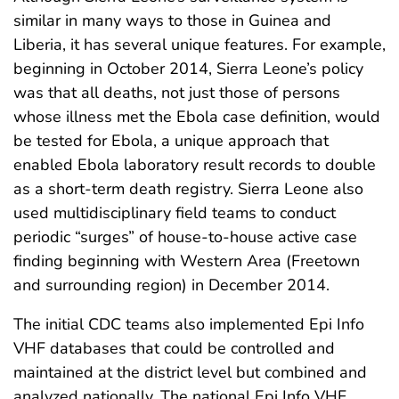
similar in many ways to those in Guinea and
Liberia, it has several unique features. For example,
beginning in October 2014, Sierra Leone’s policy
was that all deaths, not just those of persons
whose illness met the Ebola case definition, would
be tested for Ebola, a unique approach that
enabled Ebola laboratory result records to double
as a short-term death registry. Sierra Leone also
used multidisciplinary field teams to conduct
periodic “surges” of house-to-house active case
finding beginning with Western Area (Freetown
and surrounding region) in December 2014.
The initial CDC teams also implemented Epi Info
VHF databases that could be controlled and
maintained at the district level but combined and
analyzed nationally. The national Epi Info VHF