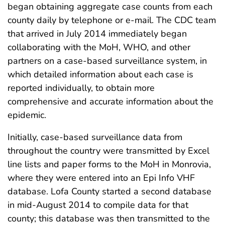
began obtaining aggregate case counts from each
county daily by telephone or e-mail. The CDC team
that arrived in July 2014 immediately began
collaborating with the MoH, WHO, and other
partners on a case-based surveillance system, in
which detailed information about each case is
reported individually, to obtain more
comprehensive and accurate information about the
epidemic.
Initially, case-based surveillance data from
throughout the country were transmitted by Excel
line lists and paper forms to the MoH in Monrovia,
where they were entered into an Epi Info VHF
database. Lofa County started a second database
in mid-August 2014 to compile data for that
county; this database was then transmitted to the