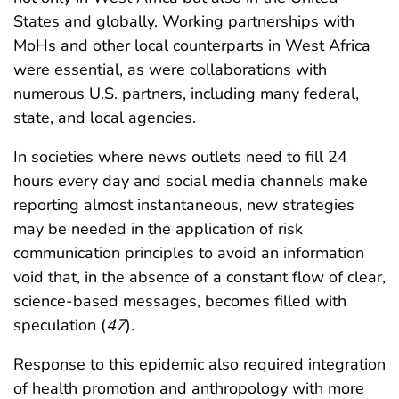
States and globally. Working partnerships with
MoHs and other local counterparts in West Africa
were essential, as were collaborations with
numerous U.S. partners, including many federal,
state, and local agencies.
In societies where news outlets need to fill 24
hours every day and social media channels make
reporting almost instantaneous, new strategies
may be needed in the application of risk
communication principles to avoid an information
void that, in the absence of a constant flow of clear,
science-based messages, becomes filled with
speculation (
47
).
Response to this epidemic also required integration
of health promotion and anthropology with more