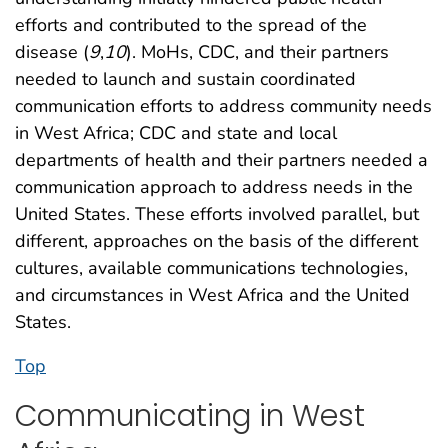
efforts and contributed to the spread of the
disease (
9
,
10
). MoHs, CDC, and their partners
needed to launch and sustain coordinated
communication efforts to address community needs
in West Africa; CDC and state and local
departments of health and their partners needed a
communication approach to address needs in the
United States. These efforts involved parallel, but
different, approaches on the basis of the different
cultures, available communications technologies,
and circumstances in West Africa and the United
States.
Top
Communicating in West