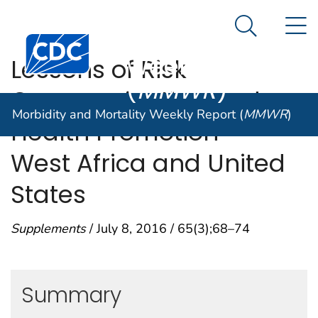
Morbidity and
An official website of the United States government
N
Here's how you know
Mortality
Search Me
Centers for Disease Control and Prevention. CDC twen
Weekly Report
Lessons of Risk
(
MMWR
)
Communication and
Morbidity and Mortality Weekly Report (
MMWR
)
Health Promotion —
West Africa and United
States
Supplements
/ July 8, 2016 / 65(3);68–74
Summary