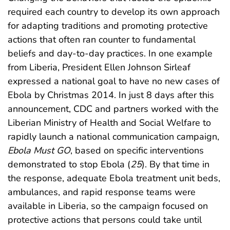
required each country to develop its own approach
for adapting traditions and promoting protective
actions that often ran counter to fundamental
beliefs and day-to-day practices. In one example
from Liberia, President Ellen Johnson Sirleaf
expressed a national goal to have no new cases of
Ebola by Christmas 2014. In just 8 days after this
announcement, CDC and partners worked with the
Liberian Ministry of Health and Social Welfare to
rapidly launch a national communication campaign,
Ebola Must GO
, based on specific interventions
demonstrated to stop Ebola (
25
). By that time in
the response, adequate Ebola treatment unit beds,
ambulances, and rapid response teams were
available in Liberia, so the campaign focused on
protective actions that persons could take until