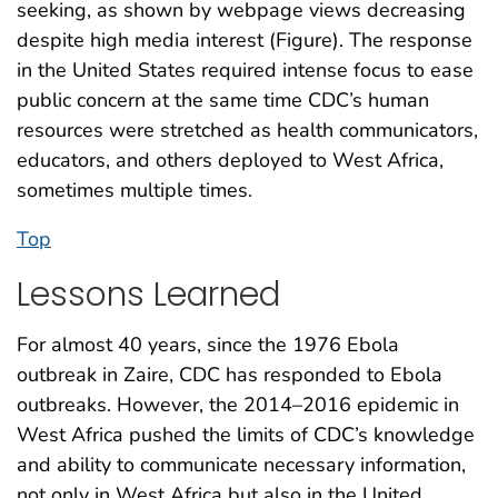
seeking, as shown by webpage views decreasing
despite high media interest (Figure). The response
in the United States required intense focus to ease
public concern at the same time CDC’s human
resources were stretched as health communicators,
educators, and others deployed to West Africa,
sometimes multiple times.
Top
Lessons Learned
For almost 40 years, since the 1976 Ebola
outbreak in Zaire, CDC has responded to Ebola
outbreaks. However, the 2014–2016 epidemic in
West Africa pushed the limits of CDC’s knowledge
and ability to communicate necessary information,
not only in West Africa but also in the United