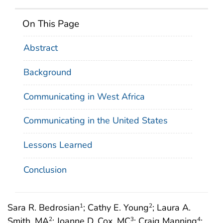
On This Page
Abstract
Background
Communicating in West Africa
Communicating in the United States
Lessons Learned
Conclusion
Sara R. Bedrosian
; Cathy E. Young
; Laura A.
1
2
Smith, MA
; Joanne D. Cox, MC
; Craig Manning
;
2
3
4