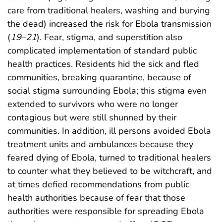
care from traditional healers, washing and burying
the dead) increased the risk for Ebola transmission
(
19
–
21
). Fear, stigma, and superstition also
complicated implementation of standard public
health practices. Residents hid the sick and fled
communities, breaking quarantine, because of
social stigma surrounding Ebola; this stigma even
extended to survivors who were no longer
contagious but were still shunned by their
communities. In addition, ill persons avoided Ebola
treatment units and ambulances because they
feared dying of Ebola, turned to traditional healers
to counter what they believed to be witchcraft, and
at times defied recommendations from public
health authorities because of fear that those
authorities were responsible for spreading Ebola