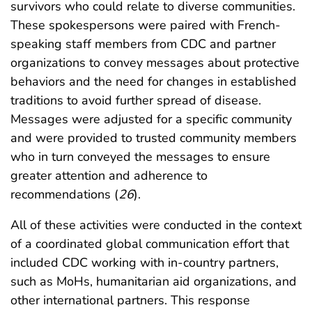
survivors who could relate to diverse communities.
These spokespersons were paired with French-
speaking staff members from CDC and partner
organizations to convey messages about protective
behaviors and the need for changes in established
traditions to avoid further spread of disease.
Messages were adjusted for a specific community
and were provided to trusted community members
who in turn conveyed the messages to ensure
greater attention and adherence to
recommendations (
26
).
All of these activities were conducted in the context
of a coordinated global communication effort that
included CDC working with in-country partners,
such as MoHs, humanitarian aid organizations, and
other international partners. This response