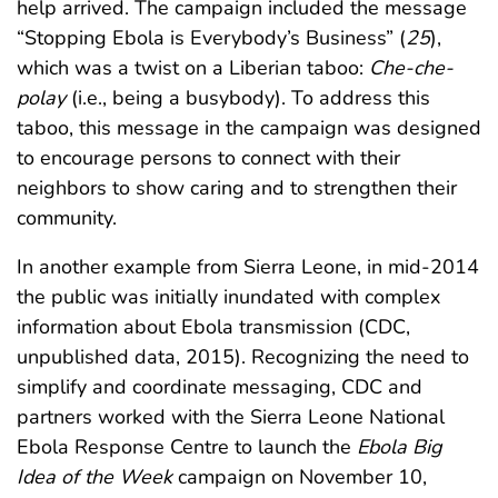
help arrived. The campaign included the message
“Stopping Ebola is Everybody’s Business” (
25
),
which was a twist on a Liberian taboo:
Che-che-
polay
(i.e., being a busybody). To address this
taboo, this message in the campaign was designed
to encourage persons to connect with their
neighbors to show caring and to strengthen their
community.
In another example from Sierra Leone, in mid-2014
the public was initially inundated with complex
information about Ebola transmission (CDC,
unpublished data, 2015). Recognizing the need to
simplify and coordinate messaging, CDC and
partners worked with the Sierra Leone National
Ebola Response Centre to launch the
Ebola Big
Idea of the Week
campaign on November 10,