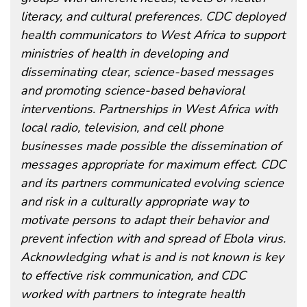
literacy, and cultural preferences. CDC deployed
health communicators to West Africa to support
ministries of health in developing and
disseminating clear, science-based messages
and promoting science-based behavioral
interventions. Partnerships in West Africa with
local radio, television, and cell phone
businesses made possible the dissemination of
messages appropriate for maximum effect. CDC
and its partners communicated evolving science
and risk in a culturally appropriate way to
motivate persons to adapt their behavior and
prevent infection with and spread of Ebola virus.
Acknowledging what is and is not known is key
to effective risk communication, and CDC
worked with partners to integrate health