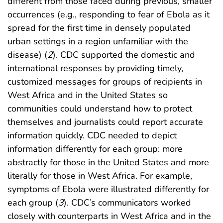
different from those faced during previous, smaller
occurrences (e.g., responding to fear of Ebola as it
spread for the first time in densely populated
urban settings in a region unfamiliar with the
disease) (
2
). CDC supported the domestic and
international responses by providing timely,
customized messages for groups of recipients in
West Africa and in the United States so
communities could understand how to protect
themselves and journalists could report accurate
information quickly. CDC needed to depict
information differently for each group: more
abstractly for those in the United States and more
literally for those in West Africa. For example,
symptoms of Ebola were illustrated differently for
each group (
3
). CDC’s communicators worked
closely with counterparts in West Africa and in the