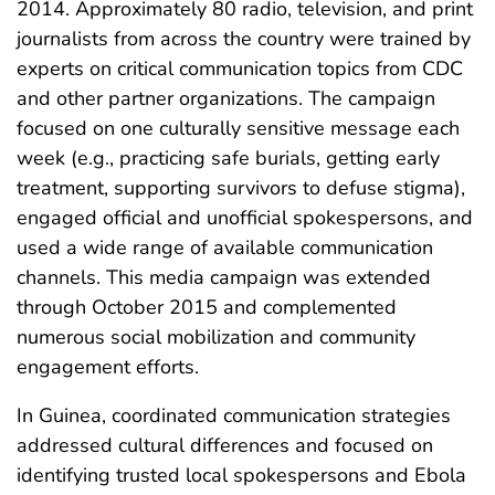
2014. Approximately 80 radio, television, and print
journalists from across the country were trained by
experts on critical communication topics from CDC
and other partner organizations. The campaign
focused on one culturally sensitive message each
week (e.g., practicing safe burials, getting early
treatment, supporting survivors to defuse stigma),
engaged official and unofficial spokespersons, and
used a wide range of available communication
channels. This media campaign was extended
through October 2015 and complemented
numerous social mobilization and community
engagement efforts.
In Guinea, coordinated communication strategies
addressed cultural differences and focused on
identifying trusted local spokespersons and Ebola