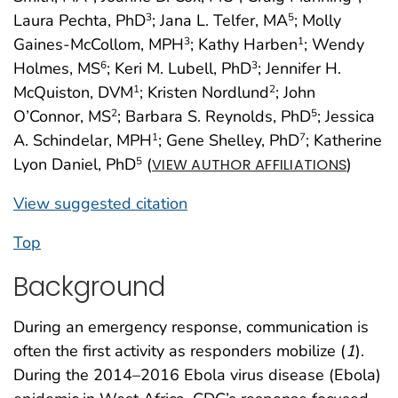
Laura Pechta, PhD
; Jana L. Telfer, MA
; Molly
3
5
Gaines-McCollom, MPH
; Kathy Harben
; Wendy
3
1
Holmes, MS
; Keri M. Lubell, PhD
; Jennifer H.
6
3
McQuiston, DVM
; Kristen Nordlund
; John
1
2
O’Connor, MS
; Barbara S. Reynolds, PhD
; Jessica
2
5
A. Schindelar, MPH
; Gene Shelley, PhD
; Katherine
1
7
Lyon Daniel, PhD
(
)
5
VIEW AUTHOR AFFILIATIONS
View suggested citation
Top
Background
During an emergency response, communication is
often the first activity as responders mobilize (
1
).
During the 2014–2016 Ebola virus disease (Ebola)