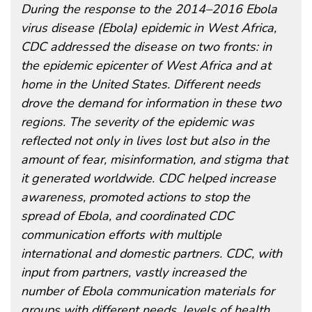
During the response to the 2014–2016 Ebola
virus disease (Ebola) epidemic in West Africa,
CDC addressed the disease on two fronts: in
the epidemic epicenter of West Africa and at
home in the United States. Different needs
drove the demand for information in these two
regions. The severity of the epidemic was
reflected not only in lives lost but also in the
amount of fear, misinformation, and stigma that
it generated worldwide. CDC helped increase
awareness, promoted actions to stop the
spread of Ebola, and coordinated CDC
communication efforts with multiple
international and domestic partners. CDC, with
input from partners, vastly increased the
number of Ebola communication materials for
groups with different needs, levels of health