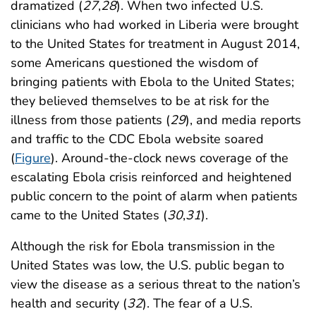
dramatized (
27
,
28
). When two infected U.S.
clinicians who had worked in Liberia were brought
to the United States for treatment in August 2014,
some Americans questioned the wisdom of
bringing patients with Ebola to the United States;
they believed themselves to be at risk for the
illness from those patients (
29
), and media reports
and traffic to the CDC Ebola website soared
(
Figure
). Around-the-clock news coverage of the
escalating Ebola crisis reinforced and heightened
public concern to the point of alarm when patients
came to the United States (
30
,
31
).
Although the risk for Ebola transmission in the
United States was low, the U.S. public began to
view the disease as a serious threat to the nation’s
health and security (
32
). The fear of a U.S.