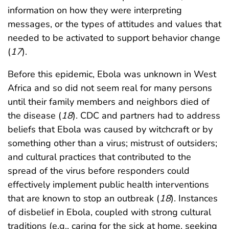
information on how they were interpreting
messages, or the types of attitudes and values that
needed to be activated to support behavior change
(
17
).
Before this epidemic, Ebola was unknown in West
Africa and so did not seem real for many persons
until their family members and neighbors died of
the disease (
18
). CDC and partners had to address
beliefs that Ebola was caused by witchcraft or by
something other than a virus; mistrust of outsiders;
and cultural practices that contributed to the
spread of the virus before responders could
effectively implement public health interventions
that are known to stop an outbreak (
18
). Instances
of disbelief in Ebola, coupled with strong cultural
traditions (e.g., caring for the sick at home, seeking