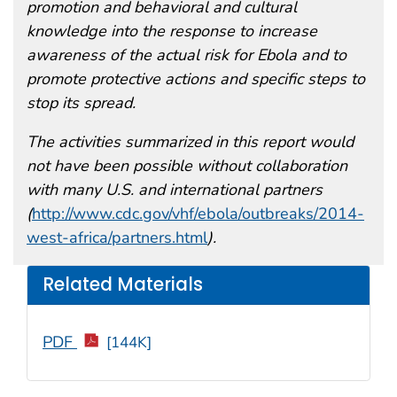
promotion and behavioral and cultural
knowledge into the response to increase
awareness of the actual risk for Ebola and to
promote protective actions and specific steps to
stop its spread.
The activities summarized in this report would
not have been possible without collaboration
with many U.S. and international partners
(
http://www.cdc.gov/vhf/ebola/outbreaks/2014-
west-africa/partners.html
).
Related Materials
PDF
[144K]