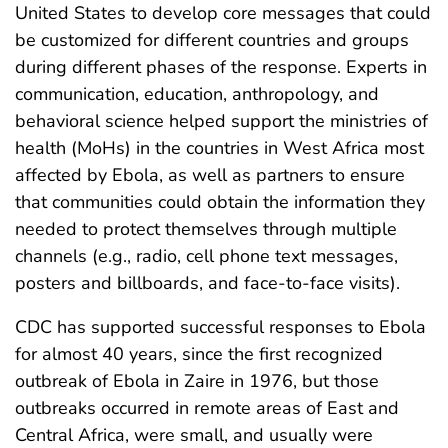
United States to develop core messages that could
be customized for different countries and groups
during different phases of the response. Experts in
communication, education, anthropology, and
behavioral science helped support the ministries of
health (MoHs) in the countries in West Africa most
affected by Ebola, as well as partners to ensure
that communities could obtain the information they
needed to protect themselves through multiple
channels (e.g., radio, cell phone text messages,
posters and billboards, and face-to-face visits).
CDC has supported successful responses to Ebola
for almost 40 years, since the first recognized
outbreak of Ebola in Zaire in 1976, but those
outbreaks occurred in remote areas of East and
Central Africa, were small, and usually were