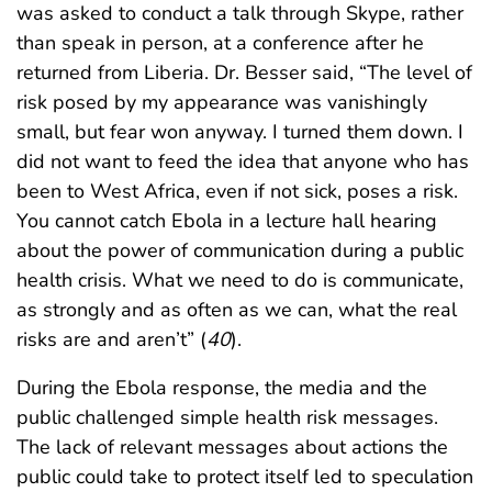
was asked to conduct a talk through Skype, rather
than speak in person, at a conference after he
returned from Liberia. Dr. Besser said, “The level of
risk posed by my appearance was vanishingly
small, but fear won anyway. I turned them down. I
did not want to feed the idea that anyone who has
been to West Africa, even if not sick, poses a risk.
You cannot catch Ebola in a lecture hall hearing
about the power of communication during a public
health crisis. What we need to do is communicate,
as strongly and as often as we can, what the real
risks are and aren’t” (
40
).
During the Ebola response, the media and the
public challenged simple health risk messages.
The lack of relevant messages about actions the
public could take to protect itself led to speculation