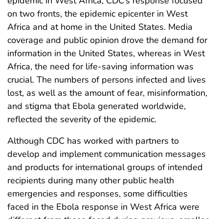
epidemic in West Africa, CDC’s response focused
on two fronts, the epidemic epicenter in West
Africa and at home in the United States. Media
coverage and public opinion drove the demand for
information in the United States, whereas in West
Africa, the need for life-saving information was
crucial. The numbers of persons infected and lives
lost, as well as the amount of fear, misinformation,
and stigma that Ebola generated worldwide,
reflected the severity of the epidemic.
Although CDC has worked with partners to
develop and implement communication messages
and products for international groups of intended
recipients during many other public health
emergencies and responses, some difficulties
faced in the Ebola response in West Africa were