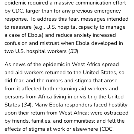
epidemic required a massive communication effort
by CDC, larger than for any previous emergency
response. To address this fear, messages intended
to reassure (e.g., U.S. hospital capacity to manage
a case of Ebola) and reduce anxiety increased
confusion and mistrust when Ebola developed in
two U.S. hospital workers (
33
).
As news of the epidemic in West Africa spread
and aid workers returned to the United States, so
did fear, and the rumors and stigma that arose
from it affected both returning aid workers and
persons from Africa living in or visiting the United
States (
34
). Many Ebola responders faced hostility
upon their return from West Africa; were ostracized
by friends, families, and communities; and felt the
effects of stigma at work or elsewhere (CDC,