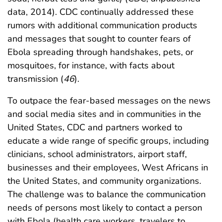
data, 2014). CDC continually addressed these
rumors with additional communication products
and messages that sought to counter fears of
Ebola spreading through handshakes, pets, or
mosquitoes, for instance, with facts about
transmission (
46
).
To outpace the fear-based messages on the news
and social media sites and in communities in the
United States, CDC and partners worked to
educate a wide range of specific groups, including
clinicians, school administrators, airport staff,
businesses and their employees, West Africans in
the United States, and community organizations.
The challenge was to balance the communication
needs of persons most likely to contact a person
with Ebola (health care workers, travelers to