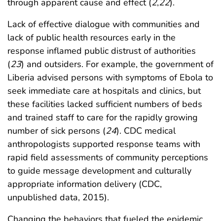
through apparent cause and effect (
2
,
22
).
Lack of effective dialogue with communities and
lack of public health resources early in the
response inflamed public distrust of authorities
(
23
) and outsiders. For example, the government of
Liberia advised persons with symptoms of Ebola to
seek immediate care at hospitals and clinics, but
these facilities lacked sufficient numbers of beds
and trained staff to care for the rapidly growing
number of sick persons (
24
). CDC medical
anthropologists supported response teams with
rapid field assessments of community perceptions
to guide message development and culturally
appropriate information delivery (CDC,
unpublished data, 2015).
Changing the behaviors that fueled the epidemic