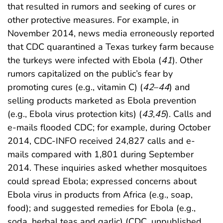
that resulted in rumors and seeking of cures or
other protective measures. For example, in
November 2014, news media erroneously reported
that CDC quarantined a Texas turkey farm because
the turkeys were infected with Ebola (
41
). Other
rumors capitalized on the public’s fear by
promoting cures (e.g., vitamin C) (
42
–
44
) and
selling products marketed as Ebola prevention
(e.g., Ebola virus protection kits) (
43
,
45
). Calls and
e-mails flooded CDC; for example, during October
2014, CDC-INFO received 24,827 calls and e-
mails compared with 1,801 during September
2014. These inquiries asked whether mosquitoes
could spread Ebola; expressed concerns about
Ebola virus in products from Africa (e.g., soap,
food); and suggested remedies for Ebola (e.g.,
soda, herbal teas and garlic) (CDC, unpublished