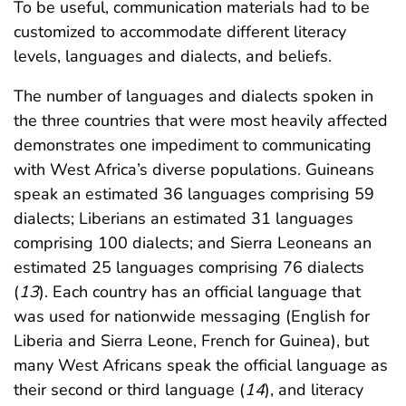
To be useful, communication materials had to be
customized to accommodate different literacy
levels, languages and dialects, and beliefs.
The number of languages and dialects spoken in
the three countries that were most heavily affected
demonstrates one impediment to communicating
with West Africa’s diverse populations. Guineans
speak an estimated 36 languages comprising 59
dialects; Liberians an estimated 31 languages
comprising 100 dialects; and Sierra Leoneans an
estimated 25 languages comprising 76 dialects
(
13
). Each country has an official language that
was used for nationwide messaging (English for
Liberia and Sierra Leone, French for Guinea), but
many West Africans speak the official language as
their second or third language (
14
), and literacy