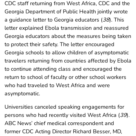
CDC staff returning from West Africa, CDC and the
Georgia Department of Public Health jointly wrote
a guidance letter to Georgia educators (
38
). This
letter explained Ebola transmission and reassured
Georgia educators about the measures being taken
to protect their safety. The letter encouraged
Georgia schools to allow children of asymptomatic
travelers returning from countries affected by Ebola
to continue attending class and encouraged the
return to school of faculty or other school workers
who had traveled to West Africa and were
asymptomatic.
Universities canceled speaking engagements for
persons who had recently visited West Africa (
39
).
ABC News’ chief medical correspondent and
former CDC Acting Director Richard Besser, MD,