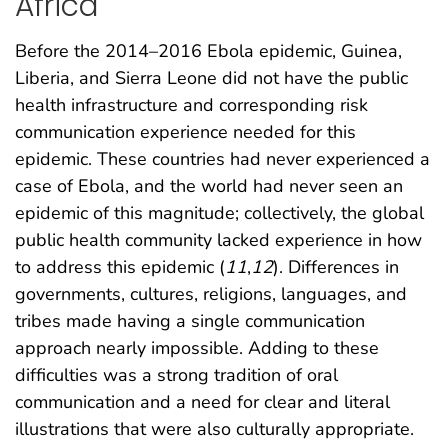
Africa
Before the 2014–2016 Ebola epidemic, Guinea,
Liberia, and Sierra Leone did not have the public
health infrastructure and corresponding risk
communication experience needed for this
epidemic. These countries had never experienced a
case of Ebola, and the world had never seen an
epidemic of this magnitude; collectively, the global
public health community lacked experience in how
to address this epidemic (
11
,
12
). Differences in
governments, cultures, religions, languages, and
tribes made having a single communication
approach nearly impossible. Adding to these
difficulties was a strong tradition of oral
communication and a need for clear and literal
illustrations that were also culturally appropriate.