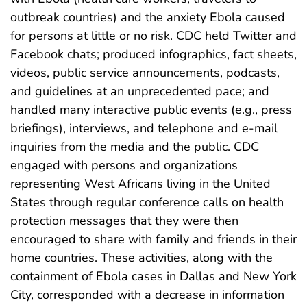
outbreak countries) and the anxiety Ebola caused
for persons at little or no risk. CDC held Twitter and
Facebook chats; produced infographics, fact sheets,
videos, public service announcements, podcasts,
and guidelines at an unprecedented pace; and
handled many interactive public events (e.g., press
briefings), interviews, and telephone and e-mail
inquiries from the media and the public. CDC
engaged with persons and organizations
representing West Africans living in the United
States through regular conference calls on health
protection messages that they were then
encouraged to share with family and friends in their
home countries. These activities, along with the
containment of Ebola cases in Dallas and New York
City, corresponded with a decrease in information