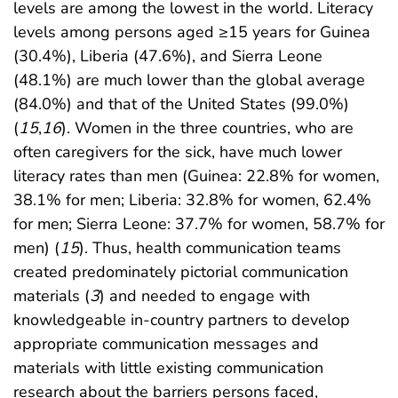
levels are among the lowest in the world. Literacy
levels among persons aged ≥15 years for Guinea
(30.4%), Liberia (47.6%), and Sierra Leone
(48.1%) are much lower than the global average
(84.0%) and that of the United States (99.0%)
(
15
,
16
). Women in the three countries, who are
often caregivers for the sick, have much lower
literacy rates than men (Guinea: 22.8% for women,
38.1% for men; Liberia: 32.8% for women, 62.4%
for men; Sierra Leone: 37.7% for women, 58.7% for
men) (
15
). Thus, health communication teams
created predominately pictorial communication
materials (
3
) and needed to engage with
knowledgeable in-country partners to develop
appropriate communication messages and
materials with little existing communication
research about the barriers persons faced,