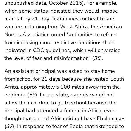
unpublished data, October 2015). For example,
when some states indicated they would impose
mandatory 21-day quarantines for health care
workers returning from West Africa, the American
Nurses Association urged “authorities to refrain
from imposing more restrictive conditions than
indicated in CDC guidelines, which will only raise
the level of fear and misinformation” (
35
).
An assistant principal was asked to stay home
from school for 21 days because she visited South
Africa, approximately 5,000 miles away from the
epidemic (
36
). In one state, parents would not
allow their children to go to school because the
principal had attended a funeral in Africa, even
though that part of Africa did not have Ebola cases
(
37
). In response to fear of Ebola that extended to