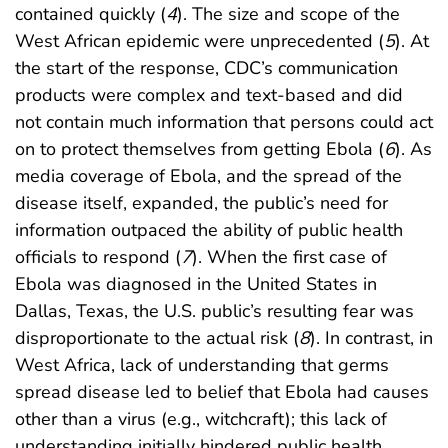
contained quickly (
4
). The size and scope of the
West African epidemic were unprecedented (
5
). At
the start of the response, CDC’s communication
products were complex and text-based and did
not contain much information that persons could act
on to protect themselves from getting Ebola (
6
). As
media coverage of Ebola, and the spread of the
disease itself, expanded, the public’s need for
information outpaced the ability of public health
officials to respond (
7
). When the first case of
Ebola was diagnosed in the United States in
Dallas, Texas, the U.S. public’s resulting fear was
disproportionate to the actual risk (
8
). In contrast, in
West Africa, lack of understanding that germs
spread disease led to belief that Ebola had causes
other than a virus (e.g., witchcraft); this lack of
understanding initially hindered public health