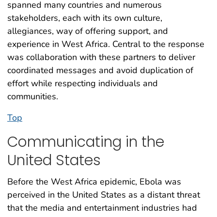
spanned many countries and numerous
stakeholders, each with its own culture,
allegiances, way of offering support, and
experience in West Africa. Central to the response
was collaboration with these partners to deliver
coordinated messages and avoid duplication of
effort while respecting individuals and
communities.
Top
Communicating in the
United States
Before the West Africa epidemic, Ebola was
perceived in the United States as a distant threat
that the media and entertainment industries had