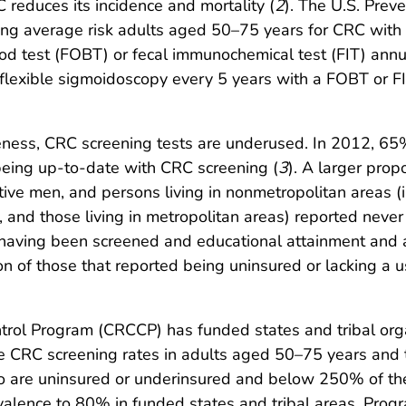
 reduces its incidence and mortality (
2
). The U.S. Preve
ng average risk adults aged 50–75 years for CRC with 
ood test (FOBT) or fecal immunochemical test (FIT) annu
 flexible sigmoidoscopy every 5 years with a FOBT or F
veness, CRC screening tests are underused. In 2012, 65
being up-to-date with CRC screening (
3
). A larger prop
ive men, and persons living in nonmetropolitan areas (
and those living in metropolitan areas) reported never
n having been screened and educational attainment and
ion of those that reported being uninsured or lacking a 
ntrol Program (CRCCP) has funded states and tribal or
se CRC screening rates in adults aged 50–75 years and 
 are uninsured or underinsured and below 250% of the 
alence to 80% in funded states and tribal areas. Progr