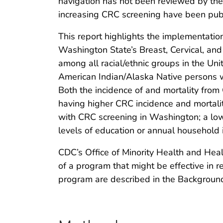
navigation has not been reviewed by th
increasing CRC screening have been pub
This report highlights the implementati
Washington State’s Breast, Cervical, an
among all racial/ethnic groups in the Uni
American Indian/Alaska Native persons wh
Both the incidence of and mortality from
having higher CRC incidence and mortalit
with CRC screening in Washington; a low
levels of education or annual household
CDC’s Office of Minority Health and Heal
of a program that might be effective in re
program are described in the Background