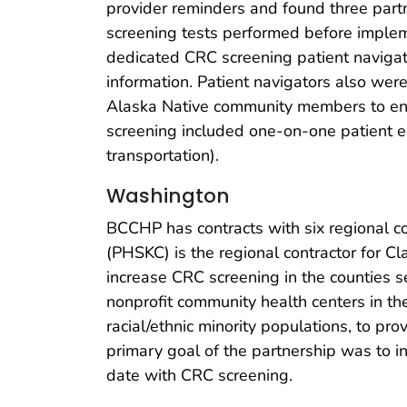
provider reminders and found three part
screening tests performed before implem
dedicated CRC screening patient naviga
information. Patient navigators also wer
Alaska Native community members to enc
screening included one-on-one patient edu
transportation).
Washington
BCCHP has contracts with six regional co
(PHSKC) is the regional contractor for C
increase CRC screening in the counties 
nonprofit community health centers in th
racial/ethnic minority populations, to pr
primary goal of the partnership was to i
date with CRC screening.