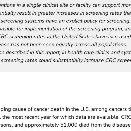
ons in a single clinical site or facility can support mor
ially result in greater increases in screening rates th
 screening systems have an explicit policy for screening,
onsible for implementation of the screening program, an
CRC screening rates in the United States have increased
rease has not been seen equally across all populations.
e described in this report, in health care clinics and sy
screening rates could substantially increase CRC scree
ading cause of cancer death in the U.S. among cancers t
2, the most recent year for which data are available, C
sons, and approximately 51,000 died from the disease