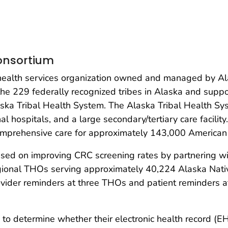
Consortium
t, health services organization owned and managed by 
he 229 federally recognized tribes in Alaska and suppor
ska Tribal Health System. The Alaska Tribal Health Sy
nal hospitals, and a large secondary/tertiary care facilit
omprehensive care for approximately 143,000 American 
d on improving CRC screening rates by partnering wit
gional THOs serving approximately 40,224 Alaska Nati
vider reminders at three THOs and patient reminders a
 determine whether their electronic health record (EH