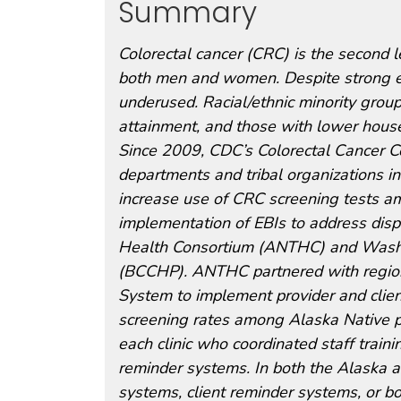
Summary
Colorectal cancer (CRC) is the second 
both men and women. Despite strong ev
underused. Racial/ethnic minority grou
attainment, and those with lower hous
Since 2009, CDC’s Colorectal Cancer C
departments and tribal organizations i
increase use of CRC screening tests amo
implementation of EBIs to address disp
Health Consortium (ANTHC) and Washin
(BCCHP). ANTHC partnered with regional
System to implement provider and clien
screening rates among Alaska Native po
each clinic who coordinated staff train
reminder systems. In both the Alaska a
systems, client reminder systems, or bo