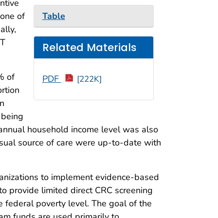
ntive
Table
one of
ally,
IT
Related Materials
% of
PDF
[222K]
ortion
in
 being
 annual household income level was also
usual source of care were up-to-date with
ganizations to implement evidence-based
to provide limited direct CRC screening
federal poverty level. The goal of the
am funds are used primarily to