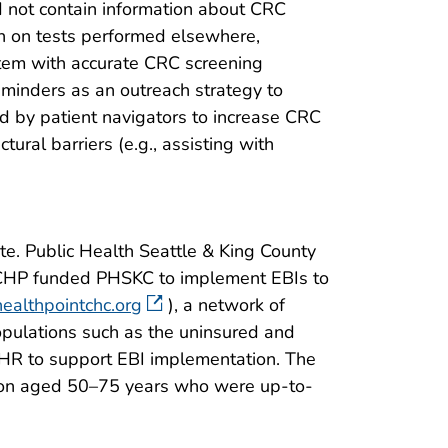
d not contain information about CRC
on on tests performed elsewhere,
tem with accurate CRC screening
eminders as an outreach strategy to
 by patient navigators to increase CRC
ural barriers (e.g., assisting with
te. Public Health Seattle & King County
 BCCHP funded PHSKC to implement EBIs to
ealthpointchc.org
), a network of
opulations such as the uninsured and
’ EHR to support EBI implementation. The
ation aged 50–75 years who were up-to-