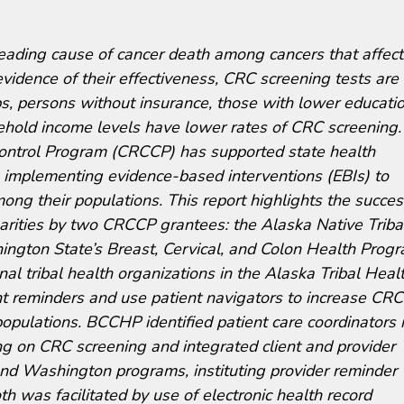
leading cause of cancer death among cancers that affect
idence of their effectiveness, CRC screening tests are
ps, persons without insurance, those with lower educati
ehold income levels have lower rates of CRC screening.
ontrol Program (CRCCP) has supported state health
n implementing evidence-based interventions (EBIs) to
ng their populations. This report highlights the succes
arities by two CRCCP grantees: the Alaska Native Triba
gton State’s Breast, Cervical, and Colon Health Prog
 tribal health organizations in the Alaska Tribal Heal
t reminders and use patient navigators to increase CRC
pulations. BCCHP identified patient care coordinators 
ing on CRC screening and integrated client and provider
nd Washington programs, instituting provider reminder
th was facilitated by use of electronic health record