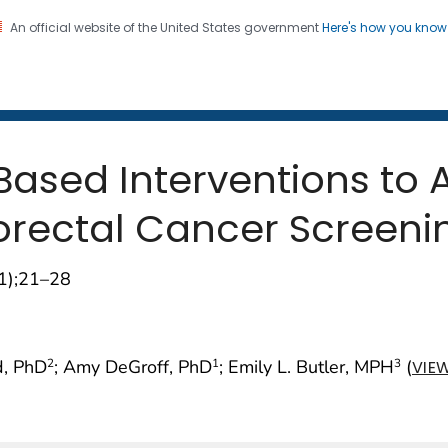
An official website of the United States government
Here's how you kno
 and Mortality Weekly Repo
on. CDC twenty four seven. Saving Lives, Protecting Pe
Based Interventions to 
lorectal Cancer Screeni
01);21–28
d, PhD
; Amy DeGroff, PhD
; Emily L. Butler, MPH
(
2
1
3
VIE