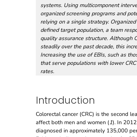
systems. Using multicomponent interventi
organized screening programs and potent
relying on a single strategy. Organized
defined target population, a team resp
quality assurance structure. Although 
steadily over the past decade, this inc
Increasing the use of EBIs, such as thos
that serve populations with lower CRC 
rates.
Introduction
Colorectal cancer (CRC) is the second le
affect both men and women (
1
). In 201
diagnosed in approximately 135,000 per