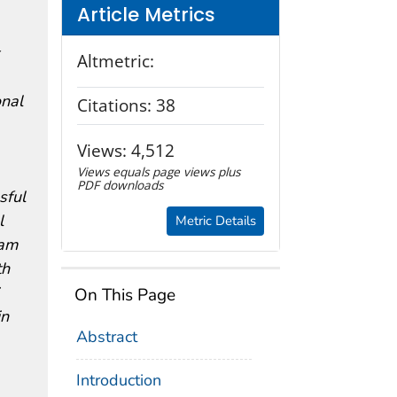
Article Metrics
Altmetric:
onal
Citations:
38
Views:
4,512
Views equals page views plus
PDF downloads
sful
l
Metric Details
ram
th
On This Page
in
Abstract
Introduction