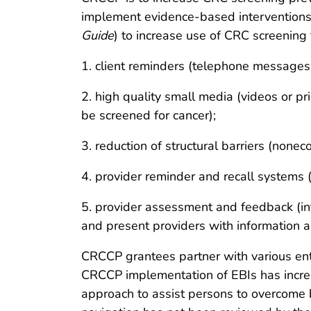
implement evidence-based interventions
Guide
) to increase use of CRC screening 
1. client reminders (telephone messages 
2. high quality small media (videos or pr
be screened for cancer);
3. reduction of structural barriers (none
4. provider reminder and recall systems 
5. provider assessment and feedback (int
and present providers with information a
CRCCP grantees partner with various entit
CRCCP implementation of EBIs has increa
approach to assist persons to overcome 