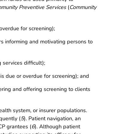
munity Preventive Services
(
Community
overdue for screening);
ers informing and motivating persons to
ervices difficult);
is due or overdue for screening); and
ring and offering screening to clients
ealth system, or insurer populations.
quently (
5
). Patient navigation, an
CP grantees (
6
). Although patient