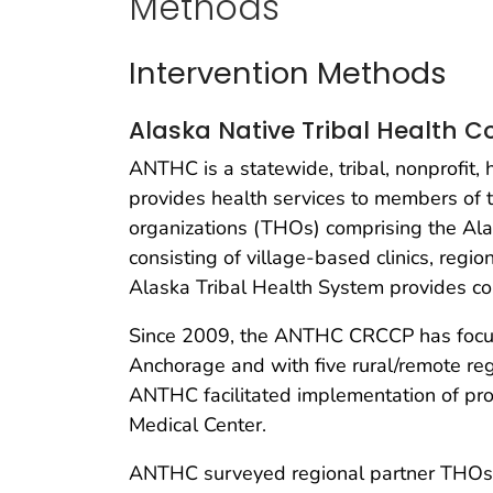
Methods
Intervention Methods
Alaska Native Tribal Health 
ANTHC is a statewide, tribal, nonprofi
provides health services to members of t
organizations (THOs) comprising the Ala
consisting of village-based clinics, regio
Alaska Tribal Health System provides c
Since 2009, the ANTHC CRCCP has focuse
Anchorage and with five rural/remote re
ANTHC facilitated implementation of pro
Medical Center.
ANTHC surveyed regional partner THOs to