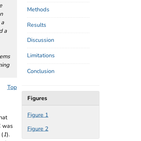
e
Methods
an
 a
Results
d a
Discussion
Limitations
stems
ning
Conclusion
Top
Figures
Figure 1
hat
RC was
Figure 2
 (
1
).