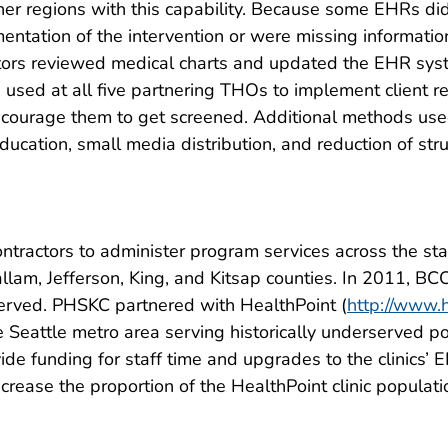
ner regions with this capability. Because some EHRs di
entation of the intervention or were missing informati
tors reviewed medical charts and updated the EHR sys
e used at all five partnering THOs to implement client r
ourage them to get screened. Additional methods used
cation, small media distribution, and reduction of struct
ntractors to administer program services across the sta
lallam, Jefferson, King, and Kitsap counties. In 2011,
served. PHSKC partnered with HealthPoint (
http://www.h
e Seattle metro area serving historically underserved p
ovide funding for staff time and upgrades to the clinics
ncrease the proportion of the HealthPoint clinic popul