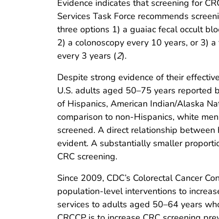
Evidence indicates that screening for CRC
Services Task Force recommends screeni
three options 1) a guaiac fecal occult bl
2) a colonoscopy every 10 years, or 3) a
every 3 years (
2
).
Despite strong evidence of their effecti
U.S. adults aged 50–75 years reported 
of Hispanics, American Indian/Alaska Nat
comparison to non-Hispanics, white men, 
screened. A direct relationship betwee
evident. A substantially smaller proport
CRC screening.
Since 2009, CDC’s Colorectal Cancer Co
population-level interventions to increa
services to adults aged 50–64 years who
CRCCP is to increase CRC screening prev