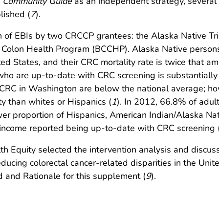
e
Community Guide
as an independent strategy, several s
lished (
7
).
on of EBIs by two CRCCP grantees: the Alaska Native 
d Colon Health Program (BCCHP). Alaska Native persons
ted States, and their CRC mortality rate is twice that a
o are up-to-date with CRC screening is substantially l
 CRC in Washington are below the national average; how
y than whites or Hispanics (
1
). In 2012, 66.8% of adu
er proportion of Hispanics, American Indian/Alaska Na
 income reported being up-to-date with CRC screening 
th Equity selected the intervention analysis and discus
ducing colorectal cancer-related disparities in the United
 and Rationale for this supplement (
9
).