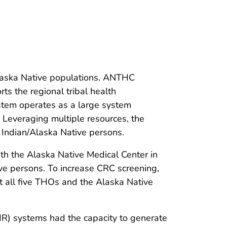
Alaska Native populations. ANTHC
ts the regional tribal health
stem operates as a large system
y. Leveraging multiple resources, the
Indian/Alaska Native persons.
h the Alaska Native Medical Center in
ve persons. To increase CRC screening,
t all five THOs and the Alaska Native
R) systems had the capacity to generate