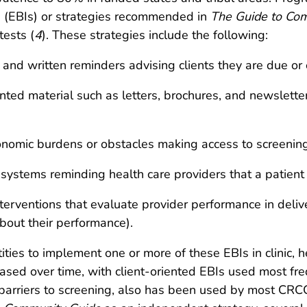
 (EBIs) or strategies recommended in
The Guide to Com
tests (
4
). These strategies include the following:
and written reminders advising clients they are due or 
inted material such as letters, brochures, and newslett
conomic burdens or obstacles making access to screening s
(systems reminding health care providers that a patient 
erventions that evaluate provider performance in delive
bout their performance).
ies to implement one or more of these EBIs in clinic, h
sed over time, with client-oriented EBIs used most fre
barriers to screening, also has been used by most CRC