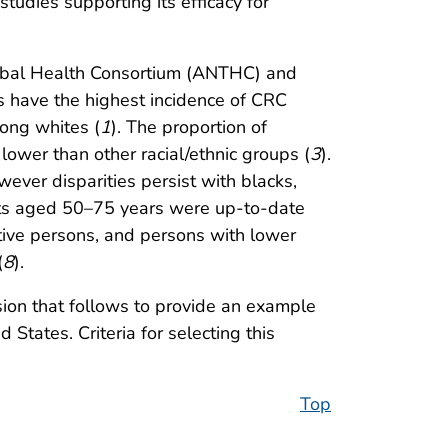
tudies supporting its efficacy for
Tribal Health Consortium (ANTHC) and
 have the highest incidence of CRC
mong whites (
1
). The proportion of
ower than other racial/ethnic groups (
3
).
ever disparities persist with blacks,
lts aged 50–75 years were up-to-date
tive persons, and persons with lower
(
8
).
sion that follows to provide an example
 States. Criteria for selecting this
Top