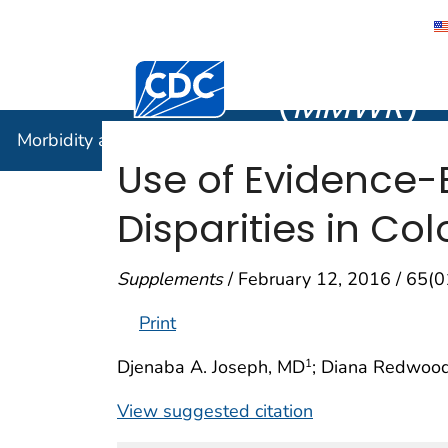
Morbidity
Centers for Disease Control and Preventi
(
MMWR
)
Morbidity and Mortality Weekly Report (
MMWR
)
Use of Evidence-
Disparities in Co
Supplements
/ February 12, 2016 / 65(
Print
Djenaba A. Joseph, MD
; Diana Redwoo
1
View suggested citation