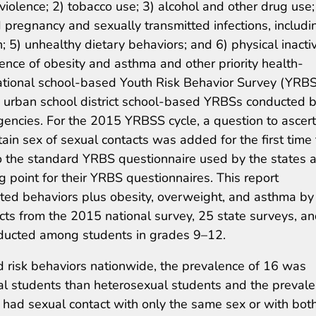
 violence; 2) tobacco use; 3) alcohol and other drug use;
 pregnancy and sexually transmitted infections, includi
 5) unhealthy dietary behaviors; and 6) physical inactiv
ence of obesity and asthma and other priority health-
ational school-based Youth Risk Behavior Survey (YRBS
 urban school district school-based YRBSs conducted 
gencies. For the 2015 YRBSS cycle, a question to ascert
tain sex of sexual contacts was added for the first time 
o the standard YRBS questionnaire used by the states 
ng point for their YRBS questionnaires. This report
ated behaviors plus obesity, overweight, and asthma by
acts from the 2015 national survey, 25 state surveys, a
onducted among students in grades 9–12.
d risk behaviors nationwide, the prevalence of 16 was
al students than heterosexual students and the preval
ad sexual contact with only the same sex or with bot