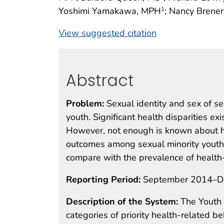
Yoshimi Yamakawa, MPH
; Nancy Brener
1
View suggested citation
Abstract
Problem:
Sexual identity and sex of se
youth. Significant health disparities e
However, not enough is known about he
outcomes among sexual minority youth 
compare with the prevalence of health
Reporting Period:
September 2014–D
Description of the System:
The Youth 
categories of priority health-related 