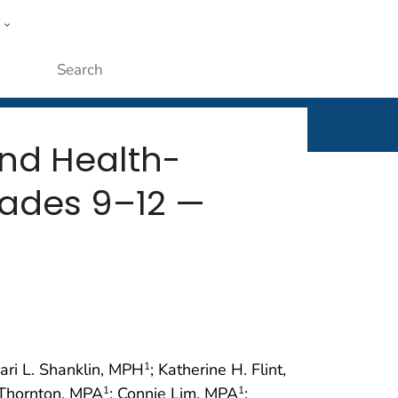
w
rt
ople
Submit
and Health-
rades 9–12 —
hari L. Shanklin, MPH
; Katherine H. Flint,
1
 Thornton, MPA
; Connie Lim, MPA
;
1
1