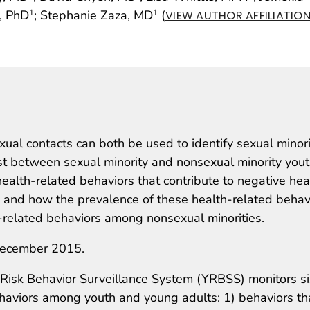
, PhD
; Stephanie Zaza, MD
(
1
1
VIEW AUTHOR AFFILIATIO
xual contacts can both be used to identify sexual minori
xist between sexual minority and nonsexual minority yout
alth-related behaviors that contribute to negative hea
and how the prevalence of these health-related behav
-related behaviors among nonsexual minorities.
ecember 2015.
Risk Behavior Surveillance System (YRBSS) monitors si
behaviors among youth and young adults: 1) behaviors th