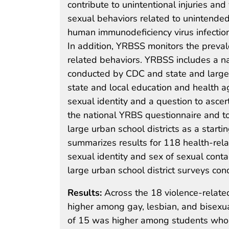
contribute to unintentional injuries and
sexual behaviors related to unintended
human immunodeficiency virus infection;
In addition, YRBSS monitors the preval
related behaviors. YRBSS includes a n
conducted by CDC and state and large
state and local education and health a
sexual identity and a question to ascer
the national YRBS questionnaire and t
large urban school districts as a starti
summarizes results for 118 health-rel
sexual identity and sex of sexual cont
large urban school district surveys c
Results:
Across the 18 violence-relate
higher among gay, lesbian, and bisexu
of 15 was higher among students who h