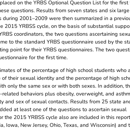
placed on the YRBS Optional Question List for the first
these questions. Results from seven states and six larg
ons during 2001–2009 were then summarized in a previo
the 2015 YRBSS cycle, on the basis of substantial suppo
t YRBS coordinators, the two questions ascertaining sexu
 time to the standard YRBS questionnaire used by the st
rting point for their YRBS questionnaires. The two quest
tionnaire for the first time.
stimates of the percentage of high school students who 
e of their sexual identity and the percentage of high sch
h only the same sex or with both sexes. In addition, th
h-related behaviors plus obesity, overweight, and asth
ty and sex of sexual contacts. Results from 25 state an
added at least one of the questions to ascertain sexual
r the 2015 YRBSS cycle also are included in this report
a, Iowa, New Jersey, Ohio, Texas, and Wisconsin) and 