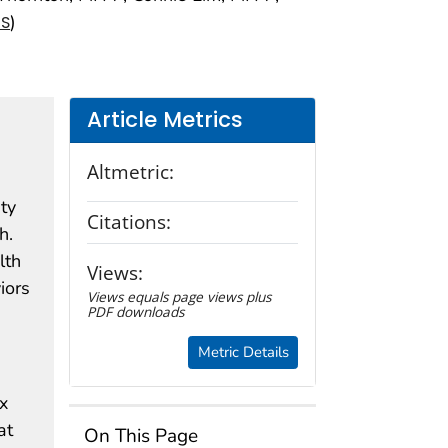
)
NS
Article Metrics
Altmetric:
ty
Citations:
h.
lth
Views:
iors
Views equals page views plus
PDF downloads
Metric Details
x
at
On This Page