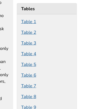
o
Tables
ho
Table 1
isk
Table 2
Table 3
 only
Table 4
han
Table 5
l
 only
Table 6
rs,
Table 7
Table 8
d
Table 9