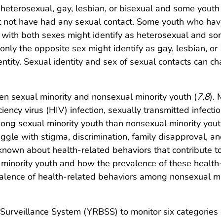
 heterosexual, gay, lesbian, or bisexual and some yout
ght not have had any sexual contact. Some youth who ha
r with both sexes might identify as heterosexual and s
nly the opposite sex might identify as gay, lesbian, or
dentity. Sexual identity and sex of sexual contacts can c
een sexual minority and nonsexual minority youth (
7
,
8
).
ency virus (HIV) infection, sexually transmitted infectio
ng sexual minority youth than nonsexual minority youth
ggle with stigma, discrimination, family disapproval, a
 known about health-related behaviors that contribute t
minority youth and how the prevalence of these health
alence of health-related behaviors among nonsexual mi
urveillance System (YRBSS) to monitor six categories 