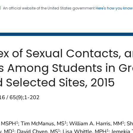
An official website of the United States government
Here's how you kno
 and Mortality Weekly Repo
on. CDC twenty four seven. Saving Lives, Protecting Pe
Sex of Sexual Contacts, 
s Among Students in G
 Selected Sites, 2015
16 / 65(9);1-202
n, MSPH
; Tim McManus, MS
; William A. Harris, MM
; S
1
1
1
y, MD
; David Chyen, MS
; Lisa Whittle, MPH
; Jemekia
1
1
1