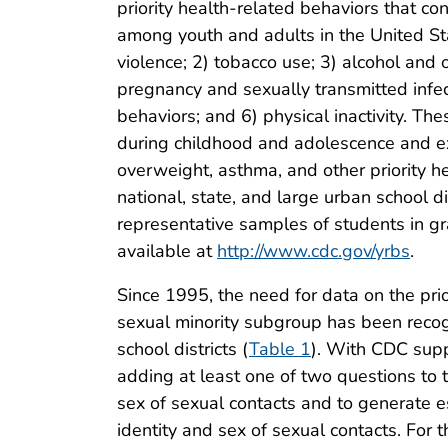
priority health-related behaviors that co
among youth and adults in the United Stat
violence; 2) tobacco use; 3) alcohol and
pregnancy and sexually transmitted infect
behaviors; and 6) physical inactivity. Th
during childhood and adolescence and ex
overweight, asthma, and other priority 
national, state, and large urban school
representative samples of students in g
available at
http://www.cdc.gov/yrbs
.
Since 1995, the need for data on the pri
sexual minority subgroup has been recog
school districts (
Table 1
). With CDC supp
adding at least one of two questions to t
sex of sexual contacts and to generate e
identity and sex of sexual contacts. For