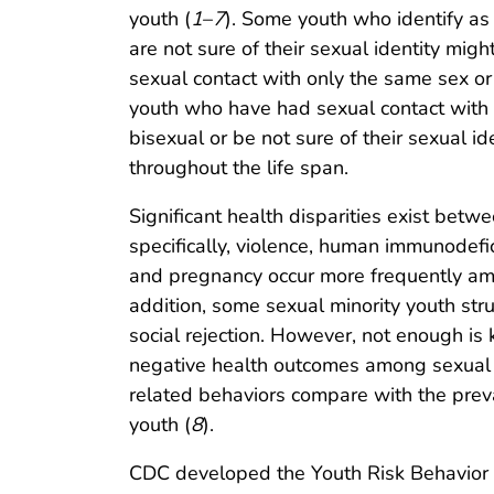
youth (
1
–
7
). Some youth who identify as
are not sure of their sexual identity mi
sexual contact with only the same sex o
youth who have had sexual contact with o
bisexual or be not sure of their sexual i
throughout the life span.
Significant health disparities exist betw
specifically, violence, human immunodefici
and pregnancy occur more frequently amo
addition, some sexual minority youth stru
social rejection. However, not enough is
negative health outcomes among sexual 
related behaviors compare with the prev
youth (
8
).
CDC developed the Youth Risk Behavior S