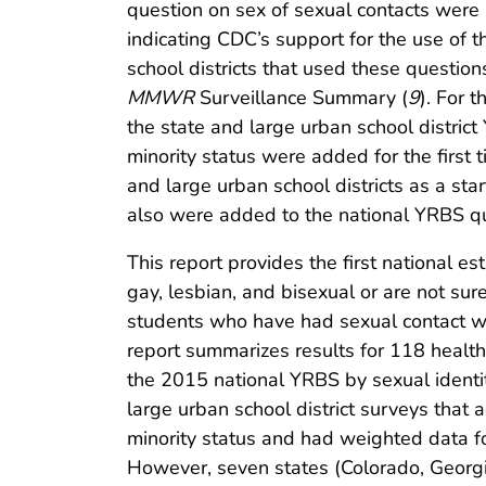
question on sex of sexual contacts were 
indicating CDC’s support for the use of 
school districts that used these questi
MMWR
Surveillance Summary (
9
). For 
the state and large urban school distric
minority status were added for the first
and large urban school districts as a sta
also were added to the national YRBS ques
This report provides the first national e
gay, lesbian, and bisexual or are not sur
students who have had sexual contact wit
report summarizes results for 118 healt
the 2015 national YRBS by sexual identi
large urban school district surveys that 
minority status and had weighted data fo
However, seven states (Colorado, Georgi