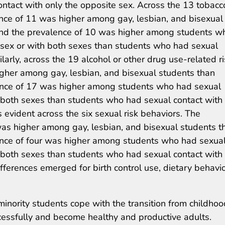
ntact with only the opposite sex. Across the 13 tobacc
ence of 11 was higher among gay, lesbian, and bisexual
and the prevalence of 10 was higher among students w
 sex or with both sexes than students who had sexual
larly, across the 19 alcohol or other drug use-related r
igher among gay, lesbian, and bisexual students than
ence of 17 was higher among students who had sexual
 both sexes than students who had sexual contact with
 evident across the six sexual risk behaviors. The
was higher among gay, lesbian, and bisexual students t
ence of four was higher among students who had sexua
 both sexes than students who had sexual contact with
ifferences emerged for birth control use, dietary behavio
minority students cope with the transition from childhoo
essfully and become healthy and productive adults.