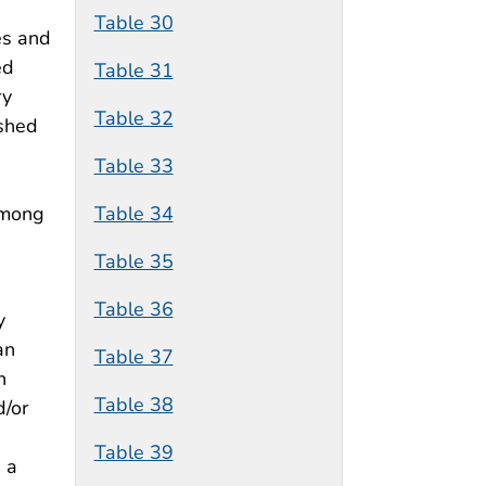
Table 30
es and
ed
Table 31
ry
Table 32
ished
Table 33
Table 34
among
Table 35
Table 36
y
an
Table 37
n
Table 38
d/or
Table 39
 a