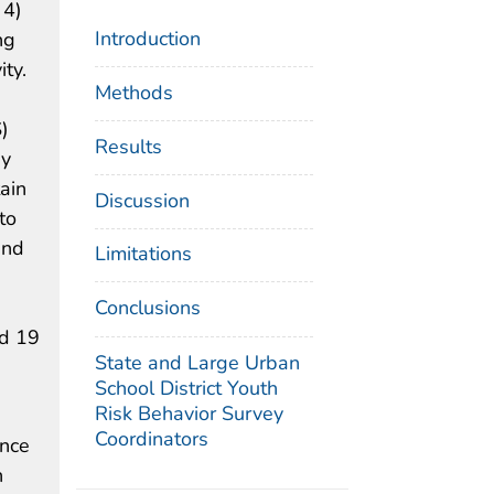
 4)
Introduction
ng
ity.
Methods
)
Results
by
ain
Discussion
to
and
Limitations
Conclusions
nd 19
State and Large Urban
School District Youth
Risk Behavior Survey
Coordinators
ence
h