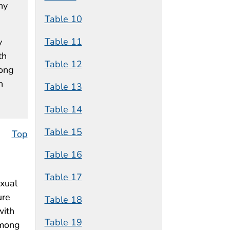
ny
Table 10
Table 11
y
th
Table 12
mong
n
Table 13
Table 14
Table 15
Top
Table 16
Table 17
exual
ure
Table 18
with
Table 19
among