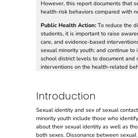
However, this report documents that s
health-risk behaviors compared with n
Public Health Action:
To reduce the di
students, it is important to raise aware
care, and evidence-based intervention
sexual minority youth; and continue to
school district levels to document and
interventions on the health-related beh
Introduction
Sexual identity and sex of sexual contact
minority youth include those who identif
about their sexual identity as well as t
both sexes. Dissonance between sexual id