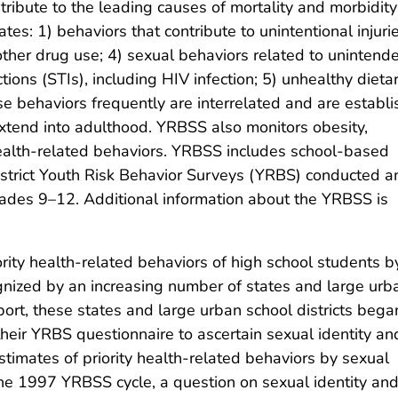
ntribute to the leading causes of mortality and morbidity
es: 1) behaviors that contribute to unintentional injuri
 other drug use; 4) sexual behaviors related to unintend
ions (STIs), including HIV infection; 5) unhealthy dieta
ese behaviors frequently are interrelated and are establ
tend into adulthood. YRBSS also monitors obesity,
health-related behaviors. YRBSS includes school-based
 district Youth Risk Behavior Surveys (YRBS) conducted 
rades 9–12. Additional information about the YRBSS is
ority health-related behaviors of high school students b
nized by an increasing number of states and large urb
ort, these states and large urban school districts bega
heir YRBS questionnaire to ascertain sexual identity an
stimates of priority health-related behaviors by sexual
 the 1997 YRBSS cycle, a question on sexual identity and