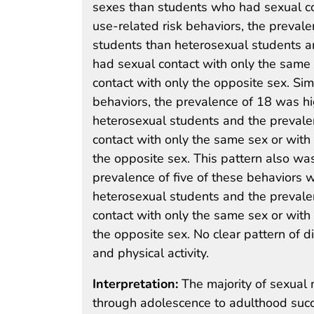
sexes than students who had sexual co
use-related risk behaviors, the preval
students than heterosexual students 
had sexual contact with only the same
contact with only the opposite sex. Simi
behaviors, the prevalence of 18 was h
heterosexual students and the preval
contact with only the same sex or with
the opposite sex. This pattern also was
prevalence of five of these behaviors 
heterosexual students and the preval
contact with only the same sex or with
the opposite sex. No clear pattern of d
and physical activity.
Interpretation:
The majority of sexual 
through adolescence to adulthood succ