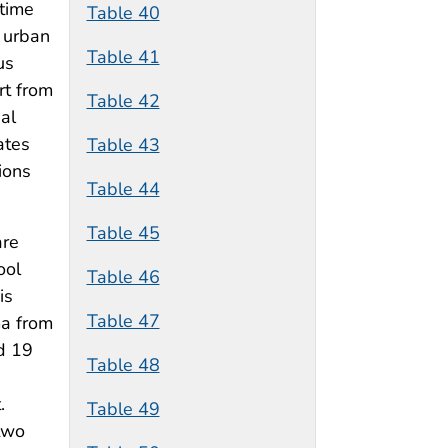
 time
Table 40
e urban
Table 41
us
rt from
Table 42
al
ates
Table 43
ions
Table 44
Table 45
are
ool
Table 46
is
Table 47
ma from
d 19
Table 48
.
Table 49
two