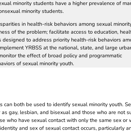
exual minority students have a higher prevalence of ma
onsexual minority students.
sparities in health-risk behaviors among sexual minorit
ness of the problem; facilitate access to education, heal
s designed to address priority health-risk behaviors a
 implement YRBSS at the national, state, and large urba
 monitor the effect of broad policy and programmatic
aviors of sexual minority youth.
s can both be used to identify sexual minority youth. S
y as gay, lesbian, and bisexual and those who are not s
hose who have sexual contact with only the same sex or 
entity and sex of sexual contact occurs, particularly 