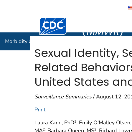
Morbidity
Centers for Disease Control and Preventi
(
MMWR
)
Morbidity and Mortality Weekly Report (
MMWR
)
Sexual Identity, 
Related Behavior
United States and
Surveillance Summaries
/ August 12, 20
Print
Laura Kann, PhD
; Emily O’Malley Olse
1
MA
; Barbara Queen, MS
; Richard Lowr
2
3