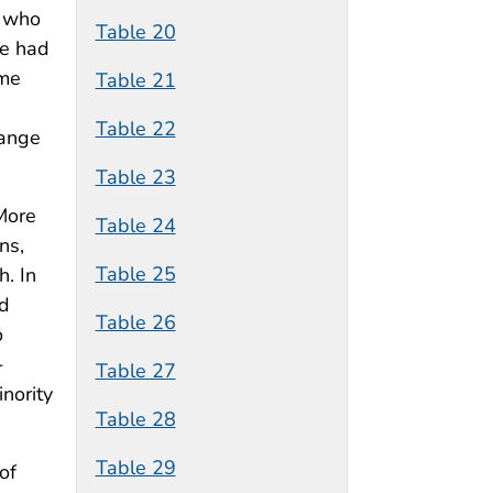
h who
Table 20
ve had
ome
Table 21
Table 22
hange
Table 23
 More
Table 24
ns,
Table 25
. In
nd
Table 26
o
-
Table 27
nority
Table 28
Table 29
of