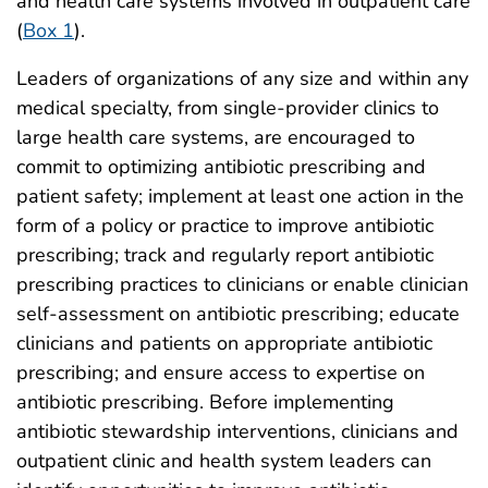
and health care systems involved in outpatient care
(
Box 1
).
Leaders of organizations of any size and within any
medical specialty, from single-provider clinics to
large health care systems, are encouraged to
commit to optimizing antibiotic prescribing and
patient safety; implement at least one action in the
form of a policy or practice to improve antibiotic
prescribing; track and regularly report antibiotic
prescribing practices to clinicians or enable clinician
self-assessment on antibiotic prescribing; educate
clinicians and patients on appropriate antibiotic
prescribing; and ensure access to expertise on
antibiotic prescribing. Before implementing
antibiotic stewardship interventions, clinicians and
outpatient clinic and health system leaders can