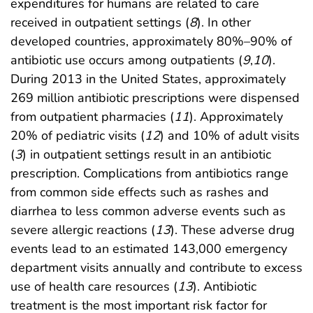
expenditures for humans are related to care
received in outpatient settings (
8
). In other
developed countries, approximately 80%–90% of
antibiotic use occurs among outpatients (
9
,
10
).
During 2013 in the United States, approximately
269 million antibiotic prescriptions were dispensed
from outpatient pharmacies (
11
). Approximately
20% of pediatric visits (
12
) and 10% of adult visits
(
3
) in outpatient settings result in an antibiotic
prescription. Complications from antibiotics range
from common side effects such as rashes and
diarrhea to less common adverse events such as
severe allergic reactions (
13
). These adverse drug
events lead to an estimated 143,000 emergency
department visits annually and contribute to excess
use of health care resources (
13
). Antibiotic
treatment is the most important risk factor for