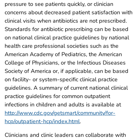
pressure to see patients quickly, or clinician
concerns about decreased patient satisfaction with
clinical visits when antibiotics are not prescribed.
Standards for antibiotic prescribing can be based
on national clinical practice guidelines by national
health care professional societies such as the
American Academy of Pediatrics, the American
College of Physicians, or the Infectious Diseases
Society of America or, if applicable, can be based
on facility- or system-specific clinical practice
guidelines. A summary of current national clinical
practice guidelines for common outpatient
infections in children and adults is available at
http://www.cdc.gov/getsmart/community/for-
hcp/outpatient-hcp/index.html
.
Clinicians and clinic leaders can collaborate with