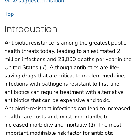
View suggested citation
Top
Introduction
Antibiotic resistance is among the greatest public
health threats today, leading to an estimated 2
million infections and 23,000 deaths per year in the
United States (
1
). Although antibiotics are life-
saving drugs that are critical to modern medicine,
infections with pathogens resistant to first-line
antibiotics can require treatment with alternative
antibiotics that can be expensive and toxic.
Antibiotic-resistant infections can lead to increased
health care costs and, most importantly, to
increased morbidity and mortality (
1
). The most
important modifiable risk factor for antibiotic