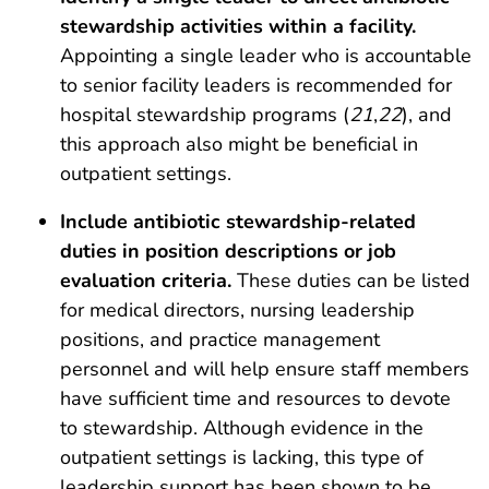
stewardship activities within a facility.
Appointing a single leader who is accountable
to senior facility leaders is recommended for
hospital stewardship programs (
21
,
22
), and
this approach also might be beneficial in
outpatient settings.
Include antibiotic stewardship-related
duties in position descriptions or job
evaluation criteria.
These duties can be listed
for medical directors, nursing leadership
positions, and practice management
personnel and will help ensure staff members
have sufficient time and resources to devote
to stewardship. Although evidence in the
outpatient settings is lacking, this type of
leadership support has been shown to be