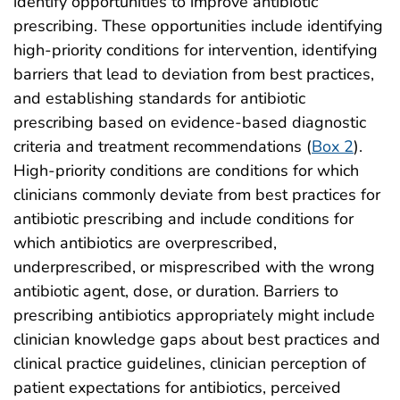
identify opportunities to improve antibiotic
prescribing. These opportunities include identifying
high-priority conditions for intervention, identifying
barriers that lead to deviation from best practices,
and establishing standards for antibiotic
prescribing based on evidence-based diagnostic
criteria and treatment recommendations (
Box 2
).
High-priority conditions are conditions for which
clinicians commonly deviate from best practices for
antibiotic prescribing and include conditions for
which antibiotics are overprescribed,
underprescribed, or misprescribed with the wrong
antibiotic agent, dose, or duration. Barriers to
prescribing antibiotics appropriately might include
clinician knowledge gaps about best practices and
clinical practice guidelines, clinician perception of
patient expectations for antibiotics, perceived