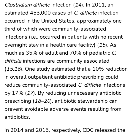
Clostridium difficile
infection (
14
). In 2011, an
estimated 453,000 cases of
C. difficile
infection
occurred in the United States, approximately one
third of which were community-associated
infections (i.e., occurred in patients with no recent
overnight stay in a health care facility) (
15
). As
much as 35% of adult and 70% of pediatric
C.
difficile
infections are community associated
(
15
,
16
). One study estimated that a 10% reduction
in overall outpatient antibiotic prescribing could
reduce community-associated
C. difficile
infections
by 17% (
17
). By reducing unnecessary antibiotic
prescribing (
18
–
20
), antibiotic stewardship can
prevent avoidable adverse events resulting from
antibiotics.
In 2014 and 2015, respectively, CDC released the