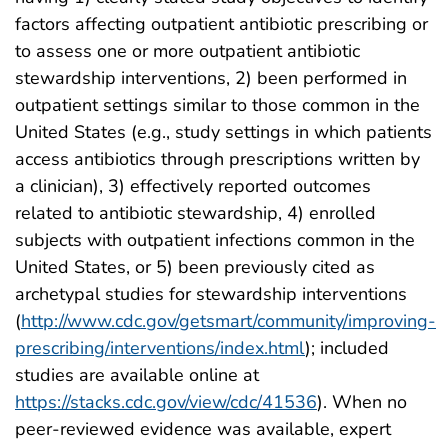
factors affecting outpatient antibiotic prescribing or
to assess one or more outpatient antibiotic
stewardship interventions, 2) been performed in
outpatient settings similar to those common in the
United States (e.g., study settings in which patients
access antibiotics through prescriptions written by
a clinician), 3) effectively reported outcomes
related to antibiotic stewardship, 4) enrolled
subjects with outpatient infections common in the
United States, or 5) been previously cited as
archetypal studies for stewardship interventions
(
http://www.cdc.gov/getsmart/community/improving-
prescribing/interventions/index.html
); included
studies are available online at
https://stacks.cdc.gov/view/cdc/41536
). When no
peer-reviewed evidence was available, expert