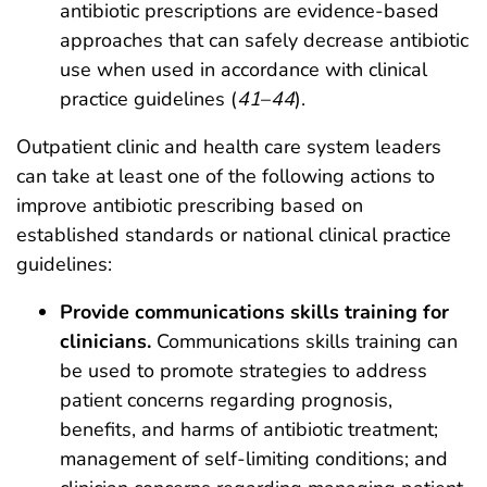
antibiotic prescriptions are evidence-based
approaches that can safely decrease antibiotic
use when used in accordance with clinical
practice guidelines (
41
–
44
).
Outpatient clinic and health care system leaders
can take at least one of the following actions to
improve antibiotic prescribing based on
established standards or national clinical practice
guidelines:
Provide communications skills training for
clinicians.
Communications skills training can
be used to promote strategies to address
patient concerns regarding prognosis,
benefits, and harms of antibiotic treatment;
management of self-limiting conditions; and