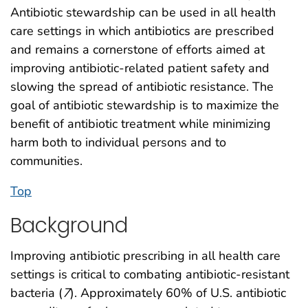
Antibiotic stewardship can be used in all health
care settings in which antibiotics are prescribed
and remains a cornerstone of efforts aimed at
improving antibiotic-related patient safety and
slowing the spread of antibiotic resistance. The
goal of antibiotic stewardship is to maximize the
benefit of antibiotic treatment while minimizing
harm both to individual persons and to
communities.
Top
Background
Improving antibiotic prescribing in all health care
settings is critical to combating antibiotic-resistant
bacteria (
7
). Approximately 60% of U.S. antibiotic