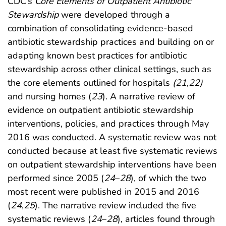
CDC’s
Core Elements of Outpatient Antibiotic
Stewardship
were developed through a
combination of consolidating evidence-based
antibiotic stewardship practices and building on or
adapting known best practices for antibiotic
stewardship across other clinical settings, such as
the core elements outlined for hospitals
(
21
,
22
)
and nursing homes (
23
). A narrative review of
evidence on outpatient antibiotic stewardship
interventions, policies, and practices through May
2016 was conducted. A systematic review was not
conducted because at least five systematic reviews
on outpatient stewardship interventions have been
performed since 2005 (
24
–
28
), of which the two
most recent were published in 2015 and 2016
(
24
,
25
). The narrative review included the five
systematic reviews (
24
–
28
), articles found through