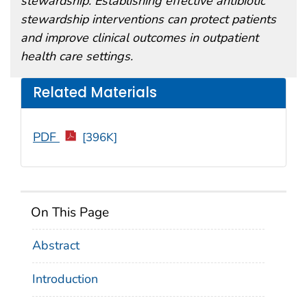
stewardship. Establishing effective antibiotic
stewardship interventions can protect patients
and improve clinical outcomes in outpatient
health care settings.
Related Materials
PDF
[396K]
On This Page
Abstract
Introduction