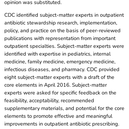
opinion was substituted.
CDC identified subject-matter experts in outpatient
antibiotic stewardship research, implementation,
policy, and practice on the basis of peer-reviewed
publications with representation from important
outpatient specialties. Subject-matter experts were
identified with expertise in pediatrics, internal
medicine, family medicine, emergency medicine,
infectious diseases, and pharmacy. CDC provided
eight subject-matter experts with a draft of the
core elements in April 2016. Subject-matter
experts were asked for specific feedback on the
feasibility, acceptability, recommended
supplementary materials, and potential for the core
elements to promote effective and meaningful
improvements in outpatient antibiotic prescribing.