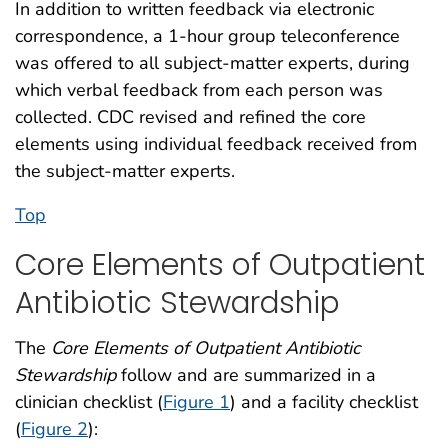
In addition to written feedback via electronic
correspondence, a 1-hour group teleconference
was offered to all subject-matter experts, during
which verbal feedback from each person was
collected. CDC revised and refined the core
elements using individual feedback received from
the subject-matter experts.
Top
Core Elements of Outpatient
Antibiotic Stewardship
The
Core Elements of Outpatient Antibiotic
Stewardship
follow and are summarized in a
clinician checklist (
Figure 1
) and a facility checklist
(
Figure 2
):