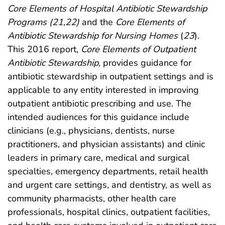
Core Elements of Hospital Antibiotic Stewardship
Programs (
21
,
22
)
and the
Core Elements of
Antibiotic Stewardship for Nursing Homes
(
23
).
This 2016 report,
Core Elements of Outpatient
Antibiotic Stewardship,
provides guidance for
antibiotic stewardship in outpatient settings and is
applicable to any entity interested in improving
outpatient antibiotic prescribing and use. The
intended audiences for this guidance include
clinicians (e.g., physicians, dentists, nurse
practitioners, and physician assistants) and clinic
leaders in primary care, medical and surgical
specialties, emergency departments, retail health
and urgent care settings, and dentistry, as well as
community pharmacists, other health care
professionals, hospital clinics, outpatient facilities,