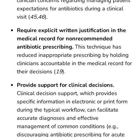
clinician concerns regarding managing patient
expectations for antibiotics during a clinical
visit (
45
,
46
).
Require explicit written justification in the
medical record for nonrecommended
antibiotic prescribing.
This technique has
reduced inappropriate prescribing by holding
clinicians accountable in the medical record for
their decisions (
19
).
Provide support for clinical decisions.
Clinical decision support, which provides
specific information in electronic or print form
during the typical workflow, can facilitate
accurate diagnoses and effective
management of common conditions (e.g.,
discouraging antibiotic prescribing for acute