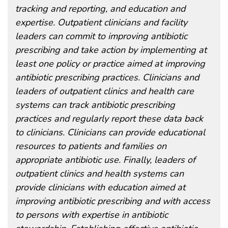
tracking and reporting, and education and
expertise. Outpatient clinicians and facility
leaders can commit to improving antibiotic
prescribing and take action by implementing at
least one policy or practice aimed at improving
antibiotic prescribing practices. Clinicians and
leaders of outpatient clinics and health care
systems can track antibiotic prescribing
practices and regularly report these data back
to clinicians. Clinicians can provide educational
resources to patients and families on
appropriate antibiotic use. Finally, leaders of
outpatient clinics and health systems can
provide clinicians with education aimed at
improving antibiotic prescribing and with access
to persons with expertise in antibiotic