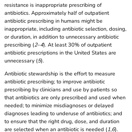
resistance is inappropriate prescribing of
antibiotics. Approximately half of outpatient
antibiotic prescribing in humans might be
inappropriate, including antibiotic selection, dosing,
or duration, in addition to unnecessary antibiotic
prescribing (
2
–
4
). At least 30% of outpatient
antibiotic prescriptions in the United States are
unnecessary (
5
).
Antibiotic stewardship is the effort to measure
antibiotic prescribing; to improve antibiotic
prescribing by clinicians and use by patients so
that antibiotics are only prescribed and used when
needed; to minimize misdiagnoses or delayed
diagnoses leading to underuse of antibiotics; and
to ensure that the right drug, dose, and duration
are selected when an antibiotic is needed (
1
,
6
).