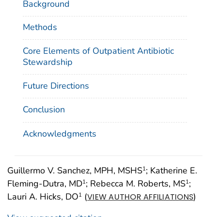
Background
Methods
Core Elements of Outpatient Antibiotic
Stewardship
Future Directions
Conclusion
Acknowledgments
Guillermo V. Sanchez, MPH, MSHS
; Katherine E.
1
Fleming-Dutra, MD
; Rebecca M. Roberts, MS
;
1
1
Lauri A. Hicks, DO
(
)
1
VIEW AUTHOR AFFILIATIONS