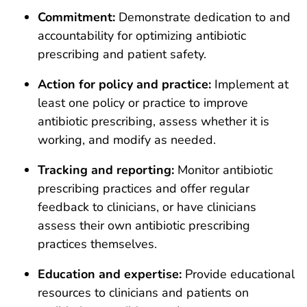
Commitment:
Demonstrate dedication to and
accountability for optimizing antibiotic
prescribing and patient safety.
Action for policy and practice:
Implement at
least one policy or practice to improve
antibiotic prescribing, assess whether it is
working, and modify as needed.
Tracking and reporting:
Monitor antibiotic
prescribing practices and offer regular
feedback to clinicians, or have clinicians
assess their own antibiotic prescribing
practices themselves.
Education and expertise:
Provide educational
resources to clinicians and patients on