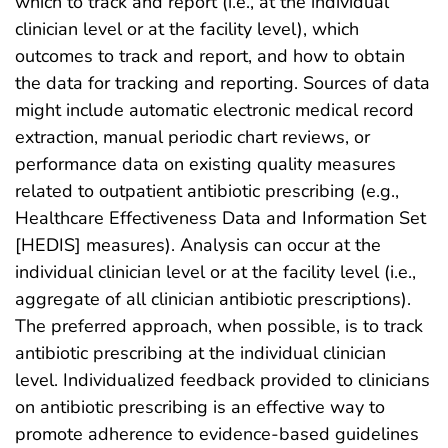
which to track and report (i.e., at the individual
clinician level or at the facility level), which
outcomes to track and report, and how to obtain
the data for tracking and reporting. Sources of data
might include automatic electronic medical record
extraction, manual periodic chart reviews, or
performance data on existing quality measures
related to outpatient antibiotic prescribing (e.g.,
Healthcare Effectiveness Data and Information Set
[HEDIS] measures). Analysis can occur at the
individual clinician level or at the facility level (i.e.,
aggregate of all clinician antibiotic prescriptions).
The preferred approach, when possible, is to track
antibiotic prescribing at the individual clinician
level. Individualized feedback provided to clinicians
on antibiotic prescribing is an effective way to
promote adherence to evidence-based guidelines