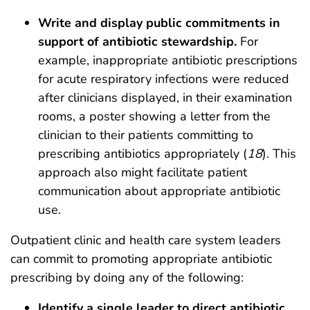
Write and display public commitments in
support of antibiotic stewardship.
For
example, inappropriate antibiotic prescriptions
for acute respiratory infections were reduced
after clinicians displayed, in their examination
rooms, a poster showing a letter from the
clinician to their patients committing to
prescribing antibiotics appropriately (
18
). This
approach also might facilitate patient
communication about appropriate antibiotic
use.
Outpatient clinic and health care system leaders
can commit to promoting appropriate antibiotic
prescribing by doing any of the following:
Identify a single leader to direct antibiotic