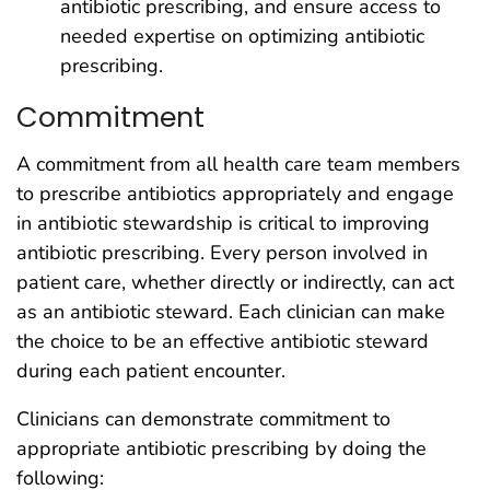
antibiotic prescribing, and ensure access to
needed expertise on optimizing antibiotic
prescribing.
Commitment
A commitment from all health care team members
to prescribe antibiotics appropriately and engage
in antibiotic stewardship is critical to improving
antibiotic prescribing. Every person involved in
patient care, whether directly or indirectly, can act
as an antibiotic steward. Each clinician can make
the choice to be an effective antibiotic steward
during each patient encounter.
Clinicians can demonstrate commitment to
appropriate antibiotic prescribing by doing the
following: