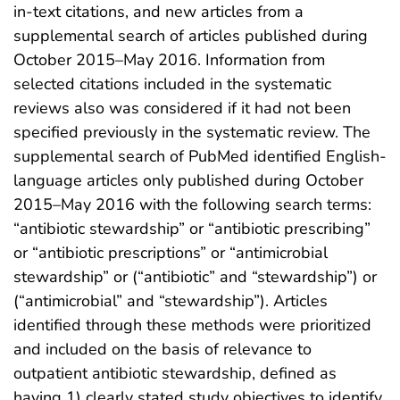
in-text citations, and new articles from a
supplemental search of articles published during
October 2015–May 2016. Information from
selected citations included in the systematic
reviews also was considered if it had not been
specified previously in the systematic review. The
supplemental search of PubMed identified English-
language articles only published during October
2015–May 2016 with the following search terms:
“antibiotic stewardship” or “antibiotic prescribing”
or “antibiotic prescriptions” or “antimicrobial
stewardship” or (“antibiotic” and “stewardship”) or
(“antimicrobial” and “stewardship”). Articles
identified through these methods were prioritized
and included on the basis of relevance to
outpatient antibiotic stewardship, defined as
having 1) clearly stated study objectives to identify