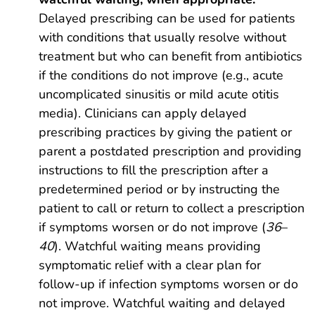
Delayed prescribing can be used for patients
with conditions that usually resolve without
treatment but who can benefit from antibiotics
if the conditions do not improve (e.g., acute
uncomplicated sinusitis or mild acute otitis
media). Clinicians can apply delayed
prescribing practices by giving the patient or
parent a postdated prescription and providing
instructions to fill the prescription after a
predetermined period or by instructing the
patient to call or return to collect a prescription
if symptoms worsen or do not improve (
36
–
40
). Watchful waiting means providing
symptomatic relief with a clear plan for
follow-up if infection symptoms worsen or do
not improve. Watchful waiting and delayed