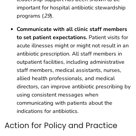
important for hospital antibiotic stewardship
programs (
29
).
Communicate with all clinic staff members
to set patient expectations.
Patient visits for
acute illnesses might or might not result in an
antibiotic prescription. All staff members in
outpatient facilities, including administrative
staff members, medical assistants, nurses,
allied health professionals, and medical
directors, can improve antibiotic prescribing by
using consistent messages when
communicating with patients about the
indications for antibiotics.
Action for Policy and Practice