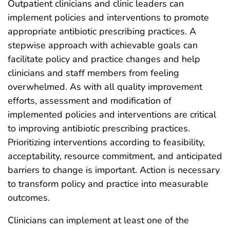
Outpatient clinicians and clinic leaders can
implement policies and interventions to promote
appropriate antibiotic prescribing practices. A
stepwise approach with achievable goals can
facilitate policy and practice changes and help
clinicians and staff members from feeling
overwhelmed. As with all quality improvement
efforts, assessment and modification of
implemented policies and interventions are critical
to improving antibiotic prescribing practices.
Prioritizing interventions according to feasibility,
acceptability, resource commitment, and anticipated
barriers to change is important. Action is necessary
to transform policy and practice into measurable
outcomes.
Clinicians can implement at least one of the