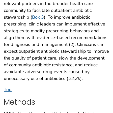
relevant partners in the broader health care
community to facilitate outpatient antibiotic
stewardship (
Box 3
). To improve antibiotic
prescribing, clinic leaders can implement effective
strategies to modify prescribing behaviors and
align them with evidence-based recommendations
for diagnosis and management (
1
). Clinicians can
expect outpatient antibiotic stewardship to improve
the quality of patient care, slow the development
of community antibiotic resistance, and reduce
avoidable adverse drug events caused by
unnecessary use of antibiotics (
24
,
25
).
Top
Methods