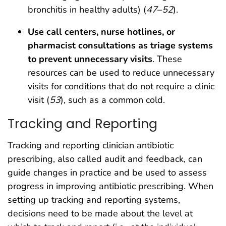
bronchitis in healthy adults) (
47
–
52
).
Use call centers, nurse hotlines, or
pharmacist consultations as triage systems
to prevent unnecessary visits
. These
resources can be used to reduce unnecessary
visits for conditions that do not require a clinic
visit (
53
), such as a common cold.
Tracking and Reporting
Tracking and reporting clinician antibiotic
prescribing, also called audit and feedback, can
guide changes in practice and be used to assess
progress in improving antibiotic prescribing. When
setting up tracking and reporting systems,
decisions need to be made about the level at