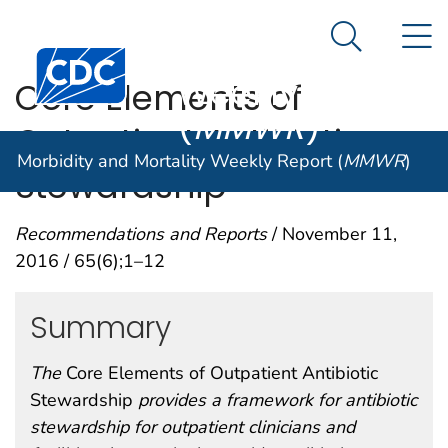
Morbidity and
An official website of the United States government
N
Here's how you know
Mortality
Search Me
Centers for Disease Control and Prevention. CDC twen
Weekly Report
Core Elements of
(
MMWR
)
Outpatient Antibiotic
Morbidity and Mortality Weekly Report (
MMWR
)
Stewardship
Recommendations and Reports
/ November 11,
2016 / 65(6);1–12
Summary
The
Core Elements of Outpatient Antibiotic
Stewardship
provides a framework for antibiotic
stewardship for outpatient clinicians and