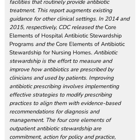
facilities that routinely provide antibiotic
treatment. This report augments existing
guidance for other clinical settings. In 2014 and
2015, respectively, CDC released the
Core
Elements of Hospital Antibiotic Stewardship
Programs
and the
Core Elements of Antibiotic
Stewardship for Nursing Homes.
Antibiotic
stewardship is the effort to measure and
improve how antibiotics are prescribed by
clinicians and used by patients. Improving
antibiotic prescribing involves implementing
effective strategies to modify prescribing
practices to align them with evidence-based
recommendations for diagnosis and
management. The four core elements of
outpatient antibiotic stewardship are
commitment, action for policy and practice,