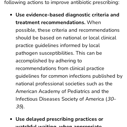
following actions to improve antibiotic prescribing:
Use evidence-based diagnostic criteria and
treatment recommendations.
When
possible, these criteria and recommendations
should be based on national or local clinical
practice guidelines informed by local
pathogen susceptibilities. This can be
accomplished by adhering to
recommendations from clinical practice
guidelines for common infections published by
national professional societies such as the
American Academy of Pediatrics and the
Infectious Diseases Society of America (
30
–
35
).
Use delayed prescribing practices or
watchful waiting, when appropriate.