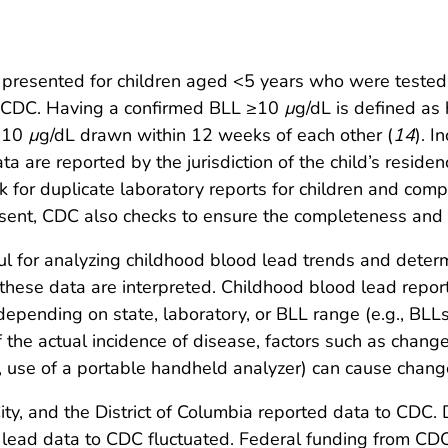
are presented for children aged <5 years who were tested
 CDC. Having a confirmed BLL ≥10
µ
g/dL is defined as
 ≥10
µ
g/dL drawn within 12 weeks of each other (
14
). I
ta are reported by the jurisdiction of the child’s reside
k for duplicate laboratory reports for children and comp
 sent, CDC also checks to ensure the completeness and 
ful for analyzing childhood blood lead trends and deter
these data are interpreted. Childhood blood lead reporti
depending on state, laboratory, or BLL range (e.g., BL
 the actual incidence of disease, factors such as change
., use of a portable handheld analyzer) can cause chang
City, and the District of Columbia reported data to CDC
d lead data to CDC fluctuated. Federal funding from CD