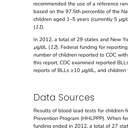
recommended the use of a reference rang
based on the 97.5th percentile of the Na
children aged 1–5 years (currently 5
µ
g/
(
11
).
In 2012, a total of 29 states and New Y
µ
g/dL (
12
). Federal funding for reporti
number of children reported to CDC wit
this report, CDC examined reported BLLs
reports of BLLs ≥10
µ
g/dL, and children
Data Sources
Results of blood lead tests for childre
Prevention Program (HHLPPP). When feder
funding ended in 2012, a total of 27 sta