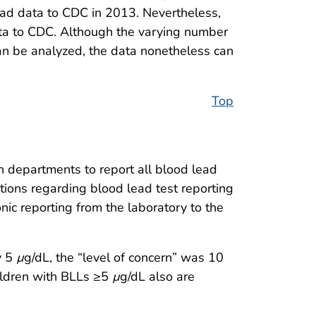
ead data to CDC in 2013. Nevertheless,
 data to CDC. Although the varying number
can be analyzed, the data nonetheless can
Top
h departments to report all blood lead
tions regarding blood lead test reporting
ic reporting from the laboratory to the
y 5
µ
g/dL, the “level of concern” was 10
ildren with BLLs ≥5
µ
g/dL also are