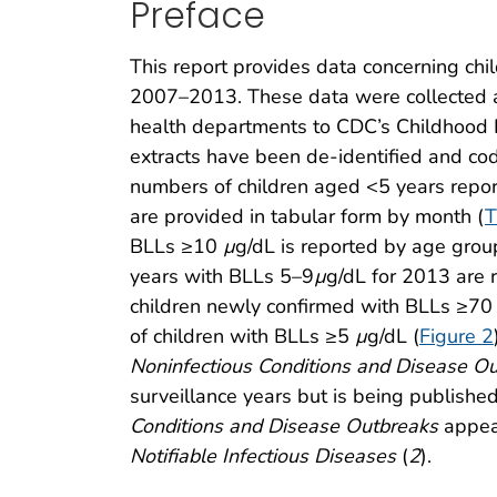
Preface
This report provides data concerning chi
2007–2013. These data were collected a
health departments to CDC’s Childhood 
extracts have been de-identified and code
numbers of children aged <5 years repo
are provided in tabular form by month (
T
BLLs ≥10
µ
g/dL is reported by age gro
years with BLLs 5–9
µ
g/dL for 2013 are 
children newly confirmed with BLLs ≥7
of children with BLLs ≥5
µ
g/dL (
Figure 2
Noninfectious Conditions and Disease O
surveillance years but is being publishe
Conditions and Disease Outbreaks
appea
Notifiable Infectious Diseases
(
2
).