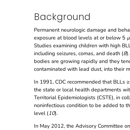
Background
Permanent neurologic damage and behavi
exposure at blood levels at or below 5
µ
Studies examining children with high B
including seizures, comas, and death (
8
)
bodies are growing rapidly and they tend
contaminated with lead dust, into their 
In 1991, CDC recommended that BLLs 
the state or local health departments wit
Territorial Epidemiologists (CSTE), in co
noninfectious condition to be added to th
level (
10
).
In May 2012, the Advisory Committee o