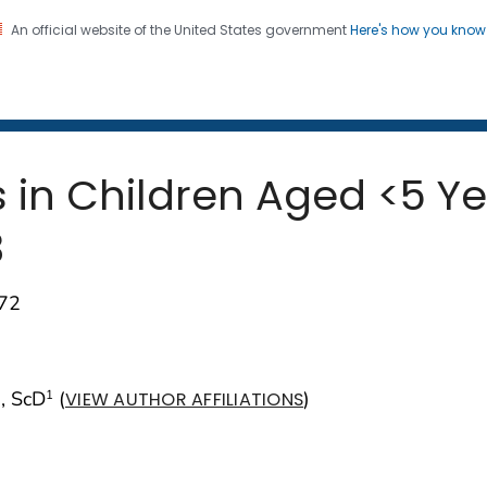
An official website of the United States government
Here's how you kno
 and Mortality Weekly Repo
on. CDC twenty four seven. Saving Lives, Protecting Pe
s in Children Aged <5 Y
3
–72
, ScD
(
)
1
VIEW AUTHOR AFFILIATIONS