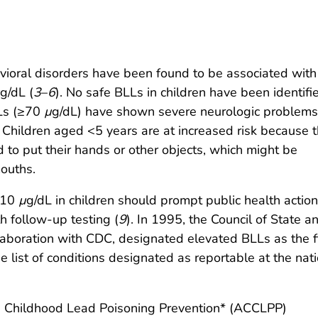
oral disorders have been found to be associated with
g/dL (
3
–
6
). No safe BLLs in children have been identifi
LLs (≥70
µ
g/dL) have shown severe neurologic problems
. Children aged <5 years are at increased risk because t
 to put their hands or other objects, which might be
mouths.
≥10
µ
g/dL in children should prompt public health actio
h follow-up testing (
9
). In 1995, the Council of State a
llaboration with CDC, designated elevated BLLs as the fi
e list of conditions designated as reportable at the nat
n Childhood Lead Poisoning Prevention* (ACCLPP)