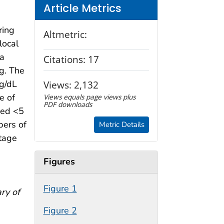
Article Metrics
ring
Altmetric:
local
ta
Citations:
17
ng. The
g/dL
Views:
2,132
e of
Views equals page views plus
PDF downloads
ged <5
bers of
Metric Details
ntage
Figures
Figure 1
ry of
Figure 2