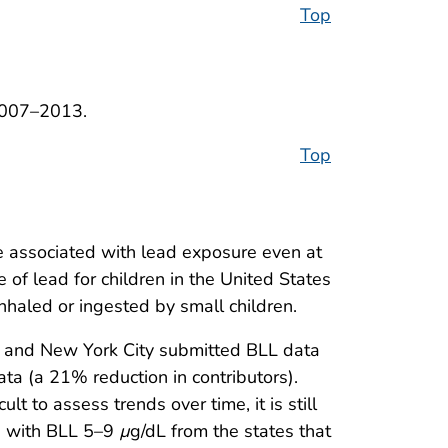
Top
2007–2013.
Top
re associated with lead exposure even at
of lead for children in the United States
 inhaled or ingested by small children.
ia, and New York City submitted BLL data
ata (a 21% reduction in contributors).
 to assess trends over time, it is still
en with BLL 5–9
µ
g/dL from the states that