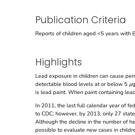
Publication Criteria
Reports of children aged <5 years with
Highlights
Lead exposure in children can cause pe
detectable blood levels at or below 5
µ
g
is lead paint. When paint containing lead d
In 2011, the last full calendar year of f
to CDC; however, by 2013, only 27 stat
Although the decline in the number of hea
possible to evaluate new cases in child