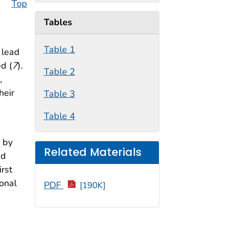
Top
Tables
Table 1
 lead
ed (
7
).
Table 2
,
heir
Table 3
Table 4
n by
Related Materials
nd
rst
ional
PDF
[190K]