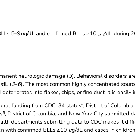
 BLLs 5–9
µ
g/dL and confirmed BLLs ≥10
µg
/dL during 
rmanent neurologic damage (
3
). Behavioral disorders a
/dL (
3
–
6
). The most common highly concentrated source 
eteriorates into flakes, chips, or fine dust, it is easily
ederal funding from CDC, 34 states
, District of Columb
§
es
, District of Columbia, and New York City submitted d
¶
lth departments submitting data to CDC makes it difficult
ren with confirmed BLLs ≥10
µ
g/dL and cases in childr