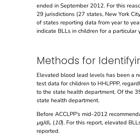
ended in September 2012. For this reaso
29 jurisdictions (27 states, New York Cit
of states reporting data from year to ye
indicate BLLs in children for a particular 
Methods for Identify
Elevated blood lead levels has been a no
test data for children to HHLPPP, regard
to the state health department. Of the 3
state health department.
Before ACCLPP’s mid-2012 recommendati
µ
g/dL (
10
). For this report, elevated B
reported.