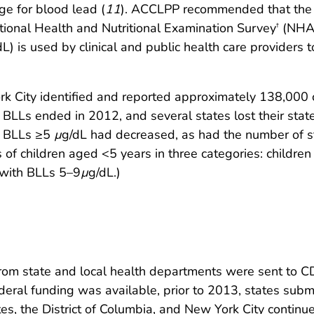
e for blood lead (
11
). ACCLPP recommended that the u
tional Health and Nutritional Examination Survey
(NHAN
†
dL) is used by clinical and public health care providers 
ork City identified and reported approximately 138,000
ng BLLs ended in 2012, and several states lost their st
h BLLs ≥5
µ
g/dL had decreased, as had the number of s
 of children aged <5 years in three categories: childr
 with BLLs 5–9
µ
g/dL.)
n from state and local health departments were sent t
al funding was available, prior to 2013, states submit
tes, the District of Columbia, and New York City contin