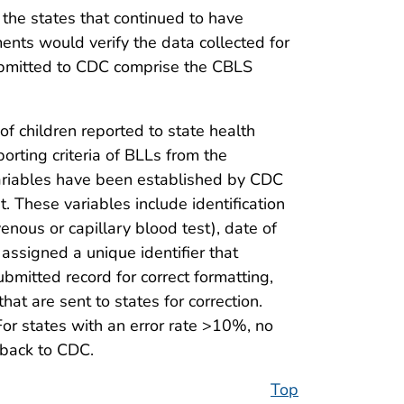
 the states that continued to have
nts would verify the data collected for
submitted to CDC comprise the CBLS
of children reported to state health
orting criteria of BLLs from the
a variables have been established by CDC
t. These variables include identification
venous or capillary blood test), date of
s assigned a unique identifier that
mitted record for correct formatting,
at are sent to states for correction.
For states with an error rate >10%, no
 back to CDC.
Top