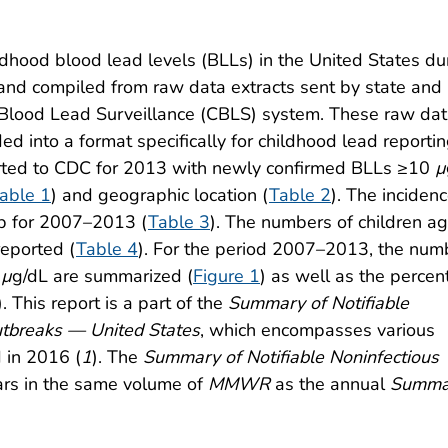
ldhood blood lead levels (BLLs) in the United States du
nd compiled from raw data extracts sent by state and 
Blood Lead Surveillance (CBLS) system. These raw da
d into a format specifically for childhood lead reporti
rted to CDC for 2013 with newly confirmed BLLs ≥10
µ
able 1
) and geographic location (
Table 2
). The incidenc
up for 2007–2013 (
Table 3
). The numbers of children a
reported (
Table 4
). For the period 2007–2013, the num
0
µ
g/dL are summarized (
Figure 1
) as well as the perce
). This report is a part of the
Summary of Notifiable
utbreaks — United States
, which encompasses various
d in 2016 (
1
). The
Summary of Notifiable Noninfectious
rs in the same volume of
MMWR
as the annual
Summa