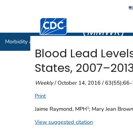
Morbidity
Centers for Disease Control and Preventi
(
MMWR
)
Morbidity and Mortality Weekly Report (
MMWR
)
Blood Lead Level
States, 2007–201
Weekly
/ October 14, 2016 / 63(55);66
Print
Jaime Raymond, MPH
; Mary Jean Brown
1
View suggested citation