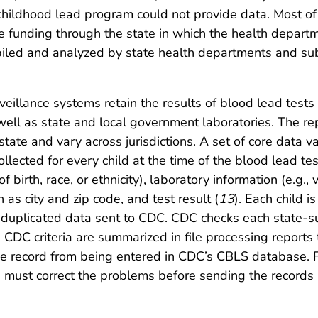
 childhood lead program could not provide data. Most of
funding through the state in which the health departme
mpiled and analyzed by state health departments and 
eillance systems retain the results of blood lead tests 
ell as state and local government laboratories. The rep
 state and vary across jurisdictions. A set of core dat
llected for every child at the time of the blood lead tes
 birth, race, or ethnicity), laboratory information (e.g., 
 as city and zip code, and test result (
13
). Each child i
duplicated data sent to CDC. CDC checks each state-sub
DC criteria are summarized in file processing reports th
t the record from being entered in CDC’s CBLS database. 
e must correct the problems before sending the records