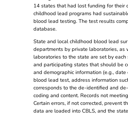
14 states that had lost funding for their
childhood lead programs had sustainable 
blood lead testing. The test results co
database.
State and local childhood blood lead surv
departments by private laboratories, as w
laboratories to the state are set by each
and participating states that should be co
and demographic information (e.g., date of
blood lead test, address information such
corresponds to the de-identified and de-
coding and content. Records not meeting C
Certain errors, if not corrected, preven
data are loaded into CBLS, and the stat