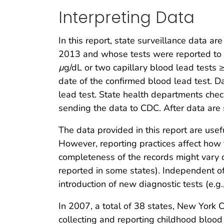
Interpreting Data
In this report, state surveillance data 
2013 and whose tests were reported to
µ
g/dL or two capillary blood lead tests
date of the confirmed blood lead test. Da
lead test. State health departments chec
sending the data to CDC. After data are
The data provided in this report are use
However, reporting practices affect how 
completeness of the records might vary 
reported in some states). Independent of
introduction of new diagnostic tests (e.g
In 2007, a total of 38 states, New York 
collecting and reporting childhood bloo