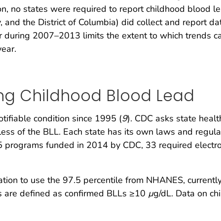
n, no states were required to report childhood blood l
y, and the District of Columbia) did collect and report
ar during 2007–2013 limits the extent to which trends 
year.
ing Childhood Blood Lead
tifiable condition since 1995 (
9
). CDC asks state healt
less of the BLL. Each state has its own laws and regula
5 programs funded in 2014 by CDC, 33 required electron
on to use the 97.5 percentile from NHANES, currentl
LLs are defined as confirmed BLLs ≥10
µ
g/dL. Data on ch