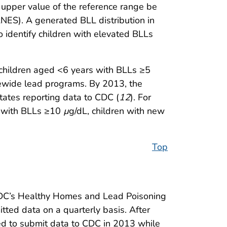
pper value of the reference range be
ES). A generated BLL distribution in
to identify children with elevated BLLs
 children aged <6 years with BLLs ≥5
atewide lead programs. By 2013, the
tates reporting data to CDC (
12
). For
en with BLLs ≥10
µ
g/dL, children with new
Top
o CDC’s Healthy Homes and Lead Poisoning
ted data on a quarterly basis. After
ued to submit data to CDC in 2013 while