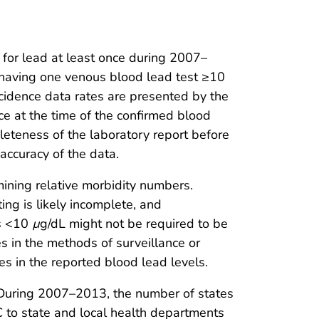
 for lead at least once during 2007–
 having one venous blood lead test ≥10
ncidence data rates are presented by the
nce at the time of the confirmed blood
leteness of the laboratory report before
accuracy of the data.
mining relative morbidity numbers.
ng is likely incomplete, and
Ls <10
µ
g/dL might not be required to be
s in the methods of surveillance or
es in the reported blood lead levels.
. During 2007–2013, the number of states
C to state and local health departments