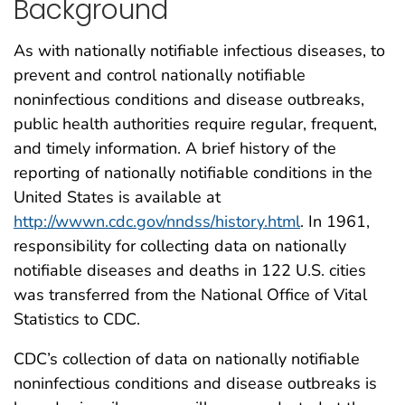
Background
As with nationally notifiable infectious diseases, to
prevent and control nationally notifiable
noninfectious conditions and disease outbreaks,
public health authorities require regular, frequent,
and timely information. A brief history of the
reporting of nationally notifiable conditions in the
United States is available at
http://wwwn.cdc.gov/nndss/history.html
. In 1961,
responsibility for collecting data on nationally
notifiable diseases and deaths in 122 U.S. cities
was transferred from the National Office of Vital
Statistics to CDC.
CDC’s collection of data on nationally notifiable
noninfectious conditions and disease outbreaks is