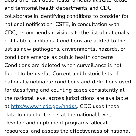
and territorial health departments and CDC
collaborate in identifying conditions to consider for
national notification. CSTE, in consultation with
CDC, recommends revisions to the list of nationally
notifiable conditions. Conditions are added to the
list as new pathogens, environmental hazards, or
conditions emerge as public health concerns.
Conditions are deleted when surveillance is not
found to be useful. Current and historic lists of
nationally notifiable conditions and definitions used
for classifying and counting cases consistently at
the national level across jurisdictions are available
at
http://wwwn.cdc.gov/nndss
. CDC uses these
data to monitor trends at the national level,
develop and implement programs, allocate
resources, and assess the effectiveness of national