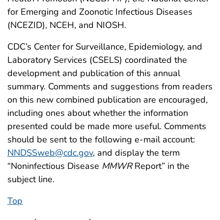
for Emerging and Zoonotic Infectious Diseases
(NCEZID), NCEH, and NIOSH.
CDC’s Center for Surveillance, Epidemiology, and
Laboratory Services (CSELS) coordinated the
development and publication of this annual
summary. Comments and suggestions from readers
on this new combined publication are encouraged,
including ones about whether the information
presented could be made more useful. Comments
should be sent to the following e-mail account:
NNDSSweb@cdc.gov
, and display the term
“Noninfectious Disease
MMWR
Report” in the
subject line.
Top