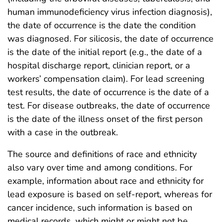
human immunodeficiency virus infection diagnosis),
the date of occurrence is the date the condition
was diagnosed. For silicosis, the date of occurrence
is the date of the initial report (e.g., the date of a
hospital discharge report, clinician report, or a
workers’ compensation claim). For lead screening
test results, the date of occurrence is the date of a
test. For disease outbreaks, the date of occurrence
is the date of the illness onset of the first person
with a case in the outbreak.
The source and definitions of race and ethnicity
also vary over time and among conditions. For
example, information about race and ethnicity for
lead exposure is based on self-report, whereas for
cancer incidence, such information is based on
medical records, which might or might not be