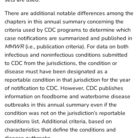
There are additional notable differences among the
chapters in this annual summary concerning the
criteria used by CDC programs to determine which
case notifications are summarized and published in
MMWR
(i.e., publication criteria). For data on both
infectious and noninfectious conditions submitted
to CDC from the jurisdictions, the condition or
disease must have been designated as a
reportable condition in that jurisdiction for the year
of notification to CDC. However, CDC publishes
information on foodborne and waterborne disease
outbreaks in this annual summary even if the
condition was not on the jurisdiction’s reportable
conditions list. Additional criteria, based on
characteristics that define the conditions and
disease outbreaks