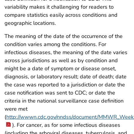
variability makes it challenging for readers to
compare statistics easily across conditions and
geographic locations.
The meaning of the date of the occurrence of the
condition varies among the conditions. For
infectious diseases, the meaning of the date varies
across jurisdictions as well as by condition and
might be a date of symptom or disease onset,
diagnosis, or laboratory result; date of death; date
the case was reported to a jurisdiction or date the
case notification was sent to CDC; or date the
criteria in the national surveillance case definition
were met
(
http://wwwn.cdc.gov/nndss/document/MMWR_Week_
). For cancer, as for some infectious diseases
(including the arboviral diseases, tuberculosis, and