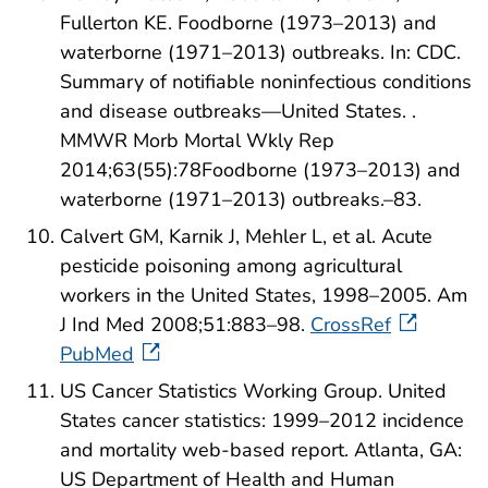
Fullerton KE. Foodborne (1973–2013) and
waterborne (1971–2013) outbreaks. In: CDC.
Summary of notifiable noninfectious conditions
and disease outbreaks—United States. .
MMWR Morb Mortal Wkly Rep
2014;63(55):78Foodborne (1973–2013) and
waterborne (1971–2013) outbreaks.–83.
Calvert GM, Karnik J, Mehler L, et al. Acute
pesticide poisoning among agricultural
workers in the United States, 1998–2005. Am
J Ind Med 2008;51:883–98.
CrossRef
PubMed
US Cancer Statistics Working Group. United
States cancer statistics: 1999–2012 incidence
and mortality web-based report. Atlanta, GA:
US Department of Health and Human