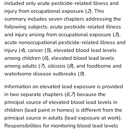
included only acute pesticide-related illness and
injury from occupational exposure (
2
). This
summary includes seven chapters addressing the
following subjects: acute pesticide-related illness
and injury arising from occupational exposure (
3
),
acute nonoccupational pesticide-related illness and
injury (
4
), cancer (
5
), elevated blood lead levels
among children (
6
), elevated blood lead levels
among adults (
7
), silicosis (
8
), and foodborne and
waterborne disease outbreaks (
9
).
Information on elevated lead exposure is provided
in two separate chapters (
6
,
7
) because the
principal source of elevated blood lead levels in
children (lead paint in homes) is different from the
principal source in adults (lead exposure at work).
Responsibilities for monitoring blood lead levels