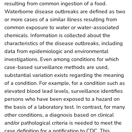
resulting from common ingestion of a food.
Waterborne disease outbreaks are defined as two
or more cases of a similar illness resulting from
common exposure to water or water-associated
chemicals. Information is collected about the
characteristics of the disease outbreaks, including
data from epidemiologic and environmental
investigations. Even among conditions for which
case-based surveillance methods are used,
substantial variation exists regarding the meaning
of a condition. For example, for a condition such as
elevated blood lead levels, surveillance identifies
persons who have been exposed to a hazard on
the basis of a laboratory test. In contrast, for many
other conditions, a diagnosis based on clinical
and/or pathological criteria is needed to meet the
case definition for a notification to CDC. This