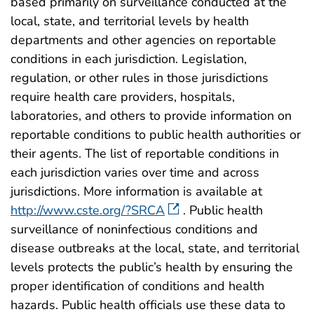
based primarily on surveillance conducted at the
local, state, and territorial levels by health
departments and other agencies on reportable
conditions in each jurisdiction. Legislation,
regulation, or other rules in those jurisdictions
require health care providers, hospitals,
laboratories, and others to provide information on
reportable conditions to public health authorities or
their agents. The list of reportable conditions in
each jurisdiction varies over time and across
jurisdictions. More information is available at
http://www.cste.org/?SRCA
. Public health
surveillance of noninfectious conditions and
disease outbreaks at the local, state, and territorial
levels protects the public’s health by ensuring the
proper identification of conditions and health
hazards. Public health officials use these data to