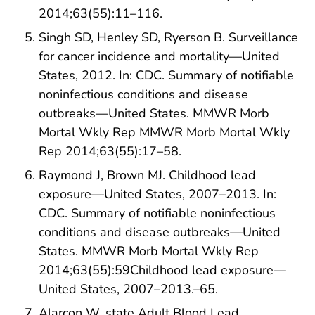
2014;63(55):11–116.
Singh SD, Henley SD, Ryerson B. Surveillance
for cancer incidence and mortality—United
States, 2012. In: CDC. Summary of notifiable
noninfectious conditions and disease
outbreaks—United States. MMWR Morb
Mortal Wkly Rep MMWR Morb Mortal Wkly
Rep 2014;63(55):17–58.
Raymond J, Brown MJ. Childhood lead
exposure—United States, 2007–2013. In:
CDC. Summary of notifiable noninfectious
conditions and disease outbreaks—United
States. MMWR Morb Mortal Wkly Rep
2014;63(55):59Childhood lead exposure—
United States, 2007–2013.–65.
Alarcon W, state Adult Blood Lead