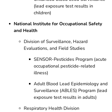
(lead exposure test results in
children)
National Institute for Occupational Safety
and Health
Division of Surveillance, Hazard
Evaluations, and Field Studies
SENSOR-Pesticides Program (acute
occupational pesticide-related
illness)
Adult Blood Lead Epidemiology and
Surveillance (ABLES) Program (lead
exposure test results in adults)
Respiratory Health Division