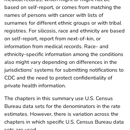
based on self-report, or comes from matching the
names of persons with cancer with lists of
surnames for different ethnic groups or with tribal
registries. For silicosis, race and ethnicity are based
on self-report, report from next-of-kin, or
information from medical records. Race- and
ethnicity-specific information among the conditions
also might vary depending on differences in the
jurisdictions’ systems for submitting notifications to
CDC and the need to protect confidentiality of
private health information.
The chapters in this summary use U.S. Census
Bureau data sets for the denominators in the rate
estimates. However, there is variation across the
chapters in which specific U.S. Census Bureau data
sets are used.