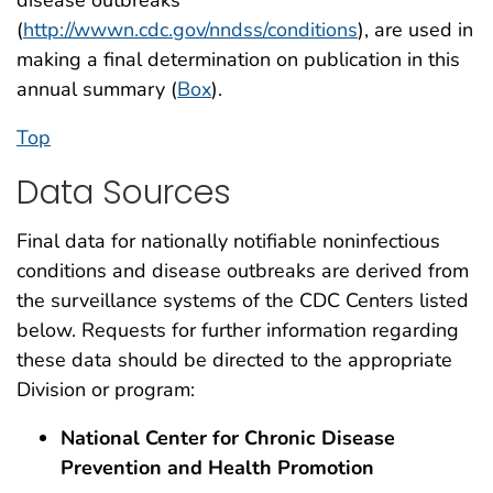
(
http://wwwn.cdc.gov/nndss/conditions
), are used in
making a final determination on publication in this
annual summary (
Box
).
Top
Data Sources
Final data for nationally notifiable noninfectious
conditions and disease outbreaks are derived from
the surveillance systems of the CDC Centers listed
below. Requests for further information regarding
these data should be directed to the appropriate
Division or program:
National Center for Chronic Disease
Prevention and Health Promotion