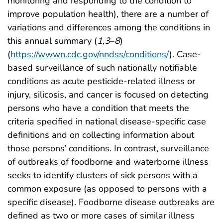
monitoring and responding to the condition to
improve population health), there are a number of
variations and differences among the conditions in
this annual summary (
1
,
3
–
8
)
(
https://wwwn.cdc.gov/nndss/conditions/
). Case-
based surveillance of such nationally notifiable
conditions as acute pesticide-related illness or
injury, silicosis, and cancer is focused on detecting
persons who have a condition that meets the
criteria specified in national disease-specific case
definitions and on collecting information about
those persons’ conditions. In contrast, surveillance
of outbreaks of foodborne and waterborne illness
seeks to identify clusters of sick persons with a
common exposure (as opposed to persons with a
specific disease). Foodborne disease outbreaks are
defined as two or more cases of similar illness