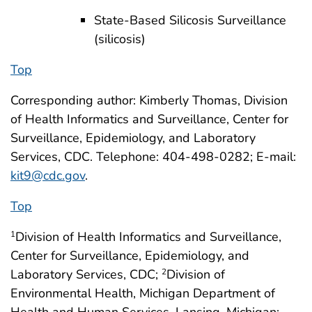
State-Based Silicosis Surveillance
(silicosis)
Top
Corresponding author: Kimberly Thomas, Division
of Health Informatics and Surveillance, Center for
Surveillance, Epidemiology, and Laboratory
Services, CDC. Telephone: 404-498-0282; E-mail:
kit9@cdc.gov
.
Top
Division of Health Informatics and Surveillance,
1
Center for Surveillance, Epidemiology, and
Laboratory Services, CDC;
Division of
2
Environmental Health, Michigan Department of