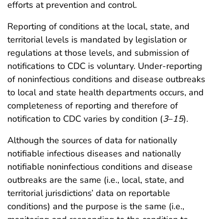
efforts at prevention and control.
Reporting of conditions at the local, state, and
territorial levels is mandated by legislation or
regulations at those levels, and submission of
notifications to CDC is voluntary. Under-reporting
of noninfectious conditions and disease outbreaks
to local and state health departments occurs, and
completeness of reporting and therefore of
notification to CDC varies by condition (
3
–
15
).
Although the sources of data for nationally
notifiable infectious diseases and nationally
notifiable noninfectious conditions and disease
outbreaks are the same (i.e., local, state, and
territorial jurisdictions’ data on reportable
conditions) and the purpose is the same (i.e.,