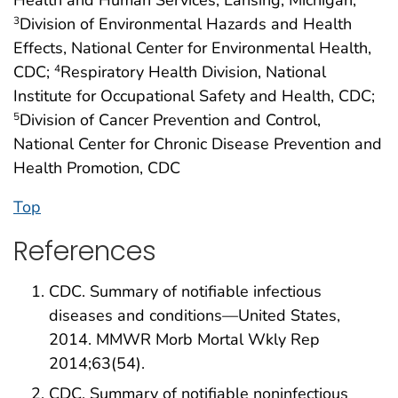
Health and Human Services, Lansing, Michigan;
Division of Environmental Hazards and Health
3
Effects, National Center for Environmental Health,
CDC;
Respiratory Health Division, National
4
Institute for Occupational Safety and Health, CDC;
Division of Cancer Prevention and Control,
5
National Center for Chronic Disease Prevention and
Health Promotion, CDC
Top
References
CDC. Summary of notifiable infectious
diseases and conditions—United States,
2014. MMWR Morb Mortal Wkly Rep
2014;63(54).
CDC. Summary of notifiable noninfectious