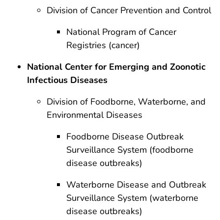
Division of Cancer Prevention and Control
National Program of Cancer
Registries (cancer)
National Center for Emerging and Zoonotic
Infectious Diseases
Division of Foodborne, Waterborne, and
Environmental Diseases
Foodborne Disease Outbreak
Surveillance System (foodborne
disease outbreaks)
Waterborne Disease and Outbreak
Surveillance System (waterborne
disease outbreaks)