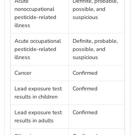
Acute
Definite, probable,
nonoccupational
possible, and
pesticide-related
suspicious
illness
Acute occupational
Definite, probable,
pesticide-related
possible, and
illness
suspicious
Cancer
Confirmed
Lead exposure test
Confirmed
results in children
Lead exposure test
Confirmed
results in adults