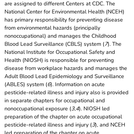
are assigned to different Centers at CDC. The
National Center for Environmental Health (NCEH)
has primary responsibility for preventing disease
from environmental hazards (principally
nonoccupational) and manages the Childhood
Blood Lead Surveillance (CBLS) system (
7
). The
National Institute for Occupational Safety and
Health (NIOSH) is responsible for preventing
disease from workplace hazards and manages the
Adult Blood Lead Epidemiology and Surveillance
(ABLES) system (
6
). Information on acute
pesticide-related illness and injury also is provided
in separate chapters for occupational and
nonoccupational exposure (
3
,
4
). NIOSH led
preparation of the chapter on acute occupational
pesticide-related illness and injury (
3
), and NCEH
led preparation of the chapter on acute