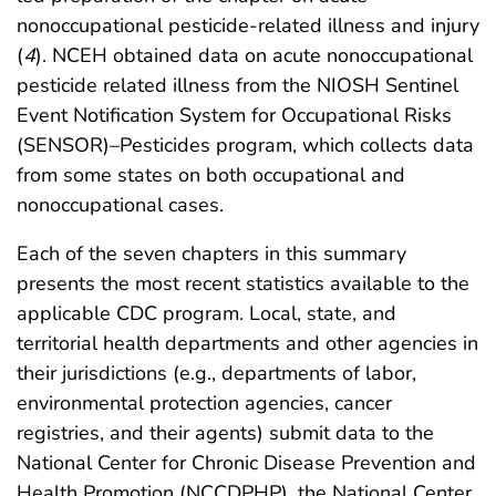
nonoccupational pesticide-related illness and injury
(
4
). NCEH obtained data on acute nonoccupational
pesticide related illness from the NIOSH Sentinel
Event Notification System for Occupational Risks
(SENSOR)–Pesticides program, which collects data
from some states on both occupational and
nonoccupational cases.
Each of the seven chapters in this summary
presents the most recent statistics available to the
applicable CDC program. Local, state, and
territorial health departments and other agencies in
their jurisdictions (e.g., departments of labor,
environmental protection agencies, cancer
registries, and their agents) submit data to the
National Center for Chronic Disease Prevention and
Health Promotion (NCCDPHP), the National Center