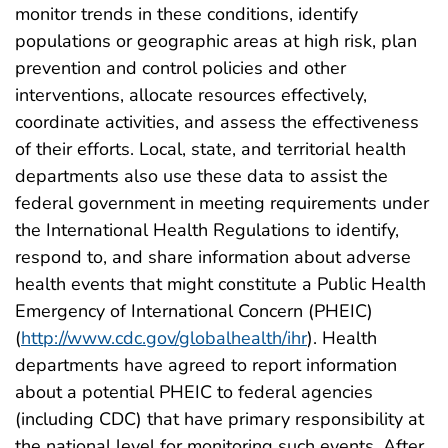
monitor trends in these conditions, identify
populations or geographic areas at high risk, plan
prevention and control policies and other
interventions, allocate resources effectively,
coordinate activities, and assess the effectiveness
of their efforts. Local, state, and territorial health
departments also use these data to assist the
federal government in meeting requirements under
the International Health Regulations to identify,
respond to, and share information about adverse
health events that might constitute a Public Health
Emergency of International Concern (PHEIC)
(
http://www.cdc.gov/globalhealth/ihr
). Health
departments have agreed to report information
about a potential PHEIC to federal agencies
(including CDC) that have primary responsibility at
the national level for monitoring such events. After