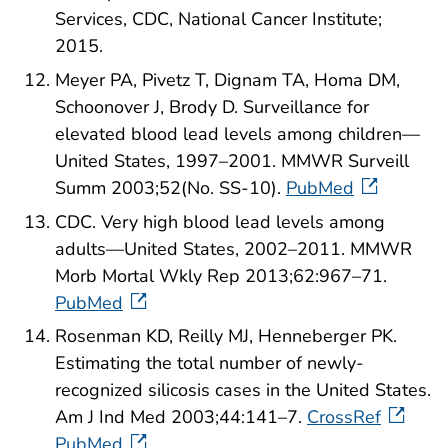
Services, CDC, National Cancer Institute;
2015.
Meyer PA, Pivetz T, Dignam TA, Homa DM,
Schoonover J, Brody D. Surveillance for
elevated blood lead levels among children—
United States, 1997–2001. MMWR Surveill
Summ 2003;52(No. SS-10).
PubMed
CDC. Very high blood lead levels among
adults—United States, 2002–2011. MMWR
Morb Mortal Wkly Rep 2013;62:967–71.
PubMed
Rosenman KD, Reilly MJ, Henneberger PK.
Estimating the total number of newly-
recognized silicosis cases in the United States.
Am J Ind Med 2003;44:141–7.
CrossRef
PubMed