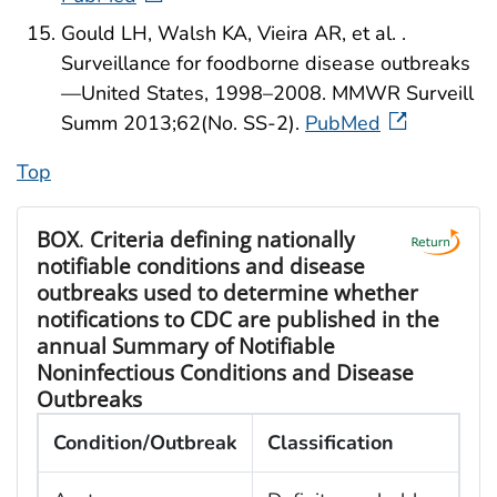
Gould LH, Walsh KA, Vieira AR, et al. .
Surveillance for foodborne disease outbreaks
—United States, 1998–2008. MMWR Surveill
Summ 2013;62(No. SS-2).
PubMed
Top
BOX
.
Criteria defining nationally
notifiable conditions and disease
outbreaks used to determine whether
notifications to CDC are published in the
annual Summary of Notifiable
Noninfectious Conditions and Disease
Outbreaks
Condition/Outbreak
Classification