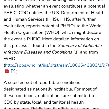
evaluating whether an event constitutes a potential
PHEIC, CDC notifies the U.S. Department of Health
and Human Services (HHS). HHS, after further
evaluation, reports potential PHEICs to the World
Health Organization (WHO), which might declare
the event a PHEIC. More detailed information on
this process is found in the
Summary of Notifiable
Infections Diseases and Conditions
(
1
) and from
WHO
(
http://apps.who.int/iris/bitstream/10665/43883/1
).
A selected set of reportable conditions is
designated as nationally notifiable. For most of
these conditions, notifications are submitted to
CDC by state, local, and territorial health
departments. Public health officials at state, local,