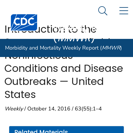
Morbidity and
An official website of the United States government
N
Here's how you know
Mortality
Search Me
Centers for Disease Control and Prevention. CDC twen
Weekly Report
Introduction to the
(
MMWR
)
Summary of Notifiable
Morbidity and Mortality Weekly Report (
MMWR
)
Noninfectious
Conditions and Disease
Outbreaks — United
States
Weekly
/ October 14, 2016 / 63(55);1–4
Related Materials