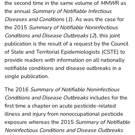
the second time in the same volume of
MMW
R as
the annual
Summary of Notifiable Infectious
Diseases and Conditions
(
1
). As was the case for
the 2015
Summary of Notifiable Noninfectious
Conditions and Disease Outbreaks
(
2
), this joint
publication is the result of a request by the Council
of State and Territorial Epidemiologists (CSTE) to
provide readers with information on all nationally
notifiable conditions and disease outbreaks in a
single publication.
The 2016
Summary of Notifiable Noninfectious
Conditions and Disease Outbreaks
includes for the
first time a chapter on acute pesticide-related
illness and injury from nonoccupational pesticide
exposure whereas the 2015
Summary of Notifiable
Noninfectious Conditions and Disease Outbreaks