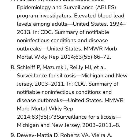
Epidemiology and Surveillance (ABLES)
program investigators. Elevated blood lead
levels among adults—United States, 1994–
2013. In: CDC. Summary of notifiable
noninfectious conditions and disease
outbreaks—United States. MMWR Morb
Mortal Wkly Rep 2014;63(55):66–72.
Schleiff P, Mazurek J, Reilly MJ, et al.
Surveillance for silicosis—Michigan and New
Jersey, 2003–2011. In: CDC. Summary of
notifiable noninfectious conditions and
disease outbreaks—United States. MMWR
Morb Mortal Wkly Rep
2014;63(55):73Surveillance for silicosis—
Michigan and New Jersey, 2003–2011.–8.
Dewey-Mattia D, Roberts VA, Vieira A,