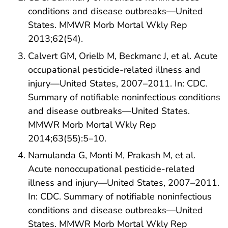
conditions and disease outbreaks—United
States. MMWR Morb Mortal Wkly Rep
2013;62(54).
Calvert GM, Orielb M, Beckmanc J, et al. Acute
occupational pesticide-related illness and
injury—United States, 2007–2011. In: CDC.
Summary of notifiable noninfectious conditions
and disease outbreaks—United States.
MMWR Morb Mortal Wkly Rep
2014;63(55):5–10.
Namulanda G, Monti M, Prakash M, et al.
Acute nonoccupational pesticide-related
illness and injury—United States, 2007–2011.
In: CDC. Summary of notifiable noninfectious
conditions and disease outbreaks—United
States. MMWR Morb Mortal Wkly Rep