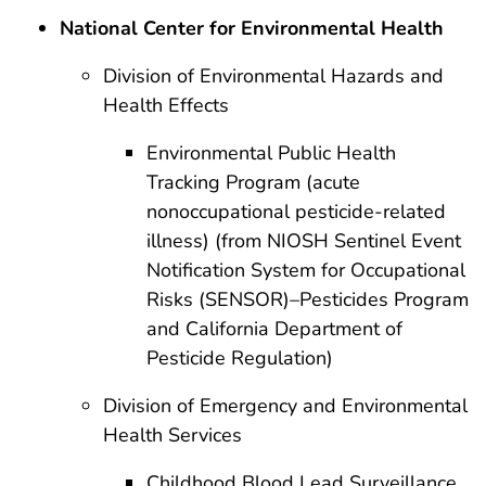
National Center for Environmental Health
Division of Environmental Hazards and
Health Effects
Environmental Public Health
Tracking Program (acute
nonoccupational pesticide-related
illness) (from NIOSH Sentinel Event
Notification System for Occupational
Risks (SENSOR)–Pesticides Program
and California Department of
Pesticide Regulation)
Division of Emergency and Environmental
Health Services
Childhood Blood Lead Surveillance