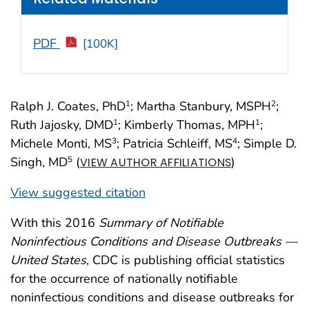
PDF
[100K]
Ralph J. Coates, PhD
; Martha Stanbury, MSPH
;
1
2
Ruth Jajosky, DMD
; Kimberly Thomas, MPH
;
1
1
Michele Monti, MS
; Patricia Schleiff, MS
; Simple D.
3
4
Singh, MD
(
)
5
VIEW AUTHOR AFFILIATIONS
View suggested citation
With this 2016
Summary of Notifiable
Noninfectious Conditions and Disease Outbreaks —
United States
, CDC is publishing official statistics
for the occurrence of nationally notifiable
noninfectious conditions and disease outbreaks for