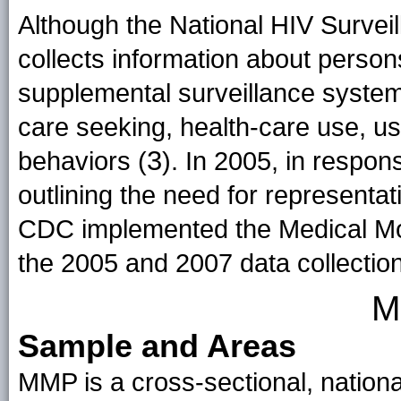
Although the National HIV Survei
collects information about persons
supplemental surveillance system
care seeking, health-care use, us
3
behaviors (
). In 2005, in respon
outlining the need for representat
CDC implemented the Medical Mo
the 2005 and 2007 data collectio
M
Sample and Areas
MMP is a cross-sectional, nationa