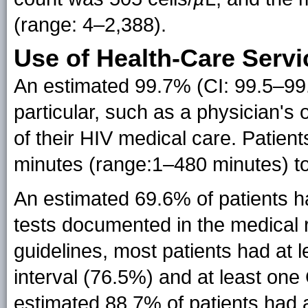
(range: 4–2,388).
Use of Health-Care Servi
An estimated 99.7% (CI: 99.5–99.
particular, such as a physician's 
of their HIV medical care. Patien
minutes (range:1–480 minutes) to 
An estimated 69.6% of patients ha
tests documented in the medical 
guidelines, most patients had at l
interval (76.5%) and at least one
estimated 88.7% of patients had 