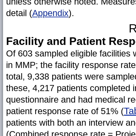
unless otherwise noted. Measures 
detail (
Appendix
).
R
Facility and Patient Res
Of 603 sampled eligible facilities 
in MMP; the facility response rate,
total, 9,338 patients were sampled
these, 4,217 patients completed 
questionnaire and had medical rec
Ta
patient response rate of 51% (
patients with both an interview 
(Combined response rate = Projec