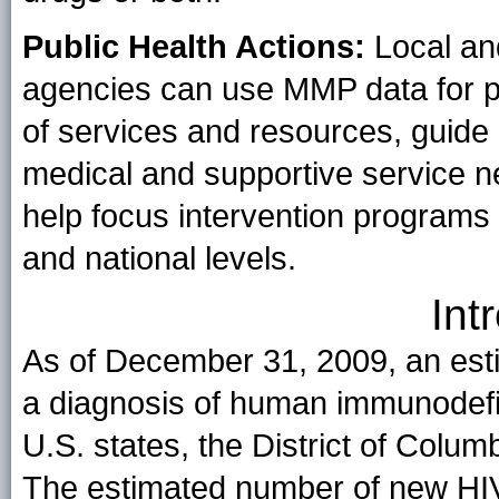
Public Health Actions:
Local and
agencies can use MMP data for pr
of services and resources, guide
medical and supportive service n
help focus intervention programs a
and national levels.
Int
As of December 31, 2009, an esti
a diagnosis of human immunodefici
U.S. states, the District of Colu
The estimated number of new HIV