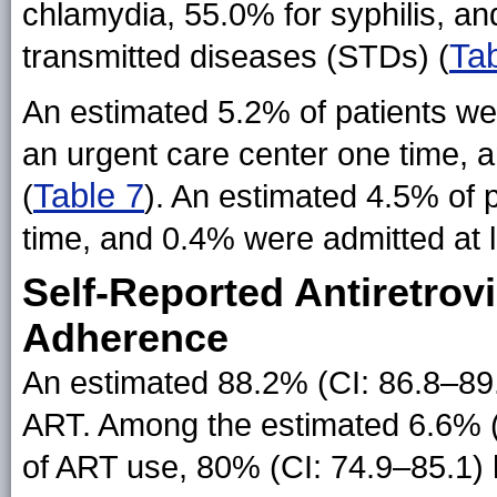
chlamydia, 55.0% for syphilis, and
Tab
transmitted diseases (STDs) (
An estimated 5.2% of patients w
an urgent care center one time, a
Table 7
(
). An estimated 4.5% of 
time, and 0.4% were admitted at l
Self-Reported Antiretrov
Adherence
An estimated 88.2% (CI: 86.8–89.6
ART. Among the estimated 6.6% (CI
of ART use, 80% (CI: 74.9–85.1)