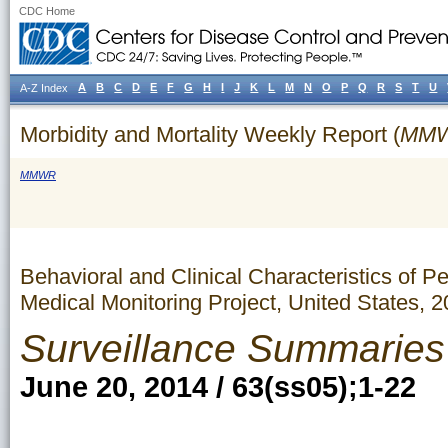
CDC Home
A
B
C
D
E
F
G
H
I
J
K
L
M
N
O
P
Q
R
S
T
U
A-Z Index
Morbidity and Mortality Weekly Report (
MM
MMWR
Behavioral and Clinical Characteristics of 
Medical Monitoring Project, United States, 
Surveillance Summaries
June 20, 2014 / 63(ss05);1-22