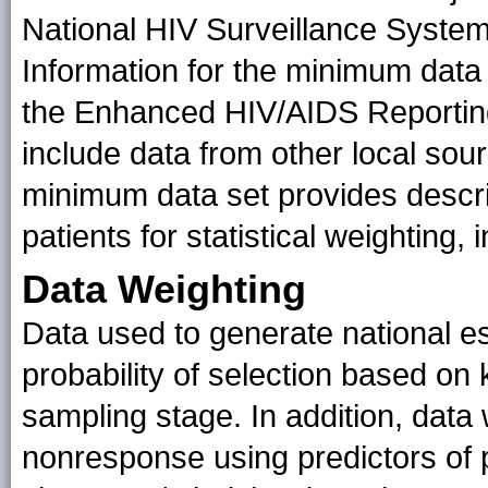
National HIV Surveillance System
Information for the minimum data s
the Enhanced HIV/AIDS Reporti
include data from other local sour
minimum data set provides descri
patients for statistical weighting
Data Weighting
Data used to generate national e
probability of selection based on 
sampling stage. In addition, data 
nonresponse using predictors of pa