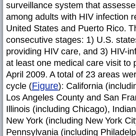
surveillance system that assesses
among adults with HIV infection r
United States and Puerto Rico. 
consecutive stages: 1) U.S. states 
providing HIV care, and 3) HIV-i
at least one medical care visit to 
April 2009. A total of 23 areas we
Figure
cycle (
): California (includ
Los Angeles County and San Fran
Illinois (including Chicago), Indi
New York (including New York Cit
Pennsylvania (including Philadelp