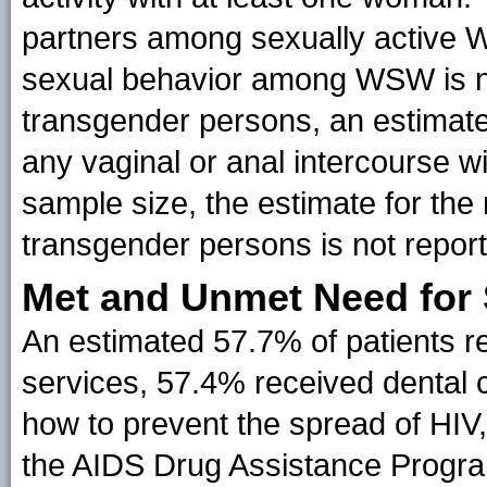
partners among sexually active 
sexual behavior among WSW is n
transgender persons, an estimat
any vaginal or anal intercourse wi
sample size, the estimate for t
transgender persons is not repor
Met and Unmet Need for 
An estimated 57.7% of patients
services, 57.4% received dental 
how to prevent the spread of HIV
the AIDS Drug Assistance Progra