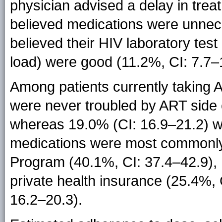
physician advised a delay in tre
believed medications were unnece
believed their HIV laboratory test
load) were good (11.2%, CI: 7.7–
Among patients currently taking 
were never troubled by ART side e
whereas 19.0% (CI: 16.9–21.2) we
medications were most commonly 
Program (40.1%, CI: 37.4–42.9), 
private health insurance (25.4%, 
16.2–20.3).