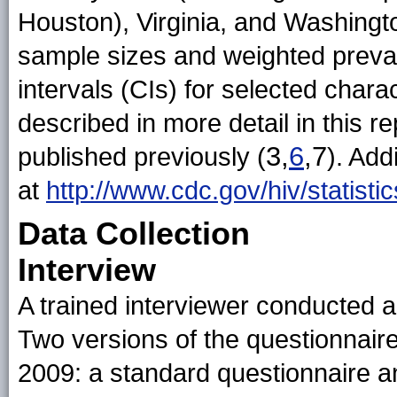
Houston), Virginia, and Washingt
sample sizes and weighted preva
intervals (CIs) for selected char
described in more detail in this re
3,
6
,7
published previously (
). Add
at
http://www.cdc.gov/hiv/statist
Data Collection
Interview
A trained interviewer conducted a
Two versions of the questionnair
2009: a standard questionnaire a