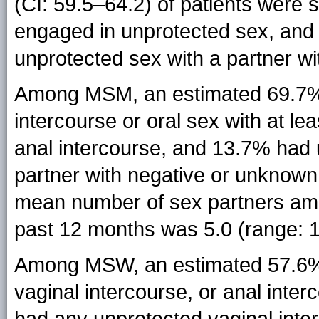
(CI: 59.5–64.2) of patients were 
engaged in unprotected sex, and
unprotected sex with a partner w
Among MSM, an estimated 69.7% 
intercourse or oral sex with at 
anal intercourse, and 13.7% had 
partner with negative or unknown
mean number of sex partners amo
past 12 months was 5.0 (range: 
Among MSW, an estimated 57.6% (
vaginal intercourse, or anal inte
had any unprotected vaginal int