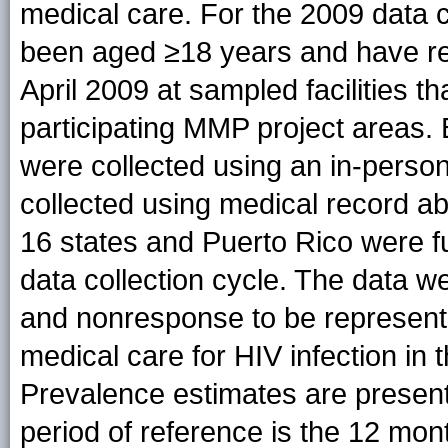
medical care. For the 2009 data c
been aged ≥18 years and have re
April 2009 at sampled facilities t
participating MMP project areas. 
were collected using an in-person
collected using medical record abs
16 states and Puerto Rico were fu
data collection cycle. The data we
and nonresponse to be representat
medical care for HIV infection in
Prevalence estimates are presen
period of reference is the 12 mon