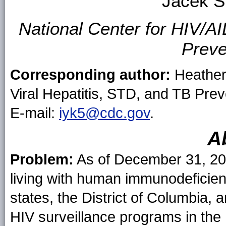
Jacek S
National Center for HIV/AI
Preve
Corresponding author:
Heather 
Viral Hepatitis, STD, and TB Pre
E-mail:
iyk5@cdc.gov
.
A
Problem:
As of December 31, 20
living with human immunodeficienc
states, the District of Columbia
HIV surveillance programs in the 