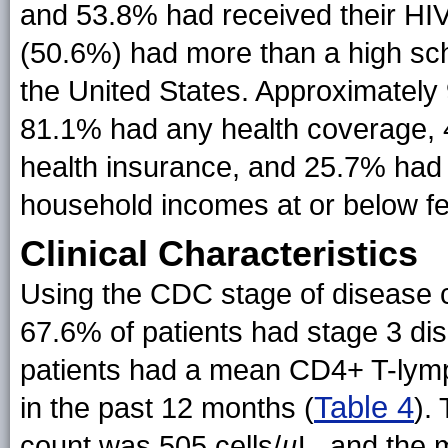
and 53.8% had received their HIV
(50.6%) had more than a high sc
the United States. Approximatel
81.1% had any health coverage, 
health insurance, and 25.7% had
household incomes at or below fe
Clinical Characteristics
Using the CDC stage of disease cl
67.6% of patients had stage 3 d
patients had a mean CD4+ T-lymp
Table 4
in the past 12 months (
).
count was 505 cells/
µ
L, and the 