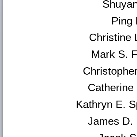
Shuyan
Ping
Christine 
Mark S. 
Christophe
Catherine
Kathryn E. S
James D. H