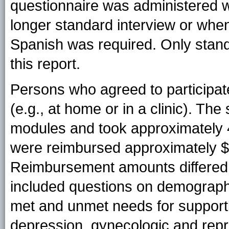
questionnaire was administered wh
longer standard interview or when
Spanish was required. Only stand
this report.
Persons who agreed to participate
(e.g., at home or in a clinic). Th
modules and took approximately 4
were reimbursed approximately $40
Reimbursement amounts differed s
included questions on demographi
met and unmet needs for supporti
depression, gynecologic and repr