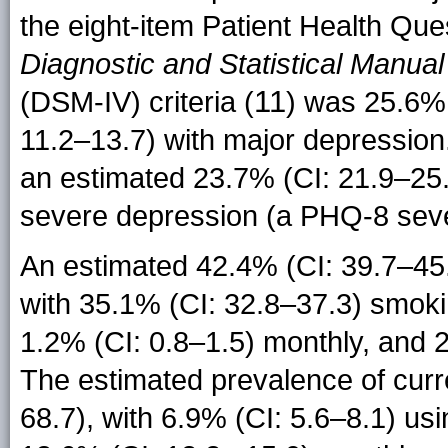
the eight-item Patient Health Qu
Diagnostic and Statistical Manual
11
(DSM-IV) criteria (
) was 25.6% 
11.2–13.7) with major depression
an estimated 23.7% (CI: 21.9–25.
severe depression (a PHQ-8 sever
An estimated 42.4% (CI: 39.7–45.
with 35.1% (CI: 32.8–37.3) smokin
1.2% (CI: 0.8–1.5) monthly, and 2
The estimated prevalence of curr
68.7), with 6.9% (CI: 5.6–8.1) us