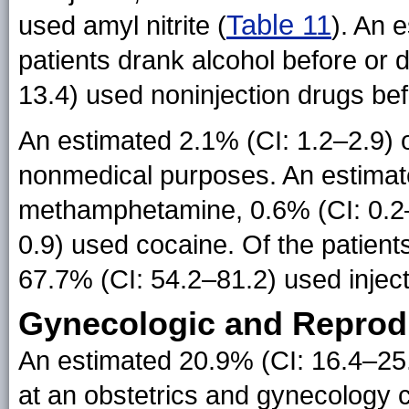
Table 11
used amyl nitrite (
). An 
patients drank alcohol before or
13.4) used noninjection drugs bef
An estimated 2.1% (CI: 1.2–2.9) o
nonmedical purposes. An estimate
methamphetamine, 0.6% (CI: 0.2–
0.9) used cocaine. Of the patient
67.7% (CI: 54.2–81.2) used inject
Gynecologic and Reprodu
An estimated 20.9% (CI: 16.4–25.
at an obstetrics and gynecology c