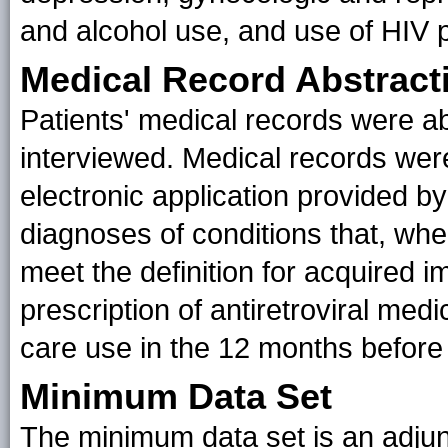
and alcohol use, and use of HIV 
Medical Record Abstract
Patients' medical records were ab
interviewed. Medical records wer
electronic application provided b
diagnoses of conditions that, whe
meet the definition for acquired
prescription of antiretroviral medi
care use in the 12 months before 
Minimum Data Set
The minimum data set is an adjun