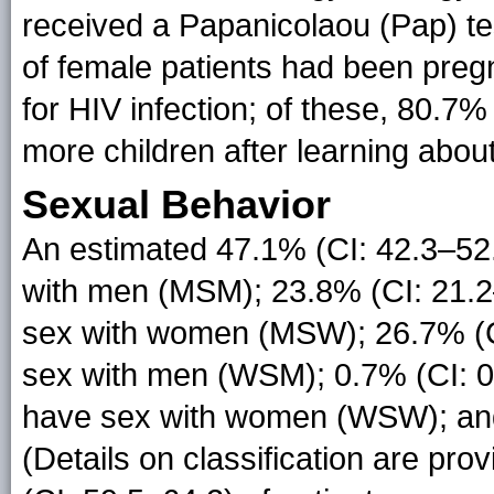
received a Papanicolaou (Pap) te
of female patients had been pregn
for HIV infection; of these, 80.7%
more children after learning about
Sexual Behavior
An estimated 47.1% (CI: 42.3–52
with men (MSM); 23.8% (CI: 21.2
sex with women (MSW); 26.7% (
sex with men (WSM); 0.7% (CI: 
have sex with women (WSW); and 
(Details on classification are prov