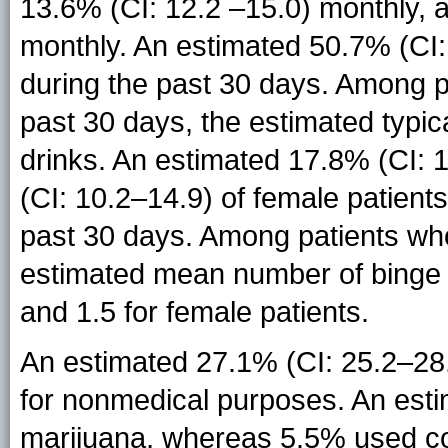
13.6% (CI: 12.2 –15.0) monthly, 
monthly. An estimated 50.7% (CI: 
during the past 30 days. Among p
past 30 days, the estimated typi
drinks. An estimated 17.8% (CI: 
(CI: 10.2–14.9) of female patient
past 30 days. Among patients who
estimated mean number of binge d
and 1.5 for female patients.
An estimated 27.1% (CI: 25.2–28.
for nonmedical purposes. An esti
marijuana, whereas 5.5% used c