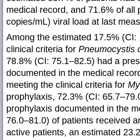
medical record, and 71.6% of all
copies/mL) viral load at last mea
Among the estimated 17.5% (CI: 1
clinical criteria for
Pneumocystis c
78.8% (CI: 75.1–82.5) had a pres
documented in the medical record
meeting the clinical criteria for
My
prophylaxis, 72.3% (CI: 65.7–79.
prophylaxis documented in the me
76.0–81.0) of patients received a
active patients, an estimated 23