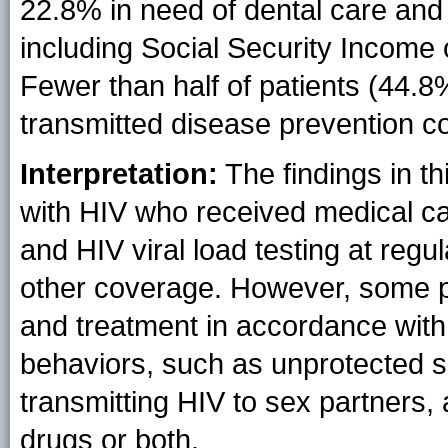
22.8% in need of dental care and 
including Social Security Income o
Fewer than half of patients (44.8
transmitted disease prevention co
Interpretation:
The findings in thi
with HIV who received medical c
and HIV viral load testing at regu
other coverage. However, some pat
and treatment in accordance with
behaviors, such as unprotected se
transmitting HIV to sex partners,
drugs or both.