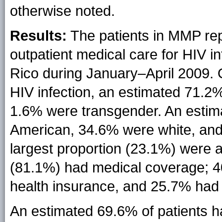
otherwise noted.
Results:
The patients in MMP re
outpatient medical care for HIV i
Rico during January–April 2009. 
HIV infection, an estimated 71.
1.6% were transgender. An estim
American, 34.6% were white, and
largest proportion (23.1%) were 
(81.1%) had medical coverage; 4
health insurance, and 25.7% had
An estimated 69.6% of patients 