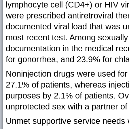
lymphocyte cell (CD4+) or HIV vir
were prescribed antiretroviral t
documented viral load that was u
most recent test. Among sexually
documentation in the medical reco
for gonorrhea, and 23.9% for chl
Noninjection drugs were used fo
27.1% of patients, whereas injec
purposes by 2.1% of patients. Ov
unprotected sex with a partner o
Unmet supportive service needs w