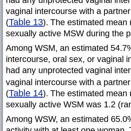
vaginal intercourse with a partne
Table 13
(
). The estimated mean
sexually active MSW during the p
Among WSM, an estimated 54.7% 
intercourse, oral sex, or vaginal
had any unprotected vaginal inte
vaginal intercourse with a partne
Table 14
(
). The estimated mean
sexually active WSM was 1.2 (ra
Among WSW, an estimated 65.0% 
activity with at least one woman