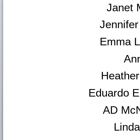
Janet M
Jennifer
Emma L.
An
Heather
Eduardo E
AD McN
Linda