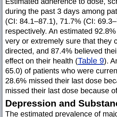
Estimated adherence to dose, sch
during the past 3 days among pat
(CI: 84.1–87.1), 71.7% (CI: 69.3–
respectively. An estimated 92.8% 
very or extremely sure that they c
directed, and 87.4% believed thei
Table 9
effect on their health (
). 
65.0) of patients who were curre
28.6% missed their last dose beca
missed their last dose because of
Depression and Substan
The estimated prevalence of majo