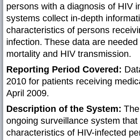
persons with a diagnosis of HIV i
systems collect in-depth informati
characteristics of persons receiv
infection. These data are needed
mortality and HIV transmission.
Reporting Period Covered:
Data
2010 for patients receiving medic
April 2009.
Description of the System:
The 
ongoing surveillance system that
characteristics of HIV-infected p