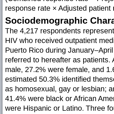
response rate × Adjusted patient 
Sociodemographic Charac
The 4,217 respondents represent 
HIV who received outpatient medi
Puerto Rico during January–April
referred to hereafter as patients
male, 27.2% were female, and 1.
estimated 50.3% identified thems
as homosexual, gay or lesbian; a
41.4% were black or African Ame
were Hispanic or Latino. Three f