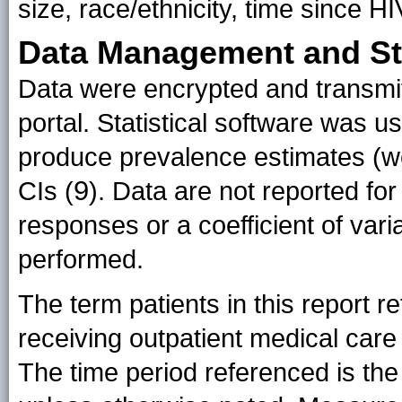
size, race/ethnicity, time since H
Data Management and Sta
Data were encrypted and transmi
portal. Statistical software was u
produce prevalence estimates (w
9
CIs (
). Data are not reported for
responses or a coefficient of vari
performed.
The term patients in this report re
receiving outpatient medical care
The time period referenced is the