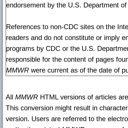
endorsement by the U.S. Department of
References to non-CDC sites on the Inte
readers and do not constitute or imply e
programs by CDC or the U.S. Departmen
responsible for the content of pages fou
MMWR
were current as of the date of pu
All
MMWR
HTML versions of articles ar
This conversion might result in character
version. Users are referred to the electr