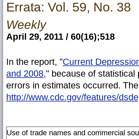
Errata: Vol. 59, No. 38
Weekly
April 29, 2011 / 60(16);518
In the report, "
Current Depression
and 2008,
" because of statistical
errors in estimates occurred. The
http://www.cdc.gov/features/dsd
Use of trade names and commercial source