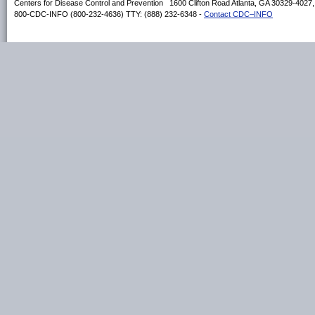
Centers for Disease Control and Prevention 1600 Clifton Road Atlanta, GA 30329-4027
800-CDC-INFO (800-232-4636) TTY: (888) 232-6348 -
Contact CDC–INFO