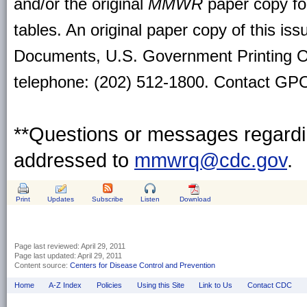
and/or the original
MMWR
paper copy for 
tables. An original paper copy of this is
Documents, U.S. Government Printing O
telephone: (202) 512-1800. Contact GPO 
**Questions or messages regardin
addressed to
mmwrq@cdc.gov
.
Print
Updates
Subscribe
Listen
Download
Page last reviewed:
April 29, 2011
Page last updated:
April 29, 2011
Content source:
Centers for Disease Control and Prevention
Home
A-Z Index
Policies
Using this Site
Link to Us
Contact CDC