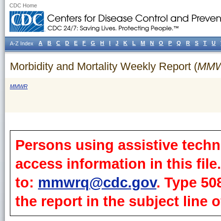
CDC Home
A
B
C
D
E
F
G
H
I
J
K
L
M
N
O
P
Q
R
S
T
U
A-Z Index
Morbidity and Mortality Weekly Report (
MM
MMWR
Persons using assistive techn
access information in this fil
to:
mmwrq@cdc.gov
. Type 50
the report in the subject line o