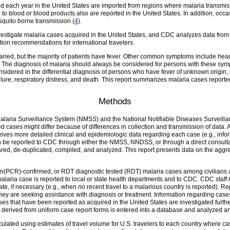
d each year in the United States are imported from regions where malaria transmis
 to blood or blood products also are reported in the United States. In addition, occ
squito borne transmission (
4
).
stigate malaria cases acquired in the United States, and CDC analyzes data from i
tion recommendations for international travelers.
aried, but the majority of patients have fever. Other common symptoms include head
. The diagnosis of malaria should always be considered for persons with these sy
idered in the differential diagnosis of persons who have fever of unknown origin, re
ailure, respiratory distress, and death. This report summarizes malaria cases repo
Methods
 Malaria Surveillance System (NMSS) and the National Notifiable Diseases Surveil
d cases might differ because of differences in collection and transmission of data. 
eives more detailed clinical and epidemiologic data regarding each case (e.g., info
n be reported to CDC through either the NMSS, NNDSS, or through a direct consulta
ed, de-duplicated, compiled, and analyzed. This report presents data on the aggre
n(PCR)-confirmed, or RDT diagnostic tested (RDT) malaria cases among civilians an
alaria case is reported to local or state health departments and to CDC. CDC staff
tate, if necessary (e.g., when no recent travel to a malarious country is reported).
they are seeking assistance with diagnosis or treatment. Information regarding cases
ses that have been reported as acquired in the United States are investigated furthe
on derived from uniform case report forms is entered into a database and analyzed an
culated using estimates of travel volume for U.S. travelers to each country where 