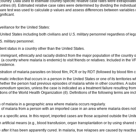
country. Data used to estimate country-specific relative case rates were extrapolat
ntries (
6
). Estimated relative case rates were determined by dividing the individua
square test was used to calculate p values and assess differences between variable
gnificant.
veillance for the United States:
 United States including both civilians and U.S. military personnel regardless of lega
S. military personnel.
ent status in a country other than the United States.
n immigrant, ethnically and racially distinct from the major population of the country
(a country where malaria is endemic) to visit friends or relatives. Included in the 
residence.
ration of malaria parasites on blood film, PCR or by RDT (followed by blood film c
ic infection that occurs in a person in the United States or one of its territories
hether the person had previous episodes of malaria while in other countries. A sub
asmodium
species, unless the case is indicated as a treatment failure resulting fro
ons of the World Health Organization (
6
). Definitions of the following terms are in
of malaria in a geographic area where malaria occurs regularly.
of malaria from a person with an imported case in an area where malaria does
not
 a specific area. In this report, imported cases are those acquired outside the United
artificial means (e.g., blood transfusion, organ transplantation or by using shared 
fter it has been apparently cured. In malaria, true relapses are caused by reactiva