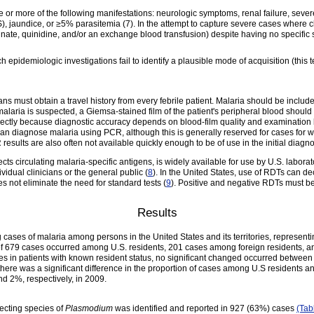
e or more of the following manifestations: neurologic symptoms, renal failure, sev
, jaundice, or ≥5% parasitemia (7). In the attempt to capture severe cases where cl
sunate, quinidine, and/or an exchange blood transfusion) despite having no specific 
h epidemiologic investigations fail to identify a plausible mode of acquisition (this 
s must obtain a travel history from every febrile patient. Malaria should be included 
 malaria is suspected, a Giemsa-stained film of the patient's peripheral blood shoul
rectly because diagnostic accuracy depends on blood-film quality and examination
an diagnose malaria using PCR, although this is generally reserved for cases for wh
esults are also often not available quickly enough to be of use in the initial diagnos
s circulating malaria-specific antigens, is widely available for use by U.S. laborat
vidual clinicians or the general public (
8
). In the United States, use of RDTs can d
es not eliminate the need for standard tests (
9
). Positive and negative RDTs must b
Results
cases of malaria among persons in the United States and its territories, represen
al of 679 cases occurred among U.S. residents, 201 cases among foreign residents,
s in patients with known resident status, no significant changed occurred between
here was a significant difference in the proportion of cases among U.S residents a
 2%, respectively, in 2009.
ecting species of
Plasmodium
was identified and reported in 927 (63%) cases
(Tab