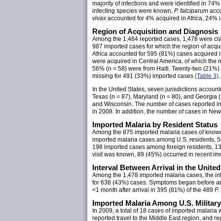
majority of infections and were identified in 74
infecting species were known,
P. falciparum
acco
vivax
accounted for 4% acquired in Africa, 24% 
Region of Acquisition and Diagnosis
Among the 1,484 reported cases, 1,478 were clas
987 imported cases for which the region of acqu
Africa accounted for 595 (81%) cases acquired i
were acquired in Central America, of which the 
56% (n = 58) were from Haiti. Twenty-two (21%)
missing for 491 (33%) imported cases
(Table 3)
.
In the United States, seven jurisdictions accoun
Texas (n = 87), Maryland (n = 80), and Georgia (
and Wisconsin. The number of cases reported in 
in 2008. In addition, the number of cases in N
Imported Malaria by Resident Status
Among the 875 imported malaria cases of known
imported malaria cases among U.S. residents, 5
198 imported cases among foreign residents, 13
visit was known, 89 (45%) occurred in recent imm
Interval Between Arrival in the Unite
Among the 1,478 imported malaria cases, the inte
for 638 (43%) cases. Symptoms began before arri
<1 month after arrival in 395 (81%) of the 489
P.
Imported Malaria Among U.S. Militar
In 2009, a total of 18 cases of imported malaria 
reported travel to the Middle East region, and r