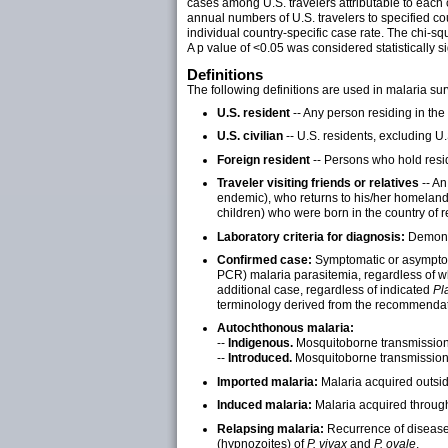
cases among U.S. travelers attributable to each 
annual numbers of U.S. travelers to specified cou
individual country-specific case rate. The chi-
A p value of <0.05 was considered statistically si
Definitions
The following definitions are used in malaria sur
U.S. resident
-- Any person residing in the
U.S. civilian
-- U.S. residents, excluding U.
Foreign resident
-- Persons who hold resid
Traveler visiting friends or relatives
-- A
endemic), who returns to his/her homeland 
children) who were born in the country of 
Laboratory criteria for diagnosis:
Demonst
Confirmed case:
Symptomatic or asymptomat
PCR) malaria parasitemia, regardless of w
additional case, regardless of indicated
Pl
terminology derived from the recommendati
Autochthonous malaria:
--
Indigenous.
Mosquitoborne transmission 
--
Introduced.
Mosquitoborne transmission 
Imported malaria:
Malaria acquired outside
Induced malaria:
Malaria acquired through 
Relapsing malaria:
Recurrence of disease a
(hypnozoites) of
P. vivax
and
P. ovale
.