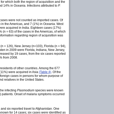
for which both the region of acquisition and the
nd 14% in Oceania. Infections attributed to
P.
 cases were not counted as imported cases. Of
) in the Americas, and 7 (1%) in Oceania. West
were acquired in India. Eighteen cases (17%)
(n = 63) of the cases in the Americas, of which
formation regarding region of acquisition was
 (n = 126), New Jersey (n=103), Florida (n = 94),
urden in 2009 were Florida, Indiana, New Jersey,
reased by 19 cases, from the six cases reported
2% from 2008.
esidents of other countries. Among the 677
 (11%) were acquired in Asia
(Table 4)
. Of the
foreign cases in persons for whom purpose of
d relatives in the United States.
the infecting
Plasmodium
species were known
%) patients. Onset of malaria symptoms occurred
 and six reported travel to Afghanistan. One
 known for 14 cases; six cases were identified as