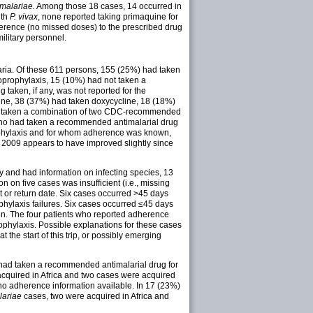
 malariae.
Among those 18 cases, 14 occurred in
ith
P. vivax
, none reported taking primaquine for
dherence (no missed doses) to the prescribed drug
ilitary personnel.
aria. Of these 611 persons, 155 (25%) had taken
prophylaxis, 15 (10%) had not taken a
ken, if any, was not reported for the
ne, 38 (37%) had taken doxycycline, 18 (18%)
had taken a combination of two CDC-recommended
s who had taken a recommended antimalarial drug
phylaxis and for whom adherence was known,
 2009 appears to have improved slightly since
 and had information on infecting species, 13
ion on five cases was insufficient (i.e., missing
t or return date. Six cases occurred >45 days
ophylaxis failures. Six cases occurred ≤45 days
en. The four patients who reported adherence
phylaxis. Possible explanations for these cases
the start of this trip, or possibly emerging
ad taken a recommended antimalarial drug for
cquired in Africa and two cases were acquired
o adherence information available. In 17 (23%)
lariae
cases, two were acquired in Africa and