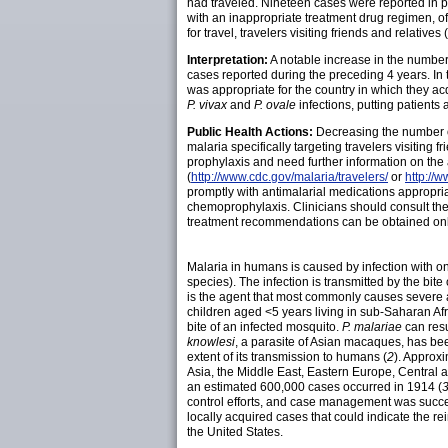
had traveled. Nineteen cases were reported i
with an inappropriate treatment drug regimen, 
for travel, travelers visiting friends and relati
Interpretation:
A notable increase in the number
cases reported during the preceding 4 years. In
was appropriate for the country in which they acq
P. vivax
and
P. ovale
infections, putting patients a
Public Health Actions:
Decreasing the number of
malaria specifically targeting travelers visiting
prophylaxis and need further information on the
(
http://www.cdc.gov/malaria/travelers/
or
http://
promptly with antimalarial medications appropriate
chemoprophylaxis. Clinicians should consult t
treatment recommendations can be obtained onl
Malaria in humans is caused by infection with o
species). The infection is transmitted by the bite
is the agent that most commonly causes severe an
children aged <5 years living in sub-Saharan Afr
bite of an infected mosquito.
P.
malariae
can resu
knowlesi
, a parasite of Asian macaques, has be
extent of its transmission to humans (
2
). Approxi
Asia, the Middle East, Eastern Europe, Central
an estimated 600,000 cases occurred in 1914 (
control efforts, and case management was succes
locally acquired cases that could indicate the re
the United States.