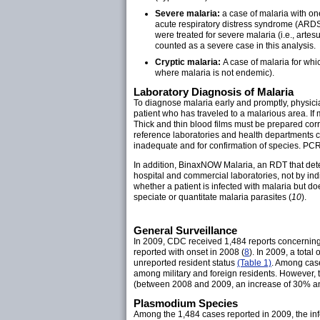
Severe malaria:
a case of malaria with on
acute respiratory distress syndrome (ARDS)
were treated for severe malaria (i.e., arte
counted as a severe case in this analysis.
Cryptic malaria:
A case of malaria for whic
where malaria is not endemic).
Laboratory Diagnosis of Malaria
To diagnose malaria early and promptly, physician
patient who has traveled to a malarious area. If
Thick and thin blood films must be prepared cor
reference laboratories and health departments c
inadequate and for confirmation of species. PCR r
In addition, BinaxNOW Malaria, an RDT that detect
hospital and commercial laboratories, not by indi
whether a patient is infected with malaria but do
speciate or quantitate malaria parasites (
10
).
General Surveillance
In 2009, CDC received 1,484 reports concerning 
reported with onset in 2008 (
8
). In 2009, a tot
unreported resident status
(Table 1)
. Among case
among military and foreign residents. However, t
(between 2008 and 2009, an increase of 30% and
Plasmodium Species
Among the 1,484 cases reported in 2009, the inf