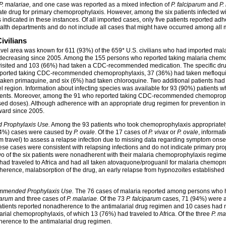
P. malariae,
and one case was reported as a mixed infection of
P. falciparum
and
P.
te drug for primary chemoprophylaxis. However, among the six patients infected w
indicated in these instances. Of all imported cases, only five patients reported a
lth departments and do not include all cases that might have occurred among all m
vilians
vel area was known for 611 (93%) of the 659*
U.S. civilians who had imported mal
decreasing since 2005. Among the 155 persons who reported taking malaria chemo
ited and 103 (66%) had taken a CDC-recommended medication. The specific drug ta
reported taking CDC-recommended chemoprophylaxis, 37 (36%) had taken mefloqui
taken primaquine, and six (6%) had taken chloroquine. Two additional patients 
vel region. Information about infecting species was available for 93 (90%) patient
tients. Moreover, among the 91 who reported taking CDC-recommended chemopro
d doses). Although adherence with an appropriate drug regimen for prevention in
ard since 2005.
 Prophylaxis Use.
Among the 93 patients who took chemoprophylaxis appropriately
 (4%) cases were caused by
P. ovale
.
Of the 17 cases of
P. vivax
or
P. ovale
, informat
m travel) to assess a relapse infection due to missing data regarding symptom onse
 These cases were consistent with relapsing infections and do not indicate primary pr
o of the six patients were nonadherent with their malaria chemoprophylaxis regim
ad traveled to Africa and had all taken atovaquone/proguanil for malaria chemopro
rence, malabsorption of the drug, an early relapse from hypnozoites established at 
mmended Prophylaxis Use.
The 76 cases of malaria reported among persons who h
parum
and three cases of
P. malariae.
Of the 73
P. falciparum
cases, 71 (94%) were a
tients reported nonadherence to the antimalarial drug regimen and 10 cases had n
arial chemoprophylaxis, of which 13 (76%) had traveled to Africa. Of the three
P. ma
dherence to the antimalarial drug regimen.