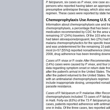
P. falciparum,
six cases as
P. vivax,
one case as
persons who reported having taken an appropria
presumptive antirelapse therapy, which also was 
regimen. These cases were reported by state hea
Chemoprophylaxis Use Among U.S. Ci
Information about chemoprophylaxis use and tra
chemoprophylaxis, a percentage that has been 
medication recommended by CDC for the area vis
remaining 37 (24%) travelers. Of the 103 who 
had taken atovaquone/proguanil, two (2%) had 
malaria chemoprophylactics for the specific tra
and was undetermined for the remaining 10 pa
most (n=57 [55%]) reported nonadherence (misse
2008, drug adherence has been trending downw
Cases of
P. vivax
or
P. ovale
After Recommended
(14%) cases were caused by
P. vivax
, and four
data regarding symptom onset or return date fro
after the patient's arrival in the United States.
after the patient returned to the United States
.
Tw
with an antimalarial chemoprophylaxis regimen h
include inappropriate dosing, unreported nonadhe
parasite resistance.
Cases of
P. falciparum
or
P. malariae
After Reco
chemoprophylaxis included 73 cases of
P. falci
in Haiti. Forty-six (63%) of the 73
P. falciparum
pa
cases, patients reported adherence with antimal
one in India. Of the three cases, two reported a