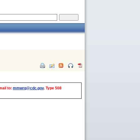
mail to:
mmwrq@cdc.gov
. Type 508