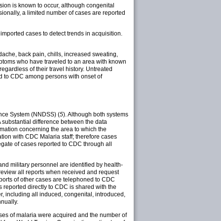
sion is known to occur, although congenital
asionally, a limited number of cases are reported
mported cases to detect trends in acquisition.
ache, back pain, chills, increased sweating,
mptoms who have traveled to an area with known
gardless of their travel history. Untreated
rted to CDC among persons with onset of
lance System (NNDSS) (
5
). Although both systems
A substantial difference between the data
rmation concerning the area to which the
tion with CDC Malaria staff; therefore cases
gate of cases reported to CDC through all
d military personnel are identified by health-
 review all reports when received and request
 Reports of other cases are telephoned to CDC
 reported directly to CDC is shared with the
r, including all induced, congenital, introduced,
nually.
cases of malaria were acquired and the number of