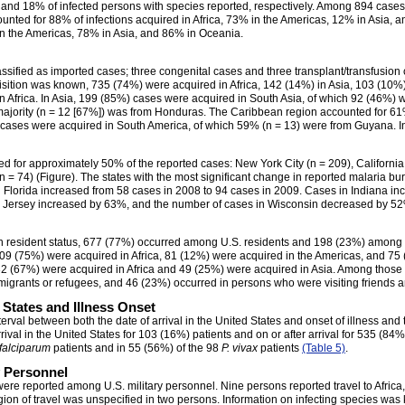
% and 18% of infected persons with species reported, respectively. Among 894 cases 
unted for 88% of infections acquired in Africa, 73% in the Americas, 12% in Asia, a
in the Americas, 78% in Asia, and 86% in Oceania.
sified as imported cases; three congenital cases and three transplant/transfusion
isition was known, 735 (74%) were acquired in Africa, 142 (14%) in Asia, 103 (10%
n Africa. In Asia, 199 (85%) cases were acquired in South Asia, of which 92 (46%) 
majority (n = 12 [67%]) was from Honduras. The Caribbean region accounted for 61% 
 cases were acquired in South America, of which 59% (n = 13) were from Guyana. In
ted for approximately 50% of the reported cases: New York City (n = 209), California
n = 74) (Figure). The states with the most significant change in reported malaria b
Florida increased from 58 cases in 2008 to 94 cases in 2009. Cases in Indiana inc
ew Jersey increased by 63%, and the number of cases in Wisconsin decreased by 5
 resident status, 677 (77%) occurred among U.S. residents and 198 (23%) among r
09 (75%) were acquired in Africa, 81 (12%) were acquired in the Americas, and 75
2 (67%) were acquired in Africa and 49 (25%) were acquired in Asia. Among those 
igrants or refugees, and 46 (23%) occurred in persons who were visiting friends an
d States and Illness Onset
rval between both the date of arrival in the United States and onset of illness and 
val in the United States for 103 (16%) patients and on or after arrival for 535 (84
 falciparum
patients and in 55 (56%) of the 98
P. vivax
patients
(Table 5)
.
y Personnel
were reported among U.S. military personnel. Nine persons reported travel to Africa,
egion of travel was unspecified in two persons. Information on infecting species was