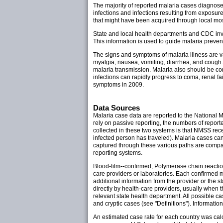
The majority of reported malaria cases diagnose
infections and infections resulting from exposure
that might have been acquired through local mo
State and local health departments and CDC inve
This information is used to guide malaria preven
The signs and symptoms of malaria illness are v
myalgia, nausea, vomiting, diarrhea, and cough
malaria transmission. Malaria also should be cons
infections can rapidly progress to coma, renal f
symptoms in 2009.
Data Sources
Malaria case data are reported to the National
rely on passive reporting, the numbers of reporte
collected in these two systems is that NMSS rec
infected person has traveled). Malaria cases ca
captured through these various paths are compar
reporting systems.
Blood-film--confirmed, Polymerase chain reactio
care providers or laboratories. Each confirmed m
additional information from the provider or the s
directly by health-care providers, usually when 
relevant state health department. All possible ca
and cryptic cases (see "Definitions"). Informati
An estimated case rate for each country was cal