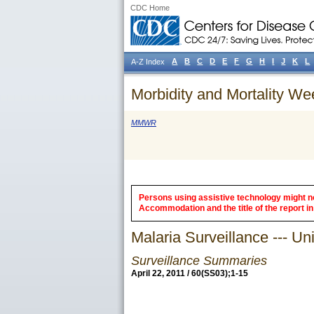
CDC Home
A
B
C
D
E
F
G
H
I
J
K
L
A-Z Index
Morbidity and Mortality We
MMWR
Persons using assistive technology might not
Accommodation and the title of the report in 
Malaria Surveillance --- Un
Surveillance Summaries
April 22, 2011 / 60(SS03);1-15