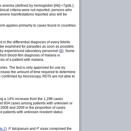
ere anemia (defined by hemoglobin [Hb] <7g/dL),
inical criteria were not reported, persons who
severe manifestations reported also will be
term applies primarily to cases found in countries
in the differential diagnosis of every febrile
d be examined for parasites as soon as possible.
 by experienced laboratory personnel (
8
). Some
ich blood-film diagnosis of malaria is
is of a patient with malaria.
ories. The test is only approved for use by
ecrease the amount of time required to determine
e confirmed by microscopy. RDTs are not able to
ting a 14% increase from the 1,298 cases
 and 604 cases among patients with unknown or
 2008 and 2009 in the proportion of cases
nd patients with unknown resident status
le 2)
.
P. falciparum
and
P. vivax
comprised the