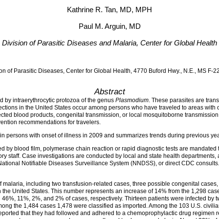
Kathrine R. Tan, MD, MPH
Paul M. Arguin, MD
Division of Parasitic Diseases and Malaria, Center for Global Health
on of Parasitic Diseases, Center for Global Health, 4770 Buford Hwy., N.E., MS F-
Abstract
 by intraerythrocytic protozoa of the genus
Plasmodium
. These parasites are trans
fections in the United States occur among persons who have traveled to areas with 
cted blood products, congenital transmission, or local mosquitoborne transmission. 
vention recommendations for travelers.
n persons with onset of illness in 2009 and summarizes trends during previous yea
 by blood film, polymerase chain reaction or rapid diagnostic tests are mandated 
ry staff. Case investigations are conducted by local and state health departments,
ational Notifiable Diseases Surveillance System (NNDSS), or direct CDC consults.
malaria, including two transfusion-related cases, three possible congenital cases, 
the United States. This number represents an increase of 14% from the 1,298 case
n 46%, 11%, 2%, and 2% of cases, respectively. Thirteen patients were infected by 
ong the 1,484 cases 1,478 were classified as imported. Among the 103 U.S. civil
reported that they had followed and adhered to a chemoprophylactic drug regimen