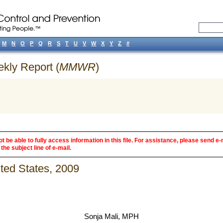
M
N
O
P
Q
R
S
T
U
V
W
X
Y
Z
#
ekly Report (
MMWR
)
 be able to fully access information in this file. For assistance, please send e-
the subject line of e-mail.
ited States, 2009
Sonja Mali, MPH