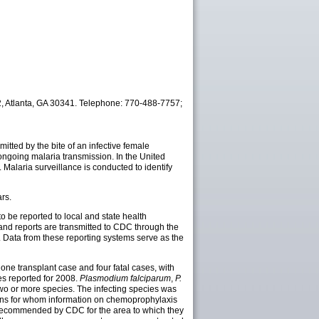
22, Atlanta, GA 30341. Telephone: 770-488-7757;
mitted by the bite of an infective female
ongoing malaria transmission. In the United
Malaria surveillance is conducted to identify
rs.
to be
reported to local and state health
 and reports are transmitted to CDC through the
 Data from these reporting systems serve as the
one transplant case and four fatal cases, with
s reported for 2008.
Plasmodium falciparum
,
P.
two or more species. The infecting species was
ians for whom information on chemoprophylaxis
 recommended by CDC for the area to which they