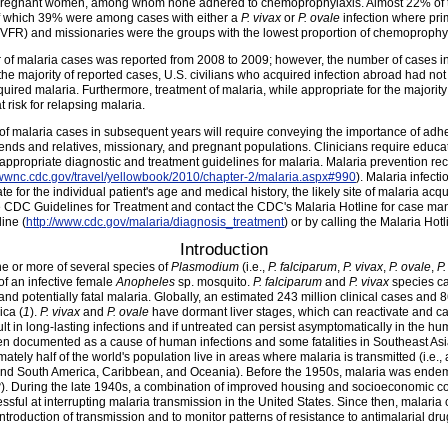
n pregnant women, among whom none adhered to chemoprophylaxis. Almost 22% of
of which 39% were among cases with either a
P. vivax
or
P. ovale
infection where pri
ves (VFR) and missionaries were the groups with the lowest proportion of chemoprophy
 of malaria cases was reported from 2008 to 2009; however, the number of cases in
 the majority of reported cases, U.S. civilians who acquired infection abroad had n
uired malaria. Furthermore, treatment of malaria, while appropriate for the majority 
t risk for relapsing malaria.
 malaria cases in subsequent years will require conveying the importance of adhe
 friends and relatives, missionary, and pregnant populations. Clinicians require edu
 appropriate diagnostic and treatment guidelines for malaria. Malaria prevention r
wwwnc.cdc.gov/travel/yellowbook/2010/chapter-2/malaria.aspx#990
). Malaria infect
 for the individual patient's age and medical history, the likely site of malaria acqu
he CDC Guidelines for Treatment and contact the CDC's Malaria Hotline for case
ine (
http://www.cdc.gov/malaria/diagnosis_treatment
) or by calling the Malaria Hot
Introduction
ne or more of several species of
Plasmodium
(i.e.,
P. falciparum
,
P. vivax
,
P. ovale
,
P.
 of an infective female
Anopheles
sp. mosquito.
P. falciparum
and
P. vivax
species ca
d potentially fatal malaria. Globally, an estimated 243 million clinical cases and 
ica (
1
).
P. vivax
and
P. ovale
have dormant liver stages, which can reactivate and ca
lt in long-lasting infections and if untreated can persist asymptomatically in the hum
en documented as a cause of human infections and some fatalities in Southeast Asia
mately half of the world's population live in areas where malaria is transmitted (i.e.,
 and South America, Caribbean, and Oceania). Before the 1950s, malaria was endem
3
). During the late 1940s, a combination of improved housing and socioeconomic c
sful at interrupting malaria transmission in the United States. Since then, malaria
introduction of transmission and to monitor patterns of resistance to antimalarial dru