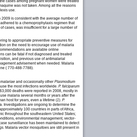
 the cases among pregnant women were treated
maquine was not taken. Among all the reasons
lexis use.
 2009 is consistent with the average number of
ot adhered to a chemoprophylaxis regimen that
of cases, was insufficient for a large number of
ring to appropriate preventive measures for
cation on the need to encourage use of malaria
ecommendations are available online
ions can be fatal if not diagnosed and treated
isition, and previous use of antimalarial
 management advisement when needed. Malaria
line ( 770-488-7788).
 malariae
and occasionally other
Plasmodium
use the most infections worldwide.
P. falciparum
863,000 deaths were reported in 2008, mostly in
use malaria several months or years after the
an host for years, even a lifetime (
1
).
P.
. Investigations are ongoing to determine the
 approximately 100 countries in parts of Africa,
ic throughout the southeastern United States;
onditions, environmental management, vector-
 case surveillance has been maintained to detect
gs. Malaria vector mosquitoes are still present in