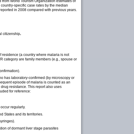
ed from World Tourism Organization estimates of
l country-specific case rates by the median
s reported in 2008 compared with previous years.
l citizenship
.
 of residence (a country where malaria is not
VFR category are family members (e.g., spouse or
onfirmation).
 who has laboratory-confirmed (by microscopy or
sequent episode of malaria is counted as an
m drug resistance. This report also uses
cluded for reference:
 occur regularly.
 States and its territories.
syringes).
tion of dormant liver stage parasites