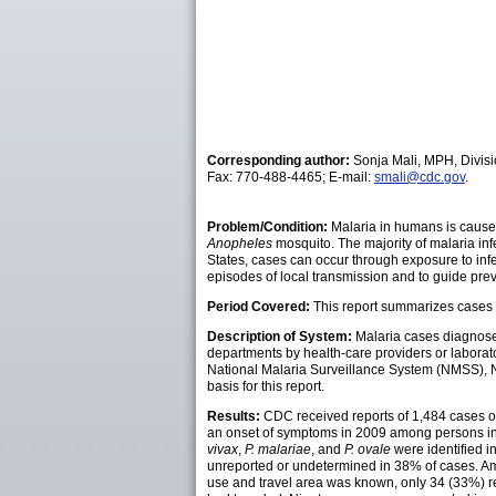
Corresponding author:
Sonja Mali, MPH, Divisi
Fax: 770-488-4465; E-mail:
smali@cdc.gov
.
Problem/Condition:
Malaria in humans is caused
Anopheles
mosquito. The majority of malaria in
States, cases can occur through exposure to infe
episodes of local transmission and to guide pre
Period Covered:
This report summarizes cases i
Description of System:
Malaria cases diagnosed
departments by health-care providers or laborato
National Malaria Surveillance System (NMSS), N
basis for this report.
Results:
CDC received reports of 1,484 cases of 
an onset of symptoms in 2009 among persons in 
vivax
,
P. malariae
, and
P. ovale
were identified i
unreported or undetermined in 38% of cases. Am
use and travel area was known, only 34 (33%) 