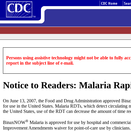
Persons using assistive technology might not be able to fully acce
report in the subject line of e-mail.
Notice to Readers: Malaria Rapi
On June 13, 2007, the Food and Drug Administration approved B
for use in the United States. Malaria RDTs, which detect circulating ma
the United States, use of the RDT can decrease the amount of time req
®
BinaxNOW
Malaria is approved for use by hospital and commercial 
Improvement Amendments waiver for point-of-care use by clinicians.