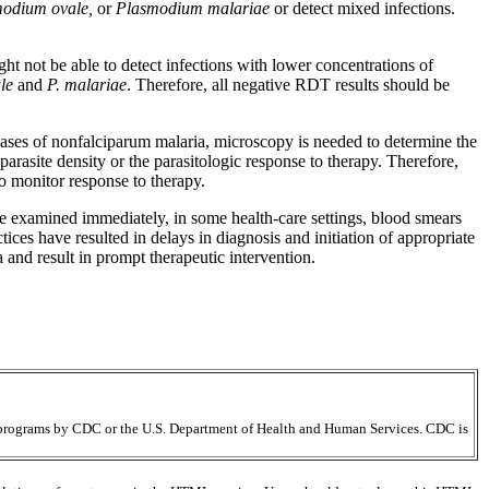
odium ovale,
or
Plasmodium malariae
or detect mixed infections.
t not be able to detect infections with lower concentrations of
le
and
P. malariae
. Therefore, all negative RDT results should be
 cases of nonfalciparum malaria, microscopy is needed to determine the
 parasite density or the parasitologic response to therapy. Therefore,
to monitor response to therapy.
be examined immediately, in some health-care settings, blood smears
tices have resulted in delays in diagnosis and initiation of appropriate
and result in prompt therapeutic intervention.
ir programs by CDC or the U.S. Department of Health and Human Services. CDC is