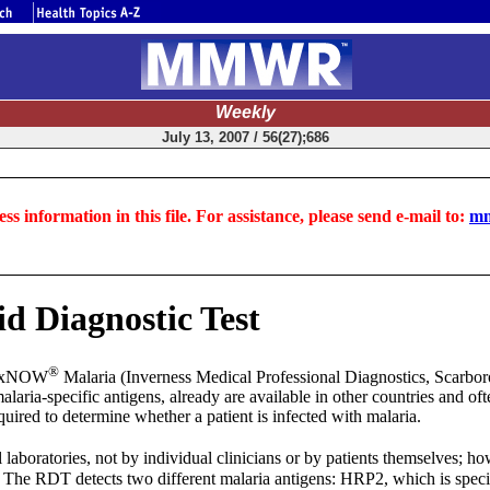
Weekly
July 13, 2007 / 56(27);686
ss information in this file. For assistance, please send e-mail to:
mm
d Diagnostic Test
®
inaxNOW
Malaria (Inverness Medical Professional Diagnostics, Scarboro
laria-specific antigens, already are available in other countries and oft
uired to determine whether a patient is infected with malaria.
laboratories, not by individual clinicians or by patients themselves; ho
 The RDT detects two different malaria antigens: HRP2, which is speci