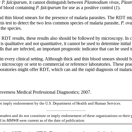
y
P. falciparum
, it cannot distinguish between
Plasmodium vivax
,
Plasm
of blood containing
P. falciparum
for use as a positive control (
1
).
d thin blood smears for the presence of malaria parasites. The RDT migh
 this test to detect the two less common species of malaria parasite,
P. ova
the species.
ive RDT results, these results also should be followed by microscopy. In
is qualitative and not quantitative, it cannot be used to determine initial
ls that are infected, an important prognostic indicator that can be used 
in every clinical setting. Although thick and thin blood smears should 
ia microscopy or sent to commercial or reference laboratories. These prac
oratories might offer RDT, which can aid the rapid diagnosis of malaria 
erness Medical Professional Diagnostics; 2007.
 not imply endorsement by the U.S. Department of Health and Human Services.
readers and do not constitute or imply endorsement of these organizations or the
ed in
MMWR
were current as of the date of publication.