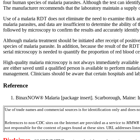
four human species of malaria parasites. Although the test can identif
The manufacturer recommends that the laboratory maintain a supply 
Use of a malaria RDT does not eliminate the need to examine thick an
malaria parasites, and data are insufficient to determine the ability of
followed by microscopy to confirm the results and accurately identify 
Although malaria treatment should be initiated after receipt of posit
species of malaria parasite. In addition, because the result of the RDT 
serial microscopy is needed to quantify the proportion of red blood cel
High-quality malaria microscopy is not always immediately available 
are either saved until a qualified person is available to perform malar
management. Clinicians should be aware that certain hospitals and lab
Reference
BinaxNOW® Malaria [package insert]. Scarborough, Maine: Inv
Use of trade names and commercial sources is for identification only and does
References to non-CDC sites on the Internet are provided as a service to
MMWR
not responsible for the content of pages found at these sites. URL addresses list