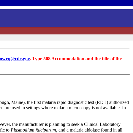
wrq@cdc.gov
. Type 508 Accommodation and the title of the
ugh, Maine), the first malaria rapid diagnostic test (RDT) authorized
en are used in settings where malaria microscopy is not available. In
wever, the manufacturer is planning to seek a Clinical Laboratory
fic to
Plasmodium falciparum,
and a malaria aldolase found in all