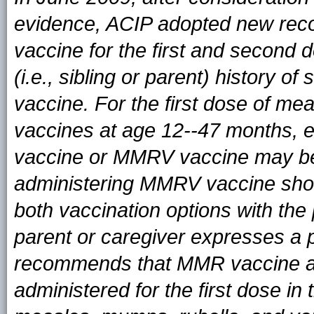
evidence, ACIP adopted new re
vaccine for the first and second d
(i.e., sibling or parent) history 
vaccine. For the first dose of me
vaccines at age 12--47 months, e
vaccine or MMRV vaccine may be
administering MMRV vaccine shoul
both vaccination options with the
parent or caregiver expresses a
recommends that MMR vaccine an
administered for the first dose in