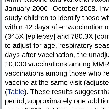
January 2000--October 2008. Inve
study children to identify those wi
within 42 days after vaccination 
(345X [epilepsy] and 780.3X [con
to adjust for age, respiratory se
days after vaccination, the unadju
10,000 vaccinations among MMRV 
vaccinations among those who re
vaccine at the same visit (adjuste
(
Table
). These results suggest th
period, approximately one additio