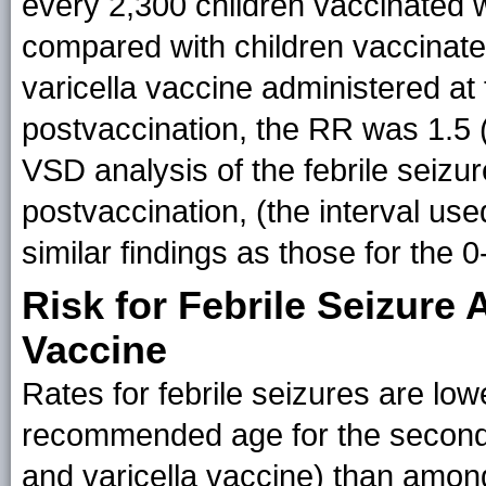
every 2,300 children vaccinated 
compared with children vaccinate
varicella vaccine administered at
postvaccination, the RR was 1.5 (
VSD analysis of the febrile seizur
postvaccination, (the interval us
similar findings as those for the 
Risk for Febrile Seizur
Vaccine
Rates for febrile seizures are lo
recommended age for the secon
and varicella vaccine) than amon