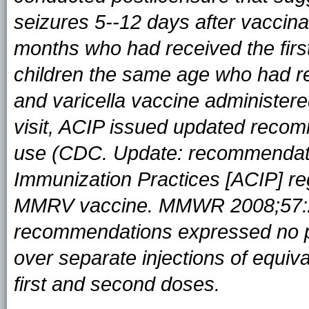
seizures 5--12 days after vaccin
months who had received the fir
children the same age who had re
and varicella vaccine administere
visit, ACIP issued updated rec
use (CDC. Update: recommendati
Immunization Practices [ACIP] re
MMRV vaccine. MMWR 2008;57:2
recommendations expressed no p
over separate injections of equiv
first and second doses.