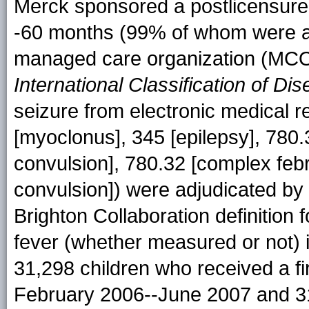
Merck sponsored a postlicensure
-60 months (99% of whom were ag
managed care organization (MCO
International Classification of Di
seizure from electronic medical r
[myoclonus], 345 [epilepsy], 780.3
convulsion], 780.32 [complex febr
convulsion]) were adjudicated by
Brighton Collaboration definition f
fever (whether measured or not) 
31,298 children who received a f
February 2006--June 2007 and 31,