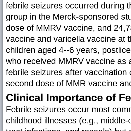
febrile seizures occurred during t
group in the Merck-sponsored st
dose of MMRV vaccine, and 24,7
vaccine and varicella vaccine at t
children aged 4--6 years, postlic
who received MMRV vaccine as a 
febrile seizures after vaccinatio
second dose of MMR vaccine and v
Clinical Importance of Fe
Febrile seizures occur most comm
childhood illnesses (e.g., middle-e