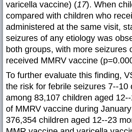
varicella vaccine) (
17
). When chi
compared with children who rece
administered at the same visit, stat
seizures of any etiology was obse
both groups, with more seizures
received MMRV vaccine (p=0.000
To further evaluate this finding, 
the risk for febrile seizures 7--
among 83,107 children aged 12--
of MMRV vaccine during January 
376,354 children aged 12--23 mon
MMR vaccine and varicella vaccin