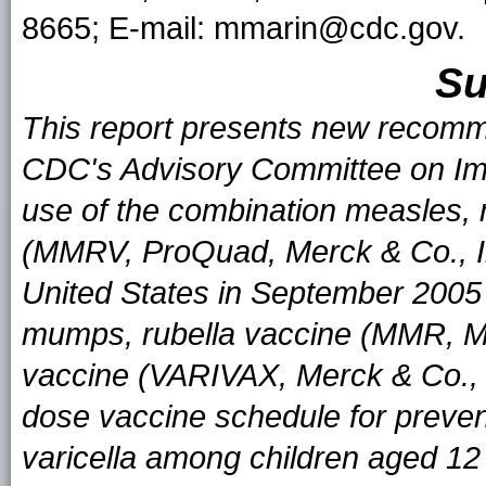
8665; E-mail: mmarin@cdc.gov.
S
This report presents new recomm
CDC's Advisory Committee on Imm
use of the combination measles, 
(MMRV, ProQuad, Merck & Co., In
United States in September 2005
mumps, rubella vaccine (MMR, M-M
vaccine (VARIVAX, Merck & Co., 
dose vaccine schedule for preven
varicella among children aged 12 