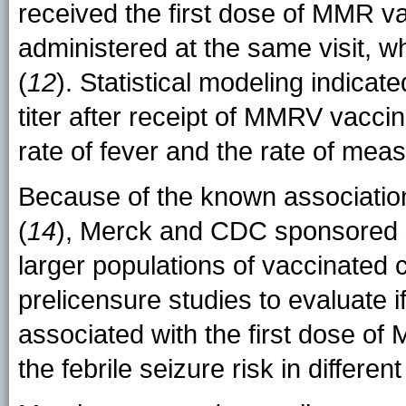
received the first dose of MMR va
administered at the same visit, w
(
12
). Statistical modeling indicat
titer after receipt of MMRV vacci
rate of fever and the rate of meas
Because of the known association
(
14
), Merck and CDC sponsored 
larger populations of vaccinated 
prelicensure studies to evaluate if
associated with the first dose o
the febrile seizure risk in differe