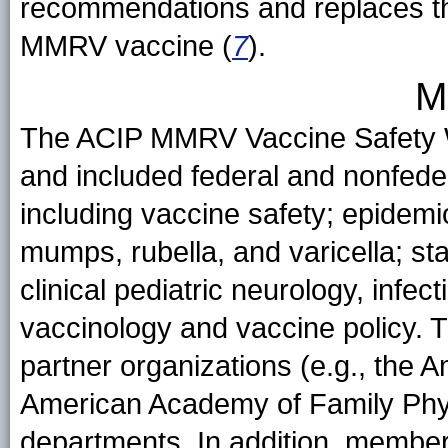
recommendations and replaces t
MMRV vaccine (
7
).
M
The ACIP MMRV Vaccine Safety W
and included federal and nonfede
including vaccine safety; epidem
mumps, rubella, and varicella; s
clinical pediatric neurology, infe
vaccinology and vaccine policy. 
partner organizations (e.g., the 
American Academy of Family Physi
departments. In addition, member