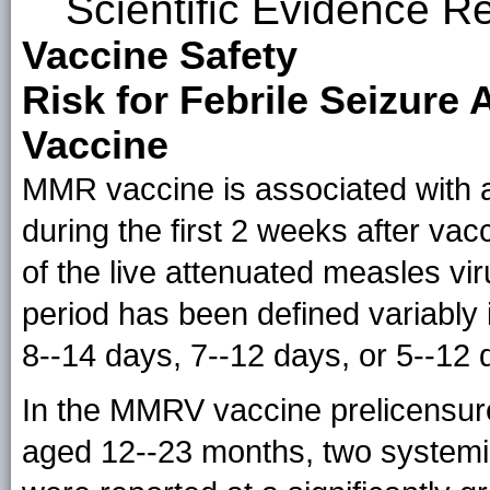
Scientific Evidence R
Vaccine Safety
Risk for Febrile Seizure
Vaccine
MMR vaccine is associated with an
during the first 2 weeks after vacc
of the live attenuated measles vi
period has been defined variably 
8--14 days, 7--12 days, or 5--12 
In the MMRV vaccine prelicensur
aged 12--23 months, two systemi