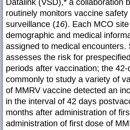
Datalink (VSD),* a collaboratio
routinely monitors vaccine safety
surveillance (
16
). Each MCO site 
demographic and medical inform
assigned to medical encounters.
assesses the risk for prespecifie
periods after vaccination; the 42-
commonly to study a variety of v
of MMRV vaccine detected an incr
in the interval of 42 days postva
months after administration of f
administration of first dose of M