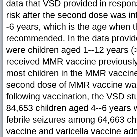
data that VSD provided in response
risk after the second dose was i
-6 years, which is the age when t
recommended. In the data provid
were children aged 1--12 years 
received MMR vaccine previously, 
most children in the MMR vaccine
second dose of MMR vaccine was
following vaccination, the VSD st
84,653 children aged 4--6 year
febrile seizures among 64,663 c
vaccine and varicella vaccine adm