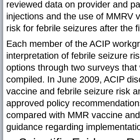
reviewed data on provider and par
injections and the use of MMRV v
risk for febrile seizures after th
Each member of the ACIP workgrou
interpretation of febrile seizure 
options through two surveys tha
compiled. In June 2009, ACIP di
vaccine and febrile seizure risk a
approved policy recommendation
compared with MMR vaccine and 
guidance regarding implementati