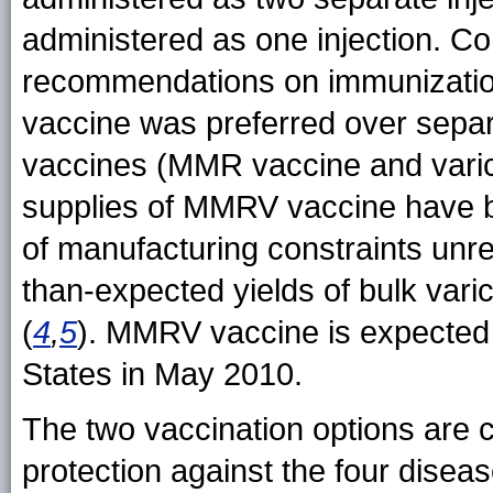
administered as one injection. Co
recommendations on immunizatio
vaccine was preferred over separ
vaccines (MMR vaccine and varice
supplies of MMRV vaccine have be
of manufacturing constraints unrela
than-expected yields of bulk varic
(
4
,
5
). MMRV vaccine is expected t
States in May 2010.
The two vaccination options are 
protection against the four dise