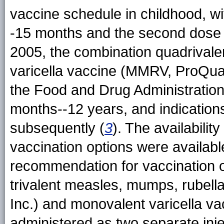
vaccine schedule in childhood, wi
-15 months and the second dose a
2005, the combination quadrivale
varicella vaccine (MMRV, ProQuad
the Food and Drug Administratio
months--12 years, and indications
subsequently (
3
). The availabili
vaccination options were availab
recommendation for vaccination o
trivalent measles, mumps, rubel
Inc.) and monovalent varicella v
administered as two separate in