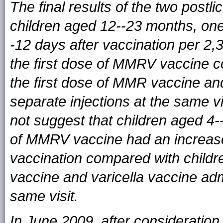
The final results of the two postl
children aged 12--23 months, one 
-12 days after vaccination per 2
the first dose of MMRV vaccine 
the first dose of MMR vaccine an
separate injections at the same v
not suggest that children aged 4
of MMRV vaccine had an increased 
vaccination compared with chil
vaccine and varicella vaccine adm
same visit.
In June 2009, after consideration