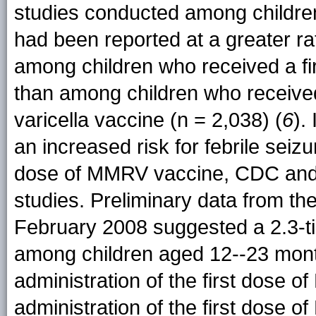
studies conducted among childre
had been reported at a greater ra
among children who received a fi
than among children who receive
varicella vaccine (n = 2,038) (
6
).
an increased risk for febrile seizu
dose of MMRV vaccine, CDC and M
studies. Preliminary data from th
February 2008 suggested a 2.3-tim
among children aged 12--23 month
administration of the first dose
administration of the first dose 