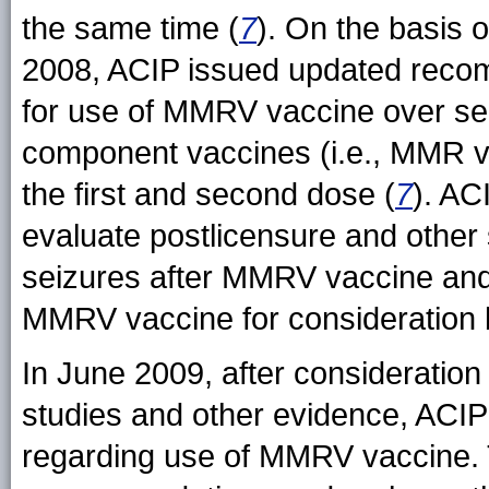
the same time (
7
). On the basis o
2008, ACIP issued updated reco
for use of MMRV vaccine over sep
component vaccines (i.e., MMR va
the first and second dose (
7
). AC
evaluate postlicensure and other s
seizures after MMRV vaccine and 
MMRV vaccine for consideration 
In June 2009, after consideration 
studies and other evidence, AC
regarding use of MMRV vaccine. T