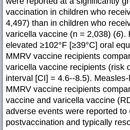
were reported at a significantly g
vaccination in children who recei
4,497) than in children who rece
varicella vaccine (n = 2,038) (
6
).
elevated ≥102°F [≥39°C] oral equ
MMRV vaccine recipients compar
varicella vaccine recipients (ris
interval [CI] = 4.6--8.5). Measles
MMRV vaccine recipients compar
vaccine and varicella vaccine (RD
adverse events were reported to 
postvaccination and typically re