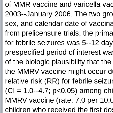
of MMR vaccine and varicella vac
2003--January 2006. The two gro
sex, and calendar date of vaccina
from prelicensure trials, the prima
for febrile seizures was 5--12 day
prespecified period of interest w
of the biologic plausibility that t
the MMRV vaccine might occur dur
relative risk (RR) for febrile sei
(CI = 1.0--4.7; p<0.05) among chi
MMRV vaccine (rate: 7.0 per 10,
children who received the first d