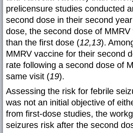
prelicensure studies conducted a
second dose in their second year o
dose, the second dose of MMRV va
than the first dose (
12,13
). Among
MMRV vaccine for their second dos
rate following a second dose of 
same visit (
19
).
Assessing the risk for febrile se
was not an initial objective of eith
from first-dose studies, the work
seizures risk after the second d