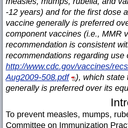
measles, mumps, rubella, and var
-12 years) and for the first dos
vaccine generally is preferred ove
component vaccines (i.e., MMR va
recommendation is consistent wit
recommendations regarding use of
http://www.cdc.gov/vaccines/rec
Aug2009-508.pdf
), which state
generally is preferred over its e
Int
To prevent measles, mumps, rubell
Committee on Immunization Prac