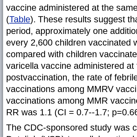
vaccine administered at the same 
(
Table
). These results suggest th
period, approximately one additio
every 2,600 children vaccinated 
compared with children vaccinate
varicella vaccine administered at
postvaccination, the rate of febri
vaccinations among MMRV vaccin
vaccinations among MMR vaccine a
RR was 1.1 (CI = 0.7--1.7; p=0.66
The CDC-sponsored study was co