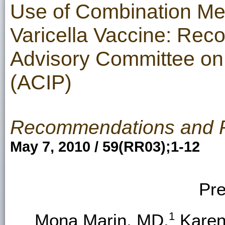
Use of Combination Me
Varicella Vaccine: Rec
Advisory Committee on
(ACIP)
Recommendations and 
May 7, 2010 / 59(RR03);1-12
Pre
1
Mona Marin, MD,
Karen