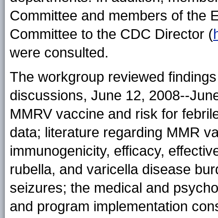
Committee and members of the Et
Committee to the CDC Director (
were consulted.
The workgroup reviewed findings 
discussions, June 12, 2008--June
MMRV vaccine and risk for febri
data; literature regarding MMR va
immunogenicity, efficacy, effect
rubella, and varicella disease bur
seizures; the medical and psychos
and program implementation cons