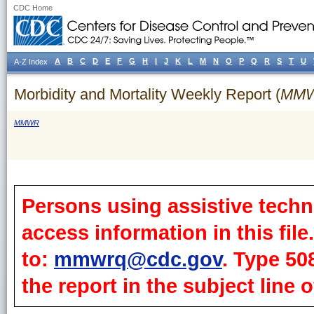
CDC Home
A
B
C
D
E
F
G
H
I
J
K
L
M
N
O
P
Q
R
S
T
U
A-Z Index
Morbidity and Mortality Weekly Report (
MM
MMWR
Persons using assistive techn
access information in this fil
to:
mmwrq@cdc.gov
. Type 50
the report in the subject line o