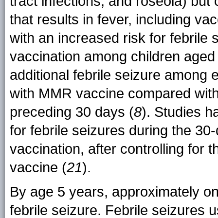
tract infections, and roseola) but
that results in fever, including v
with an increased risk for febrile
vaccination among children aged 
additional febrile seizure among 
with MMR vaccine compared with 
preceding 30 days (
8
). Studies h
for febrile seizures during the 30-
vaccination, after controlling fo
vaccine (
21
).
By age 5 years, approximately one
febrile seizure. Febrile seizures