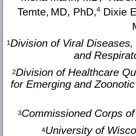
4
Temte,
MD, PhD,
Dixie E
Division of Viral Diseases
1
and Respirat
Division of Healthcare Qu
2
for Emerging and Zoonotic
Commissioned Corps of t
3
University of Wisc
4