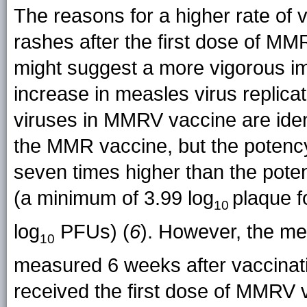
The reasons for a higher rate of 
rashes after the first dose of MM
might suggest a more vigorous i
increase in measles virus replic
viruses in MMRV vaccine are ident
the MMR vaccine, but the potency o
seven times higher than the pote
(a minimum of 3.99 log
plaque f
10
log
PFUs) (
6
). However, the me
10
measured 6 weeks after vaccinat
received the first dose of MMRV