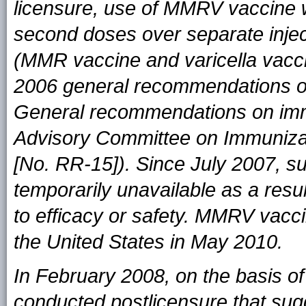
licensure, use of MMRV vaccine wa
second doses over separate inje
(MMR vaccine and varicella vacci
2006 general recommendations o
General recommendations on imm
Advisory Committee on Immuniza
[No. RR-15]). Since July 2007, 
temporarily unavailable as a resu
to efficacy or safety. MMRV vacci
the United States in May 2010.
In February 2008, on the basis of
conducted postlicensure that sugg