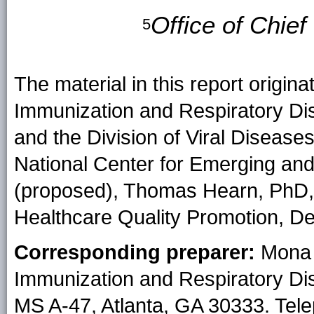
Office of Chie
5
The material in this report origina
Immunization and Respiratory Di
and the Division of Viral Disease
National Center for Emerging and
(proposed), Thomas Hearn, PhD, A
Healthcare Quality Promotion, De
Corresponding preparer:
Mona 
Immunization and Respiratory Di
MS A-47, Atlanta, GA 30333. Tel