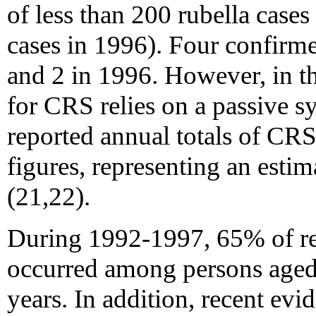
of less than 200 rubella case
cases in 1996). Four confirm
and 2 in 1996. However, in th
for CRS relies on a passive s
reported annual totals of CR
figures, representing an esti
(21,22).
During 1992-1997, 65% of rep
occurred among persons aged 
years. In addition, recent evid