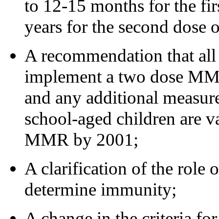
to 12-15 months for the fi
years for the second dose
A recommendation that all 
implement a two dose MMR
and any additional measure
school-aged children are v
MMR by 2001;
A clarification of the role 
determine immunity;
A change in the criteria fo