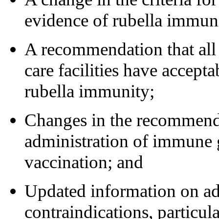
evidence of rubella immun
A recommendation that all
care facilities have accept
rubella immunity;
Changes in the recommend
administration of immune 
vaccination; and
Updated information on ad
contraindications, particul