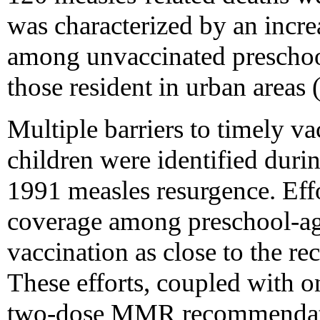
was characterized by an incre
among unvaccinated preschool
those resident in urban areas 
Multiple barriers to timely v
children were identified duri
1991 measles resurgence. Effo
coverage among preschool-ag
vaccination as close to the r
These efforts, coupled with 
two-dose MMR recommendatio