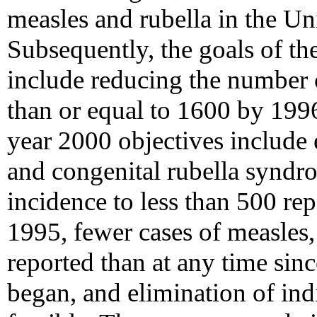
measles and rubella in the Un
Subsequently, the goals of the
include reducing the number 
than or equal to 1600 by 199
year 2000 objectives include 
and congenital rubella synd
incidence to less than 500 rep
1995, fewer cases of measles
reported than at any time sin
began, and elimination of in