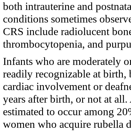
both intrauterine and postnat
conditions sometimes observ
CRS include radiolucent bone
thrombocytopenia, and purpur
Infants who are moderately o
readily recognizable at birth,
cardiac involvement or deafn
years after birth, or not at a
estimated to occur among 20
women who acquire rubella du