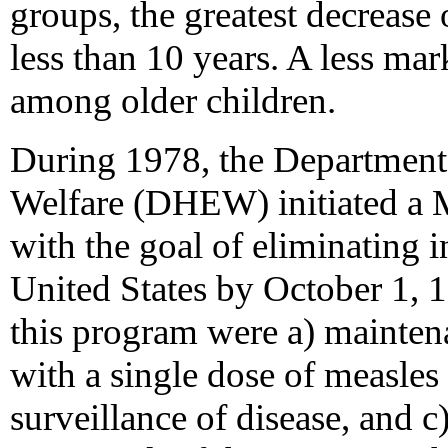
groups, the greatest decreas
less than 10 years. A less ma
among older children.
During 1978, the Department 
Welfare (DHEW) initiated a 
with the goal of eliminating 
United States by October 1, 
this program were a) mainten
with a single dose of measles
surveillance of disease, and c