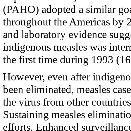
(PAHO) adopted a similar goa
throughout the Americas by 
and laboratory evidence sugge
indigenous measles was interr
the first time during 1993 (16
However, even after indigeno
been eliminated, measles case
the virus from other countries
Sustaining measles eliminatio
efforts. Enhanced surveillanc