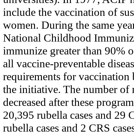
include the vaccination of sus
women. During the same yea
National Childhood Immunizat
immunize greater than 90% of 
all vaccine-preventable disea
requirements for vaccination 
the initiative. The number of
decreased after these progra
20,395 rubella cases and 29 
rubella cases and 2 CRS cases