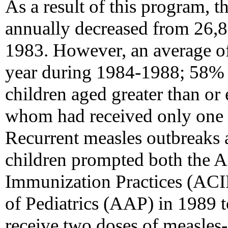
As a result of this program, 
annually decreased from 26,8
1983. However, an average of
year during 1984-1988; 58% 
children aged greater than or 
whom had received only one d
Recurrent measles outbreaks
children prompted both the 
Immunization Practices (AC
of Pediatrics (AAP) in 1989 t
receive two doses of measles-