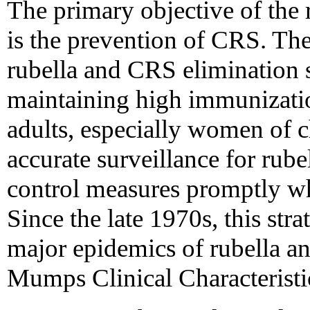
The primary objective of the
is the prevention of CRS. Th
rubella and CRS elimination 
maintaining high immunizatio
adults, especially women of 
accurate surveillance for rub
control measures promptly wh
Since the late 1970s, this str
major epidemics of rubella an
Mumps Clinical Characteristi