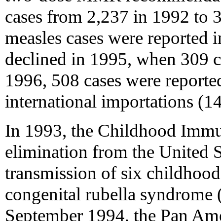
cases from 2,237 in 1992 to 
measles cases were reported 
declined in 1995, when 309 ca
1996, 508 cases were reported
international importations (14
In 1993, the Childhood Immuni
elimination from the United 
transmission of six childhood 
congenital rubella syndrome 
September 1994, the Pan Ame