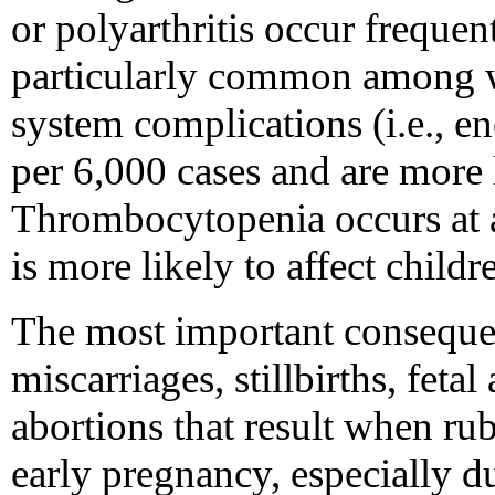
or polyarthritis occur frequen
particularly common among 
system complications (i.e., enc
per 6,000 cases and are more l
Thrombocytopenia occurs at a 
is more likely to affect childr
The most important consequen
miscarriages, stillbirths, feta
abortions that result when rub
early pregnancy, especially du