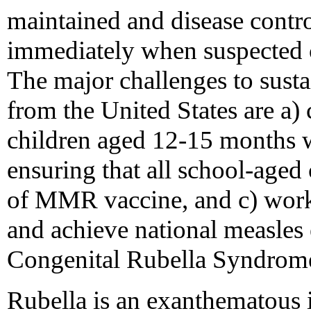
maintained and disease contro
immediately when suspected c
The major challenges to susta
from the United States are a) 
children aged 12-15 months w
ensuring that all school-aged
of MMR vaccine, and c) worki
and achieve national measles
Congenital Rubella Syndrome 
Rubella is an exanthematous i