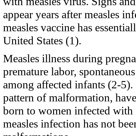
with measles virus. Signs an
appear years after measles in
measles vaccine has essentia
United States (1).
Measles illness during pregna
premature labor, spontaneous
among affected infants (2-5). 
pattern of malformation, hav
born to women infected with 
measles infection has not bee