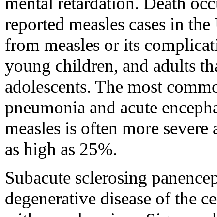
mental retardation. Death occ
reported measles cases in the 
from measles or its complicati
young children, and adults th
adolescents. The most commo
pneumonia and acute encephali
measles is often more severe a
as high as 25%.
Subacute sclerosing panenceph
degenerative disease of the c