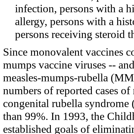
infection, persons with a hi
allergy, persons with a hi
persons receiving stero
Since monovalent vaccines co
mumps vaccine viruses -- an
measles-mumps-rubella (MMR)
numbers of reported cases of
congenital rubella syndrome
than 99%. In 1993, the Child
established goals of eliminat