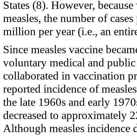
States (8). However, because v
measles, the number of cases
million per year (i.e., an entir
Since measles vaccine became
voluntary medical and public
collaborated in vaccination p
reported incidence of measle
the late 1960s and early 1970
decreased to approximately 2
Although measles incidence de