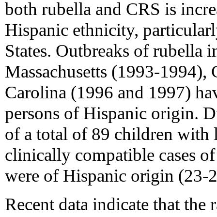
both rubella and CRS is incr
Hispanic ethnicity, particular
States. Outbreaks of rubella 
Massachusetts (1993-1994), 
Carolina (1996 and 1997) ha
persons of Hispanic origin. D
of a total of 89 children with
clinically compatible cases
were of Hispanic origin (23-2
Recent data indicate that the r