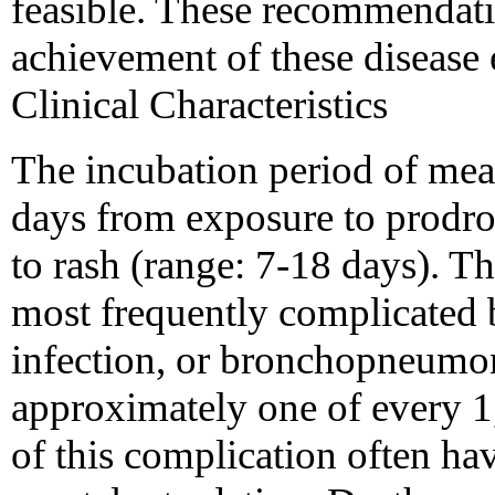
feasible. These recommendatio
achievement of these disease 
Clinical Characteristics
The incubation period of mea
days from exposure to prodr
to rash (range: 7-18 days). Th
most frequently complicated 
infection, or bronchopneumon
approximately one of every 1,
of this complication often h