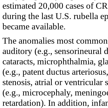
estimated 20,000 cases of C
during the last U.S. rubella e
became available.
The anomalies most commonl
auditory (e.g., sensorineural 
cataracts, microphthalmia, gla
(e.g., patent ductus arteriosu
stenosis, atrial or ventricular
(e.g., microcephaly, meningoe
retardation). In addition, inf