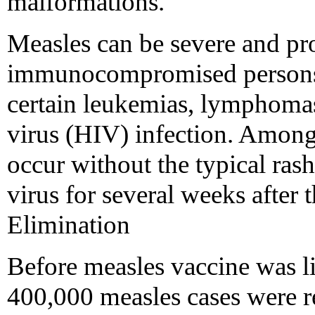
malformations.
Measles can be severe and p
immunocompromised persons, 
certain leukemias, lymphom
virus (HIV) infection. Among
occur without the typical ras
virus for several weeks after t
Elimination
Before measles vaccine was l
400,000 measles cases were r