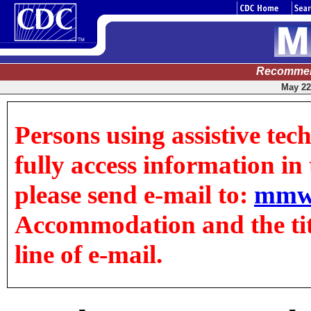
Recommen
May 22,
Persons using assistive tec
fully access information in t
please send e-mail to:
mmw
Accommodation and the title
line of e-mail.