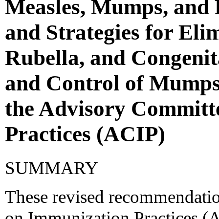
Measles, Mumps, and R
and Strategies for Eli
Rubella, and Congeni
and Control of Mumps
the Advisory Committ
Practices (ACIP)
SUMMARY
These revised recommendatio
on Immunization Practices (