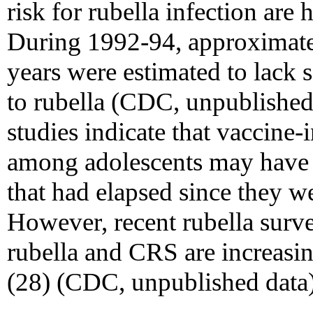
risk for rubella infection ar
During 1992-94, approximate
years were estimated to lack
to rubella (CDC, unpublished
studies indicate that vaccine-
among adolescents may have 
that had elapsed since they we
However, recent rubella survei
rubella and CRS are increasi
(28) (CDC, unpublished data)