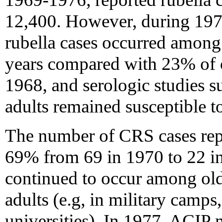
12,400. However, during 197
rubella cases occurred among
years compared with 23% of 
1968, and serologic studies 
adults remained susceptible to
The number of CRS cases rep
69% from 69 in 1970 to 22 i
continued to occur among ol
adults (e.g, in military camps
universities). In 1977, ACIP