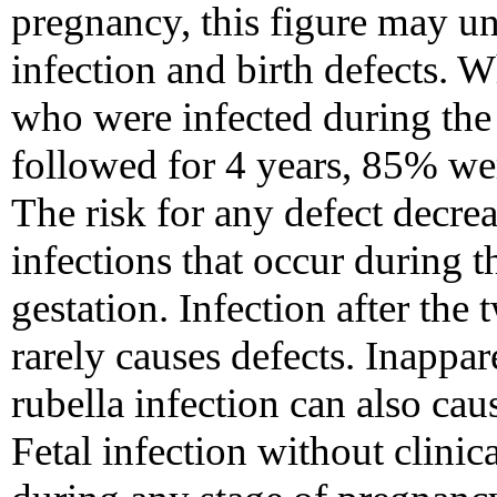
pregnancy, this figure may und
infection and birth defects. 
who were infected during the 
followed for 4 years, 85% wer
The risk for any defect decre
infections that occur during t
gestation. Infection after the
rarely causes defects. Inappar
rubella infection can also ca
Fetal infection without clini