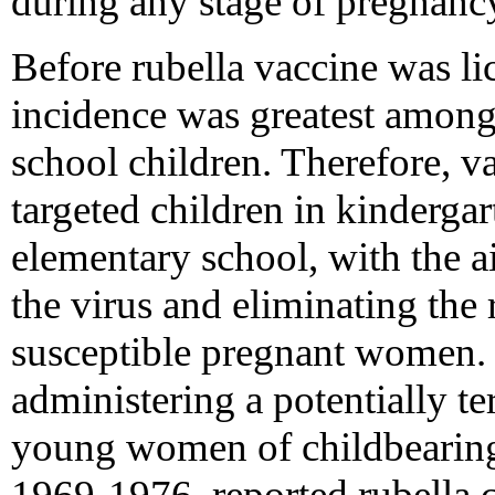
during any stage of pregnanc
Before rubella vaccine was li
incidence was greatest among
school children. Therefore, v
targeted children in kindergar
elementary school, with the ai
the virus and eliminating the
susceptible pregnant women. 
administering a potentially te
young women of childbearin
1969-1976, reported rubella 