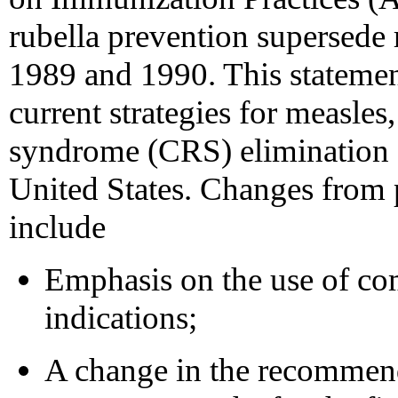
rubella prevention supersede
1989 and 1990. This statemen
current strategies for measles
syndrome (CRS) elimination 
United States. Changes from
include
Emphasis on the use of c
indications;
A change in the recommend