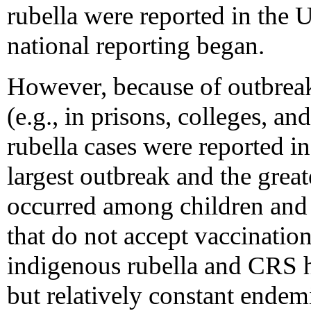
rubella were reported in the U
national reporting began.
However, because of outbrea
(e.g., in prisons, colleges, a
rubella cases were reported i
largest outbreak and the gre
occurred among children and 
that do not accept vaccinatio
indigenous rubella and CRS h
but relatively constant endem