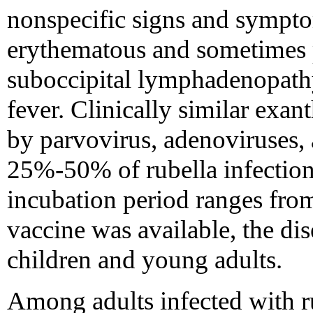
nonspecific signs and sympto
erythematous and sometimes pr
suboccipital lymphadenopathy
fever. Clinically similar exan
by parvovirus, adenoviruses,
25%-50% of rubella infections
incubation period ranges from
vaccine was available, the 
children and young adults.
Among adults infected with ru