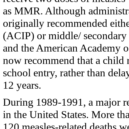
as MMR. Although administra
originally recommended either
(ACIP) or middle/ secondary
and the American Academy o
now recommend that a child r
school entry, rather than delay
12 years.
During 1989-1991, a major r
in the United States. More th
120 measles-related deaths w