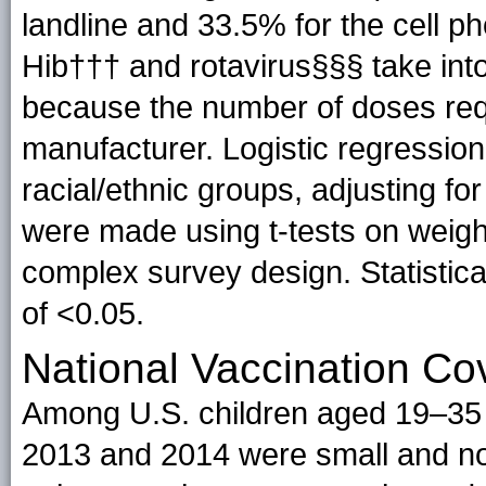
landline and 33.5% for the cell p
Hib††† and rotavirus§§§ take int
because the number of doses requ
manufacturer. Logistic regressio
racial/ethnic groups, adjusting fo
were made using t-tests on weight
complex survey design. Statistica
of <0.05.
National Vaccination C
Among U.S. children aged 19–35
2013 and 2014 were small and not s