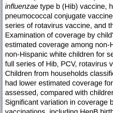
influenzae
type b (Hib) vaccine, h
pneumococcal conjugate vaccine 
series of rotavirus vaccine, and 
Examination of coverage by child'
estimated coverage among non-Hi
non-Hispanic white children for s
full series of Hib, PCV, rotavirus
Children from households classifi
had lower estimated coverage for 
assessed, compared with children 
Significant variation in coverage
vaccinations, including HepB birt