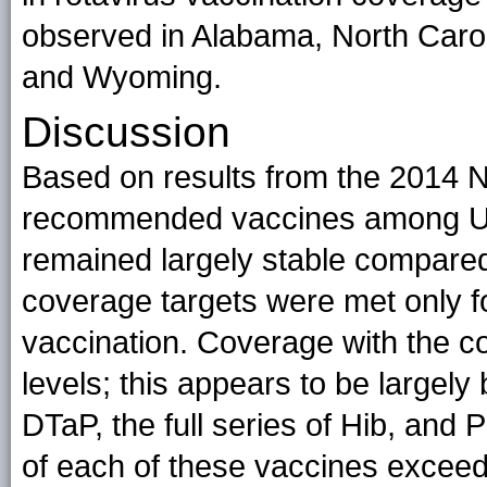
observed in Alabama, North Caro
and Wyoming.
Discussion
Based on results from the 2014 N
recommended vaccines among U.
remained largely stable compare
coverage targets were met only f
vaccination. Coverage with the c
levels; this appears to be largel
DTaP, the full series of Hib, and
of each of these vaccines exceede