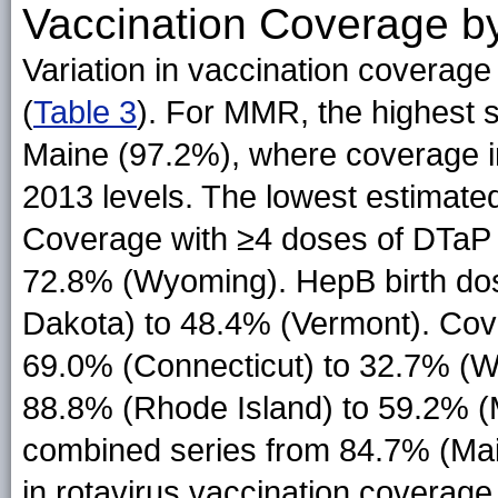
Vaccination Coverage b
Variation in vaccination coverag
(
Table 3
). For MMR, the highest 
Maine (97.2%), where coverage i
2013 levels. The lowest estimat
Coverage with ≥4 doses of DTaP 
72.8% (Wyoming). HepB birth do
Dakota) to 48.4% (Vermont). Co
69.0% (Connecticut) to 32.7% (Wy
88.8% (Rhode Island) to 59.2% (M
combined series from 84.7% (Main
in rotavirus vaccination coverag