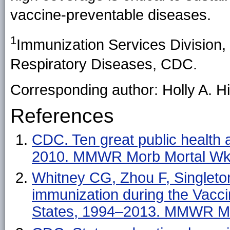
vaccine-preventable diseases.
1
Immunization Services Division,
Respiratory Diseases, CDC.
Corresponding author: Holly A. Hi
References
CDC. Ten great public health
2010. MMWR Morb Mortal Wk
Whitney CG, Zhou F, Singleton
immunization during the Vacc
States, 1994–2013. MMWR Mo