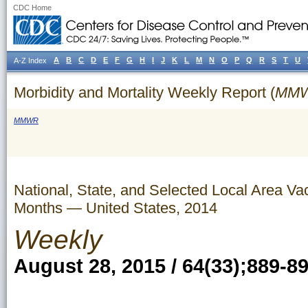
CDC Home
A
B
C
D
E
F
G
H
I
J
K
L
M
N
O
P
Q
R
S
T
U
A-Z Index
Morbidity and Mortality Weekly Report (
MM
MMWR
National, State, and Selected Local Area 
Months — United States, 2014
Weekly
August 28, 2015 / 64(33);889-8