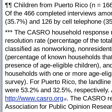
¶¶ Children from Puerto Rico (n = 166
Of the 466 completed interviews amon
(35.7%) and 126 by cell telephone (3
*** The CASRO household response rat
resolution rate (percentage of the tot
classified as nonworking, nonresidenti
(percentage of known households that
presence of age-eligible children), an
households with one or more age-elig
survey). For Puerto Rico, the landli
were 53.2% and 32.5%, respectively. Ad
http://www.casro.org
. The CASRO res
Association for Public Opinion Resea