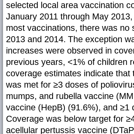
selected local area vaccination c
January 2011 through May 2013, 
most vaccinations, there was no 
2013 and 2014. The exception was
increases were observed in cover
previous years, <1% of children r
coverage estimates indicate that
was met for ≥3 doses of poliovir
mumps, and rubella vaccine (MMR
vaccine (HepB) (91.6%), and ≥1 d
Coverage was below target for ≥4
acellular pertussis vaccine (DTaP)