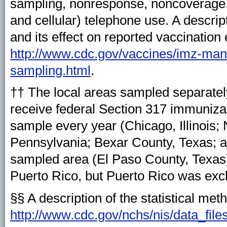
sampling, nonresponse, noncoverage,
and cellular) telephone use. A descri
and its effect on reported vaccination 
http://www.cdc.gov/vaccines/imz-mana
sampling.html
.
†† The local areas sampled separately
receive federal Section 317 immunizat
sample every year (Chicago, Illinois;
Pennsylvania; Bexar County, Texas; a
sampled area (El Paso County, Texas
Puerto Rico, but Puerto Rico was exc
§§ A description of the statistical met
http://www.cdc.gov/nchs/nis/data_file