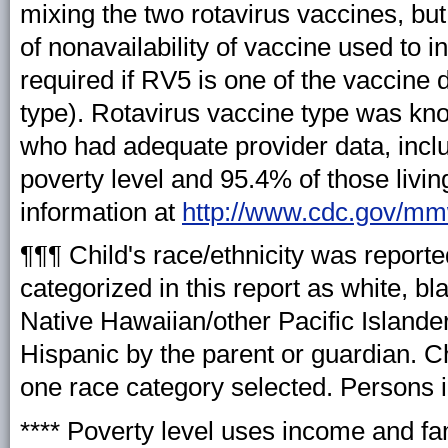
mixing the two rotavirus vaccines, but
of nonavailability of vaccine used to in
required if RV5 is one of the vaccine 
type). Rotavirus vaccine type was kno
who had adequate provider data, inclu
poverty level and 95.4% of those livin
information at
http://www.cdc.gov/m
¶¶¶ Child's race/ethnicity was reporte
categorized in this report as white, b
Native Hawaiian/other Pacific Islander,
Hispanic by the parent or guardian. Ch
one race category selected. Persons i
**** Poverty level uses income and fam