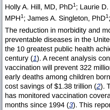
1
Holly A. Hill
, MD, PhD
;
Laurie D
1
1
MPH
;
James A. Singleton
, PhD
The reduction in morbidity and mo
preventable diseases in the Unit
the 10 greatest public health achi
century (
1
). A recent analysis co
vaccination will prevent 322 mill
early deaths among children born
cost savings of $1.38 trillion (
2
).
has monitored vaccination cover
months since 1994 (
3
). This repo