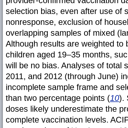
provider-confirmed vaccination dat
selection bias, even after use of 
nonresponse, exclusion of house
overlapping samples of mixed (lan
Although results are weighted to 
children aged 19–35 months, suc
will be no bias. Analyses of total
2011, and 2012 (through June) ind
incomplete sample frame and sele
than two percentage points (
10
).
doses likely underestimate the pr
complete vaccination levels. ACI