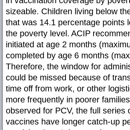
in vaccination coverage by pover
sizeable. Children living below t
that was 14.1 percentage points l
the poverty level. ACIP recommen
initiated at age 2 months (maxim
completed by age 6 months (maxi
Therefore, the window for adminis
could be missed because of transp
time off from work, or other logist
more frequently in poorer families
observed for PCV, the full series
vaccines have longer catch-up per