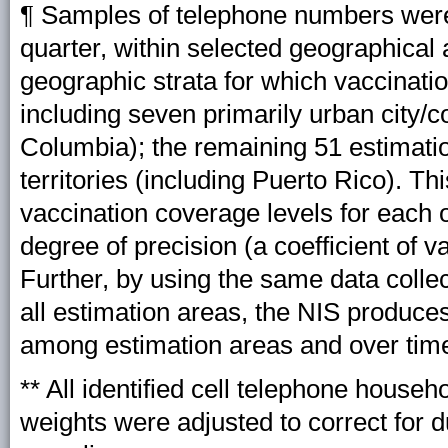
¶ Samples of telephone numbers were
quarter, within selected geographical 
geographic strata for which vaccinati
including seven primarily urban city/co
Columbia); the remaining 51 estimatio
territories (including Puerto Rico). T
vaccination coverage levels for each o
degree of precision (a coefficient of v
Further, by using the same data colle
all estimation areas, the NIS produc
among estimation areas and over tim
** All identified cell telephone househ
weights were adjusted to correct for d