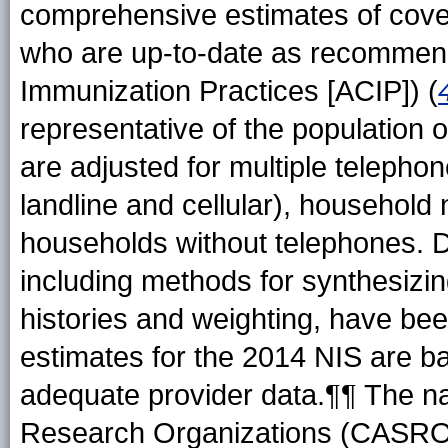
comprehensive estimates of cover
who are up-to-date as recommen
Immunization Practices [ACIP]) (
representative of the population
are adjusted for multiple telephon
landline and cellular), household
households without telephones. D
including methods for synthesizi
histories and weighting, have bee
estimates for the 2014 NIS are b
adequate provider data.¶¶ The na
Research Organizations (CASRO)