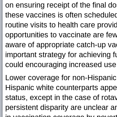
on ensuring receipt of the final d
these vaccines is often scheduled
routine visits to health care provi
opportunities to vaccinate are few
aware of appropriate catch-up va
important strategy for achieving 
could encouraging increased use
Lower coverage for non-Hispanic b
Hispanic white counterparts appe
status, except in the case of rota
persistent disparity are unclear an