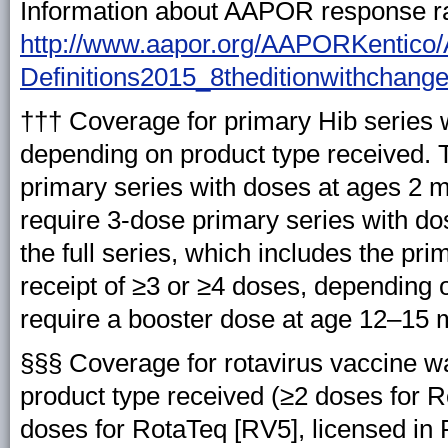
Information about AAPOR response rat
http://www.aapor.org/AAPORKentico
Definitions2015_8theditionwithchang
††† Coverage for primary Hib series 
depending on product type received.
primary series with doses at ages 2 m
require 3-dose primary series with do
the full series, which includes the p
receipt of ≥3 or ≥4 doses, depending 
require a booster dose at age 12–15 
§§§ Coverage for rotavirus vaccine w
product type received (≥2 doses for Ro
doses for RotaTeq [RV5], licensed i