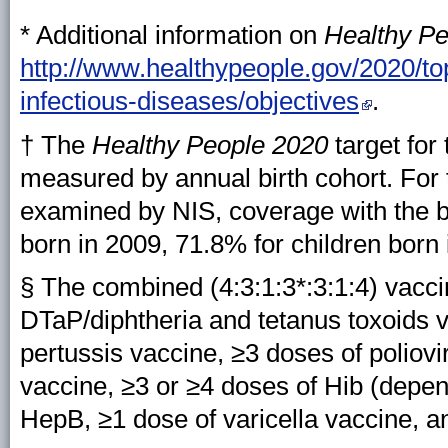
* Additional information on
Healthy P
http://www.healthypeople.gov/2020/to
infectious-diseases/objectives
.
† The
Healthy People 2020
target for
measured by annual birth cohort. For 
examined by NIS, coverage with the b
born in 2009, 71.8% for children born 
§ The combined (4:3:1:3*:3:1:4) vacci
DTaP/diphtheria and tetanus toxoids v
pertussis vaccine, ≥3 doses of poliov
vaccine, ≥3 or ≥4 doses of Hib (depen
HepB, ≥1 dose of varicella vaccine, 