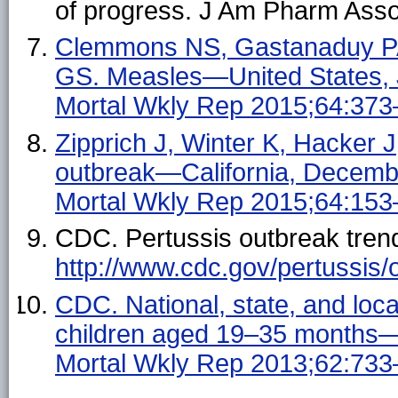
of progress. J Am Pharm Ass
Clemmons NS, Gastanaduy PA,
GS. Measles—United States,
Mortal Wkly Rep 2015;64:373
Zipprich J, Winter K, Hacker 
outbreak—California, Dece
Mortal Wkly Rep 2015;64:153
CDC. Pertussis outbreak trend
http://www.cdc.gov/pertussis/
CDC. National, state, and loc
children aged 19–35 months
Mortal Wkly Rep 2013;62:733