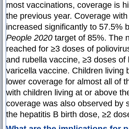
most vaccinations, coverage is hi
the previous year. Coverage with 
increased significantly to 57.5% 
People 2020
target of 85%. The 
reached for ≥3 doses of poliovir
and rubella vaccine, ≥3 doses of 
varicella vaccine. Children living
lower coverage for almost all of
with children living at or above the
coverage was also observed by st
the hepatitis B birth dose, ≥2 dose
What are the implications for p