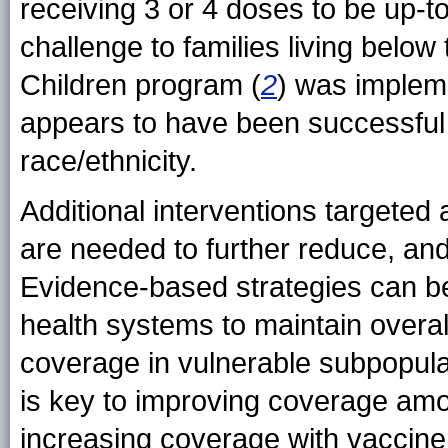
receiving 3 or 4 doses to be up-t
challenge to families living below
Children program (
2
) was impleme
appears to have been successful i
race/ethnicity.
Additional interventions targeted a
are needed to further reduce, and 
Evidence-based strategies can be
health systems to maintain overa
coverage in vulnerable subpopulat
is key to improving coverage amon
increasing coverage with vaccine