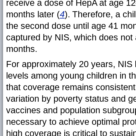
receive a dose of HepA at age 1
months later (
4
). Therefore, a ch
the second dose until age 41 mon
captured by NIS, which does not
months.
For approximately 20 years, NIS
levels among young children in th
that coverage remains consistentl
variation by poverty status and
vaccines and population subgrou
necessary to achieve optimal prot
high coverage is critical to susta