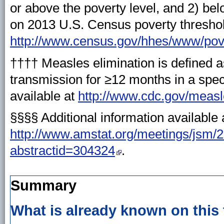
or above the poverty level, and 2) be
on 2013 U.S. Census poverty threshold
http://www.census.gov/hhes/www/pove
†††† Measles elimination is defined 
transmission for ≥12 months in a spec
available at
http://www.cdc.gov/measl
§§§§ Additional information available 
http://www.amstat.org/meetings/jsm/2
abstractid=304324
.
Summary
What is already known on this