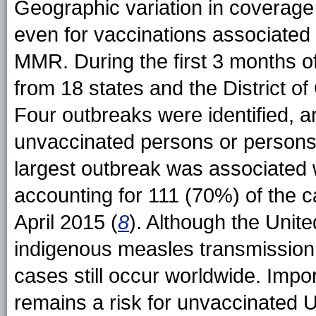
Geographic variation in coverage c
even for vaccinations associated 
MMR. During the first 3 months o
from 18 states and the District o
Four outbreaks were identified,
unvaccinated persons or persons
largest outbreak was associated w
accounting for 111 (70%) of the c
April 2015 (
8
). Although the Unite
indigenous measles transmission
cases still occur worldwide. Impo
remains a risk for unvaccinated U