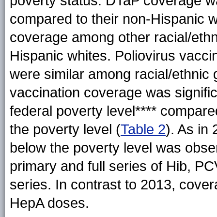
poverty status. DTaP coverage was
compared to their non-Hispanic w
coverage among other racial/eth
Hispanic whites. Poliovirus vacc
were similar among racial/ethnic 
vaccination coverage was significa
federal poverty level**** compare
the poverty level (
Table 2
). As in
below the poverty level was obser
primary and full series of Hib, P
series. In contrast to 2013, cov
HepA doses.