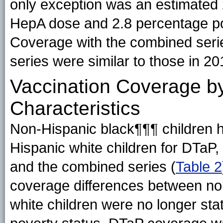
only exception was an estimated 
HepA dose and 2.8 percentage po
Coverage with the combined serie
series were similar to those in 20
Vaccination Coverage b
Characteristics
Non-Hispanic black¶¶¶ children h
Hispanic white children for DTaP, t
and the combined series (
Table 2
coverage differences between no
white children were no longer stati