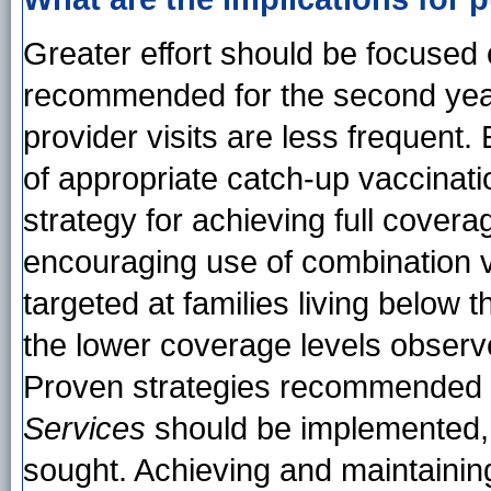
Greater effort should be focused o
recommended for the second year 
provider visits are less frequent.
of appropriate catch-up vaccinati
strategy for achieving full cover
encouraging use of combination v
targeted at families living below 
the lower coverage levels observ
Proven strategies recommended 
Services
should be implemented, a
sought. Achieving and maintainin