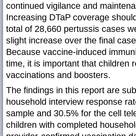
continued vigilance and maintena
Increasing DTaP coverage should 
total of 28,660 pertussis cases 
slight increase over the final cas
Because vaccine-induced immunit
time, it is important that childr
vaccinations and boosters.
The findings in this report are subj
household interview response rat
sample and 30.5% for the cell tel
children with completed househo