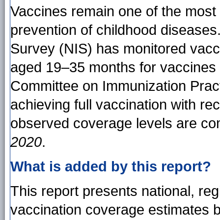
Vaccines remain one of the most ef
prevention of childhood diseases
Survey (NIS) has monitored vacc
aged 19–35 months for vaccines
Committee on Immunization Pract
achieving full vaccination with 
observed coverage levels are co
2020
.
What is added by this report?
This report presents national, reg
vaccination coverage estimates 