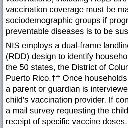
vaccination coverage must be ma
sociodemographic groups if progr
preventable diseases is to be sus
NIS employs a dual-frame landlin
(RDD) design to identify househo
the 50 states, the District of Col
Puerto Rico.†† Once households wi
a parent or guardian is interview
child's vaccination provider. If c
a mail survey requesting the child
receipt of specific vaccine doses.