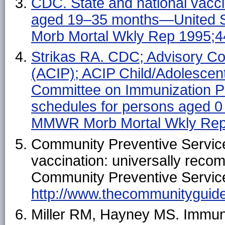
CDC. State and national vacci
aged 19–35 months—United 
Morb Mortal Wkly Rep 1995;4
Strikas RA. CDC; Advisory Co
(ACIP); ACIP Child/Adolescen
Committee on Immunization P
schedules for persons aged 0
MMWR Morb Mortal Wkly Rep
Community Preventive Service
vaccination: universally rec
Community Preventive Services
http://www.thecommunityguide.
Miller RM, Hayney MS. Immuni