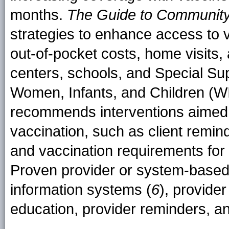
months.
The Guide to Community
strategies to enhance access to v
out-of-pocket costs, home visits,
centers, schools, and Special Su
Women, Infants, and Children (WI
recommends interventions aimed
vaccination, such as client reminde
and vaccination requirements for
Proven provider or system-based 
information systems (
6
), provide
education, provider reminders, an