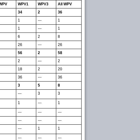
 WPV
WPV1
WPV3
All WPV
34
2
36
1
---
1
1
---
1
6
2
8
26
---
26
56
2
58
2
---
2
18
2
20
36
---
36
3
5
8
---
3
3
1
---
1
---
---
---
---
---
---
---
1
1
---
---
---