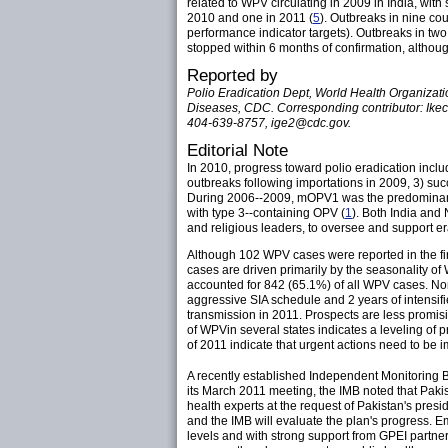
related to WPV circulating in 2009 in India, wi
2010 and one in 2011 (
5
). Outbreaks in nine c
performance indicator targets). Outbreaks in two
stopped within 6 months of confirmation, althoug
Reported by
Polio Eradication Dept, World Health Organizati
Diseases, CDC. Corresponding contributor: Ikec
404-639-8757, ige2@cdc.gov.
Editorial Note
In 2010, progress toward polio eradication inclu
outbreaks following importations in 2009, 3) suc
During 2006--2009, mOPV1 was the predominant v
with type 3--containing OPV (
1
). Both India and 
and religious leaders, to oversee and support era
Although 102 WPV cases were reported in the firs
cases are driven primarily by the seasonality o
accounted for 842 (65.1%) of all WPV cases. No
aggressive SIA schedule and 2 years of intensifie
transmission in 2011. Prospects are less promis
of WPVin several states indicates a leveling of 
of 2011 indicate that urgent actions need to be
A recently established Independent Monitoring 
its March 2011 meeting, the IMB noted that Paki
health experts at the request of Pakistan's presi
and the IMB will evaluate the plan's progress. E
levels and with strong support from GPEI partn