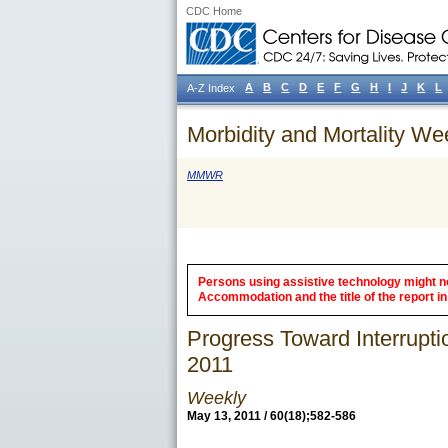
CDC Home
A
B
C
D
E
F
G
H
I
J
K
L
A-Z Index
Morbidity and Mortality We
MMWR
Persons using assistive technology might not
Accommodation and the title of the report in 
Progress Toward Interrupti
2011
Weekly
May 13, 2011 / 60(18);582-586