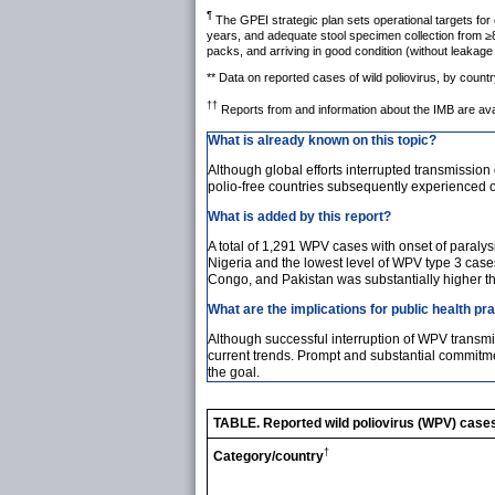
¶
The GPEI strategic plan sets operational targets for
years, and adequate stool specimen collection from ≥8
packs, and arriving in good condition (without leakag
** Data on reported cases of wild poliovirus, by count
††
Reports from and information about the IMB are ava
What is already known on this topic?
Although global efforts interrupted transmission 
polio-free countries subsequently experienced 
What is added by this report?
A total of 1,291 WPV cases with onset of paral
Nigeria and the lowest level of WPV type 3 cas
Congo, and Pakistan was substantially higher t
What are the implications for public health pr
Although successful interruption of WPV transmis
current trends. Prompt and substantial commitm
the goal.
TABLE. Reported wild poliovirus (WPV) cases,
†
Category/country