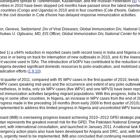
th subsequent spread to Turkmenistan, Kazakhstan, and the Russian Federation (
4
).
ountries in 2010 have been stopped (≥6 months have passed since the latest report
 countries (Congo and Uganda) in 2010 and in four countries (Cote d'Ivoire, Gabon,
h the civil disorder in Cote d'Ivoire has delayed response immunization activities.
on, Geneva, Switzerland. Div of Viral Diseases; Global Immunization Div; National
hukwu U. Ogbuanu, MD, EIS Officer, Global Immunization Div, National Center for
ded 1) a ≥94% reduction in reported cases (with record lows) in India and Nigeria c
cess in or being on track for interruption of new outbreaks in 2010, and 4) the low
accine used in SIAs. The introduction of bOPV has contributed to the reduction 
Nigeria devoted significant domestic resources to polio eradication, and mobilized a
dication efforts (
1
,
9
,
10
).
t quarter of 2011, compared with 95 WPV cases in the first quarter of 2010, trends 
f WPV cases (peaking mid-year) and the occurrence and extent of any polio outbreak
netheless, in India, only six WPV cases (five WPV1 and one WPV3) have been repo
d immunization activities targeting migrant populations. With this progress, India ha
ing in some other countries. In Nigeria, an increase in WPV cases from the end of 
progress made in the preceding 18 months (from early 2009 to third quarter of 2010).
 implemented to address this limited progress in Nigeria and uncontrolled WPV tra
Board (IMB) is overseeing progress toward achieving 2010--2012 GPEI strategic pl
stan represents the greatest overall risk for the GPEI. The Pakistani National Eme
dent, with international consultation, and launched in January 2011. A national task 
mergency action plans also have been developed for Angola and DRC, and, with full s
ers, urgently need to be implemented. IMB also concluded that continuing reesta