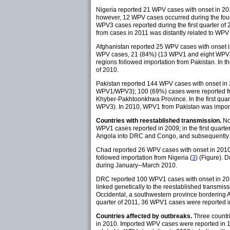
Nigeria reported 21 WPV cases with onset in 
however, 12 WPV cases occurred during the four
WPV3 cases reported during the first quarter of 
from cases in 2011 was distantly related to WPV 
Afghanistan reported 25 WPV cases with onset
WPV cases, 21 (84%) (13 WPV1 and eight WPV3) we
regions followed importation from Pakistan. In 
of 2010.
Pakistan reported 144 WPV cases with onset i
WPV1/WPV3); 100 (69%) cases were reported from
Khyber-Pakhtoonkhwa Province. In the first qua
WPV3). In 2010, WPV1 from Pakistan was import
Countries with reestablished transmission.
No
WPV1 cases reported in 2009; in the first quart
Angola into DRC and Congo, and subsequently 
Chad reported 26 WPV cases with onset in 201
followed importation from Nigeria (
3
) (Figure).
during January--March 2010.
DRC reported 100 WPV1 cases with onset in 20
linked genetically to the reestablished transmi
Occidental, a southwestern province bordering An
quarter of 2011, 36 WPV1 cases were reported in 
Countries affected by outbreaks.
Three countri
in 2010. Imported WPV cases were reported in 11