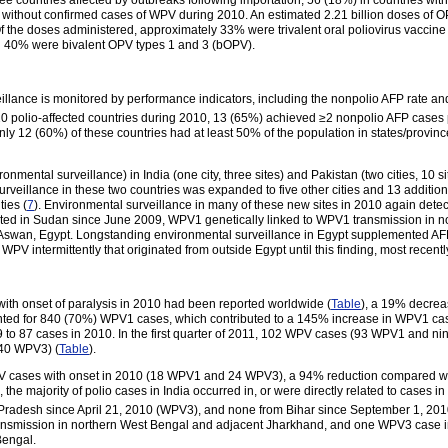
free countries affected by outbreaks following importation, 56 (18%) in countries wi
without confirmed cases of WPV during 2010. An estimated 2.21 billion doses of O
Of the doses administered, approximately 33% were trivalent oral poliovirus vacc
40% were bivalent OPV types 1 and 3 (bOPV).
veillance is monitored by performance indicators, including the nonpolio AFP rate an
0 polio-affected countries during 2010, 13 (65%) achieved ≥2 nonpolio AFP cases
 12 (60%) of these countries had at least 50% of the population in states/province
mental surveillance) in India (one city, three sites) and Pakistan (two cities, 10
rveillance in these two countries was expanded to five other cities and 13 additional s
ties (
7
). Environmental surveillance in many of these new sites in 2010 again det
ed in Sudan since June 2009, WPV1 genetically linked to WPV1 transmission in no
swan, Egypt. Longstanding environmental surveillance in Egypt supplemented AFP
PV intermittently that originated from outside Egypt until this finding, most recentl
 with onset of paralysis in 2010 had been reported worldwide (
Table
), a 19% decre
nted for 840 (70%) WPV1 cases, which contributed to a 145% increase in WPV1 cas
 to 87 cases in 2010. In the first quarter of 2011, 102 WPV cases (93 WPV1 and 
 40 WPV3) (
Table
).
PV cases with onset in 2010 (18 WPV1 and 24 WPV3), a 94% reduction compared w
majority of polio cases in India occurred in, or were directly related to cases in 
radesh since April 21, 2010 (WPV3), and none from Bihar since September 1, 201
transmission in northern West Bengal and adjacent Jharkhand, and one WPV3 case 
Bengal.