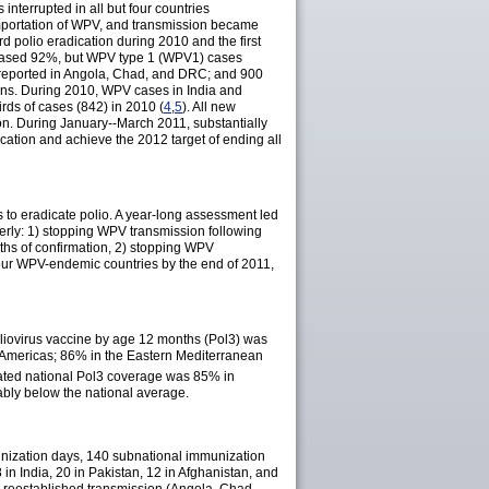
nterrupted in all but four countries
importation of WPV, and transmission became
 polio eradication during 2010 and the first
eased 92%, but WPV type 1 (WPV1) cases
reported in Angola, Chad, and DRC; and 900
ions. During 2010, WPV cases in India and
ds of cases (842) in 2010 (
4
,
5
). All new
on. During January--March 2011, substantially
ation and achieve the 2012 target of ending all
 to eradicate polio. A year-long assessment led
terly: 1) stopping WPV transmission following
ths of confirmation, 2) stopping WPV
 four WPV-endemic countries by the end of 2011,
poliovirus vaccine by age 12 months (Pol3) was
 Americas; 86% in the Eastern Mediterranean
ated national Pol3 coverage was 85% in
ably below the national average.
nization days, 140 subnational immunization
in India, 20 in Pakistan, 12 in Afghanistan, and