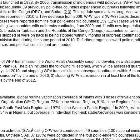
as launched in 1988. By 2006, transmission of indigenous wild poliovirus (WPV) was i
Subsequently, 39 previously polio-free countries experienced outbreaks following 
ublic of the Congo (DRC), and Sudan (
2
,
3
). This update summarizes progress toward
were reported in 2010, a 19% decrease from 2009; WPV type 3 (WPV3) cases decr
ses were reported from the four polio-endemic countries; 159 (12%) cases were 
uding two countries with outbreaks continuing from 2009 and 11 with new importat
breaks in Tajikistan and the Republic of the Congo (Congo) accounted for two thir
re stopped or were on track to being stopped within 6 months of outbreak confirmati
stan than during the same period of 2010. To further progress toward polio eradic
urces and political commitment are needed.
on of WPV transmission, the World Health Assembly sought to develop new strategies
c Plan (
6
). The plan includes the following milestones, which willbe assessed quar
9 by mid-2010 and stopping WPV transmission in subsequent outbreaks within 6 mon
nsmission* by the end of 2010, 3) stopping WPV transmission in at least two of the
es by the end of 2012.
 available, global routine vaccination coverage of infants with 3 doses of trivalent 
 Organization (WHO) Region: 72% in the African Region; 91% in the Region of the
†
e South-East Asia Region; and 97% in the Western Pacific Region.
In 2009, estim
 54% in Nigeria, but coverage in individual high-risk states/provinces was consider
§
on activities (SIAs)
using OPV were conducted in 49 countries (130 national immu
). Of these SIAs, 87 (28%) were conducted in the four polio-endemic countries (38 