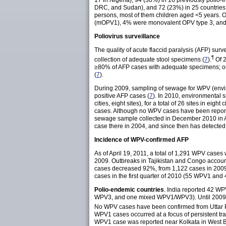
17 in Nigeria), 94 (30%) in 16 previously polio-
DRC, and Sudan), and 72 (23%) in 25 countries 
persons, most of them children aged <5 years. 
(mOPV1), 4% were monovalent OPV type 3, and 
Poliovirus surveillance
The quality of acute flaccid paralysis (AFP) sur
¶
collection of adequate stool specimens (
7
).
Of 2
≥80% of AFP cases with adequate specimens; only
(
7
).
During 2009, sampling of sewage for WPV (environ
positive AFP cases (
7
). In 2010, environmental su
cities, eight sites), for a total of 26 sites in eight ci
cases. Although no WPV cases have been report
sewage sample collected in December 2010 in A
case there in 2004, and since then has detected W
Incidence of WPV-confirmed AFP
As of April 19, 2011, a total of 1,291 WPV cases
2009. Outbreaks in Tajikistan and Congo accou
cases decreased 92%, from 1,122 cases in 2009
cases in the first quarter of 2010 (55 WPV1 and
Polio-endemic countries
. India reported 42 W
WPV3, and one mixed WPV1/WPV3). Until 2009, the 
No WPV cases have been confirmed from Uttar P
WPV1 cases occurred at a focus of persistent 
WPV1 case was reported near Kolkata in West 