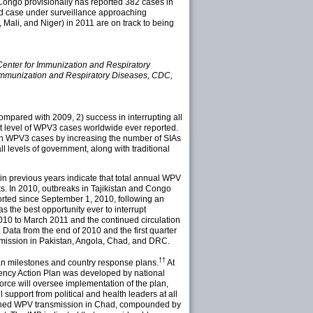
 Congo provisionally has reported 382 cases in
ed case under surveillance approaching
 Mali, and Niger) in 2011 are on track to being
 Center for Immunization and Respiratory
 Immunization and Respiratory Diseases, CDC,
ompared with 2009, 2) success in interrupting all
est level of WPV3 cases worldwide ever reported.
in WPV3 cases by increasing the number of SIAs
ll levels of government, along with traditional
in previous years indicate that total annual WPV
s. In 2010, outbreaks in Tajikistan and Congo
rted since September 1, 2010, following an
s the best opportunity ever to interrupt
2010 to March 2011 and the continued circulation
 Data from the end of 2010 and the first quarter
nsmission in Pakistan, Angola, Chad, and DRC.
††
an milestones and country response plans.
At
rgency Action Plan was developed by national
force will oversee implementation of the plan,
upport from political and health leaders at all
blished WPV transmission in Chad, compounded by