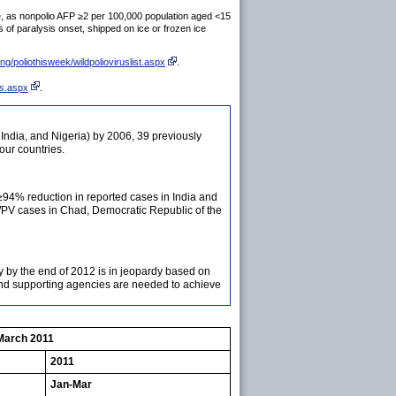
te, as nonpolio AFP ≥2 per 100,000 population aged <15
of paralysis onset, shipped on ice or frozen ice
ng/poliothisweek/wildpolioviruslist.aspx
.
ts.aspx
.
, India, and Nigeria) by 2006, 39 previously
our countries.
≥94% reduction in reported cases in India and
WPV cases in Chad, Democratic Republic of the
ly by the end of 2012 is in jeopardy based on
 and supporting agencies are needed to achieve
-March 2011
2011
Jan-Mar