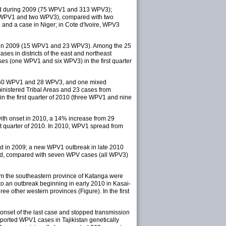
ed during 2009 (75 WPV1 and 313 WPV3);
six WPV1 and two WPV3), compared with two
i and a case in Niger; in Cote d'Ivoire, WPV3
d in 2009 (15 WPV1 and 23 WPV3). Among the 25
es in districts of the east and northeast
ses (one WPV1 and six WPV3) in the first quarter
 (60 WPV1 and 28 WPV3, and one mixed
inistered Tribal Areas and 23 cases from
 the first quarter of 2010 (three WPV1 and nine
th onset in 2010, a 14% increase from 29
st quarter of 2010. In 2010, WPV1 spread from
 in 2009; a new WPV1 outbreak in late 2010
ed, compared with seven WPV cases (all WPV3)
om the southeastern province of Katanga were
to an outbreak beginning in early 2010 in Kasai-
e other western provinces (Figure). In the first
onset of the last case and stopped transmission
eported WPV1 cases in Tajikistan genetically