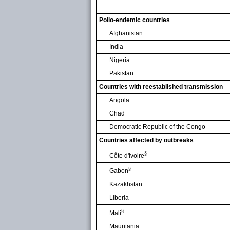
Polio-endemic countries
Afghanistan
India
Nigeria
Pakistan
Countries with reestablished transmission
Angola
Chad
Democratic Republic of the Congo
Countries affected by outbreaks
§
Côte d'Ivoire
§
Gabon
Kazakhstan
Liberia
§
Mali
Mauritania