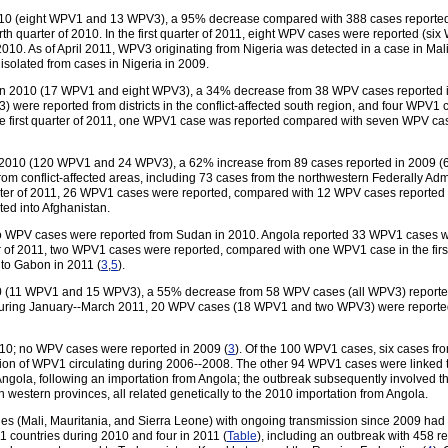
2010 (eight WPV1 and 13 WPV3), a 95% decrease compared with 388 cases report
th quarter of 2010. In the first quarter of 2011, eight WPV cases were reported (
2010. As of April 2011, WPV3 originating from Nigeria was detected in a case in Mal
isolated from cases in Nigeria in 2009.
 in 2010 (17 WPV1 and eight WPV3), a 34% decrease from 38 WPV cases reporte
re reported from districts in the conflict-affected south region, and four WPV1 cas
the first quarter of 2011, one WPV1 case was reported compared with seven WPV ca
n 2010 (120 WPV1 and 24 WPV3), a 62% increase from 89 cases reported in 2009
 conflict-affected areas, including 73 cases from the northwestern Federally Adm
rter of 2011, 26 WPV1 cases were reported, compared with 12 WPV cases reported in
ed into Afghanistan.
 WPV cases were reported from Sudan in 2010. Angola reported 33 WPV1 cases wi
er of 2011, two WPV1 cases were reported, compared with one WPV1 case in the fir
to Gabon in 2011 (
3
,
5
).
0 (11 WPV1 and 15 WPV3), a 55% decrease from 58 WPV cases (all WPV3) reported
 During January--March 2011, 20 WPV cases (18 WPV1 and two WPV3) were report
10; no WPV cases were reported in 2009 (
3
). Of the 100 WPV1 cases, six cases fr
ssion of WPV1 circulating during 2006--2008. The other 94 WPV1 cases were linked 
gola, following an importation from Angola; the outbreak subsequently involved thre
western provinces, all related genetically to the 2010 importation from Angola.
es (Mali, Mauritania, and Sierra Leone) with ongoing transmission since 2009 had 
 countries during 2010 and four in 2011 (
Table
), including an outbreak with 458 r