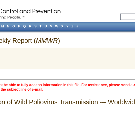
M
N
O
P
Q
R
S
T
U
V
W
X
Y
Z
#
ekly Report (
MMWR
)
 be able to fully access information in this file. For assistance, please send e-
the subject line of e-mail.
on of Wild Poliovirus Transmission --- Worldw