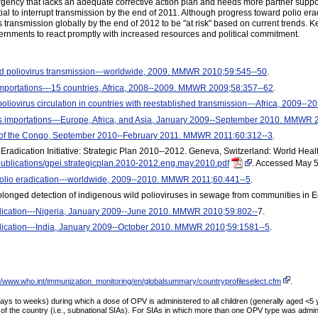
gency that lacks an adequate corrective action plan and needs more partner suppor
ential to interrupt transmission by the end of 2011. Although progress toward polio e
rus transmission globally by the end of 2012 to be "at risk" based on current trends
vernments to react promptly with increased resources and political commitment.
ild poliovirus transmission---worldwide, 2009. MMWR 2010;59:545--50
.
importations---15 countries, Africa, 2008--2009. MMWR 2009;58:357--62
.
poliovirus circulation in countries with reestablished transmission---Africa, 2009
us importations---Europe, Africa, and Asia, January 2009--September 2010. MMWR
c of the Congo, September 2010--February 2011. MMWR 2011;60:312--3
.
Eradication Initiative: Strategic Plan 2010--2012. Geneva, Switzerland: World Healt
/publications/gpei.strategicplan.2010-2012.eng.may.2010.pdf
. Accessed May 5
polio eradication---worldwide, 2009--2010. MMWR 2011;60:441--5
.
 Prolonged detection of indigenous wild polioviruses in sewage from communities in
dication---Nigeria, January 2009--June 2010. MMWR 2010;59:802--
7.
dication---India, January 2009--October 2010. MMWR 2010;59:1581--5
.
://www.who.int/immunization_monitoring/en/globalsummary/countryprofileselect.cfm
.
 to weeks) during which a dose of OPV is administered to all children (generally aged <5 ye
 of the country (i.e., subnational SIAs). For SIAs in which more than one OPV type was admi