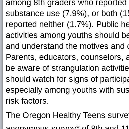
among 8th graders who reported m
substance use (7.9%), or both (
reported neither (1.7%). Public he
activities among youths should be
and understand the motives and c
Parents, educators, counselors, 
be aware of strangulation activitie
should watch for signs of participa
especially among youths with su
risk factors.
The Oregon Healthy Teens surve
anonymous survey* of
8th and 1