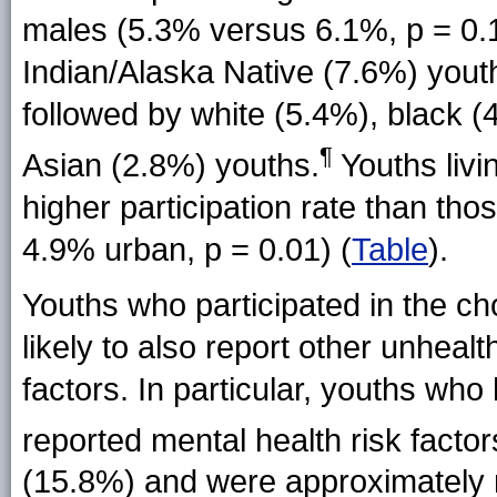
males (5.3% versus 6.1%, p = 0.
Indian/Alaska Native (7.6%) youth
followed by white (5.4%), black 
¶
Asian (2.8%) youths.
Youths livin
higher participation rate than th
4.9% urban, p = 0.01) (
Table
).
Youths who participated in the c
likely to also report other unheal
factors. In particular,
youths who 
reported
mental health risk factor
(15.8%) and were approximately ni