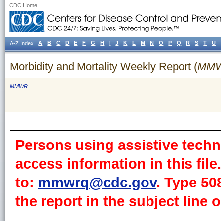
CDC Home
A
B
C
D
E
F
G
H
I
J
K
L
M
N
O
P
Q
R
S
T
U
A-Z Index
Morbidity and Mortality Weekly Report (
MM
MMWR
Persons using assistive techn
access information in this fil
to:
mmwrq@cdc.gov
. Type 50
the report in the subject line o