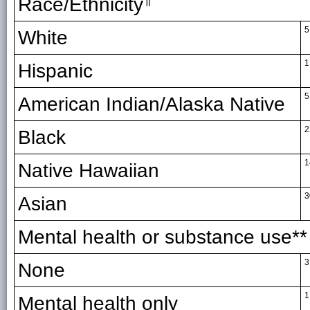
Race/Ethnicity
5
White
1
Hispanic
5
American Indian/Alaska Native
2
Black
1
Native Hawaiian
3
Asian
Mental health or substance use**
3
None
1
Mental health only