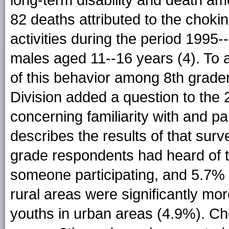
long-term disability and death a
82 deaths attributed to the choki
activities during the period 1995
males aged 11--16 years (4). To
of this behavior among 8th grade
Division added a question to th
concerning familiarity with and part
describes the results of that surv
grade respondents had heard of 
someone participating, and 5.7% 
rural areas were significantly mor
youths in urban areas (4.9%). Ch