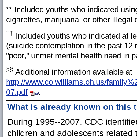
** Included youths who indicated using
cigarettes, marijuana, or other illegal
††
Included youths who indicated at lea
(suicide contemplation in the past 12 
"poor," unmet mental health need in 
§§
Additional information available at
http://www.co.williams.oh.us/family%
07.pdf
.
What is already known on this 
During 1995--2007, CDC identifie
children and adolescents related t