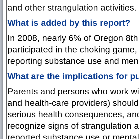
and other strangulation activities.
What is added by this report?
In 2008, nearly 6% of Oregon 8th
participated in the choking game,
reporting substance use and menta
What are the implications for pu
Parents and persons who work wit
and health-care providers) should 
serious health consequences, and
recognize signs of strangulation a
reported substance use or mental 