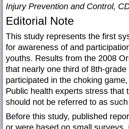
Injury Prevention and Control, C
Editorial Note
This study represents the first s
for awareness of and participation
youths. Results from the 2008 O
that nearly one third of 8th-gra
participated in the choking game,
Public health experts stress that t
should not be referred to as such
Before this study, published report
or were based on small surveys, 