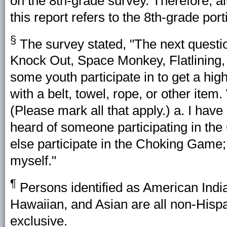
on the 8th-grade survey. Therefore, al
this report refers to the 8th-grade port
§
The survey stated, "The next questio
Knock Out, Space Monkey, Flatlining, 
some youth participate in to get a hig
with a belt, towel, rope, or other item.
(Please mark all that apply.) a. I hav
heard of someone participating in th
else participate in the Choking Game;
myself."
¶
Persons identified as American India
Hawaiian, and Asian are all non-Hispa
exclusive.