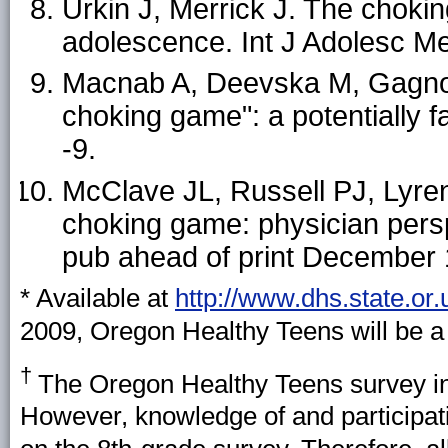
Urkin J, Merrick J. The chokin
adolescence. Int J Adolesc M
Macnab A, Deevska M, Gagnon 
choking game": a potentially fa
-9.
McClave JL, Russell PJ, Lyre
choking game: physician persp
pub ahead of print December 
* Available at
http://www.dhs.state.or
2009, Oregon Healthy Teens will be a
†
The Oregon Healthy Teens survey in
However, knowledge of and participat