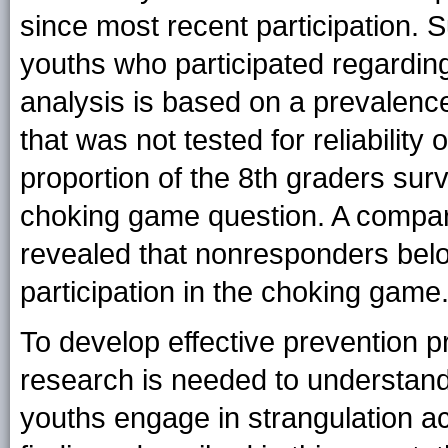
since most recent participation. 
youths who participated regarding
analysis is based on a prevalence
that was not tested for reliability o
proportion of the 8th graders su
choking game question. A compa
revealed that nonresponders belon
participation in the choking game
To develop effective prevention p
research is needed to understan
youths engage in strangulation ac