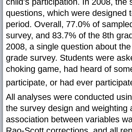
child's participation. In 2008, the
questions, which were designed t
period. Overall, 77.0% of sample
survey, and 83.7% of the 8th grad
2008, a single question about th
grade survey. Students were ask
choking game, had heard of some
participate, or
had ever participa
All analyses were conducted usin
the survey design and weighting a
association between variables wa
Rao-Scott corrections, and all r