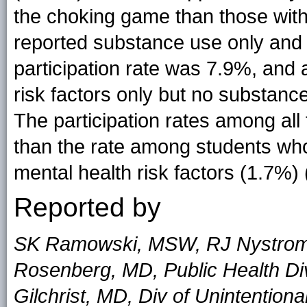
the choking game than those with
reported substance use only and n
participation rate was 7.9%, and
risk factors only but no substance
The participation rates among all
than the rate among students who
mental health risk factors (1.7%) 
Reported by
SK Ramowski, MSW, RJ Nystrom
Rosenberg, MD, Public Health Di
Gilchrist, MD, Div of Unintentiona