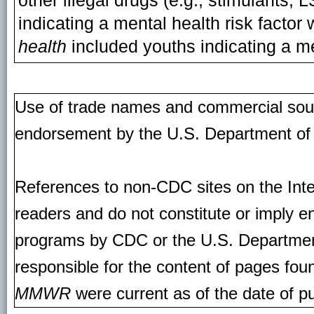
other illegal drugs (e.g., stimulants, 
indicating a mental health risk facto
health
included youths indicating a me
Use of trade names and commercial source
endorsement by the U.S. Department of
References to non-CDC sites on the Inte
readers and do not constitute or imply e
programs by CDC or the U.S. Departmen
responsible for the content of pages fou
MMWR
were current as of the date of pu