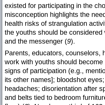
existed for participating in the c
misconception highlights the need
health risks of strangulation acti
the youths should be considered
and the messenger (
9
).
Parents, educators, counselors, 
work with youths should become a
signs of participation (e.g., men
its other names]; bloodshot eyes
headaches; disorientation after s
and belts tied to bedroom furnitu