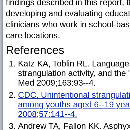
findings described in this report,
developing and evaluating educat
clinicians who work in school-bas
care locations.
References
Katz KA, Toblin RL. Language m
strangulation activity, and th
Med 2009;163:93--4.
CDC. Unintentional strangulat
among youths aged 6--19 yea
2008;57:141--4.
Andrew TA, Fallon KK. Asphyx