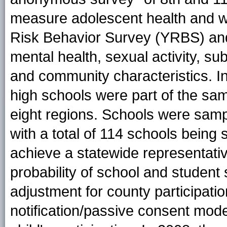
measure adolescent health and w
Risk Behavior Survey (YRBS) and
mental health, sexual activity, sub
and community characteristics. I
high schools were part of the sam
eight regions. Schools were samp
with a total of 114 schools being
achieve a statewide representat
probability of school and student s
adjustment for county participati
notification/passive consent mode