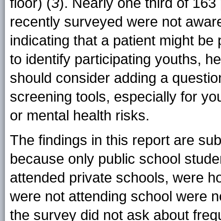
floor) (
3
). Nearly one third of 163
recently surveyed were not aware
indicating that a patient might be pa
to identify participating youths, h
should consider adding a question 
screening tools, especially for y
or mental health risks.
The findings in this report are subj
because only public school stud
attended private schools, were ho
were not attending school were no
the survey did not ask about freq