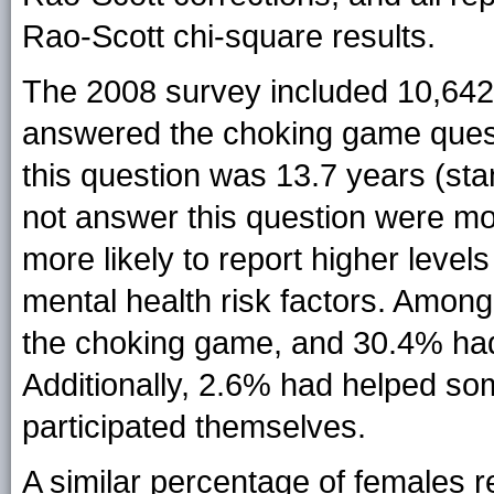
Rao-Scott chi-square results.
The 2008 survey included 10,642
answered the choking game ques
this question was 13.7 years (sta
not answer this question were mo
more likely to report higher level
mental health risk factors. Amon
the choking game, and 30.4% had 
Additionally, 2.6% had helped so
participated themselves.
A similar percentage of females r