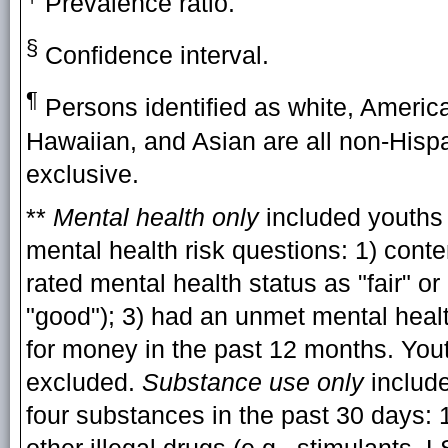
Prevalence ratio.
§
Confidence interval.
¶
Persons identified as white, America
Hawaiian, and Asian are all non-Hispa
exclusive.
**
Mental health only
included youths 
mental health risk questions: 1) conte
rated mental health status as "fair" or
"good"); 3) had an unmet mental heal
for money in the past 12 months. You
excluded.
Substance use only
include
four substances in the past 30 days: 1)