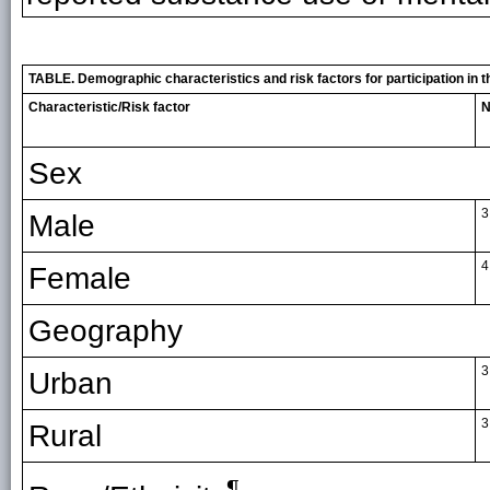
TABLE. Demographic characteristics and risk factors for participation in
Characteristic/Risk factor
N
Sex
3
Male
4
Female
Geography
3
Urban
3
Rural
¶