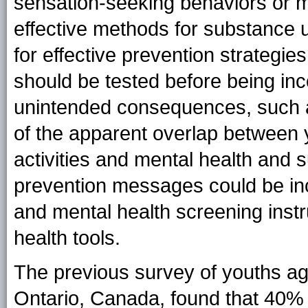
sensation-seeking behaviors or me
effective methods for substance 
for effective prevention strategie
should be tested before being inc
unintended consequences, such as
of the apparent overlap between y
activities and mental health and s
prevention messages could be inc
and mental health screening instru
health tools.
The previous survey of youths a
Ontario, Canada, found that 40% 