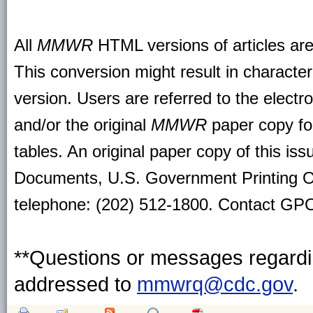
All
MMWR
HTML versions of articles ar
This conversion might result in character
version. Users are referred to the electr
and/or the original
MMWR
paper copy for 
tables. An original paper copy of this is
Documents, U.S. Government Printing O
telephone: (202) 512-1800. Contact GPO 
**Questions or messages regardin
addressed to
mmwrq@cdc.gov
.