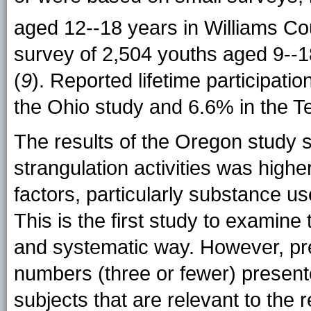
aged 12--18 years in Williams Co
survey of 2,504 youths aged 9--
(
9
). Reported lifetime participatio
the Ohio study and 6.6% in the 
The results of the Oregon study su
strangulation activities was highe
factors, particularly substance us
This is the first study to examine 
and systematic way. However, pre
numbers (three or fewer) present
subjects that are relevant to the r