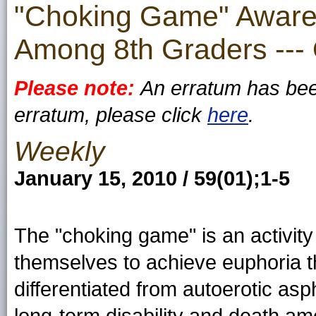
"Choking Game" Awaren
Among 8th Graders ---
Please note:
An erratum has been
erratum, please click
here
.
Weekly
January 15, 2010 / 59(01);1-5
The "choking game" is an activity
themselves to achieve euphoria thr
differentiated from autoerotic asp