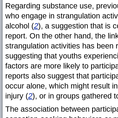
Regarding substance use, previo
who engage in strangulation activi
alcohol (
2
), a suggestion that is c
report. On the other hand, the li
strangulation activities has been 
suggesting that youths experienci
factors are more likely to participa
reports also suggest that participa
occur alone, which might result in 
injury (
2
), or in groups gathered 
The association between participat