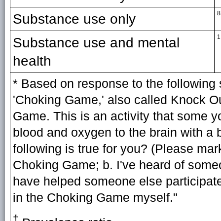
8
Substance use only
1
Substance use and mental
health
* Based on response to the following 
'Choking Game,' also called Knock Ou
Game. This is an activity that some you
blood and oxygen to the brain with a b
following is true for you? (Please mark
Choking Game; b. I've heard of someo
have helped someone else participate
in the Choking Game myself."
†