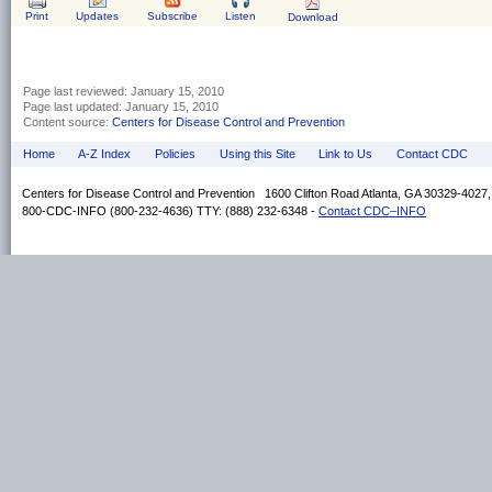
Print
Updates
Subscribe
Listen
Download
Page last reviewed:
January 15, 2010
Page last updated:
January 15, 2010
Content source:
Centers for Disease Control and Prevention
Home
A-Z Index
Policies
Using this Site
Link to Us
Contact CDC
Centers for Disease Control and Prevention 1600 Clifton Road Atlanta, GA 30329-4027
800-CDC-INFO (800-232-4636) TTY: (888) 232-6348 -
Contact CDC–INFO