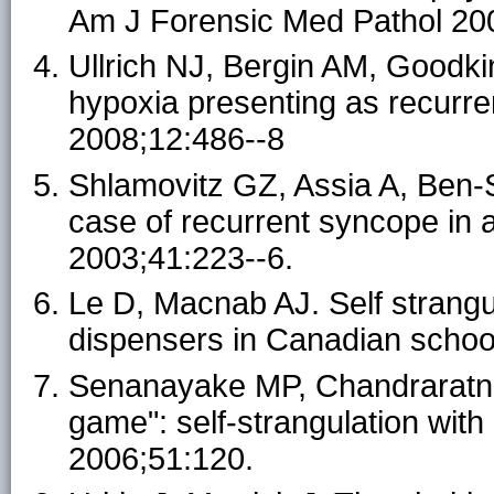
Am J Forensic Med Pathol 200
Ullrich NJ, Bergin AM, Goodki
hypoxia presenting as recurre
2008;12:486--8
Shlamovitz GZ, Assia A, Ben-Sir
case of recurrent syncope in
2003;41:223--6.
Le D, Macnab AJ. Self strangu
dispensers in Canadian school
Senanayake MP, Chandraratne K
game": self-strangulation with
2006;51:120.