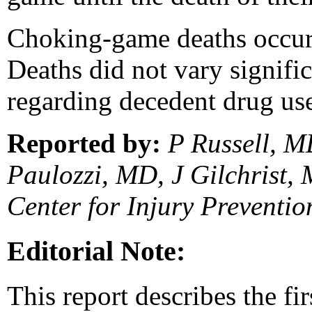
Choking-game deaths occurre
Deaths did not vary signifi
regarding decedent drug use
Reported by:
P Russell, M
Paulozzi, MD, J Gilchrist, 
Center for Injury Preventi
Editorial Note:
This report describes the fi