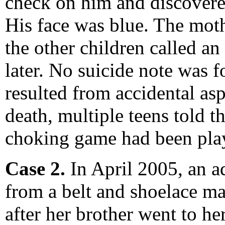
check on him and discovered
His face was blue. The mot
the other children called an
later. No suicide note was 
resulted from accidental as
death, multiple teens told t
choking game had been playe
Case 2.
In April 2005, an a
from a belt and shoelace ma
after her brother went to h