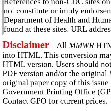
References to non-CDC sites on t
not constitute or imply endorse
Department of Health and Human 
found at these sites. URL addres
Disclaimer
All
MMWR
HTML
into HTML. This conversion may h
HTML version. Users should not 
PDF version and/or the original
original paper copy of this issu
Government Printing Office (GP
Contact GPO for current prices.