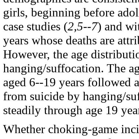
girls, beginning before ado
case studies (
2,5--7
) and wi
years whose deaths are attri
However, the age distributio
hanging/suffocation. The a
aged 6--19 years followed a
from suicide by hanging/su
steadily through age 19 yea
Whether choking-game incid