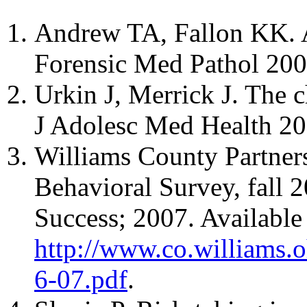
Andrew TA, Fallon KK. A
Forensic Med Pathol 200
Urkin J, Merrick J. The c
J Adolesc Med Health 20
Williams County Partner
Behavioral Survey, fall 
Success; 2007. Available 
http://www.co.williams.
6-07.pdf
.