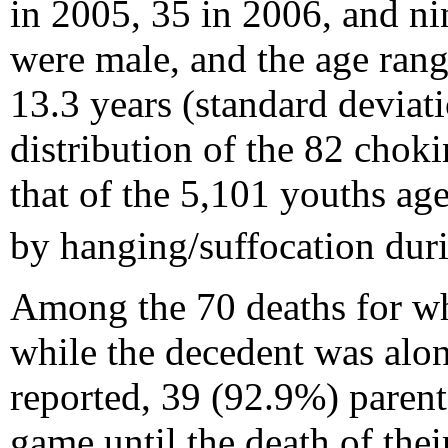
in 2005, 35 in 2006, and n
were male, and the age rang
13.3 years (standard deviat
distribution of the 82 cho
that of the 5,101 youths ag
by hanging/suffocation du
Among the 70 deaths for whi
while the decedent was alon
reported, 39 (92.9%) parent
game until the death of thei