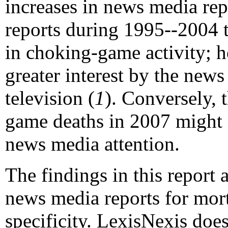
increases in news media rep
reports during 1995--2004 t
in choking-game activity; h
greater interest by the new
television (
1
). Conversely, 
game deaths in 2007 might 
news media attention.
The findings in this report a
news media reports for morta
specificity. LexisNexis doe