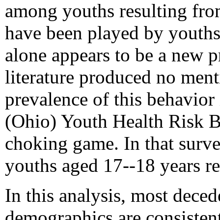
among youths resulting fr
have been played by youths 
alone appears to be a new pr
literature produced no ment
prevalence of this behavior 
(Ohio) Youth Health Risk B
choking game. In that surv
youths aged 17--18 years r
In this analysis, most dece
demographics are consisten