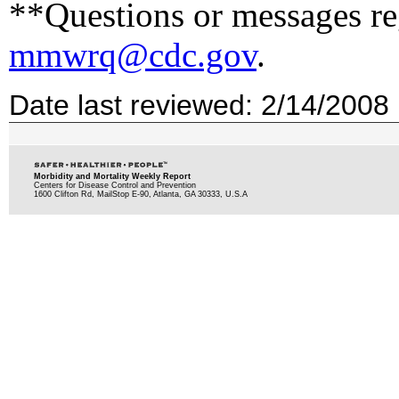
**Questions or messages reg
mmwrq@cdc.gov
.
Date last reviewed: 2/14/2008
Morbidity and Mortality Weekly Report
Centers for Disease Control and Prevention
1600 Clifton Rd, MailStop E-90, Atlanta, GA 30333, U.S.A