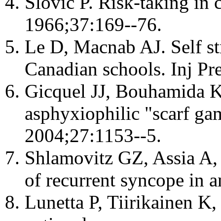
Slovic P. Risk-taking in 
1966;37:169--76.
Le D, Macnab AJ. Self st
Canadian schools. Inj Pr
Gicquel JJ, Bouhamida K,
asphyxiophilic "scarf ga
2004;27:1153--5.
Shlamovitz GZ, Assia A, 
of recurrent syncope in
Lunetta P, Tiirikainen K,