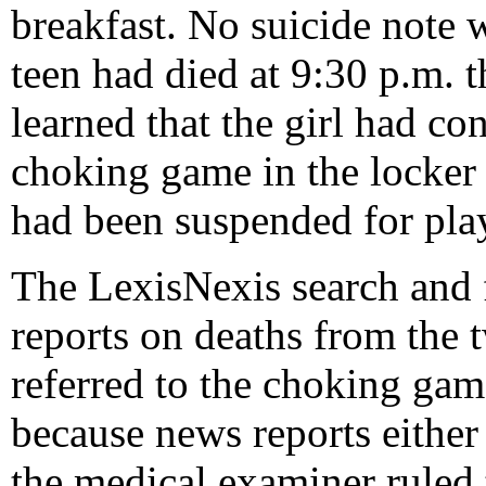
breakfast. No suicide note 
teen had died at 9:30 p.m. t
learned that the girl had co
choking game in the locker 
had been suspended for pla
The LexisNexis search and 
reports on deaths from the
referred to the choking gam
because news reports eithe
the medical examiner ruled 