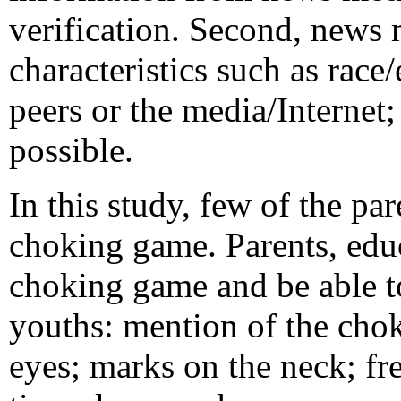
verification. Second, news 
characteristics such as race
peers or the media/Internet;
possible.
In this study, few of the pa
choking game. Parents, educ
choking game and be able t
youths: mention of the cho
eyes; marks on the neck; fr