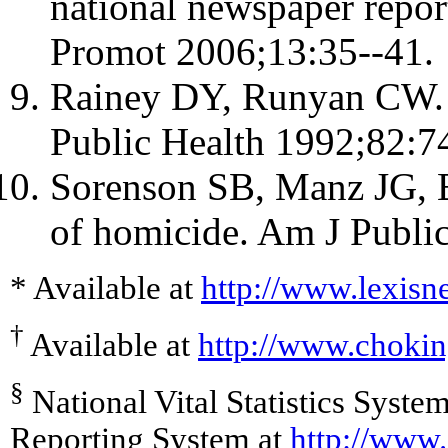
national newspaper repor
Promot 2006;13:35--41.
Rainey DY, Runyan CW. N
Public Health 1992;82:7
Sorenson SB, Manz JG, 
of homicide. Am J Publi
* Available at
http://www.lexisn
†
Available at
http://www.choki
§
National Vital Statistics Syste
Reporting System at
http://www.