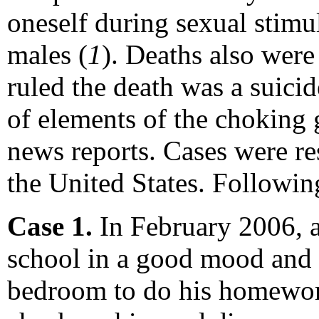
oneself during sexual stimul
males (
1
). Deaths also were
ruled the death was a suici
of elements of the choking 
news reports. Cases were re
the United States. Followi
Case 1.
In February 2006, 
school in a good mood and h
bedroom to do his homework