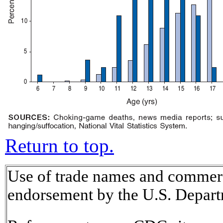
Return to top.
Use of trade names and commerci
endorsement by the U.S. Depart