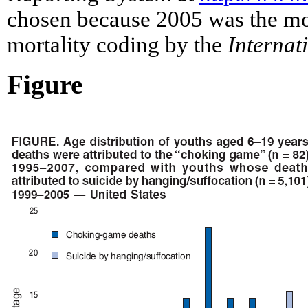
chosen because 2005 was the most
mortality coding by the
Internat
Figure