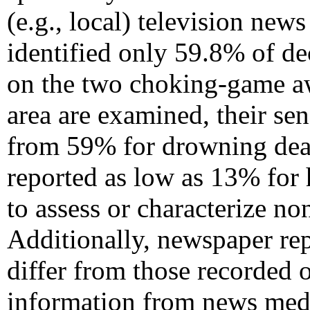
(e.g., local) television new
identified only 59.8% of d
on the two choking-game aw
area are examined, their sen
from 59% for drowning dea
reported as low as 13% for 
to assess or characterize no
Additionally, newspaper repo
differ from those recorded o
information from news medi