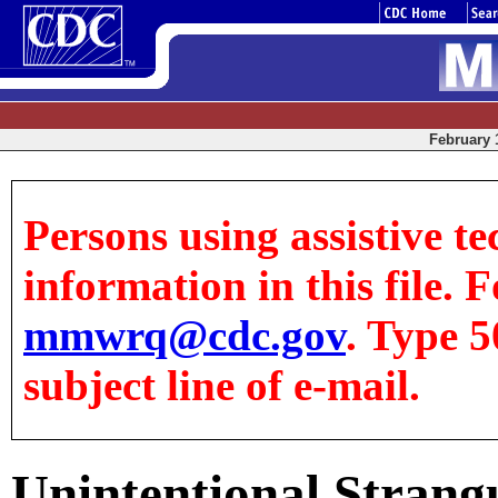
February 1
Persons using assistive te
information in this file. F
mmwrq@cdc.gov
. Type 5
subject line of e-mail.
Unintentional Stran