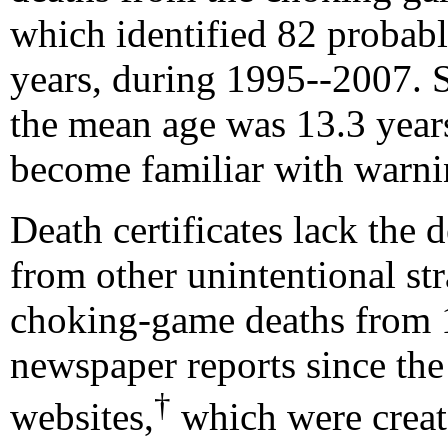
which identified 82 proba
years, during 1995--2007. 
the mean age was 13.3 years
become familiar with warnin
Death certificates lack the 
from other unintentional st
choking-game deaths from 
newspaper reports since th
†
websites,
which were create