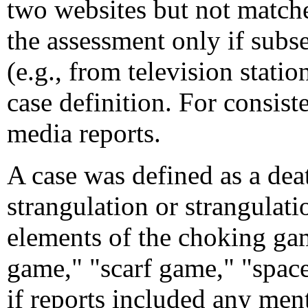
two websites but not match
the assessment only if subs
(e.g., from television stati
case definition. For consis
media reports.
A case was defined as a deat
strangulation or strangulati
elements of the choking ga
game," "scarf game," "spac
if reports included any men