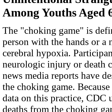
Among Youths Aged 6-
The "choking game" is defin
person with the hands or a 
cerebral hypoxia. Participant
neurologic injury or death c
news media reports have de
the choking game. Because no
data on this practice, CDC 
deaths from the choking game