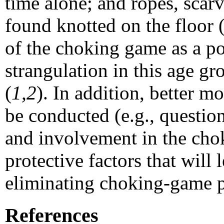
time alone; and ropes, scar
found knotted on the floor 
of the choking game as a pos
strangulation in this age g
(
1,2
). In addition, better m
be conducted (e.g., questio
and involvement in the chok
protective factors that will
eliminating choking-game pa
References