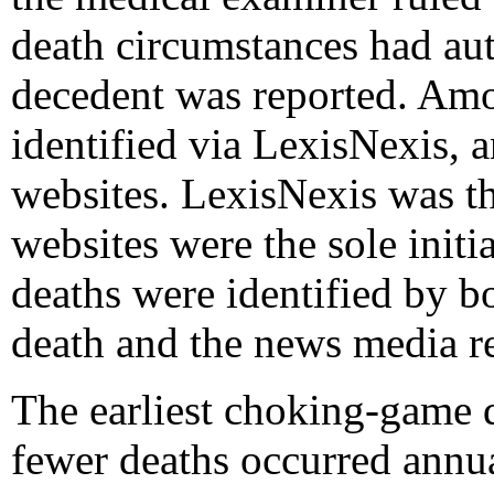
death circumstances had aut
decedent was reported. Amo
identified via LexisNexis,
websites. LexisNexis was th
websites were the sole initi
deaths were identified by b
death and the news media re
The earliest choking-game d
fewer deaths occurred annu